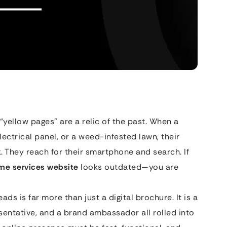
“yellow pages” are a relic of the past. When a
lectrical panel, or a weed-infested lawn, their
ok. They reach for their smartphone and search. If
me services website
looks outdated—you are
ds is far more than just a digital brochure. It is a
entative, and a brand ambassador all rolled into