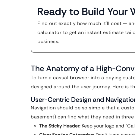
Ready to Build Your 
Find out exactly how much it'll cost — an
calculator to get an instant estimate tail
business.
The Anatomy of a High-Conv
To turn a casual browser into a paying cust
designed around the user journey. Here is th
User-Centric Design and Navigatio
Navigation should be so simple that a custo
basement) can find what they need in three
The Sticky Header:
Keep your logo and “Call 
Clear Service Categories:
Don’t lump everyt