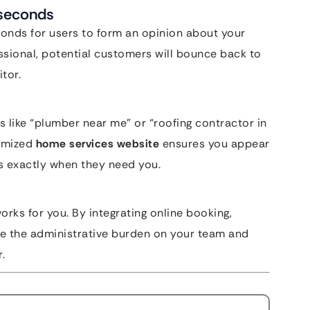
iseconds
conds for users to form an opinion about your
essional, potential customers will bounce back to
tor.
s like “plumber near me” or “roofing contractor in
timized
home services website
ensures you appear
s exactly when they need you.
works for you. By integrating online booking,
e the administrative burden on your team and
.