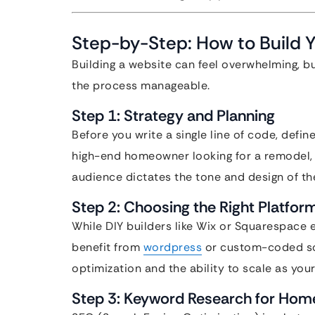
Step-by-Step: How to Build 
Building a website can feel overwhelming, b
the process manageable.
Step 1: Strategy and Planning
Before you write a single line of code, defin
high-end homeowner looking for a remodel, o
audience dictates the tone and design of the
Step 2: Choosing the Right Platfor
While DIY builders like Wix or Squarespace 
benefit from
wordpress
or custom-coded sol
optimization and the ability to scale as you
Step 3: Keyword Research for Hom