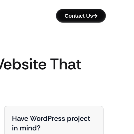
Contact Us
ebsite That
Have WordPress project
in mind?