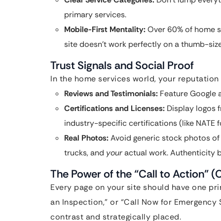
primary services.
Mobile-First Mentality:
Over 60% of home se
site doesn’t work perfectly on a thumb-sized
Trust Signals and Social Proof
In the home services world, your reputation 
Reviews and Testimonials:
Feature Google a
Certifications and Licenses:
Display logos 
industry-specific certifications (like NATE 
Real Photos:
Avoid generic stock photos of
trucks, and
your
actual work. Authenticity b
The Power of the “Call to Action” (
Every page on your site should have one pri
an Inspection,” or “Call Now for Emergency 
contrast and strategically placed.