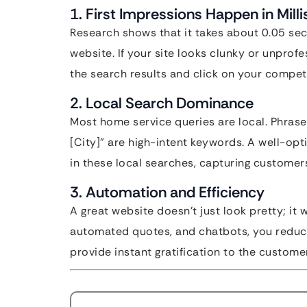
1. First Impressions Happen in Mill
Research shows that it takes about 0.05 se
website. If your site looks clunky or unprof
the search results and click on your competi
2. Local Search Dominance
Most home service queries are local. Phrase
[City]” are high-intent keywords. A well-op
in these local searches, capturing customer
3. Automation and Efficiency
A great website doesn’t just look pretty; it 
automated quotes, and chatbots, you reduc
provide instant gratification to the customer