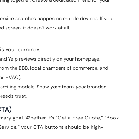
rvice searches happen on mobile devices. If your
 screen, it doesn’t work at all.
is your currency.
nd Yelp reviews directly on your homepage.
from the BBB, local chambers of commerce, and
for HVAC).
 smiling models. Show
your
team,
your
branded
reeds trust.
CTA)
mary goal. Whether it’s “Get a Free Quote,” “Book
Service,” your CTA buttons should be high-