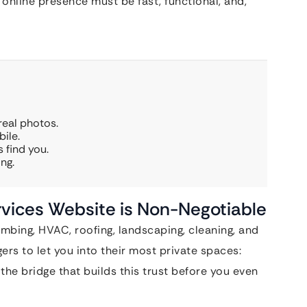
online presence must be fast, functional, and,
real photos.
ile.
 find you.
ng.
vices Website is Non-Negotiable
bing, HVAC, roofing, landscaping, cleaning, and
ers to let you into their most private spaces:
the bridge that builds this trust before you even