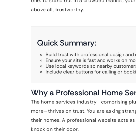
one. To stand out in a crowded market, your 
above all, trustworthy.
Quick Summary:
Build trust with professional design and 
Ensure your site is fast and works on mob
Use local keywords so nearby customers
Include clear buttons for calling or booki
Why a Professional Home Ser
The home services industry—comprising plum
more—thrives on trust. You are asking strang
their homes. A professional website acts as 
knock on their door.