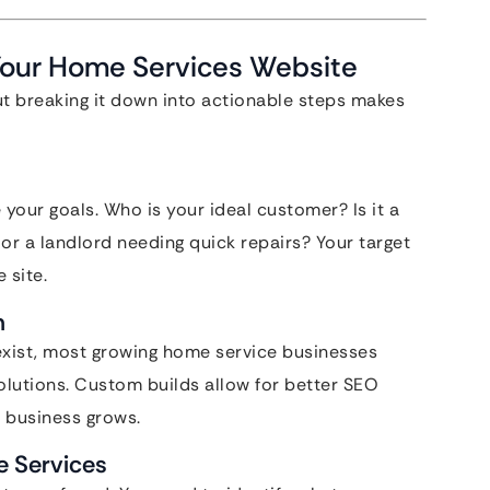
Your Home Services Website
ut breaking it down into actionable steps makes
e your goals. Who is your ideal customer? Is it a
r a landlord needing quick repairs? Your target
 site.
m
exist, most growing home service businesses
utions. Custom builds allow for better SEO
r business grows.
e Services