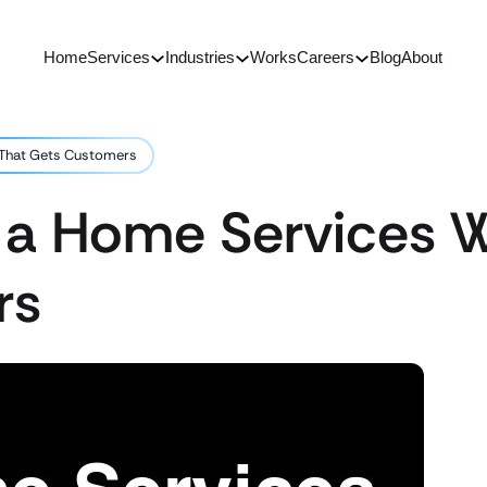
Home
Services
Industries
Works
Careers
Blog
About
 That Gets Customers
 a Home Services W
rs