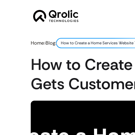
Home
Blog
How to Create a Home Services Website
How to Create
Gets Custome