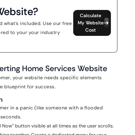
Website?
Calculate
My Website
d what's included. Use our free
Cost
ored to your your industry
erting Home Services Website
omer, your website needs specific elements
e blueprint for success.
n
mer in a panic (like someone with a flooded
 seconds.
Now” button visible at all times as the user scrolls.
hing together. Create a dedicated menu for your