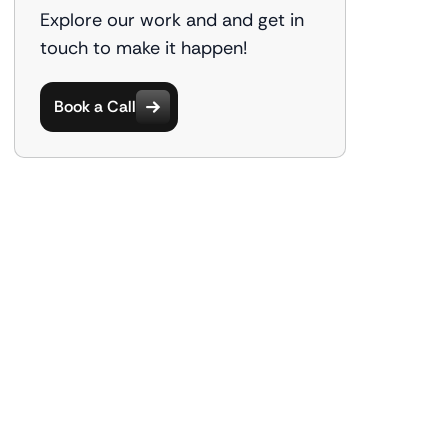
Explore our work and and get in
touch to make it happen!
Book a Call