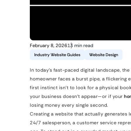
February 8, 2026
13 min read
Industry Website Guides
Website Design
In today’s fast-paced digital landscape, the 
homeowner faces a burst pipe, a flickering e
first instinct isn’t to look for a physical bo
your business doesn’t appear—or if your
ho
losing money every single second.
Creating a website that actually generates lea
24/7 salesperson, a customer service repres