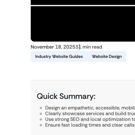
November 18, 2025
31 min read
Industry Website Guides
Website Design
Quick Summary:
Design an empathetic, accessible, mobil
Clearly showcase services and build trus
Use strong SEO and local optimization to
Ensure fast loading times and clear call