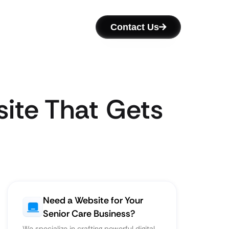
Contact Us
ite That Gets
Need a Website for Your
Senior Care Business?
We specialize in crafting powerful digital