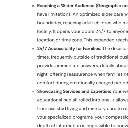
Reaching a Wider Audience (Geographic a
have limitations. An optimized elder care 
boundaries, reaching adult children who mig
locally. It opens your doors 24/7 to anyone
location or time zone. This expanded reach i
24/7 Accessibility for Families:
The decision
times, frequently outside of traditional b
provides immediate answers, details about 
night, offering reassurance when families ne
comfort during emotionally charged period
Showcasing Services and Expertise:
Your web
educational hub all rolled into one. It allo
from assisted living and memory care to re
your specialized programs, your compassion
depth of information is impossible to conve