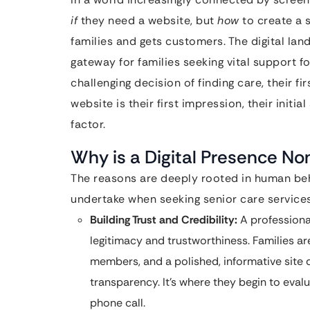
if
they need a website, but
how
to create a 
families and gets customers. The digital land
gateway for families seeking vital support f
challenging decision of finding care, their fi
website is their first impression, their initi
factor.
Why is a Digital Presence No
The reasons are deeply rooted in human beh
undertake when seeking senior care services
Building Trust and Credibility:
A professiona
legitimacy and trustworthiness. Families ar
members, and a polished, informative site
transparency. It’s where they begin to eva
phone call.