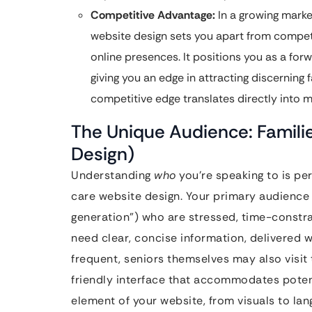
Competitive Advantage:
In a growing marke
website design sets you apart from compet
online presences. It positions you as a forw
giving you an edge in attracting discerning 
competitive edge translates directly into m
The Unique Audience: Famili
Design)
Understanding
who
you’re speaking to is pe
care website design. Your primary audience
generation”) who are stressed, time-constr
need clear, concise information, delivered 
frequent, seniors themselves may also visit 
friendly interface that accommodates potent
element of your website, from visuals to la