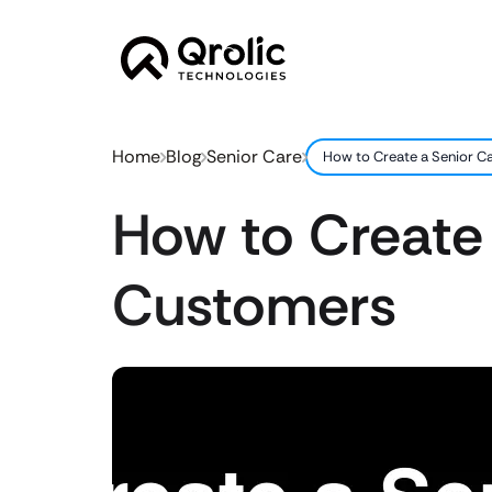
Home
Blog
Senior Care
How to Create a Senior C
How to Create
Customers