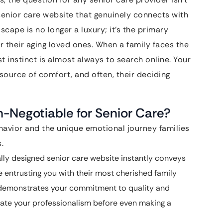
senior care website that genuinely connects with
scape is no longer a luxury; it’s the primary
or their aging loved ones. When a family faces the
rst instinct is almost always to search online. Your
al source of comfort, and often, their deciding
n-Negotiable for Senior Care?
avior and the unique emotional journey families
.
lly designed senior care website instantly conveys
e entrusting you with their most cherished family
 demonstrates your commitment to quality and
luate your professionalism before even making a