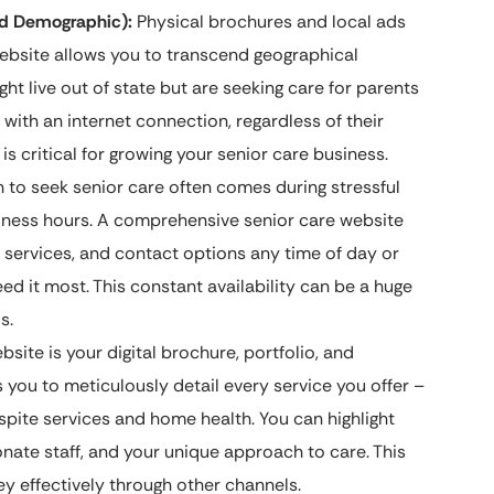
nd Demographic):
Physical brochures and local ads
website allows you to transcend geographical
ht live out of state but are seeking care for parents
 with an internet connection, regardless of their
s critical for growing your senior care business.
 to seek senior care often comes during stressful
usiness hours. A comprehensive senior care website
services, and contact options any time of day or
ed it most. This constant availability can be a huge
s.
site is your digital brochure, portfolio, and
ws you to meticulously detail every service you offer –
spite services and home health. You can highlight
ate staff, and your unique approach to care. This
y effectively through other channels.