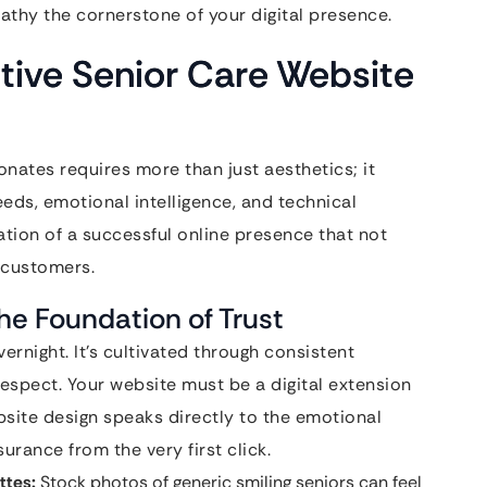
athy the cornerstone of your digital presence.
ective Senior Care Website
onates requires more than just aesthetics; it
s, emotional intelligence, and technical
ation of a successful online presence that not
o customers.
e Foundation of Trust
overnight. It’s cultivated through consistent
espect. Your website must be a digital extension
bsite design speaks directly to the emotional
urance from the very first click.
ttes:
Stock photos of generic smiling seniors can feel