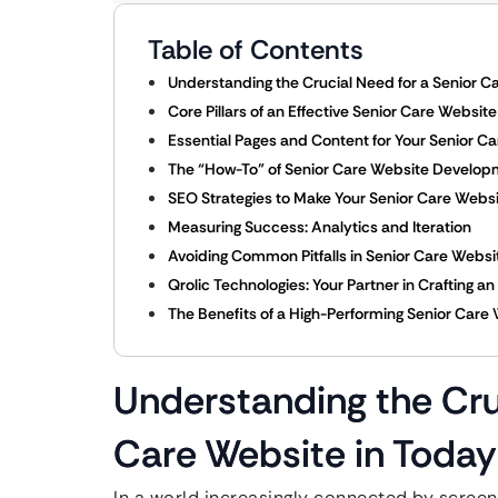
Table of Contents
Understanding the Crucial Need for a Senior Ca
Core Pillars of an Effective Senior Care Websit
Essential Pages and Content for Your Senior C
The “How-To” of Senior Care Website Develop
SEO Strategies to Make Your Senior Care Web
Measuring Success: Analytics and Iteration
Avoiding Common Pitfalls in Senior Care Websi
Qrolic Technologies: Your Partner in Crafting a
The Benefits of a High-Performing Senior Care
Understanding the Cru
Care Website in Today’
In a world increasingly connected by screens