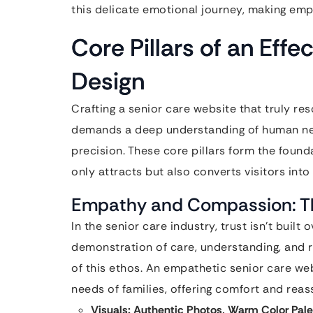
this delicate emotional journey, making emp
Core Pillars of an Eff
Design
Crafting a senior care website that truly res
demands a deep understanding of human need
precision. These core pillars form the found
only attracts but also converts visitors int
Empathy and Compassion: Th
In the senior care industry, trust isn’t built 
demonstration of care, understanding, and r
of this ethos. An empathetic senior care we
needs of families, offering comfort and reass
Visuals: Authentic Photos, Warm Color Pale