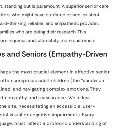
t, standing out is paramount. A superior senior care
itors who might have outdated or non-existent
ard-thinking, reliable, and empathetic provider,
families who are doing their research. This
ore inquiries and, ultimately, more customers.
es and Seniors (Empathy-Driven
rhaps the most crucial element in effective senior
 often comprises adult children (the “sandwich
ained, and navigating complex emotions. They
with empathy and reassurance. While less
the site, necessitating an accessible, user-
ial visual or cognitive impairments. Every
nguage, must reflect a profound understanding of