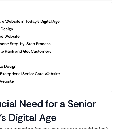
re Website in Today’s Digital Age
e Design
are Website
ment: Step-by-Step Process
site Rank and Get Customers
te Design
n Exceptional Senior Care Website
 Website
cial Need for a Senior
s Digital Age
, the question for any senior care provider isn’t