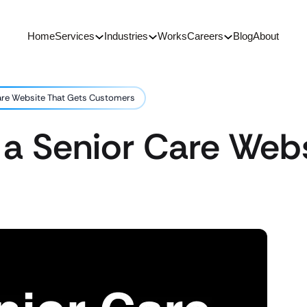
Home
Services
Industries
Works
Careers
Blog
About
are Website That Gets Customers
 a Senior Care Webs