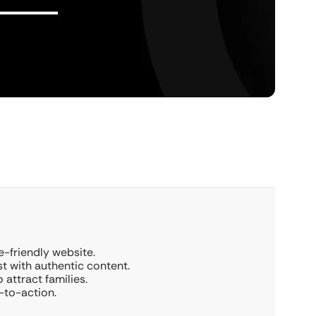
e-friendly website.
t with authentic content.
 attract families.
s-to-action.