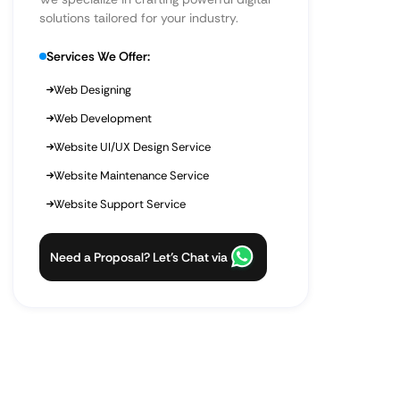
solutions tailored for your industry.
Services We Offer:
Web Designing
Web Development
Website UI/UX Design Service
Website Maintenance Service
Website Support Service
Need a Proposal? Let’s Chat via