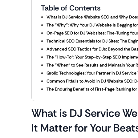
Table of Contents
What is DJ Service Website SEO and Why Does 
The “Why”: Why Your DJ Website Is Begging for
On-Page SEO for DJ Websites: Fine-Tuning Your 
Technical SEO Essentials for DJ Sites: The Eng
Advanced SEO Tactics for DJs: Beyond the Bas
The “How-To”: Your Step-by-Step SEO Impleme
The “When” to See Results and Maintain Your 
Qrolic Technologies: Your Partner in DJ Servi
Common Pitfalls to Avoid in DJ Website SEO: Do
The Enduring Benefits of First-Page Ranking fo
What is DJ Service W
It Matter for Your Beat