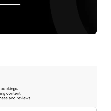
 bookings.
ing content.
ness and reviews.