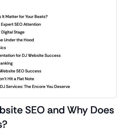
It Matter for Your Beats?
 Expert SEO Attention
Digital Stage
ine Under the Hood
ics
ntation for DJ Website Success
Ranking
ce Website SEO Success
n’t Hit a Flat Note
r DJ Services: The Encore You Deserve
ebsite SEO and Why Does
s?