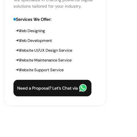
solutions tailored for your industry.
Services We Offer:
Web Designing
Web Development
Website UI/UX Design Service
Website Maintenance Service
Website Support Service
Need a Proposal? Let’s Chat via