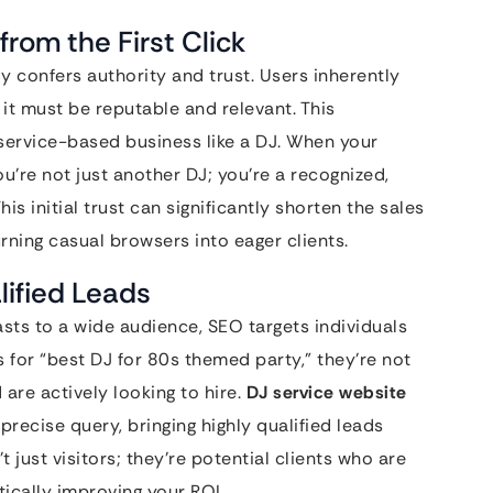
from the First Click
ly confers authority and trust. Users inherently
 it must be reputable and relevant. This
 service-based business like a DJ. When your
ou’re not just another DJ; you’re a recognized,
his initial trust can significantly shorten the sales
rning casual browsers into eager clients.
lified Leads
asts to a wide audience, SEO targets individuals
 for “best DJ for 80s themed party,” they’re not
 are actively looking to hire.
DJ service website
precise query, bringing highly qualified leads
t just visitors; they’re potential clients who are
ically improving your ROI.