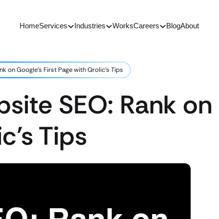
Home
Services
Industries
Works
Careers
Blog
About
k on Google’s First Page with Qrolic’s Tips
site SEO: Rank on 
c’s Tips