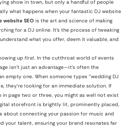
ying show in town, but only a handful of people
ially what happens when your fantastic DJ website
ce website SEO
is the art and science of making
rching for a DJ online. It’s the process of tweaking
 understand what you offer, deem it valuable, and
 showing up
first
. In the cutthroat world of events
age isn’t just an advantage—it’s often the
 an empty one. When someone types “wedding DJ
, they’re looking for an immediate solution. If
ep in page two or three, you might as well not exist
ital storefront is brightly lit, prominently placed,
’s about connecting your passion for music and
 your talent, ensuring your brand resonates far