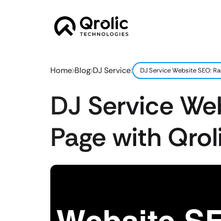
Home
Blog
DJ Service
DJ Service Website SEO: Ran
DJ Service Web
Page with Qroli