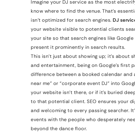
Imagine your DJ service as the most electrif
know where to find the venue. That’s essent
isn’t optimized for search engines.
DJ servi
your website visible to potential clients sea
your site so that search engines like Google
present it prominently in search results.
This isn’t just about showing up; it’s about
and entertainment, being on Google’s first p
difference between a booked calendar and
near me” or “corporate event DJ” into Google
your website isn’t there, or if it’s buried de
to that potential client. SEO ensures your dig
and welcoming to every passing searcher. It
events with the people who desperately need
beyond the dance floor.