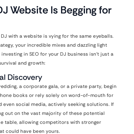
J Website Is Begging for
DJ with a website is vying for the same eyeballs.
ategy, your incredible mixes and dazzling light
investing in SEO for your DJ business isn’t just a
survival and growth:
al Discovery
edding, a corporate gala, or a private party, begin
h phone books or rely solely on word-of-mouth for
d even social media, actively seeking solutions. If
ng out on the vast majority of these potential
he table, allowing competitors with stronger
hat could have been yours.