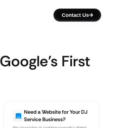
Contact Us
Google’s First
Need a Website for Your DJ
Service Business?
We specialize in crafting powerful digital