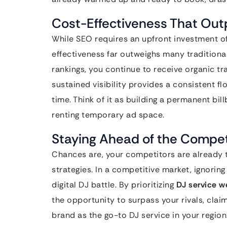
Cost-Effectiveness That Outp
While SEO requires an upfront investment of
effectiveness far outweighs many traditiona
rankings, you continue to receive organic tra
sustained visibility provides a consistent fl
time. Think of it as building a permanent bil
renting temporary ad space.
Staying Ahead of the Compet
Chances are, your competitors are already 
strategies. In a competitive market, ignoring
digital DJ battle. By prioritizing
DJ service w
the opportunity to surpass your rivals, cla
brand as the go-to DJ service in your region.