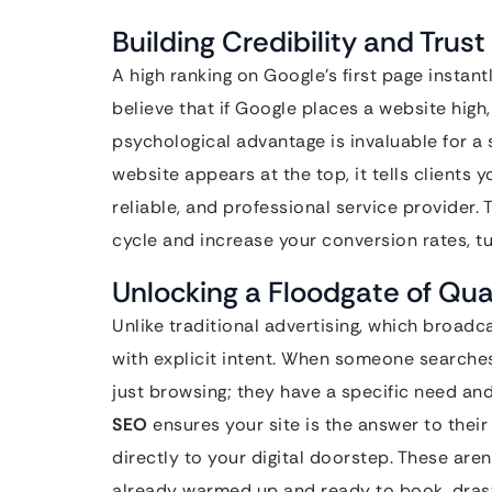
Building Credibility and Trust 
A high ranking on Google’s first page instant
believe that if Google places a website high,
psychological advantage is invaluable for a
website appears at the top, it tells clients y
reliable, and professional service provider. T
cycle and increase your conversion rates, tu
Unlocking a Floodgate of Qua
Unlike traditional advertising, which broadc
with explicit intent. When someone searches
just browsing; they have a specific need and
SEO
ensures your site is the answer to their 
directly to your digital doorstep. These aren’
already warmed up and ready to book, drast