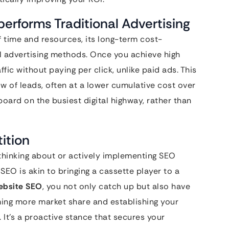
erforms Traditional Advertising
 time and resources, its long-term cost-
l advertising methods. Once you achieve high
ffic without paying per click, unlike paid ads. This
ow of leads, often at a lower cumulative cost over
lboard on the busiest digital highway, rather than
ition
thinking about or actively implementing SEO
 SEO is akin to bringing a cassette player to a
ebsite SEO
, you not only catch up but also have
iming more market share and establishing your
 It’s a proactive stance that secures your