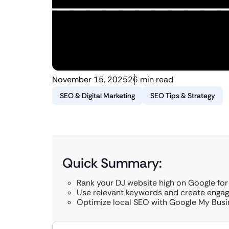
November 15, 2025
26 min read
SEO & Digital Marketing
SEO Tips & Strategy
Quick Summary:
Rank your DJ website high on Google for
Use relevant keywords and create engag
Optimize local SEO with Google My Busi