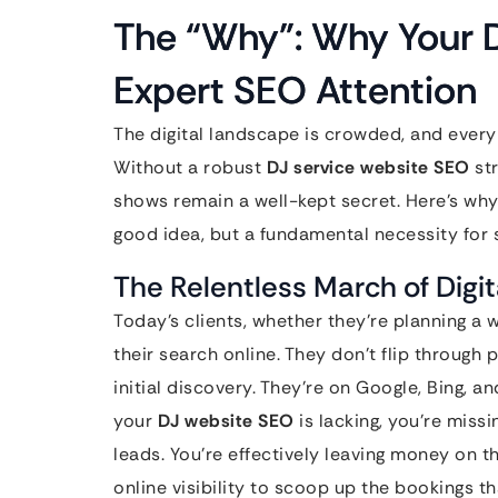
The “Why”: Why Your D
Expert SEO Attention
The digital landscape is crowded, and every 
Without a robust
DJ service website SEO
str
shows remain a well-kept secret. Here’s why 
good idea, but a fundamental necessity for 
The Relentless March of Digit
Today’s clients, whether they’re planning a w
their search online. They don’t flip throug
initial discovery. They’re on Google, Bing, an
your
DJ website SEO
is lacking, you’re missi
leads. You’re effectively leaving money on t
online visibility to scoop up the bookings t