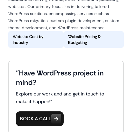
websites. Our primary focus lies in delivering tailored
WordPress solutions, encompassing services such as
WordPress migration, custom plugin development, custom
theme development, and WordPress maintenance.
Website Cost by
Website Pricing &
Industry
Budgeting
"Have WordPress project in
mind?
Explore our work and and get in touch to
make it happen!"
BOOK A CALL