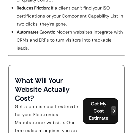
of quality control.
Reduces Friction:
If a client can’t find your ISO
certifications or your Component Capability List in
two clicks, they’re gone.
Automates Growth:
Modern websites integrate with
CRMs and ERPs to turn visitors into trackable
leads.
What Will Your
Website Actually
Cost?
Get My
Get a precise cost estimate
Cost
for your Electronics
Estimate
Manufacturer website. Our
free calculator gives you an