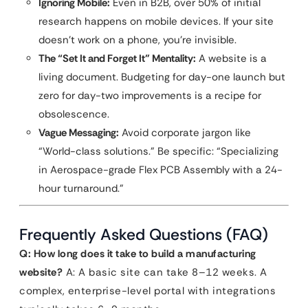
Ignoring Mobile:
Even in B2B, over 50% of initial
research happens on mobile devices. If your site
doesn’t work on a phone, you’re invisible.
The “Set It and Forget It” Mentality:
A website is a
living document. Budgeting for day-one launch but
zero for day-two improvements is a recipe for
obsolescence.
Vague Messaging:
Avoid corporate jargon like
“World-class solutions.” Be specific: “Specializing
in Aerospace-grade Flex PCB Assembly with a 24-
hour turnaround.”
Frequently Asked Questions (FAQ)
Q: How long does it take to build a manufacturing
website?
A: A basic site can take 8–12 weeks. A
complex, enterprise-level portal with integrations