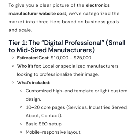
To give you a clear picture of the
electronics
manufacturer website cost
, we’ve categorized the
market into three tiers based on business goals
and scale.
Tier 1: The “Digital Professional” (Small
to Mid-Sized Manufacturers)
Estimated Cost:
$10,000 – $25,000
Who it’s for:
Local or specialized manufacturers
looking to professionalize their image.
What’s included:
Customized high-end template or light custom
design.
10–20 core pages (Services, Industries Served,
About, Contact).
Basic SEO setup.
Mobile-responsive layout.