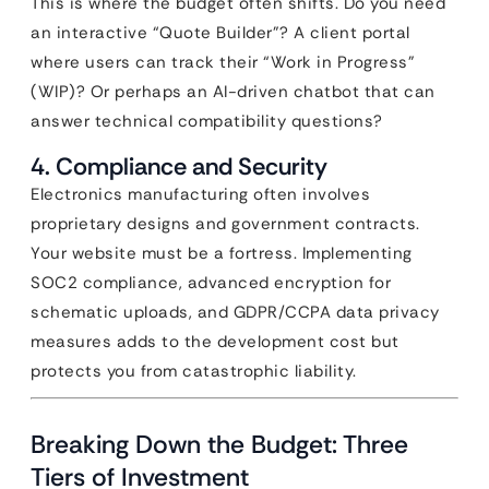
This is where the budget often shifts. Do you need
an interactive “Quote Builder”? A client portal
where users can track their “Work in Progress”
(WIP)? Or perhaps an AI-driven chatbot that can
answer technical compatibility questions?
4. Compliance and Security
Electronics manufacturing often involves
proprietary designs and government contracts.
Your website must be a fortress. Implementing
SOC2 compliance, advanced encryption for
schematic uploads, and GDPR/CCPA data privacy
measures adds to the development cost but
protects you from catastrophic liability.
Breaking Down the Budget: Three
Tiers of Investment