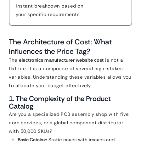
instant breakdown based on
your specific requirements.
The Architecture of Cost: What
Influences the Price Tag?
The
electronics manufacturer website cost
is not a
flat fee. It is a composite of several high-stakes
variables. Understanding these variables allows you
to allocate your budget effectively.
1. The Complexity of the Product
Catalog
Are you a specialized PCB assembly shop with five
core services, or a global component distributor
with 50,000 SKUs?
Basic Catalog:
Static pages with images and