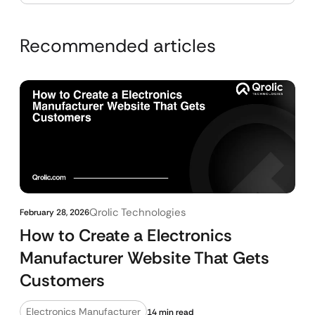
Recommended articles
Qrolic Technologies
February 28, 2026
How to Create a Electronics
Manufacturer Website That Gets
Customers
Electronics Manufacturer
14 min read