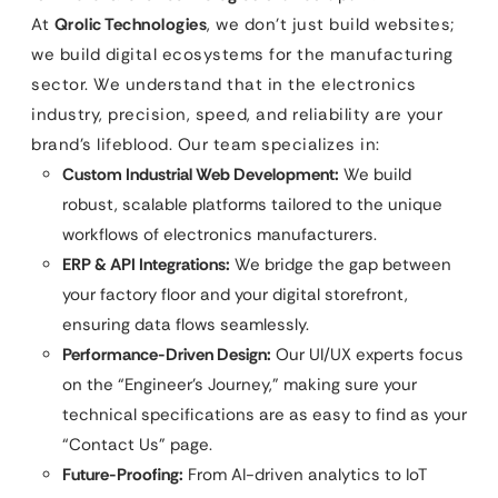
At
Qrolic Technologies
, we don’t just build websites;
we build digital ecosystems for the manufacturing
sector. We understand that in the electronics
industry, precision, speed, and reliability are your
brand’s lifeblood. Our team specializes in:
Custom Industrial Web Development:
We build
robust, scalable platforms tailored to the unique
workflows of electronics manufacturers.
ERP & API Integrations:
We bridge the gap between
your factory floor and your digital storefront,
ensuring data flows seamlessly.
Performance-Driven Design:
Our UI/UX experts focus
on the “Engineer’s Journey,” making sure your
technical specifications are as easy to find as your
“Contact Us” page.
Future-Proofing:
From AI-driven analytics to IoT