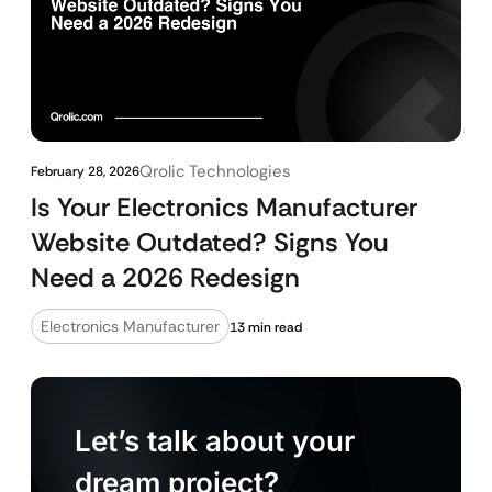
Qrolic Technologies
February 28, 2026
Is Your Electronics Manufacturer
Website Outdated? Signs You
Need a 2026 Redesign
Electronics Manufacturer
13 min read
Let’s talk about your
dream project?