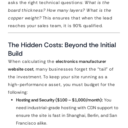
asks the right technical questions:
What is the
board thickness? How many layers? What is the
copper weight?
This ensures that when the lead
reaches your sales team, it is 90% qualified.
The Hidden Costs: Beyond the Initial
Build
When calculating the
electronics manufacturer
website cost
, many businesses forget the “tail” of
the investment. To keep your site running as a
high-performance asset, you must budget for the
following:
Hosting and Security ($100 – $1,000/month):
You
need industrial-grade hosting with CDN support to
ensure the site is fast in Shanghai, Berlin, and San
Francisco alike.