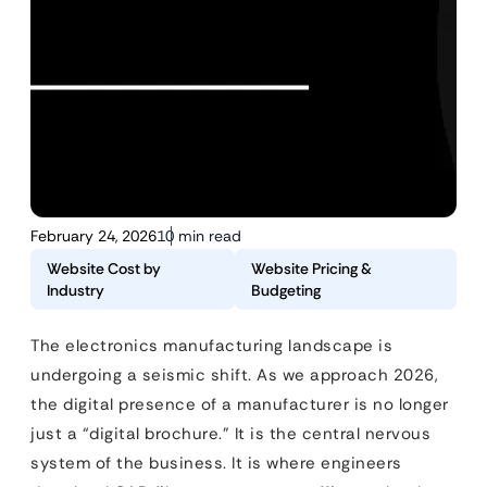
February 24, 2026
10 min read
Website Cost by
Website Pricing &
Industry
Budgeting
The electronics manufacturing landscape is
undergoing a seismic shift. As we approach 2026,
the digital presence of a manufacturer is no longer
just a “digital brochure.” It is the central nervous
system of the business. It is where engineers