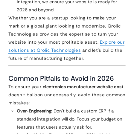
integration, we ensure your website is ready for
2026 and beyond.
Whether you are a startup looking to make your
mark or a global giant looking to modernize, Qrolic
Technologies provides the expertise to turn your
website into your most profitable asset.
Explore our
solutions at Qrolic Technologies
and let’s build the
future of manufacturing together.
Common Pitfalls to Avoid in 2026
To ensure your
electronics manufacturer website cost
doesn’t balloon unnecessarily, avoid these common
mistakes:
Over-Engineering:
Don’t build a custom ERP if a
standard integration will do. Focus your budget on
features that users actually ask for.