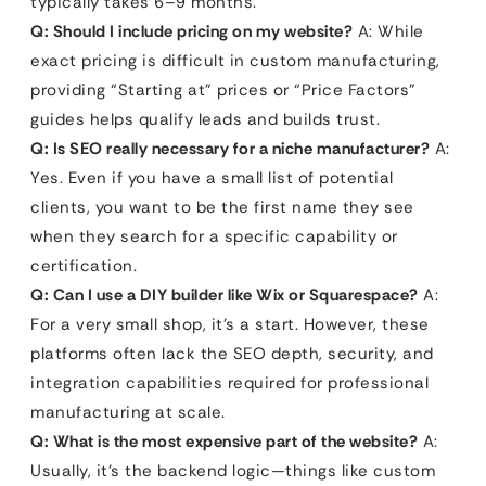
typically takes 6–9 months.
Q: Should I include pricing on my website?
A: While
exact pricing is difficult in custom manufacturing,
providing “Starting at” prices or “Price Factors”
guides helps qualify leads and builds trust.
Q: Is SEO really necessary for a niche manufacturer?
A:
Yes. Even if you have a small list of potential
clients, you want to be the first name they see
when they search for a specific capability or
certification.
Q: Can I use a DIY builder like Wix or Squarespace?
A:
For a very small shop, it’s a start. However, these
platforms often lack the SEO depth, security, and
integration capabilities required for professional
manufacturing at scale.
Q: What is the most expensive part of the website?
A:
Usually, it’s the backend logic—things like custom