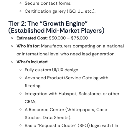
Secure contact forms.
Certification gallery (ISO, UL, etc.).
Tier 2: The “Growth Engine”
(Established Mid-Market Players)
Estimated Cost:
$30,000 – $75,000
Who it’s for:
Manufacturers competing on a national
or international level who need lead generation.
What’s included:
Fully custom UI/UX design.
Advanced Product/Service Catalog with
filtering.
Integration with Hubspot, Salesforce, or other
CRMs.
A Resource Center (Whitepapers, Case
Studies, Data Sheets).
Basic “Request a Quote” (RFQ) logic with file