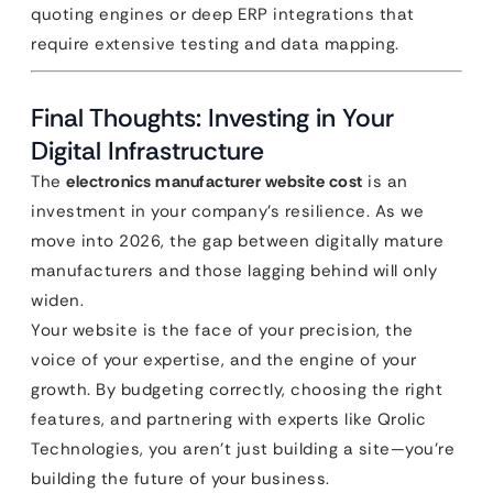
quoting engines or deep ERP integrations that
require extensive testing and data mapping.
Final Thoughts: Investing in Your
Digital Infrastructure
The
electronics manufacturer website cost
is an
investment in your company’s resilience. As we
move into 2026, the gap between digitally mature
manufacturers and those lagging behind will only
widen.
Your website is the face of your precision, the
voice of your expertise, and the engine of your
growth. By budgeting correctly, choosing the right
features, and partnering with experts like Qrolic
Technologies, you aren’t just building a site—you’re
building the future of your business.