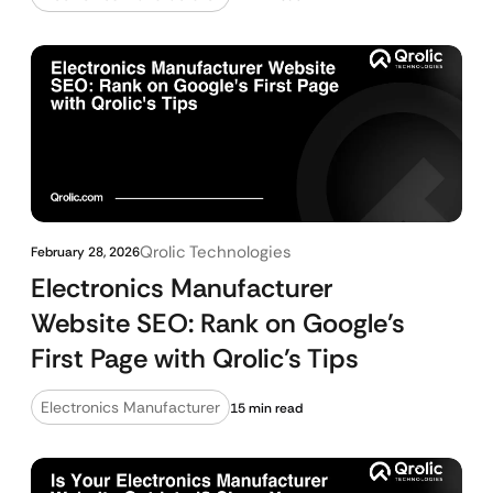
Qrolic Technologies
February 28, 2026
Electronics Manufacturer
Website SEO: Rank on Google’s
First Page with Qrolic’s Tips
Electronics Manufacturer
15 min read