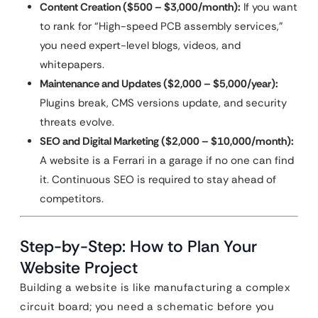
Content Creation ($500 – $3,000/month):
If you want
to rank for “High-speed PCB assembly services,”
you need expert-level blogs, videos, and
whitepapers.
Maintenance and Updates ($2,000 – $5,000/year):
Plugins break, CMS versions update, and security
threats evolve.
SEO and Digital Marketing ($2,000 – $10,000/month):
A website is a Ferrari in a garage if no one can find
it. Continuous SEO is required to stay ahead of
competitors.
Step-by-Step: How to Plan Your
Website Project
Building a website is like manufacturing a complex
circuit board; you need a schematic before you