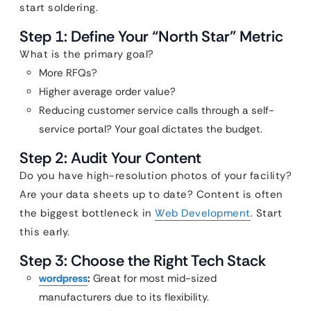
start soldering.
Step 1: Define Your “North Star” Metric
What is the primary goal?
More RFQs?
Higher average order value?
Reducing customer service calls through a self-
service portal? Your goal dictates the budget.
Step 2: Audit Your Content
Do you have high-resolution photos of your facility?
Are your data sheets up to date? Content is often
the biggest bottleneck in
Web Development
. Start
this early.
Step 3: Choose the Right Tech Stack
wordpress
:
Great for most mid-sized
manufacturers due to its flexibility.