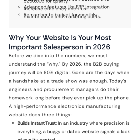
$250,000 for quality.
Advanced features like ERP integration
increase efficiency and trust.
Remember to budget for monthly
maintenance and marketing costs.
Why Your Website Is Your Most
Important Salesperson in 2026
Before we dive into the numbers, we must
understand the “why.” By 2026, the B2B buying
journey will be 80% digital. Gone are the days when
a handshake at a trade show was enough. Today’s
engineers and procurement managers do their
homework long before they ever pick up the phone.
A high-performance electronics manufacturing
website does three things:
Builds Instant Trust:
In an industry where precision is
everything, a buggy or dated website signals a lack