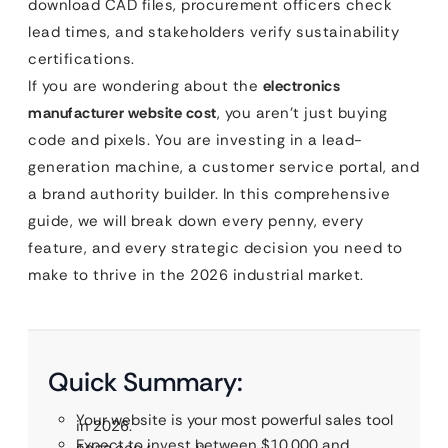
download CAD files, procurement officers check
lead times, and stakeholders verify sustainability
certifications.
If you are wondering about the
electronics
manufacturer website cost
, you aren’t just buying
code and pixels. You are investing in a lead-
generation machine, a customer service portal, and
a brand authority builder. In this comprehensive
guide, we will break down every penny, every
feature, and every strategic decision you need to
make to thrive in the 2026 industrial market.
Quick Summary:
Your website is your most powerful sales tool
in 2026.
Expect to invest between $10,000 and