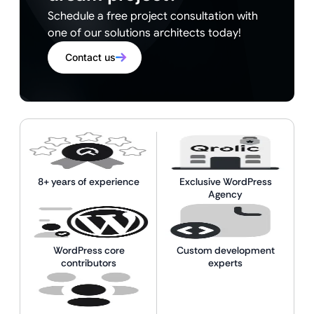
Schedule a free project consultation with
one of our solutions architects today!
Contact us
8+ years of experience
Exclusive WordPress
Agency
WordPress core
Custom development
contributors
experts