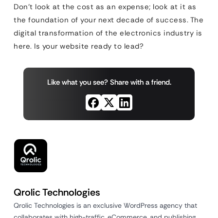
Don’t look at the cost as an expense; look at it as
the foundation of your next decade of success. The
digital transformation of the electronics industry is
here. Is your website ready to lead?
Like what you see? Share with a friend.
Qrolic Technologies
Qrolic Technologies is an exclusive WordPress agency that
collaborates with high-traffic, eCommerce, and publishing