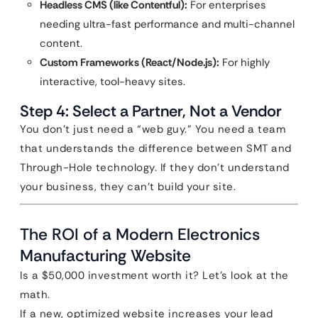
Headless CMS (like Contentful):
For enterprises
needing ultra-fast performance and multi-channel
content.
Custom Frameworks (React/Node.js):
For highly
interactive, tool-heavy sites.
Step 4: Select a Partner, Not a Vendor
You don’t just need a “web guy.” You need a team
that understands the difference between SMT and
Through-Hole technology. If they don’t understand
your business, they can’t build your site.
The ROI of a Modern Electronics
Manufacturing Website
Is a $50,000 investment worth it? Let’s look at the
math.
If a new, optimized website increases your lead