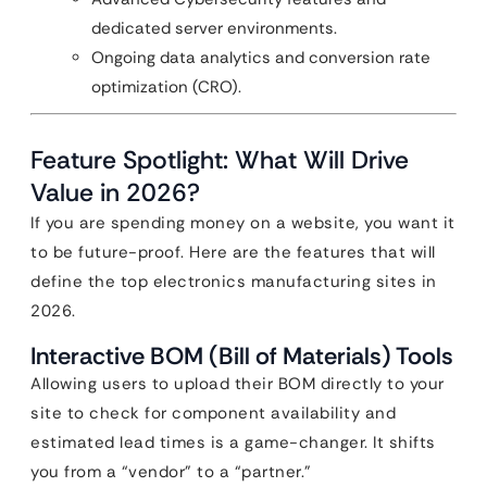
dedicated server environments.
Ongoing data analytics and conversion rate
optimization (CRO).
Feature Spotlight: What Will Drive
Value in 2026?
If you are spending money on a website, you want it
to be future-proof. Here are the features that will
define the top electronics manufacturing sites in
2026.
Interactive BOM (Bill of Materials) Tools
Allowing users to upload their BOM directly to your
site to check for component availability and
estimated lead times is a game-changer. It shifts
you from a “vendor” to a “partner.”