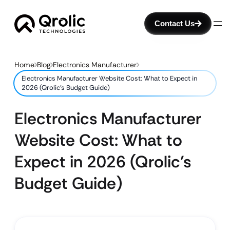
Contact Us
Home
Blog
Electronics Manufacturer
Electronics Manufacturer Website Cost: What to Expect in
2026 (Qrolic’s Budget Guide)
Electronics Manufacturer
Website Cost: What to
Expect in 2026 (Qrolic’s
Budget Guide)