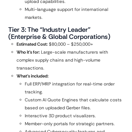
upload capabilities.
Multi-language support for international
markets.
Tier 3: The “Industry Leader”
(Enterprise & Global Corporations)
Estimated Cost:
$80,000 – $250,000+
Who it’s for:
Large-scale manufacturers with
complex supply chains and high-volume
transactions.
What’s included:
Full ERP/MRP integration for real-time order
tracking.
Custom AI Quote Engines that calculate costs
based on uploaded Gerber files.
Interactive 3D product visualizers.
Member-only portals for strategic partners.
Advanced Cybersecurity features and