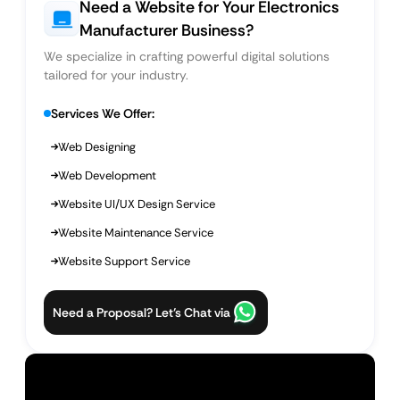
Need a Website for Your Electronics
Manufacturer Business?
We specialize in crafting powerful digital solutions
tailored for your industry.
Services We Offer:
Web Designing
Web Development
Website UI/UX Design Service
Website Maintenance Service
Website Support Service
Need a Proposal? Let’s Chat via