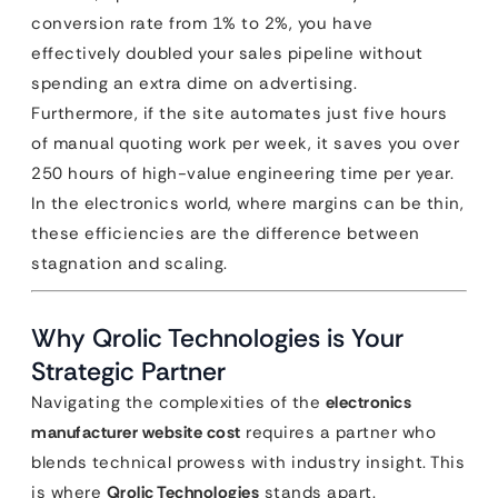
conversion rate from 1% to 2%, you have
effectively doubled your sales pipeline without
spending an extra dime on advertising.
Furthermore, if the site automates just five hours
of manual quoting work per week, it saves you over
250 hours of high-value engineering time per year.
In the electronics world, where margins can be thin,
these efficiencies are the difference between
stagnation and scaling.
Why Qrolic Technologies is Your
Strategic Partner
Navigating the complexities of the
electronics
manufacturer website cost
requires a partner who
blends technical prowess with industry insight. This
is where
Qrolic Technologies
stands apart.