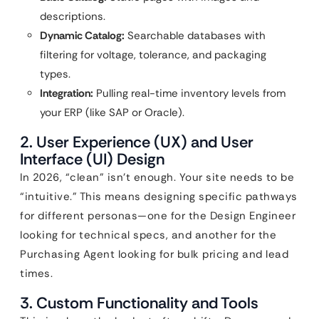
descriptions.
Dynamic Catalog:
Searchable databases with
filtering for voltage, tolerance, and packaging
types.
Integration:
Pulling real-time inventory levels from
your ERP (like SAP or Oracle).
2. User Experience (UX) and User
Interface (UI) Design
In 2026, “clean” isn’t enough. Your site needs to be
“intuitive.” This means designing specific pathways
for different personas—one for the Design Engineer
looking for technical specs, and another for the
Purchasing Agent looking for bulk pricing and lead
times.
3. Custom Functionality and Tools