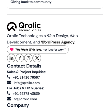
Giving back to community
Qrolic Technologies a Web Design,
Web
Development, and
WordPress Agency.
“
We Work With love
, not just for work”
Contact Details
Sales & Project Inquiries:
+91 81416 76567
info@qrolic.com
For Jobs & HR Queries:
+91 95378 43839
hr@qrolic.com
Company