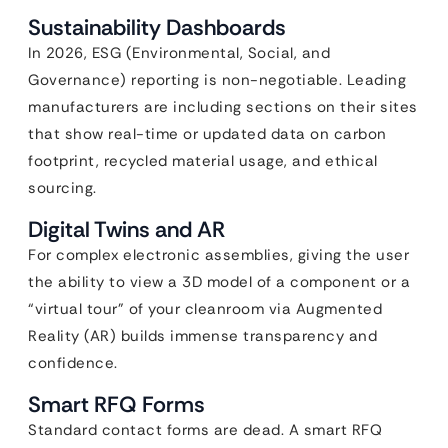
Sustainability Dashboards
In 2026, ESG (Environmental, Social, and
Governance) reporting is non-negotiable. Leading
manufacturers are including sections on their sites
that show real-time or updated data on carbon
footprint, recycled material usage, and ethical
sourcing.
Digital Twins and AR
For complex electronic assemblies, giving the user
the ability to view a 3D model of a component or a
“virtual tour” of your cleanroom via Augmented
Reality (AR) builds immense transparency and
confidence.
Smart RFQ Forms
Standard contact forms are dead. A smart RFQ