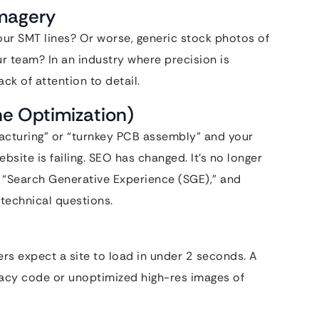
Imagery
ur SMT lines? Or worse, generic stock photos of
ur team? In an industry where precision is
ck of attention to detail.
ne Optimization)
facturing” or “turnkey PCB assembly” and your
site is failing. SEO has changed. It’s no longer
,” “Search Generative Experience (SGE),” and
technical questions.
ers expect a site to load in under 2 seconds. A
gacy code or unoptimized high-res images of