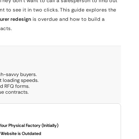
They don’t want to call a salesperson to find out
t to see it in two clicks. This guide explores the
urer redesign
is overdue and how to build a
acts.
ch-savvy buyers.
t loading speeds.
and RFQ forms.
ue contracts.
r Physical Factory (Initially)
r Website is Outdated