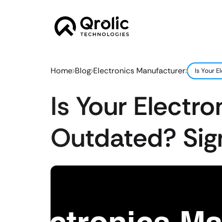
Home
Blog
Electronics Manufacturer
Is Your 
Is Your Electr
Outdated? Sig