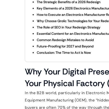
The Strategic Benefits of a 2026 Redesign
Key Elements of a 2026 Electronics Manufactu
How to Execute an Electronics Manufacturer R
Why Choose Qrolic Technologies for Your Rede
The Role of SEO in Your Redesign Strategy
Essential Content for an Electronics Manufactu
Common Redesign Mistakes to Avoid
Future-Proofing for 2027 and Beyond
Conclusion: The Time to Act is Now
Why Your Digital Pres
Your Physical Factory (I
In the B2B world, particularly in Electronic
Equipment Manufacturing (OEM), the “hidden”
buyers are often 70% of the way through th