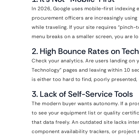
In 2026, Google uses mobile-first indexing 
procurement officers are increasingly using
while traveling. If your site requires “pinch
menu breaks on a smaller screen, you are los
2. High Bounce Rates on Tech
Check your analytics. Are users landing on
Technology” pages and leaving within 10 sec
is either too hard to find, poorly presented,
3. Lack of Self-Service Tools
The modern buyer wants autonomy. If a prosp
to see your equipment list or quality certif
that data freely. An outdated site lacks inte
component availability trackers, or project