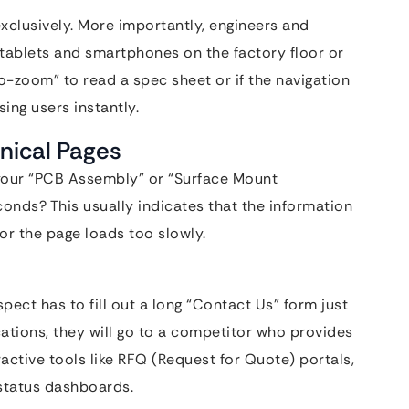
exclusively. More importantly, engineers and
 tablets and smartphones on the factory floor or
-to-zoom” to read a spec sheet or if the navigation
ing users instantly.
nical Pages
 your “PCB Assembly” or “Surface Mount
onds? This usually indicates that the information
 or the page loads too slowly.
ect has to fill out a long “Contact Us” form just
ications, they will go to a competitor who provides
ractive tools like RFQ (Request for Quote) portals,
 status dashboards.