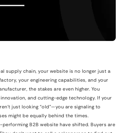
al supply chain, your website is no longer just a
 factory, your engineering capabilities, and your
manufacturer, the stakes are even higher. You
 innovation, and cutting-edge technology. If your
aren’t just looking “old”—you are signaling to
ses might be equally behind the times.
h-performing B2B website have shifted. Buyers are