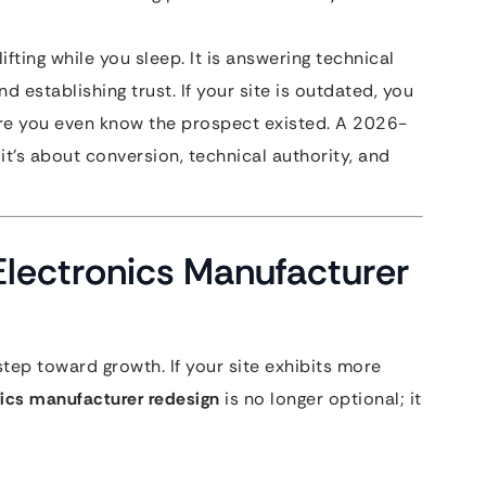
fting while you sleep. It is answering technical
d establishing trust. If your site is outdated, you
fore you even know the prospect existed. A 2026-
it’s about conversion, technical authority, and
 Electronics Manufacturer
step toward growth. If your site exhibits more
nics manufacturer redesign
is no longer optional; it