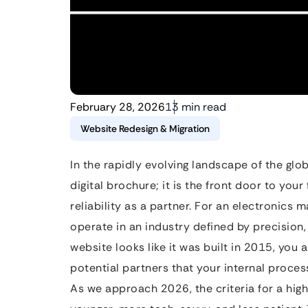
February 28, 2026
13 min read
Website Redesign & Migration
In the rapidly evolving landscape of the glob
digital brochure; it is the front door to your
reliability as a partner. For an electronics 
operate in an industry defined by precision,
website looks like it was built in 2015, you 
potential partners that your internal proces
As we approach 2026, the criteria for a hig