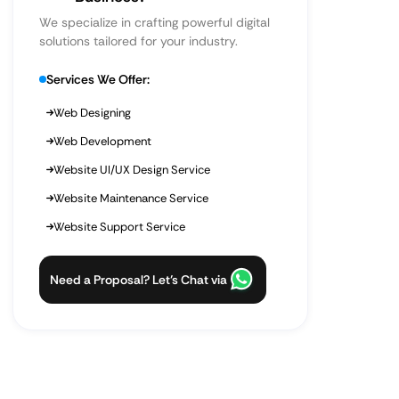
We specialize in crafting powerful digital
solutions tailored for your industry.
Services We Offer:
Web Designing
Web Development
Website UI/UX Design Service
Website Maintenance Service
Website Support Service
Need a Proposal? Let’s Chat via