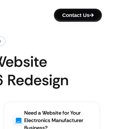
Contact Us
n
Website
6 Redesign
Need a Website for Your
Electronics Manufacturer
Business?