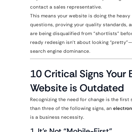
contact a sales representative.
This means your website is doing the heavy li
questions, proving your quality standards, an
are being disqualified from “shortlists” be
ready redesign isn’t about looking “pretty”—
search engine dominance.
10 Critical Signs Your
Website is Outdated
Recognizing the need for change is the first 
than three of the following signs, an
electro
is a business necessity.
1. It’s Not “Mobile-First”