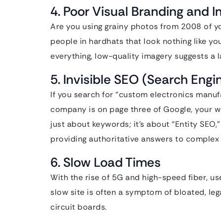
4. Poor Visual Branding and 
Are you using grainy photos from 2008 of yo
people in hardhats that look nothing like yo
everything, low-quality imagery suggests a la
5. Invisible SEO (Search Engi
If you search for “custom electronics manu
company is on page three of Google, your web
just about keywords; it’s about “Entity SEO
providing authoritative answers to complex 
6. Slow Load Times
With the rise of 5G and high-speed fiber, us
slow site is often a symptom of bloated, le
circuit boards.