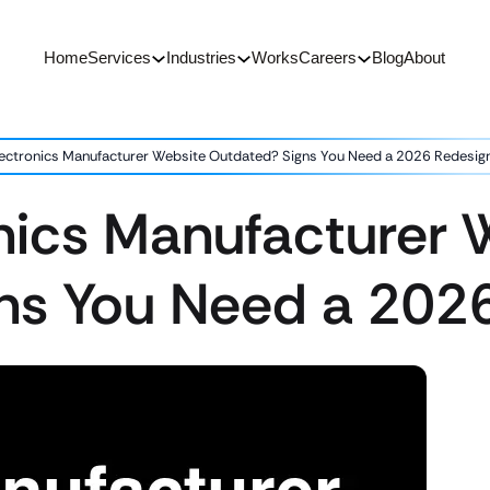
Home
Services
Industries
Works
Careers
Blog
About
Electronics Manufacturer Website Outdated? Signs You Need a 2026 Redesig
onics Manufacturer 
ns You Need a 202