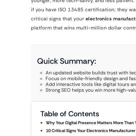
younger, more tech-savvy, and less patient. 
if you have ISO 13485 certification; they wan
critical signs that your
electronics manufact
platform that wins multi-million dollar contr
Quick Summary:
An updated website builds trust with te
Focus on mobile-friendly design and fas
Add interactive tools like digital tours 
Strong SEO helps you win more high-val
Table of Contents
Why Your Digital Presence Matters More Than You
10 Critical Signs Your Electronics Manufacture