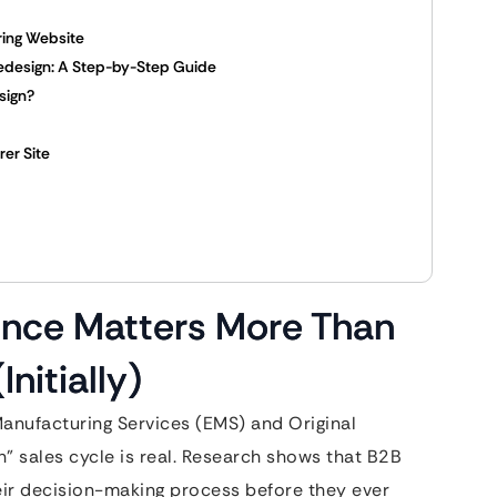
ring Website
edesign: A Step-by-Step Guide
sign?
rer Site
ence Matters More Than
nitially)
 Manufacturing Services (EMS) and Original
 sales cycle is real. Research shows that B2B
eir decision-making process before they ever