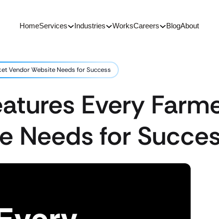
Home
Services
Industries
Works
Careers
Blog
About
ket Vendor Website Needs for Success
eatures Every Farm
e Needs for Succe