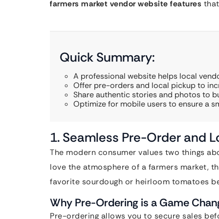
farmers market vendor website features
that
Quick Summary:
A professional website helps local vend
Offer pre-orders and local pickup to inc
Share authentic stories and photos to b
Optimize for mobile users to ensure a 
1. Seamless Pre-Order and Lo
The modern consumer values two things abov
love the atmosphere of a farmers market, the
favorite sourdough or heirloom tomatoes be
Why Pre-Ordering is a Game Chan
Pre-ordering allows you to secure sales befo