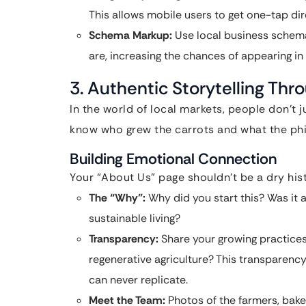
This allows mobile users to get one-tap dire
Schema Markup:
Use local business schema
are, increasing the chances of appearing in
3. Authentic Storytelling Thr
In the world of local markets, people don’t 
know who grew the carrots and what the phi
Building Emotional Connection
Your “About Us” page shouldn’t be a dry histo
The “Why”:
Why did you start this? Was it a
sustainable living?
Transparency:
Share your growing practices
regenerative agriculture? This transparency 
can never replicate.
Meet the Team:
Photos of the farmers, baker