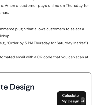
rs. When a customer pays online on Thursday for
enue.
merce plugin that allows customers to select a
ickup.
e.g., “Order by 5 PM Thursday for Saturday Market”)
tomated email with a QR code that you can scan at
te Design
Calculate
My Design