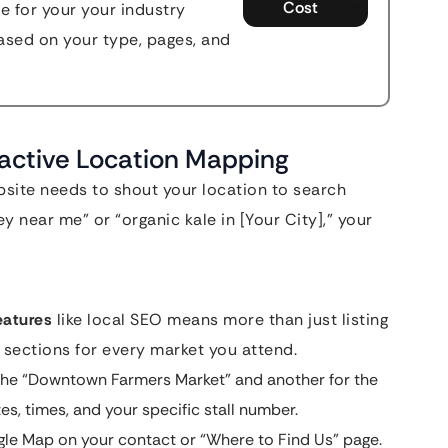
Cost
e for your your industry
sed on your type, pages, and
ractive Location Mapping
bsite needs to shout your location to search
y near me” or “organic kale in [Your City],” your
eatures
like local SEO means more than just listing
sections for every market you attend.
the “Downtown Farmers Market” and another for the
s, times, and your specific stall number.
le Map on your contact or “Where to Find Us” page.