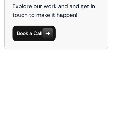
Explore our work and and get in
touch to make it happen!
Book a Call