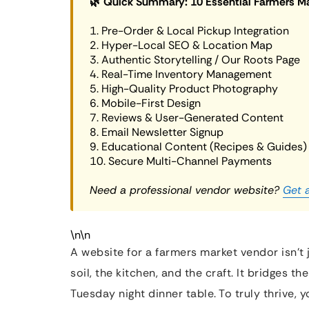
🌿 Quick Summary: 10 Essential Farmers M
1. Pre-Order & Local Pickup Integration
2. Hyper-Local SEO & Location Map
3. Authentic Storytelling / Our Roots Page
4. Real-Time Inventory Management
5. High-Quality Product Photography
6. Mobile-First Design
7. Reviews & User-Generated Content
8. Email Newsletter Signup
9. Educational Content (Recipes & Guides)
10. Secure Multi-Channel Payments
Need a professional vendor website?
Get 
\n\n
A website for a farmers market vendor isn’t j
soil, the kitchen, and the craft. It bridges
Tuesday night dinner table. To truly thrive,