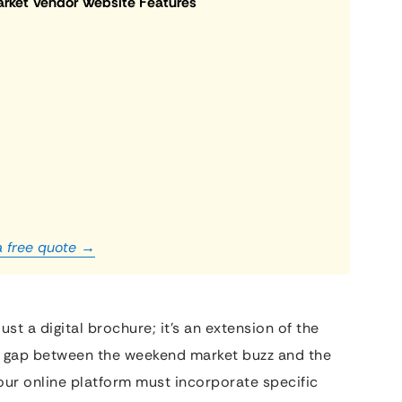
arket Vendor Website Features
a free quote →
ust a digital brochure; it’s an extension of the
 the gap between the weekend market buzz and the
 your online platform must incorporate specific