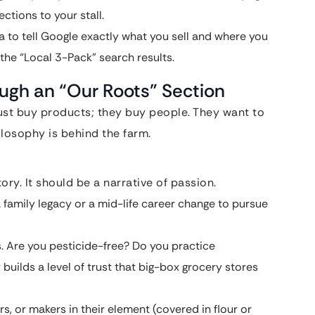
ctions to your stall.
 to tell Google exactly what you sell and where you
 the “Local 3-Pack” search results.
ough an “Our Roots” Section
just buy products; they buy people. They want to
losophy is behind the farm.
ry. It should be a narrative of passion.
 family legacy or a mid-life career change to pursue
. Are you pesticide-free? Do you practice
builds a level of trust that big-box grocery stores
s, or makers in their element (covered in flour or