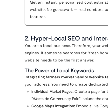
Get an instant, personalized cost estimat
website. No guesswork — real numbers ba
features.
2. Hyper-Local SEO and Inte
You are a local business. Therefore, your we
engines. If someone searches for “fresh hone
website needs to be the first answer.
The Power of Local Keywords
Integrating
farmers market vendor website f
your address. You need to create dedicated 
Individual Market Pages:
Create a page for 
“Westside Community Fair.” Include the date
Google Maps Integration:
Embed a live Goog