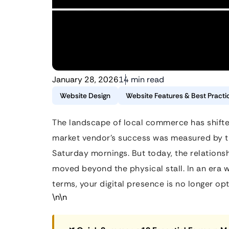
January 28, 2026
14 min read
Website Design
Website Features & Best Practi
The landscape of local commerce has shifte
market vendor’s success was measured by th
Saturday mornings. But today, the relation
moved beyond the physical stall. In an era w
terms, your digital presence is no longer o
\n\n