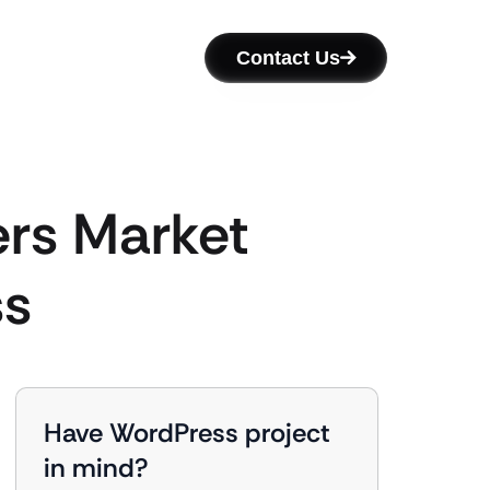
Contact Us
ers Market
ss
Have WordPress project
in mind?