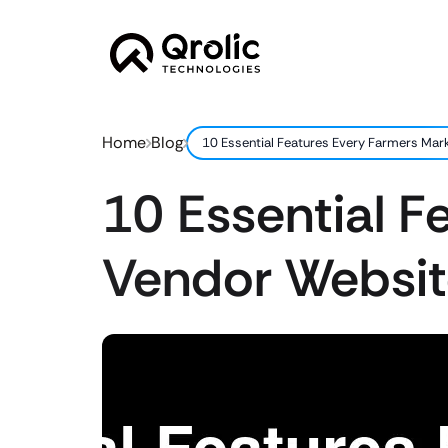
Home
Blog
10 Essential Features Every Farmers Mar
10 Essential F
Vendor Websit