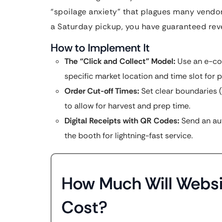
“spoilage anxiety” that plagues many vendo
a Saturday pickup, you have guaranteed rev
How to Implement It
The “Click and Collect” Model:
Use an e-com
specific market location and time slot for p
Order Cut-off Times:
Set clear boundaries (
to allow for harvest and prep time.
Digital Receipts with QR Codes:
Send an au
the booth for lightning-fast service.
How Much Will Websi
Cost?