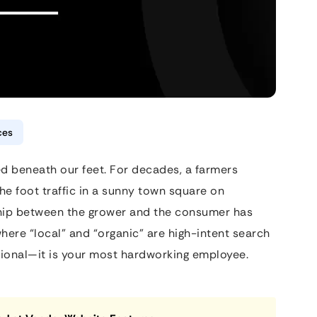
ces
d beneath our feet. For decades, a farmers
e foot traffic in a sunny town square on
ship between the grower and the consumer has
here “local” and “organic” are high-intent search
ptional—it is your most hardworking employee.