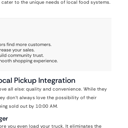
 cater to the unique needs of local food systems.
ors find more customers.
rease your sales.
uild community trust.
smooth shopping experience.
cal Pickup Integration
e all else: quality and convenience. While they
y don’t always love the possibility of their
ing sold out by 10:00 AM.
ger
re you even load your truck. It eliminates the