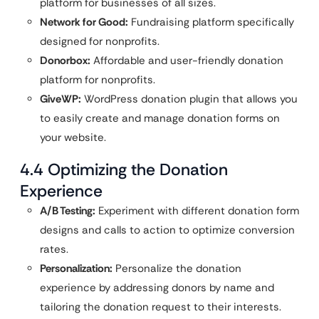
platform for businesses of all sizes.
Network for Good:
Fundraising platform specifically
designed for nonprofits.
Donorbox:
Affordable and user-friendly donation
platform for nonprofits.
GiveWP:
WordPress donation plugin that allows you
to easily create and manage donation forms on
your website.
4.4 Optimizing the Donation
Experience
A/B Testing:
Experiment with different donation form
designs and calls to action to optimize conversion
rates.
Personalization:
Personalize the donation
experience by addressing donors by name and
tailoring the donation request to their interests.