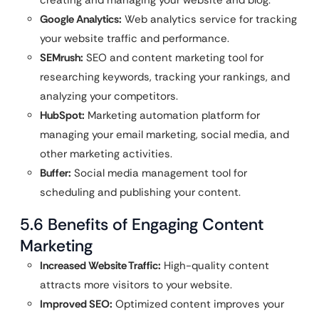
Google Analytics:
Web analytics service for tracking
your website traffic and performance.
SEMrush:
SEO and content marketing tool for
researching keywords, tracking your rankings, and
analyzing your competitors.
HubSpot:
Marketing automation platform for
managing your email marketing, social media, and
other marketing activities.
Buffer:
Social media management tool for
scheduling and publishing your content.
5.6 Benefits of Engaging Content
Marketing
Increased Website Traffic:
High-quality content
attracts more visitors to your website.
Improved SEO:
Optimized content improves your