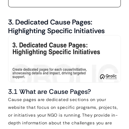
3. Dedicated Cause Pages:
Highlighting Specific Initiatives
3.1 What are Cause Pages?
Cause pages are dedicated sections on your
website that focus on specific programs, projects,
or initiatives your NGO is running. They provide in-
depth information about the challenges you are