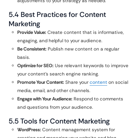
adjustments to your strategy as needed.
5.4 Best Practices for Content
Marketing
Provide Value:
Create content that is informative,
engaging, and helpful to your audience.
Be Consistent:
Publish new content on a regular
basis.
Optimize for SEO:
Use relevant keywords to improve
your content’s search engine ranking.
Promote Your Content:
Share your
content
on social
media, email, and other channels.
Engage with Your Audience:
Respond to comments
and questions from your audience.
5.5 Tools for Content Marketing
WordPress:
Content management system for
creating and managing your website and blog.