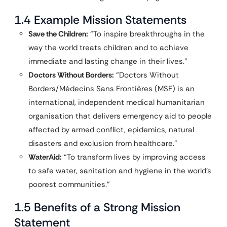
1.4 Example Mission Statements
Save the Children:
“To inspire breakthroughs in the
way the world treats children and to achieve
immediate and lasting change in their lives.”
Doctors Without Borders:
“Doctors Without
Borders/Médecins Sans Frontières (MSF) is an
international, independent medical humanitarian
organisation that delivers emergency aid to people
affected by armed conflict, epidemics, natural
disasters and exclusion from healthcare.”
WaterAid:
“To transform lives by improving access
to safe water, sanitation and hygiene in the world’s
poorest communities.”
1.5 Benefits of a Strong Mission
Statement