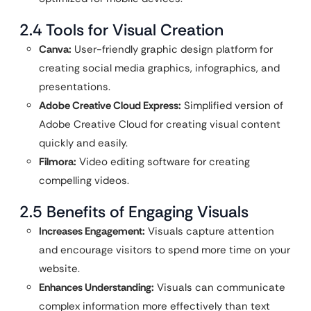
2.4 Tools for Visual Creation
Canva:
User-friendly graphic design platform for
creating social media graphics, infographics, and
presentations.
Adobe Creative Cloud Express:
Simplified version of
Adobe Creative Cloud for creating visual content
quickly and easily.
Filmora:
Video editing software for creating
compelling videos.
2.5 Benefits of Engaging Visuals
Increases Engagement:
Visuals capture attention
and encourage visitors to spend more time on your
website.
Enhances Understanding:
Visuals can communicate
complex information more effectively than text