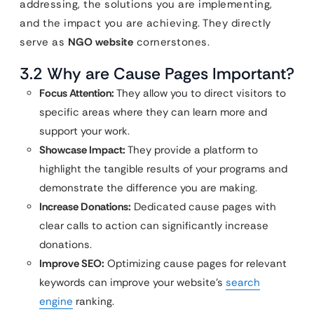
addressing, the solutions you are implementing,
and the impact you are achieving. They directly
serve as
NGO website
cornerstones.
3.2 Why are Cause Pages Important?
Focus Attention:
They allow you to direct visitors to
specific areas where they can learn more and
support your work.
Showcase Impact:
They provide a platform to
highlight the tangible results of your programs and
demonstrate the difference you are making.
Increase Donations:
Dedicated cause pages with
clear calls to action can significantly increase
donations.
Improve SEO:
Optimizing cause pages for relevant
keywords can improve your website’s
search
engine
ranking.