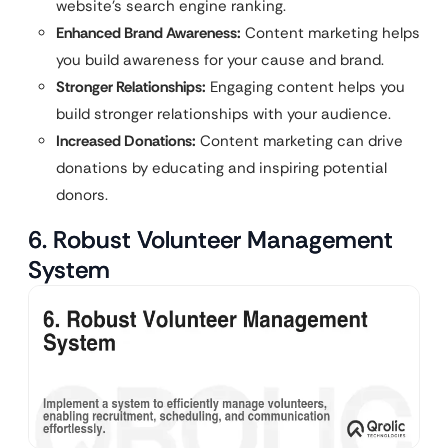
website’s search engine ranking.
Enhanced Brand Awareness:
Content marketing helps
you build awareness for your cause and brand.
Stronger Relationships:
Engaging content helps you
build stronger relationships with your audience.
Increased Donations:
Content marketing can drive
donations by educating and inspiring potential
donors.
6. Robust Volunteer Management
System