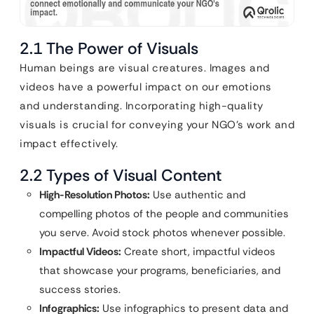
2.1 The Power of Visuals
Human beings are visual creatures. Images and
videos have a powerful impact on our emotions
and understanding. Incorporating high-quality
visuals is crucial for conveying your NGO’s work and
impact effectively.
2.2 Types of Visual Content
High-Resolution Photos:
Use authentic and
compelling photos of the people and communities
you serve. Avoid stock photos whenever possible.
Impactful Videos:
Create short, impactful videos
that showcase your programs, beneficiaries, and
success stories.
Infographics:
Use infographics to present data and