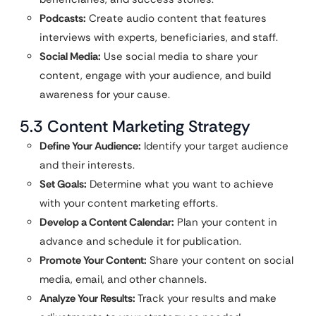
Podcasts:
Create audio content that features
interviews with experts, beneficiaries, and staff.
Social Media:
Use social media to share your
content, engage with your audience, and build
awareness for your cause.
5.3 Content Marketing Strategy
Define Your Audience:
Identify your target audience
and their interests.
Set Goals:
Determine what you want to achieve
with your content marketing efforts.
Develop a Content Calendar:
Plan your content in
advance and schedule it for publication.
Promote Your Content:
Share your content on social
media, email, and other channels.
Analyze Your Results:
Track your results and make