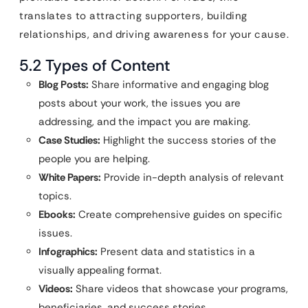
translates to attracting supporters, building
relationships, and driving awareness for your cause.
5.2 Types of Content
Blog Posts:
Share informative and engaging blog
posts about your work, the issues you are
addressing, and the impact you are making.
Case Studies:
Highlight the success stories of the
people you are helping.
White Papers:
Provide in-depth analysis of relevant
topics.
Ebooks:
Create comprehensive guides on specific
issues.
Infographics:
Present data and statistics in a
visually appealing format.
Videos:
Share videos that showcase your programs,
beneficiaries, and success stories.