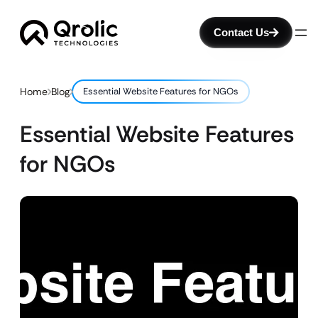
Contact Us
Home
Blog
Essential Website Features for NGOs
Essential Website Features
for NGOs