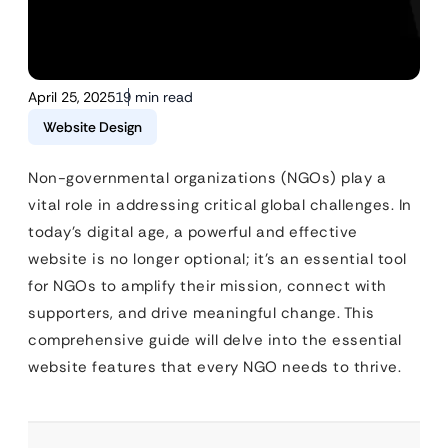
April 25, 2025
19 min read
Website Design
Non-governmental organizations (NGOs) play a
vital role in addressing critical global challenges. In
today’s digital age, a powerful and effective
website is no longer optional; it’s an essential tool
for NGOs to amplify their mission, connect with
supporters, and drive meaningful change. This
comprehensive guide will delve into the essential
website features that every NGO needs to thrive.