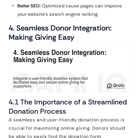
Better SEO:
Optimized cause pages can improve
your website’s search engine ranking.
4. Seamless Donor Integration:
Making Giving Easy
4.1 The Importance of a Streamlined
Donation Process
A seamless and user-friendly donation process is
crucial for maximizing online giving. Donors should
be able to easily find the donation form,