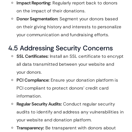
Impact Reporting:
Regularly report back to donors
on the impact of their donations.
Donor Segmentation:
Segment your donors based
on their giving history and interests to personalize
your communication and fundraising efforts.
4.5 Addressing Security Concerns
SSL Certificates:
Install an SSL certificate to encrypt
all data transmitted between your website and
your donors.
PCI Compliance:
Ensure your donation platform is
PCI compliant to protect donors’ credit card
information.
Regular Security Audits:
Conduct regular security
audits to identify and address any vulnerabilities in
your website and donation platform.
Transparency:
Be transparent with donors about