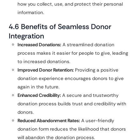
how you collect, use, and protect their personal
information.
4.6 Benefits of Seamless Donor
Integration
Increased Donations:
A streamlined donation
process makes it easier for people to give, leading
to increased donations.
Improved Donor Retention:
Providing a positive
donation experience encourages donors to give
again in the future.
Enhanced Credibility:
A secure and trustworthy
donation process builds trust and credibility with
donors.
Reduced Abandonment Rates:
A user-friendly
donation form reduces the likelihood that donors
will abandon the donation process.