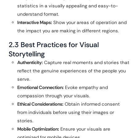
statistics in a visually appealing and easy-to-
understand format.
Interactive Maps:
Show your areas of operation and
the impact you are making in different regions.
2.3 Best Practices for Visual
Storytelling
Authenticity:
Capture real moments and stories that
reflect the genuine experiences of the people you
serve.
Emotional Connection:
Evoke empathy and
compassion through your visuals.
Ethical Considerations:
Obtain informed consent
from individuals before using their images or
stories.
Mobile Optimization:
Ensure your visuals are
optimized for mobile devices.