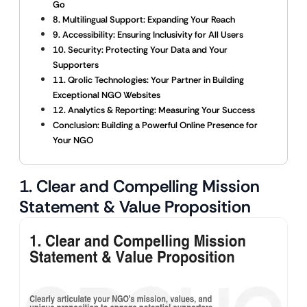
Go
8. Multilingual Support: Expanding Your Reach
9. Accessibility: Ensuring Inclusivity for All Users
10. Security: Protecting Your Data and Your
Supporters
11. Qrolic Technologies: Your Partner in Building
Exceptional NGO Websites
12. Analytics & Reporting: Measuring Your Success
Conclusion: Building a Powerful Online Presence for
Your NGO
1. Clear and Compelling Mission
Statement & Value Proposition