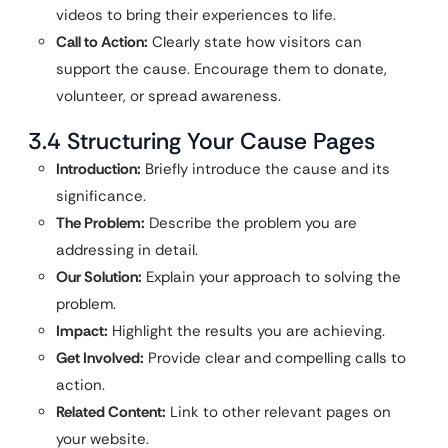
videos to bring their experiences to life.
Call to Action:
Clearly state how visitors can
support the cause. Encourage them to donate,
volunteer, or spread awareness.
3.4 Structuring Your Cause Pages
Introduction:
Briefly introduce the cause and its
significance.
The Problem:
Describe the problem you are
addressing in detail.
Our Solution:
Explain your approach to solving the
problem.
Impact:
Highlight the results you are achieving.
Get Involved:
Provide clear and compelling calls to
action.
Related Content:
Link to other relevant pages on
your website.