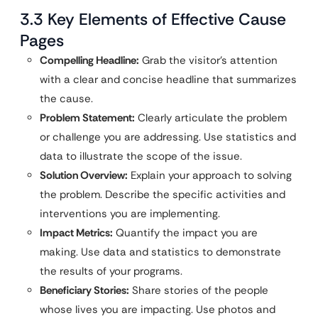
3.3 Key Elements of Effective Cause
Pages
Compelling Headline:
Grab the visitor’s attention
with a clear and concise headline that summarizes
the cause.
Problem Statement:
Clearly articulate the problem
or challenge you are addressing. Use statistics and
data to illustrate the scope of the issue.
Solution Overview:
Explain your approach to solving
the problem. Describe the specific activities and
interventions you are implementing.
Impact Metrics:
Quantify the impact you are
making. Use data and statistics to demonstrate
the results of your programs.
Beneficiary Stories:
Share stories of the people
whose lives you are impacting. Use photos and