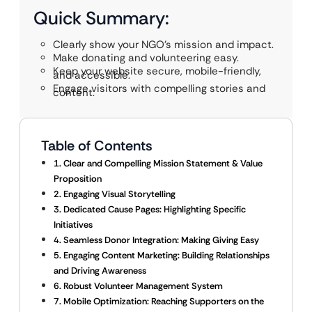
Quick Summary:
Clearly show your NGO’s mission and impact.
Make donating and volunteering easy.
Keep your website secure, mobile-friendly,
and accessible.
Engage visitors with compelling stories and
content.
Table of Contents
1. Clear and Compelling Mission Statement & Value
Proposition
2. Engaging Visual Storytelling
3. Dedicated Cause Pages: Highlighting Specific
Initiatives
4. Seamless Donor Integration: Making Giving Easy
5. Engaging Content Marketing: Building Relationships
and Driving Awareness
6. Robust Volunteer Management System
7. Mobile Optimization: Reaching Supporters on the