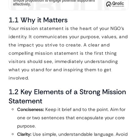
1.1 Why it Matters
Your mission statement is the heart of your NGO’s
identity. It communicates your purpose, values, and
the impact you strive to create. A clear and
compelling mission statement is the first thing
visitors should see, immediately understanding
what you stand for and inspiring them to get
involved.
1.2 Key Elements of a Strong Mission
Statement
Conciseness:
Keep it brief and to the point. Aim for
one or two sentences that encapsulate your core
purpose.
Clarity:
Use simple, understandable language. Avoid