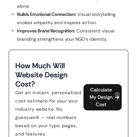
alone.
Builds Emotional Connection:
Visual storytelling
evokes empathy and inspires action.
Improves Brand Recognition:
Consistent visual
branding strengthens your NGO’s identity.
How Much Will
Website Design
Cost?
Calculate
Get an instant, personalized
My Design
cost estimate for your your
Cost
industry website. No
guesswork — real numbers
based on your type, pages,
and features.