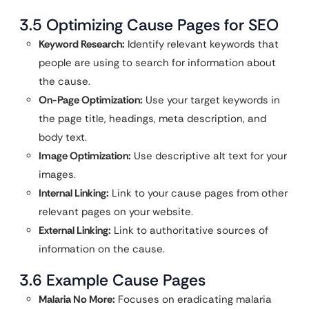
3.5 Optimizing Cause Pages for SEO
Keyword Research:
Identify relevant keywords that
people are using to search for information about
the cause.
On-Page Optimization:
Use your target keywords in
the page title, headings, meta description, and
body text.
Image Optimization:
Use descriptive alt text for your
images.
Internal Linking:
Link to your cause pages from other
relevant pages on your website.
External Linking:
Link to authoritative sources of
information on the cause.
3.6 Example Cause Pages
Malaria No More:
Focuses on eradicating malaria