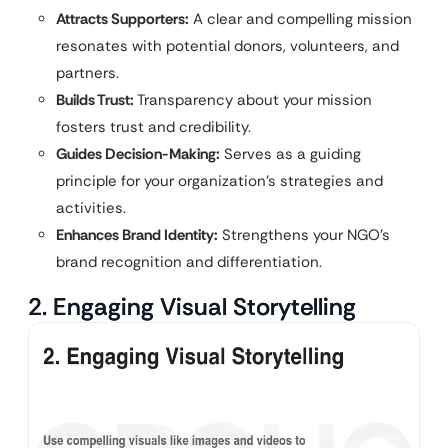
Attracts Supporters:
A clear and compelling mission
resonates with potential donors, volunteers, and
partners.
Builds Trust:
Transparency about your mission
fosters trust and credibility.
Guides Decision-Making:
Serves as a guiding
principle for your organization’s strategies and
activities.
Enhances Brand Identity:
Strengthens your NGO’s
brand recognition and differentiation.
2. Engaging Visual Storytelling