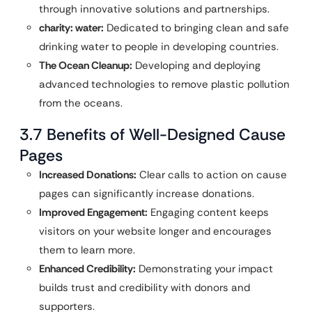
through innovative solutions and partnerships.
charity: water:
Dedicated to bringing clean and safe
drinking water to people in developing countries.
The Ocean Cleanup:
Developing and deploying
advanced technologies to remove plastic pollution
from the oceans.
3.7 Benefits of Well-Designed Cause
Pages
Increased Donations:
Clear calls to action on cause
pages can significantly increase donations.
Improved Engagement:
Engaging content keeps
visitors on your website longer and encourages
them to learn more.
Enhanced Credibility:
Demonstrating your impact
builds trust and credibility with donors and
supporters.