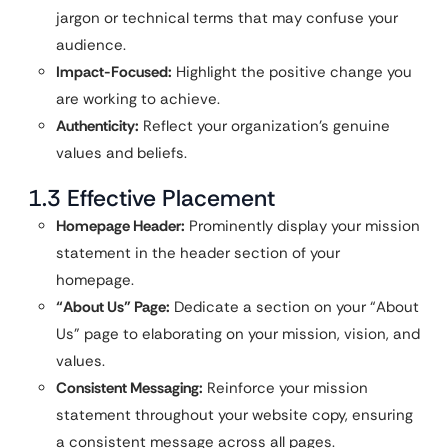
jargon or technical terms that may confuse your
audience.
Impact-Focused:
Highlight the positive change you
are working to achieve.
Authenticity:
Reflect your organization’s genuine
values and beliefs.
1.3 Effective Placement
Homepage Header:
Prominently display your mission
statement in the header section of your
homepage.
“About Us” Page:
Dedicate a section on your “About
Us” page to elaborating on your mission, vision, and
values.
Consistent Messaging:
Reinforce your mission
statement throughout your website copy, ensuring
a consistent message across all pages.