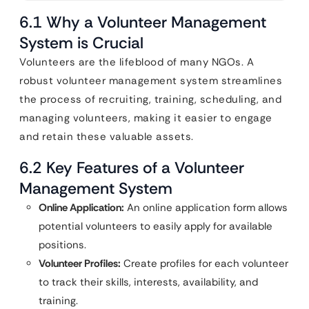
6.1 Why a Volunteer Management
System is Crucial
Volunteers are the lifeblood of many NGOs. A
robust volunteer management system streamlines
the process of recruiting, training, scheduling, and
managing volunteers, making it easier to engage
and retain these valuable assets.
6.2 Key Features of a Volunteer
Management System
Online Application:
An online application form allows
potential volunteers to easily apply for available
positions.
Volunteer Profiles:
Create profiles for each volunteer
to track their skills, interests, availability, and
training.