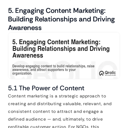
5. Engaging Content Marketing:
Building Relationships and Driving
Awareness
5.1 The Power of Content
Content marketing is a strategic approach to
creating and distributing valuable, relevant, and
consistent content to attract and engage a
defined audience — and, ultimately, to drive
profitable customer action. For NGOs, this