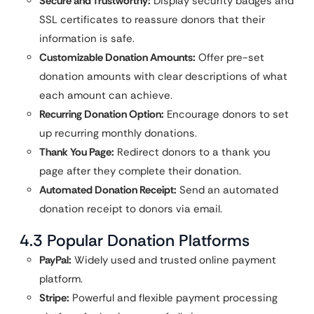
Secure and Trustworthy:
Display security badges and
SSL certificates to reassure donors that their
information is safe.
Customizable Donation Amounts:
Offer pre-set
donation amounts with clear descriptions of what
each amount can achieve.
Recurring Donation Option:
Encourage donors to set
up recurring monthly donations.
Thank You Page:
Redirect donors to a thank you
page after they complete their donation.
Automated Donation Receipt:
Send an automated
donation receipt to donors via email.
4.3 Popular Donation Platforms
PayPal:
Widely used and trusted online payment
platform.
Stripe:
Powerful and flexible payment processing