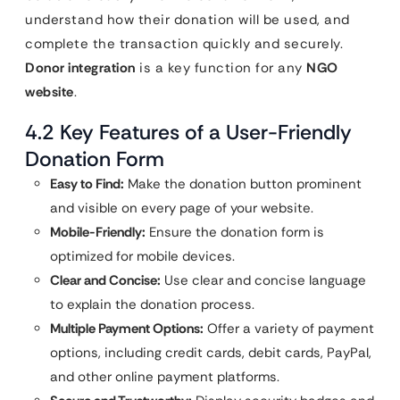
understand how their donation will be used, and
complete the transaction quickly and securely.
Donor integration
is a key function for any
NGO
website
.
4.2 Key Features of a User-Friendly
Donation Form
Easy to Find:
Make the donation button prominent
and visible on every page of your website.
Mobile-Friendly:
Ensure the donation form is
optimized for mobile devices.
Clear and Concise:
Use clear and concise language
to explain the donation process.
Multiple Payment Options:
Offer a variety of payment
options, including credit cards, debit cards, PayPal,
and other online payment platforms.