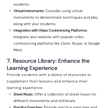
students.
Virtual Instruments:
Consider using virtual
instruments to demonstrate techniques and play
along with your students.
Integration with Video Conferencing Platforms:
Integrate your website with popular video
conferencing platforms like Zoom, Skype, or Google
Meet.
7. Resource Library: Enhance the
Learning Experience
Provide students with a library of resources to
supplement their lessons and enhance their
learning experience.
Sheet Music:
Offer a collection of sheet music for
different instruments and skill levels.
Practice Exercises:
Provide practice exercises and