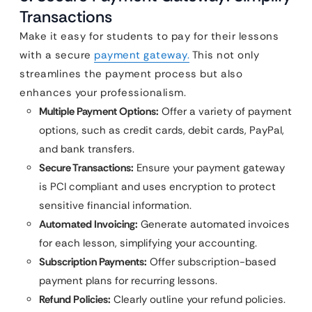
Transactions
Make it easy for students to pay for their lessons
with a secure
payment gateway.
This not only
streamlines the payment process but also
enhances your professionalism.
Multiple Payment Options:
Offer a variety of payment
options, such as credit cards, debit cards, PayPal,
and bank transfers.
Secure Transactions:
Ensure your payment gateway
is PCI compliant and uses encryption to protect
sensitive financial information.
Automated Invoicing:
Generate automated invoices
for each lesson, simplifying your accounting.
Subscription Payments:
Offer subscription-based
payment plans for recurring lessons.
Refund Policies:
Clearly outline your refund policies.