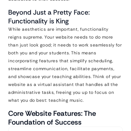
Beyond Just a Pretty Face:
Functionality is King
While aesthetics are important, functionality
reigns supreme. Your website needs to do more
than just look good; it needs to work seamlessly for
both you and your students. This means
incorporating features that simplify scheduling,
streamline communication, facilitate payments,
and showcase your teaching abilities. Think of your
website as a virtual assistant that handles all the
administrative tasks, freeing you up to focus on
what you do best: teaching music.
Core Website Features: The
Foundation of Success