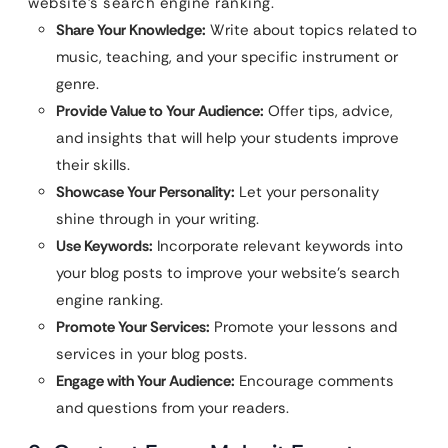
website’s search engine ranking.
Share Your Knowledge:
Write about topics related to
music, teaching, and your specific instrument or
genre.
Provide Value to Your Audience:
Offer tips, advice,
and insights that will help your students improve
their skills.
Showcase Your Personality:
Let your personality
shine through in your writing.
Use Keywords:
Incorporate relevant keywords into
your blog posts to improve your website’s search
engine ranking.
Promote Your Services:
Promote your lessons and
services in your blog posts.
Engage with Your Audience:
Encourage comments
and questions from your readers.