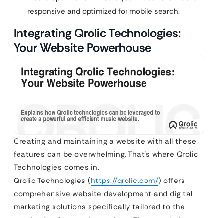
responsive and optimized for mobile search.
Integrating Qrolic Technologies:
Your Website Powerhouse
Creating and maintaining a website with all these
features can be overwhelming. That’s where Qrolic
Technologies comes in.
Qrolic Technologies (
https://qrolic.com/
) offers
comprehensive website development and digital
marketing solutions specifically tailored to the