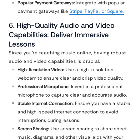
Popular Payment Gateways:
Integrate with popular
payment gateways like
Stripe, PayPal, or Square.
6. High-Quality Audio and Video
Capabilities: Deliver Immersive
Lessons
Since you’re teaching music online, having robust
audio and video capabilities is crucial.
High-Resolution Video:
Use a high-resolution
webcam to ensure clear and crisp video quality.
Professional Microphone:
Invest in a professional
microphone to capture clear and accurate audio.
Stable Internet Connection:
Ensure you have a stable
and high-speed internet connection to avoid
interruptions during lessons.
Screen Sharing:
Use screen sharing to share sheet
music, diagrams, and other visual aids with your