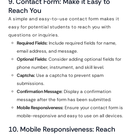
9. Contact Form: Make it Easy to
Reach You
A simple and easy-to-use contact form makes it
easy for potential students to reach you with
questions or inquiries.
Required Fields:
Include required fields for name,
email address, and message.
Optional Fields:
Consider adding optional fields for
phone number, instrument, and skill level.
Captcha:
Use a captcha to prevent spam
submissions.
Confirmation Message:
Display a confirmation
message after the form has been submitted.
Mobile Responsiveness:
Ensure your contact form is
mobile-responsive and easy to use on all devices.
10. Mobile Responsiveness: Reach