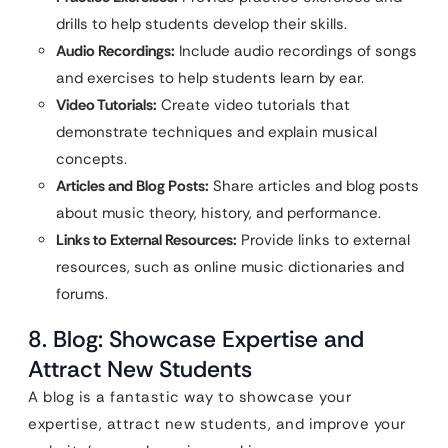
drills to help students develop their skills.
Audio Recordings:
Include audio recordings of songs
and exercises to help students learn by ear.
Video Tutorials:
Create video tutorials that
demonstrate techniques and explain musical
concepts.
Articles and Blog Posts:
Share articles and blog posts
about music theory, history, and performance.
Links to External Resources:
Provide links to external
resources, such as online music dictionaries and
forums.
8. Blog: Showcase Expertise and
Attract New Students
A blog is a fantastic way to showcase your
expertise, attract new students, and improve your