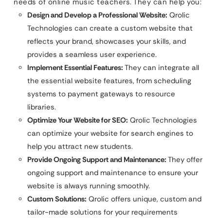
needs of online music teachers. They can help you:
Design and Develop a Professional Website:
Qrolic
Technologies can create a custom website that
reflects your brand, showcases your skills, and
provides a seamless user experience.
Implement Essential Features:
They can integrate all
the essential website features, from scheduling
systems to payment gateways to resource
libraries.
Optimize Your Website for SEO:
Qrolic Technologies
can optimize your website for search engines to
help you attract new students.
Provide Ongoing Support and Maintenance:
They offer
ongoing support and maintenance to ensure your
website is always running smoothly.
Custom Solutions:
Qrolic offers unique, custom and
tailor-made solutions for your requirements