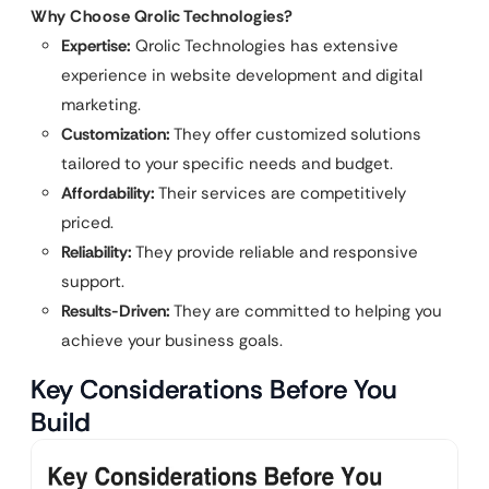
Why Choose Qrolic Technologies?
Expertise:
Qrolic Technologies has extensive
experience in website development and digital
marketing.
Customization:
They offer customized solutions
tailored to your specific needs and budget.
Affordability:
Their services are competitively
priced.
Reliability:
They provide reliable and responsive
support.
Results-Driven:
They are committed to helping you
achieve your business goals.
Key Considerations Before You
Build