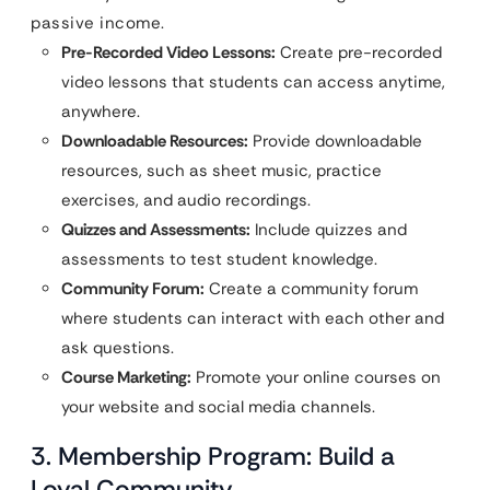
passive income.
Pre-Recorded Video Lessons:
Create pre-recorded
video lessons that students can access anytime,
anywhere.
Downloadable Resources:
Provide downloadable
resources, such as sheet music, practice
exercises, and audio recordings.
Quizzes and Assessments:
Include quizzes and
assessments to test student knowledge.
Community Forum:
Create a community forum
where students can interact with each other and
ask questions.
Course Marketing:
Promote your online courses on
your website and social media channels.
3. Membership Program: Build a
Loyal Community