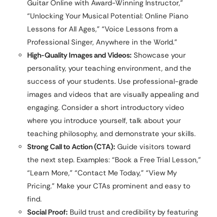
Guitar Online with Award-Winning Instructor,”
“Unlocking Your Musical Potential: Online Piano
Lessons for All Ages,” “Voice Lessons from a
Professional Singer, Anywhere in the World.”
High-Quality Images and Videos:
Showcase your
personality, your teaching environment, and the
success of your students. Use professional-grade
images and videos that are visually appealing and
engaging. Consider a short introductory video
where you introduce yourself, talk about your
teaching philosophy, and demonstrate your skills.
Strong Call to Action (CTA):
Guide visitors toward
the next step. Examples: “Book a Free Trial Lesson,”
“Learn More,” “Contact Me Today,” “View My
Pricing.” Make your CTAs prominent and easy to
find.
Social Proof:
Build trust and credibility by featuring