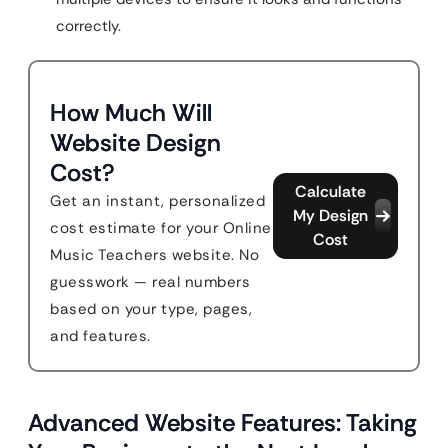
correctly.
How Much Will
Website Design
Cost?
Calculate
Get an instant, personalized
My Design
cost estimate for your Online
Cost
Music Teachers website. No
guesswork — real numbers
based on your type, pages,
and features.
Advanced Website Features: Taking