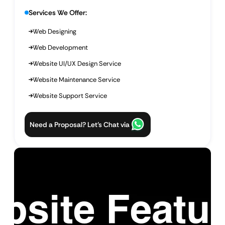
Services We Offer:
Web Designing
Web Development
Website UI/UX Design Service
Website Maintenance Service
Website Support Service
Need a Proposal? Let’s Chat via