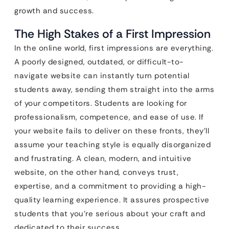
growth and success.
The High Stakes of a First Impression
In the online world, first impressions are everything.
A poorly designed, outdated, or difficult-to-
navigate website can instantly turn potential
students away, sending them straight into the arms
of your competitors. Students are looking for
professionalism, competence, and ease of use. If
your website fails to deliver on these fronts, they’ll
assume your teaching style is equally disorganized
and frustrating. A clean, modern, and intuitive
website, on the other hand, conveys trust,
expertise, and a commitment to providing a high-
quality learning experience. It assures prospective
students that you’re serious about your craft and
dedicated to their success.