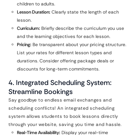
children to adults.
Lesson Duration:
Clearly state the length of each
lesson.
Curriculum:
Briefly describe the curriculum you use
and the learning objectives for each lesson.
Pricing:
Be transparent about your pricing structure.
List your rates for different lesson types and
durations. Consider offering package deals or
discounts for long-term commitments.
4. Integrated Scheduling System:
Streamline Bookings
Say goodbye to endless email exchanges and
scheduling conflicts! An integrated scheduling
system allows students to book lessons directly
through your website, saving you time and hassle.
Real-Time Availability:
Display your real-time