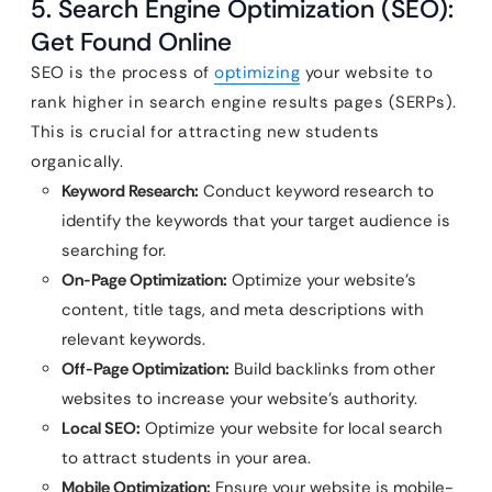
5. Search Engine Optimization (SEO):
Get Found Online
SEO is the process of
optimizing
your website to
rank higher in search engine results pages (SERPs).
This is crucial for attracting new students
organically.
Keyword Research:
Conduct keyword research to
identify the keywords that your target audience is
searching for.
On-Page Optimization:
Optimize your website’s
content, title tags, and meta descriptions with
relevant keywords.
Off-Page Optimization:
Build backlinks from other
websites to increase your website’s authority.
Local SEO:
Optimize your website for local search
to attract students in your area.
Mobile Optimization:
Ensure your website is mobile-