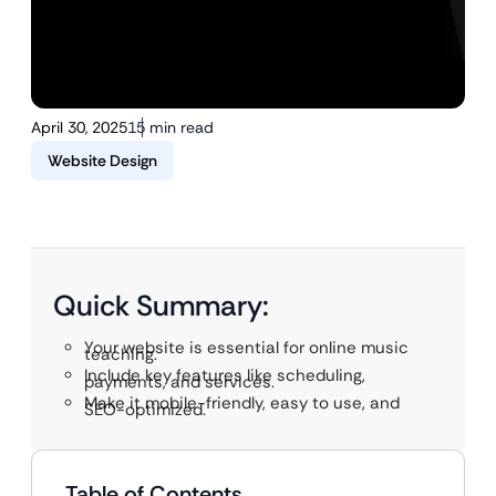
April 30, 2025
15 min read
Website Design
Quick Summary:
Your website is essential for online music
teaching.
Include key features like scheduling,
payments, and services.
Make it mobile-friendly, easy to use, and
SEO-optimized.
Table of Contents