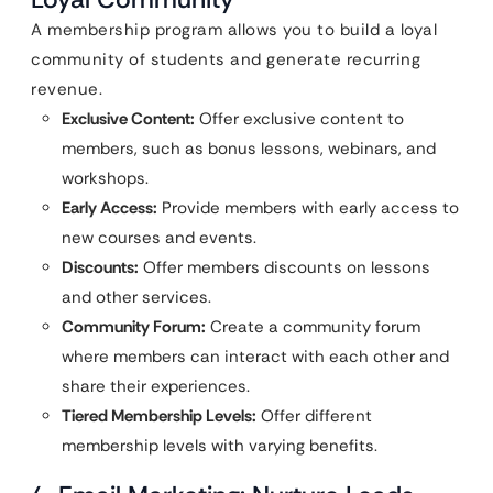
A membership program allows you to build a loyal
community of students and generate recurring
revenue.
Exclusive Content:
Offer exclusive content to
members, such as bonus lessons, webinars, and
workshops.
Early Access:
Provide members with early access to
new courses and events.
Discounts:
Offer members discounts on lessons
and other services.
Community Forum:
Create a community forum
where members can interact with each other and
share their experiences.
Tiered Membership Levels:
Offer different
membership levels with varying benefits.