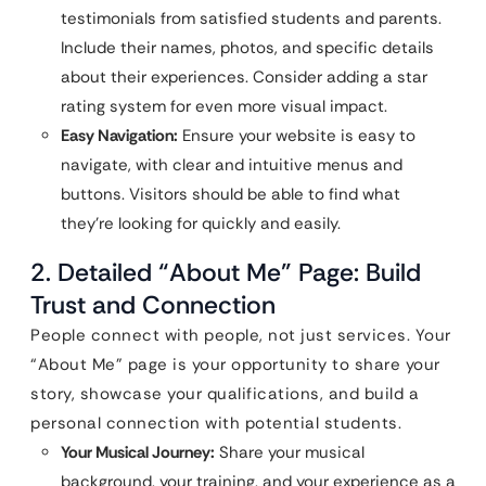
testimonials from satisfied students and parents.
Include their names, photos, and specific details
about their experiences. Consider adding a star
rating system for even more visual impact.
Easy Navigation:
Ensure your website is easy to
navigate, with clear and intuitive menus and
buttons. Visitors should be able to find what
they’re looking for quickly and easily.
2. Detailed “About Me” Page: Build
Trust and Connection
People connect with people, not just services. Your
“About Me” page is your opportunity to share your
story, showcase your qualifications, and build a
personal connection with potential students.
Your Musical Journey:
Share your musical
background, your training, and your experience as a