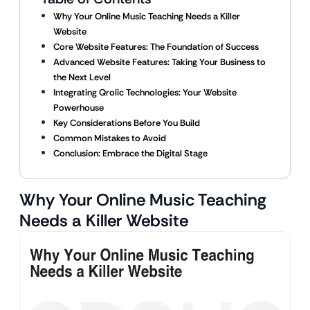
Why Your Online Music Teaching Needs a Killer
Website
Core Website Features: The Foundation of Success
Advanced Website Features: Taking Your Business to
the Next Level
Integrating Qrolic Technologies: Your Website
Powerhouse
Key Considerations Before You Build
Common Mistakes to Avoid
Conclusion: Embrace the Digital Stage
Why Your Online Music Teaching
Needs a Killer Website