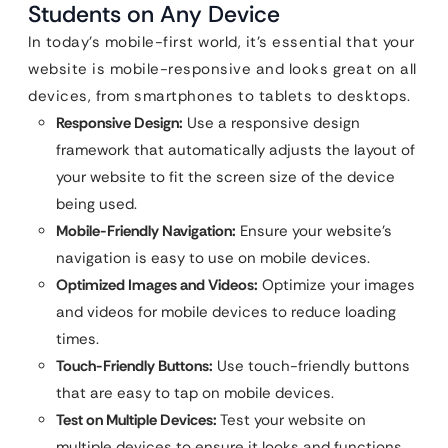
Students on Any Device
In today’s mobile-first world, it’s essential that your
website is mobile-responsive and looks great on all
devices, from smartphones to tablets to desktops.
Responsive Design:
Use a responsive design
framework that automatically adjusts the layout of
your website to fit the screen size of the device
being used.
Mobile-Friendly Navigation:
Ensure your website’s
navigation is easy to use on mobile devices.
Optimized Images and Videos:
Optimize your images
and videos for mobile devices to reduce loading
times.
Touch-Friendly Buttons:
Use touch-friendly buttons
that are easy to tap on mobile devices.
Test on Multiple Devices:
Test your website on
multiple devices to ensure it looks and functions