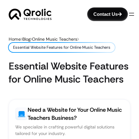
Contact Us
Home
Blog
Online Music Teachers
Essential Website Features for Online Music Teachers
Essential Website Features
for Online Music Teachers
Need a Website for Your Online Music
Teachers Business?
We specialize in crafting powerful digital solutions
tailored for your industry.