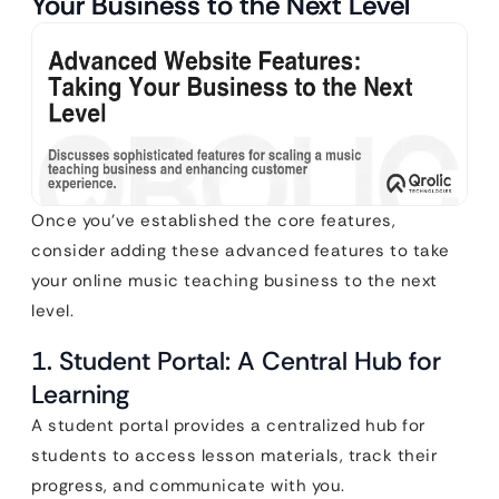
Your Business to the Next Level
Once you’ve established the core features,
consider adding these advanced features to take
your online music teaching business to the next
level.
1. Student Portal: A Central Hub for
Learning
A student portal provides a centralized hub for
students to access lesson materials, track their
progress, and communicate with you.