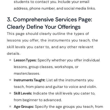
students to contact you. Include your email
address, phone number, and social media links.
3. Comprehensive Services Page:
Clearly Define Your Offerings
This page should clearly outline the types of
lessons you offer, the instruments you teach, the
skill levels you cater to, and any other relevant
details.
Lesson Types:
Specify whether you offer individual
lessons, group classes, workshops, or
masterclasses.
Instruments Taught:
List all the instruments you
teach, from piano and guitar to voice and violin.
Skill Levels:
Indicate the skill levels you cater to,
from beginner to advanced.
Age Groups:
Specify the age groups you teach, from