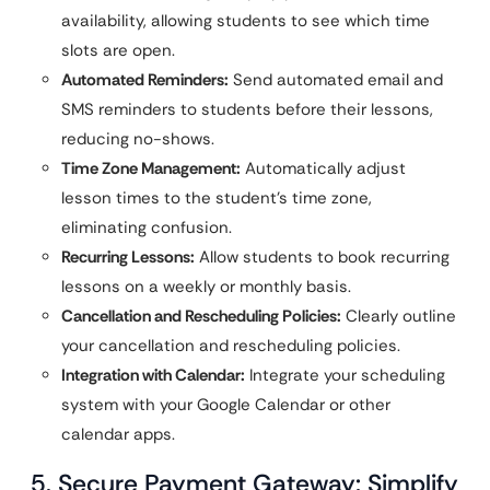
availability, allowing students to see which time
slots are open.
Automated Reminders:
Send automated email and
SMS reminders to students before their lessons,
reducing no-shows.
Time Zone Management:
Automatically adjust
lesson times to the student’s time zone,
eliminating confusion.
Recurring Lessons:
Allow students to book recurring
lessons on a weekly or monthly basis.
Cancellation and Rescheduling Policies:
Clearly outline
your cancellation and rescheduling policies.
Integration with Calendar:
Integrate your scheduling
system with your Google Calendar or other
calendar apps.
5. Secure Payment Gateway: Simplify