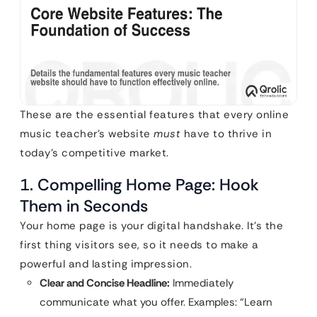
These are the essential features that every online
music teacher’s website
must
have to thrive in
today’s competitive market.
1. Compelling Home Page: Hook
Them in Seconds
Your home page is your digital handshake. It’s the
first thing visitors see, so it needs to make a
powerful and lasting impression.
Clear and Concise Headline:
Immediately
communicate what you offer. Examples: “Learn