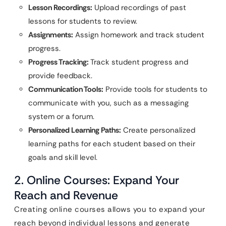
Lesson Recordings:
Upload recordings of past
lessons for students to review.
Assignments:
Assign homework and track student
progress.
Progress Tracking:
Track student progress and
provide feedback.
Communication Tools:
Provide tools for students to
communicate with you, such as a messaging
system or a forum.
Personalized Learning Paths:
Create personalized
learning paths for each student based on their
goals and skill level.
2. Online Courses: Expand Your
Reach and Revenue
Creating online courses allows you to expand your
reach beyond individual lessons and generate