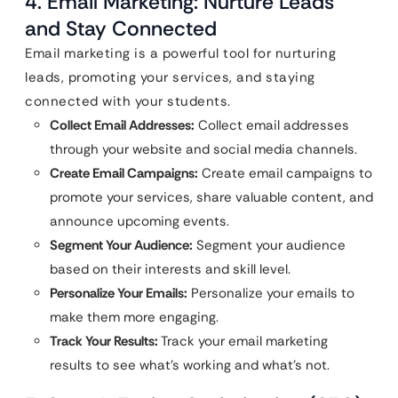
4. Email Marketing: Nurture Leads
and Stay Connected
Email marketing is a powerful tool for nurturing
leads, promoting your services, and staying
connected with your students.
Collect Email Addresses:
Collect email addresses
through your website and social media channels.
Create Email Campaigns:
Create email campaigns to
promote your services, share valuable content, and
announce upcoming events.
Segment Your Audience:
Segment your audience
based on their interests and skill level.
Personalize Your Emails:
Personalize your emails to
make them more engaging.
Track Your Results:
Track your email marketing
results to see what’s working and what’s not.