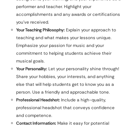
performer and teacher. Highlight your
accomplishments and any awards or certifications
you’ve received.
Your Teaching Philosophy:
Explain your approach to
teaching and what makes your lessons unique.
Emphasize your passion for music and your
commitment to helping students achieve their
musical goals.
Your Personality:
Let your personality shine through!
Share your hobbies, your interests, and anything
else that will help students get to know you as a
person. Use a friendly and approachable tone.
Professional Headshot:
Include a high-quality,
professional headshot that conveys confidence
and competence.
Contact Information:
Make it easy for potential