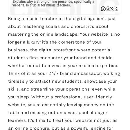
Being a music teacher in the digital age isn’t just
about mastering scales and chords; it’s about
mastering the online landscape. Your website is no
longer a luxury; it’s the cornerstone of your
business, the digital storefront where potential
students first encounter your brand and decide
whether or not to invest in your musical expertise.
Think of it as your 24/7 brand ambassador, working
tirelessly to attract new students, showcase your
skills, and streamline your operations, even while
you sleep. Without a professional, user-friendly
website, you’re essentially leaving money on the
table and missing out on a vast pool of eager
learners. It’s time to treat your website not just as
an online brochure, but as a powerful engine for