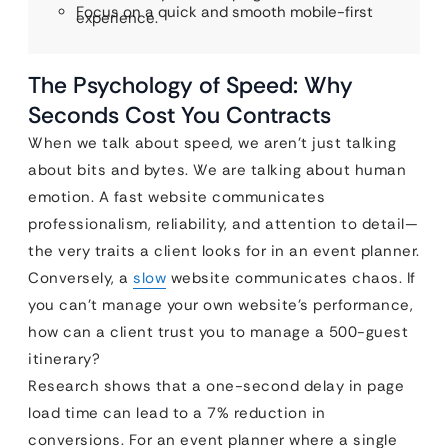
Focus on a quick and smooth mobile-first
experience.
The Psychology of Speed: Why
Seconds Cost You Contracts
When we talk about speed, we aren’t just talking
about bits and bytes. We are talking about human
emotion. A fast website communicates
professionalism, reliability, and attention to detail—
the very traits a client looks for in an event planner.
Conversely, a
slow
website communicates chaos. If
you can’t manage your own website’s performance,
how can a client trust you to manage a 500-guest
itinerary?
Research shows that a one-second delay in page
load time can lead to a 7% reduction in
conversions. For an event planner where a single