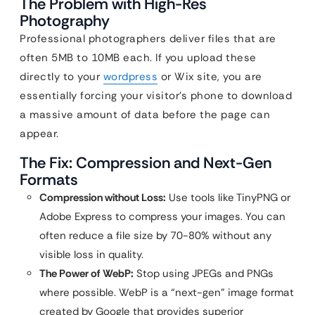
The Problem with High-Res
Photography
Professional photographers deliver files that are
often 5MB to 10MB each. If you upload these
directly to your
wordpress
or Wix site, you are
essentially forcing your visitor’s phone to download
a massive amount of data before the page can
appear.
The Fix: Compression and Next-Gen
Formats
Compression without Loss:
Use tools like TinyPNG or
Adobe Express to compress your images. You can
often reduce a file size by 70-80% without any
visible loss in quality.
The Power of WebP:
Stop using JPEGs and PNGs
where possible. WebP is a “next-gen” image format
created by Google that provides superior