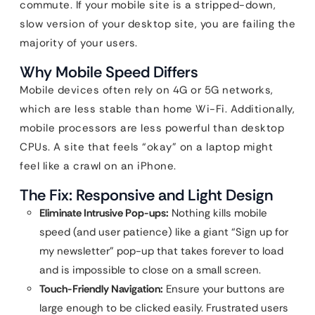
commute. If your mobile site is a stripped-down,
slow version of your desktop site, you are failing the
majority of your users.
Why Mobile Speed Differs
Mobile devices often rely on 4G or 5G networks,
which are less stable than home Wi-Fi. Additionally,
mobile processors are less powerful than desktop
CPUs. A site that feels “okay” on a laptop might
feel like a crawl on an iPhone.
The Fix: Responsive and Light Design
Eliminate Intrusive Pop-ups:
Nothing kills mobile
speed (and user patience) like a giant “Sign up for
my newsletter” pop-up that takes forever to load
and is impossible to close on a small screen.
Touch-Friendly Navigation:
Ensure your buttons are
large enough to be clicked easily. Frustrated users