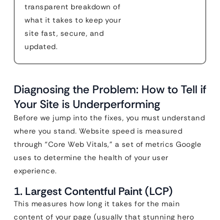
transparent breakdown of
what it takes to keep your
site fast, secure, and
updated.
Diagnosing the Problem: How to Tell if
Your Site is Underperforming
Before we jump into the fixes, you must understand
where you stand. Website speed is measured
through “Core Web Vitals,” a set of metrics Google
uses to determine the health of your user
experience.
1. Largest Contentful Paint (LCP)
This measures how long it takes for the main
content of your page (usually that stunning hero