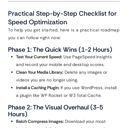
Practical Step-by-Step Checklist for
Speed Optimization
To help you get started, here is a practical roadmap
you can follow right now:
Phase 1: The Quick Wins (1-2 Hours)
Test Your Current Speed:
Use PageSpeed Insights
and record your mobile and desktop scores.
Clean Your Media Library:
Delete any images or
videos you are no longer using.
Install a Caching Plugin:
If you use WordPress, install
a plugin like WP Rocket or W3 Total Cache.
Phase 2: The Visual Overhaul (3-5
Hours)
Batch Compress Images:
Download your most