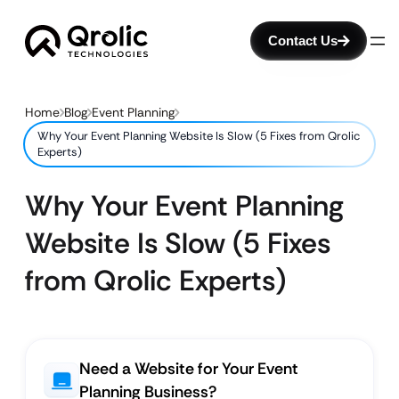
Contact Us
Home
Blog
Event Planning
Why Your Event Planning Website Is Slow (5 Fixes from Qrolic
Experts)
Why Your Event Planning
Website Is Slow (5 Fixes
from Qrolic Experts)
Need a Website for Your Event
Planning Business?