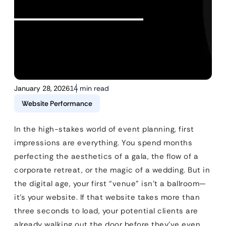
January 28, 2026
14 min read
Website Performance
In the high-stakes world of event planning, first
impressions are everything. You spend months
perfecting the aesthetics of a gala, the flow of a
corporate retreat, or the magic of a wedding. But in
the digital age, your first “venue” isn’t a ballroom—
it’s your website. If that website takes more than
three seconds to load, your potential clients are
already walking out the door before they’ve even