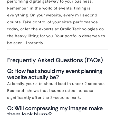
performing digital gateway to your business.
Remember, in the world of events, timing is
everything. On your website, every millisecond
counts. Take control of your site’s performance
today, or let the experts at Qrolic Technologies do
the heavy lifting for you. Your portfolio deserves to
be seen—instantly.
Frequently Asked Questions (FAQs)
Q: How fast should my event planning
website actually be?
A: Ideally, your site should load in under 2 seconds.
Research shows that bounce rates increase
significantly after the 3-second mark.
Q: Will compressing my images make
them look blurry?