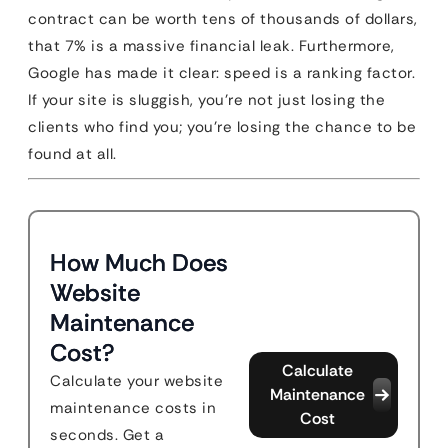
contract can be worth tens of thousands of dollars,
that 7% is a massive financial leak. Furthermore,
Google has made it clear: speed is a ranking factor.
If your site is sluggish, you’re not just losing the
clients who find you; you’re losing the chance to be
found at all.
How Much Does
Website
Maintenance
Cost?
Calculate
Calculate your website
Maintenance
maintenance costs in
Cost
seconds. Get a