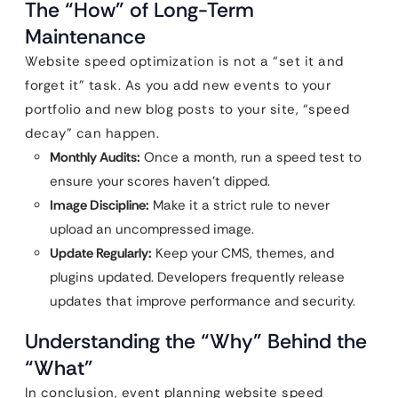
The “How” of Long-Term
Maintenance
Website speed optimization is not a “set it and
forget it” task. As you add new events to your
portfolio and new blog posts to your site, “speed
decay” can happen.
Monthly Audits:
Once a month, run a speed test to
ensure your scores haven’t dipped.
Image Discipline:
Make it a strict rule to never
upload an uncompressed image.
Update Regularly:
Keep your CMS, themes, and
plugins updated. Developers frequently release
updates that improve performance and security.
Understanding the “Why” Behind the
“What”
In conclusion, event planning website speed