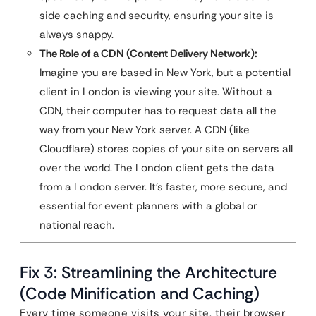
side caching and security, ensuring your site is
always snappy.
The Role of a CDN (Content Delivery Network):
Imagine you are based in New York, but a potential
client in London is viewing your site. Without a
CDN, their computer has to request data all the
way from your New York server. A CDN (like
Cloudflare) stores copies of your site on servers all
over the world. The London client gets the data
from a London server. It’s faster, more secure, and
essential for event planners with a global or
national reach.
Fix 3: Streamlining the Architecture
(Code Minification and Caching)
Every time someone visits your site, their browser