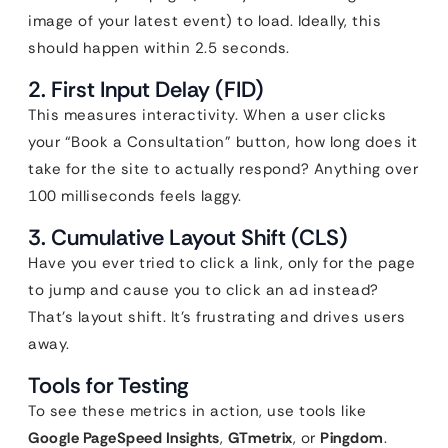
image of your latest event) to load. Ideally, this
should happen within 2.5 seconds.
2. First Input Delay (FID)
This measures interactivity. When a user clicks
your “Book a Consultation” button, how long does it
take for the site to actually respond? Anything over
100 milliseconds feels laggy.
3. Cumulative Layout Shift (CLS)
Have you ever tried to click a link, only for the page
to jump and cause you to click an ad instead?
That’s layout shift. It’s frustrating and drives users
away.
Tools for Testing
To see these metrics in action, use tools like
Google PageSpeed Insights
,
GTmetrix
, or
Pingdom
.