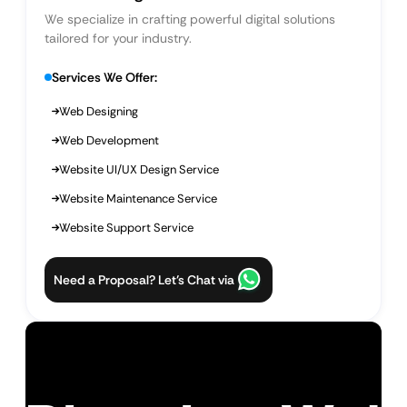
We specialize in crafting powerful digital solutions
tailored for your industry.
Services We Offer:
Web Designing
Web Development
Website UI/UX Design Service
Website Maintenance Service
Website Support Service
Need a Proposal? Let’s Chat via