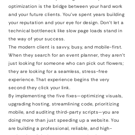
optimization is the bridge between your hard work
and your future clients. You’ve spent years building
your reputation and your eye for design. Don’t let a
technical bottleneck like slow page loads stand in
the way of your success.
The modern client is savvy, busy, and mobile-first.
When they search for an event planner, they aren’t
just looking for someone who can pick out flowers;
they are looking for a seamless, stress-free
experience. That experience begins the very
second they click your link.
By implementing the five fixes—optimizing visuals,
upgrading hosting, streamlining code, prioritizing
mobile, and auditing third-party scripts—you are
doing more than just speeding up a website. You
are building a professional, reliable, and high-