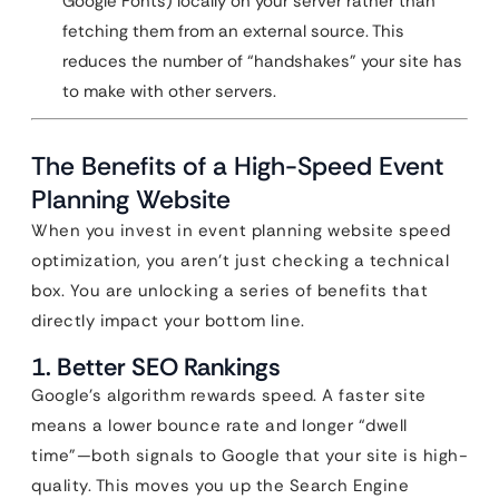
Google Fonts) locally on your server rather than
fetching them from an external source. This
reduces the number of “handshakes” your site has
to make with other servers.
The Benefits of a High-Speed Event
Planning Website
When you invest in event planning website speed
optimization, you aren’t just checking a technical
box. You are unlocking a series of benefits that
directly impact your bottom line.
1. Better SEO Rankings
Google’s algorithm rewards speed. A faster site
means a lower bounce rate and longer “dwell
time”—both signals to Google that your site is high-
quality. This moves you up the Search Engine