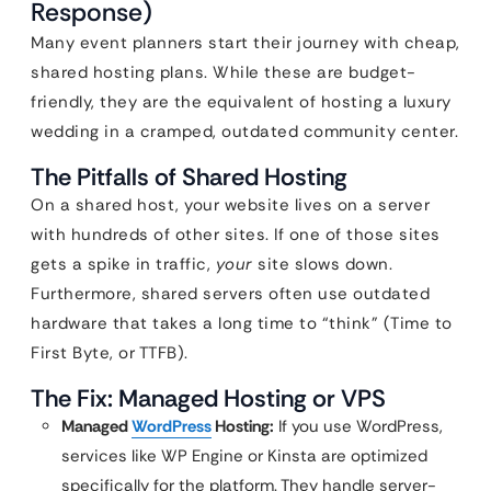
Response)
Many event planners start their journey with cheap,
shared hosting plans. While these are budget-
friendly, they are the equivalent of hosting a luxury
wedding in a cramped, outdated community center.
The Pitfalls of Shared Hosting
On a shared host, your website lives on a server
with hundreds of other sites. If one of those sites
gets a spike in traffic,
your
site slows down.
Furthermore, shared servers often use outdated
hardware that takes a long time to “think” (Time to
First Byte, or TTFB).
The Fix: Managed Hosting or VPS
Managed
WordPress
Hosting:
If you use WordPress,
services like WP Engine or Kinsta are optimized
specifically for the platform. They handle server-