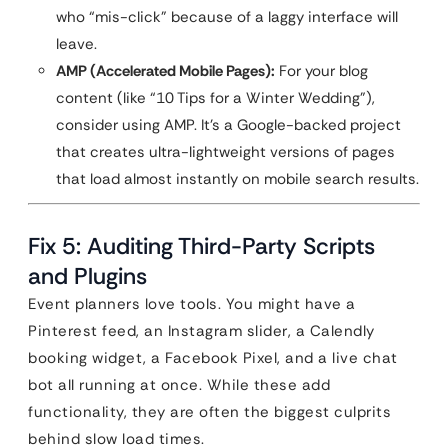
who “mis-click” because of a laggy interface will
leave.
AMP (Accelerated Mobile Pages):
For your blog
content (like “10 Tips for a Winter Wedding”),
consider using AMP. It’s a Google-backed project
that creates ultra-lightweight versions of pages
that load almost instantly on mobile search results.
Fix 5: Auditing Third-Party Scripts
and Plugins
Event planners love tools. You might have a
Pinterest feed, an Instagram slider, a Calendly
booking widget, a Facebook Pixel, and a live chat
bot all running at once. While these add
functionality, they are often the biggest culprits
behind slow load times.