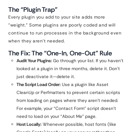
The “Plugin Trap”
Every plugin you add to your site adds more
“weight.” Some plugins are poorly coded and will
continue to run processes in the background even
when they aren’t needed.
The Fix: The “One-In, One-Out” Rule
Audit Your Plugins:
Go through your list. If you haven’t
looked at a plugin in three months, delete it. Don’t
just deactivate it—delete it.
The Script Load Order:
Use a plugin like Asset
CleanUp or Perfmatters to prevent certain scripts
from loading on pages where they aren’t needed.
For example, your “Contact Form” script doesn’t
need to load on your “About Me” page.
Host Locally:
Whenever possible, host fonts (like