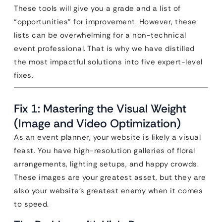
These tools will give you a grade and a list of
“opportunities” for improvement. However, these
lists can be overwhelming for a non-technical
event professional. That is why we have distilled
the most impactful solutions into five expert-level
fixes.
Fix 1: Mastering the Visual Weight
(Image and Video Optimization)
As an event planner, your website is likely a visual
feast. You have high-resolution galleries of floral
arrangements, lighting setups, and happy crowds.
These images are your greatest asset, but they are
also your website’s greatest enemy when it comes
to speed.