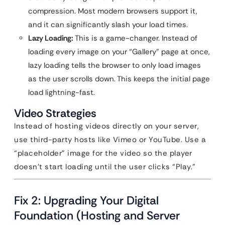
compression. Most modern browsers support it,
and it can significantly slash your load times.
Lazy Loading:
This is a game-changer. Instead of
loading every image on your “Gallery” page at once,
lazy loading tells the browser to only load images
as the user scrolls down. This keeps the initial page
load lightning-fast.
Video Strategies
Instead of hosting videos directly on your server,
use third-party hosts like Vimeo or YouTube. Use a
“placeholder” image for the video so the player
doesn’t start loading until the user clicks “Play.”
Fix 2: Upgrading Your Digital
Foundation (Hosting and Server