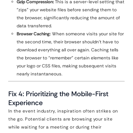
Gzip Compression:
This is a server-level setting that
“zips” your website files before sending them to
the browser, significantly reducing the amount of
data transferred.
Browser Caching:
When someone visits your site for
the second time, their browser shouldn’t have to
download everything all over again. Caching tells
the browser to “remember” certain elements like
your logo or CSS files, making subsequent visits
nearly instantaneous.
Fix 4: Prioritizing the Mobile-First
Experience
In the event industry, inspiration often strikes on
the go. Potential clients are browsing your site
while waiting for a meeting or during their