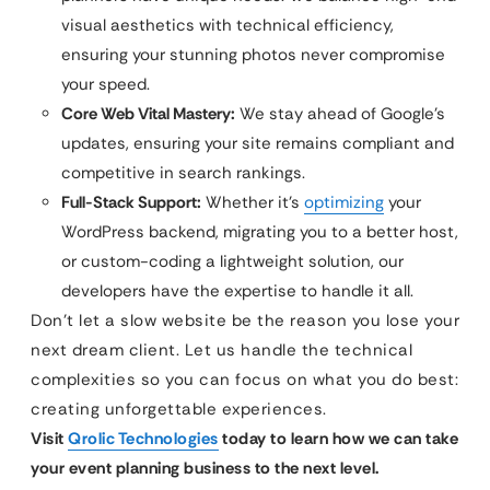
visual aesthetics with technical efficiency,
ensuring your stunning photos never compromise
your speed.
Core Web Vital Mastery:
We stay ahead of Google’s
updates, ensuring your site remains compliant and
competitive in search rankings.
Full-Stack Support:
Whether it’s
optimizing
your
WordPress backend, migrating you to a better host,
or custom-coding a lightweight solution, our
developers have the expertise to handle it all.
Don’t let a slow website be the reason you lose your
next dream client. Let us handle the technical
complexities so you can focus on what you do best:
creating unforgettable experiences.
Visit
Qrolic Technologies
today to learn how we can take
your event planning business to the next level.