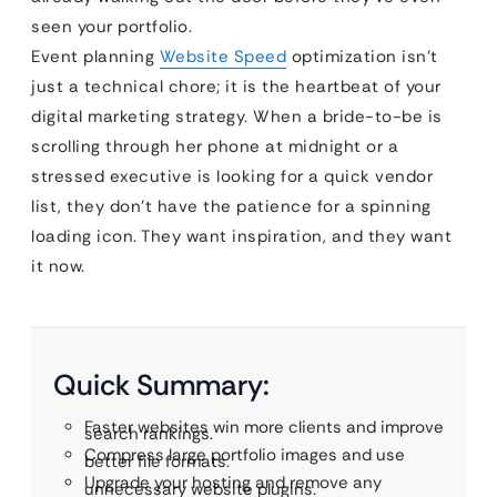
seen your portfolio.
Event planning
Website Speed
optimization isn’t
just a technical chore; it is the heartbeat of your
digital marketing strategy. When a bride-to-be is
scrolling through her phone at midnight or a
stressed executive is looking for a quick vendor
list, they don’t have the patience for a spinning
loading icon. They want inspiration, and they want
it now.
Quick Summary:
Faster websites win more clients and improve
search rankings.
Compress large portfolio images and use
better file formats.
Upgrade your hosting and remove any
unnecessary website plugins.