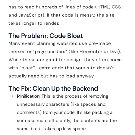
has to read hundreds of lines of code (HTML, CSS,
and JavaScript). If that code is messy, the site
takes longer to render.
The Problem: Code Bloat
Many event planning websites use pre-made
themes or “page builders” (like Elementor or Divi).
While these are great for design, they often come
with “bloat”—extra code that your site doesn’t
actually need but has to load anyway.
The Fix: Clean Up the Backend
Minification:
This is the process of removing
unnecessary characters (like spaces and
comments) from your code. It’s like packing a
suitcase more efficiently; the contents are the
same, but it takes up less space.