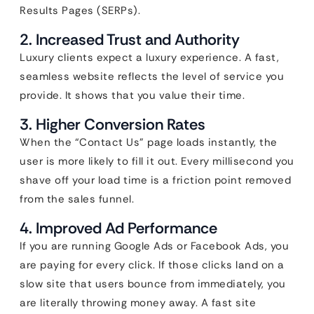
Results Pages (SERPs).
2. Increased Trust and Authority
Luxury clients expect a luxury experience. A fast,
seamless website reflects the level of service you
provide. It shows that you value their time.
3. Higher Conversion Rates
When the “Contact Us” page loads instantly, the
user is more likely to fill it out. Every millisecond you
shave off your load time is a friction point removed
from the sales funnel.
4. Improved Ad Performance
If you are running Google Ads or Facebook Ads, you
are paying for every click. If those clicks land on a
slow site that users bounce from immediately, you
are literally throwing money away. A fast site