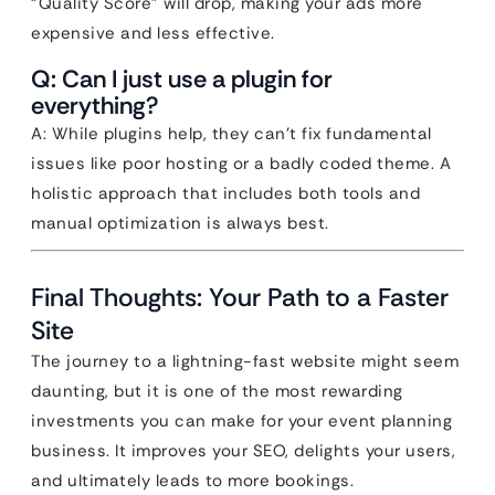
“Quality Score” will drop, making your ads more
expensive and less effective.
Q: Can I just use a plugin for
everything?
A: While plugins help, they can’t fix fundamental
issues like poor hosting or a badly coded theme. A
holistic approach that includes both tools and
manual optimization is always best.
Final Thoughts: Your Path to a Faster
Site
The journey to a lightning-fast website might seem
daunting, but it is one of the most rewarding
investments you can make for your event planning
business. It improves your SEO, delights your users,
and ultimately leads to more bookings.