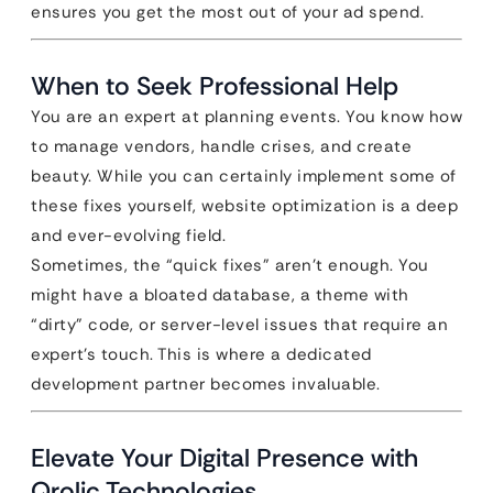
ensures you get the most out of your ad spend.
When to Seek Professional Help
You are an expert at planning events. You know how
to manage vendors, handle crises, and create
beauty. While you can certainly implement some of
these fixes yourself, website optimization is a deep
and ever-evolving field.
Sometimes, the “quick fixes” aren’t enough. You
might have a bloated database, a theme with
“dirty” code, or server-level issues that require an
expert’s touch. This is where a dedicated
development partner becomes invaluable.
Elevate Your Digital Presence with
Qrolic Technologies