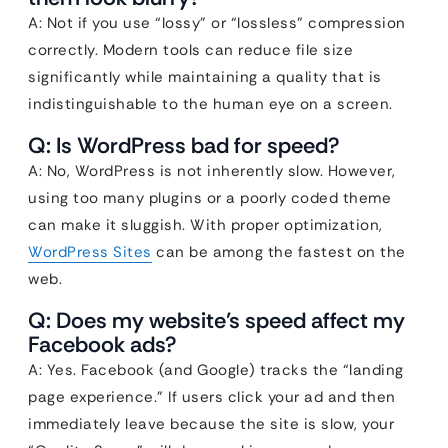
A: Not if you use “lossy” or “lossless” compression
correctly. Modern tools can reduce file size
significantly while maintaining a quality that is
indistinguishable to the human eye on a screen.
Q: Is WordPress bad for speed?
A: No, WordPress is not inherently slow. However,
using too many plugins or a poorly coded theme
can make it sluggish. With proper optimization,
WordPress Sites
can be among the fastest on the
web.
Q: Does my website’s speed affect my
Facebook ads?
A: Yes. Facebook (and Google) tracks the “landing
page experience.” If users click your ad and then
immediately leave because the site is slow, your