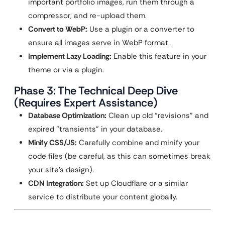
important portfolio images, run them through a
compressor, and re-upload them.
Convert to WebP:
Use a plugin or a converter to
ensure all images serve in WebP format.
Implement Lazy Loading:
Enable this feature in your
theme or via a plugin.
Phase 3: The Technical Deep Dive
(Requires Expert Assistance)
Database Optimization:
Clean up old “revisions” and
expired “transients” in your database.
Minify CSS/JS:
Carefully combine and minify your
code files (be careful, as this can sometimes break
your site’s design).
CDN Integration:
Set up Cloudflare or a similar
service to distribute your content globally.