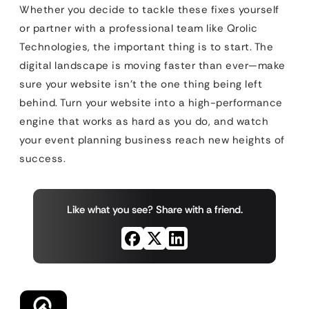
Whether you decide to tackle these fixes yourself
or partner with a professional team like Qrolic
Technologies, the important thing is to start. The
digital landscape is moving faster than ever—make
sure your website isn’t the one thing being left
behind. Turn your website into a high-performance
engine that works as hard as you do, and watch
your event planning business reach new heights of
success.
Like what you see? Share with a friend.