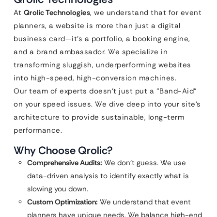
At
Qrolic Technologies
, we understand that for event
planners, a website is more than just a digital
business card—it’s a portfolio, a booking engine,
and a brand ambassador. We specialize in
transforming sluggish, underperforming websites
into high-speed, high-conversion machines.
Our team of experts doesn’t just put a “Band-Aid”
on your speed issues. We dive deep into your site’s
architecture to provide sustainable, long-term
performance.
Why Choose Qrolic?
Comprehensive Audits:
We don’t guess. We use
data-driven analysis to identify exactly what is
slowing you down.
Custom Optimization:
We understand that event
planners have unique needs. We balance high-end