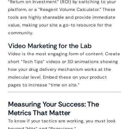
“Return on Investment” (ROI) by switching to your
platform, or a “Reagent Volume Calculator.” These
tools are highly shareable and provide immediate
value, making your site a go-to resource for the
community.
Video Marketing for the Lab
Video is the most engaging form of content. Create
short “Tech Tips” videos or 3D animations showing
how your drug delivery mechanism works at the
molecular level. Embed these on your product
pages to increase “time on site.”
Measuring Your Success: The
Metrics That Matter
To know if your tactics are working, you must look
beyond “Hits” and “Pageviews.”