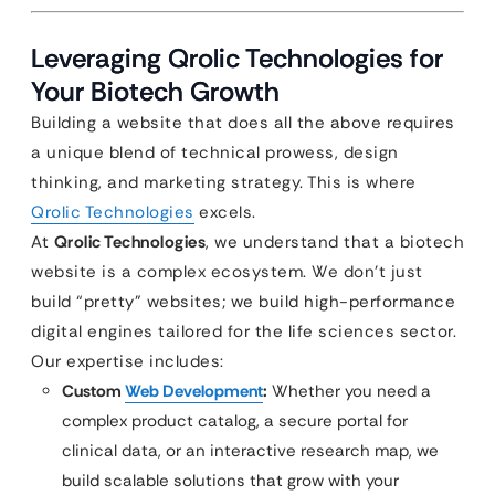
Leveraging Qrolic Technologies for
Your Biotech Growth
Building a website that does all the above requires
a unique blend of technical prowess, design
thinking, and marketing strategy. This is where
Qrolic Technologies
excels.
At
Qrolic Technologies
, we understand that a biotech
website is a complex ecosystem. We don’t just
build “pretty” websites; we build high-performance
digital engines tailored for the life sciences sector.
Our expertise includes:
Custom
Web Development
:
Whether you need a
complex product catalog, a secure portal for
clinical data, or an interactive research map, we
build scalable solutions that grow with your