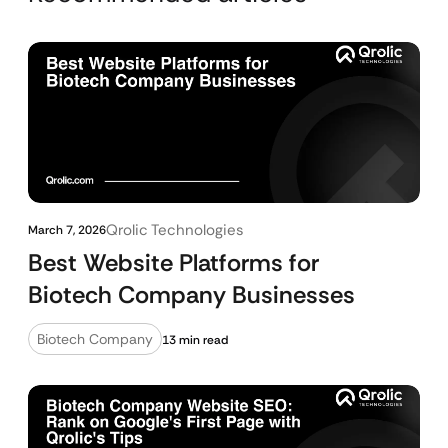
Qrolic Technologies
March 7, 2026
Best Website Platforms for
Biotech Company Businesses
Biotech Company
13 min read