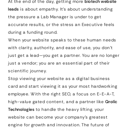
At the end of the day, getting more
biotech website
leads
is about empathy. It’s about understanding
the pressure a Lab Manager is under to get
accurate results, or the stress an Executive feels
during a funding round.
When your website speaks to these human needs
with clarity, authority, and ease of use, you don’t
just get a lead—you get a partner. You are no longer
just a vendor; you are an essential part of their
scientific journey.
Stop viewing your website as a digital business
card and start viewing it as your most hardworking
employee. With the right SEO, a focus on E-E-A-T,
high-value gated content, and a partner like
Qrolic
Technologies
to handle the heavy lifting, your
website can become your company’s greatest
engine for growth and innovation. The future of