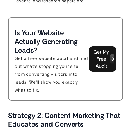
events, and research papers are.
Is Your Website
Actually Generating
Leads?
Get My
Get a free website audit and find
Free
Audit
out what's stopping your site
from converting visitors into
leads. We'll show you exactly
what to fix.
Strategy 2: Content Marketing That
Educates and Converts