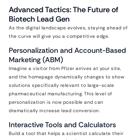
Advanced Tactics: The Future of
Biotech Lead Gen
As the digital landscape evolves, staying ahead of
the curve will give you a competitive edge.
Personalization and Account-Based
Marketing (ABM)
Imagine a visitor from Pfizer arrives at your site,
and the homepage dynamically changes to show
solutions specifically relevant to large-scale
pharmaceutical manufacturing. This level of
personalization is now possible and can
dramatically increase lead conversion.
Interactive Tools and Calculators
Build a tool that helps a scientist calculate their