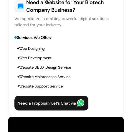
Need a Website for Your Biotech
Company Business?
We specialize in crafting powerful digital solutions
tailored for your industry.
Services We Offer:
Web Designing
Web Development
Website UI/UX Design Service
Website Maintenance Service
Website Support Service
Need a Proposal? Let’s Chat via