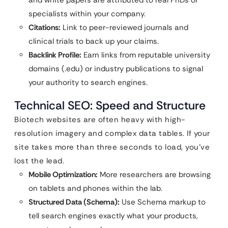
and white papers are attributed to real PhDs or
specialists within your company.
Citations:
Link to peer-reviewed journals and
clinical trials to back up your claims.
Backlink Profile:
Earn links from reputable university
domains (.edu) or industry publications to signal
your authority to search engines.
Technical SEO: Speed and Structure
Biotech websites are often heavy with high-
resolution imagery and complex data tables. If your
site takes more than three seconds to load, you’ve
lost the lead.
Mobile Optimization:
More researchers are browsing
on tablets and phones within the lab.
Structured Data (Schema):
Use Schema markup to
tell search engines exactly what your products,