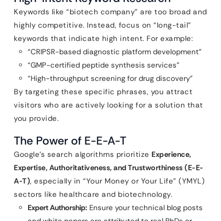
Keywords like “biotech company” are too broad and
highly competitive. Instead, focus on “long-tail”
keywords that indicate high intent. For example:
“CRIPSR-based diagnostic platform development”
“GMP-certified peptide synthesis services”
“High-throughput screening for drug discovery”
By targeting these specific phrases, you attract
visitors who are actively looking for a solution that
you provide.
The Power of E-E-A-T
Google’s search algorithms prioritize
Experience,
Expertise, Authoritativeness, and Trustworthiness (E-E-
A-T)
, especially in “Your Money or Your Life” (YMYL)
sectors like healthcare and biotechnology.
Expert Authorship:
Ensure your technical blog posts