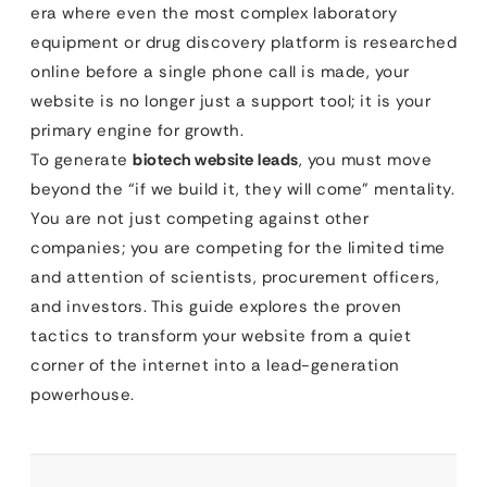
era where even the most complex laboratory
equipment or drug discovery platform is researched
online before a single phone call is made, your
website is no longer just a support tool; it is your
primary engine for growth.
To generate
biotech website leads
, you must move
beyond the “if we build it, they will come” mentality.
You are not just competing against other
companies; you are competing for the limited time
and attention of scientists, procurement officers,
and investors. This guide explores the proven
tactics to transform your website from a quiet
corner of the internet into a lead-generation
powerhouse.