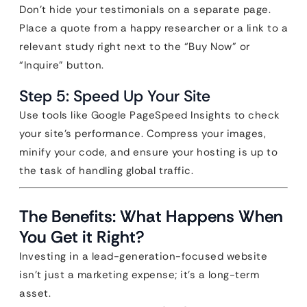
Don’t hide your testimonials on a separate page.
Place a quote from a happy researcher or a link to a
relevant study right next to the “Buy Now” or
“Inquire” button.
Step 5: Speed Up Your Site
Use tools like Google PageSpeed Insights to check
your site’s performance. Compress your images,
minify your code, and ensure your hosting is up to
the task of handling global traffic.
The Benefits: What Happens When
You Get it Right?
Investing in a lead-generation-focused website
isn’t just a marketing expense; it’s a long-term
asset.