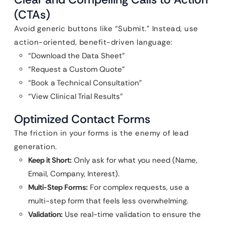
(CTAs)
Avoid generic buttons like “Submit.” Instead, use
action-oriented, benefit-driven language:
“Download the Data Sheet”
“Request a Custom Quote”
“Book a Technical Consultation”
“View Clinical Trial Results”
Optimized Contact Forms
The friction in your forms is the enemy of lead
generation.
Keep it Short:
Only ask for what you need (Name,
Email, Company, Interest).
Multi-Step Forms:
For complex requests, use a
multi-step form that feels less overwhelming.
Validation:
Use real-time validation to ensure the