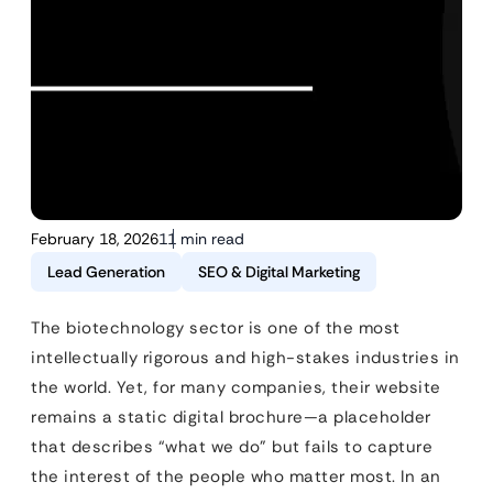
February 18, 2026
11 min read
Lead Generation
SEO & Digital Marketing
The biotechnology sector is one of the most
intellectually rigorous and high-stakes industries in
the world. Yet, for many companies, their website
remains a static digital brochure—a placeholder
that describes “what we do” but fails to capture
the interest of the people who matter most. In an