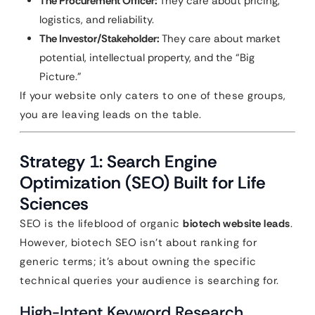
The Procurement Officer:
They care about pricing,
logistics, and reliability.
The Investor/Stakeholder:
They care about market
potential, intellectual property, and the “Big
Picture.”
If your website only caters to one of these groups,
you are leaving leads on the table.
Strategy 1: Search Engine
Optimization (SEO) Built for Life
Sciences
SEO is the lifeblood of organic
biotech website leads
.
However, biotech SEO isn’t about ranking for
generic terms; it’s about owning the specific
technical queries your audience is searching for.
High-Intent Keyword Research