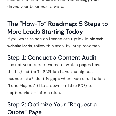
drives your business forward.
The “How-To” Roadmap: 5 Steps to
More Leads Starting Today
If you want to see an immediate uptick in
biotech
website leads
, follow this step-by-step roadmap.
Step 1: Conduct a Content Audit
Look at your current website. Which pages have
the highest traffic? Which have the highest
bounce rate? Identify gaps where you could add a
“Lead Magnet” (like a downloadable PDF) to
capture visitor information.
Step 2: Optimize Your “Request a
Quote” Page