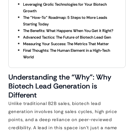
Leveraging Qrolic Technologies for Your Biotech
Growth
The “How-To” Roadmap: 5 Steps to More Leads
Starting Today
The Benefits: What Happens When You Get it Right?
Advanced Tactics: The Future of Biotech Lead Gen
Measuring Your Success: The Metrics That Matter
Final Thoughts: The Human Element in a High-Tech
World
Understanding the “Why”: Why
Biotech Lead Generation is
Different
Unlike traditional B2B sales, biotech lead
generation involves long sales cycles, high price
points, and a deep reliance on peer-reviewed
credibility. A lead in this space isn’t just a name