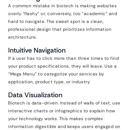
A common mistake in biotech is making websites
overly “flashy” or, conversely, too “academic” and
hard to navigate. The sweet spot is a clean,
professional design that prioritizes information
architecture.
Intuitive Navigation
If a user has to click more than three times to find
your product specifications, they will leave. Use a
“Mega Menu” to categorize your services by
application, product type, or industry.
Data Visualization
Biotech is data-driven. Instead of walls of text, use
interactive charts or infographics to explain how
your technology works. This makes complex
information digestible and keeps users engaged on