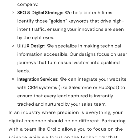
company.
SEO & Digital Strategy:
We help biotech firms
identify those “golden” keywords that drive high-
intent traffic, ensuring your innovations are seen
by the right eyes.
UI/UX Design:
We specialize in making technical
information accessible. Our designs focus on user
journeys that turn casual visitors into qualified
leads.
Integration Services:
We can integrate your website
with CRM systems (like Salesforce or HubSpot) to
ensure that every lead captured is instantly
tracked and nurtured by your sales team.
In an industry where precision is everything, your
digital presence should be no different. Partnering
with a team like Qrolic allows you to focus on the
science while we focus on the technology that