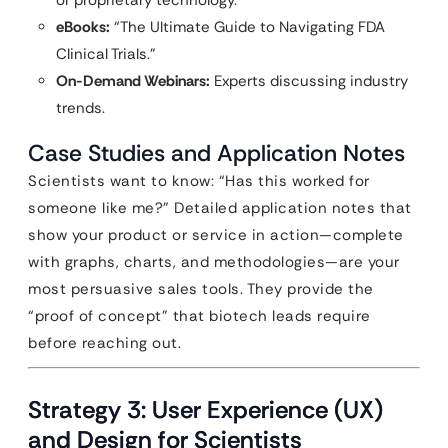
or proprietary technology.
eBooks:
“The Ultimate Guide to Navigating FDA
Clinical Trials.”
On-Demand Webinars:
Experts discussing industry
trends.
Case Studies and Application Notes
Scientists want to know: “Has this worked for
someone like me?” Detailed application notes that
show your product or service in action—complete
with graphs, charts, and methodologies—are your
most persuasive sales tools. They provide the
“proof of concept” that biotech leads require
before reaching out.
Strategy 3: User Experience (UX)
and Design for Scientists