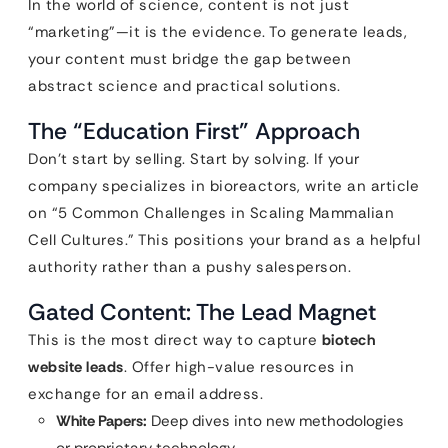
In the world of science, content is not just
“marketing”—it is the evidence. To generate leads,
your content must bridge the gap between
abstract science and practical solutions.
The “Education First” Approach
Don’t start by selling. Start by solving. If your
company specializes in bioreactors, write an article
on “5 Common Challenges in Scaling Mammalian
Cell Cultures.” This positions your brand as a helpful
authority rather than a pushy salesperson.
Gated Content: The Lead Magnet
This is the most direct way to capture
biotech
website leads
. Offer high-value resources in
exchange for an email address.
White Papers:
Deep dives into new methodologies