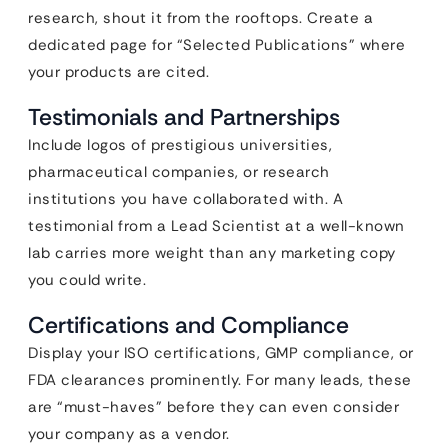
research, shout it from the rooftops. Create a
dedicated page for “Selected Publications” where
your products are cited.
Testimonials and Partnerships
Include logos of prestigious universities,
pharmaceutical companies, or research
institutions you have collaborated with. A
testimonial from a Lead Scientist at a well-known
lab carries more weight than any marketing copy
you could write.
Certifications and Compliance
Display your ISO certifications, GMP compliance, or
FDA clearances prominently. For many leads, these
are “must-haves” before they can even consider
your company as a vendor.