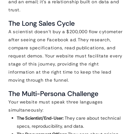
and an email; it’s a relationship built on data and
trust.
The Long Sales Cycle
A scientist doesn’t buy a $200,000 flow cytometer
after seeing one Facebook ad. They research,
compare specifications, read publications, and
request demos. Your website must facilitate every
stage of this journey, providing the right
information at the right time to keep the lead
moving through the funnel.
The Multi-Persona Challenge
Your website must speak three languages
simultaneously:
The Scientist/End-User:
They care about technical
specs, reproducibility, and data.