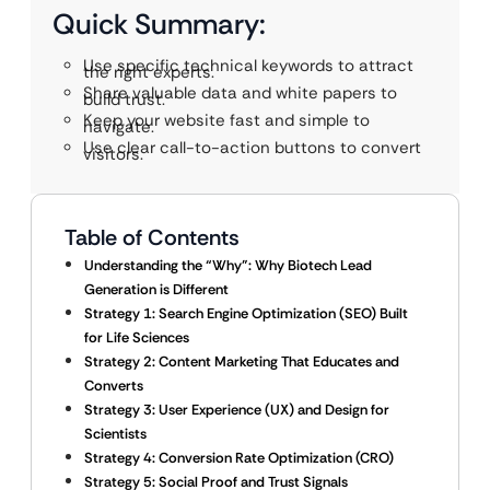
Quick Summary:
Use specific technical keywords to attract
the right experts.
Share valuable data and white papers to
build trust.
Keep your website fast and simple to
navigate.
Use clear call-to-action buttons to convert
visitors.
Table of Contents
Understanding the “Why”: Why Biotech Lead
Generation is Different
Strategy 1: Search Engine Optimization (SEO) Built
for Life Sciences
Strategy 2: Content Marketing That Educates and
Converts
Strategy 3: User Experience (UX) and Design for
Scientists
Strategy 4: Conversion Rate Optimization (CRO)
Strategy 5: Social Proof and Trust Signals