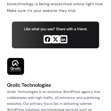
biotechnology is being researched online right now.
Make sure it’s your website they find.
Like what you see? Share with a friend.
Qrolic Technologies
Qrolic Technologies is an exclusive WordPress agency that
collaborates with high-traffic, eCommerce, and publishing
websites. Our primary focus lies in delivering tailored
WordPress solutions, encompassing services such as