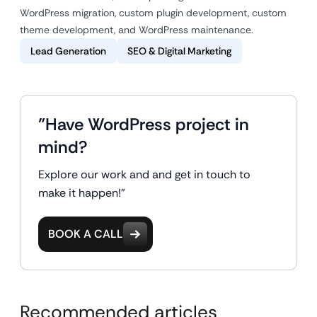
WordPress migration, custom plugin development, custom
theme development, and WordPress maintenance.
Lead Generation
SEO & Digital Marketing
"Have WordPress project in
mind?
Explore our work and and get in touch to
make it happen!"
BOOK A CALL
Recommended articles