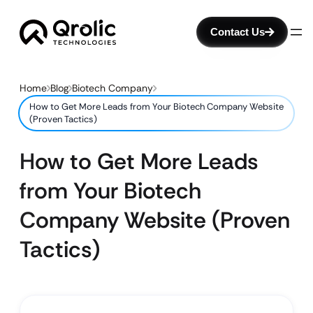
Contact Us
Home
Blog
Biotech Company
How to Get More Leads from Your Biotech Company Website
(Proven Tactics)
How to Get More Leads
from Your Biotech
Company Website (Proven
Tactics)