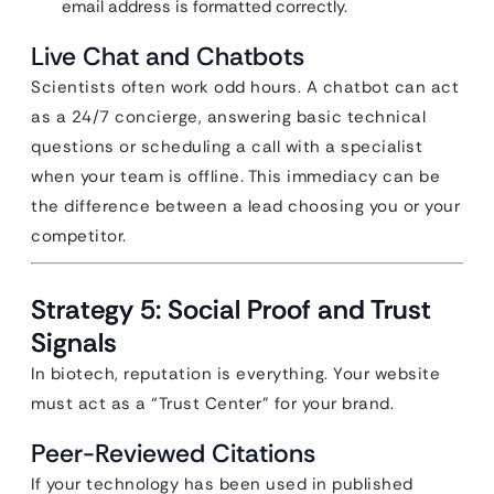
email address is formatted correctly.
Live Chat and Chatbots
Scientists often work odd hours. A chatbot can act
as a 24/7 concierge, answering basic technical
questions or scheduling a call with a specialist
when your team is offline. This immediacy can be
the difference between a lead choosing you or your
competitor.
Strategy 5: Social Proof and Trust
Signals
In biotech, reputation is everything. Your website
must act as a “Trust Center” for your brand.
Peer-Reviewed Citations
If your technology has been used in published