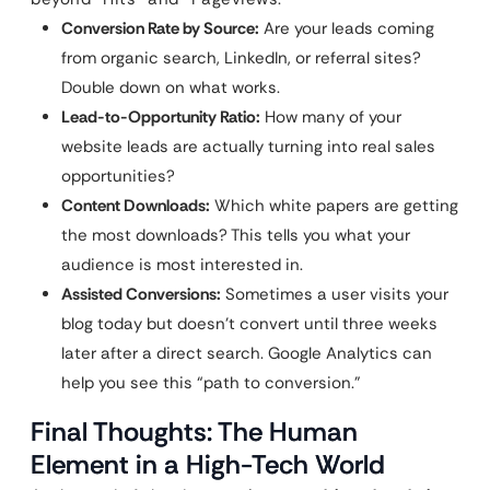
Conversion Rate by Source:
Are your leads coming
from organic search, LinkedIn, or referral sites?
Double down on what works.
Lead-to-Opportunity Ratio:
How many of your
website leads are actually turning into real sales
opportunities?
Content Downloads:
Which white papers are getting
the most downloads? This tells you what your
audience is most interested in.
Assisted Conversions:
Sometimes a user visits your
blog today but doesn’t convert until three weeks
later after a direct search. Google Analytics can
help you see this “path to conversion.”
Final Thoughts: The Human
Element in a High-Tech World