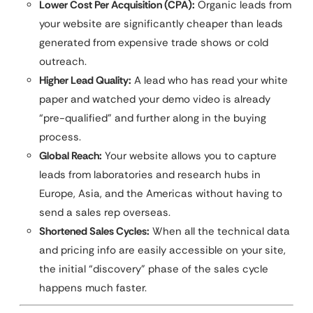
Lower Cost Per Acquisition (CPA):
Organic leads from
your website are significantly cheaper than leads
generated from expensive trade shows or cold
outreach.
Higher Lead Quality:
A lead who has read your white
paper and watched your demo video is already
“pre-qualified” and further along in the buying
process.
Global Reach:
Your website allows you to capture
leads from laboratories and research hubs in
Europe, Asia, and the Americas without having to
send a sales rep overseas.
Shortened Sales Cycles:
When all the technical data
and pricing info are easily accessible on your site,
the initial “discovery” phase of the sales cycle
happens much faster.