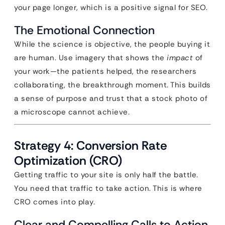
your page longer, which is a positive signal for SEO.
The Emotional Connection
While the science is objective, the people buying it
are human. Use imagery that shows the
impact
of
your work—the patients helped, the researchers
collaborating, the breakthrough moment. This builds
a sense of purpose and trust that a stock photo of
a microscope cannot achieve.
Strategy 4: Conversion Rate
Optimization (CRO)
Getting traffic to your site is only half the battle.
You need that traffic to take action. This is where
CRO comes into play.
Clear and Compelling Calls to Action