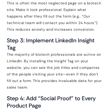
This is often the most neglected page on a biotech
site. Make it look professional. Explain what
happens after they fill out the form (e.g., “Our
technical team will contact you within 24 hours”).
This reduces anxiety and increases conversion.
Step 3: Implement LinkedIn Insight
Tag
The majority of biotech professionals are active on
LinkedIn. By installing the Insight Tag on your
website, you can see the job titles and companies
of the people visiting your site—even if they don’t
fill out a form. This provides invaluable data for your
sales team.
Step 4: Add “Social Proof” to Every
Product Page