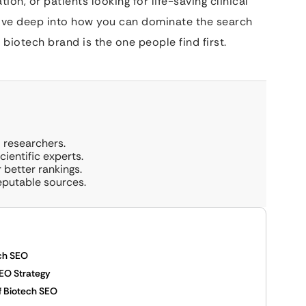
on, or patients looking for life-saving clinical
 dive deep into how you can dominate the search
biotech brand is the one people find first.
 researchers.
ientific experts.
 better rankings.
eputable sources.
ch SEO
EO Strategy
f Biotech SEO