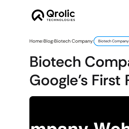
Home
Blog
Biotech Company
Biotech Company W
Biotech Compa
Google’s First 