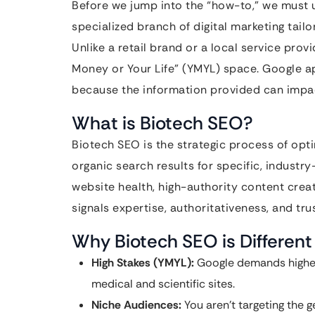
Before we jump into the “how-to,” we must 
specialized branch of digital marketing tail
Unlike a retail brand or a local service pro
Money or Your Life” (YMYL) space. Google a
because the information provided can impact 
What is Biotech SEO?
Biotech SEO is the strategic process of optim
organic search results for specific, industry
website health, high-authority content creati
signals expertise, authoritativeness, and tr
Why Biotech SEO is Different
High Stakes (YMYL):
Google demands higher 
medical and scientific sites.
Niche Audiences:
You aren’t targeting the g