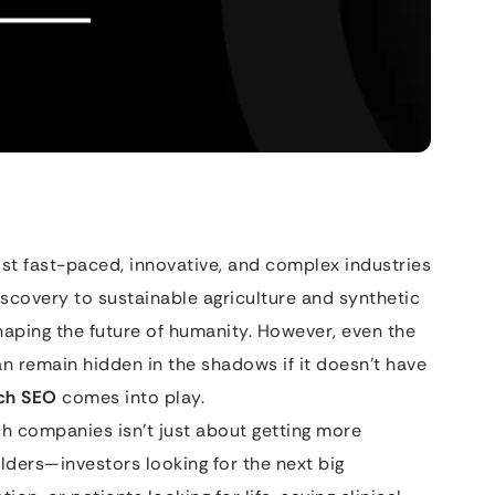
st fast-paced, innovative, and complex industries
iscovery to sustainable agriculture and synthetic
haping the future of humanity. However, even the
n remain hidden in the shadows if it doesn’t have
ch SEO
comes into play.
h companies isn’t just about getting more
holders—investors looking for the next big