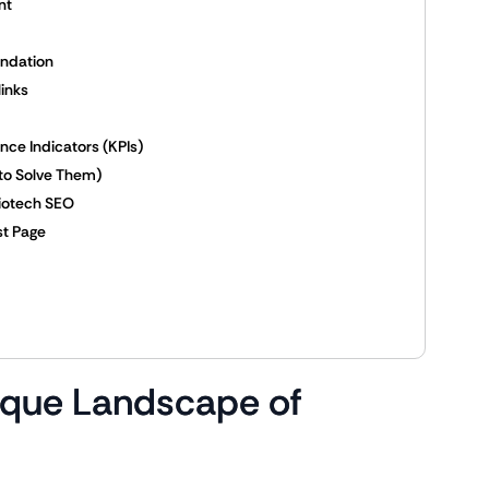
nt
undation
links
ce Indicators (KPIs)
to Solve Them)
Biotech SEO
st Page
ique Landscape of