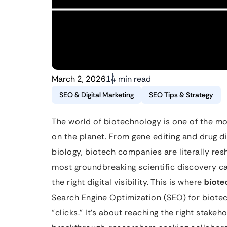
March 2, 2026
14 min read
SEO & Digital Marketing
SEO Tips & Strategy
The world of biotechnology is one of the mo
on the planet. From gene editing and drug d
biology, biotech companies are literally res
most groundbreaking scientific discovery ca
the right digital visibility. This is where
biote
Search Engine Optimization (SEO) for biotec
“clicks.” It’s about reaching the right stake