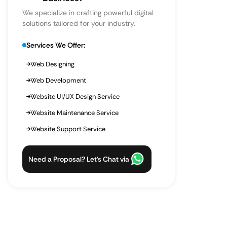
We specialize in crafting powerful digital
solutions tailored for your industry.
Services We Offer:
Web Designing
Web Development
Website UI/UX Design Service
Website Maintenance Service
Website Support Service
Need a Proposal? Let’s Chat via