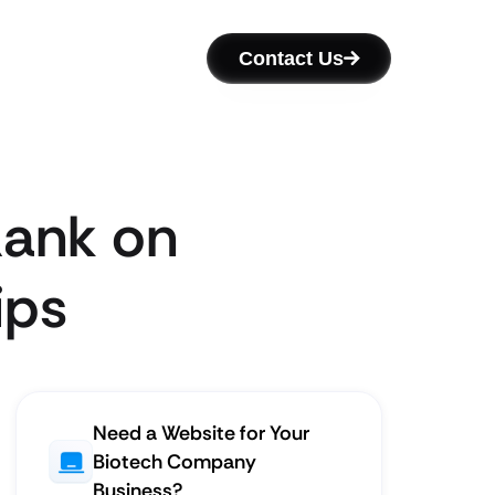
Contact Us
Rank on
ips
Need a Website for Your
Biotech Company
Business?