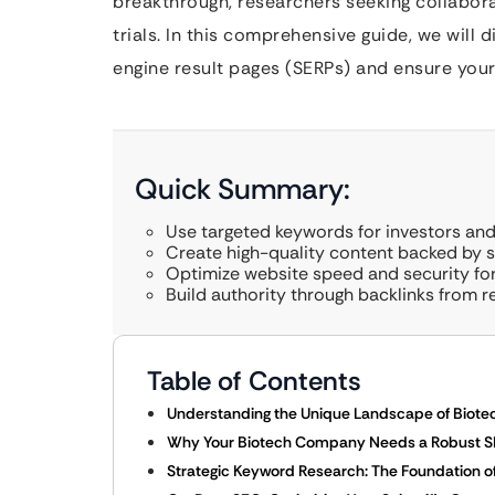
breakthrough, researchers seeking collaborati
trials. In this comprehensive guide, we will
engine result pages (SERPs) and ensure your 
Quick Summary:
Use targeted keywords for investors and
Create high-quality content backed by sc
Optimize website speed and security for
Build authority through backlinks from r
Table of Contents
Understanding the Unique Landscape of Biote
Why Your Biotech Company Needs a Robust S
Strategic Keyword Research: The Foundation o