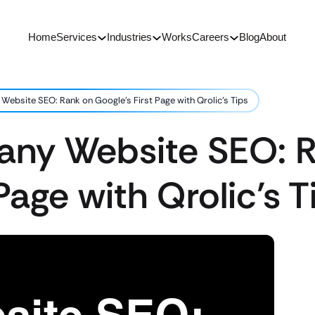
Home
Services
Industries
Works
Careers
Blog
About
ebsite SEO: Rank on Google’s First Page with Qrolic’s Tips
ny Website SEO: 
Page with Qrolic’s T