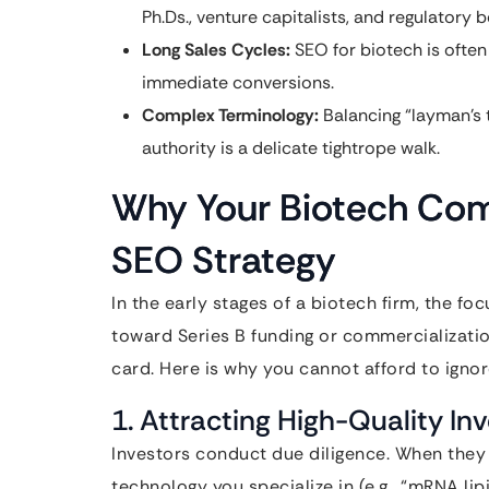
Ph.Ds., venture capitalists, and regulatory b
Long Sales Cycles:
SEO for biotech is often
immediate conversions.
Complex Terminology:
Balancing “layman’s t
authority is a delicate tightrope walk.
Why Your Biotech Co
SEO Strategy
In the early stages of a biotech firm, the fo
toward Series B funding or commercializatio
card. Here is why you cannot afford to igno
1. Attracting High-Quality In
Investors conduct due diligence. When they
technology you specialize in (e.g., “mRNA lip