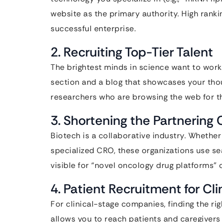
website as the primary authority. High ranki
successful enterprise.
2. Recruiting Top-Tier Talent
The brightest minds in science want to work
section and a blog that showcases your thou
researchers who are browsing the web for t
3. Shortening the Partnering 
Biotech is a collaborative industry. Whether
specialized CRO, these organizations use se
visible for “novel oncology drug platforms” c
4. Patient Recruitment for Clin
For clinical-stage companies, finding the rig
allows you to reach patients and caregivers