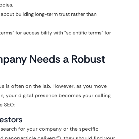
odies.
 about building long-term trust rather than
erms” for accessibility with “scientific terms” for
mpany Needs a Robust
cus is often on the lab. However, as you move
n, your digital presence becomes your calling
re SEO:
vestors
 search for your company or the specific
id nanoparticle delivery”), they should find your