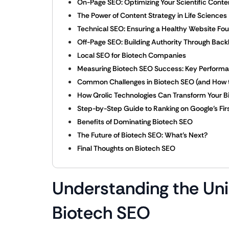
On-Page SEO: Optimizing Your Scientific Conte
The Power of Content Strategy in Life Sciences
Technical SEO: Ensuring a Healthy Website Fo
Off-Page SEO: Building Authority Through Back
Local SEO for Biotech Companies
Measuring Biotech SEO Success: Key Performan
Common Challenges in Biotech SEO (and How 
How Qrolic Technologies Can Transform Your 
Step-by-Step Guide to Ranking on Google’s Fir
Benefits of Dominating Biotech SEO
The Future of Biotech SEO: What’s Next?
Final Thoughts on Biotech SEO
Understanding the Un
Biotech SEO