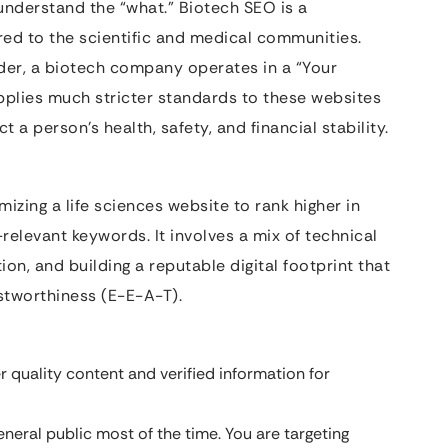
understand the “what.” Biotech SEO is a
ored to the scientific and medical communities.
vider, a biotech company operates in a “Your
pplies much stricter standards to these websites
a person’s health, safety, and financial stability.
izing a life sciences website to rank higher in
-relevant keywords. It involves a mix of technical
on, and building a reputable digital footprint that
ustworthiness (E-E-A-T).
quality content and verified information for
eneral public most of the time. You are targeting