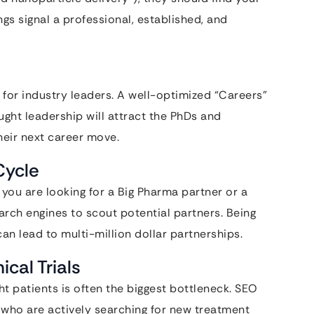
ngs signal a professional, established, and
 for industry leaders. A well-optimized “Careers”
ght leadership will attract the PhDs and
heir next career move.
Cycle
 you are looking for a Big Pharma partner or a
arch engines to scout potential partners. Being
an lead to multi-million dollar partnerships.
ical Trials
ht patients is often the biggest bottleneck. SEO
 who are actively searching for new treatment