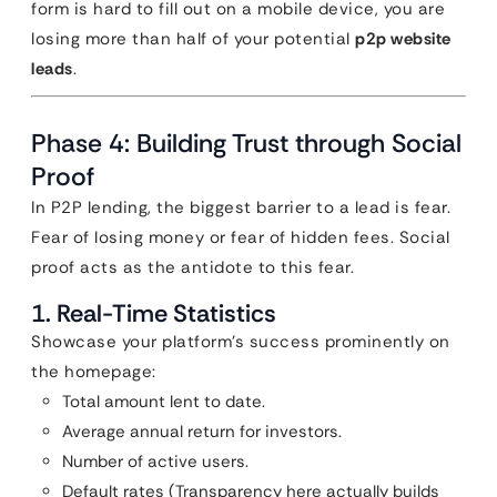
form is hard to fill out on a mobile device, you are
losing more than half of your potential
p2p website
leads
.
Phase 4: Building Trust through Social
Proof
In P2P lending, the biggest barrier to a lead is fear.
Fear of losing money or fear of hidden fees. Social
proof acts as the antidote to this fear.
1. Real-Time Statistics
Showcase your platform’s success prominently on
the homepage:
Total amount lent to date.
Average annual return for investors.
Number of active users.
Default rates (Transparency here actually builds