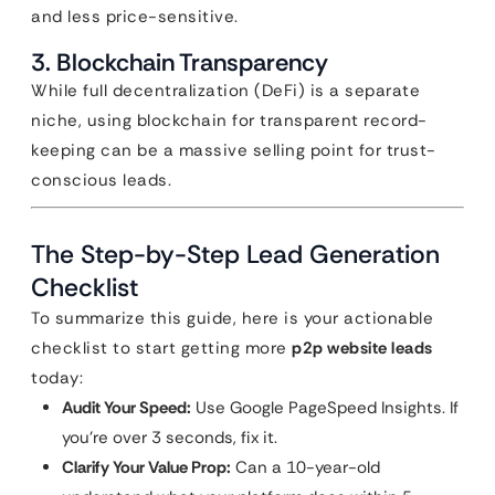
and less price-sensitive.
3. Blockchain Transparency
While full decentralization (DeFi) is a separate
niche, using blockchain for transparent record-
keeping can be a massive selling point for trust-
conscious leads.
The Step-by-Step Lead Generation
Checklist
To summarize this guide, here is your actionable
checklist to start getting more
p2p website leads
today:
Audit Your Speed:
Use Google PageSpeed Insights. If
you’re over 3 seconds, fix it.
Clarify Your Value Prop:
Can a 10-year-old