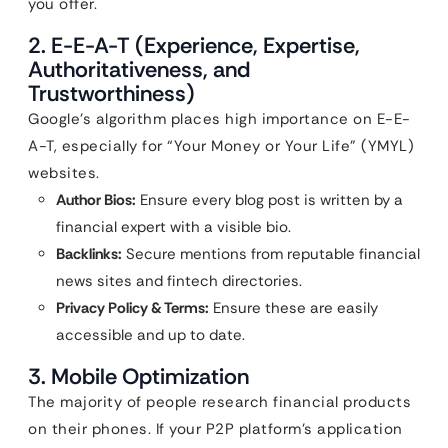
you offer.
2. E-E-A-T (Experience, Expertise,
Authoritativeness, and
Trustworthiness)
Google’s algorithm places high importance on E-E-
A-T, especially for “Your Money or Your Life” (YMYL)
websites.
Author Bios:
Ensure every blog post is written by a
financial expert with a visible bio.
Backlinks:
Secure mentions from reputable financial
news sites and fintech directories.
Privacy Policy & Terms:
Ensure these are easily
accessible and up to date.
3. Mobile Optimization
The majority of people research financial products
on their phones. If your P2P platform’s application