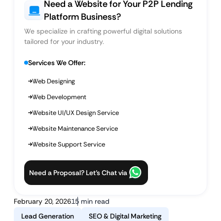
Need a Website for Your P2P Lending
Platform Business?
We specialize in crafting powerful digital solutions
tailored for your industry.
Services We Offer:
Web Designing
Web Development
Website UI/UX Design Service
Website Maintenance Service
Website Support Service
Need a Proposal? Let’s Chat via
February 20, 2026
15 min read
Lead Generation
SEO & Digital Marketing