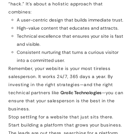
“hack.” It’s about a holistic approach that
combines:
A user-centric design that builds immediate trust.
High-value content that educates and attracts.
Technical excellence that ensures your site is fast
and visible.
Consistent nurturing that turns a curious visitor
into a committed user.
Remember, your website is your most tireless
salesperson. It works 24/7, 365 days a year. By
investing in the right strategies—and the right
technical partners like
Qrolic Technologies
—you can
ensure that your salesperson is the best in the
business.
Stop settling for a website that just sits there.
Start building a platform that grows your business.
The leads are out there, searching for a platform