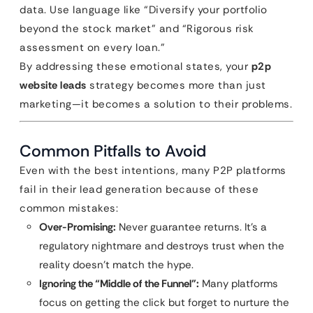
data. Use language like “Diversify your portfolio
beyond the stock market” and “Rigorous risk
assessment on every loan.”
By addressing these emotional states, your
p2p
website leads
strategy becomes more than just
marketing—it becomes a solution to their problems.
Common Pitfalls to Avoid
Even with the best intentions, many P2P platforms
fail in their lead generation because of these
common mistakes:
Over-Promising:
Never guarantee returns. It’s a
regulatory nightmare and destroys trust when the
reality doesn’t match the hype.
Ignoring the “Middle of the Funnel”:
Many platforms
focus on getting the click but forget to nurture the