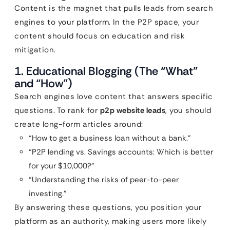
Content is the magnet that pulls leads from search
engines to your platform. In the P2P space, your
content should focus on education and risk
mitigation.
1. Educational Blogging (The “What”
and “How”)
Search engines love content that answers specific
questions. To rank for
p2p website leads
, you should
create long-form articles around:
“How to get a business loan without a bank.”
“P2P lending vs. Savings accounts: Which is better
for your $10,000?”
“Understanding the risks of peer-to-peer
investing.”
By answering these questions, you position your
platform as an authority, making users more likely