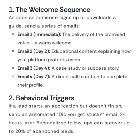
1. The Welcome Sequence
As soon as someone signs up or downloads a
guide, send a series of emails:
Email 1 (Immediate):
The delivery of the promised
value + a warm welcome.
Email 2 (Day 2):
Educational content explaining how
your platform protects users.
Email 3 (Day 4):
A case study or success story.
Email 4 (Day 7):
A direct call to action to complete
their profile.
2. Behavioral Triggers
If a lead starts an application but doesn’t finish,
send an automated “Did you get stuck?” email 24
hours later. Personalized follow-ups can recover up
to 20% of abandoned leads.