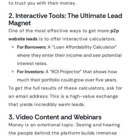
to trust you with their money.
2. Interactive Tools: The Ultimate Lead
Magnet
One of the most effective ways to get more
p2p
website leads
is to offer interactive calculators.
For Borrowers:
A “Loan Affordability Calculator”
where they enter their income and see potential
interest rates.
For Investors:
A “ROI Projector” that shows how
much their portfolio could grow over five years.
To get the full results of these calculators, ask for
an email address. This is a high-value exchange
that yields incredibly warm leads.
3. Video Content and Webinars
Money is an emotional topic. Seeing and hearing
the people behind the platform builds immense