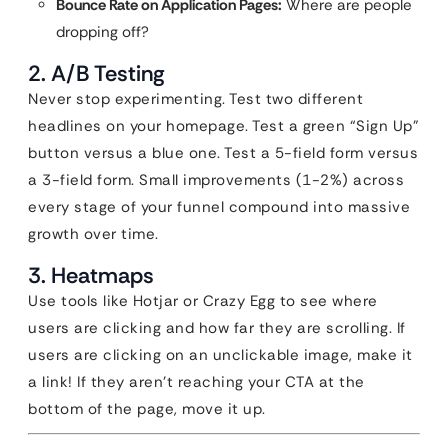
Bounce Rate on Application Pages:
Where are people
dropping off?
2. A/B Testing
Never stop experimenting. Test two different
headlines on your homepage. Test a green “Sign Up”
button versus a blue one. Test a 5-field form versus
a 3-field form. Small improvements (1-2%) across
every stage of your funnel compound into massive
growth over time.
3. Heatmaps
Use tools like Hotjar or Crazy Egg to see where
users are clicking and how far they are scrolling. If
users are clicking on an unclickable image, make it
a link! If they aren’t reaching your CTA at the
bottom of the page, move it up.