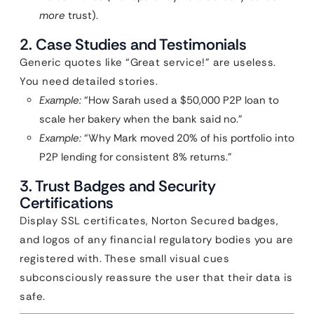
more
trust).
2. Case Studies and Testimonials
Generic quotes like “Great service!” are useless.
You need detailed stories.
Example:
“How Sarah used a $50,000 P2P loan to
scale her bakery when the bank said no.”
Example:
“Why Mark moved 20% of his portfolio into
P2P lending for consistent 8% returns.”
3. Trust Badges and Security
Certifications
Display SSL certificates, Norton Secured badges,
and logos of any financial regulatory bodies you are
registered with. These small visual cues
subconsciously reassure the user that their data is
safe.