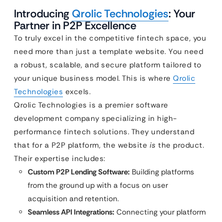
Introducing
Qrolic Technologies
: Your
Partner in P2P Excellence
To truly excel in the competitive fintech space, you
need more than just a template website. You need
a robust, scalable, and secure platform tailored to
your unique business model. This is where
Qrolic
Technologies
excels.
Qrolic Technologies is a premier software
development company specializing in high-
performance fintech solutions. They understand
that for a P2P platform, the website
is
the product.
Their expertise includes:
Custom P2P Lending Software:
Building platforms
from the ground up with a focus on user
acquisition and retention.
Seamless API Integrations:
Connecting your platform