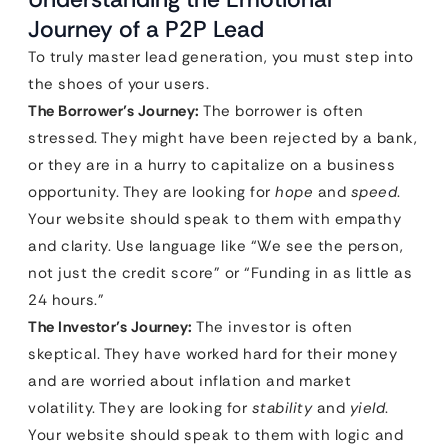
Journey of a P2P Lead
To truly master lead generation, you must step into
the shoes of your users.
The Borrower’s Journey:
The borrower is often
stressed. They might have been rejected by a bank,
or they are in a hurry to capitalize on a business
opportunity. They are looking for
hope
and
speed
.
Your website should speak to them with empathy
and clarity. Use language like “We see the person,
not just the credit score” or “Funding in as little as
24 hours.”
The Investor’s Journey:
The investor is often
skeptical. They have worked hard for their money
and are worried about inflation and market
volatility. They are looking for
stability
and
yield
.
Your website should speak to them with logic and