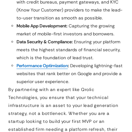
with credit bureaus, payment gateways, and KYC
(Know Your Customer) providers to make the lead-
to-user transition as smooth as possible.
Mobile App Development:
Capturing the growing
market of mobile-first investors and borrowers.
Data Security & Compliance:
Ensuring your platform
meets the highest standards of financial security,
which is the foundation of lead trust.
Performance Optimization
:
Developing lightning-fast
websites that rank better on Google and provide a
superior user experience.
By partnering with an expert like Qrolic
Technologies, you ensure that your technical
infrastructure is an asset to your lead generation
strategy, not a bottleneck. Whether you are a
startup looking to build your first MVP or an
established firm needing a platform refresh, their