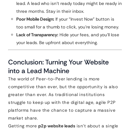
lead. A lead who isn’t ready today might be ready in
three months. Stay in their inbox.
Poor Mobile Design:
If your “Invest Now” button is
too small for a thumb to click, you’re losing money.
Lack of Transparency:
Hide your fees, and you’ll lose
your leads. Be upfront about everything.
Conclusion: Turning Your Website
into a Lead Machine
The world of Peer-to-Peer lending is more
competitive than ever, but the opportunity is also
greater than ever. As traditional institutions
struggle to keep up with the digital age, agile P2P
platforms have the chance to capture a massive
market share.
Getting more
p2p website leads
isn’t about a single