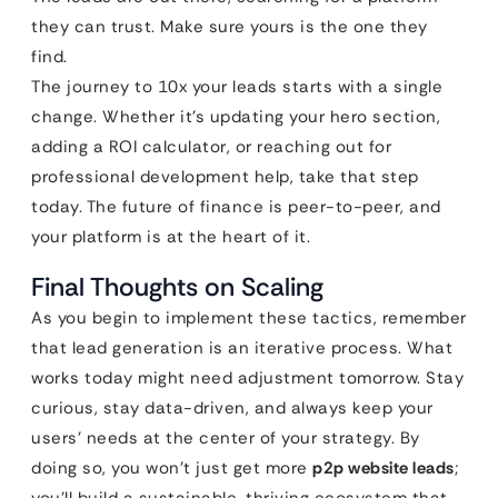
they can trust. Make sure yours is the one they
find.
The journey to 10x your leads starts with a single
change. Whether it’s updating your hero section,
adding a ROI calculator, or reaching out for
professional development help, take that step
today. The future of finance is peer-to-peer, and
your platform is at the heart of it.
Final Thoughts on Scaling
As you begin to implement these tactics, remember
that lead generation is an iterative process. What
works today might need adjustment tomorrow. Stay
curious, stay data-driven, and always keep your
users’ needs at the center of your strategy. By
doing so, you won’t just get more
p2p website leads
;