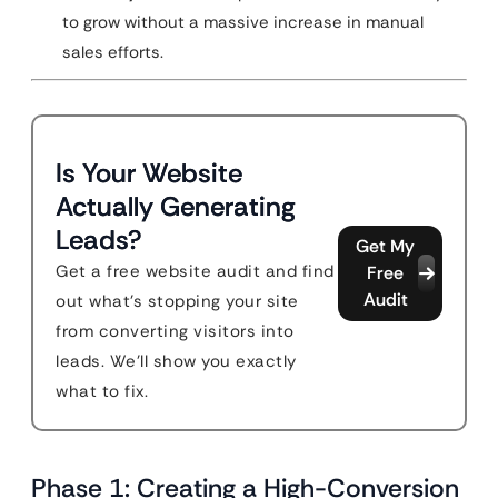
to grow without a massive increase in manual
sales efforts.
Is Your Website
Actually Generating
Leads?
Get My
Get a free website audit and find
Free
Audit
out what's stopping your site
from converting visitors into
leads. We'll show you exactly
what to fix.
Phase 1: Creating a High-Conversion