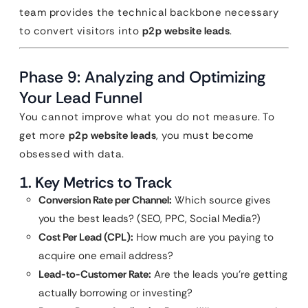
team provides the technical backbone necessary
to convert visitors into
p2p website leads
.
Phase 9: Analyzing and Optimizing
Your Lead Funnel
You cannot improve what you do not measure. To
get more
p2p website leads
, you must become
obsessed with data.
1. Key Metrics to Track
Conversion Rate per Channel:
Which source gives
you the best leads? (SEO, PPC, Social Media?)
Cost Per Lead (CPL):
How much are you paying to
acquire one email address?
Lead-to-Customer Rate:
Are the leads you’re getting
actually borrowing or investing?