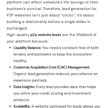
platform can affect someone’s life savings or their
business’s survival. Therefore, lead generation for
P2P websites isn’t just about “clicks”; it’s about
building a relationship before a single dollar is
exchanged.
High-quality
p2p website leads
are the lifeblood of
your platform because:
Liquidity Balance:
You need a constant flow of both
lenders and borrowers to keep the ecosystem
healthy.
Customer Acquisition Cost (CAC) Management:
Organic lead generation reduces your reliance on
expensive paid ads.
Data Insights:
Every lead provides data that helps
you refine your credit scoring and investment
products.
Scalability:
A website optimized for leads allows you