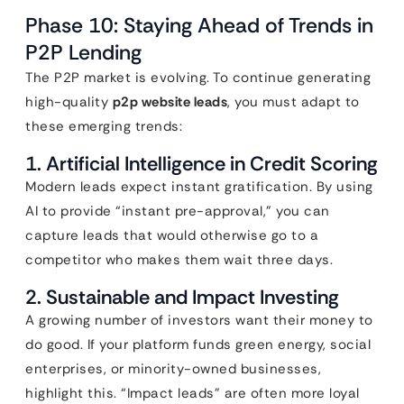
Phase 10: Staying Ahead of Trends in
P2P Lending
The P2P market is evolving. To continue generating
high-quality
p2p website leads
, you must adapt to
these emerging trends:
1. Artificial Intelligence in Credit Scoring
Modern leads expect instant gratification. By using
AI to provide “instant pre-approval,” you can
capture leads that would otherwise go to a
competitor who makes them wait three days.
2. Sustainable and Impact Investing
A growing number of investors want their money to
do good. If your platform funds green energy, social
enterprises, or minority-owned businesses,
highlight this. “Impact leads” are often more loyal