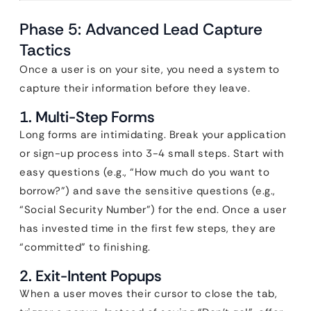
Phase 5: Advanced Lead Capture
Tactics
Once a user is on your site, you need a system to
capture their information before they leave.
1. Multi-Step Forms
Long forms are intimidating. Break your application
or sign-up process into 3-4 small steps. Start with
easy questions (e.g., “How much do you want to
borrow?”) and save the sensitive questions (e.g.,
“Social Security Number”) for the end. Once a user
has invested time in the first few steps, they are
“committed” to finishing.
2. Exit-Intent Popups
When a user moves their cursor to close the tab,