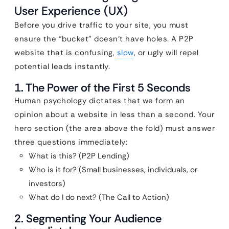
User Experience (UX)
Before you drive traffic to your site, you must
ensure the “bucket” doesn’t have holes. A P2P
website that is confusing,
slow
, or ugly will repel
potential leads instantly.
1. The Power of the First 5 Seconds
Human psychology dictates that we form an
opinion about a website in less than a second. Your
hero section (the area above the fold) must answer
three questions immediately:
What is this? (P2P Lending)
Who is it for? (Small businesses, individuals, or
investors)
What do I do next? (The Call to Action)
2. Segmenting Your Audience