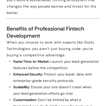
you’ll build a sustainable, thriving ecosystem that
changes the way people borrow and invest for the
better.
Benefits of Professional Fintech
Development
When you choose to work with experts like Qrolic
Technologies, you aren’t just buying code; you’re
buying a competitive advantage.
Faster Time-to-Market:
Launch your lead-generation
features before the competition.
Enhanced Security:
Protect your leads’ data with
enterprise-grade security protocols.
Scalability:
Ensure your site doesn’t crash when
your lead generation efforts go viral.
Customization:
Don’t be limited by what a