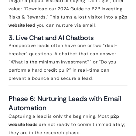
trigger a popup. Instead of saying “Don’t go!”, offer
value: “Download our 2024 Guide to P2P Investing
Risks & Rewards.” This turns a lost visitor into a
p2p
website lead
you can nurture via email.
3. Live Chat and AI Chatbots
Prospective leads often have one or two “deal-
breaker” questions. A chatbot that can answer
“What is the minimum investment?” or “Do you
perform a hard credit pull?” in real-time can
prevent a bounce and secure a lead.
Phase 6: Nurturing Leads with Email
Automation
Capturing a lead is only the beginning. Most
p2p
website leads
are not ready to commit immediately;
they are in the research phase.