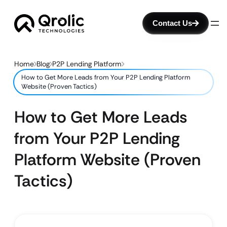
Contact Us
Home
Blog
P2P Lending Platform
How to Get More Leads from Your P2P Lending Platform
Website (Proven Tactics)
How to Get More Leads
from Your P2P Lending
Platform Website (Proven
Tactics)