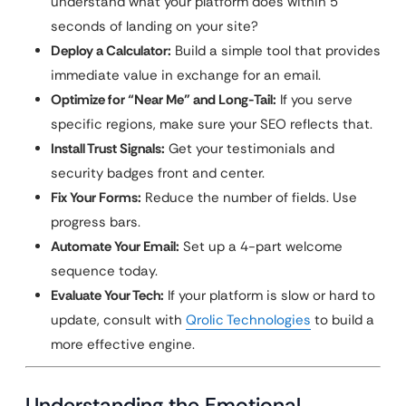
understand what your platform does within 5
seconds of landing on your site?
Deploy a Calculator:
Build a simple tool that provides
immediate value in exchange for an email.
Optimize for “Near Me” and Long-Tail:
If you serve
specific regions, make sure your SEO reflects that.
Install Trust Signals:
Get your testimonials and
security badges front and center.
Fix Your Forms:
Reduce the number of fields. Use
progress bars.
Automate Your Email:
Set up a 4-part welcome
sequence today.
Evaluate Your Tech:
If your platform is slow or hard to
update, consult with
Qrolic Technologies
to build a
more effective engine.
Understanding the Emotional