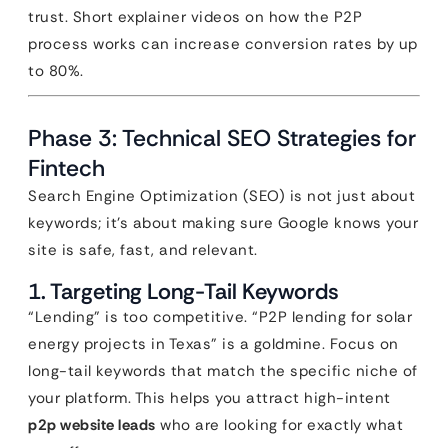
trust. Short explainer videos on how the P2P
process works can increase conversion rates by up
to 80%.
Phase 3: Technical SEO Strategies for
Fintech
Search Engine Optimization (SEO) is not just about
keywords; it’s about making sure Google knows your
site is safe, fast, and relevant.
1. Targeting Long-Tail Keywords
“Lending” is too competitive. “P2P lending for solar
energy projects in Texas” is a goldmine. Focus on
long-tail keywords that match the specific niche of
your platform. This helps you attract high-intent
p2p website leads
who are looking for exactly what