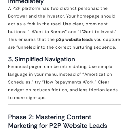
Immediately
A P2P platform has two distinct personas: the
Borrower and the Investor. Your homepage should
act as a fork in the road. Use clear, prominent
buttons: “I Want to Borrow” and “I Want to Invest.”
This ensures that the
p2p website leads
you capture
are funneled into the correct nurturing sequence.
3. Simplified Navigation
Financial jargon can be intimidating. Use simple
language in your menu. Instead of “Amortization
Schedules,” try “How Repayments Work.” Clear
navigation reduces friction, and less friction leads
to more sign-ups.
Phase 2: Mastering Content
Marketing for P2P Website Leads