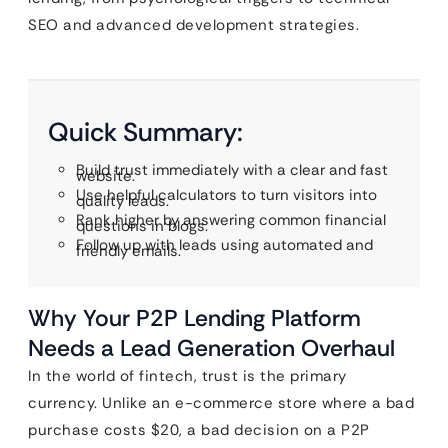
SEO and advanced development strategies.
Quick Summary:
Build trust immediately with a clear and fast
website.
Use helpful calculators to turn visitors into
quality leads.
Rank higher by answering common financial
questions in blogs.
Follow up with leads using automated and
friendly emails.
Why Your P2P Lending Platform
Needs a Lead Generation Overhaul
In the world of fintech, trust is the primary
currency. Unlike an e-commerce store where a bad
purchase costs $20, a bad decision on a P2P