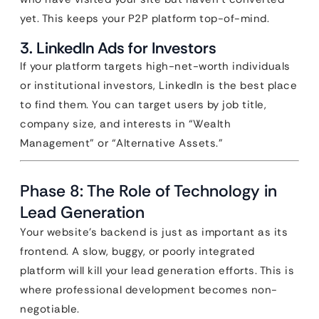
yet. This keeps your P2P platform top-of-mind.
3. LinkedIn Ads for Investors
If your platform targets high-net-worth individuals
or institutional investors, LinkedIn is the best place
to find them. You can target users by job title,
company size, and interests in “Wealth
Management” or “Alternative Assets.”
Phase 8: The Role of Technology in
Lead Generation
Your website’s backend is just as important as its
frontend. A slow, buggy, or poorly integrated
platform will kill your lead generation efforts. This is
where professional development becomes non-
negotiable.