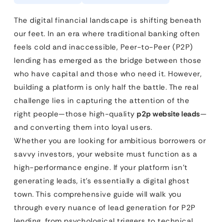
The digital financial landscape is shifting beneath
our feet. In an era where traditional banking often
feels cold and inaccessible, Peer-to-Peer (P2P)
lending has emerged as the bridge between those
who have capital and those who need it. However,
building a platform is only half the battle. The real
challenge lies in capturing the attention of the
right people—those high-quality
p2p website leads
—
and converting them into loyal users.
Whether you are looking for ambitious borrowers or
savvy investors, your website must function as a
high-performance engine. If your platform isn’t
generating leads, it’s essentially a digital ghost
town. This comprehensive guide will walk you
through every nuance of lead generation for P2P
lending, from psychological triggers to technical