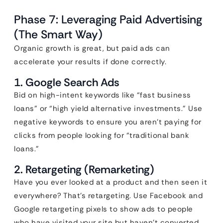
Phase 7: Leveraging Paid Advertising
(The Smart Way)
Organic growth is great, but paid ads can
accelerate your results if done correctly.
1. Google Search Ads
Bid on high-intent keywords like “fast business
loans” or “high yield alternative investments.” Use
negative keywords to ensure you aren’t paying for
clicks from people looking for “traditional bank
loans.”
2. Retargeting (Remarketing)
Have you ever looked at a product and then seen it
everywhere? That’s retargeting. Use Facebook and
Google retargeting pixels to show ads to people
who have visited your site but haven’t converted