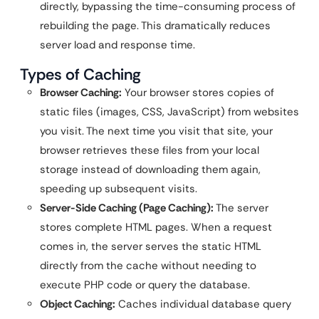
directly, bypassing the time-consuming process of
rebuilding the page. This dramatically reduces
server load and response time.
Types of Caching
Browser Caching:
Your browser stores copies of
static files (images, CSS, JavaScript) from websites
you visit. The next time you visit that site, your
browser retrieves these files from your local
storage instead of downloading them again,
speeding up subsequent visits.
Server-Side Caching (Page Caching):
The server
stores complete HTML pages. When a request
comes in, the server serves the static HTML
directly from the cache without needing to
execute PHP code or query the database.
Object Caching:
Caches individual database query