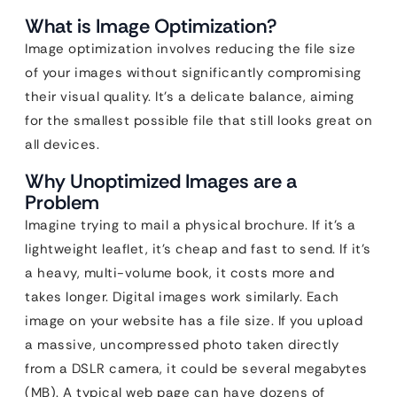
What is Image Optimization?
Image optimization involves reducing the file size
of your images without significantly compromising
their visual quality. It’s a delicate balance, aiming
for the smallest possible file that still looks great on
all devices.
Why Unoptimized Images are a
Problem
Imagine trying to mail a physical brochure. If it’s a
lightweight leaflet, it’s cheap and fast to send. If it’s
a heavy, multi-volume book, it costs more and
takes longer. Digital images work similarly. Each
image on your website has a file size. If you upload
a massive, uncompressed photo taken directly
from a DSLR camera, it could be several megabytes
(MB). A typical web page can have dozens of