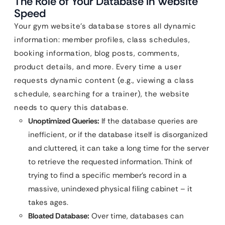
The Role of Your Database in Website
Speed
Your gym website’s database stores all dynamic
information: member profiles, class schedules,
booking information, blog posts, comments,
product details, and more. Every time a user
requests dynamic content (e.g., viewing a class
schedule, searching for a trainer), the website
needs to query this database.
Unoptimized Queries:
If the database queries are
inefficient, or if the database itself is disorganized
and cluttered, it can take a long time for the server
to retrieve the requested information. Think of
trying to find a specific member’s record in a
massive, unindexed physical filing cabinet – it
takes ages.
Bloated Database:
Over time, databases can