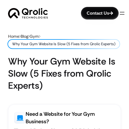
Contact Us
Home
Blog
Gym
Why Your Gym Website Is Slow (5 Fixes from Qrolic Experts)
Why Your Gym Website Is
Slow (5 Fixes from Qrolic
Experts)
Need a Website for Your Gym
Business?