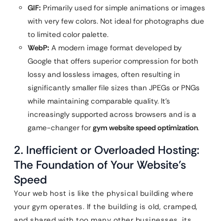
GIF:
Primarily used for simple animations or images
with very few colors. Not ideal for photographs due
to limited color palette.
WebP:
A modern image format developed by
Google that offers superior compression for both
lossy and lossless images, often resulting in
significantly smaller file sizes than JPEGs or PNGs
while maintaining comparable quality. It’s
increasingly supported across browsers and is a
game-changer for
gym website speed optimization
.
2. Inefficient or Overloaded Hosting:
The Foundation of Your Website’s
Speed
Your web host is like the physical building where
your gym operates. If the building is old, cramped,
and shared with too many other businesses, its