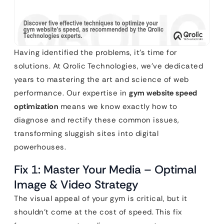
Having identified the problems, it’s time for
solutions. At Qrolic Technologies, we’ve dedicated
years to mastering the art and science of web
performance. Our expertise in
gym website speed
optimization
means we know exactly how to
diagnose and rectify these common issues,
transforming sluggish sites into digital
powerhouses.
Fix 1: Master Your Media – Optimal
Image & Video Strategy
The visual appeal of your gym is critical, but it
shouldn’t come at the cost of speed. This fix