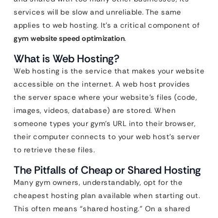
services will be slow and unreliable. The same
applies to web hosting. It’s a critical component of
gym website speed optimization
.
What is Web Hosting?
Web hosting is the service that makes your website
accessible on the internet. A web host provides
the server space where your website’s files (code,
images, videos, database) are stored. When
someone types your gym’s URL into their browser,
their computer connects to your web host’s server
to retrieve these files.
The Pitfalls of Cheap or Shared Hosting
Many gym owners, understandably, opt for the
cheapest hosting plan available when starting out.
This often means “shared hosting.” On a shared