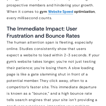
prospective members and hindering your growth.
When it comes to
gym
Website Speed
optimization
,
every millisecond counts.
The Immediate Impact: User
Frustration and Bounce Rates
The human attention span is fleeting, especially
online. Studies consistently show that users
expect a website to load within 2-3 seconds. If your
gym’s website takes longer, you’re not just testing
their patience; you’re losing them. A slow loading
page is like a gate slamming shut in front of a
potential member. They click away, often to a
competitor’s faster site. This immediate departure
is known as a “bounce,” and a high bounce rate
tells search engines that your site isn’t providing a