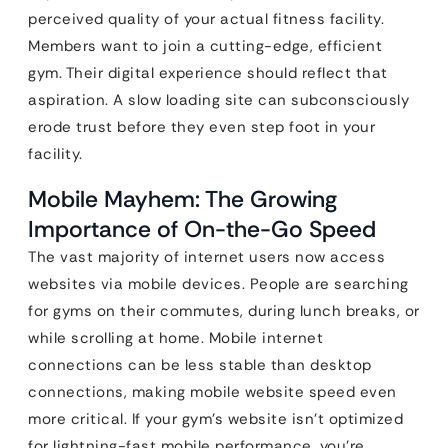
perceived quality of your actual fitness facility.
Members want to join a cutting-edge, efficient
gym. Their digital experience should reflect that
aspiration. A slow loading site can subconsciously
erode trust before they even step foot in your
facility.
Mobile Mayhem: The Growing
Importance of On-the-Go Speed
The vast majority of internet users now access
websites via mobile devices. People are searching
for gyms on their commutes, during lunch breaks, or
while scrolling at home. Mobile internet
connections can be less stable than desktop
connections, making mobile website speed even
more critical. If your gym’s website isn’t optimized
for lightning-fast mobile performance, you’re