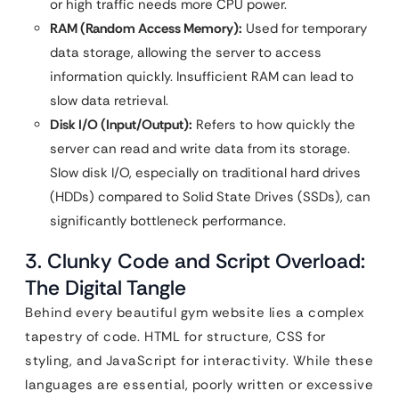
or high traffic needs more CPU power.
RAM (Random Access Memory):
Used for temporary
data storage, allowing the server to access
information quickly. Insufficient RAM can lead to
slow data retrieval.
Disk I/O (Input/Output):
Refers to how quickly the
server can read and write data from its storage.
Slow disk I/O, especially on traditional hard drives
(HDDs) compared to Solid State Drives (SSDs), can
significantly bottleneck performance.
3. Clunky Code and Script Overload:
The Digital Tangle
Behind every beautiful gym website lies a complex
tapestry of code. HTML for structure, CSS for
styling, and JavaScript for interactivity. While these
languages are essential, poorly written or excessive