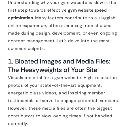
Understanding
why
your gym website is slow is the
first step towards effective
gym website speed
optimization
. Many factors contribute to a sluggish
online experience, often stemming from choices
made during design, development, or even ongoing
content management. Let’s delve into the most
common culprits.
1. Bloated Images and Media Files:
The Heavyweights of Your Site
Visuals are vital for a gym website. High-resolution
photos of your state-of-the-art equipment,
energetic class videos, and inspiring member
testimonials all serve to engage potential members.
However, these media files are often the biggest
contributors to slow loading times if not handled
correctly.