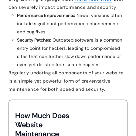
can severely impact performance and security.
Performance Improvements:
Newer versions often
include significant performance enhancements
and bug fixes.
Security Patches:
Outdated software is a common
entry point for hackers, leading to compromised
sites that can further slow down performance or
even get delisted from search engines.
Regularly updating all components of your website
is a simple yet powerful form of preventative
maintenance for both speed and security.
How Much Does
Website
Maintenance