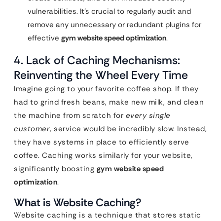
vulnerabilities. It’s crucial to regularly audit and
remove any unnecessary or redundant plugins for
effective
gym website speed optimization
.
4. Lack of Caching Mechanisms:
Reinventing the Wheel Every Time
Imagine going to your favorite coffee shop. If they
had to grind fresh beans, make new milk, and clean
the machine from scratch for
every single
customer
, service would be incredibly slow. Instead,
they have systems in place to efficiently serve
coffee. Caching works similarly for your website,
significantly boosting
gym website speed
optimization
.
What is Website Caching?
Website caching is a technique that stores static