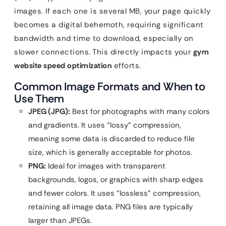
images. If each one is several MB, your page quickly
becomes a digital behemoth, requiring significant
bandwidth and time to download, especially on
slower connections. This directly impacts your
gym
website speed optimization
efforts.
Common Image Formats and When to
Use Them
JPEG (JPG):
Best for photographs with many colors
and gradients. It uses “lossy” compression,
meaning some data is discarded to reduce file
size, which is generally acceptable for photos.
PNG:
Ideal for images with transparent
backgrounds, logos, or graphics with sharp edges
and fewer colors. It uses “lossless” compression,
retaining all image data. PNG files are typically
larger than JPEGs.