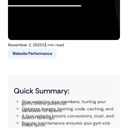
November 2, 2025
33 min read
Website Performance
Quick Summary:
Slow websites lose members, hurting your
gym’s online potential.
Optimize images, hosting, code, caching, and
database for speed.
A fast website boosts conversions, trust, and
search rankings.
Regular maintenance ensures your gym site
stays quick.