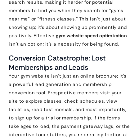
search results, making it harder for potential
members to find you when they search for “gyms
near me” or “fitness classes.” This isn’t just about
showing up; it’s about showing up prominently and
positively. Effective
gym website speed optimization
isn’t an option; it’s a necessity for being found.
Conversion Catastrophe: Lost
Memberships and Leads
Your gym website isn’t just an online brochure; it’s
a powerful lead generation and membership
conversion tool. Prospective members visit your
site to explore classes, check schedules, view
facilities, read testimonials, and most importantly,
to sign up for a trial or membership. If the forms
take ages to load, the payment gateway lags, or the
interactive tour stutters, you’re creating friction at