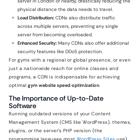
server in London or nearby, drastically reducing the
physical distance the data needs to travel.
Load Distribution:
CDNs also distribute traffic
across multiple servers, preventing any single
server from becoming overloaded.
Enhanced Security:
Many CDNs also offer additional
security features like DDoS protection.
For gyms with a regional or global presence, or even
just a nationwide reach for online classes and
programs, a CDN is indispensable for achieving
optimal
gym website speed optimization
.
The Importance of Up-to-Date
Software
Running outdated versions of your Content
Management System (CMS like WordPress), themes,
plugins, or the server’s PHP version (the
programming language most
WordPress Sites
use)