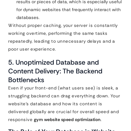
results or pieces of data, which is especially useful
for dynamic websites that frequently interact with
databases.
Without proper caching, your server is constantly
working overtime, performing the same tasks
repeatedly, leading to unnecessary delays and a
poor user experience.
5. Unoptimized Database and
Content Delivery: The Backend
Bottlenecks
Even if your front-end (what users see) is sleek, a
struggling backend can drag everything down. Your
website’s database and how its content is
delivered globally are crucial for overall speed and
responsive
gym website speed optimization
.