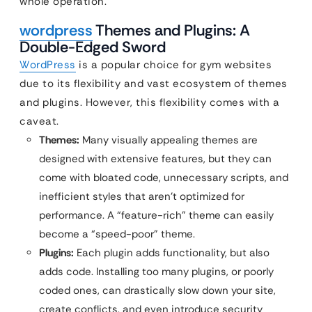
whole operation.
wordpress
Themes and Plugins: A
Double-Edged Sword
WordPress
is a popular choice for gym websites
due to its flexibility and vast ecosystem of themes
and plugins. However, this flexibility comes with a
caveat.
Themes:
Many visually appealing themes are
designed with extensive features, but they can
come with bloated code, unnecessary scripts, and
inefficient styles that aren’t optimized for
performance. A “feature-rich” theme can easily
become a “speed-poor” theme.
Plugins:
Each plugin adds functionality, but also
adds code. Installing too many plugins, or poorly
coded ones, can drastically slow down your site,
create conflicts, and even introduce security