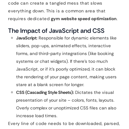
code can create a tangled mess that slows
everything down. This is a common area that
requires dedicated
gym website speed optimization
.
The Impact of JavaScript and CSS
JavaScript:
Responsible for dynamic elements like
sliders, pop-ups, animated effects, interactive
forms, and third-party integrations (like booking
systems or chat widgets). If there’s too much
JavaScript, or if it’s poorly optimized, it can block
the rendering of your page content, making users
stare at a blank screen for longer.
CSS (Cascading Style Sheets):
Dictates the visual
presentation of your site – colors, fonts, layouts.
Overly complex or unoptimized CSS files can also
increase load times.
Every line of code needs to be downloaded, parsed,