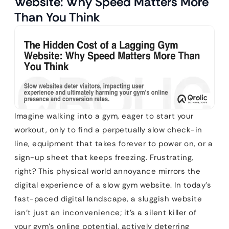
Website: Why Speed Matters More
Than You Think
Imagine walking into a gym, eager to start your
workout, only to find a perpetually slow check-in
line, equipment that takes forever to power on, or a
sign-up sheet that keeps freezing. Frustrating,
right? This physical world annoyance mirrors the
digital experience of a slow gym website. In today’s
fast-paced digital landscape, a sluggish website
isn’t just an inconvenience; it’s a silent killer of
your gym’s online potential, actively deterring