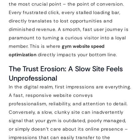
the most crucial point – the point of conversion.
Every frustrated click, every stalled loading bar,
directly translates to lost opportunities and
diminished revenue. A smooth, fast user journey is
paramount to turning a curious visitor into a loyal
member. This is where
gym website speed
optimization
directly impacts your bottom line.
The Trust Erosion: A Slow Site Feels
Unprofessional
In the digital realm, first impressions are everything.
A fast, responsive website conveys
professionalism, reliability, and attention to detail.
Conversely, a slow, clunky site can inadvertently
signal that your gym is outdated, poorly managed,
or simply doesn’t care about its online presence –
impressions that can easily transfer to the