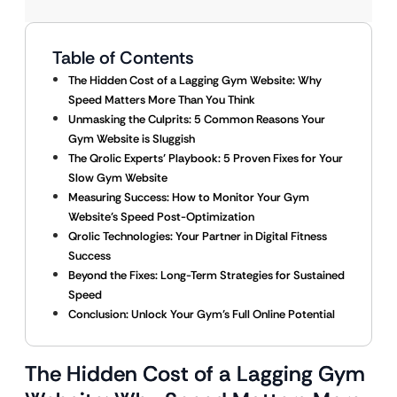
Table of Contents
The Hidden Cost of a Lagging Gym Website: Why
Speed Matters More Than You Think
Unmasking the Culprits: 5 Common Reasons Your
Gym Website is Sluggish
The Qrolic Experts’ Playbook: 5 Proven Fixes for Your
Slow Gym Website
Measuring Success: How to Monitor Your Gym
Website’s Speed Post-Optimization
Qrolic Technologies: Your Partner in Digital Fitness
Success
Beyond the Fixes: Long-Term Strategies for Sustained
Speed
Conclusion: Unlock Your Gym’s Full Online Potential
The Hidden Cost of a Lagging Gym