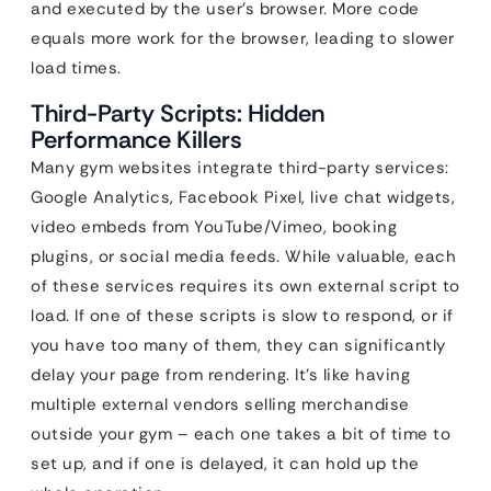
and executed by the user’s browser. More code
equals more work for the browser, leading to slower
load times.
Third-Party Scripts: Hidden
Performance Killers
Many gym websites integrate third-party services:
Google Analytics, Facebook Pixel, live chat widgets,
video embeds from YouTube/Vimeo, booking
plugins, or social media feeds. While valuable, each
of these services requires its own external script to
load. If one of these scripts is slow to respond, or if
you have too many of them, they can significantly
delay your page from rendering. It’s like having
multiple external vendors selling merchandise
outside your gym – each one takes a bit of time to
set up, and if one is delayed, it can hold up the