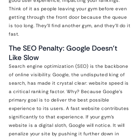
good user experience, impacting your rankings.
Think of it as people leaving your gym before even
getting through the front door because the queue
is too long. They’ll find another gym, and they’ll do it
fast.
The SEO Penalty: Google Doesn’t
Like Slow
Search engine optimization (SEO) is the backbone
of online visibility. Google, the undisputed king of
search, has made it crystal clear: website speed is
a critical ranking factor. Why? Because Google’s
primary goal is to deliver the best possible
experience to its users. A fast website contributes
significantly to that experience. If your gym’s
website is a digital sloth, Google will notice. It will
penalize your site by pushing it further down in