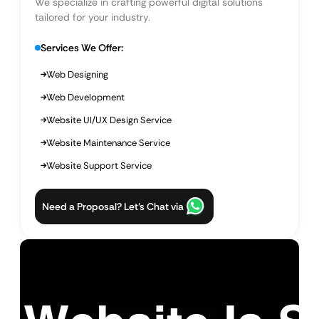
We specialize in crafting powerful digital solutions
tailored for your industry.
Services We Offer:
Web Designing
Web Development
Website UI/UX Design Service
Website Maintenance Service
Website Support Service
Need a Proposal? Let’s Chat via