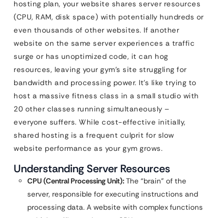
hosting plan, your website shares server resources
(CPU, RAM, disk space) with potentially hundreds or
even thousands of other websites. If another
website on the same server experiences a traffic
surge or has unoptimized code, it can hog
resources, leaving your gym’s site struggling for
bandwidth and processing power. It’s like trying to
host a massive fitness class in a small studio with
20 other classes running simultaneously –
everyone suffers. While cost-effective initially,
shared hosting is a frequent culprit for slow
website performance as your gym grows.
Understanding Server Resources
CPU (Central Processing Unit):
The “brain” of the
server, responsible for executing instructions and
processing data. A website with complex functions