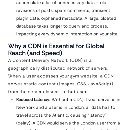
accumulate a lot of unnecessary data – old
revisions of posts, spam comments, transient
plugin data, orphaned metadata. A large, bloated
database takes longer to query and process,
impacting every dynamic interaction on your site.
Why a CDN is Essential for Global
Reach (and Speed)
A Content Delivery Network (CDN) is a
geographically distributed network of servers.
When a user accesses your gym website, a CDN
serves static content (images, CSS, JavaScript)
from the server closest to that user.
Reduced Latency:
Without a CDN, if your server is in
New York and a user is in London, all data has to
travel across the Atlantic, causing “latency”
(delay). A CDN would serve the London user from a