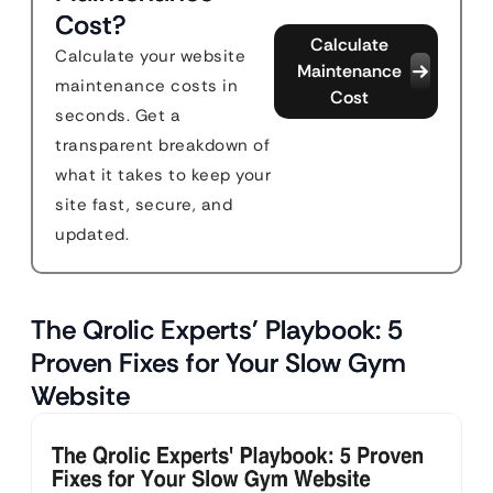
Cost?
Calculate
Calculate your website
Maintenance
maintenance costs in
Cost
seconds. Get a
transparent breakdown of
what it takes to keep your
site fast, secure, and
updated.
The Qrolic Experts’ Playbook: 5
Proven Fixes for Your Slow Gym
Website