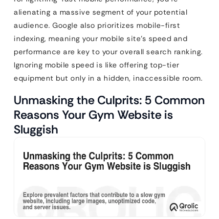
alienating a massive segment of your potential
audience. Google also prioritizes mobile-first
indexing, meaning your mobile site’s speed and
performance are key to your overall search ranking.
Ignoring mobile speed is like offering top-tier
equipment but only in a hidden, inaccessible room.
Unmasking the Culprits: 5 Common
Reasons Your Gym Website is
Sluggish