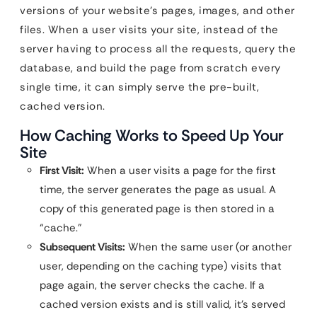
versions of your website’s pages, images, and other
files. When a user visits your site, instead of the
server having to process all the requests, query the
database, and build the page from scratch every
single time, it can simply serve the pre-built,
cached version.
How Caching Works to Speed Up Your
Site
First Visit:
When a user visits a page for the first
time, the server generates the page as usual. A
copy of this generated page is then stored in a
“cache.”
Subsequent Visits:
When the same user (or another
user, depending on the caching type) visits that
page again, the server checks the cache. If a
cached version exists and is still valid, it’s served