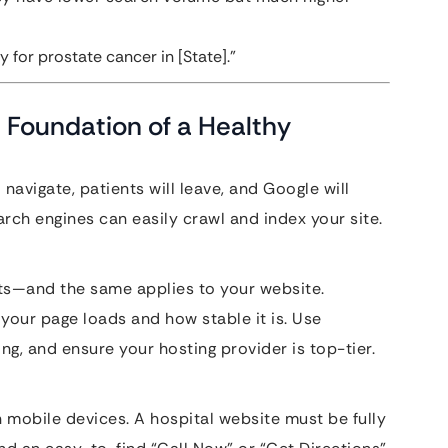
 for prostate cancer in [State].”
 Foundation of a Healthy
to navigate, patients will leave, and Google will
rch engines can easily crawl and index your site.
ts—and the same applies to your website.
our page loads and how stable it is. Use
, and ensure your hosting provider is top-tier.
mobile devices. A hospital website must be fully