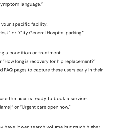
“symptom language.”
your specific facility.
esk” or “City General Hospital parking.”
g a condition or treatment.
 “How long is recovery for hip replacement?”
d FAQ pages to capture these users early in their
se the user is ready to book a service.
 Name]” or “Urgent care open now.”
hey have lower search volume but much higher