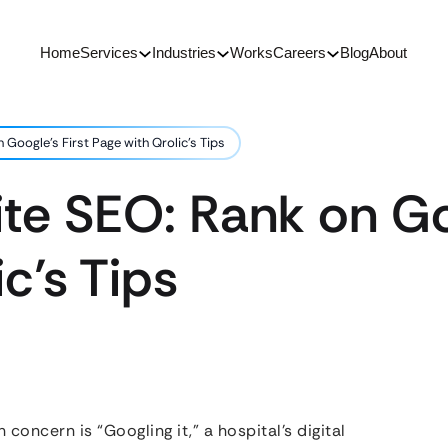
Home
Services
Industries
Works
Careers
Blog
About
Google’s First Page with Qrolic’s Tips
te SEO: Rank on Goo
c’s Tips
 concern is “Googling it,” a hospital’s digital