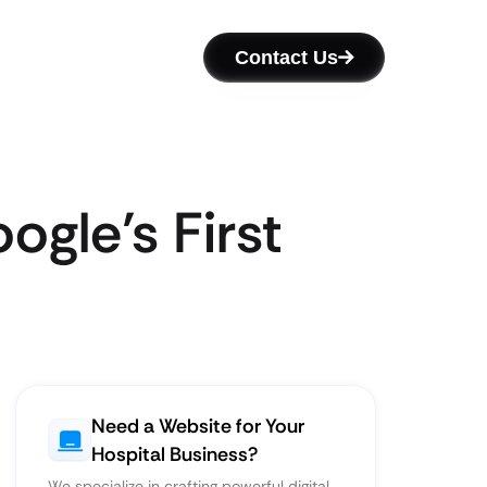
Contact Us
gle’s First
Need a Website for Your
Hospital Business?
We specialize in crafting powerful digital