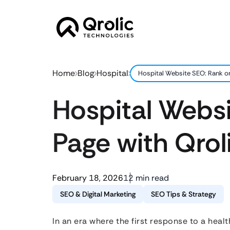
Home
Blog
Hospital
Hospital Website SEO: Rank on 
Hospital Websi
Page with Qroli
February 18, 2026
12 min read
SEO & Digital Marketing
SEO Tips & Strategy
In an era where the first response to a health