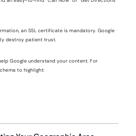
and an easy-to-find “Call Now” or “Get Directions”
ormation, an SSL certificate is mandatory. Google
ly destroy patient trust.
 help Google understand your content. For
chema to highlight: