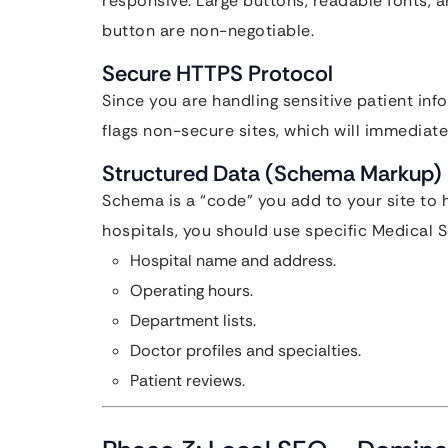
responsive. Large buttons, readable fonts, 
button are non-negotiable.
Secure HTTPS Protocol
Since you are handling sensitive patient inf
flags non-secure sites, which will immediate
Structured Data (Schema Markup)
Schema is a “code” you add to your site to
hospitals, you should use specific Medical S
Hospital name and address.
Operating hours.
Department lists.
Doctor profiles and specialties.
Patient reviews.