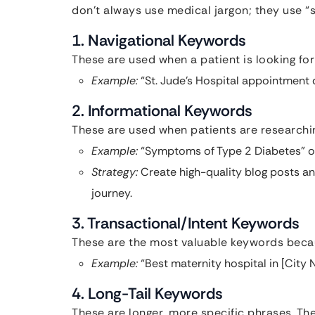
don’t always use medical jargon; they use 
1. Navigational Keywords
These are used when a patient is looking for 
Example:
“St. Jude’s Hospital appointment d
2. Informational Keywords
These are used when patients are researchin
Example:
“Symptoms of Type 2 Diabetes” or
Strategy:
Create high-quality blog posts an
journey.
3. Transactional/Intent Keywords
These are the most valuable keywords becau
Example:
“Best maternity hospital in [City
4. Long-Tail Keywords
These are longer, more specific phrases. T