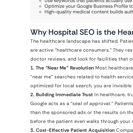
Use keywords that patients actually use
Optimize your Google Business Profile to
High-quality medical content builds aut
Why Hospital SEO is the Hea
The healthcare landscape has shifted. Patien
are active “healthcare consumers.” They re
doctor reviews, and look for facilities that o
1. The “Near Me” Revolution
Most healthcare 
“near me” searches related to health service
optimized for local search, you are invisible
2. Building Immediate Trust
In healthcare, tr
Google acts as a “seal of approval.” Patien
than the sponsored ads or the results on th
before the patient even walks through your 
3. Cost-Effective Patient Acquisition
Compare