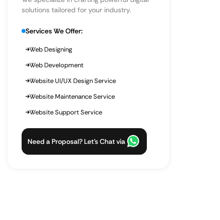
solutions tailored for your industry.
Services We Offer:
Web Designing
Web Development
Website UI/UX Design Service
Website Maintenance Service
Website Support Service
Need a Proposal? Let’s Chat via