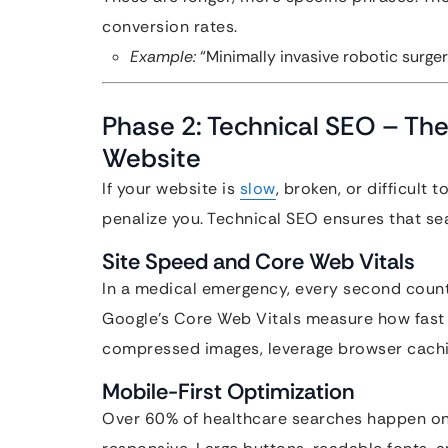
conversion rates.
Example:
“Minimally invasive robotic surgery
Phase 2: Technical SEO – The
Website
If your website is
slow
, broken, or difficult 
penalize you. Technical SEO ensures that sea
Site Speed and Core Web Vitals
In a medical emergency, every second coun
Google’s Core Web Vitals measure how fast y
compressed images, leverage browser caching
Mobile-First Optimization
Over 60% of healthcare searches happen on 