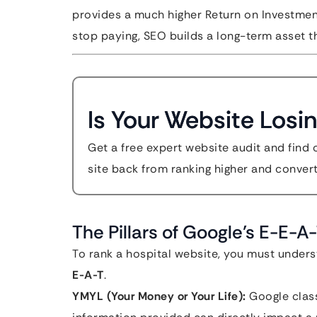
provides a much higher Return on Investmen
stop paying, SEO builds a long-term asset th
Is Your Website Losin
Get a free expert website audit and find 
site back from ranking higher and convert
The Pillars of Google’s E-E-
To rank a hospital website, you must under
E-A-T
.
YMYL (Your Money or Your Life):
Google class