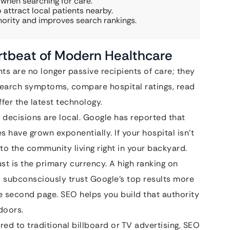
 when searching for care.
 attract local patients nearby.
hority and improves search rankings.
rtbeat of Modern Healthcare
ts are no longer passive recipients of care; they
search symptoms, compare hospital ratings, read
ffer the latest technology.
decisions are local. Google has reported that
s have grown exponentially. If your hospital isn’t
 to the community living right in your backyard.
ust is the primary currency. A high ranking on
ts subconsciously trust Google’s top results more
e second page. SEO helps you build that authority
doors.
d to traditional billboard or TV advertising, SEO