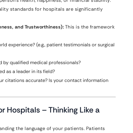
rson’s health, happiness, or financial stability.
ity standards for hospitals are significantly
eness, and Trustworthiness):
This is the framework
d experience? (e.g., patient testimonials or surgical
d by qualified medical professionals?
d as a leader in its field?
ur citations accurate? Is your contact information
r Hospitals – Thinking Like a
nding the language of your patients. Patients