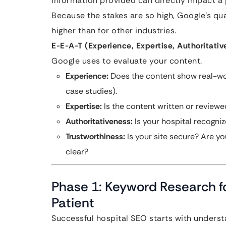
information provided can directly impact a pe
Because the stakes are so high, Google’s qual
higher than for other industries.
E-E-A-T (Experience, Expertise, Authoritativ
Google uses to evaluate your content.
Experience:
Does the content show real-worl
case studies).
Expertise:
Is the content written or reviewe
Authoritativeness:
Is your hospital recognize
Trustworthiness:
Is your site secure? Are yo
clear?
Phase 1: Keyword Research fo
Patient
Successful hospital SEO starts with understa