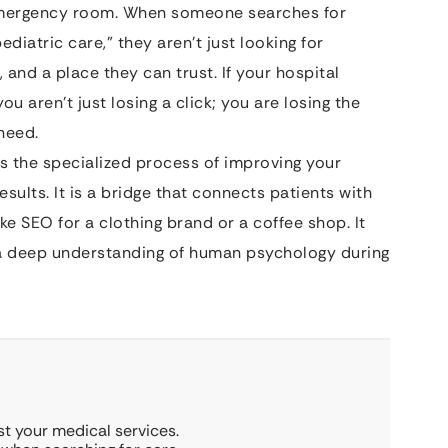
l emergency room. When someone searches for
diatric care,” they aren’t just looking for
 and a place they can trust. If your hospital
u aren’t just losing a click; you are losing the
need.
s the specialized process of improving your
results. It is a bridge that connects patients with
ke SEO for a clothing brand or a coffee shop. It
nd a deep understanding of human psychology during
st your medical services.