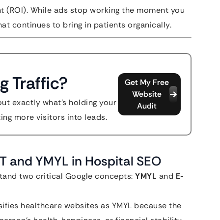
t (ROI). While ads stop working the moment you
at continues to bring in patients organically.
g Traffic?
Get My Free
Website
out exactly what's holding your
Audit
ing more visitors into leads.
A-T and YMYL in Hospital SEO
stand two critical Google concepts:
YMYL
and
E-
ifies healthcare websites as YMYL because the