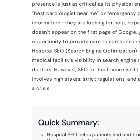
presence is just as critical as its physica
“best cardiologist near me” or “emergency pe
information—they are looking for help, hope,
doesn’t appear on the first page of Google, yo
opportunity to provide care to someone in 
Hospital SEO (Search Engine Optimization) i
medical facility’s visibility in search engine 
doctors. However, SEO for healthcare isn’t li
involves high stakes, strict regulations, a
a crisis.
Quick Summary:
Hospital SEO helps patients find and tru