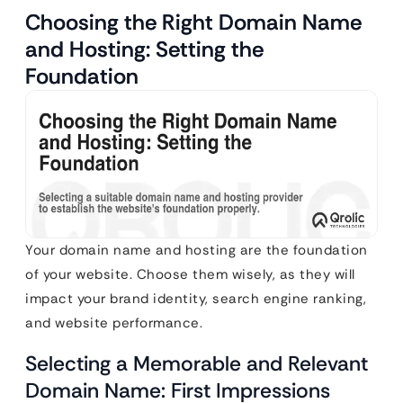
Choosing the Right Domain Name
and Hosting: Setting the
Foundation
Your domain name and hosting are the foundation
of your website. Choose them wisely, as they will
impact your brand identity, search engine ranking,
and website performance.
Selecting a Memorable and Relevant
Domain Name: First Impressions