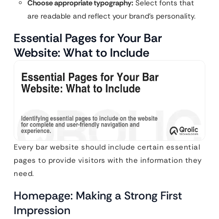
Choose appropriate typography:
Select fonts that
are readable and reflect your brand’s personality.
Essential Pages for Your Bar
Website: What to Include
Every bar website should include certain essential
pages to provide visitors with the information they
need.
Homepage: Making a Strong First
Impression