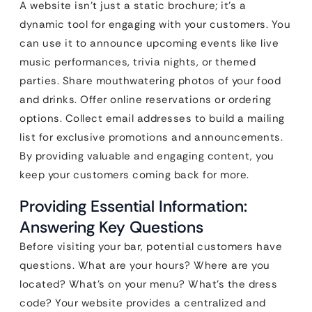
A website isn’t just a static brochure; it’s a
dynamic tool for engaging with your customers. You
can use it to announce upcoming events like live
music performances, trivia nights, or themed
parties. Share mouthwatering photos of your food
and drinks. Offer online reservations or ordering
options. Collect email addresses to build a mailing
list for exclusive promotions and announcements.
By providing valuable and engaging content, you
keep your customers coming back for more.
Providing Essential Information:
Answering Key Questions
Before visiting your bar, potential customers have
questions. What are your hours? Where are you
located? What’s on your menu? What’s the dress
code? Your website provides a centralized and