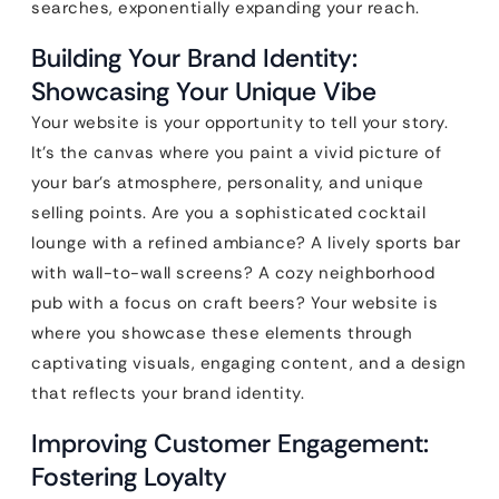
searches, exponentially expanding your reach.
Building Your Brand Identity:
Showcasing Your Unique Vibe
Your website is your opportunity to tell your story.
It’s the canvas where you paint a vivid picture of
your bar’s atmosphere, personality, and unique
selling points. Are you a sophisticated cocktail
lounge with a refined ambiance? A lively sports bar
with wall-to-wall screens? A cozy neighborhood
pub with a focus on craft beers? Your website is
where you showcase these elements through
captivating visuals, engaging content, and a design
that reflects your brand identity.
Improving Customer Engagement:
Fostering Loyalty