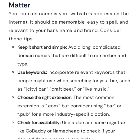
Matter
Your domain name is your website’s address on the
internet. It should be memorable, easy to spell, and
relevant to your bar’s name and brand. Consider
these tips:
Keep it short and simple:
Avoid long, complicated
domain names that are difficult to remember and
type.
Use keywords:
Incorporate relevant keywords that
people might use when searching for your bar, such
as “[city] bar,” “craft beer,” or “live music.”
Choose the right extension:
The most common
extension is “.com,” but consider using “.bar” or
“.pub” for a more industry-specific option.
Check for availability:
Use a domain name registrar
like GoDaddy or Namecheap to check if your