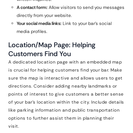
A contact form:
Allow visitors to send you messages
directly from your website.
Your social media links:
Link to your bar’s social
media profiles.
Location/Map Page: Helping
Customers Find You
A dedicated location page with an embedded map
is crucial for helping customers find your bar. Make
sure the map is interactive and allows users to get
directions. Consider adding nearby landmarks or
points of interest to give customers a better sense
of your bar’s location within the city. Include details
like parking information and public transportation
options to further assist them in planning their
visit.