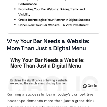
Performance
Promoting Your Bar Website: Driving Traffic and
Visibility
Qrolic Technologies: Your Partner in Digital Success
Conclusion: Your Bar Website – A Vital Investment
Why Your Bar Needs a Website:
More Than Just a Digital Menu
Running a successful bar in today’s competitive
landscape demands more than just a great drink