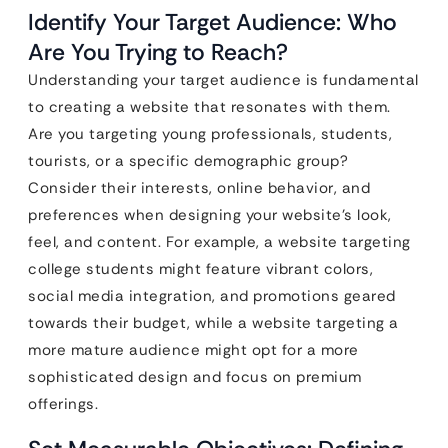
Identify Your Target Audience: Who
Are You Trying to Reach?
Understanding your target audience is fundamental
to creating a website that resonates with them.
Are you targeting young professionals, students,
tourists, or a specific demographic group?
Consider their interests, online behavior, and
preferences when designing your website’s look,
feel, and content. For example, a website targeting
college students might feature vibrant colors,
social media integration, and promotions geared
towards their budget, while a website targeting a
more mature audience might opt for a more
sophisticated design and focus on premium
offerings.