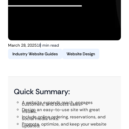
March 28, 2025
18 min read
Industry Website Guides
Website Design
Quick Summary:
A website expands reach, engages
customers, and boosts sales.
Design an easy-to-use site with great
visuals.
Include online ordering, reservations, and
social media links.
Promote, optimize, and keep your website
updated.