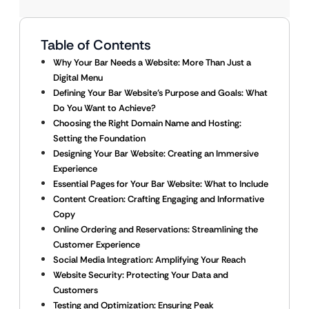
Table of Contents
Why Your Bar Needs a Website: More Than Just a
Digital Menu
Defining Your Bar Website’s Purpose and Goals: What
Do You Want to Achieve?
Choosing the Right Domain Name and Hosting:
Setting the Foundation
Designing Your Bar Website: Creating an Immersive
Experience
Essential Pages for Your Bar Website: What to Include
Content Creation: Crafting Engaging and Informative
Copy
Online Ordering and Reservations: Streamlining the
Customer Experience
Social Media Integration: Amplifying Your Reach
Website Security: Protecting Your Data and
Customers
Testing and Optimization: Ensuring Peak