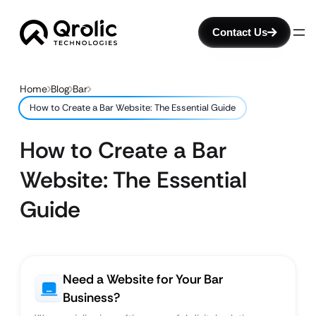
Contact Us
Home
Blog
Bar
How to Create a Bar Website: The Essential Guide
How to Create a Bar
Website: The Essential
Guide
Need a Website for Your Bar
Business?