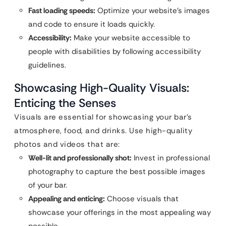
Fast loading speeds:
Optimize your website’s images
and code to ensure it loads quickly.
Accessibility:
Make your website accessible to
people with disabilities by following accessibility
guidelines.
Showcasing High-Quality Visuals:
Enticing the Senses
Visuals are essential for showcasing your bar’s
atmosphere, food, and drinks. Use high-quality
photos and videos that are:
Well-lit and professionally shot:
Invest in professional
photography to capture the best possible images
of your bar.
Appealing and enticing:
Choose visuals that
showcase your offerings in the most appealing way