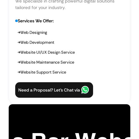
We specialize in crafting powerful digital solutions
tailored for your industry.
Services We Offer:
Web Designing
Web Development
Website UI/UX Design Service
Website Maintenance Service
Website Support Service
Need a Proposal? Let’s Chat via