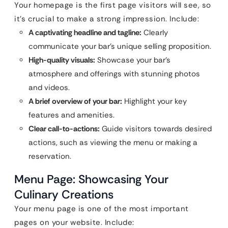
Your homepage is the first page visitors will see, so
it’s crucial to make a strong impression. Include:
A captivating headline and tagline:
Clearly
communicate your bar’s unique selling proposition.
High-quality visuals:
Showcase your bar’s
atmosphere and offerings with stunning photos
and videos.
A brief overview of your bar:
Highlight your key
features and amenities.
Clear call-to-actions:
Guide visitors towards desired
actions, such as viewing the menu or making a
reservation.
Menu Page: Showcasing Your
Culinary Creations
Your menu page is one of the most important
pages on your website. Include: