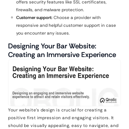
offers security features like SSL certificates,
firewalls, and malware protection.
Customer support:
Choose a provider with
responsive and helpful customer support in case
you encounter any issues.
Designing Your Bar Website:
Creating an Immersive Experience
Your website’s design is crucial for creating a
positive first impression and engaging visitors. It
should be visually appealing, easy to navigate, and