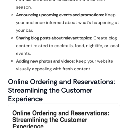
season.
Announcing upcoming events and promotions:
Keep
your audience informed about what’s happening at
your bar.
Sharing blog posts about relevant topics:
Create blog
content related to cocktails, food, nightlife, or local
events.
Adding new photos and videos:
Keep your website
visually appealing with fresh content.
Online Ordering and Reservations:
Streamlining the Customer
Experience