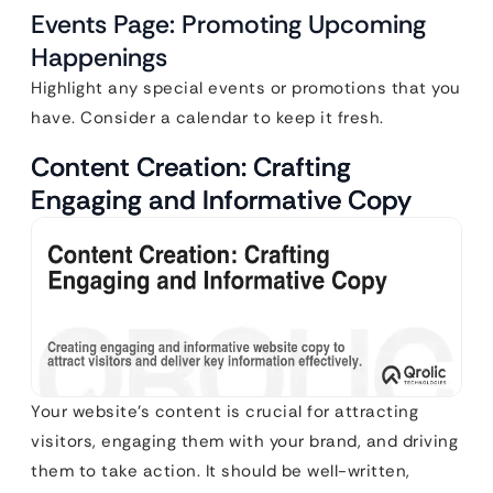
Events Page: Promoting Upcoming
Happenings
Highlight any special events or promotions that you
have. Consider a calendar to keep it fresh.
Content Creation: Crafting
Engaging and Informative Copy
Your website’s content is crucial for attracting
visitors, engaging them with your brand, and driving
them to take action. It should be well-written,