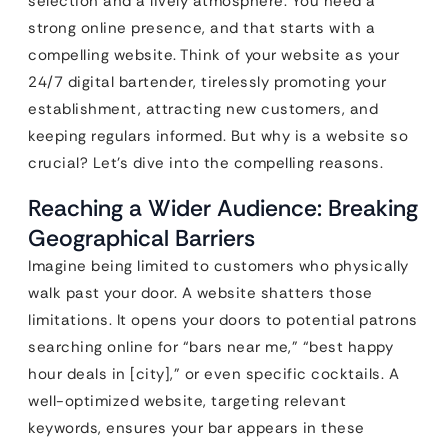
selection and a lively atmosphere. You need a
strong online presence, and that starts with a
compelling website. Think of your website as your
24/7 digital bartender, tirelessly promoting your
establishment, attracting new customers, and
keeping regulars informed. But why is a website so
crucial? Let’s dive into the compelling reasons.
Reaching a Wider Audience: Breaking
Geographical Barriers
Imagine being limited to customers who physically
walk past your door. A website shatters those
limitations. It opens your doors to potential patrons
searching online for “bars near me,” “best happy
hour deals in [city],” or even specific cocktails. A
well-optimized website, targeting relevant
keywords, ensures your bar appears in these