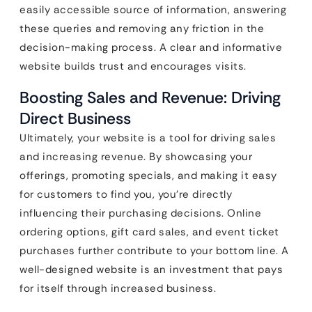
easily accessible source of information, answering
these queries and removing any friction in the
decision-making process. A clear and informative
website builds trust and encourages visits.
Boosting Sales and Revenue: Driving
Direct Business
Ultimately, your website is a tool for driving sales
and increasing revenue. By showcasing your
offerings, promoting specials, and making it easy
for customers to find you, you’re directly
influencing their purchasing decisions. Online
ordering options, gift card sales, and event ticket
purchases further contribute to your bottom line. A
well-designed website is an investment that pays
for itself through increased business.