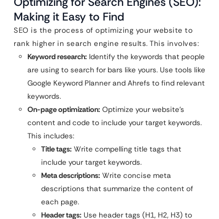
Optimizing for Search Engines (SEO):
Making it Easy to Find
SEO is the process of optimizing your website to
rank higher in search engine results. This involves:
Keyword research:
Identify the keywords that people
are using to search for bars like yours. Use tools like
Google Keyword Planner and Ahrefs to find relevant
keywords.
On-page optimization:
Optimize your website’s
content and code to include your target keywords.
This includes:
Title tags:
Write compelling title tags that
include your target keywords.
Meta descriptions:
Write concise meta
descriptions that summarize the content of
each page.
Header tags:
Use header tags (H1, H2, H3) to