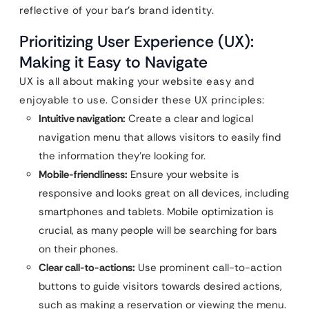
reflective of your bar’s brand identity.
Prioritizing User Experience (UX):
Making it Easy to Navigate
UX is all about making your website easy and
enjoyable to use. Consider these UX principles:
Intuitive navigation:
Create a clear and logical
navigation menu that allows visitors to easily find
the information they’re looking for.
Mobile-friendliness:
Ensure your website is
responsive and looks great on all devices, including
smartphones and tablets. Mobile optimization is
crucial, as many people will be searching for bars
on their phones.
Clear call-to-actions:
Use prominent call-to-action
buttons to guide visitors towards desired actions,
such as making a reservation or viewing the menu.