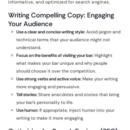
informative, and optimized for search engines.
Writing Compelling Copy: Engaging
Your Audience
Use a clear and concise writing style:
Avoid jargon and
technical terms that your audience might not
understand.
Focus on the benefits of visiting your bar:
Highlight
what makes your bar unique and why people
should choose it over the competition.
Use strong verbs and active voice:
Make your writing
more engaging and persuasive.
Tell stories:
Share anecdotes and stories that bring
your bar’s personality to life.
Use humor:
If appropriate, inject humor into your
writing to make it more engaging.