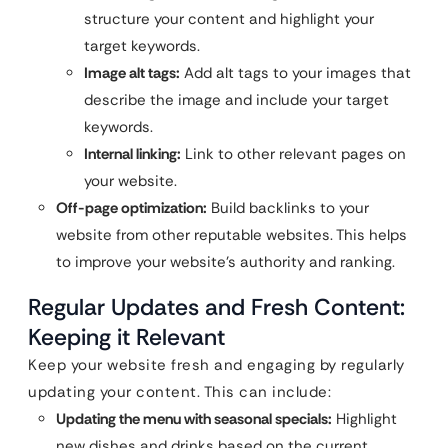
structure your content and highlight your
target keywords.
Image alt tags:
Add alt tags to your images that
describe the image and include your target
keywords.
Internal linking:
Link to other relevant pages on
your website.
Off-page optimization:
Build backlinks to your
website from other reputable websites. This helps
to improve your website’s authority and ranking.
Regular Updates and Fresh Content:
Keeping it Relevant
Keep your website fresh and engaging by regularly
updating your content. This can include:
Updating the menu with seasonal specials:
Highlight
new dishes and drinks based on the current