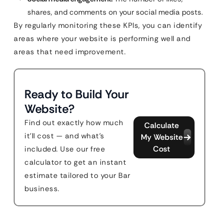
shares, and comments on your social media posts.
By regularly monitoring these KPIs, you can identify
areas where your website is performing well and
areas that need improvement.
Ready to Build Your
Website?
Find out exactly how much
Calculate
it'll cost — and what's
My Website
Cost
included. Use our free
calculator to get an instant
estimate tailored to your Bar
business.