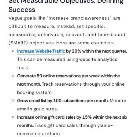
Set Measurable Objectives: Defining
Success
Vague goals like “increase brand awareness” are
difficult to measure. Instead, set specific,
measurable, achievable, relevant, and time-bound
(SMART) objectives. Here are some examples:
Increase Website Traffic
by 20% within the next quarter.
This can be measured using website analytics
tools.
Generate 50 online reservations per week within the
next month.
Track reservations through your online
booking system.
Grow email list by 100 subscribers per month.
Monitor
email signup rates.
Increase online gift card sales by 15% within the next six
months.
Track gift card sales through your e-
commerce platform.