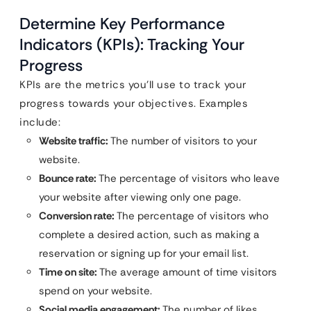
Determine Key Performance
Indicators (KPIs): Tracking Your
Progress
KPIs are the metrics you’ll use to track your
progress towards your objectives. Examples
include:
Website traffic:
The number of visitors to your
website.
Bounce rate:
The percentage of visitors who leave
your website after viewing only one page.
Conversion rate:
The percentage of visitors who
complete a desired action, such as making a
reservation or signing up for your email list.
Time on site:
The average amount of time visitors
spend on your website.
Social media engagement:
The number of likes,