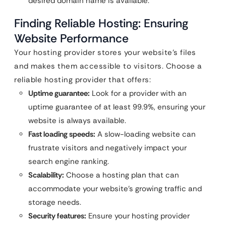
desired domain name is available.
Finding Reliable Hosting: Ensuring
Website Performance
Your hosting provider stores your website’s files
and makes them accessible to visitors. Choose a
reliable hosting provider that offers:
Uptime guarantee:
Look for a provider with an
uptime guarantee of at least 99.9%, ensuring your
website is always available.
Fast loading speeds:
A slow-loading website can
frustrate visitors and negatively impact your
search engine ranking.
Scalability:
Choose a hosting plan that can
accommodate your website’s growing traffic and
storage needs.
Security features:
Ensure your hosting provider