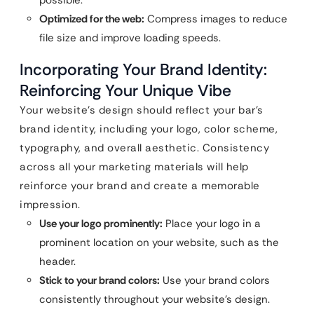
possible.
Optimized for the web:
Compress images to reduce
file size and improve loading speeds.
Incorporating Your Brand Identity:
Reinforcing Your Unique Vibe
Your website’s design should reflect your bar’s
brand identity, including your logo, color scheme,
typography, and overall aesthetic. Consistency
across all your marketing materials will help
reinforce your brand and create a memorable
impression.
Use your logo prominently:
Place your logo in a
prominent location on your website, such as the
header.
Stick to your brand colors:
Use your brand colors
consistently throughout your website’s design.