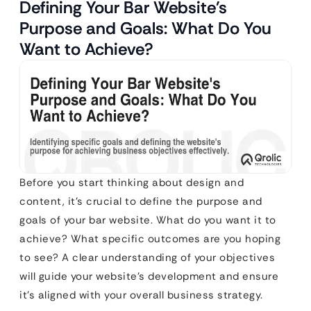
Defining Your Bar Website’s
Purpose and Goals: What Do You
Want to Achieve?
Before you start thinking about design and
content, it’s crucial to define the purpose and
goals of your bar website. What do you want it to
achieve? What specific outcomes are you hoping
to see? A clear understanding of your objectives
will guide your website’s development and ensure
it’s aligned with your overall business strategy.