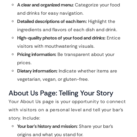
A clear and organized menu:
Categorize your food
and drinks for easy navigation.
Detailed descriptions of each item:
Highlight the
ingredients and flavors of each dish and drink.
High-quality photos of your food and drinks:
Entice
visitors with mouthwatering visuals.
Pricing information:
Be transparent about your
prices.
Dietary information:
Indicate whether items are
vegetarian, vegan, or gluten-free.
About Us Page: Telling Your Story
Your About Us page is your opportunity to connect
with visitors on a personal level and tell your bar’s
story. Include:
Your bar’s history and mission:
Share your bar’s
origins and what you stand for.