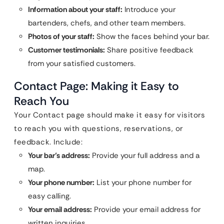
Information about your staff:
Introduce your
bartenders, chefs, and other team members.
Photos of your staff:
Show the faces behind your bar.
Customer testimonials:
Share positive feedback
from your satisfied customers.
Contact Page: Making it Easy to
Reach You
Your Contact page should make it easy for visitors
to reach you with questions, reservations, or
feedback. Include:
Your bar’s address:
Provide your full address and a
map.
Your phone number:
List your phone number for
easy calling.
Your email address:
Provide your email address for
written inquiries.