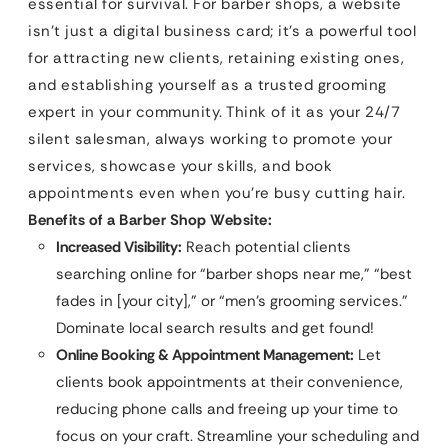
essential for survival. For barber shops, a website
isn’t just a digital business card; it’s a powerful tool
for attracting new clients, retaining existing ones,
and establishing yourself as a trusted grooming
expert in your community. Think of it as your 24/7
silent salesman, always working to promote your
services, showcase your skills, and book
appointments even when you’re busy cutting hair.
Benefits of a Barber Shop Website:
Increased Visibility:
Reach potential clients
searching online for “barber shops near me,” “best
fades in [your city],” or “men’s grooming services.”
Dominate local search results and get found!
Online Booking & Appointment Management:
Let
clients book appointments at their convenience,
reducing phone calls and freeing up your time to
focus on your craft. Streamline your scheduling and