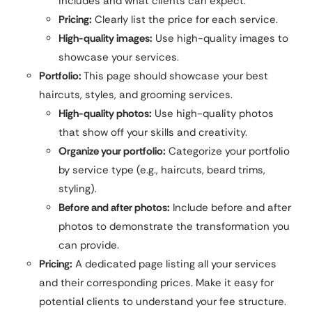
includes and what clients can expect.
Pricing:
Clearly list the price for each service.
High-quality images:
Use high-quality images to
showcase your services.
Portfolio:
This page should showcase your best
haircuts, styles, and grooming services.
High-quality photos:
Use high-quality photos
that show off your skills and creativity.
Organize your portfolio:
Categorize your portfolio
by service type (e.g., haircuts, beard trims,
styling).
Before and after photos:
Include before and after
photos to demonstrate the transformation you
can provide.
Pricing:
A dedicated page listing all your services
and their corresponding prices. Make it easy for
potential clients to understand your fee structure.