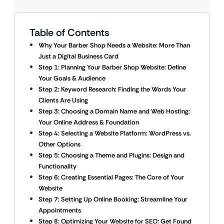
Table of Contents
Why Your Barber Shop Needs a Website: More Than
Just a Digital Business Card
Step 1: Planning Your Barber Shop Website: Define
Your Goals & Audience
Step 2: Keyword Research: Finding the Words Your
Clients Are Using
Step 3: Choosing a Domain Name and Web Hosting:
Your Online Address & Foundation
Step 4: Selecting a Website Platform: WordPress vs.
Other Options
Step 5: Choosing a Theme and Plugins: Design and
Functionality
Step 6: Creating Essential Pages: The Core of Your
Website
Step 7: Setting Up Online Booking: Streamline Your
Appointments
Step 8: Optimizing Your Website for SEO: Get Found