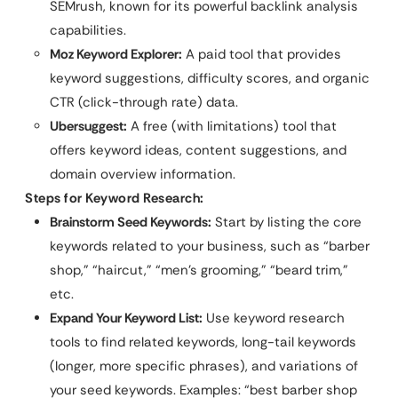
SEMrush, known for its powerful backlink analysis
capabilities.
Moz Keyword Explorer:
A paid tool that provides
keyword suggestions, difficulty scores, and organic
CTR (click-through rate) data.
Ubersuggest:
A free (with limitations) tool that
offers keyword ideas, content suggestions, and
domain overview information.
Steps for Keyword Research:
Brainstorm Seed Keywords:
Start by listing the core
keywords related to your business, such as “barber
shop,” “haircut,” “men’s grooming,” “beard trim,”
etc.
Expand Your Keyword List:
Use keyword research
tools to find related keywords, long-tail keywords
(longer, more specific phrases), and variations of
your seed keywords. Examples: “best barber shop