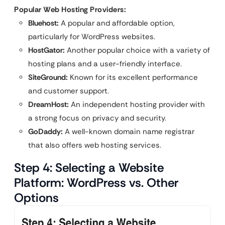
Popular Web Hosting Providers:
Bluehost:
A popular and affordable option,
particularly for WordPress websites.
HostGator:
Another popular choice with a variety of
hosting plans and a user-friendly interface.
SiteGround:
Known for its excellent performance
and customer support.
DreamHost:
An independent hosting provider with
a strong focus on privacy and security.
GoDaddy:
A well-known domain name registrar
that also offers web hosting services.
Step 4: Selecting a Website
Platform: WordPress vs. Other
Options