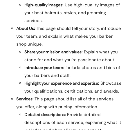
High-quality images:
Use high-quality images of
your best haircuts, styles, and grooming
services.
About Us:
This page should tell your story, introduce
your team, and explain what makes your barber
shop unique.
Share your mission and values:
Explain what you
stand for and what you’re passionate about.
Introduce your team:
Include photos and bios of
your barbers and staff.
Highlight your experience and expertise:
Showcase
your qualifications, certifications, and awards.
Services:
This page should list all of the services
you offer, along with pricing information.
Detailed descriptions:
Provide detailed
descriptions of each service, explaining what it