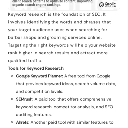
Keyword research is the foundation of SEO. It
involves identifying the words and phrases that
your target audience uses when searching for
barber shops and grooming services online.
Targeting the right keywords will help your website
rank higher in search results and attract more
qualified traffic.
Tools for Keyword Research:
Google Keyword Planner:
A free tool from Google
that provides keyword ideas, search volume data,
and competition levels.
SEMrush:
A paid tool that offers comprehensive
keyword research, competitor analysis, and SEO
auditing features.
Ahrefs:
Another paid tool with similar features to