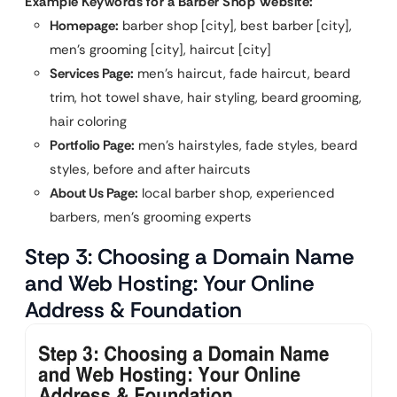
Example Keywords for a Barber Shop Website:
Homepage:
barber shop [city], best barber [city],
men’s grooming [city], haircut [city]
Services Page:
men’s haircut, fade haircut, beard
trim, hot towel shave, hair styling, beard grooming,
hair coloring
Portfolio Page:
men’s hairstyles, fade styles, beard
styles, before and after haircuts
About Us Page:
local barber shop, experienced
barbers, men’s grooming experts
Step 3: Choosing a Domain Name
and Web Hosting: Your Online
Address & Foundation