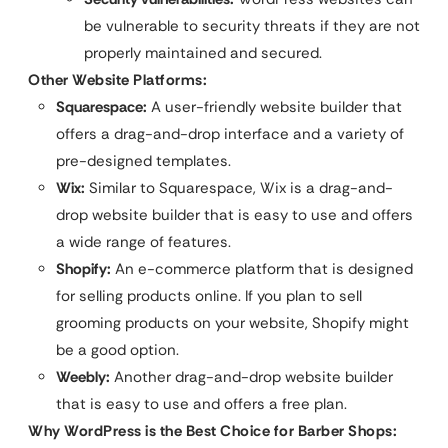
be vulnerable to security threats if they are not
properly maintained and secured.
Other Website Platforms:
Squarespace:
A user-friendly website builder that
offers a drag-and-drop interface and a variety of
pre-designed templates.
Wix:
Similar to Squarespace, Wix is a drag-and-
drop website builder that is easy to use and offers
a wide range of features.
Shopify:
An e-commerce platform that is designed
for selling products online. If you plan to sell
grooming products on your website, Shopify might
be a good option.
Weebly:
Another drag-and-drop website builder
that is easy to use and offers a free plan.
Why WordPress is the Best Choice for Barber Shops: