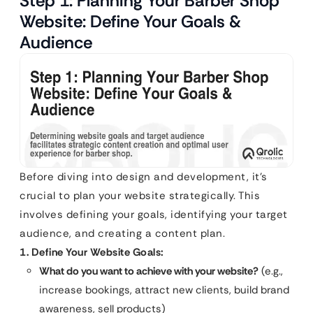
Step 1: Planning Your Barber Shop
Website: Define Your Goals &
Audience
Before diving into design and development, it’s
crucial to plan your website strategically. This
involves defining your goals, identifying your target
audience, and creating a content plan.
1. Define Your Website Goals:
What do you want to achieve with your website?
(e.g.,
increase bookings, attract new clients, build brand
awareness, sell products)