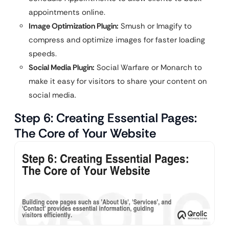
appointments online.
Image Optimization Plugin:
Smush or Imagify to
compress and optimize images for faster loading
speeds.
Social Media Plugin:
Social Warfare or Monarch to
make it easy for visitors to share your content on
social media.
Step 6: Creating Essential Pages:
The Core of Your Website