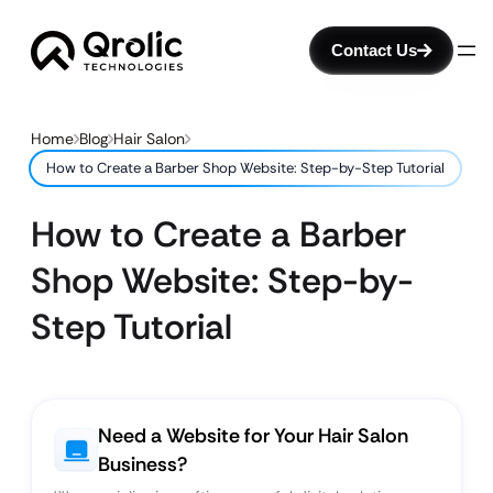
Contact Us
Home
Blog
Hair Salon
How to Create a Barber Shop Website: Step-by-Step Tutorial
How to Create a Barber
Shop Website: Step-by-
Step Tutorial
Need a Website for Your Hair Salon
Business?