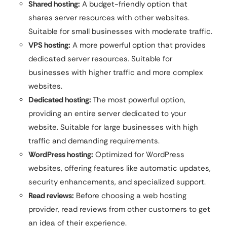
Shared hosting:
A budget-friendly option that
shares server resources with other websites.
Suitable for small businesses with moderate traffic.
VPS hosting:
A more powerful option that provides
dedicated server resources. Suitable for
businesses with higher traffic and more complex
websites.
Dedicated hosting:
The most powerful option,
providing an entire server dedicated to your
website. Suitable for large businesses with high
traffic and demanding requirements.
WordPress hosting:
Optimized for WordPress
websites, offering features like automatic updates,
security enhancements, and specialized support.
Read reviews:
Before choosing a web hosting
provider, read reviews from other customers to get
an idea of their experience.