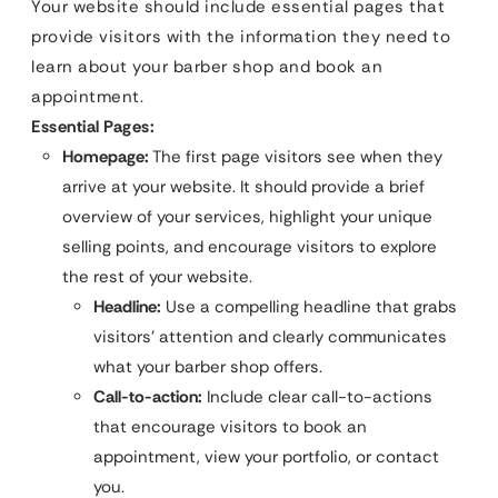
Your website should include essential pages that
provide visitors with the information they need to
learn about your barber shop and book an
appointment.
Essential Pages:
Homepage:
The first page visitors see when they
arrive at your website. It should provide a brief
overview of your services, highlight your unique
selling points, and encourage visitors to explore
the rest of your website.
Headline:
Use a compelling headline that grabs
visitors’ attention and clearly communicates
what your barber shop offers.
Call-to-action:
Include clear call-to-actions
that encourage visitors to book an
appointment, view your portfolio, or contact
you.