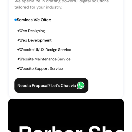
We specialize in crafting powerful digital solutions
tailored for your industry.
Services We Offer:
Web Designing
Web Development
Website UI/UX Design Service
Website Maintenance Service
Website Support Service
Need a Proposal? Let’s Chat via