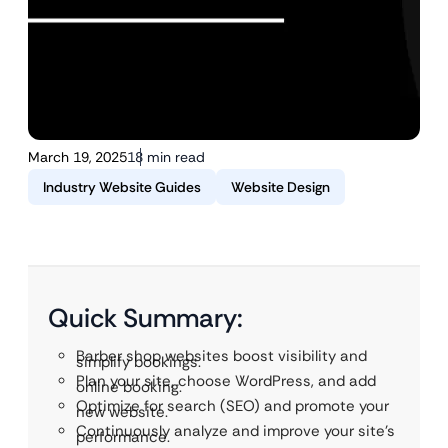
March 19, 2025
18 min read
Industry Website Guides
Website Design
Quick Summary:
Barber shop websites boost visibility and
simplify bookings.
Plan your site, choose WordPress, and add
online booking.
Optimize for search (SEO) and promote your
new website.
Continuously analyze and improve your site’s
performance.