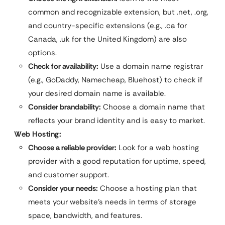
common and recognizable extension, but .net, .org,
and country-specific extensions (e.g., .ca for
Canada, .uk for the United Kingdom) are also
options.
Check for availability:
Use a domain name registrar
(e.g., GoDaddy, Namecheap, Bluehost) to check if
your desired domain name is available.
Consider brandability:
Choose a domain name that
reflects your brand identity and is easy to market.
Web Hosting:
Choose a reliable provider:
Look for a web hosting
provider with a good reputation for uptime, speed,
and customer support.
Consider your needs:
Choose a hosting plan that
meets your website’s needs in terms of storage
space, bandwidth, and features.