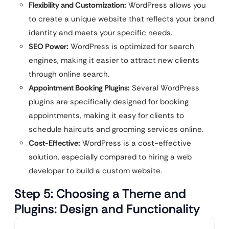
Flexibility and Customization:
WordPress allows you
to create a unique website that reflects your brand
identity and meets your specific needs.
SEO Power:
WordPress is optimized for search
engines, making it easier to attract new clients
through online search.
Appointment Booking Plugins:
Several WordPress
plugins are specifically designed for booking
appointments, making it easy for clients to
schedule haircuts and grooming services online.
Cost-Effective:
WordPress is a cost-effective
solution, especially compared to hiring a web
developer to build a custom website.
Step 5: Choosing a Theme and
Plugins: Design and Functionality