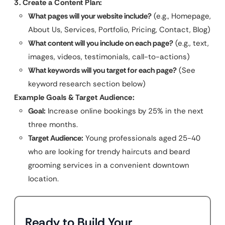
3. Create a Content Plan:
What pages will your website include?
(e.g., Homepage,
About Us, Services, Portfolio, Pricing, Contact, Blog)
What content will you include on each page?
(e.g., text,
images, videos, testimonials, call-to-actions)
What keywords will you target for each page?
(See
keyword research section below)
Example Goals & Target Audience:
Goal:
Increase online bookings by 25% in the next
three months.
Target Audience:
Young professionals aged 25-40
who are looking for trendy haircuts and beard
grooming services in a convenient downtown
location.
Ready to Build Your