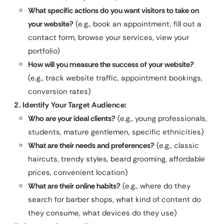
What specific actions do you want visitors to take on
your website?
(e.g., book an appointment, fill out a
contact form, browse your services, view your
portfolio)
How will you measure the success of your website?
(e.g., track website traffic, appointment bookings,
conversion rates)
2. Identify Your Target Audience:
Who are your ideal clients?
(e.g., young professionals,
students, mature gentlemen, specific ethnicities)
What are their needs and preferences?
(e.g., classic
haircuts, trendy styles, beard grooming, affordable
prices, convenient location)
What are their online habits?
(e.g., where do they
search for barber shops, what kind of content do
they consume, what devices do they use)