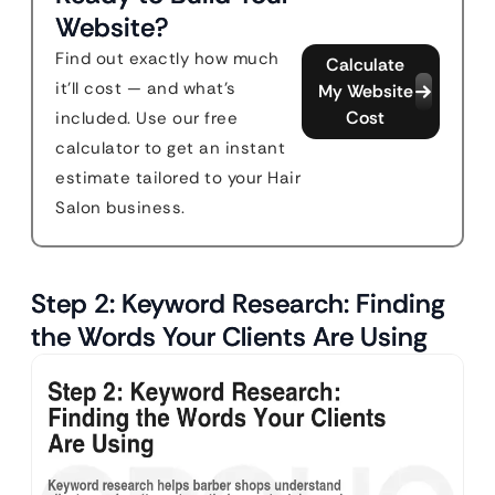
Website?
Find out exactly how much
Calculate
it'll cost — and what's
My Website
Cost
included. Use our free
calculator to get an instant
estimate tailored to your Hair
Salon business.
Step 2: Keyword Research: Finding
the Words Your Clients Are Using