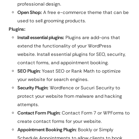
professional design.
Open Shop:
A free e-commerce theme that can be
used to sell grooming products.
Plugins:
Install essential plugins:
Plugins are add-ons that
extend the functionality of your WordPress
website. Install essential plugins for SEO, security,
contact forms, and appointment booking.
SEO Plugin:
Yoast SEO or Rank Math to optimize
your website for search engines.
Security Plugin:
Wordfence or Sucuri Security to
protect your website from malware and hacking
attempts.
Contact Form Plugin:
Contact Form 7 or WPForms to
create contact forms for your website.
Appointment Booking Plugin:
Bookly or Simply
Schedule Appointments to allow clients to book