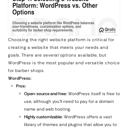
Choosing the right website platform is critical for
creating a website that meets your needs and
goals. There are several options available, but
WordPress is the most popular and versatile choice
for barber shops.
WordPress:
Pros:
Open-source and free:
WordPress itself is free to
use, although you’ll need to pay for a domain
name and web hosting.
Highly customizable:
WordPress offers a vast
library of themes and plugins that allow you to