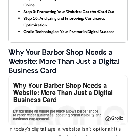
Online
Step 9: Promoting Your Website: Get the Word Out
Step 10: Analyzing and Improving: Continuous
Optimization
Qrolic Technologies: Your Partner in Digital Success
Why Your Barber Shop Needs a
Website: More Than Just a Digital
Business Card
In today’s digital age, a website isn’t optional; it’s