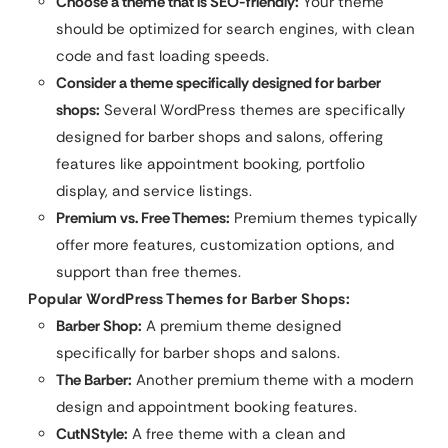
Choose a theme that is SEO-friendly:
Your theme
should be optimized for search engines, with clean
code and fast loading speeds.
Consider a theme specifically designed for barber
shops:
Several WordPress themes are specifically
designed for barber shops and salons, offering
features like appointment booking, portfolio
display, and service listings.
Premium vs. Free Themes:
Premium themes typically
offer more features, customization options, and
support than free themes.
Popular WordPress Themes for Barber Shops:
Barber Shop:
A premium theme designed
specifically for barber shops and salons.
The Barber:
Another premium theme with a modern
design and appointment booking features.
CutNStyle:
A free theme with a clean and