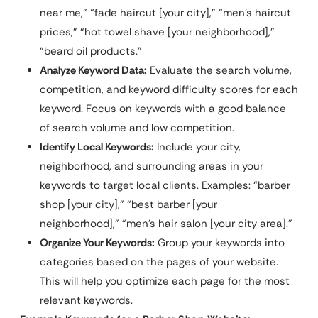
near me,” “fade haircut [your city],” “men’s haircut
prices,” “hot towel shave [your neighborhood],”
“beard oil products.”
Analyze Keyword Data:
Evaluate the search volume,
competition, and keyword difficulty scores for each
keyword. Focus on keywords with a good balance
of search volume and low competition.
Identify Local Keywords:
Include your city,
neighborhood, and surrounding areas in your
keywords to target local clients. Examples: “barber
shop [your city],” “best barber [your
neighborhood],” “men’s hair salon [your city area].”
Organize Your Keywords:
Group your keywords into
categories based on the pages of your website.
This will help you optimize each page for the most
relevant keywords.