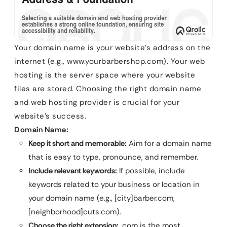
Your domain name is your website’s address on the
internet (e.g., www.yourbarbershop.com). Your web
hosting is the server space where your website
files are stored. Choosing the right domain name
and web hosting provider is crucial for your
website’s success.
Domain Name:
Keep it short and memorable:
Aim for a domain name
that is easy to type, pronounce, and remember.
Include relevant keywords:
If possible, include
keywords related to your business or location in
your domain name (e.g., [city]barber.com,
[neighborhood]cuts.com).
Choose the right extension:
.com is the most