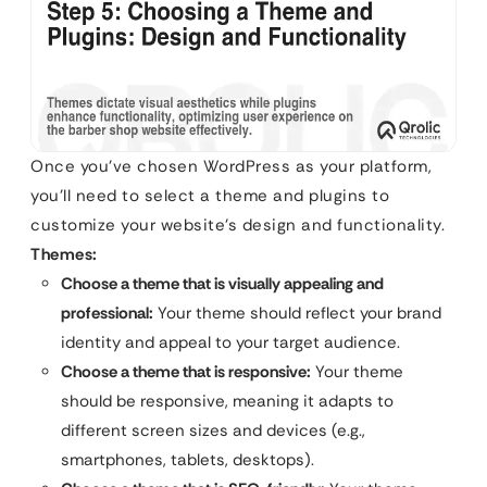
Once you’ve chosen WordPress as your platform,
you’ll need to select a theme and plugins to
customize your website’s design and functionality.
Themes:
Choose a theme that is visually appealing and
professional:
Your theme should reflect your brand
identity and appeal to your target audience.
Choose a theme that is responsive:
Your theme
should be responsive, meaning it adapts to
different screen sizes and devices (e.g.,
smartphones, tablets, desktops).