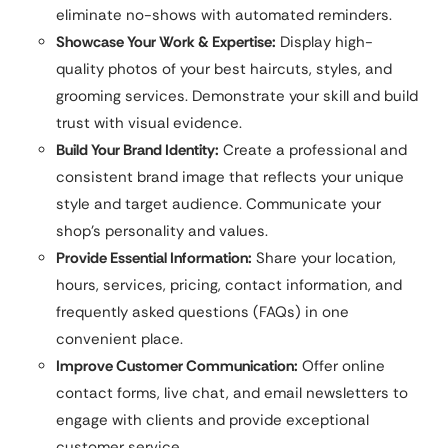
eliminate no-shows with automated reminders.
Showcase Your Work & Expertise:
Display high-
quality photos of your best haircuts, styles, and
grooming services. Demonstrate your skill and build
trust with visual evidence.
Build Your Brand Identity:
Create a professional and
consistent brand image that reflects your unique
style and target audience. Communicate your
shop’s personality and values.
Provide Essential Information:
Share your location,
hours, services, pricing, contact information, and
frequently asked questions (FAQs) in one
convenient place.
Improve Customer Communication:
Offer online
contact forms, live chat, and email newsletters to
engage with clients and provide exceptional
customer service.