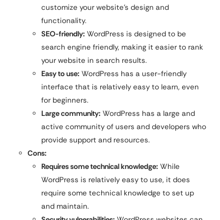
customize your website’s design and
functionality.
SEO-friendly:
WordPress is designed to be
search engine friendly, making it easier to rank
your website in search results.
Easy to use:
WordPress has a user-friendly
interface that is relatively easy to learn, even
for beginners.
Large community:
WordPress has a large and
active community of users and developers who
provide support and resources.
Cons:
Requires some technical knowledge:
While
WordPress is relatively easy to use, it does
require some technical knowledge to set up
and maintain.
Security vulnerabilities:
WordPress websites can