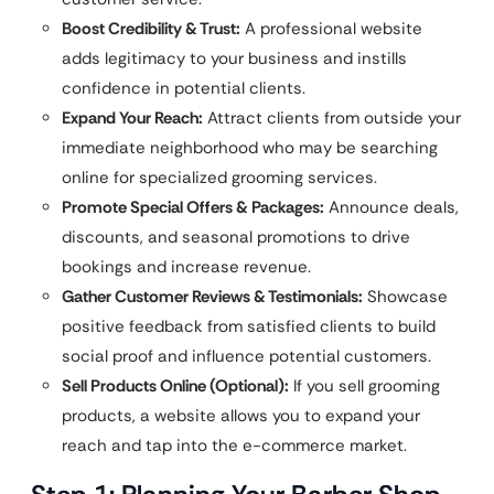
Boost Credibility & Trust:
A professional website
adds legitimacy to your business and instills
confidence in potential clients.
Expand Your Reach:
Attract clients from outside your
immediate neighborhood who may be searching
online for specialized grooming services.
Promote Special Offers & Packages:
Announce deals,
discounts, and seasonal promotions to drive
bookings and increase revenue.
Gather Customer Reviews & Testimonials:
Showcase
positive feedback from satisfied clients to build
social proof and influence potential customers.
Sell Products Online (Optional):
If you sell grooming
products, a website allows you to expand your
reach and tap into the e-commerce market.