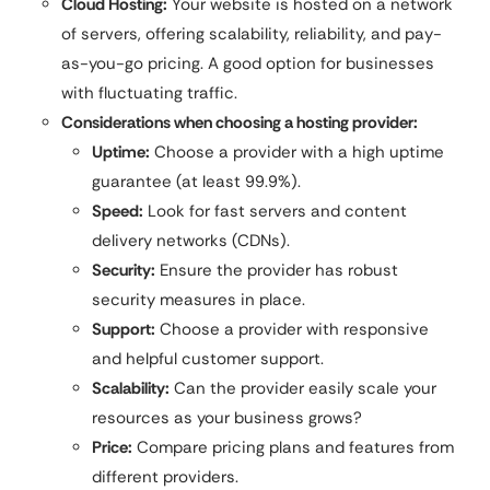
Cloud Hosting:
Your website is hosted on a network
of servers, offering scalability, reliability, and pay-
as-you-go pricing. A good option for businesses
with fluctuating traffic.
Considerations when choosing a hosting provider:
Uptime:
Choose a provider with a high uptime
guarantee (at least 99.9%).
Speed:
Look for fast servers and content
delivery networks (CDNs).
Security:
Ensure the provider has robust
security measures in place.
Support:
Choose a provider with responsive
and helpful customer support.
Scalability:
Can the provider easily scale your
resources as your business grows?
Price:
Compare pricing plans and features from
different providers.