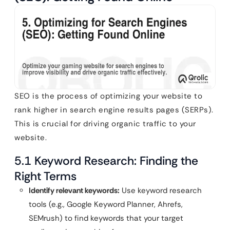
SEO is the process of optimizing your website to
rank higher in search engine results pages (SERPs).
This is crucial for driving organic traffic to your
website.
5.1 Keyword Research: Finding the
Right Terms
Identify relevant keywords:
Use keyword research
tools (e.g., Google Keyword Planner, Ahrefs,
SEMrush) to find keywords that your target