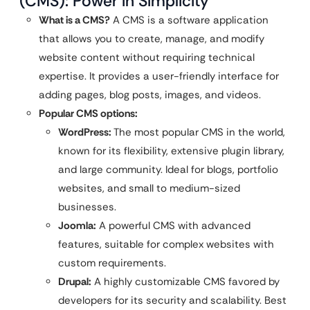
(CMS): Power in Simplicity
What is a CMS?
A CMS is a software application
that allows you to create, manage, and modify
website content without requiring technical
expertise. It provides a user-friendly interface for
adding pages, blog posts, images, and videos.
Popular CMS options:
WordPress:
The most popular CMS in the world,
known for its flexibility, extensive plugin library,
and large community. Ideal for blogs, portfolio
websites, and small to medium-sized
businesses.
Joomla:
A powerful CMS with advanced
features, suitable for complex websites with
custom requirements.
Drupal:
A highly customizable CMS favored by
developers for its security and scalability. Best