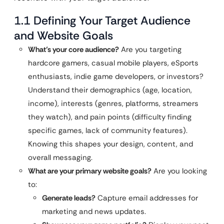
1.1 Defining Your Target Audience
and Website Goals
What’s your core audience?
Are you targeting
hardcore gamers, casual mobile players, eSports
enthusiasts, indie game developers, or investors?
Understand their demographics (age, location,
income), interests (genres, platforms, streamers
they watch), and pain points (difficulty finding
specific games, lack of community features).
Knowing this shapes your design, content, and
overall messaging.
What are your primary website goals?
Are you looking
to:
Generate leads?
Capture email addresses for
marketing and news updates.