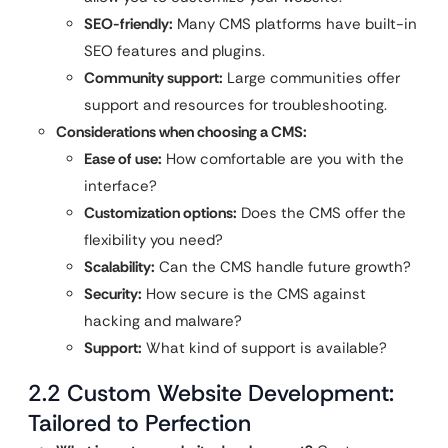
SEO-friendly:
Many CMS platforms have built-in
SEO features and plugins.
Community support:
Large communities offer
support and resources for troubleshooting.
Considerations when choosing a CMS:
Ease of use:
How comfortable are you with the
interface?
Customization options:
Does the CMS offer the
flexibility you need?
Scalability:
Can the CMS handle future growth?
Security:
How secure is the CMS against
hacking and malware?
Support:
What kind of support is available?
2.2 Custom Website Development:
Tailored to Perfection