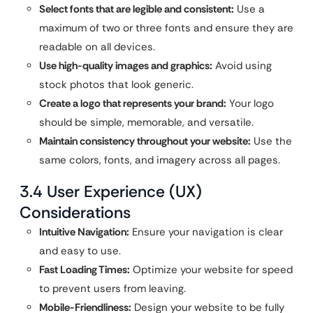
Select fonts that are legible and consistent:
Use a
maximum of two or three fonts and ensure they are
readable on all devices.
Use high-quality images and graphics:
Avoid using
stock photos that look generic.
Create a logo that represents your brand:
Your logo
should be simple, memorable, and versatile.
Maintain consistency throughout your website:
Use the
same colors, fonts, and imagery across all pages.
3.4 User Experience (UX)
Considerations
Intuitive Navigation:
Ensure your navigation is clear
and easy to use.
Fast Loading Times:
Optimize your website for speed
to prevent users from leaving.
Mobile-Friendliness:
Design your website to be fully