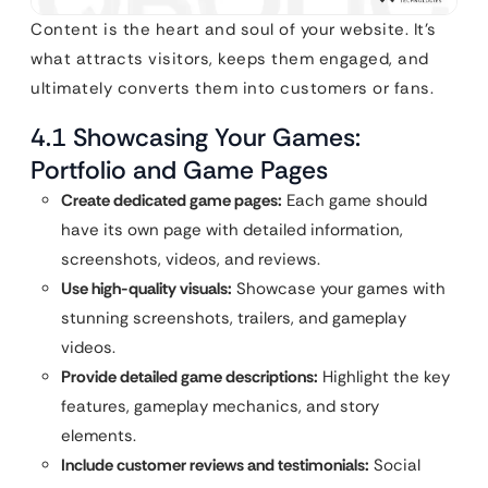
Content is the heart and soul of your website. It’s
what attracts visitors, keeps them engaged, and
ultimately converts them into customers or fans.
4.1 Showcasing Your Games:
Portfolio and Game Pages
Create dedicated game pages:
Each game should
have its own page with detailed information,
screenshots, videos, and reviews.
Use high-quality visuals:
Showcase your games with
stunning screenshots, trailers, and gameplay
videos.
Provide detailed game descriptions:
Highlight the key
features, gameplay mechanics, and story
elements.
Include customer reviews and testimonials:
Social