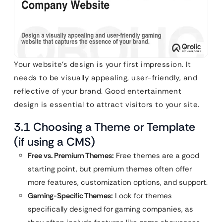
Your website’s design is your first impression. It
needs to be visually appealing, user-friendly, and
reflective of your brand. Good entertainment
design is essential to attract visitors to your site.
3.1 Choosing a Theme or Template
(if using a CMS)
Free vs. Premium Themes:
Free themes are a good
starting point, but premium themes often offer
more features, customization options, and support.
Gaming-Specific Themes:
Look for themes
specifically designed for gaming companies, as