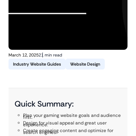
March 12, 2025
21 min read
Industry Website Guides
Website Design
Quick Summary:
Plan your gaming website goals and audience
first.
Design for visual appeal and great user
experience.
Create engaging content and optimize for
search engines.