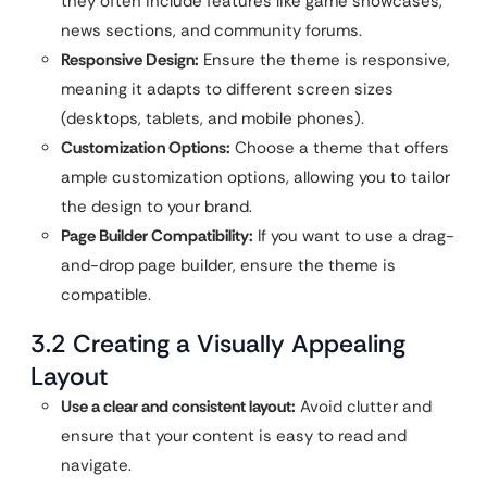
they often include features like game showcases,
news sections, and community forums.
Responsive Design:
Ensure the theme is responsive,
meaning it adapts to different screen sizes
(desktops, tablets, and mobile phones).
Customization Options:
Choose a theme that offers
ample customization options, allowing you to tailor
the design to your brand.
Page Builder Compatibility:
If you want to use a drag-
and-drop page builder, ensure the theme is
compatible.
3.2 Creating a Visually Appealing
Layout
Use a clear and consistent layout:
Avoid clutter and
ensure that your content is easy to read and
navigate.