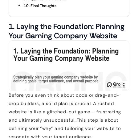
10. Final Thoughts
1. Laying the Foundation: Planning
Your Gaming Company Website
Before you even think about code or drag-and-
drop builders, a solid plan is crucial. A rushed
website is like a glitched-out game – frustrating
and ultimately unsuccessful. This step is about
defining your “why” and tailoring your website to
resonate with your target audience.