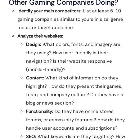
Other Gaming Companies Doing?
Identify your main competitors:
List at least 5-10
gaming companies similar to yours in size, genre
focus, or target audience.
Analyze their websites:
Design:
What colors, fonts, and imagery are
they using? How user-friendly is their
navigation? Is their website responsive
(mobile-friendly)?
Content:
What kind of information do they
highlight? How do they present their games,
team, and company culture? Do they have a
blog or news section?
Functionality:
Do they have online stores,
forums, or community features? How do they
handle user accounts and subscriptions?
SEO:
What keywords are they targeting? How