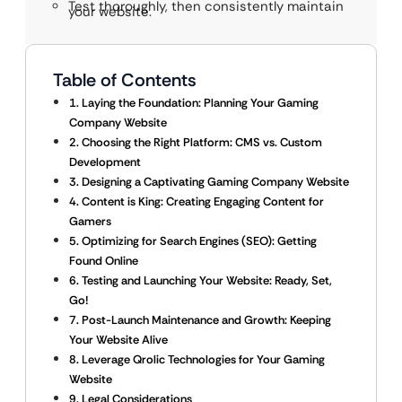
Test thoroughly, then consistently maintain
your website.
Table of Contents
1. Laying the Foundation: Planning Your Gaming
Company Website
2. Choosing the Right Platform: CMS vs. Custom
Development
3. Designing a Captivating Gaming Company Website
4. Content is King: Creating Engaging Content for
Gamers
5. Optimizing for Search Engines (SEO): Getting
Found Online
6. Testing and Launching Your Website: Ready, Set,
Go!
7. Post-Launch Maintenance and Growth: Keeping
Your Website Alive
8. Leverage Qrolic Technologies for Your Gaming
Website
9. Legal Considerations