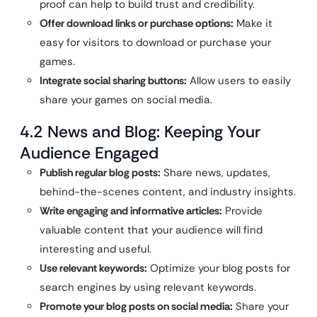
proof can help to build trust and credibility.
Offer download links or purchase options:
Make it
easy for visitors to download or purchase your
games.
Integrate social sharing buttons:
Allow users to easily
share your games on social media.
4.2 News and Blog: Keeping Your
Audience Engaged
Publish regular blog posts:
Share news, updates,
behind-the-scenes content, and industry insights.
Write engaging and informative articles:
Provide
valuable content that your audience will find
interesting and useful.
Use relevant keywords:
Optimize your blog posts for
search engines by using relevant keywords.
Promote your blog posts on social media:
Share your