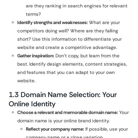
are they ranking in search engines for relevant
terms?
Identify strengths and weaknesses:
What are your
competitors doing well? Where are they falling
short? Use this information to differentiate your
website and create a competitive advantage.
Gather inspiration:
Don’t copy, but learn from the
best. Identify design elements, content strategies,
and features that you can adapt to your own
website.
1.3 Domain Name Selection: Your
Online Identity
Choose a relevant and memorable domain name:
Your
domain name is your online brand identity.
Reflect your company name:
If possible, use your
company name or a close variation.