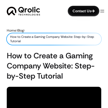
Contact Us
Home
Blog
How to Create a Gaming Company Website: Step-by-Step
Tutorial
How to Create a Gaming
Company Website: Step-
by-Step Tutorial