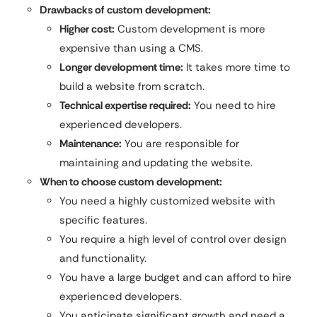
Drawbacks of custom development:
Higher cost:
Custom development is more
expensive than using a CMS.
Longer development time:
It takes more time to
build a website from scratch.
Technical expertise required:
You need to hire
experienced developers.
Maintenance:
You are responsible for
maintaining and updating the website.
When to choose custom development:
You need a highly customized website with
specific features.
You require a high level of control over design
and functionality.
You have a large budget and can afford to hire
experienced developers.
You anticipate significant growth and need a