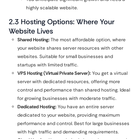
highly scalable website.
2.3 Hosting Options: Where Your
Website Lives
Shared Hosting:
The most affordable option, where
your website shares server resources with other
websites. Suitable for small businesses and
startups with limited traffic.
VPS Hosting (Virtual Private Server):
You get a virtual
server with dedicated resources, offering more
control and performance than shared hosting. Ideal
for growing businesses with moderate traffic.
Dedicated Hosting:
You have an entire server
dedicated to your website, providing maximum
performance and control. Best for large businesses
with high traffic and demanding requirements.