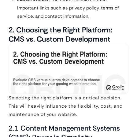
important links such as privacy policy, terms of
service, and contact information.
2. Choosing the Right Platform:
CMS vs. Custom Development
Selecting the right platform is a critical decision.
This will heavily influence the flexibility, cost, and
maintenance of your website.
2.1 Content Management Systems