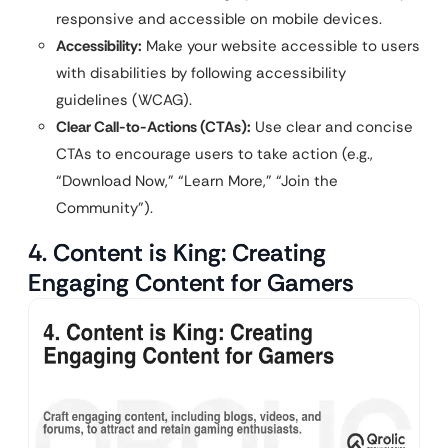
responsive and accessible on mobile devices.
Accessibility:
Make your website accessible to users
with disabilities by following accessibility
guidelines (WCAG).
Clear Call-to-Actions (CTAs):
Use clear and concise
CTAs to encourage users to take action (e.g.,
“Download Now,” “Learn More,” “Join the
Community”).
4. Content is King: Creating
Engaging Content for Gamers