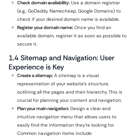
Check domain availability:
Use a domain registrar
(e.g., GoDaddy, Namecheap, Google Domains) to
check if your desired domain name is available.
Register your domain name:
Once you find an
available domain, register it as soon as possible to
secure it.
1.4 Sitemap and Navigation: User
Experience is Key
Create a sitemap:
A sitemap is a visual
representation of your website’s structure,
outlining all the pages and their hierarchy. This is
crucial for planning your content and navigation.
Plan your main navigation:
Design a clear and
intuitive navigation menu that allows users to
easily find the information they’re looking for.
Common navigation items include: