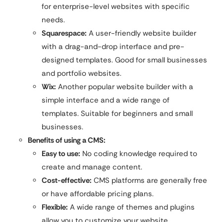
for enterprise-level websites with specific
needs.
Squarespace:
A user-friendly website builder
with a drag-and-drop interface and pre-
designed templates. Good for small businesses
and portfolio websites.
Wix:
Another popular website builder with a
simple interface and a wide range of
templates. Suitable for beginners and small
businesses.
Benefits of using a CMS:
Easy to use:
No coding knowledge required to
create and manage content.
Cost-effective:
CMS platforms are generally free
or have affordable pricing plans.
Flexible:
A wide range of themes and plugins
allow you to customize your website.