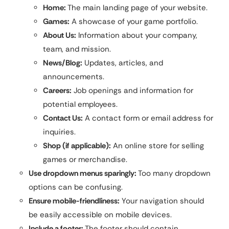
Home:
The main landing page of your website.
Games:
A showcase of your game portfolio.
About Us:
Information about your company,
team, and mission.
News/Blog:
Updates, articles, and
announcements.
Careers:
Job openings and information for
potential employees.
Contact Us:
A contact form or email address for
inquiries.
Shop (if applicable):
An online store for selling
games or merchandise.
Use dropdown menus sparingly:
Too many dropdown
options can be confusing.
Ensure mobile-friendliness:
Your navigation should
be easily accessible on mobile devices.
Include a footer:
The footer should contain