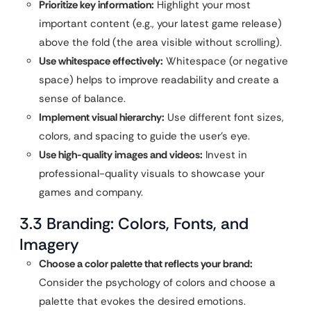
Prioritize key information:
Highlight your most
important content (e.g., your latest game release)
above the fold (the area visible without scrolling).
Use whitespace effectively:
Whitespace (or negative
space) helps to improve readability and create a
sense of balance.
Implement visual hierarchy:
Use different font sizes,
colors, and spacing to guide the user’s eye.
Use high-quality images and videos:
Invest in
professional-quality visuals to showcase your
games and company.
3.3 Branding: Colors, Fonts, and
Imagery
Choose a color palette that reflects your brand:
Consider the psychology of colors and choose a
palette that evokes the desired emotions.