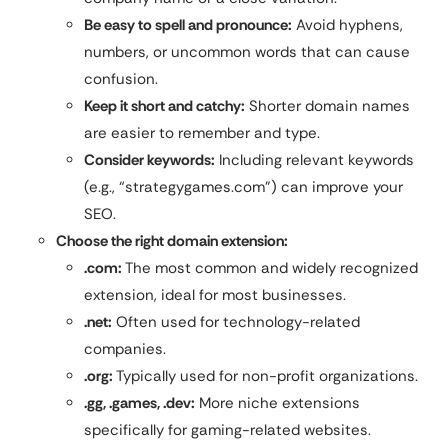
Be easy to spell and pronounce:
Avoid hyphens,
numbers, or uncommon words that can cause
confusion.
Keep it short and catchy:
Shorter domain names
are easier to remember and type.
Consider keywords:
Including relevant keywords
(e.g., “strategygames.com”) can improve your
SEO.
Choose the right domain extension:
.com:
The most common and widely recognized
extension, ideal for most businesses.
.net:
Often used for technology-related
companies.
.org:
Typically used for non-profit organizations.
.gg, .games, .dev:
More niche extensions
specifically for gaming-related websites.