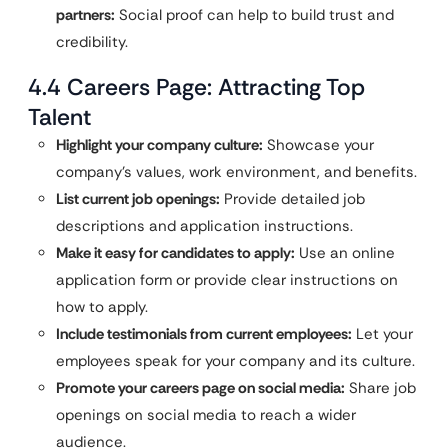
partners:
Social proof can help to build trust and
credibility.
4.4 Careers Page: Attracting Top
Talent
Highlight your company culture:
Showcase your
company’s values, work environment, and benefits.
List current job openings:
Provide detailed job
descriptions and application instructions.
Make it easy for candidates to apply:
Use an online
application form or provide clear instructions on
how to apply.
Include testimonials from current employees:
Let your
employees speak for your company and its culture.
Promote your careers page on social media:
Share job
openings on social media to reach a wider
audience.