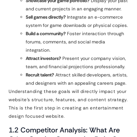
Showcase your game portfolio?
Display your past
and current projects in an engaging manner.
Sell games directly?
Integrate an e-commerce
system for game downloads or physical copies.
Build a community?
Foster interaction through
forums, comments, and social media
integration.
Attract investors?
Present your company vision,
team, and financial projections professionally.
Recruit talent?
Attract skilled developers, artists,
and designers with an appealing careers page.
Understanding these goals will directly impact your
website’s structure, features, and content strategy.
This is the first step in creating an entertainment
design focused website.
1.2 Competitor Analysis: What Are