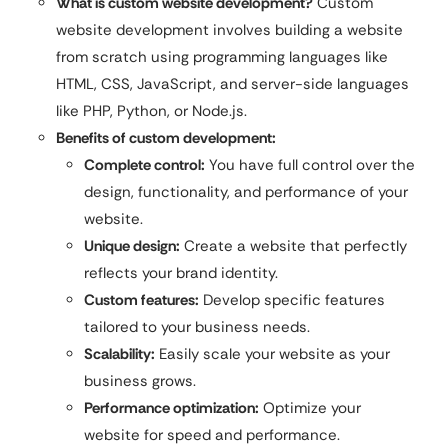
What is custom website development?
Custom
website development involves building a website
from scratch using programming languages like
HTML, CSS, JavaScript, and server-side languages
like PHP, Python, or Node.js.
Benefits of custom development:
Complete control:
You have full control over the
design, functionality, and performance of your
website.
Unique design:
Create a website that perfectly
reflects your brand identity.
Custom features:
Develop specific features
tailored to your business needs.
Scalability:
Easily scale your website as your
business grows.
Performance optimization:
Optimize your
website for speed and performance.