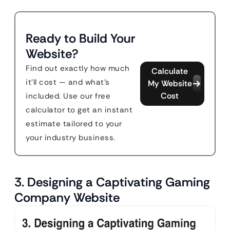
Ready to Build Your
Website?
Find out exactly how much
Calculate
it'll cost — and what's
My Website
Cost
included. Use our free
calculator to get an instant
estimate tailored to your
your industry business.
3. Designing a Captivating Gaming
Company Website