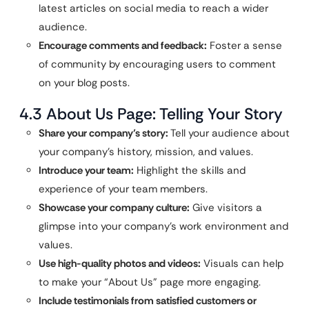
latest articles on social media to reach a wider
audience.
Encourage comments and feedback:
Foster a sense
of community by encouraging users to comment
on your blog posts.
4.3 About Us Page: Telling Your Story
Share your company’s story:
Tell your audience about
your company’s history, mission, and values.
Introduce your team:
Highlight the skills and
experience of your team members.
Showcase your company culture:
Give visitors a
glimpse into your company’s work environment and
values.
Use high-quality photos and videos:
Visuals can help
to make your “About Us” page more engaging.
Include testimonials from satisfied customers or