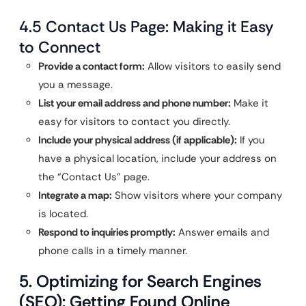
4.5 Contact Us Page: Making it Easy
to Connect
Provide a contact form:
Allow visitors to easily send
you a message.
List your email address and phone number:
Make it
easy for visitors to contact you directly.
Include your physical address (if applicable):
If you
have a physical location, include your address on
the “Contact Us” page.
Integrate a map:
Show visitors where your company
is located.
Respond to inquiries promptly:
Answer emails and
phone calls in a timely manner.
5. Optimizing for Search Engines
(SEO): Getting Found Online