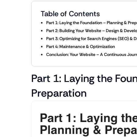
Table of Contents
Part 1: Laying the Foundation – Planning & Pre
Part 2: Building Your Website – Design & Deve
Part 3: Optimizing for Search Engines (SEO) & Dr
Part 4: Maintenance & Optimization
Conclusion: Your Website – A Continuous Jour
Part 1: Laying the Fou
Preparation