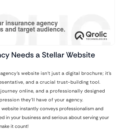
ncy Needs a Stellar Website
agency’s website isn’t just a digital brochure; it’s
esentative, and a crucial trust-building tool.
e journey online, and a professionally designed
pression they’ll have of your agency.
 website instantly conveys professionalism and
ted in your business and serious about serving your
 make it count!