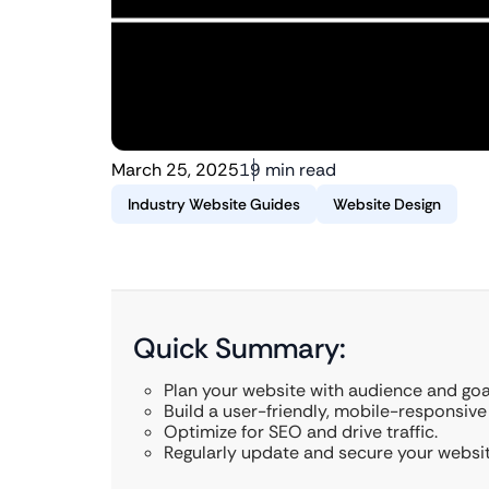
March 25, 2025
19 min read
Industry Website Guides
Website Design
Quick Summary:
Plan your website with audience and goa
Build a user-friendly, mobile-responsive 
Optimize for SEO and drive traffic.
Regularly update and secure your websit