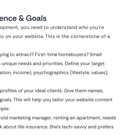
ience & Goals
elopment, you need to understand
who
you’re
 on your website. This is the cornerstone of a
ying to attract? First-time homebuyers? Small
unique needs and priorities. Define your target
ion, income), psychographics (lifestyle, values),
rofiles of your ideal clients. Give them names,
goals. This will help you tailor your website content
mple:
old marketing manager, renting an apartment, needs
nk about life insurance. She’s tech-savvy and prefers