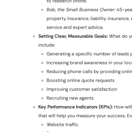
to research online.
Bob, the Small Business Owner:
45-year
property insurance, liability insurance
service and expert advice.
Setting Clear, Measurable Goals:
What do yo
include:
Generating a specific number of leads
Increasing brand awareness in your lo
Reducing phone calls by providing onlin
Boosting online quote requests
Improving customer satisfaction
Recruiting new agents
Key Performance Indicators (KPIs):
How will
that will help you measure your success. E
Website traffic