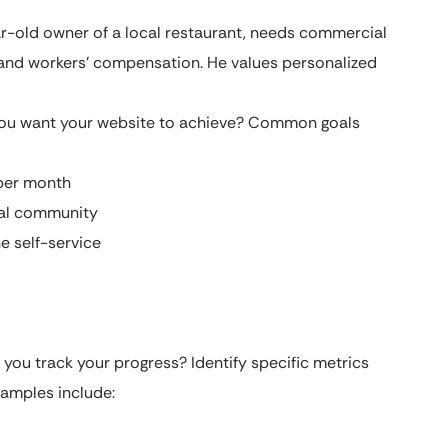
-old owner of a local restaurant, needs commercial
, and workers’ compensation. He values personalized
u want your website to achieve? Common goals
 per month
cal community
e self-service
 you track your progress? Identify specific metrics
xamples include: