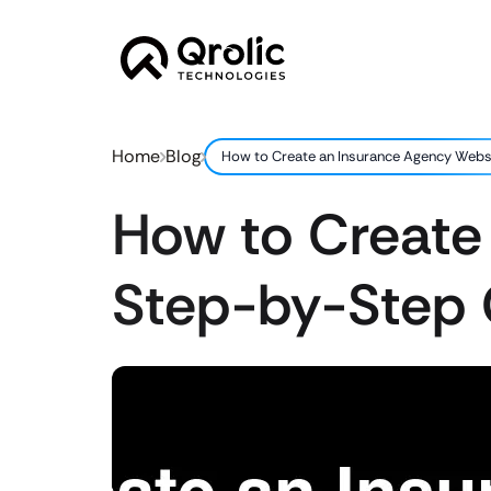
Home
Blog
How to Create an Insurance Agency Webs
How to Create
Step-by-Step 