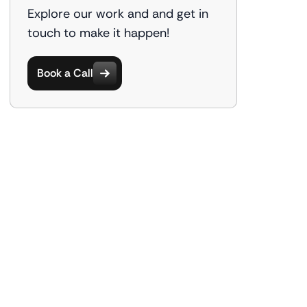
Explore our work and and get in
touch to make it happen!
Book a Call