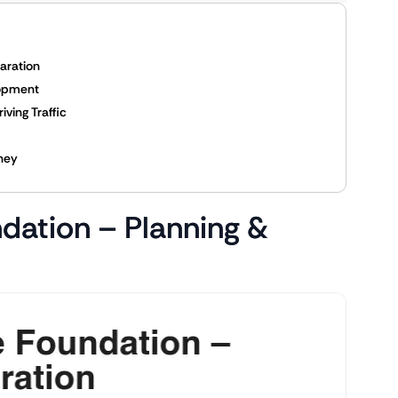
paration
lopment
iving Traffic
ney
ndation – Planning &