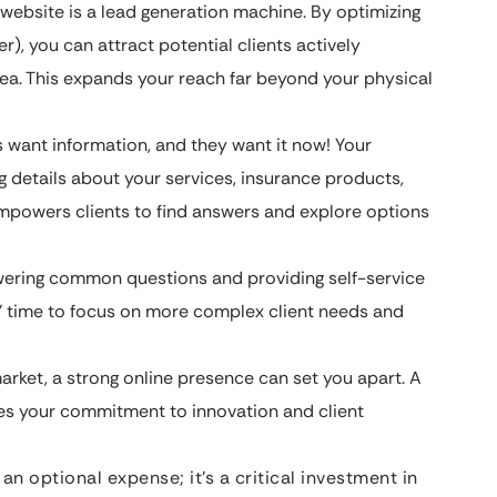
website is a lead generation machine. By optimizing
ter), you can attract potential clients actively
rea. This expands your reach far beyond your physical
 want information, and they want it now! Your
g details about your services, insurance products,
empowers clients to find answers and explore options
ering common questions and providing self-service
s’ time to focus on more complex client needs and
arket, a strong online presence can set you apart. A
es your commitment to innovation and client
an optional expense; it’s a critical investment in