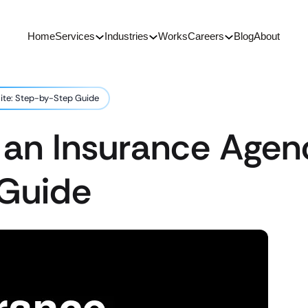
Home
Services
Industries
Works
Careers
Blog
About
ite: Step-by-Step Guide
 an Insurance Agen
Guide