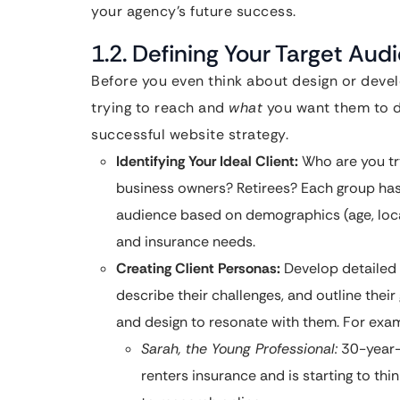
your agency’s future success.
1.2. Defining Your Target Aud
Before you even think about design or dev
trying to reach and
what
you want them to do
successful website strategy.
Identifying Your Ideal Client:
Who are you tr
business owners? Retirees? Each group has 
audience based on demographics (age, locat
and insurance needs.
Creating Client Personas:
Develop detailed p
describe their challenges, and outline their 
and design to resonate with them. For exa
Sarah, the Young Professional:
30-year-
renters insurance and is starting to thi