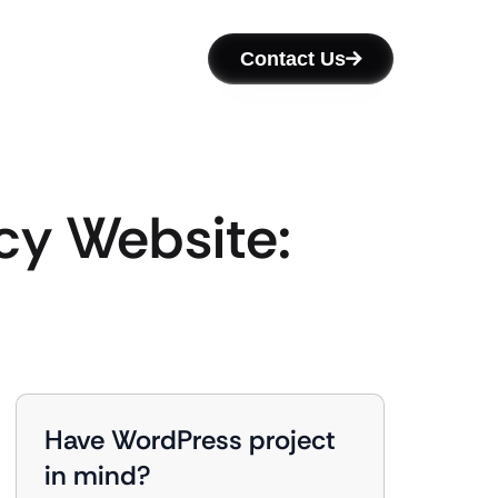
Contact Us
cy Website:
Have WordPress project
in mind?