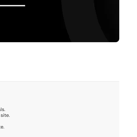
ls.
site.
e.