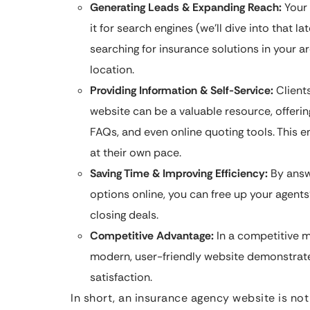
Generating Leads & Expanding Reach:
Your 
it for search engines (we’ll dive into that la
searching for insurance solutions in your a
location.
Providing Information & Self-Service:
Clients
website can be a valuable resource, offerin
FAQs, and even online quoting tools. This 
at their own pace.
Saving Time & Improving Efficiency:
By answ
options online, you can free up your agent
closing deals.
Competitive Advantage:
In a competitive m
modern, user-friendly website demonstrat
satisfaction.
In short, an insurance agency website is not 