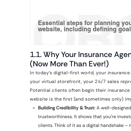
1.1. Why Your Insurance Age
(Now More Than Ever!)
In today’s digital-first world, your insurance 
your virtual storefront, your 24/7 sales repr
Potential clients often begin their insuranc
website is the first (and sometimes only) im
Building Credibility & Trust:
A well-designed
trustworthiness. It shows that you’re inves
clients. Think of it as a digital handshake –