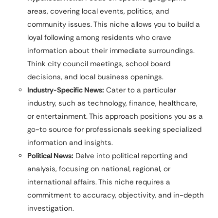
areas, covering local events, politics, and
community issues. This niche allows you to build a
loyal following among residents who crave
information about their immediate surroundings.
Think city council meetings, school board
decisions, and local business openings.
Industry-Specific News:
Cater to a particular
industry, such as technology, finance, healthcare,
or entertainment. This approach positions you as a
go-to source for professionals seeking specialized
information and insights.
Political News:
Delve into political reporting and
analysis, focusing on national, regional, or
international affairs. This niche requires a
commitment to accuracy, objectivity, and in-depth
investigation.