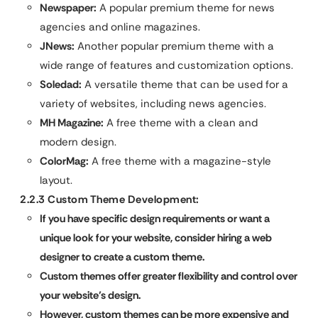
Newspaper:
A popular premium theme for news
agencies and online magazines.
JNews:
Another popular premium theme with a
wide range of features and customization options.
Soledad:
A versatile theme that can be used for a
variety of websites, including news agencies.
MH Magazine:
A free theme with a clean and
modern design.
ColorMag:
A free theme with a magazine-style
layout.
2.2.3 Custom Theme Development:
If you have specific design requirements or want a
unique look for your website, consider hiring a web
designer to create a custom theme.
Custom themes offer greater flexibility and control over
your website’s design.
However, custom themes can be more expensive and