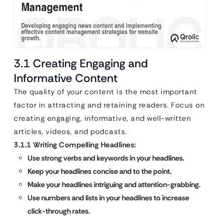
3.1 Creating Engaging and
Informative Content
The quality of your content is the most important
factor in attracting and retaining readers. Focus on
creating engaging, informative, and well-written
articles, videos, and podcasts.
3.1.1 Writing Compelling Headlines:
Use strong verbs and keywords in your headlines.
Keep your headlines concise and to the point.
Make your headlines intriguing and attention-grabbing.
Use numbers and lists in your headlines to increase
click-through rates.