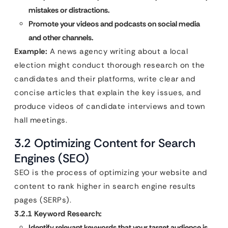
mistakes or distractions.
Promote your videos and podcasts on social media
and other channels.
Example:
A news agency writing about a local
election might conduct thorough research on the
candidates and their platforms, write clear and
concise articles that explain the key issues, and
produce videos of candidate interviews and town
hall meetings.
3.2 Optimizing Content for Search
Engines (SEO)
SEO is the process of optimizing your website and
content to rank higher in search engine results
pages (SERPs).
3.2.1 Keyword Research:
Identify relevant keywords that your target audience is