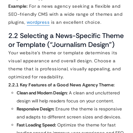
Example:
For a news agency seeking a flexible and
SEO-friendly CMS with a wide range of themes and
plugins,
wordpress
is an excellent choice.
2.2 Selecting a News-Specific Theme
or Template (“Journalism Design”)
Your website’s theme or template determines its
visual appearance and overall design. Choose a
theme that is professional, visually appealing, and
optimized for readability.
2.2.1 Key Features of a Good News Agency Theme:
Clean and Modern Design:
A clean and uncluttered
design will help readers focus on your content.
Responsive Design:
Ensure the theme is responsive
and adapts to different screen sizes and devices.
Fast Loading Speed:
Optimize the theme for fast