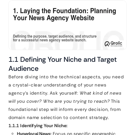
1.1 Defining Your Niche and Target
Audience
Before diving into the technical aspects, you need
a crystal-clear understanding of your news
agency’s identity. Ask yourself:
What kind of news
will you cover? Who are you trying to reach?
This
foundational step will inform every decision, from
domain name selection to content strategy.
1.1.1 Identifying Your Niche:
Hyperlocal News:
Focus on specific geographic