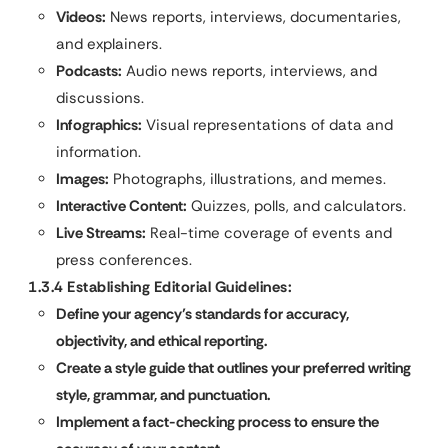
Videos:
News reports, interviews, documentaries,
and explainers.
Podcasts:
Audio news reports, interviews, and
discussions.
Infographics:
Visual representations of data and
information.
Images:
Photographs, illustrations, and memes.
Interactive Content:
Quizzes, polls, and calculators.
Live Streams:
Real-time coverage of events and
press conferences.
1.3.4 Establishing Editorial Guidelines:
Define your agency’s standards for accuracy,
objectivity, and ethical reporting.
Create a style guide that outlines your preferred writing
style, grammar, and punctuation.
Implement a fact-checking process to ensure the