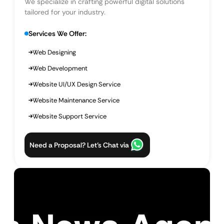
We specialize in crafting powerful digital solutions
tailored for your industry.
Services We Offer:
Web Designing
Web Development
Website UI/UX Design Service
Website Maintenance Service
Website Support Service
Need a Proposal? Let’s Chat via