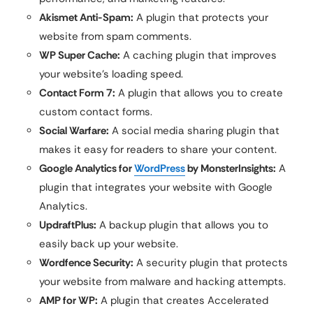
Akismet Anti-Spam:
A plugin that protects your
website from spam comments.
WP Super Cache:
A caching plugin that improves
your website’s loading speed.
Contact Form 7:
A plugin that allows you to create
custom contact forms.
Social Warfare:
A social media sharing plugin that
makes it easy for readers to share your content.
Google Analytics for
WordPress
by MonsterInsights:
A
plugin that integrates your website with Google
Analytics.
UpdraftPlus:
A backup plugin that allows you to
easily back up your website.
Wordfence Security:
A security plugin that protects
your website from malware and hacking attempts.
AMP for WP:
A plugin that creates Accelerated