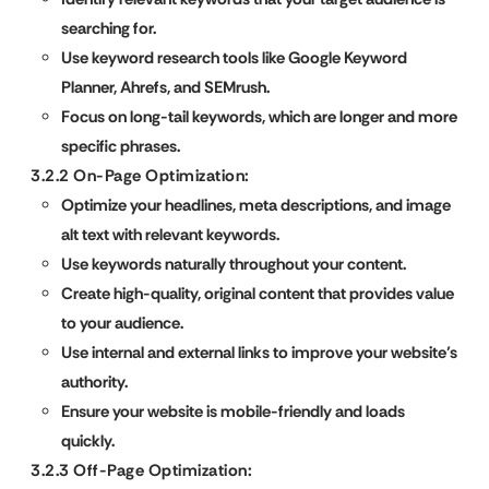
searching for.
Use keyword research tools like Google Keyword
Planner, Ahrefs, and SEMrush.
Focus on long-tail keywords, which are longer and more
specific phrases.
3.2.2 On-Page Optimization:
Optimize your headlines, meta descriptions, and image
alt text with relevant keywords.
Use keywords naturally throughout your content.
Create high-quality, original content that provides value
to your audience.
Use internal and external links to improve your website’s
authority.
Ensure your website is mobile-friendly and loads
quickly.
3.2.3 Off-Page Optimization: