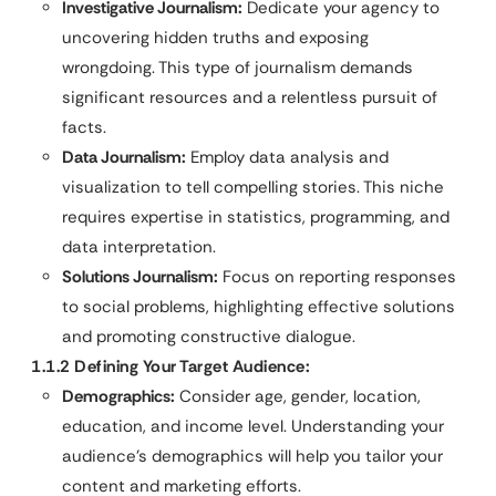
Investigative Journalism:
Dedicate your agency to
uncovering hidden truths and exposing
wrongdoing. This type of journalism demands
significant resources and a relentless pursuit of
facts.
Data Journalism:
Employ data analysis and
visualization to tell compelling stories. This niche
requires expertise in statistics, programming, and
data interpretation.
Solutions Journalism:
Focus on reporting responses
to social problems, highlighting effective solutions
and promoting constructive dialogue.
1.1.2 Defining Your Target Audience:
Demographics:
Consider age, gender, location,
education, and income level. Understanding your
audience’s demographics will help you tailor your
content and marketing efforts.