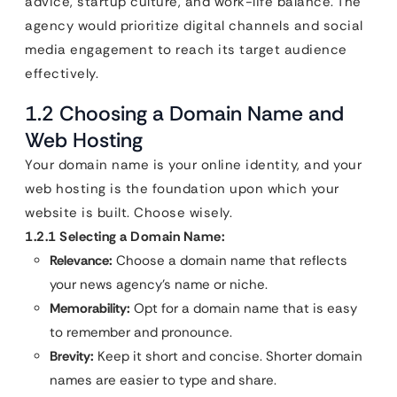
advice, startup culture, and work-life balance. The
agency would prioritize digital channels and social
media engagement to reach its target audience
effectively.
1.2 Choosing a Domain Name and
Web Hosting
Your domain name is your online identity, and your
web hosting is the foundation upon which your
website is built. Choose wisely.
1.2.1 Selecting a Domain Name:
Relevance:
Choose a domain name that reflects
your news agency’s name or niche.
Memorability:
Opt for a domain name that is easy
to remember and pronounce.
Brevity:
Keep it short and concise. Shorter domain
names are easier to type and share.