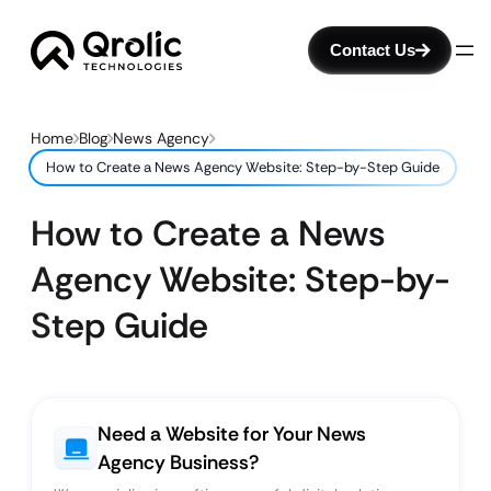
Contact Us
Home
Blog
News Agency
How to Create a News Agency Website: Step-by-Step Guide
How to Create a News
Agency Website: Step-by-
Step Guide
Need a Website for Your News
Agency Business?