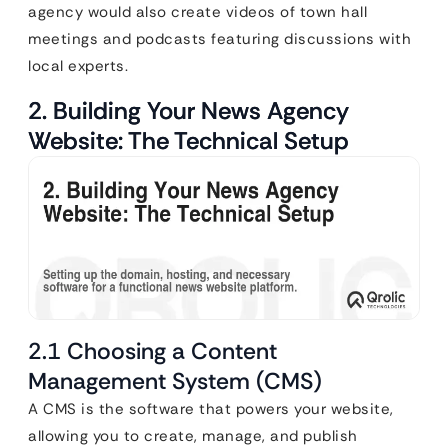
agency would also create videos of town hall
meetings and podcasts featuring discussions with
local experts.
2. Building Your News Agency
Website: The Technical Setup
2.1 Choosing a Content
Management System (CMS)
A CMS is the software that powers your website,
allowing you to create, manage, and publish