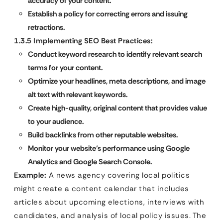
accuracy of your content.
Establish a policy for correcting errors and issuing
retractions.
1.3.5 Implementing SEO Best Practices:
Conduct keyword research to identify relevant search
terms for your content.
Optimize your headlines, meta descriptions, and image
alt text with relevant keywords.
Create high-quality, original content that provides value
to your audience.
Build backlinks from other reputable websites.
Monitor your website’s performance using Google
Analytics and Google Search Console.
Example:
A news agency covering local politics
might create a content calendar that includes
articles about upcoming elections, interviews with
candidates, and analysis of local policy issues. The