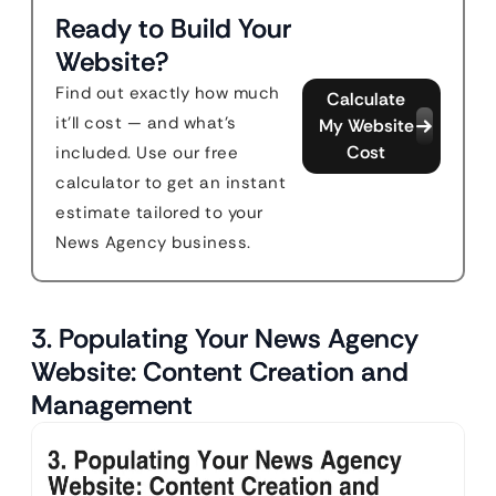
Ready to Build Your
Website?
Find out exactly how much
Calculate
it'll cost — and what's
My Website
Cost
included. Use our free
calculator to get an instant
estimate tailored to your
News Agency business.
3. Populating Your News Agency
Website: Content Creation and
Management