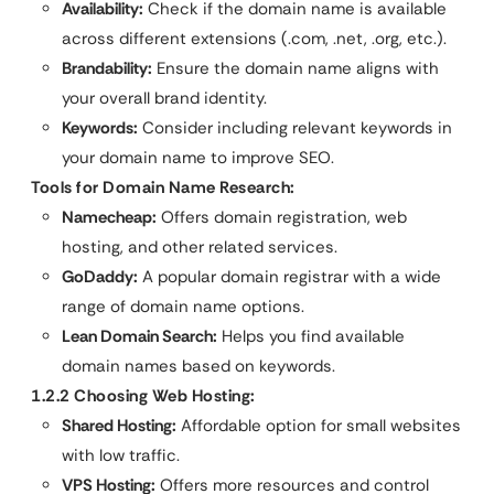
Availability:
Check if the domain name is available
across different extensions (.com, .net, .org, etc.).
Brandability:
Ensure the domain name aligns with
your overall brand identity.
Keywords:
Consider including relevant keywords in
your domain name to improve SEO.
Tools for Domain Name Research:
Namecheap:
Offers domain registration, web
hosting, and other related services.
GoDaddy:
A popular domain registrar with a wide
range of domain name options.
Lean Domain Search:
Helps you find available
domain names based on keywords.
1.2.2 Choosing Web Hosting:
Shared Hosting:
Affordable option for small websites
with low traffic.
VPS Hosting:
Offers more resources and control