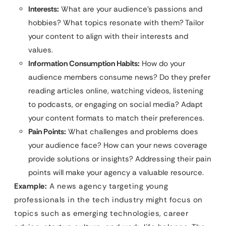
Interests:
What are your audience’s passions and
hobbies? What topics resonate with them? Tailor
your content to align with their interests and
values.
Information Consumption Habits:
How do your
audience members consume news? Do they prefer
reading articles online, watching videos, listening
to podcasts, or engaging on social media? Adapt
your content formats to match their preferences.
Pain Points:
What challenges and problems does
your audience face? How can your news coverage
provide solutions or insights? Addressing their pain
points will make your agency a valuable resource.
Example:
A news agency targeting young
professionals in the tech industry might focus on
topics such as emerging technologies, career