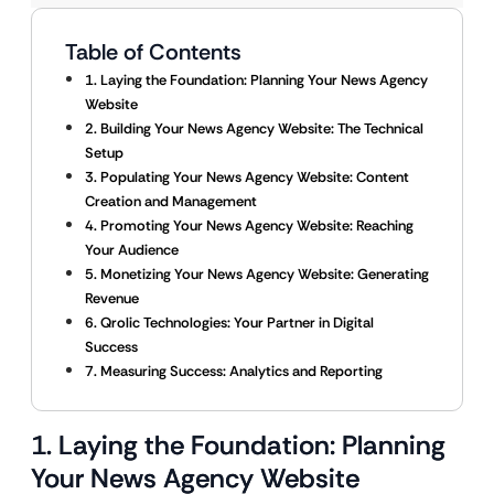
Table of Contents
1. Laying the Foundation: Planning Your News Agency
Website
2. Building Your News Agency Website: The Technical
Setup
3. Populating Your News Agency Website: Content
Creation and Management
4. Promoting Your News Agency Website: Reaching
Your Audience
5. Monetizing Your News Agency Website: Generating
Revenue
6. Qrolic Technologies: Your Partner in Digital
Success
7. Measuring Success: Analytics and Reporting
1. Laying the Foundation: Planning
Your News Agency Website