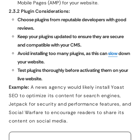
Mobile Pages (AMP) for your website.
2.3.2 Plugin Considerations:
Choose plugins from reputable developers with good
reviews.
Keep your plugins updated to ensure they are secure
and compatible with your CMS.
Avoid installing too many plugins, as this can
slow
down
your website.
Test plugins thoroughly before activating them on your
live website.
Example:
A news agency would likely install Yoast
SEO to optimize its content for search engines,
Jetpack for security and performance features, and
Social Warfare to encourage readers to share its
content on social media.