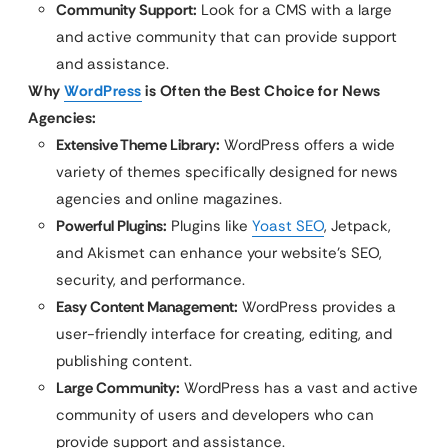
Community Support:
Look for a CMS with a large
and active community that can provide support
and assistance.
Why
WordPress
is Often the Best Choice for News
Agencies:
Extensive Theme Library:
WordPress offers a wide
variety of themes specifically designed for news
agencies and online magazines.
Powerful Plugins:
Plugins like
Yoast SEO
, Jetpack,
and Akismet can enhance your website’s SEO,
security, and performance.
Easy Content Management:
WordPress provides a
user-friendly interface for creating, editing, and
publishing content.
Large Community:
WordPress has a vast and active
community of users and developers who can
provide support and assistance.