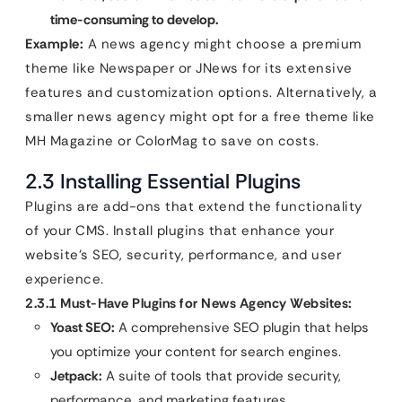
time-consuming to develop.
Example:
A news agency might choose a premium
theme like Newspaper or JNews for its extensive
features and customization options. Alternatively, a
smaller news agency might opt for a free theme like
MH Magazine or ColorMag to save on costs.
2.3 Installing Essential Plugins
Plugins are add-ons that extend the functionality
of your CMS. Install plugins that enhance your
website’s SEO, security, performance, and user
experience.
2.3.1 Must-Have Plugins for News Agency Websites:
Yoast SEO:
A comprehensive SEO plugin that helps
you optimize your content for search engines.
Jetpack:
A suite of tools that provide security,
performance, and marketing features.