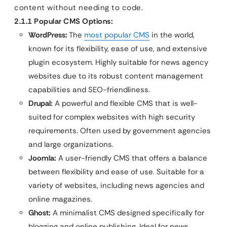
content without needing to code.
2.1.1 Popular CMS Options:
WordPress:
The
most popular CMS
in the world,
known for its flexibility, ease of use, and extensive
plugin ecosystem. Highly suitable for news agency
websites due to its robust content management
capabilities and SEO-friendliness.
Drupal:
A powerful and flexible CMS that is well-
suited for complex websites with high security
requirements. Often used by government agencies
and large organizations.
Joomla:
A user-friendly CMS that offers a balance
between flexibility and ease of use. Suitable for a
variety of websites, including news agencies and
online magazines.
Ghost:
A minimalist CMS designed specifically for
blogging and online publishing. Ideal for news