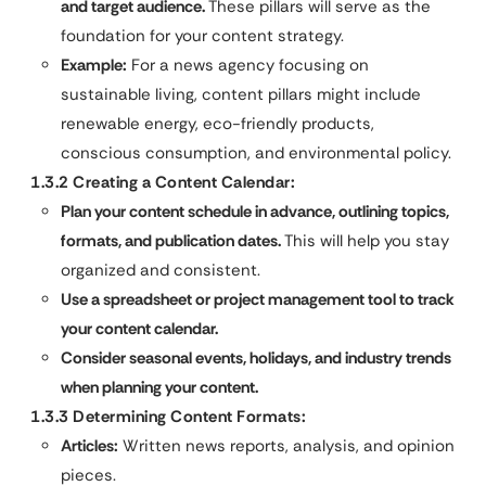
and target audience.
These pillars will serve as the
foundation for your content strategy.
Example:
For a news agency focusing on
sustainable living, content pillars might include
renewable energy, eco-friendly products,
conscious consumption, and environmental policy.
1.3.2 Creating a Content Calendar:
Plan your content schedule in advance, outlining topics,
formats, and publication dates.
This will help you stay
organized and consistent.
Use a spreadsheet or project management tool to track
your content calendar.
Consider seasonal events, holidays, and industry trends
when planning your content.
1.3.3 Determining Content Formats:
Articles:
Written news reports, analysis, and opinion
pieces.