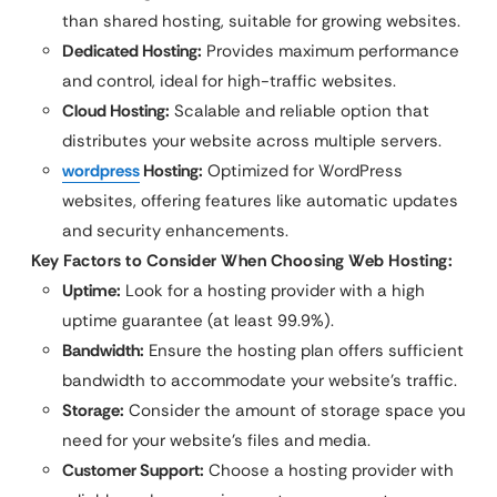
than shared hosting, suitable for growing websites.
Dedicated Hosting:
Provides maximum performance
and control, ideal for high-traffic websites.
Cloud Hosting:
Scalable and reliable option that
distributes your website across multiple servers.
wordpress
Hosting:
Optimized for WordPress
websites, offering features like automatic updates
and security enhancements.
Key Factors to Consider When Choosing Web Hosting:
Uptime:
Look for a hosting provider with a high
uptime guarantee (at least 99.9%).
Bandwidth:
Ensure the hosting plan offers sufficient
bandwidth to accommodate your website’s traffic.
Storage:
Consider the amount of storage space you
need for your website’s files and media.
Customer Support:
Choose a hosting provider with