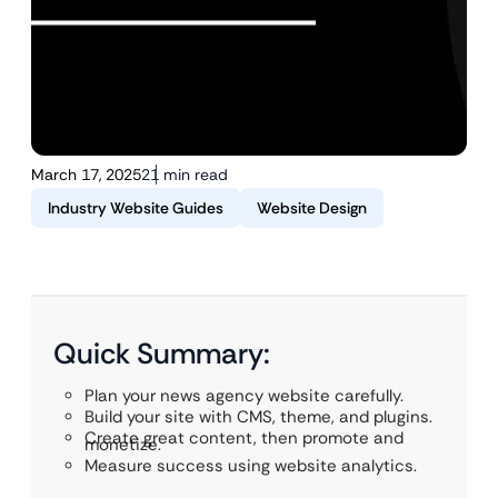
March 17, 2025
21 min read
Industry Website Guides
Website Design
Quick Summary:
Plan your news agency website carefully.
Build your site with CMS, theme, and plugins.
Create great content, then promote and
monetize.
Measure success using website analytics.