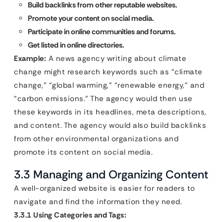
Build backlinks from other reputable websites.
Promote your content on social media.
Participate in online communities and forums.
Get listed in online directories.
Example:
A news agency writing about climate
change might research keywords such as “climate
change,” “global warming,” “renewable energy,” and
“carbon emissions.” The agency would then use
these keywords in its headlines, meta descriptions,
and content. The agency would also build backlinks
from other environmental organizations and
promote its content on social media.
3.3 Managing and Organizing Content
A well-organized website is easier for readers to
navigate and find the information they need.
3.3.1 Using Categories and Tags: