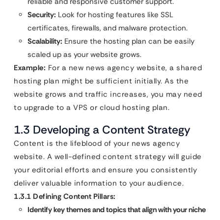
reliable and responsive customer support.
Security:
Look for hosting features like SSL
certificates, firewalls, and malware protection.
Scalability:
Ensure the hosting plan can be easily
scaled up as your website grows.
Example:
For a new news agency website, a shared
hosting plan might be sufficient initially. As the
website grows and traffic increases, you may need
to upgrade to a VPS or cloud hosting plan.
1.3 Developing a Content Strategy
Content is the lifeblood of your news agency
website. A well-defined content strategy will guide
your editorial efforts and ensure you consistently
deliver valuable information to your audience.
1.3.1 Defining Content Pillars:
Identify key themes and topics that align with your niche