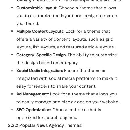
loading speed to improve user experience and SEO.
Customizable Layout:
Choose a theme that allows
you to customize the layout and design to match
your brand.
Multiple Content Layouts:
Look for a theme that
offers a variety of content layouts, such as grid
layouts, list layouts, and featured article layouts.
Category-Specific Design:
The ability to customize
the design based on category.
Social Media Integration:
Ensure the theme is
integrated with social media platforms to make it
easy for readers to share your content.
Ad Management:
Look for a theme that allows you
to easily manage and display ads on your website.
SEO Optimization:
Choose a theme that is
optimized for search engines.
2.2.2 Popular News Agency Themes: