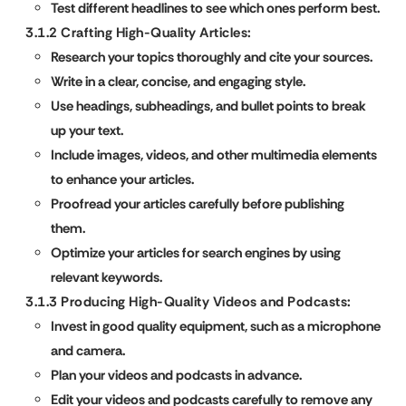
Test different headlines to see which ones perform best.
3.1.2 Crafting High-Quality Articles:
Research your topics thoroughly and cite your sources.
Write in a clear, concise, and engaging style.
Use headings, subheadings, and bullet points to break
up your text.
Include images, videos, and other multimedia elements
to enhance your articles.
Proofread your articles carefully before publishing
them.
Optimize your articles for search engines by using
relevant keywords.
3.1.3 Producing High-Quality Videos and Podcasts:
Invest in good quality equipment, such as a microphone
and camera.
Plan your videos and podcasts in advance.
Edit your videos and podcasts carefully to remove any