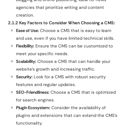
agencies that prioritize writing and content
creation.
2.1.2 Key Factors to Consider When Choosing a CMS:
Ease of Use:
Choose a CMS that is easy to learn
and use, even if you have limited technical skills.
Flexibility:
Ensure the CMS can be customized to
meet your specific needs.
Scalability:
Choose a CMS that can handle your
website’s growth and increasing traffic.
Security:
Look for a CMS with robust security
features and regular updates.
SEO-Friendliness:
Choose a CMS that is optimized
for search engines.
Plugin Ecosystem:
Consider the availability of
plugins and extensions that can extend the CMS’s
functionality.