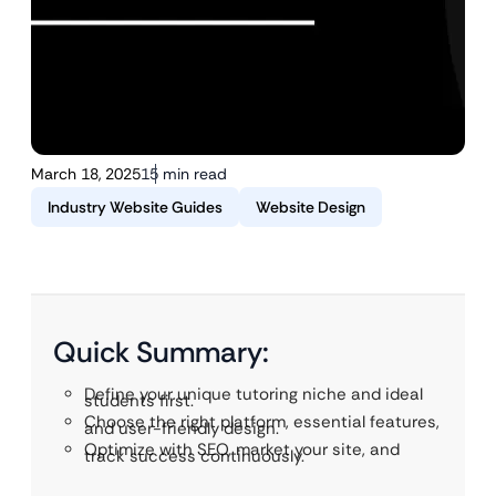
March 18, 2025
15 min read
Industry Website Guides
Website Design
Quick Summary:
Define your unique tutoring niche and ideal
students first.
Choose the right platform, essential features,
and user-friendly design.
Optimize with SEO, market your site, and
track success continuously.