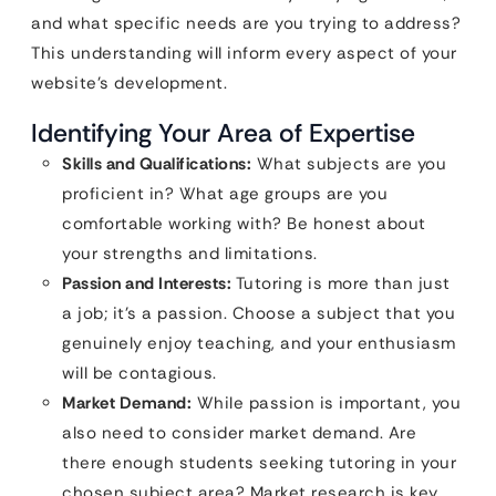
and what specific needs are you trying to address?
This understanding will inform every aspect of your
website’s development.
Identifying Your Area of Expertise
Skills and Qualifications:
What subjects are you
proficient in? What age groups are you
comfortable working with? Be honest about
your strengths and limitations.
Passion and Interests:
Tutoring is more than just
a job; it’s a passion. Choose a subject that you
genuinely enjoy teaching, and your enthusiasm
will be contagious.
Market Demand:
While passion is important, you
also need to consider market demand. Are
there enough students seeking tutoring in your
chosen subject area? Market research is key.