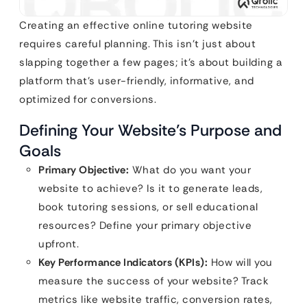
Creating an effective online tutoring website
requires careful planning. This isn’t just about
slapping together a few pages; it’s about building a
platform that’s user-friendly, informative, and
optimized for conversions.
Defining Your Website’s Purpose and
Goals
Primary Objective:
What do you want your
website to achieve? Is it to generate leads,
book tutoring sessions, or sell educational
resources? Define your primary objective
upfront.
Key Performance Indicators (KPIs):
How will you
measure the success of your website? Track
metrics like website traffic, conversion rates,