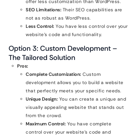
offer less customization than WordPress.
SEO Limitations:
Their SEO capabilities are
not as robust as WordPress.
Less Control:
You have less control over your
website’s code and functionality.
Option 3: Custom Development –
The Tailored Solution
Pros:
Complete Customization:
Custom
development allows you to build a website
that perfectly meets your specific needs.
Unique Design:
You can create a unique and
visually appealing website that stands out
from the crowd.
Maximum Control:
You have complete
control over your website’s code and