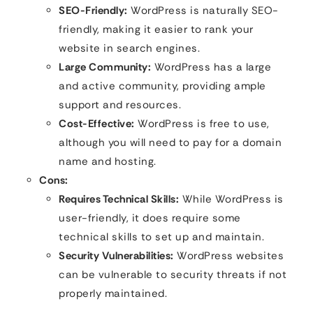
SEO-Friendly:
WordPress is naturally SEO-
friendly, making it easier to rank your
website in search engines.
Large Community:
WordPress has a large
and active community, providing ample
support and resources.
Cost-Effective:
WordPress is free to use,
although you will need to pay for a domain
name and hosting.
Cons:
Requires Technical Skills:
While WordPress is
user-friendly, it does require some
technical skills to set up and maintain.
Security Vulnerabilities:
WordPress websites
can be vulnerable to security threats if not
properly maintained.