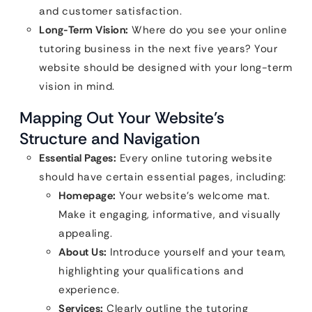
and customer satisfaction.
Long-Term Vision:
Where do you see your online
tutoring business in the next five years? Your
website should be designed with your long-term
vision in mind.
Mapping Out Your Website’s
Structure and Navigation
Essential Pages:
Every online tutoring website
should have certain essential pages, including:
Homepage:
Your website’s welcome mat.
Make it engaging, informative, and visually
appealing.
About Us:
Introduce yourself and your team,
highlighting your qualifications and
experience.
Services:
Clearly outline the tutoring