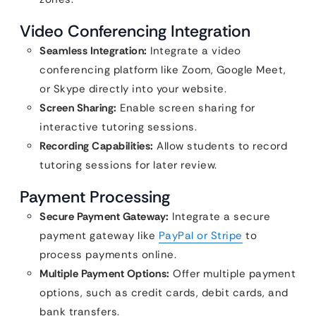
Video Conferencing Integration
Seamless Integration:
Integrate a video
conferencing platform like Zoom, Google Meet,
or Skype directly into your website.
Screen Sharing:
Enable screen sharing for
interactive tutoring sessions.
Recording Capabilities:
Allow students to record
tutoring sessions for later review.
Payment Processing
Secure Payment Gateway:
Integrate a secure
payment gateway like
PayPal or Stripe
to
process payments online.
Multiple Payment Options:
Offer multiple payment
options, such as credit cards, debit cards, and
bank transfers.