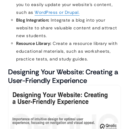
you to easily update your website’s content,
such as
WordPress or Drupal.
Blog Integration:
Integrate a blog into your
website to share valuable content and attract
new students.
Resource Library:
Create a resource library with
educational materials, such as worksheets,
practice tests, and study guides.
Designing Your Website: Creating a
User-Friendly Experience