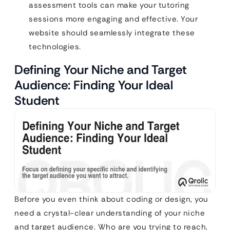
assessment tools can make your tutoring
sessions more engaging and effective. Your
website should seamlessly integrate these
technologies.
Defining Your Niche and Target
Audience: Finding Your Ideal
Student
Before you even think about coding or design, you
need a crystal-clear understanding of your niche
and target audience. Who are you trying to reach,