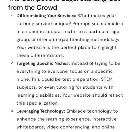
from the Crowd
Differentiating Your Services:
What makes your
tutoring service unique? Perhaps you specialize
in a specific subject, cater to a particular age
group, or offer a unique teaching methodology.
Your website is the perfect place to highlight
these differentiators.
Targeting Specific Niches:
Instead of trying to be
everything to everyone, focus on a specific
niche. This could be test preparation, STEM
subjects, or even tutoring for students with
learning disabilities. Your website should reflect
this specialization.
Leveraging Technology:
Embrace technology to
enhance the learning experience. Interactive
whiteboards, video conferencing, and online