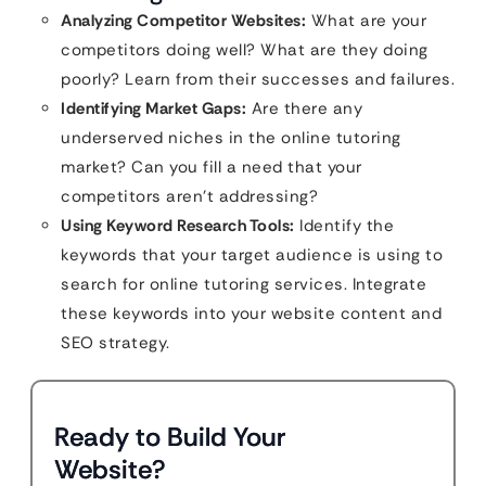
Analyzing Competitor Websites:
What are your
competitors doing well? What are they doing
poorly? Learn from their successes and failures.
Identifying Market Gaps:
Are there any
underserved niches in the online tutoring
market? Can you fill a need that your
competitors aren’t addressing?
Using Keyword Research Tools:
Identify the
keywords that your target audience is using to
search for online tutoring services. Integrate
these keywords into your website content and
SEO strategy.
Ready to Build Your
Website?