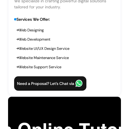
We specialize in crafting powerful digital solutions
tailored for your industry.
Services We Offer:
Web Designing
Web Development
Website UI/UX Design Service
Website Maintenance Service
Website Support Service
Need a Proposal? Let’s Chat via