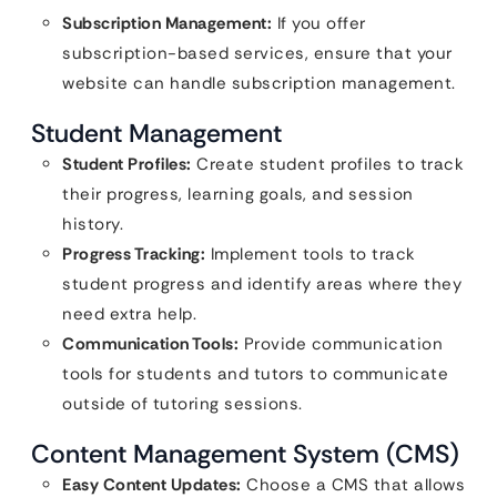
Subscription Management:
If you offer
subscription-based services, ensure that your
website can handle subscription management.
Student Management
Student Profiles:
Create student profiles to track
their progress, learning goals, and session
history.
Progress Tracking:
Implement tools to track
student progress and identify areas where they
need extra help.
Communication Tools:
Provide communication
tools for students and tutors to communicate
outside of tutoring sessions.
Content Management System (CMS)
Easy Content Updates:
Choose a CMS that allows