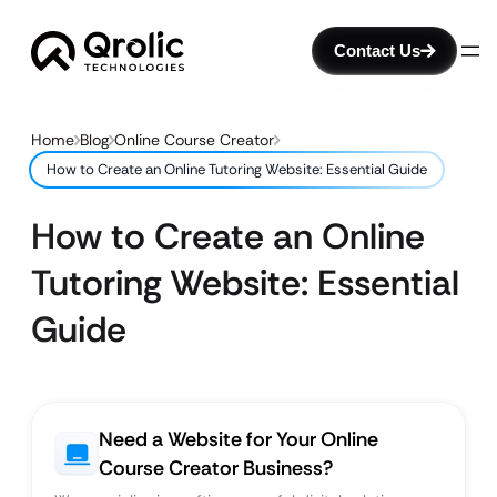
Contact Us
Home
Blog
Online Course Creator
How to Create an Online Tutoring Website: Essential Guide
How to Create an Online
Tutoring Website: Essential
Guide
Need a Website for Your Online
Course Creator Business?