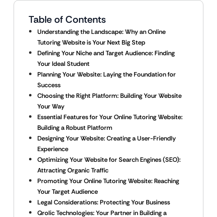
Table of Contents
Understanding the Landscape: Why an Online
Tutoring Website is Your Next Big Step
Defining Your Niche and Target Audience: Finding
Your Ideal Student
Planning Your Website: Laying the Foundation for
Success
Choosing the Right Platform: Building Your Website
Your Way
Essential Features for Your Online Tutoring Website:
Building a Robust Platform
Designing Your Website: Creating a User-Friendly
Experience
Optimizing Your Website for Search Engines (SEO):
Attracting Organic Traffic
Promoting Your Online Tutoring Website: Reaching
Your Target Audience
Legal Considerations: Protecting Your Business
Qrolic Technologies: Your Partner in Building a