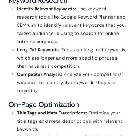
Keyword Research
Identify Relevant Keywords:
Use keyword
research tools like Google Keyword Planner and
SEMrush to identify relevant keywords that your
target audience is using to search for online
tutoring services.
Long-Tail Keywords:
Focus on long-tail keywords,
which are longer and more specific phrases
that have less competition.
Competitor Analysis:
Analyze your competitors’
websites to identify the keywords they are
targeting.
On-Page Optimization
Title Tags and Meta Descriptions:
Optimize your
title tags and meta descriptions with relevant
keywords.