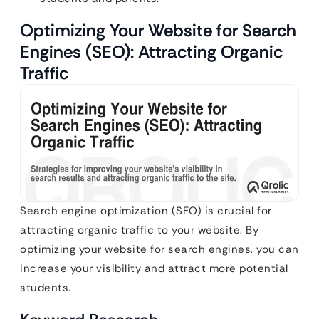
Optimizing Your Website for Search
Engines (SEO): Attracting Organic
Traffic
Search engine optimization (SEO) is crucial for
attracting organic traffic to your website. By
optimizing your website for search engines, you can
increase your visibility and attract more potential
students.