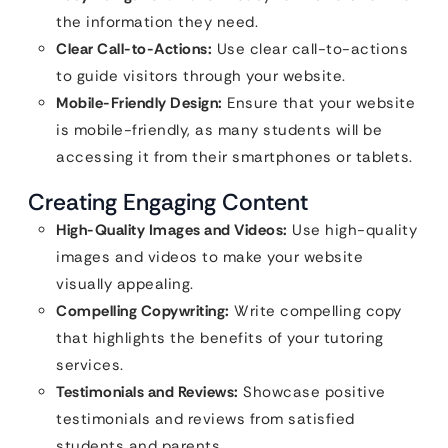
the information they need.
Clear Call-to-Actions:
Use clear call-to-actions
to guide visitors through your website.
Mobile-Friendly Design:
Ensure that your website
is mobile-friendly, as many students will be
accessing it from their smartphones or tablets.
Creating Engaging Content
High-Quality Images and Videos:
Use high-quality
images and videos to make your website
visually appealing.
Compelling Copywriting:
Write compelling copy
that highlights the benefits of your tutoring
services.
Testimonials and Reviews:
Showcase positive
testimonials and reviews from satisfied
students and parents.