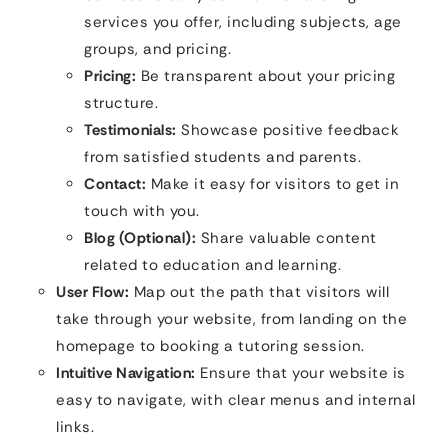
services you offer, including subjects, age
groups, and pricing.
Pricing:
Be transparent about your pricing
structure.
Testimonials:
Showcase positive feedback
from satisfied students and parents.
Contact:
Make it easy for visitors to get in
touch with you.
Blog (Optional):
Share valuable content
related to education and learning.
User Flow:
Map out the path that visitors will
take through your website, from landing on the
homepage to booking a tutoring session.
Intuitive Navigation:
Ensure that your website is
easy to navigate, with clear menus and internal
links.