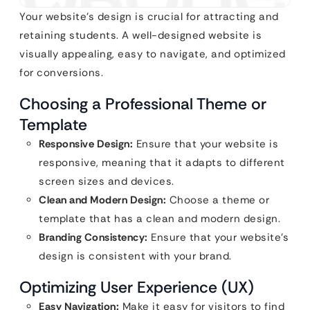
Your website’s design is crucial for attracting and
retaining students. A well-designed website is
visually appealing, easy to navigate, and optimized
for conversions.
Choosing a Professional Theme or
Template
Responsive Design:
Ensure that your website is
responsive, meaning that it adapts to different
screen sizes and devices.
Clean and Modern Design:
Choose a theme or
template that has a clean and modern design.
Branding Consistency:
Ensure that your website’s
design is consistent with your brand.
Optimizing User Experience (UX)
Easy Navigation:
Make it easy for visitors to find