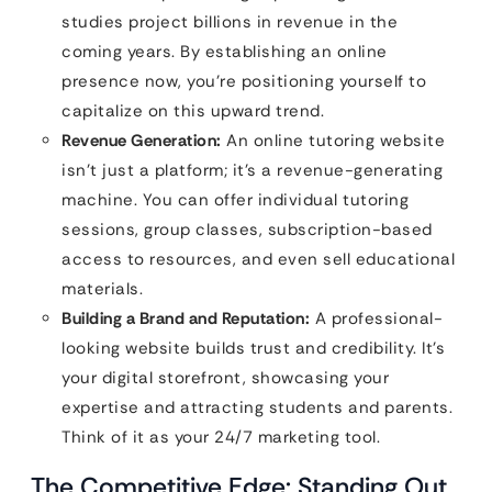
studies project billions in revenue in the
coming years. By establishing an online
presence now, you’re positioning yourself to
capitalize on this upward trend.
Revenue Generation:
An online tutoring website
isn’t just a platform; it’s a revenue-generating
machine. You can offer individual tutoring
sessions, group classes, subscription-based
access to resources, and even sell educational
materials.
Building a Brand and Reputation:
A professional-
looking website builds trust and credibility. It’s
your digital storefront, showcasing your
expertise and attracting students and parents.
Think of it as your 24/7 marketing tool.
The Competitive Edge: Standing Out