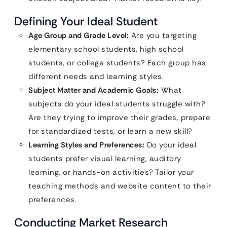
Defining Your Ideal Student
Age Group and Grade Level:
Are you targeting
elementary school students, high school
students, or college students? Each group has
different needs and learning styles.
Subject Matter and Academic Goals:
What
subjects do your ideal students struggle with?
Are they trying to improve their grades, prepare
for standardized tests, or learn a new skill?
Learning Styles and Preferences:
Do your ideal
students prefer visual learning, auditory
learning, or hands-on activities? Tailor your
teaching methods and website content to their
preferences.
Conducting Market Research