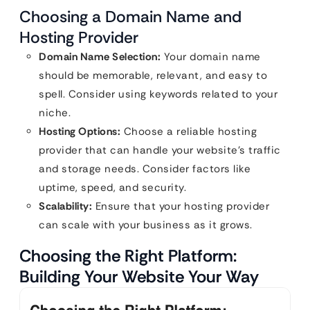
Choosing a Domain Name and
Hosting Provider
Domain Name Selection:
Your domain name
should be memorable, relevant, and easy to
spell. Consider using keywords related to your
niche.
Hosting Options:
Choose a reliable hosting
provider that can handle your website’s traffic
and storage needs. Consider factors like
uptime, speed, and security.
Scalability:
Ensure that your hosting provider
can scale with your business as it grows.
Choosing the Right Platform:
Building Your Website Your Way