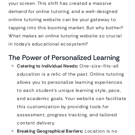
your screen. This shift has created a massive
demand for online tutoring, and a well-designed
online tutoring website can be your gateway to
tapping into this booming market. But why bother?
What makes an online tutoring website so crucial
in today’s educational ecosystem?
The Power of Personalized Learning
Catering to Individual Needs:
One-size-fits-all
education is a relic of the past. Online tutoring
allows you to personalize learning experiences
to each student’s unique learning style, pace,
and academic goals. Your website can facilitate
this customization by providing tools for
assessment, progress tracking, and tailored
content delivery.
Breaking Geographical Barriers:
Location is no