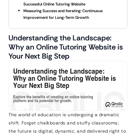
Successful Online Tutoring Website
Measuring Success and Iterating: Continuous
Improvement for Long-Term Growth
Understanding the Landscape:
Why an Online Tutoring Website is
Your Next Big Step
The world of education is undergoing a dramatic
shift. Forget chalkboards and stuffy classrooms;
the future is digital, dynamic, and delivered right to