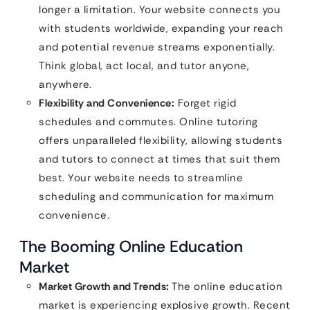
longer a limitation. Your website connects you
with students worldwide, expanding your reach
and potential revenue streams exponentially.
Think global, act local, and tutor anyone,
anywhere.
Flexibility and Convenience:
Forget rigid
schedules and commutes. Online tutoring
offers unparalleled flexibility, allowing students
and tutors to connect at times that suit them
best. Your website needs to streamline
scheduling and communication for maximum
convenience.
The Booming Online Education
Market
Market Growth and Trends:
The online education
market is experiencing explosive growth. Recent