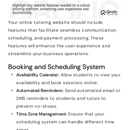
Your online tutoring website should include
features that facilitate seamless communication,
scheduling, and payment processing. These
features will enhance the user experience and
streamline your business operations.
Booking and Scheduling System
Availability Calendar:
Allow students to view your
availability and book sessions online.
Automated Reminders:
Send automated email or
SMS reminders to students and tutors to
prevent no-shows.
Time Zone Management:
Ensure that your
scheduling system can handle different time
zones.