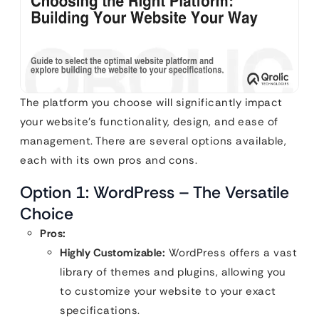
The platform you choose will significantly impact
your website’s functionality, design, and ease of
management. There are several options available,
each with its own pros and cons.
Option 1: WordPress – The Versatile
Choice
Pros:
Highly Customizable:
WordPress offers a vast
library of themes and plugins, allowing you
to customize your website to your exact
specifications.