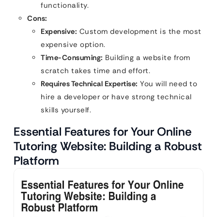
functionality.
Cons:
Expensive:
Custom development is the most
expensive option.
Time-Consuming:
Building a website from
scratch takes time and effort.
Requires Technical Expertise:
You will need to
hire a developer or have strong technical
skills yourself.
Essential Features for Your Online
Tutoring Website: Building a Robust
Platform