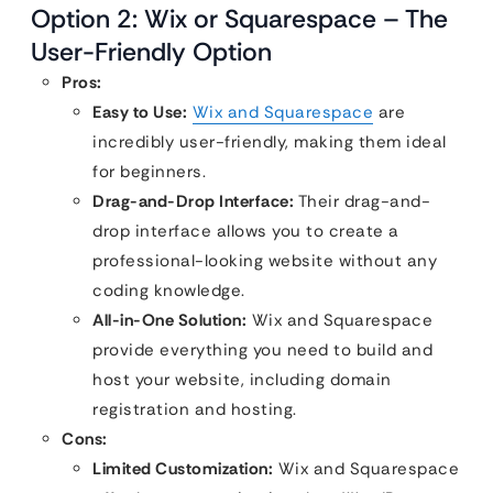
Option 2: Wix or Squarespace – The
User-Friendly Option
Pros:
Easy to Use:
Wix and Squarespace
are
incredibly user-friendly, making them ideal
for beginners.
Drag-and-Drop Interface:
Their drag-and-
drop interface allows you to create a
professional-looking website without any
coding knowledge.
All-in-One Solution:
Wix and Squarespace
provide everything you need to build and
host your website, including domain
registration and hosting.
Cons:
Limited Customization:
Wix and Squarespace