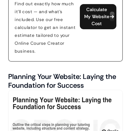
Find out exactly how much
Calculate
it'll cost — and what's
My Website
included. Use our free
Cost
calculator to get an instant
estimate tailored to your
Online Course Creator
business.
Planning Your Website: Laying the
Foundation for Success