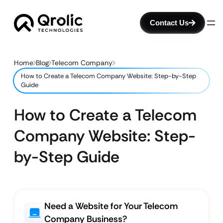
Contact Us
Home
Blog
Telecom Company
How to Create a Telecom Company Website: Step-by-Step
Guide
How to Create a Telecom
Company Website: Step-
by-Step Guide
Need a Website for Your Telecom
Company Business?