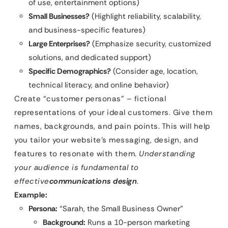
of use, entertainment options)
Small Businesses?
(Highlight reliability, scalability,
and business-specific features)
Large Enterprises?
(Emphasize security, customized
solutions, and dedicated support)
Specific Demographics?
(Consider age, location,
technical literacy, and online behavior)
Create “customer personas” – fictional
representations of your ideal customers. Give them
names, backgrounds, and pain points. This will help
you tailor your website’s messaging, design, and
features to resonate with them.
Understanding
your audience is fundamental to
effective
communications design
.
Example:
Persona:
“Sarah, the Small Business Owner”
Background:
Runs a 10-person marketing