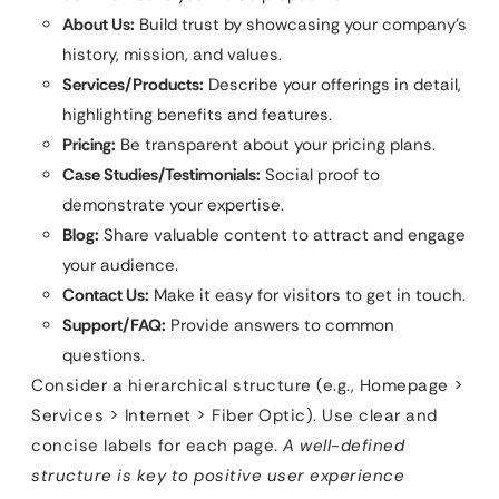
About Us:
Build trust by showcasing your company’s
history, mission, and values.
Services/Products:
Describe your offerings in detail,
highlighting benefits and features.
Pricing:
Be transparent about your pricing plans.
Case Studies/Testimonials:
Social proof to
demonstrate your expertise.
Blog:
Share valuable content to attract and engage
your audience.
Contact Us:
Make it easy for visitors to get in touch.
Support/FAQ:
Provide answers to common
questions.
Consider a hierarchical structure (e.g., Homepage >
Services > Internet > Fiber Optic). Use clear and
concise labels for each page.
A well-defined
structure is key to positive user experience