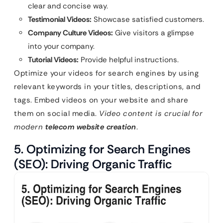
clear and concise way.
Testimonial Videos:
Showcase satisfied customers.
Company Culture Videos:
Give visitors a glimpse
into your company.
Tutorial Videos:
Provide helpful instructions.
Optimize your videos for search engines by using
relevant keywords in your titles, descriptions, and
tags. Embed videos on your website and share
them on social media.
Video content is crucial for
modern
telecom website creation
.
5. Optimizing for Search Engines
(SEO): Driving Organic Traffic