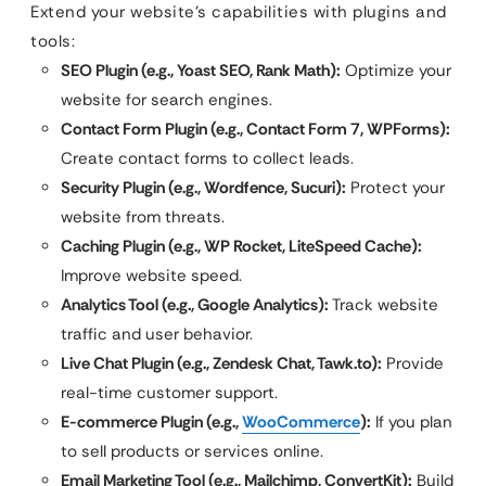
Extend your website’s capabilities with plugins and
tools:
SEO Plugin (e.g., Yoast SEO, Rank Math):
Optimize your
website for search engines.
Contact Form Plugin (e.g., Contact Form 7, WPForms):
Create contact forms to collect leads.
Security Plugin (e.g., Wordfence, Sucuri):
Protect your
website from threats.
Caching Plugin (e.g., WP Rocket, LiteSpeed Cache):
Improve website speed.
Analytics Tool (e.g., Google Analytics):
Track website
traffic and user behavior.
Live Chat Plugin (e.g., Zendesk Chat, Tawk.to):
Provide
real-time customer support.
E-commerce Plugin (e.g.,
WooCommerce
):
If you plan
to sell products or services online.
Email Marketing Tool (e.g., Mailchimp, ConvertKit):
Build