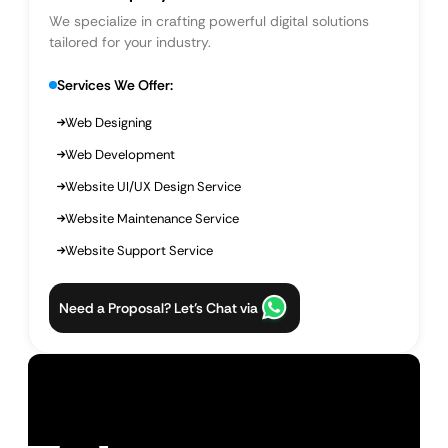
We specialize in crafting powerful digital solutions
tailored for your industry.
Services We Offer:
Web Designing
Web Development
Website UI/UX Design Service
Website Maintenance Service
Website Support Service
Need a Proposal? Let’s Chat via