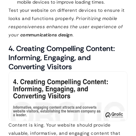
mobile devices to improve loading times.
Test your website on different devices to ensure it
looks and functions properly.
Prioritizing mobile
responsiveness enhances the user experience of
your
communications design
.
4. Creating Compelling Content:
Informing, Engaging, and
Converting Visitors
Content is king. Your website should provide
valuable, informative, and engaging content that