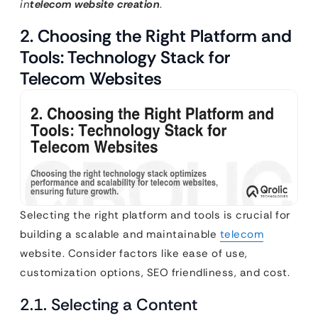
in
telecom website creation
.
2. Choosing the Right Platform and
Tools: Technology Stack for
Telecom Websites
Selecting the right platform and tools is crucial for
building a scalable and maintainable
telecom
website. Consider factors like ease of use,
customization options, SEO friendliness, and cost.
2.1. Selecting a Content