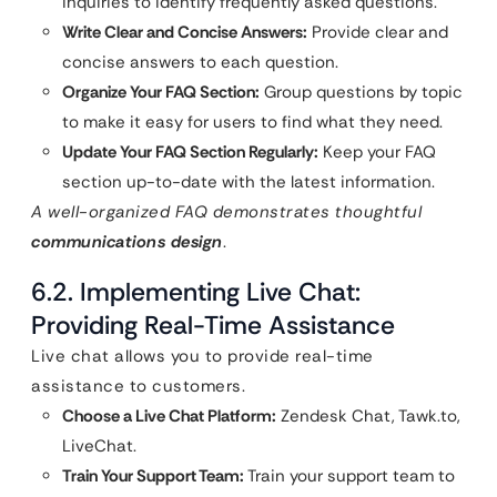
inquiries to identify frequently asked questions.
Write Clear and Concise Answers:
Provide clear and
concise answers to each question.
Organize Your FAQ Section:
Group questions by topic
to make it easy for users to find what they need.
Update Your FAQ Section Regularly:
Keep your FAQ
section up-to-date with the latest information.
A well-organized FAQ demonstrates thoughtful
communications design
.
6.2. Implementing Live Chat:
Providing Real-Time Assistance
Live chat allows you to provide real-time
assistance to customers.
Choose a Live Chat Platform:
Zendesk Chat, Tawk.to,
LiveChat.
Train Your Support Team:
Train your support team to