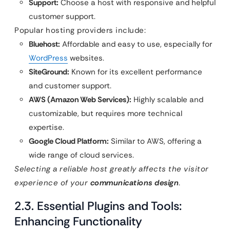
Support:
Choose a host with responsive and helpful
customer support.
Popular hosting providers include:
Bluehost:
Affordable and easy to use, especially for
WordPress
websites.
SiteGround:
Known for its excellent performance
and customer support.
AWS (Amazon Web Services):
Highly scalable and
customizable, but requires more technical
expertise.
Google Cloud Platform:
Similar to AWS, offering a
wide range of cloud services.
Selecting a reliable host greatly affects the visitor
experience of your
communications design
.
2.3. Essential Plugins and Tools:
Enhancing Functionality