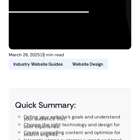
March 26, 2025
15 min read
Industry Website Guides
Website Design
Quick Summary:
Define your website’s goals and understand
your audience first.
Choose the right technology and design for
user experience.
Create compelling content and optimize for
search engines.