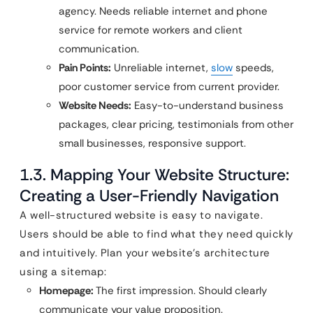
agency. Needs reliable internet and phone
service for remote workers and client
communication.
Pain Points:
Unreliable internet,
slow
speeds,
poor customer service from current provider.
Website Needs:
Easy-to-understand business
packages, clear pricing, testimonials from other
small businesses, responsive support.
1.3. Mapping Your Website Structure:
Creating a User-Friendly Navigation
A well-structured website is easy to navigate.
Users should be able to find what they need quickly
and intuitively. Plan your website’s architecture
using a sitemap:
Homepage:
The first impression. Should clearly
communicate your value proposition.