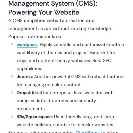
Management System (CMS):
Powering Your Website
A CMS simplifies website creation and
management, even without coding knowledge.
Popular options include:
wordpress
:
Highly versatile and customizable with a
vast library of themes and plugins. Excellent for
blogs and content-heavy websites. Best SEO
capabilities.
Joomla:
Another powerful CMS with robust features
for managing complex content.
Drupal:
Ideal for enterprise-level websites with
complex data structures and security
requirements.
Wix/Squarespace:
User-friendly drag-and-drop
website builders, suitable for simpler websites.
For most telecom companies,
WordPress
is often