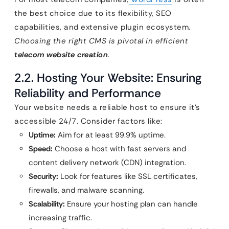
the best choice due to its flexibility, SEO
capabilities, and extensive plugin ecosystem.
Choosing the right CMS is pivotal in efficient
telecom website creation
.
2.2. Hosting Your Website: Ensuring
Reliability and Performance
Your website needs a reliable host to ensure it’s
accessible 24/7. Consider factors like:
Uptime:
Aim for at least 99.9% uptime.
Speed:
Choose a host with fast servers and
content delivery network (CDN) integration.
Security:
Look for features like SSL certificates,
firewalls, and malware scanning.
Scalability:
Ensure your hosting plan can handle
increasing traffic.