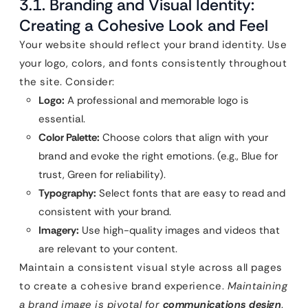
3.1. Branding and Visual Identity:
Creating a Cohesive Look and Feel
Your website should reflect your brand identity. Use
your logo, colors, and fonts consistently throughout
the site. Consider:
Logo:
A professional and memorable logo is
essential.
Color Palette:
Choose colors that align with your
brand and evoke the right emotions. (e.g., Blue for
trust, Green for reliability).
Typography:
Select fonts that are easy to read and
consistent with your brand.
Imagery:
Use high-quality images and videos that
are relevant to your content.
Maintain a consistent visual style across all pages
to create a cohesive brand experience.
Maintaining
a brand image is pivotal for
communications design
.