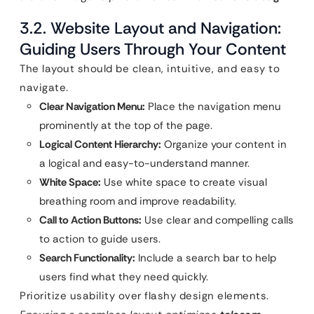
3.2. Website Layout and Navigation:
Guiding Users Through Your Content
The layout should be clean, intuitive, and easy to
navigate.
Clear Navigation Menu:
Place the navigation menu
prominently at the top of the page.
Logical Content Hierarchy:
Organize your content in
a logical and easy-to-understand manner.
White Space:
Use white space to create visual
breathing room and improve readability.
Call to Action Buttons:
Use clear and compelling calls
to action to guide users.
Search Functionality:
Include a search bar to help
users find what they need quickly.
Prioritize usability over flashy design elements.