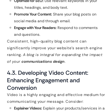
Optimize for SEO:
Use relevant keywords in your
titles, headings, and body text.
Promote Your Content:
Share your blog posts on
social media and through email.
Engage with Your Readers:
Respond to comments
and questions.
Consistent, high-quality blog content can
significantly improve your website’s search engine
ranking.
A blog is integral for expanding the impact
of your
communications design
.
4.3. Developing Video Content:
Enhancing Engagement and
Conversion
Video is a highly engaging and effective medium for
communicating your message. Consider:
Explainer Videos:
Explain your products/services in a