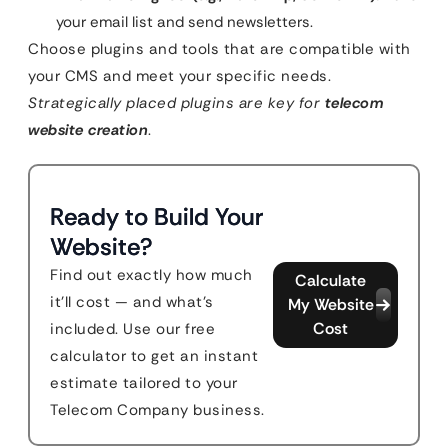
your email list and send newsletters.
Choose plugins and tools that are compatible with
your CMS and meet your specific needs.
Strategically placed plugins are key for
telecom
website creation
.
Ready to Build Your
Website?
Find out exactly how much
Calculate
it'll cost — and what's
My Website
Cost
included. Use our free
calculator to get an instant
estimate tailored to your
Telecom Company business.