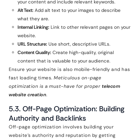
your content and include relevant keywords.
Alt Text:
Add alt text to your images to describe
what they are.
Internal Linking:
Link to other relevant pages on your
website.
URL Structure:
Use short, descriptive URLs.
Content Quality:
Create high-quality, original
content that is valuable to your audience.
Ensure your website is also mobile-friendly and has
fast loading times.
Meticulous on-page
optimization is a must-have for proper
telecom
website creation
.
5.3. Off-Page Optimization: Building
Authority and Backlinks
Off-page optimization involves building your
website’s authority and reputation by getting