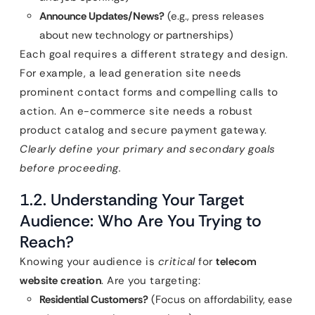
Announce Updates/News?
(e.g., press releases
about new technology or partnerships)
Each goal requires a different strategy and design.
For example, a lead generation site needs
prominent contact forms and compelling calls to
action. An e-commerce site needs a robust
product catalog and secure payment gateway.
Clearly define your primary and secondary goals
before proceeding.
1.2. Understanding Your Target
Audience: Who Are You Trying to
Reach?
Knowing your audience is
critical
for
telecom
website creation
. Are you targeting:
Residential Customers?
(Focus on affordability, ease