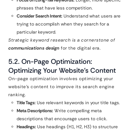
phrases that have less competition.
Consider Search Intent:
Understand what users are
trying to accomplish when they search for a
particular keyword.
Strategic keyword research is a cornerstone of
communications design
for the digital era.
5.2. On-Page Optimization:
Optimizing Your Website’s Content
On-page optimization involves optimizing your
website’s content to improve its search engine
ranking.
Title Tags:
Use relevant keywords in your title tags.
Meta Descriptions:
Write compelling meta
descriptions that encourage users to click.
Headings:
Use headings (H1, H2, H3) to structure