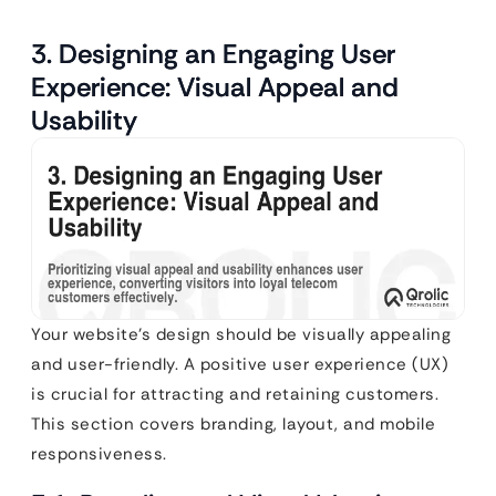
3. Designing an Engaging User
Experience: Visual Appeal and
Usability
Your website’s design should be visually appealing
and user-friendly. A positive user experience (UX)
is crucial for attracting and retaining customers.
This section covers branding, layout, and mobile
responsiveness.