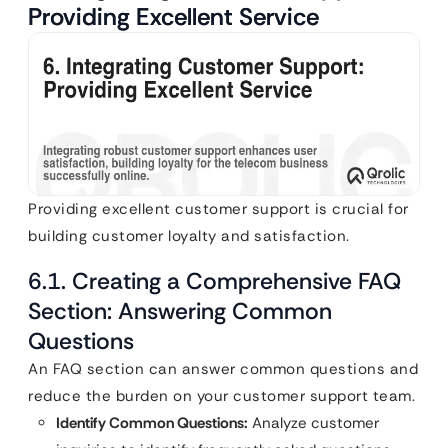
Providing Excellent Service
Providing excellent customer support is crucial for
building customer loyalty and satisfaction.
6.1. Creating a Comprehensive FAQ
Section: Answering Common
Questions
An FAQ section can answer common questions and
reduce the burden on your customer support team.
Identify Common Questions:
Analyze customer