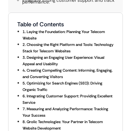
Integrate strong customer support and track
performance.
Table of Contents
1. Laying the Foundation: Planning Your Telecom
Website
2. Choosing the Right Platform and Tools: Technology
Stack for Telecom Websites
3. Designing an Engaging User Experience: Visual
Appeal and Usability
4. Creating Compelling Content: Informing, Engaging,
and Converting Visitors
5. Optimizing for Search Engines (SEO): Driving
Organic Traffic
6. Integrating Customer Support: Providing Excellent
Service
7. Measuring and Analyzing Performance: Tracking
Your Success
8. Qrolic Technologies: Your Partner in Telecom
Website Development