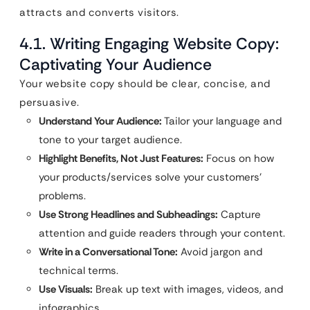
attracts and converts visitors.
4.1. Writing Engaging Website Copy:
Captivating Your Audience
Your website copy should be clear, concise, and
persuasive.
Understand Your Audience:
Tailor your language and
tone to your target audience.
Highlight Benefits, Not Just Features:
Focus on how
your products/services solve your customers’
problems.
Use Strong Headlines and Subheadings:
Capture
attention and guide readers through your content.
Write in a Conversational Tone:
Avoid jargon and
technical terms.
Use Visuals:
Break up text with images, videos, and
infographics.