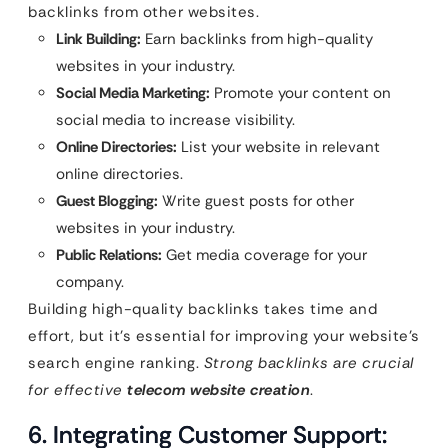
backlinks from other websites.
Link Building:
Earn backlinks from high-quality
websites in your industry.
Social Media Marketing:
Promote your content on
social media to increase visibility.
Online Directories:
List your website in relevant
online directories.
Guest Blogging:
Write guest posts for other
websites in your industry.
Public Relations:
Get media coverage for your
company.
Building high-quality backlinks takes time and
effort, but it’s essential for improving your website’s
search engine ranking.
Strong backlinks are crucial
for effective
telecom website creation
.
6. Integrating Customer Support: