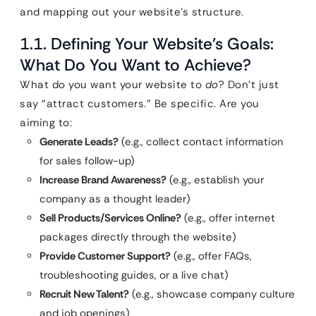
and mapping out your website’s structure.
1.1. Defining Your Website’s Goals:
What Do You Want to Achieve?
What do you want your website to
do
? Don’t just
say “attract customers.” Be specific. Are you
aiming to:
Generate Leads?
(e.g., collect contact information
for sales follow-up)
Increase Brand Awareness?
(e.g., establish your
company as a thought leader)
Sell Products/Services Online?
(e.g., offer internet
packages directly through the website)
Provide Customer Support?
(e.g., offer FAQs,
troubleshooting guides, or a live chat)
Recruit New Talent?
(e.g., showcase company culture
and job openings)