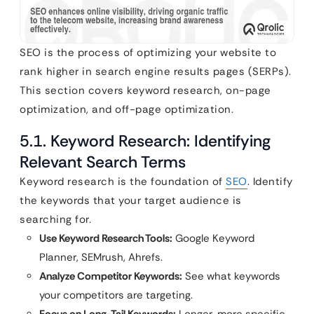
SEO is the process of optimizing your website to
rank higher in search engine results pages (SERPs).
This section covers keyword research, on-page
optimization, and off-page optimization.
5.1. Keyword Research: Identifying
Relevant Search Terms
Keyword research is the foundation of
SEO
. Identify
the keywords that your target audience is
searching for.
Use Keyword Research Tools:
Google Keyword
Planner, SEMrush, Ahrefs.
Analyze Competitor Keywords:
See what keywords
your competitors are targeting.
Focus on Long-Tail Keywords:
Longer, more specific