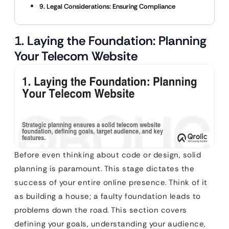
9. Legal Considerations: Ensuring Compliance
1. Laying the Foundation: Planning
Your Telecom Website
Before even thinking about code or design, solid
planning is paramount. This stage dictates the
success of your entire online presence. Think of it
as building a house; a faulty foundation leads to
problems down the road. This section covers
defining your goals, understanding your audience,