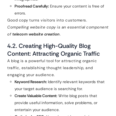
Proofread Carefully:
Ensure your content is free of
errors.
Good copy turns visitors into customers.
Compelling website copy is an essential component
of
telecom website creation
.
4.2. Creating High-Quality Blog
Content: Attracting Organic Traffic
A blog is a powerful tool for attracting organic
traffic, establishing thought leadership, and
engaging your audience.
Keyword Research:
Identify relevant keywords that
your target audience is searching for.
Create Valuable Content:
Write blog posts that
provide useful information, solve problems, or
entertain your audience.