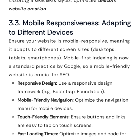
Ensuring a seamless layout optimizes
telecom
website creation
.
3.3. Mobile Responsiveness: Adapting
to Different Devices
Ensure your website is mobile-responsive, meaning
it adapts to different screen sizes (desktops,
tablets, smartphones). Mobile-first indexing is now
a standard practice by Google, so a mobile-friendly
website is crucial for SEO.
Responsive Design:
Use a responsive design
framework (e.g., Bootstrap, Foundation).
Mobile-Friendly Navigation:
Optimize the navigation
menu for mobile devices.
Touch-Friendly Elements:
Ensure buttons and links
are easy to tap on touch screens.
Fast Loading Times:
Optimize images and code for