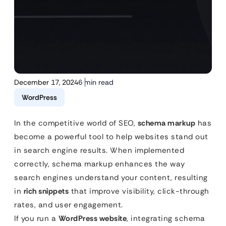
December 17, 2024
6 min read
WordPress
In the competitive world of SEO,
schema markup
has
become a powerful tool to help websites stand out
in search engine results. When implemented
correctly, schema markup enhances the way
search engines understand your content, resulting
in
rich snippets
that improve visibility, click-through
rates, and user engagement.
If you run a
WordPress website
, integrating schema