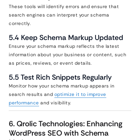
These tools will identify errors and ensure that
search engines can interpret your schema
correctly.
5.4 Keep Schema Markup Updated
Ensure your schema markup reflects the latest
information about your business or content, such
as prices, reviews, or event details.
5.5 Test Rich Snippets Regularly
Monitor how your schema markup appears in
search results and
optimize it to improve
performance
and visibility.
6. Qrolic Technologies: Enhancing
WordPress SEO with Schema