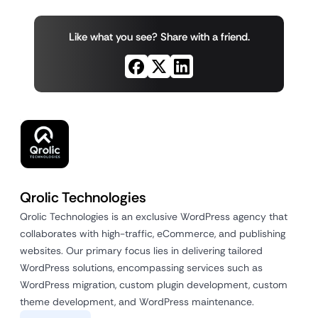
Like what you see? Share with a friend.
Qrolic Technologies
Qrolic Technologies is an exclusive WordPress agency that
collaborates with high-traffic, eCommerce, and publishing
websites. Our primary focus lies in delivering tailored
WordPress solutions, encompassing services such as
WordPress migration, custom plugin development, custom
theme development, and WordPress maintenance.