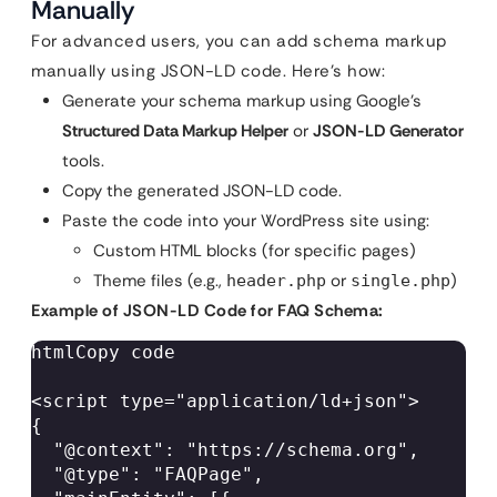
Manually
For advanced users, you can add schema markup
manually using JSON-LD code. Here’s how:
Generate your schema markup using Google’s
Structured Data Markup Helper
or
JSON-LD Generator
tools.
Copy the generated JSON-LD code.
Paste the code into your WordPress site using:
Custom HTML blocks (for specific pages)
Theme files (e.g.,
or
)
header.php
single.php
Example of JSON-LD Code for FAQ Schema:
htmlCopy code

<script type="application/ld+json">  

{  

  "@context": "https://schema.org",  

  "@type": "FAQPage",  
