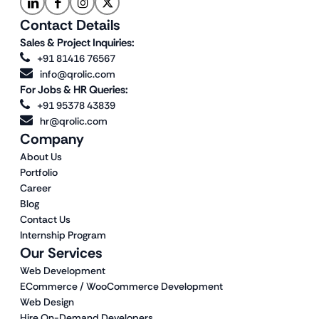
Contact Details
Sales & Project Inquiries:
+91 81416 76567
info@qrolic.com
For Jobs & HR Queries:
+91 95378 43839
hr@qrolic.com
Company
About Us
Portfolio
Career
Blog
Contact Us
Internship Program
Our Services
Web Development
ECommerce / WooCommerce Development
Web Design
Hire On-Demand Developers