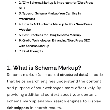
2. Why Schema Markup is Important for WordPress
SEO
3. Types of Schema Markup You Can Use in
WordPress
4. How to Add Schema Markup to Your WordPress
Website
5. Best Practices for Using Schema Markup
6. Qrolic Technologies: Enhancing WordPress SEO
with Schema Markup
7. Final Thoughts
1. What is Schema Markup?
Schema markup (also called
structured data
) is code
that helps search engines understand the content
and purpose of your webpages more effectively. By
providing additional context about your content,
schema markup enables search engines to display
rich snippets
in search results.