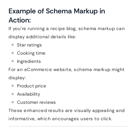
Example of Schema Markup in
Action:
If you’re running a recipe blog, schema markup can
display additional details like:
Star ratings
Cooking time
Ingredients
For an eCommerce website, schema markup might
display:
Product price
Availability
Customer reviews
These enhanced results are visually appealing and
informative, which encourages users to click.