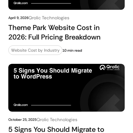
Qrolic Technologies
April 9, 2026
Theme Park Website Cost in
2026: Full Pricing Breakdown
Website Cost by Industry
10 min read
Qrolic Technologies
October 25, 2025
5 Signs You Should Migrate to