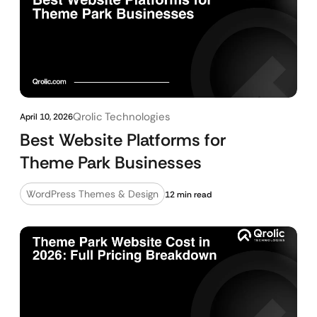
Qrolic Technologies
April 10, 2026
Best Website Platforms for
Theme Park Businesses
WordPress Themes & Design
12 min read