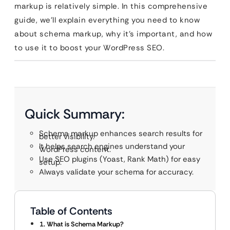
markup is relatively simple. In this comprehensive
guide, we’ll explain everything you need to know
about schema markup, why it’s important, and how
to use it to boost your WordPress SEO.
Quick Summary:
Schema markup enhances search results for
better visibility.
It helps search engines understand your
WordPress content.
Use SEO plugins (Yoast, Rank Math) for easy
setup.
Always validate your schema for accuracy.
Table of Contents
1. What is Schema Markup?