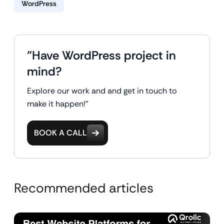
WordPress
"Have WordPress project in
mind?
Explore our work and and get in touch to
make it happen!"
BOOK A CALL
Recommended articles