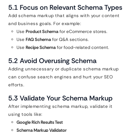
5.1 Focus on Relevant Schema Types
Add schema markup that aligns with your content
and business goals. For example:
Use
Product Schema
for eCommerce stores.
Use
FAQ Schema
for Q&A sections.
Use
Recipe Schema
for food-related content.
5.2 Avoid Overusing Schema
Adding unnecessary or duplicate schema markup
can confuse search engines and hurt your SEO
efforts.
5.3 Validate Your Schema Markup
After implementing schema markup, validate it
using tools like:
Google Rich Results Test
Schema Markup Validator