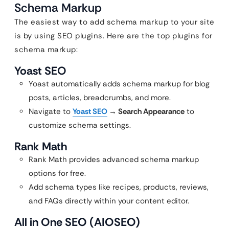
Schema Markup
The easiest way to add schema markup to your site
is by using SEO plugins. Here are the top plugins for
schema markup:
Yoast SEO
Yoast automatically adds schema markup for blog
posts, articles, breadcrumbs, and more.
Navigate to
Yoast SEO
→ Search Appearance
to
customize schema settings.
Rank Math
Rank Math provides advanced schema markup
options for free.
Add schema types like recipes, products, reviews,
and FAQs directly within your content editor.
All in One SEO (AIOSEO)