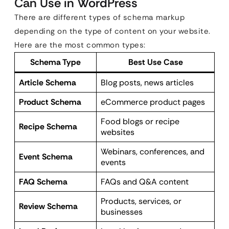
Can Use in WordPress
There are different types of schema markup
depending on the type of content on your website.
Here are the most common types:
Schema Type
Best Use Case
Article Schema
Blog posts, news articles
Product Schema
eCommerce product pages
Food blogs or recipe
Recipe Schema
websites
Webinars, conferences, and
Event Schema
events
FAQ Schema
FAQs and Q&A content
Products, services, or
Review Schema
businesses