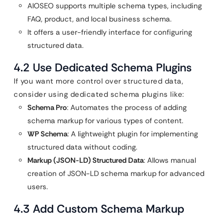
AIOSEO supports multiple schema types, including
FAQ, product, and local business schema.
It offers a user-friendly interface for configuring
structured data.
4.2 Use Dedicated Schema Plugins
If you want more control over structured data,
consider using dedicated schema plugins like:
Schema Pro
: Automates the process of adding
schema markup for various types of content.
WP Schema
: A lightweight plugin for implementing
structured data without coding.
Markup (JSON-LD) Structured Data
: Allows manual
creation of JSON-LD schema markup for advanced
users.
4.3 Add Custom Schema Markup