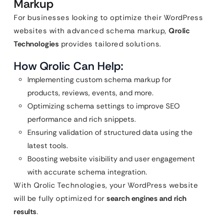
Markup
For businesses looking to optimize their WordPress
websites with advanced schema markup,
Qrolic
Technologies
provides tailored solutions.
How Qrolic Can Help:
Implementing custom schema markup for
products, reviews, events, and more.
Optimizing schema settings to improve SEO
performance and rich snippets.
Ensuring validation of structured data using the
latest tools.
Boosting website visibility and user engagement
with accurate schema integration.
With Qrolic Technologies, your WordPress website
will be fully optimized for
search engines and rich
results
.