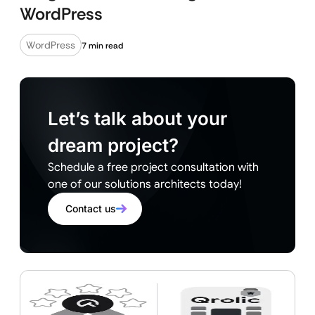
WordPress
WordPress
7 min read
Let’s talk about your
dream project?
Schedule a free project consultation with
one of our solutions architects today!
Contact us