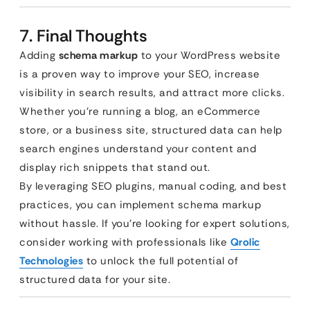
7. Final Thoughts
Adding
schema markup
to your WordPress website
is a proven way to improve your SEO, increase
visibility in search results, and attract more clicks.
Whether you’re running a blog, an eCommerce
store, or a business site, structured data can help
search engines understand your content and
display rich snippets that stand out.
By leveraging SEO plugins, manual coding, and best
practices, you can implement schema markup
without hassle. If you’re looking for expert solutions,
consider working with professionals like
Qrolic
Technologies
to unlock the full potential of
structured data for your site.