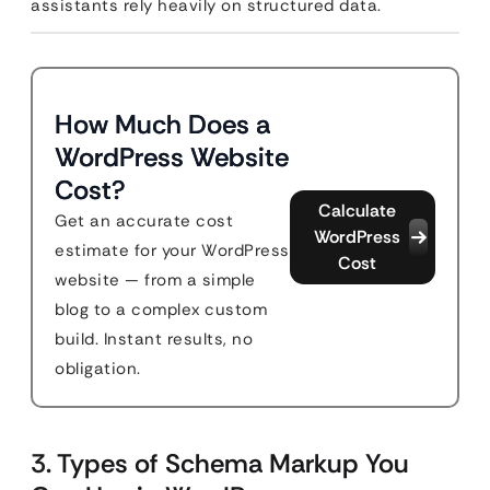
assistants rely heavily on structured data.
How Much Does a
WordPress Website
Cost?
Calculate
Get an accurate cost
WordPress
estimate for your WordPress
Cost
website — from a simple
blog to a complex custom
build. Instant results, no
obligation.
3. Types of Schema Markup You