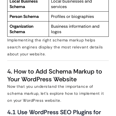
Local Business
Local businesses and
Schema
services
Person Schema
Profiles or biographies
Organization
Business information and
Schema
logos
Implementing the right schema markup helps
search engines display the most relevant details
about your website.
4. How to Add Schema Markup to
Your WordPress Website
Now that you understand the importance of
schema markup, let’s explore how to implement it
on your WordPress website.
4.1 Use WordPress SEO Plugins for