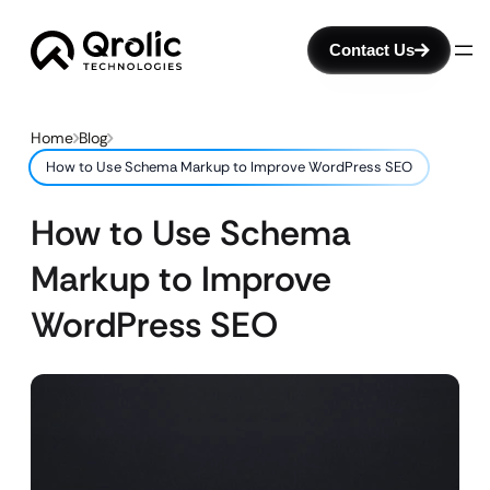
Contact Us
Home
Blog
How to Use Schema Markup to Improve WordPress SEO
How to Use Schema
Markup to Improve
WordPress SEO