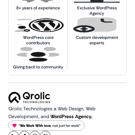
8+ years of experience
Exclusive WordPress
Agency
WordPress core
Custom development
contributors
experts
Giving back to community
Qrolic Technologies a Web Design,
Web
Development, and
WordPress Agency.
“
We Work With love
, not just for work”