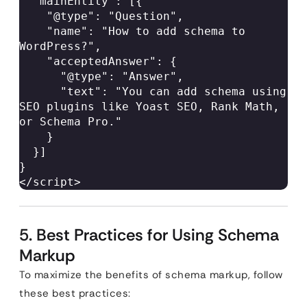
  "mainEntity": [{  

    "@type": "Question",  

    "name": "How to add schema to 
WordPress?",  

    "acceptedAnswer": {  

      "@type": "Answer",  

      "text": "You can add schema using 
SEO plugins like Yoast SEO, Rank Math, 
or Schema Pro."  

    }  

  }]  

}  

</script> 
5. Best Practices for Using Schema
Markup
To maximize the benefits of schema markup, follow
these best practices: