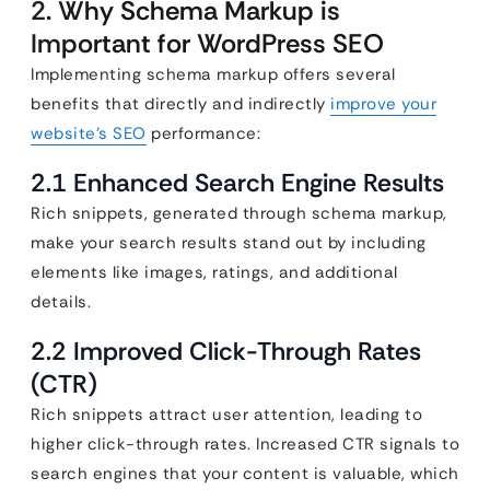
2. Why Schema Markup is
Important for WordPress SEO
Implementing schema markup offers several
benefits that directly and indirectly
improve your
website’s SEO
performance:
2.1 Enhanced Search Engine Results
Rich snippets, generated through schema markup,
make your search results stand out by including
elements like images, ratings, and additional
details.
2.2 Improved Click-Through Rates
(CTR)
Rich snippets attract user attention, leading to
higher click-through rates. Increased CTR signals to
search engines that your content is valuable, which