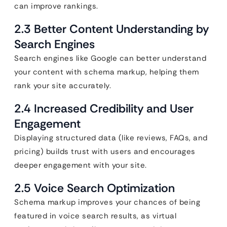
can improve rankings.
2.3 Better Content Understanding by
Search Engines
Search engines like Google can better understand
your content with schema markup, helping them
rank your site accurately.
2.4 Increased Credibility and User
Engagement
Displaying structured data (like reviews, FAQs, and
pricing) builds trust with users and encourages
deeper engagement with your site.
2.5 Voice Search Optimization
Schema markup improves your chances of being
featured in voice search results, as virtual