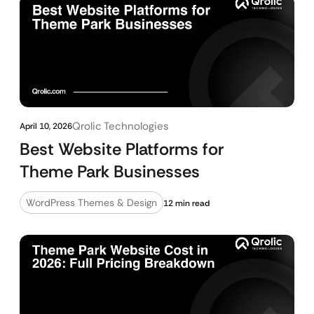
Qrolic Technologies
April 10, 2026
Best Website Platforms for
Theme Park Businesses
WordPress Themes & Design
12 min read