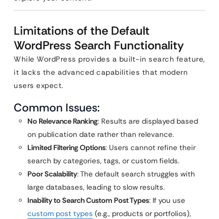
Limitations of the Default
WordPress Search Functionality
While WordPress provides a built-in search feature,
it lacks the advanced capabilities that modern
users expect.
Common Issues:
No Relevance Ranking
: Results are displayed based
on publication date rather than relevance.
Limited Filtering Options
: Users cannot refine their
search by categories, tags, or custom fields.
Poor Scalability
: The default search struggles with
large databases, leading to slow results.
Inability to Search Custom Post Types
: If you use
custom post types
(e.g., products or portfolios),