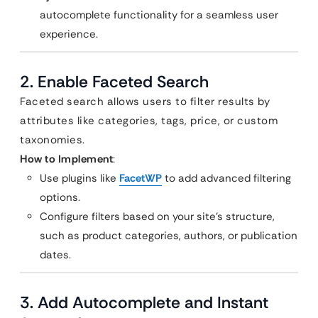
autocomplete functionality for a seamless user
experience.
2. Enable Faceted Search
Faceted search allows users to filter results by
attributes like categories, tags, price, or custom
taxonomies.
How to Implement
:
Use plugins like
FacetWP
to add advanced filtering
options.
Configure filters based on your site’s structure,
such as product categories, authors, or publication
dates.
3. Add Autocomplete and Instant