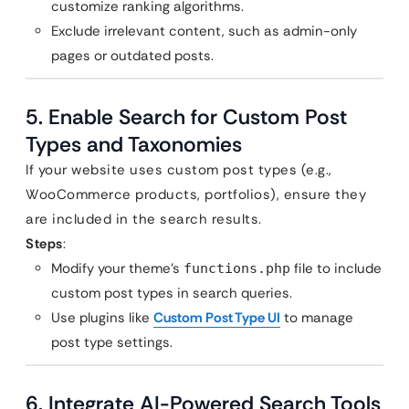
customize ranking algorithms.
Exclude irrelevant content, such as admin-only
pages or outdated posts.
5. Enable Search for Custom Post
Types and Taxonomies
If your website uses custom post types (e.g.,
WooCommerce products, portfolios), ensure they
are included in the search results.
Steps
:
Modify your theme’s
file to include
functions.php
custom post types in search queries.
Use plugins like
Custom Post Type UI
to manage
post type settings.
6. Integrate AI-Powered Search Tools