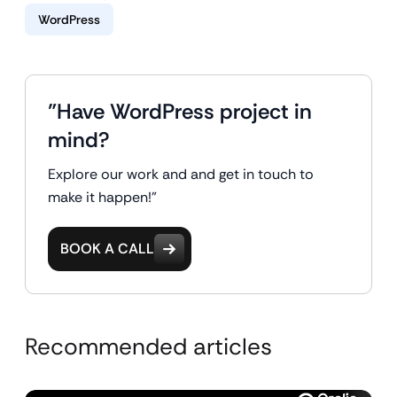
WordPress
"Have WordPress project in
mind?
Explore our work and and get in touch to
make it happen!"
BOOK A CALL
Recommended articles