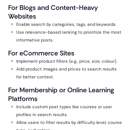
For Blogs and Content-Heavy
Websites
Enable search by categories, tags, and keywords.
Use relevance-based ranking to prioritize the most
informative posts.
For eCommerce Sites
Implement product filters (e.g., price, size, colour).
Add product images and prices to search results
for better context.
For Membership or Online Learning
Platforms
Include custom post types like courses or user
profiles in search results.
Allow users to filter results by difficulty level, course