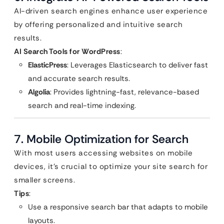
AI-driven search engines enhance user experience
by offering personalized and intuitive search
results.
AI Search Tools for WordPress
:
ElasticPress
: Leverages Elasticsearch to deliver fast
and accurate search results.
Algolia
: Provides lightning-fast, relevance-based
search and real-time indexing.
7. Mobile Optimization for Search
With most users accessing websites on mobile
devices, it’s crucial to optimize your site search for
smaller screens.
Tips
:
Use a responsive search bar that adapts to mobile
layouts.