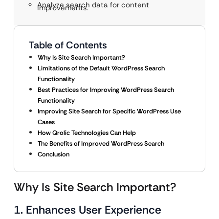
Analyze search data for content
improvements.
Table of Contents
Why Is Site Search Important?
Limitations of the Default WordPress Search
Functionality
Best Practices for Improving WordPress Search
Functionality
Improving Site Search for Specific WordPress Use
Cases
How Qrolic Technologies Can Help
The Benefits of Improved WordPress Search
Conclusion
Why Is Site Search Important?
1. Enhances User Experience