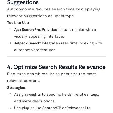
Suggestions
Autocomplete reduces search time by displaying
relevant suggestions as users type.
Tools to Use
:
Ajax Search Pro
: Provides instant results with a
visually appealing interface.
Jetpack Search
: Integrates real-time indexing with
autocomplete features.
4. Optimize Search Results Relevance
Fine-tune search results to prioritize the most
relevant content.
Strategies
:
Assign weights to specific fields like titles, tags,
and meta descriptions.
Use plugins like SearchWP or Relevanssi to