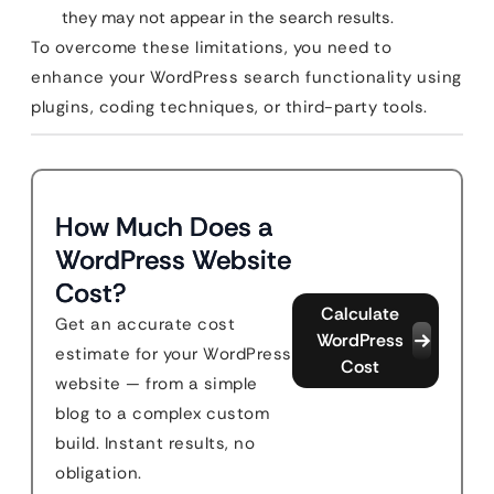
they may not appear in the search results.
To overcome these limitations, you need to
enhance your WordPress search functionality using
plugins, coding techniques, or third-party tools.
How Much Does a
WordPress Website
Cost?
Calculate
Get an accurate cost
WordPress
estimate for your WordPress
Cost
website — from a simple
blog to a complex custom
build. Instant results, no
obligation.