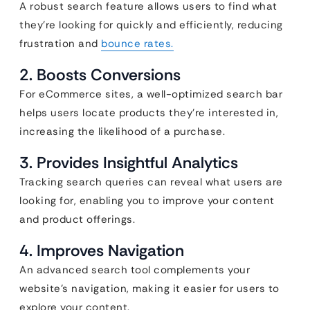
A robust search feature allows users to find what
they’re looking for quickly and efficiently,
reducing
frustration and
bounce rates.
2. Boosts Conversions
For eCommerce sites, a well-optimized search bar
helps users locate products they’re interested in,
increasing the likelihood of a purchase.
3. Provides Insightful Analytics
Tracking search queries can reveal what users are
looking for, enabling you to improve your content
and product offerings.
4. Improves Navigation
An advanced search tool complements your
website’s navigation, making it easier for users to
explore your content.