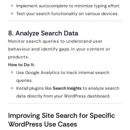
Implement autocomplete to minimize typing effort.
Test your search functionality on various devices.
8. Analyze Search Data
Monitor search queries to understand user
behaviour and identify gaps in your content or
products.
How to Do It
:
Use Google Analytics to track internal search
queries.
Install plugins like
Search Insights
to analyze search
data directly from your WordPress dashboard.
Improving Site Search for Specific
WordPress Use Cases