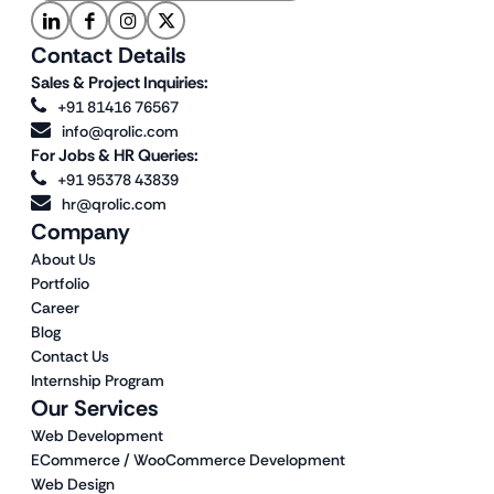
Contact Details
Sales & Project Inquiries:
+91 81416 76567
info@qrolic.com
For Jobs & HR Queries:
+91 95378 43839
hr@qrolic.com
Company
About Us
Portfolio
Career
Blog
Contact Us
Internship Program
Our Services
Web Development
ECommerce / WooCommerce Development
Web Design