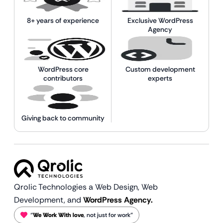
8+ years of experience
Exclusive WordPress
Agency
WordPress core
Custom development
contributors
experts
Giving back to community
Qrolic Technologies a Web Design,
Web
Development, and
WordPress Agency.
“
We Work With love
, not just for work”