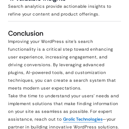
Search analytics provide actionable insights to
refine your content and product offerings.
Conclusion
Improving your WordPress site’s search
functionality is a critical step toward enhancing
user experience, increasing engagement, and
driving conversions. By leveraging advanced
plugins, AI-powered tools, and customization
techniques, you can create a search system that
meets modern user expectations.
Take the time to understand your users’ needs and
implement solutions that make finding information
on your site as seamless as possible. For expert
assistance, reach out to
Qrolic Technologies
—your
partner in building innovative WordPress solutions.