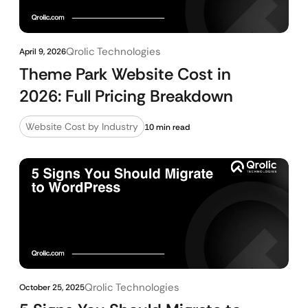
Qrolic Technologies
April 9, 2026
Theme Park Website Cost in
2026: Full Pricing Breakdown
Website Cost by Industry
10 min read
Qrolic Technologies
October 25, 2025