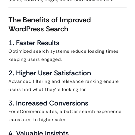
The Benefits of Improved
WordPress Search
1. Faster Results
Optimized search systems reduce loading times,
keeping users engaged.
2. Higher User Satisfaction
Advanced filtering and relevance ranking ensure
users find what they’re looking for.
3. Increased Conversions
For eCommerce sites, a better search experience
translates to higher sales.
4. Valuable Insights