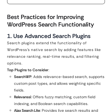
Best Practices for Improving
WordPress Search Functionality
1. Use Advanced Search Plugins
Search plugins extend the functionality of
WordPress’s native search by adding features like
relevance ranking, real-time results, and filtering
options.
Top Plugins to Consider
:
SearchWP
: Adds relevance-based search, supports
custom post types, and allows weighting specific
fields.
Relevanssi
: Offers fuzzy matching, custom field
indexing, and Boolean search capabilities.
Ajax Search Lite
: Provides live search results and