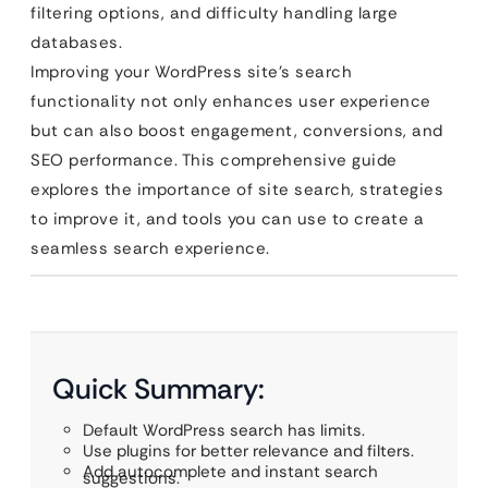
filtering options, and difficulty handling large
databases.
Improving your WordPress site’s search
functionality not only enhances user experience
but can also boost engagement, conversions, and
SEO performance. This comprehensive guide
explores the importance of site search, strategies
to improve it, and tools you can use to create a
seamless search experience.
Quick Summary:
Default WordPress search has limits.
Use plugins for better relevance and filters.
Add autocomplete and instant search
suggestions.