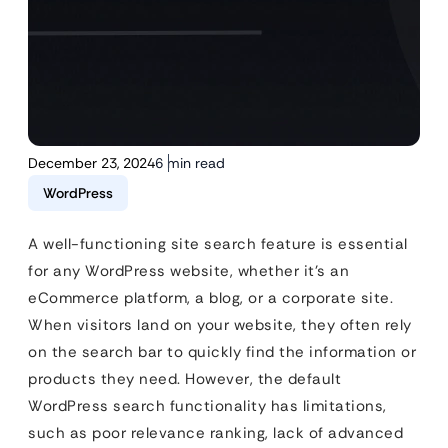
December 23, 2024
6 min read
WordPress
A well-functioning site search feature is essential
for any WordPress website, whether it’s an
eCommerce platform, a blog, or a corporate site.
When visitors land on your website, they often rely
on the search bar to quickly find the information or
products they need. However, the default
WordPress search functionality has limitations,
such as poor relevance ranking, lack of advanced