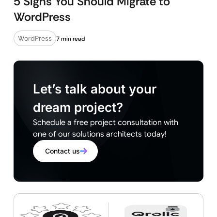
5 Signs You Should Migrate to
WordPress
WordPress
7 min read
Let’s talk about your
dream project?
Schedule a free project consultation with
one of our solutions architects today!
Contact us