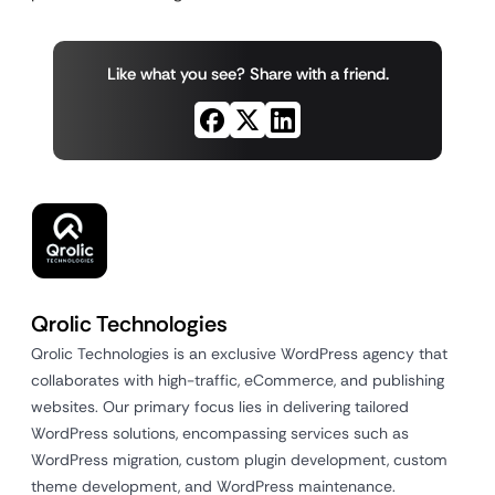
Like what you see? Share with a friend.
Qrolic Technologies
Qrolic Technologies is an exclusive WordPress agency that
collaborates with high-traffic, eCommerce, and publishing
websites. Our primary focus lies in delivering tailored
WordPress solutions, encompassing services such as
WordPress migration, custom plugin development, custom
theme development, and WordPress maintenance.