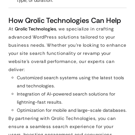
type, or duration.
How Qrolic Technologies Can Help
At
Qrolic Technologies
, we specialize in crafting
advanced WordPress solutions tailored to your
business needs. Whether you’re looking to enhance
your site search functionality or revamp your
website’s overall performance, our experts can
deliver:
Customized search systems using the latest tools
and technologies.
Integration of AI-powered search solutions for
lightning-fast results.
Optimization for mobile and large-scale databases.
By partnering with Qrolic Technologies, you can
ensure a seamless search experience for your
users, boosting engagement and conversions.