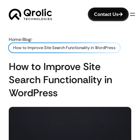
Contact Us
Home
Blog
How to Improve Site Search Functionality in WordPress
How to Improve Site
Search Functionality in
WordPress