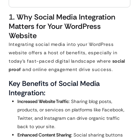
1. Why Social Media Integration
Matters for Your WordPress
Website
Integrating social media into your WordPress
website offers a host of benefits, especially in
today’s fast-paced digital landscape where
social
proof
and online engagement drive success.
Key Benefits of Social Media
Integration:
Increased Website Traffic
: Sharing blog posts,
products, or services on platforms like Facebook,
Twitter, and Instagram can drive organic traffic
back to your site.
Enhanced Content Sharing
: Social sharing buttons