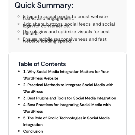
Quick Summary:
Integrate social media to boost website
traffic and engagement.
Add share buttons, social feeds, and social
login for convenience.
Use plugins and optimize visuals for best
results.
Ensure mobile responsiveness and fast
website loading speed.
Table of Contents
1. Why Social Media Integration Matters for Your
WordPress Website
2. Practical Methods to Integrate Social Media with
WordPress
3. Best Plugins and Tools for Social Media Integration
4. Best Practices for Integrating Social Media with
WordPress
5. The Role of Qrolic Technologies in Social Media
Integration
Conclusion