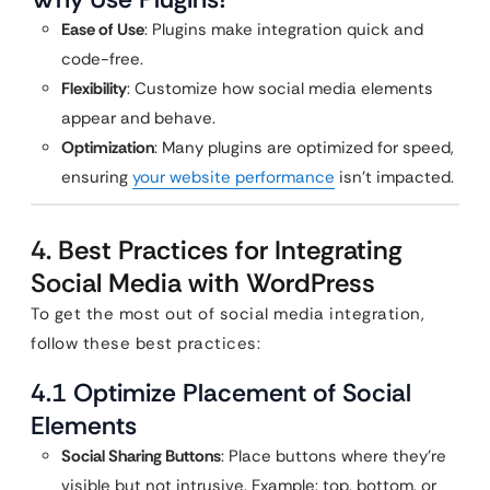
Ease of Use
: Plugins make integration quick and
code-free.
Flexibility
: Customize how social media elements
appear and behave.
Optimization
: Many plugins are optimized for speed,
ensuring
your website performance
isn’t impacted.
4. Best Practices for Integrating
Social Media with WordPress
To get the most out of social media integration,
follow these best practices:
4.1 Optimize Placement of Social
Elements
Social Sharing Buttons
: Place buttons where they’re
visible but not intrusive. Example: top, bottom, or