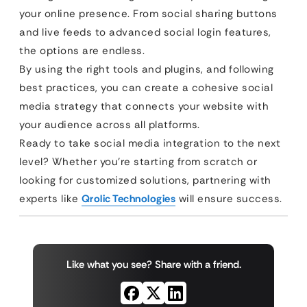
your online presence. From social sharing buttons
and live feeds to advanced social login features,
the options are endless.
By using the right tools and plugins, and following
best practices, you can create a cohesive social
media strategy that connects your website with
your audience across all platforms.
Ready to take social media integration to the next
level? Whether you’re starting from scratch or
looking for customized solutions, partnering with
experts like
Qrolic Technologies
will ensure success.
Like what you see? Share with a friend.