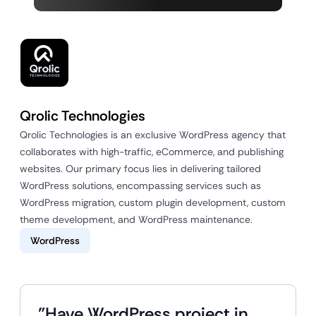
Qrolic Technologies
Qrolic Technologies is an exclusive WordPress agency that
collaborates with high-traffic, eCommerce, and publishing
websites. Our primary focus lies in delivering tailored
WordPress solutions, encompassing services such as
WordPress migration, custom plugin development, custom
theme development, and WordPress maintenance.
WordPress
"Have WordPress project in