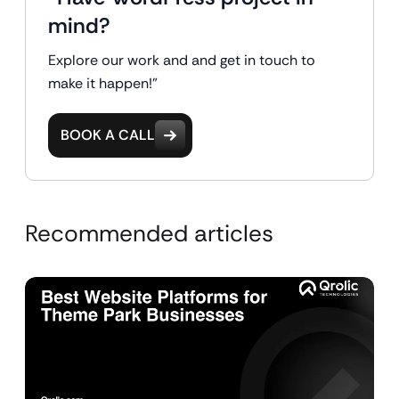
mind?
Explore our work and and get in touch to
make it happen!"
BOOK A CALL
Recommended articles