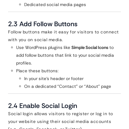
Dedicated social media pages
2.3 Add Follow Buttons
Follow buttons make it easy for visitors to connect
with you on social media.
Use WordPress plugins like
Simple Social Icons
to
add follow buttons that link to your social media
profiles.
Place these buttons:
In your site’s header or footer
On a dedicated “Contact” or “About” page
2.4 Enable Social Login
Social login allows visitors to register or log in to
your website using their social media accounts