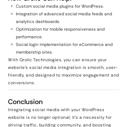
Custom social media plugins for WordPress.
Integration of advanced social media feeds and
analytics dashboards.
Optimization for mobile responsiveness and
performance.
Social login implementation for eCommerce and
membership sites.
With Qrolic Technologies, you can ensure your
website’s social media integration is smooth, user-
friendly, and designed to maximize engagement and
conversions.
Conclusion
Integrating social media with your WordPress
website is no longer optional; it’s a necessity for
driving traffic, building community, and boosting