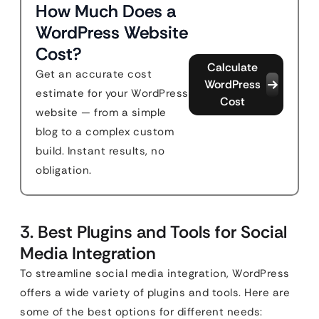
How Much Does a
WordPress Website
Cost?
Calculate
Get an accurate cost
WordPress
estimate for your WordPress
Cost
website — from a simple
blog to a complex custom
build. Instant results, no
obligation.
3. Best Plugins and Tools for Social
Media Integration
To streamline social media integration, WordPress
offers a wide variety of plugins and tools. Here are
some of the best options for different needs: