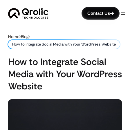
Contact Us
Home
Blog
How to Integrate Social Media with Your WordPress Website
How to Integrate Social
Media with Your WordPress
Website