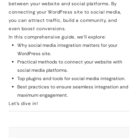
between your website and social platforms. By
connecting your WordPress site to social media,
you can attract traffic, build a community, and
even boost conversions.
In this comprehensive guide, we’ll explore:
Why social media integration matters for your
WordPress site.
Practical methods to connect your website with
social media platforms.
Top plugins and tools for social media integration.
Best practices to ensure seamless integration and
maximum engagement.
Let’s dive in!