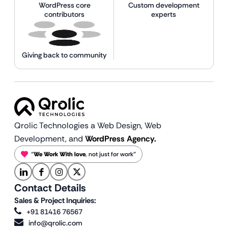
WordPress core
Custom development
contributors
experts
Giving back to community
Qrolic Technologies a Web Design,
Web
Development, and
WordPress Agency.
“
We Work With love
, not just for work”
Contact Details
Sales & Project Inquiries:
+91 81416 76567
info@qrolic.com