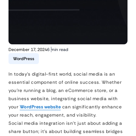
December 17, 2024
6 min read
WordPress
In today’s digital-first world, social media is an
essential component of online success. Whether
you’re running a blog, an eCommerce store, or a
business website, integrating social media with
your
WordPress website
can significantly enhance
your reach, engagement, and visibility.
Social media integration isn’t just about adding a
share button; it’s about building seamless bridges