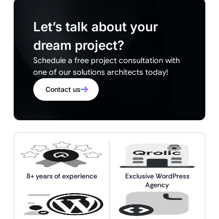
Let’s talk about your
dream project?
Schedule a free project consultation with
one of our solutions architects today!
Contact us
8+ years of experience
Exclusive WordPress
Agency