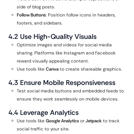
side of blog posts.
Follow Buttons
: Position follow icons in headers,
footers, and sidebars.
4.2 Use High-Quality Visuals
Optimize images and videos for social media
sharing. Platforms like Instagram and Facebook
reward visually appealing content.
Use tools like
Canva
to create shareable graphics.
4.3 Ensure Mobile Responsiveness
Test social media buttons and embedded feeds to
ensure they work seamlessly on mobile devices.
4.4 Leverage Analytics
Use tools like
Google Analytics
or
Jetpack
to track
social traffic to your site.