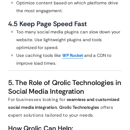
Optimize content based on which platforms drive
the most engagement.
4.5 Keep Page Speed Fast
Too many social media plugins can slow down your
website. Use lightweight plugins and tools
optimized for speed.
Use caching tools like
WP Rocket
and a CDN to
improve load times.
5. The Role of Qrolic Technologies in
Social Media Integration
For businesses looking for
seamless and customized
social media integration
,
Qrolic Technologies
offers
expert solutions tailored to your needs.
How Qrolic Can Help: