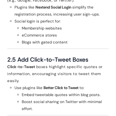
(e.g., Google, Facebook, or Twitter).
Plugins like
Nextend Social Login
simplify the
registration process, increasing user sign-ups.
Social login is perfect for:
Membership websites
eCommerce stores
Blogs with gated content
2.5 Add Click-to-Tweet Boxes
Click-to-Tweet
boxes highlight specific quotes or
information, encouraging visitors to tweet them
easily.
Use plugins like
Better Click to Tweet
to:
Embed tweetable quotes within blog posts.
Boost social sharing on Twitter with minimal
effort.