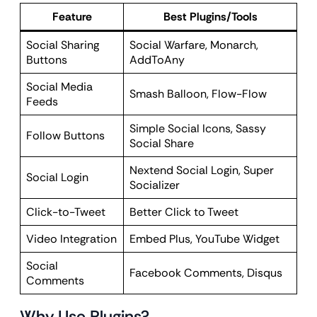
Feature
Best Plugins/Tools
Social Sharing
Social Warfare, Monarch,
Buttons
AddToAny
Social Media
Smash Balloon, Flow-Flow
Feeds
Simple Social Icons, Sassy
Follow Buttons
Social Share
Nextend Social Login, Super
Social Login
Socializer
Click-to-Tweet
Better Click to Tweet
Video Integration
Embed Plus, YouTube Widget
Social
Facebook Comments, Disqus
Comments
Why Use Plugins?