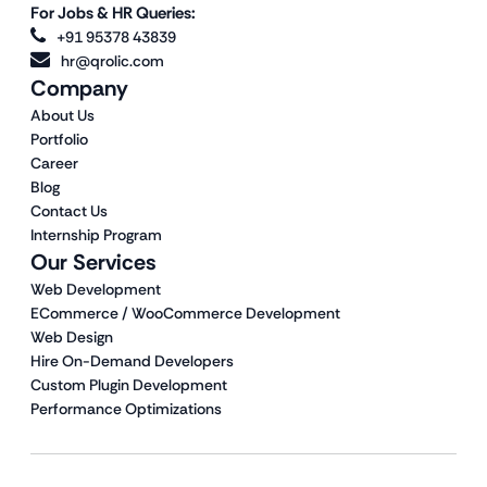
For Jobs & HR Queries:
+91 95378 43839
hr@qrolic.com
Company
About Us
Portfolio
Career
Blog
Contact Us
Internship Program
Our Services
Web Development
ECommerce / WooCommerce Development
Web Design
Hire On-Demand Developers
Custom Plugin Development
Performance Optimizations