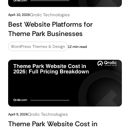
Qrolic Technologies
April 10, 2026
Best Website Platforms for
Theme Park Businesses
WordPress Themes & Design
12 min read
Qrolic Technologies
April 9, 2026
Theme Park Website Cost in