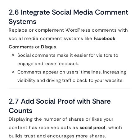
2.6 Integrate Social Media Comment
Systems
Replace or complement WordPress comments with
social media comment systems like
Facebook
Comments
or
Disqus
.
Social comments make it easier for visitors to
engage and leave feedback.
Comments appear on users’ timelines, increasing
visibility and driving traffic back to your website.
2.7 Add Social Proof with Share
Counts
Displaying the number of shares or likes your
content has received acts as
social proof
, which
builds trust and encourages more shares.