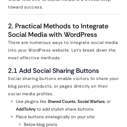
toward success.
2. Practical Methods to Integrate
Social Media with WordPress
There are numerous ways to integrate social media
into your WordPress website. Let’s break down the
most effective methods:
2.1 Add Social Sharing Buttons
Social sharing buttons enable visitors to share your
blog posts, products, or pages directly on their
social media profiles.
Use plugins like
Shared Counts
,
Social Warfare
, or
AddToAny
to add stylish share buttons.
Place buttons strategically on your site:
Below blog posts