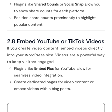
Plugins like
Shared Counts
or
Social Snap
allow you
to show share counts for each platform.
Position share counts prominently to highlight
popular content.
2.8 Embed YouTube or TikTok Videos
If you create video content, embed videos directly
into your WordPress site. Videos are a powerful way
to keep visitors engaged.
Plugins like
Embed Plus
for YouTube allow for
seamless video integration.
Create dedicated pages for video content or
embed videos within blog posts.