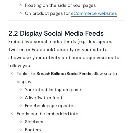
Floating on the side of your pages
On product pages for
eCommerce websites
2.2 Display Social Media Feeds
Embed live social media feeds (e.g., Instagram,
Twitter, or Facebook) directly on your site to
showcase your activity and encourage visitors to
follow you.
Tools like
Smash Balloon Social Feeds
allow you to
display:
Your latest Instagram posts
A live Twitter feed
Facebook page updates
Feeds can be embedded into:
Sidebars
Footers