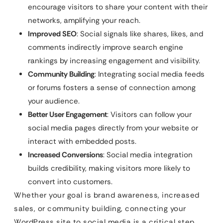
encourage visitors to share your content with their
networks, amplifying your reach.
Improved SEO
: Social signals like shares, likes, and
comments indirectly improve search engine
rankings by increasing engagement and visibility.
Community Building
: Integrating social media feeds
or forums fosters a sense of connection among
your audience.
Better User Engagement
: Visitors can follow your
social media pages directly from your website or
interact with embedded posts.
Increased Conversions
: Social media integration
builds credibility, making visitors more likely to
convert into customers.
Whether your goal is brand awareness, increased
sales, or community building, connecting your
WordPress site to social media is a critical step