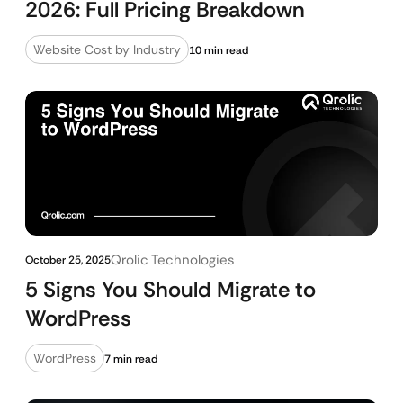
2026: Full Pricing Breakdown
Website Cost by Industry
10 min read
Qrolic Technologies
October 25, 2025
5 Signs You Should Migrate to
WordPress
WordPress
7 min read