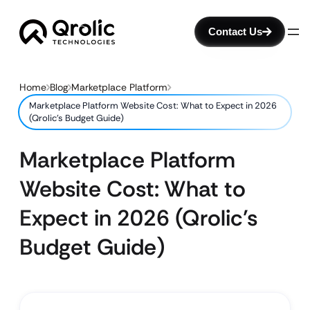
Contact Us
Home
Blog
Marketplace Platform
Marketplace Platform Website Cost: What to Expect in 2026
(Qrolic’s Budget Guide)
Marketplace Platform
Website Cost: What to
Expect in 2026 (Qrolic’s
Budget Guide)