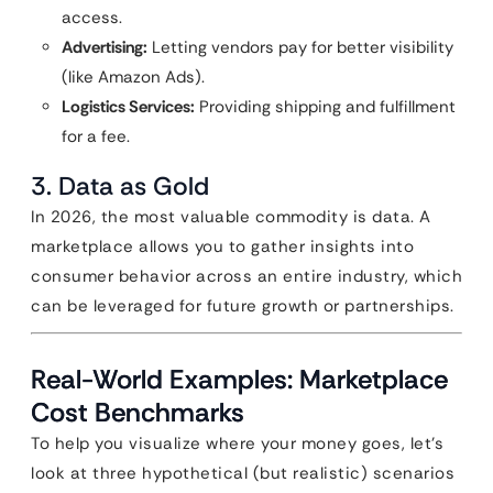
access.
Advertising:
Letting vendors pay for better visibility
(like Amazon Ads).
Logistics Services:
Providing shipping and fulfillment
for a fee.
3. Data as Gold
In 2026, the most valuable commodity is data. A
marketplace allows you to gather insights into
consumer behavior across an entire industry, which
can be leveraged for future growth or partnerships.
Real-World Examples: Marketplace
Cost Benchmarks
To help you visualize where your money goes, let’s
look at three hypothetical (but realistic) scenarios