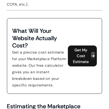
CCPA, etc.).
What Will Your
Website Actually
Cost?
Get My
Get a precise cost estimate
Cost
for your Marketplace Platform
Estimate
website. Our free calculator
gives you an instant
breakdown based on your
specific requirements.
Estimating the Marketplace