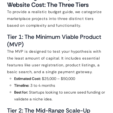
Website Cost: The Three Tiers
To provide a realistic budget guide, we categorize
marketplace projects into three distinct tiers
based on complexity and functionality.
Tier 1: The Minimum Viable Product
(MVP)
The MVP is designed to test your hypothesis with
the least amount of capital. It includes essential
features like user registration, product listings, a
basic search, and a single payment gateway.
Estimated Cost:
$25,000 – $50,000
Timeline:
3 to 4 months
Best for:
Startups looking to secure seed funding or
validate a niche idea.
Tier 2: The Mid-Range Scale-Up