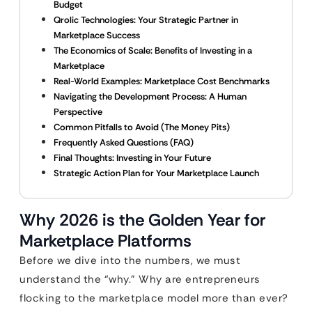
Budget
Qrolic Technologies: Your Strategic Partner in
Marketplace Success
The Economics of Scale: Benefits of Investing in a
Marketplace
Real-World Examples: Marketplace Cost Benchmarks
Navigating the Development Process: A Human
Perspective
Common Pitfalls to Avoid (The Money Pits)
Frequently Asked Questions (FAQ)
Final Thoughts: Investing in Your Future
Strategic Action Plan for Your Marketplace Launch
Why 2026 is the Golden Year for
Marketplace Platforms
Before we dive into the numbers, we must
understand the “why.” Why are entrepreneurs
flocking to the marketplace model more than ever?