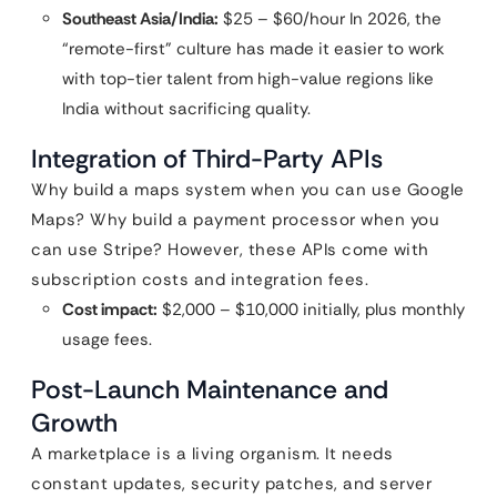
Southeast Asia/India:
$25 – $60/hour In 2026, the
“remote-first” culture has made it easier to work
with top-tier talent from high-value regions like
India without sacrificing quality.
Integration of Third-Party APIs
Why build a maps system when you can use Google
Maps? Why build a payment processor when you
can use Stripe? However, these APIs come with
subscription costs and integration fees.
Cost impact:
$2,000 – $10,000 initially, plus monthly
usage fees.
Post-Launch Maintenance and
Growth
A marketplace is a living organism. It needs
constant updates, security patches, and server