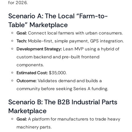
for 2026.
Scenario A: The Local “Farm-to-
Table” Marketplace
Goal:
Connect local farmers with urban consumers.
Tech:
Mobile-first, simple payment, GPS integration.
Development Strategy:
Lean MVP using a hybrid of
custom backend and pre-built frontend
components.
Estimated Cost:
$35,000.
Outcome:
Validates demand and builds a
community before seeking Series A funding.
Scenario B: The B2B Industrial Parts
Marketplace
Goal:
A platform for manufacturers to trade heavy
machinery parts.