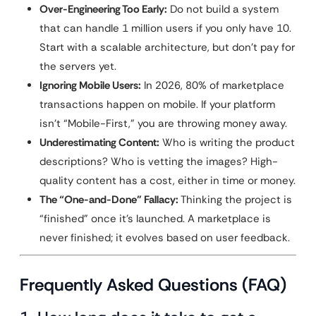
Over-Engineering Too Early:
Do not build a system
that can handle 1 million users if you only have 10.
Start with a scalable architecture, but don’t pay for
the servers yet.
Ignoring Mobile Users:
In 2026, 80% of marketplace
transactions happen on mobile. If your platform
isn’t “Mobile-First,” you are throwing money away.
Underestimating Content:
Who is writing the product
descriptions? Who is vetting the images? High-
quality content has a cost, either in time or money.
The “One-and-Done” Fallacy:
Thinking the project is
“finished” once it’s launched. A marketplace is
never finished; it evolves based on user feedback.
Frequently Asked Questions (FAQ)