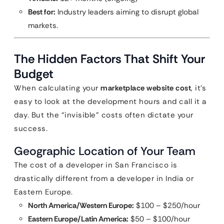
Best for:
Industry leaders aiming to disrupt global
markets.
The Hidden Factors That Shift Your
Budget
When calculating your
marketplace website cost
, it’s
easy to look at the development hours and call it a
day. But the “invisible” costs often dictate your
success.
Geographic Location of Your Team
The cost of a developer in San Francisco is
drastically different from a developer in India or
Eastern Europe.
North America/Western Europe:
$100 – $250/hour
Eastern Europe/Latin America:
$50 – $100/hour