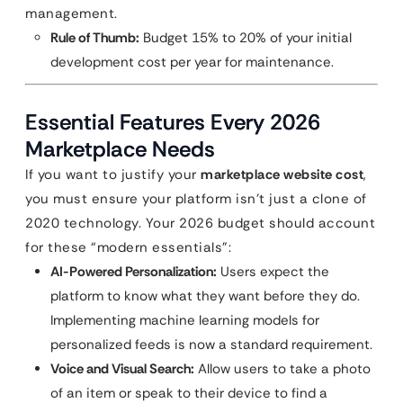
management.
Rule of Thumb:
Budget 15% to 20% of your initial
development cost per year for maintenance.
Essential Features Every 2026
Marketplace Needs
If you want to justify your
marketplace website cost
,
you must ensure your platform isn’t just a clone of
2020 technology. Your 2026 budget should account
for these “modern essentials”:
AI-Powered Personalization:
Users expect the
platform to know what they want before they do.
Implementing machine learning models for
personalized feeds is now a standard requirement.
Voice and Visual Search:
Allow users to take a photo
of an item or speak to their device to find a