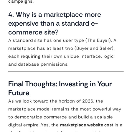
campaigns.
4. Why is a marketplace more
expensive than a standard e-
commerce site?
A standard site has one user type (The Buyer). A
marketplace has at least two (Buyer and Seller),
each requiring their own unique interface, logic,
and database permissions.
Final Thoughts: Investing in Your
Future
As we look toward the horizon of 2026, the
marketplace model remains the most powerful way
to democratize commerce and build a scalable
digital empire. Yes, the
marketplace website cost
is a