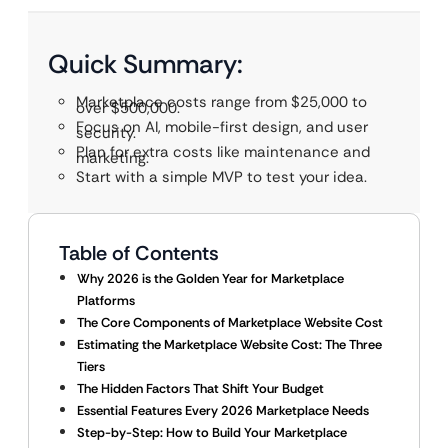
Quick Summary:
Marketplace costs range from $25,000 to
over $500,000.
Focus on AI, mobile-first design, and user
security.
Plan for extra costs like maintenance and
marketing.
Start with a simple MVP to test your idea.
Table of Contents
Why 2026 is the Golden Year for Marketplace
Platforms
The Core Components of Marketplace Website Cost
Estimating the Marketplace Website Cost: The Three
Tiers
The Hidden Factors That Shift Your Budget
Essential Features Every 2026 Marketplace Needs
Step-by-Step: How to Build Your Marketplace