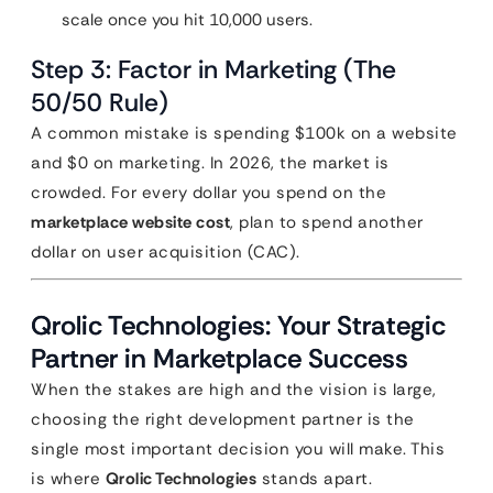
scale once you hit 10,000 users.
Step 3: Factor in Marketing (The
50/50 Rule)
A common mistake is spending $100k on a website
and $0 on marketing. In 2026, the market is
crowded. For every dollar you spend on the
marketplace website cost
, plan to spend another
dollar on user acquisition (CAC).
Qrolic Technologies: Your Strategic
Partner in Marketplace Success
When the stakes are high and the vision is large,
choosing the right development partner is the
single most important decision you will make. This
is where
Qrolic Technologies
stands apart.