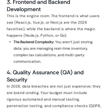
3. Frontend and Backend
Development
This is the engine room. The frontend is what users
see (React.js, Vue.js, or Next.js are the 2026
favorites), while the backend is where the magic
happens (Node.js, Python, or Go).
The Backend Complexity:
You aren’t just storing
data; you are managing real-time inventory,
complex tax calculations, and multi-party
communication.
4. Quality Assurance (QA) and
Security
In 2026, data breaches are not just expensive; they
are brand-ending. Your budget must include
rigorous automated and manual testing,
penetration testing, and compliance checks (GDPR,