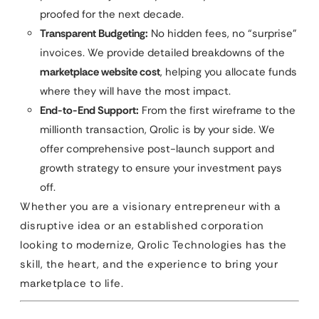
proofed for the next decade.
Transparent Budgeting:
No hidden fees, no “surprise”
invoices. We provide detailed breakdowns of the
marketplace website cost
, helping you allocate funds
where they will have the most impact.
End-to-End Support:
From the first wireframe to the
millionth transaction, Qrolic is by your side. We
offer comprehensive post-launch support and
growth strategy to ensure your investment pays
off.
Whether you are a visionary entrepreneur with a
disruptive idea or an established corporation
looking to modernize, Qrolic Technologies has the
skill, the heart, and the experience to bring your
marketplace to life.