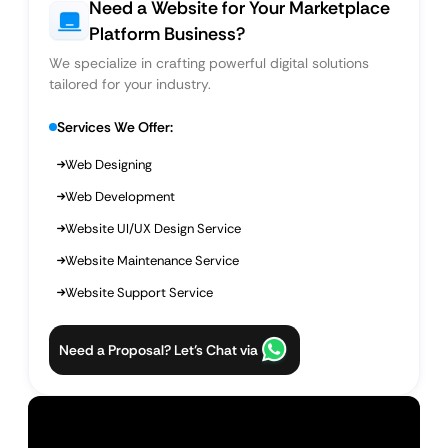
Need a Website for Your Marketplace
Platform Business?
We specialize in crafting powerful digital solutions
tailored for your industry.
Services We Offer:
Web Designing
Web Development
Website UI/UX Design Service
Website Maintenance Service
Website Support Service
Need a Proposal? Let’s Chat via