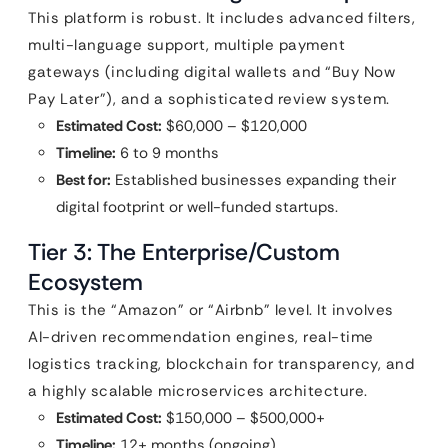
This platform is robust. It includes advanced filters,
multi-language support, multiple payment
gateways (including digital wallets and “Buy Now
Pay Later”), and a sophisticated review system.
Estimated Cost:
$60,000 – $120,000
Timeline:
6 to 9 months
Best for:
Established businesses expanding their
digital footprint or well-funded startups.
Tier 3: The Enterprise/Custom
Ecosystem
This is the “Amazon” or “Airbnb” level. It involves
AI-driven recommendation engines, real-time
logistics tracking, blockchain for transparency, and
a highly scalable microservices architecture.
Estimated Cost:
$150,000 – $500,000+
Timeline:
12+ months (ongoing)