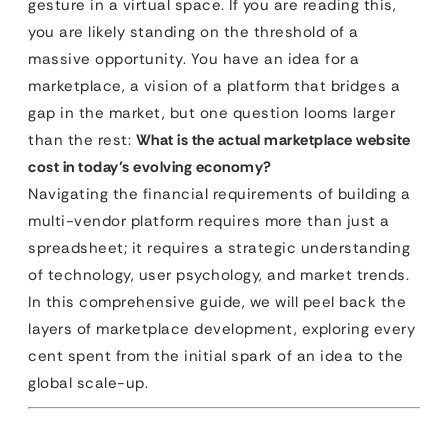
gesture in a virtual space. If you are reading this,
you are likely standing on the threshold of a
massive opportunity. You have an idea for a
marketplace, a vision of a platform that bridges a
gap in the market, but one question looms larger
than the rest:
What is the actual marketplace website
cost in today’s evolving economy?
Navigating the financial requirements of building a
multi-vendor platform requires more than just a
spreadsheet; it requires a strategic understanding
of technology, user psychology, and market trends.
In this comprehensive guide, we will peel back the
layers of marketplace development, exploring every
cent spent from the initial spark of an idea to the
global scale-up.