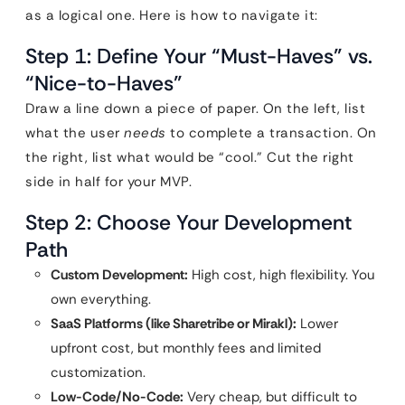
as a logical one. Here is how to navigate it:
Step 1: Define Your “Must-Haves” vs.
“Nice-to-Haves”
Draw a line down a piece of paper. On the left, list
what the user
needs
to complete a transaction. On
the right, list what would be “cool.” Cut the right
side in half for your MVP.
Step 2: Choose Your Development
Path
Custom Development:
High cost, high flexibility. You
own everything.
SaaS Platforms (like Sharetribe or Mirakl):
Lower
upfront cost, but monthly fees and limited
customization.
Low-Code/No-Code:
Very cheap, but difficult to