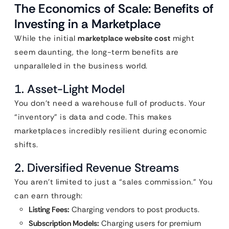
The Economics of Scale: Benefits of
Investing in a Marketplace
While the initial
marketplace website cost
might
seem daunting, the long-term benefits are
unparalleled in the business world.
1. Asset-Light Model
You don’t need a warehouse full of products. Your
“inventory” is data and code. This makes
marketplaces incredibly resilient during economic
shifts.
2. Diversified Revenue Streams
You aren’t limited to just a “sales commission.” You
can earn through:
Listing Fees:
Charging vendors to post products.
Subscription Models:
Charging users for premium