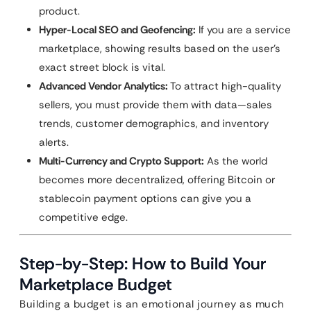
product.
Hyper-Local SEO and Geofencing:
If you are a service
marketplace, showing results based on the user’s
exact street block is vital.
Advanced Vendor Analytics:
To attract high-quality
sellers, you must provide them with data—sales
trends, customer demographics, and inventory
alerts.
Multi-Currency and Crypto Support:
As the world
becomes more decentralized, offering Bitcoin or
stablecoin payment options can give you a
competitive edge.
Step-by-Step: How to Build Your
Marketplace Budget
Building a budget is an emotional journey as much