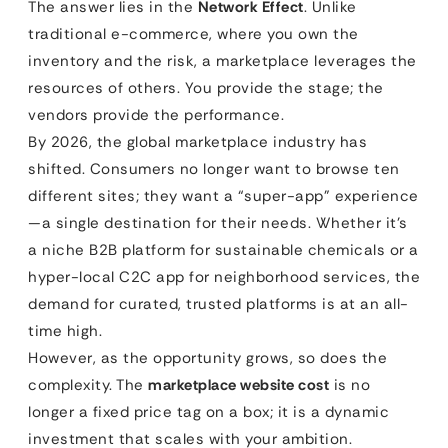
The answer lies in the
Network Effect
. Unlike
traditional e-commerce, where you own the
inventory and the risk, a marketplace leverages the
resources of others. You provide the stage; the
vendors provide the performance.
By 2026, the global marketplace industry has
shifted. Consumers no longer want to browse ten
different sites; they want a “super-app” experience
—a single destination for their needs. Whether it’s
a niche B2B platform for sustainable chemicals or a
hyper-local C2C app for neighborhood services, the
demand for curated, trusted platforms is at an all-
time high.
However, as the opportunity grows, so does the
complexity. The
marketplace website cost
is no
longer a fixed price tag on a box; it is a dynamic
investment that scales with your ambition.