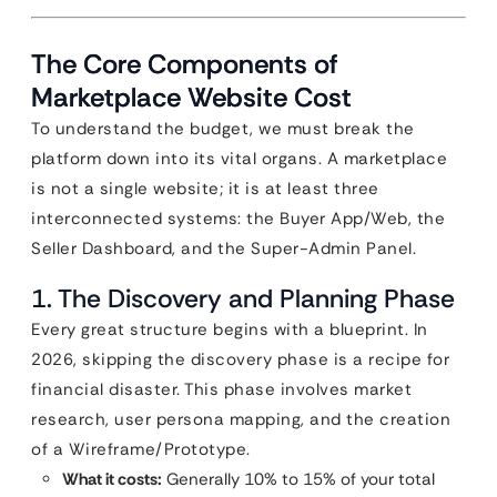
The Core Components of
Marketplace Website Cost
To understand the budget, we must break the
platform down into its vital organs. A marketplace
is not a single website; it is at least three
interconnected systems: the Buyer App/Web, the
Seller Dashboard, and the Super-Admin Panel.
1. The Discovery and Planning Phase
Every great structure begins with a blueprint. In
2026, skipping the discovery phase is a recipe for
financial disaster. This phase involves market
research, user persona mapping, and the creation
of a Wireframe/Prototype.
What it costs:
Generally 10% to 15% of your total