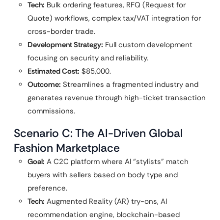
Tech:
Bulk ordering features, RFQ (Request for
Quote) workflows, complex tax/VAT integration for
cross-border trade.
Development Strategy:
Full custom development
focusing on security and reliability.
Estimated Cost:
$85,000.
Outcome:
Streamlines a fragmented industry and
generates revenue through high-ticket transaction
commissions.
Scenario C: The AI-Driven Global
Fashion Marketplace
Goal:
A C2C platform where AI “stylists” match
buyers with sellers based on body type and
preference.
Tech:
Augmented Reality (AR) try-ons, AI
recommendation engine, blockchain-based