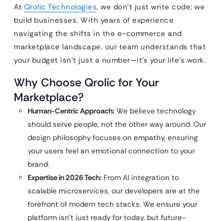
At
Qrolic Technologies
, we don’t just write code; we
build businesses. With years of experience
navigating the shifts in the e-commerce and
marketplace landscape, our team understands that
your budget isn’t just a number—it’s your life’s work.
Why Choose Qrolic for Your
Marketplace?
Human-Centric Approach:
We believe technology
should serve people, not the other way around. Our
design philosophy focuses on empathy, ensuring
your users feel an emotional connection to your
brand.
Expertise in 2026 Tech:
From AI integration to
scalable microservices, our developers are at the
forefront of modern tech stacks. We ensure your
platform isn’t just ready for today, but future-