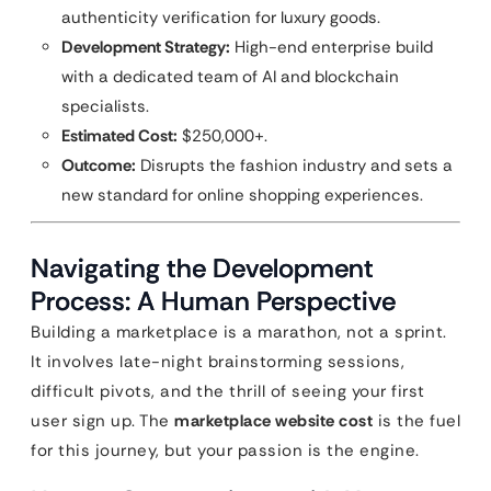
authenticity verification for luxury goods.
Development Strategy:
High-end enterprise build
with a dedicated team of AI and blockchain
specialists.
Estimated Cost:
$250,000+.
Outcome:
Disrupts the fashion industry and sets a
new standard for online shopping experiences.
Navigating the Development
Process: A Human Perspective
Building a marketplace is a marathon, not a sprint.
It involves late-night brainstorming sessions,
difficult pivots, and the thrill of seeing your first
user sign up. The
marketplace website cost
is the fuel
for this journey, but your passion is the engine.