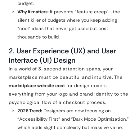
budget.
Why it matters:
It prevents “feature creep”—the
silent killer of budgets where you keep adding
“cool” ideas that never get used but cost
thousands to build.
2. User Experience (UX) and User
Interface (UI) Design
In a world of 3-second attention spans, your
marketplace must be beautiful and intuitive. The
marketplace website cost
for design covers
everything from your logo and brand identity to the
psychological flow of a checkout process.
2026 Trend:
Designers are now focusing on
“Accessibility First” and “Dark Mode Optimization,”
which adds slight complexity but massive value.