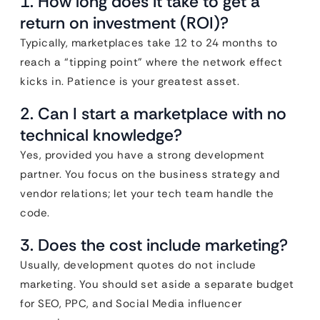
1. How long does it take to get a
return on investment (ROI)?
Typically, marketplaces take 12 to 24 months to
reach a “tipping point” where the network effect
kicks in. Patience is your greatest asset.
2. Can I start a marketplace with no
technical knowledge?
Yes, provided you have a strong development
partner. You focus on the business strategy and
vendor relations; let your tech team handle the
code.
3. Does the cost include marketing?
Usually, development quotes do not include
marketing. You should set aside a separate budget
for SEO, PPC, and Social Media influencer