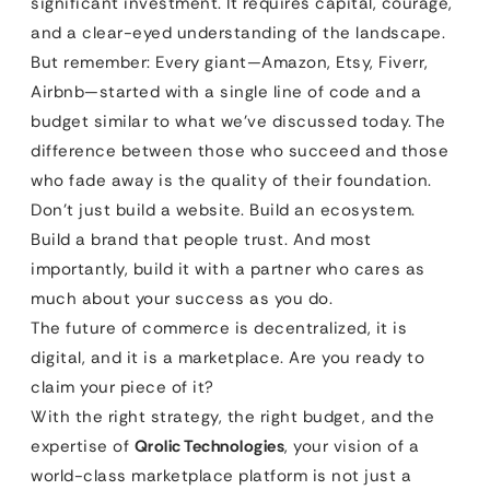
significant investment. It requires capital, courage,
and a clear-eyed understanding of the landscape.
But remember: Every giant—Amazon, Etsy, Fiverr,
Airbnb—started with a single line of code and a
budget similar to what we’ve discussed today. The
difference between those who succeed and those
who fade away is the quality of their foundation.
Don’t just build a website. Build an ecosystem.
Build a brand that people trust. And most
importantly, build it with a partner who cares as
much about your success as you do.
The future of commerce is decentralized, it is
digital, and it is a marketplace. Are you ready to
claim your piece of it?
With the right strategy, the right budget, and the
expertise of
Qrolic Technologies
, your vision of a
world-class marketplace platform is not just a