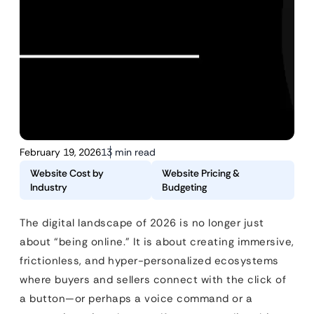
February 19, 2026
13 min read
Website Cost by
Website Pricing &
Industry
Budgeting
The digital landscape of 2026 is no longer just
about “being online.” It is about creating immersive,
frictionless, and hyper-personalized ecosystems
where buyers and sellers connect with the click of
a button—or perhaps a voice command or a