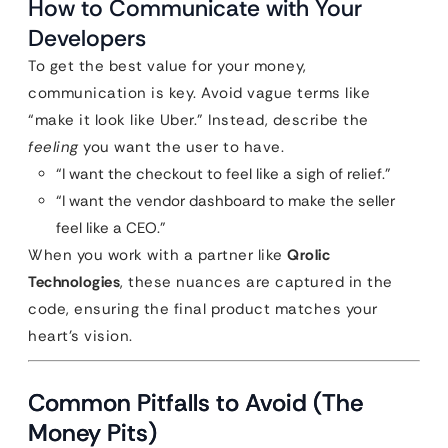
How to Communicate with Your
Developers
To get the best value for your money,
communication is key. Avoid vague terms like
“make it look like Uber.” Instead, describe the
feeling
you want the user to have.
“I want the checkout to feel like a sigh of relief.”
“I want the vendor dashboard to make the seller
feel like a CEO.”
When you work with a partner like
Qrolic
Technologies
, these nuances are captured in the
code, ensuring the final product matches your
heart’s vision.
Common Pitfalls to Avoid (The
Money Pits)