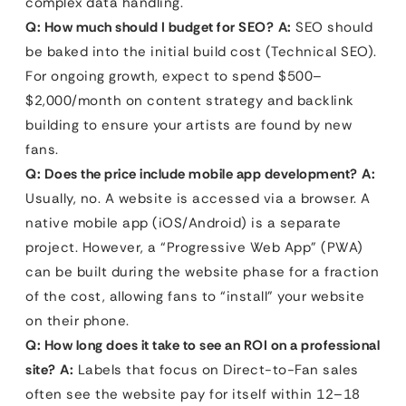
complex data handling.
Q: How much should I budget for SEO?
A:
SEO should
be baked into the initial build cost (Technical SEO).
For ongoing growth, expect to spend $500–
$2,000/month on content strategy and backlink
building to ensure your artists are found by new
fans.
Q: Does the price include mobile app development?
A:
Usually, no. A website is accessed via a browser. A
native mobile app (iOS/Android) is a separate
project. However, a “Progressive Web App” (PWA)
can be built during the website phase for a fraction
of the cost, allowing fans to “install” your website
on their phone.
Q: How long does it take to see an ROI on a professional
site?
A:
Labels that focus on Direct-to-Fan sales
often see the website pay for itself within 12–18