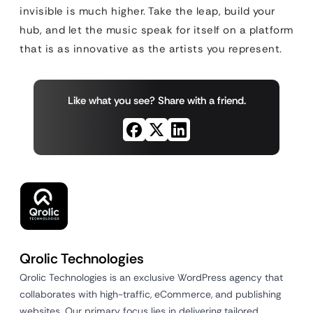
invisible is much higher. Take the leap, build your
hub, and let the music speak for itself on a platform
that is as innovative as the artists you represent.
Like what you see? Share with a friend.
Qrolic Technologies
Qrolic Technologies is an exclusive WordPress agency that
collaborates with high-traffic, eCommerce, and publishing
websites. Our primary focus lies in delivering tailored