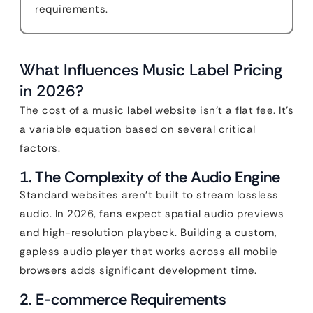
requirements.
What Influences Music Label Pricing
in 2026?
The cost of a music label website isn’t a flat fee. It’s
a variable equation based on several critical
factors.
1. The Complexity of the Audio Engine
Standard websites aren’t built to stream lossless
audio. In 2026, fans expect spatial audio previews
and high-resolution playback. Building a custom,
gapless audio player that works across all mobile
browsers adds significant development time.
2. E-commerce Requirements