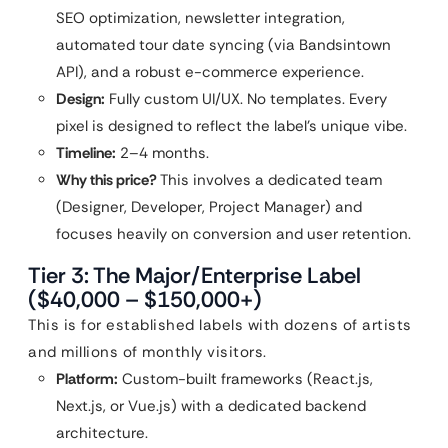
SEO optimization, newsletter integration,
automated tour date syncing (via Bandsintown
API), and a robust e-commerce experience.
Design:
Fully custom UI/UX. No templates. Every
pixel is designed to reflect the label’s unique vibe.
Timeline:
2–4 months.
Why this price?
This involves a dedicated team
(Designer, Developer, Project Manager) and
focuses heavily on conversion and user retention.
Tier 3: The Major/Enterprise Label
($40,000 – $150,000+)
This is for established labels with dozens of artists
and millions of monthly visitors.
Platform:
Custom-built frameworks (React.js,
Next.js, or Vue.js) with a dedicated backend
architecture.