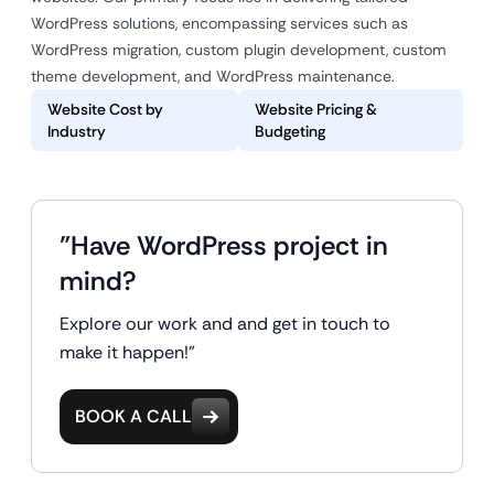
WordPress solutions, encompassing services such as
WordPress migration, custom plugin development, custom
theme development, and WordPress maintenance.
Website Cost by
Website Pricing &
Industry
Budgeting
"Have WordPress project in
mind?
Explore our work and and get in touch to
make it happen!"
BOOK A CALL