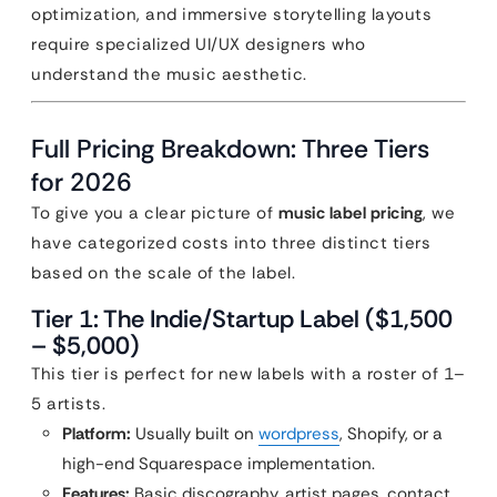
optimization, and immersive storytelling layouts
require specialized UI/UX designers who
understand the music aesthetic.
Full Pricing Breakdown: Three Tiers
for 2026
To give you a clear picture of
music label pricing
, we
have categorized costs into three distinct tiers
based on the scale of the label.
Tier 1: The Indie/Startup Label ($1,500
– $5,000)
This tier is perfect for new labels with a roster of 1–
5 artists.
Platform:
Usually built on
wordpress
, Shopify, or a
high-end Squarespace implementation.
Features:
Basic discography, artist pages, contact