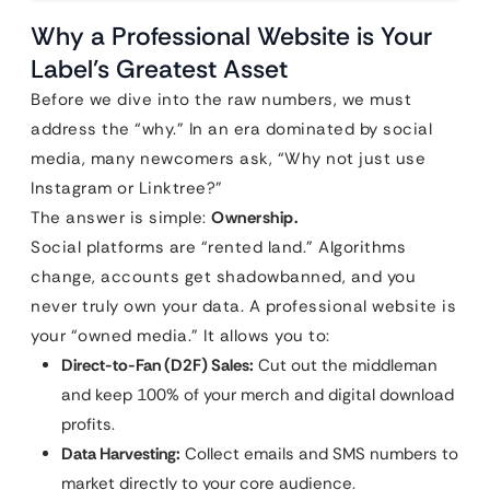
Why a Professional Website is Your
Label’s Greatest Asset
Before we dive into the raw numbers, we must
address the “why.” In an era dominated by social
media, many newcomers ask, “Why not just use
Instagram or Linktree?”
The answer is simple:
Ownership.
Social platforms are “rented land.” Algorithms
change, accounts get shadowbanned, and you
never truly own your data. A professional website is
your “owned media.” It allows you to:
Direct-to-Fan (D2F) Sales:
Cut out the middleman
and keep 100% of your merch and digital download
profits.
Data Harvesting:
Collect emails and SMS numbers to
market directly to your core audience.