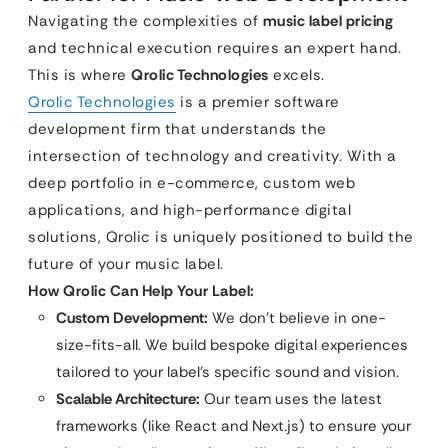
Navigating the complexities of
music label pricing
and technical execution requires an expert hand.
This is where
Qrolic Technologies
excels.
Qrolic Technologies
is a premier software
development firm that understands the
intersection of technology and creativity. With a
deep portfolio in e-commerce, custom web
applications, and high-performance digital
solutions, Qrolic is uniquely positioned to build the
future of your music label.
How Qrolic Can Help Your Label:
Custom Development:
We don’t believe in one-
size-fits-all. We build bespoke digital experiences
tailored to your label’s specific sound and vision.
Scalable Architecture:
Our team uses the latest
frameworks (like React and Next.js) to ensure your