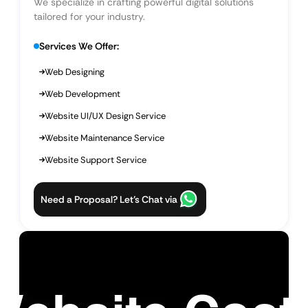
We specialize in crafting powerful digital solutions
tailored for your industry.
Services We Offer:
Web Designing
Web Development
Website UI/UX Design Service
Website Maintenance Service
Website Support Service
Need a Proposal? Let’s Chat via