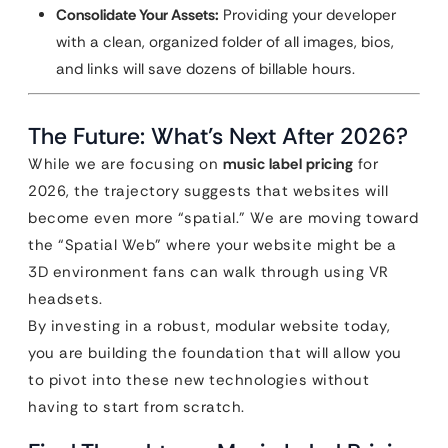
Consolidate Your Assets:
Providing your developer
with a clean, organized folder of all images, bios,
and links will save dozens of billable hours.
The Future: What’s Next After 2026?
While we are focusing on
music label pricing
for
2026, the trajectory suggests that websites will
become even more “spatial.” We are moving toward
the “Spatial Web” where your website might be a
3D environment fans can walk through using VR
headsets.
By investing in a robust, modular website today,
you are building the foundation that will allow you
to pivot into these new technologies without
having to start from scratch.