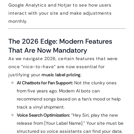
Google Analytics and Hotjar to see how users
interact with your site and make adjustments
monthly.
The 2026 Edge: Modern Features
That Are Now Mandatory
As we navigate 2026, certain features that were
once “nice-to-have” are now essential for
justifying your
music label pricing
.
AI Chatbots for Fan Support:
Not the clunky ones
from five years ago. Modern AI bots can
recommend songs based on a fan’s mood or help
track a vinyl shipment.
Voice Search Optimization:
“Hey Siri, play the new
release from [Your Label Name].” Your site must be
structured so voice assistants can find your data.