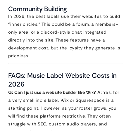
Community Building
In 2026, the best labels use their websites to build
“inner circles.” This could be a forum, a members-
only area, or a discord-style chat integrated
directly into the site. These features have a
development cost, but the loyalty they generate is
priceless.
FAQs: Music Label Website Costs in
2026
Q: Can I just use a website builder like Wix?
A:
Yes, for
a very small indie label, Wix or Squarespace is a
starting point. However, as your roster grows, you
will find these platforms restrictive. They often
struggle with SEO, custom audio players, and