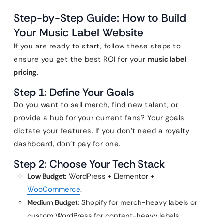
Step-by-Step Guide: How to Build
Your Music Label Website
If you are ready to start, follow these steps to
ensure you get the best ROI for your
music label
pricing
.
Step 1: Define Your Goals
Do you want to sell merch, find new talent, or
provide a hub for your current fans? Your goals
dictate your features. If you don’t need a royalty
dashboard, don’t pay for one.
Step 2: Choose Your Tech Stack
Low Budget:
WordPress + Elementor +
WooCommerce
.
Medium Budget:
Shopify for merch-heavy labels or
custom WordPress for content-heavy labels.