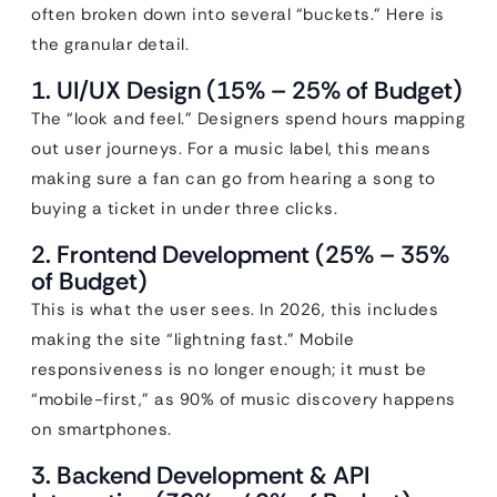
often broken down into several “buckets.” Here is
the granular detail.
1. UI/UX Design (15% – 25% of Budget)
The “look and feel.” Designers spend hours mapping
out user journeys. For a music label, this means
making sure a fan can go from hearing a song to
buying a ticket in under three clicks.
2. Frontend Development (25% – 35%
of Budget)
This is what the user sees. In 2026, this includes
making the site “lightning fast.” Mobile
responsiveness is no longer enough; it must be
“mobile-first,” as 90% of music discovery happens
on smartphones.
3. Backend Development & API