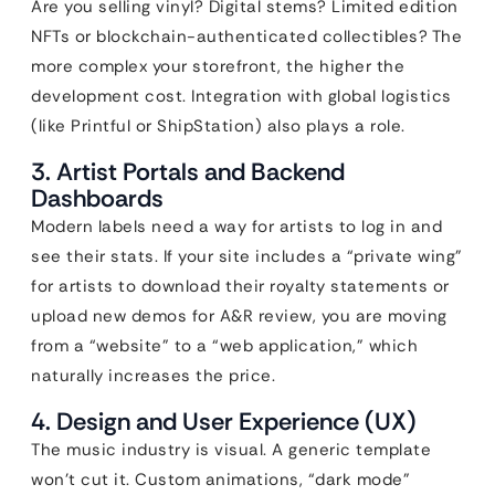
Are you selling vinyl? Digital stems? Limited edition
NFTs or blockchain-authenticated collectibles? The
more complex your storefront, the higher the
development cost. Integration with global logistics
(like Printful or ShipStation) also plays a role.
3. Artist Portals and Backend
Dashboards
Modern labels need a way for artists to log in and
see their stats. If your site includes a “private wing”
for artists to download their royalty statements or
upload new demos for A&R review, you are moving
from a “website” to a “web application,” which
naturally increases the price.
4. Design and User Experience (UX)
The music industry is visual. A generic template
won’t cut it. Custom animations, “dark mode”