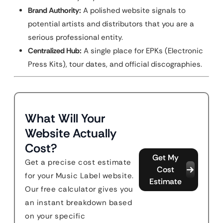
Brand Authority:
A polished website signals to
potential artists and distributors that you are a
serious professional entity.
Centralized Hub:
A single place for EPKs (Electronic
Press Kits), tour dates, and official discographies.
What Will Your
Website Actually
Cost?
Get My
Get a precise cost estimate
Cost
for your Music Label website.
Estimate
Our free calculator gives you
an instant breakdown based
on your specific