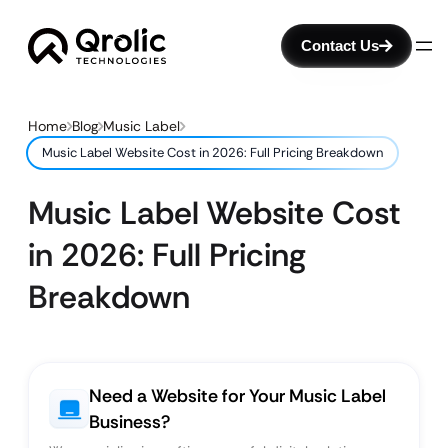
Contact Us
Home
Blog
Music Label
Music Label Website Cost in 2026: Full Pricing Breakdown
Music Label Website Cost
in 2026: Full Pricing
Breakdown
Need a Website for Your Music Label
Business?