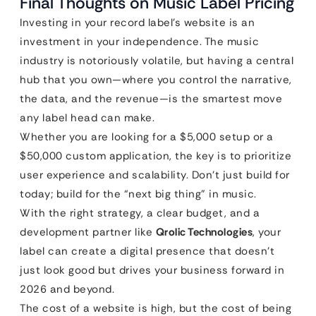
Final Thoughts on Music Label Pricing
Investing in your record label’s website is an
investment in your independence. The music
industry is notoriously volatile, but having a central
hub that you own—where you control the narrative,
the data, and the revenue—is the smartest move
any label head can make.
Whether you are looking for a $5,000 setup or a
$50,000 custom application, the key is to prioritize
user experience and scalability. Don’t just build for
today; build for the “next big thing” in music.
With the right strategy, a clear budget, and a
development partner like
Qrolic Technologies
, your
label can create a digital presence that doesn’t
just look good but drives your business forward in
2026 and beyond.
The cost of a website is high, but the cost of being