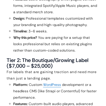
forms, integrated Spotify/Apple Music players, and
a standard merch store.
Design:
Professional templates customized with
your branding and high-quality photography.
Timeline:
3–6 weeks.
Why this price?
You are paying for a setup that
looks professional but relies on existing plugins
rather than custom-coded solutions.
Tier 2: The Boutique/Growing Label
($7,000 – $25,000)
For labels that are gaining traction and need more
than just a landing page.
Platform:
Custom
WordPress
development or a
headless CMS (like Strapi or Contentful) for faster
performance.
Features:
Custom-built audio players, advanced