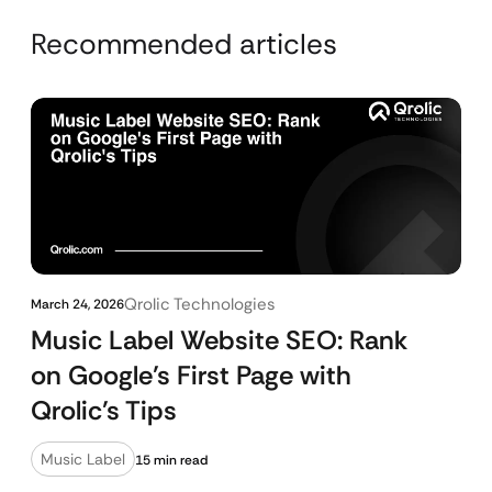
Recommended articles
Qrolic Technologies
March 24, 2026
Music Label Website SEO: Rank
on Google’s First Page with
Qrolic’s Tips
Music Label
15 min read