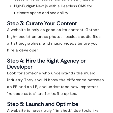
High Budget:
Next.js with a Headless CMS for
ultimate speed and scalability.
Step 3: Curate Your Content
A website is only as good as its content. Gather
high-resolution press photos, lossless audio files,
artist biographies, and music videos before you
hire a developer.
Step 4: Hire the Right Agency or
Developer
Look for someone who understands the music
industry. They should know the difference between
an EP and an LP, and understand how important
“release dates” are for traffic spikes.
Step 5: Launch and Optimize
A website is never truly “finished.” Use tools like