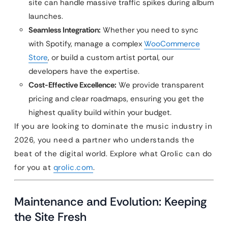
site can handle massive traffic spikes during album
launches.
Seamless Integration:
Whether you need to sync
with Spotify, manage a complex
WooCommerce
Store
, or build a custom artist portal, our
developers have the expertise.
Cost-Effective Excellence:
We provide transparent
pricing and clear roadmaps, ensuring you get the
highest quality build within your budget.
If you are looking to dominate the music industry in
2026, you need a partner who understands the
beat of the digital world. Explore what Qrolic can do
for you at
qrolic.com
.
Maintenance and Evolution: Keeping
the Site Fresh