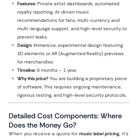
Features:
Private artist dashboards, automated
royalty reporting, AI-driven music
recommendations for fans, multi-currency and
multi-language support, and high-level security to
prevent leaks.
Design:
Immersive, experimental design featuring
3D elements or AR (Augmented Reality) previews
for merchandise.
Timeline:
6 months – 1 year.
Why this price?
You are building a proprietary piece
of software. This requires ongoing maintenance,
rigorous testing, and high-level security protocols.
Detailed Cost Components: Where
Does the Money Go?
When you receive a quote for
music label pricing
, it’s