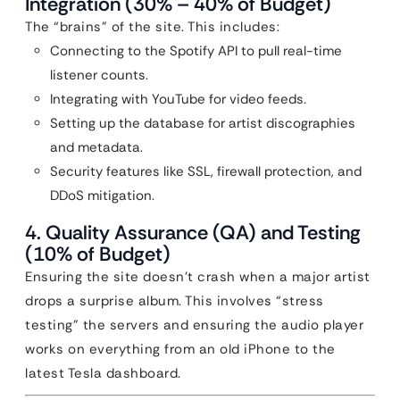
Integration (30% – 40% of Budget)
The “brains” of the site. This includes:
Connecting to the Spotify API to pull real-time
listener counts.
Integrating with YouTube for video feeds.
Setting up the database for artist discographies
and metadata.
Security features like SSL, firewall protection, and
DDoS mitigation.
4. Quality Assurance (QA) and Testing
(10% of Budget)
Ensuring the site doesn’t crash when a major artist
drops a surprise album. This involves “stress
testing” the servers and ensuring the audio player
works on everything from an old iPhone to the
latest Tesla dashboard.