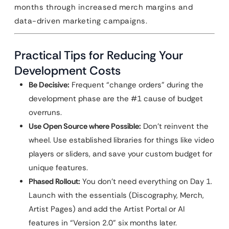
months through increased merch margins and
data-driven marketing campaigns.
Practical Tips for Reducing Your
Development Costs
Be Decisive:
Frequent “change orders” during the
development phase are the #1 cause of budget
overruns.
Use Open Source where Possible:
Don’t reinvent the
wheel. Use established libraries for things like video
players or sliders, and save your custom budget for
unique features.
Phased Rollout:
You don’t need everything on Day 1.
Launch with the essentials (Discography, Merch,
Artist Pages) and add the Artist Portal or AI
features in “Version 2.0” six months later.