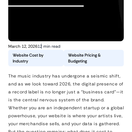
March 12, 2026
12 min read
Website Cost by
Website Pricing &
Industry
Budgeting
The music industry has undergone a seismic shift,
and as we look toward 2026, the digital presence of
a record label is no longer just a “business card”—it
is the central nervous system of the brand.
Whether you are an independent startup or a global
powerhouse, your website is where your artists live,
your merchandise sells, and your data is gathered.
But the question remains: what does it cost to