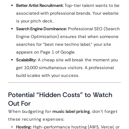
Better Artist Recruitment:
Top-tier talent wants to be
associated with professional brands. Your website
is your pitch deck.
Search Engine Dominance:
Professional SEO (Search
Engine Optimization) ensures that when someone
searches for “best new techno label,” your site
appears on Page 1 of Google.
Scalability:
A cheap site will break the moment you
get 10,000 simultaneous visitors. A professional
build scales with your success.
Potential “Hidden Costs” to Watch
Out For
When budgeting for
music label pricing
, don’t forget
these recurring expenses:
Hosting:
High-performance hosting (AWS, Vercel, or