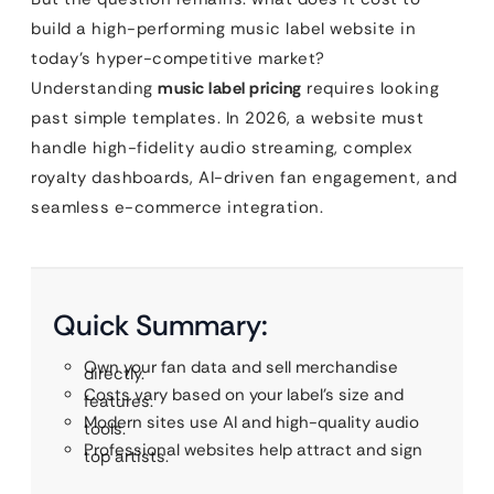
build a high-performing music label website in
today’s hyper-competitive market?
Understanding
music label pricing
requires looking
past simple templates. In 2026, a website must
handle high-fidelity audio streaming, complex
royalty dashboards, AI-driven fan engagement, and
seamless e-commerce integration.
Quick Summary:
Own your fan data and sell merchandise
directly.
Costs vary based on your label’s size and
features.
Modern sites use AI and high-quality audio
tools.
Professional websites help attract and sign
top artists.