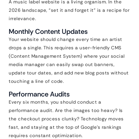
A music label website is a living organism. In the
2026 landscape, “set it and forget it” is a recipe for
irrelevance.
Monthly Content Updates
Your website should change every time an artist
drops a single. This requires a user-friendly CMS
(Content Management System) where your social
media manager can easily swap out banners,
update tour dates, and add new blog posts without
touching a line of code.
Performance Audits
Every six months, you should conduct a
performance audit. Are the images too heavy? Is
the checkout process clunky? Technology moves
fast, and staying at the top of Google’s rankings
requires constant optimization.