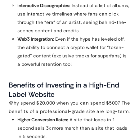
Interactive Discographies:
Instead of a list of albums,
use interactive timelines where fans can click
through the “era” of an artist, seeing behind-the-
scenes content and credits.
Web3 Integration:
Even if the hype has leveled off,
the ability to connect a crypto wallet for “token-
gated” content (exclusive tracks for superfans) is
a powerful retention tool.
Benefits of Investing in a High-End
Label Website
Why spend $20,000 when you can spend $500? The
benefits of a professional-grade site are long-term.
Higher Conversion Rates:
A site that loads in 1
second sells 3x more merch than a site that loads
in 5 seconds.