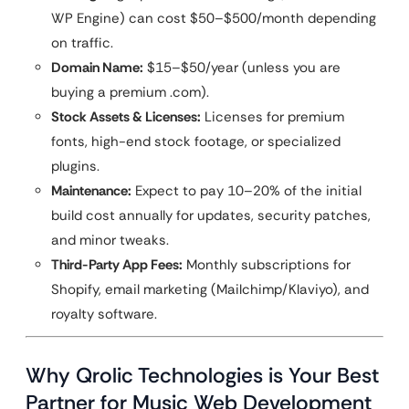
WP Engine) can cost $50–$500/month depending
on traffic.
Domain Name:
$15–$50/year (unless you are
buying a premium .com).
Stock Assets & Licenses:
Licenses for premium
fonts, high-end stock footage, or specialized
plugins.
Maintenance:
Expect to pay 10–20% of the initial
build cost annually for updates, security patches,
and minor tweaks.
Third-Party App Fees:
Monthly subscriptions for
Shopify, email marketing (Mailchimp/Klaviyo), and
royalty software.
Why Qrolic Technologies is Your Best
Partner for Music Web Development