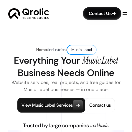
Contact Us
Home
Industries
Music Label
Everything Your
Music Label
Business Needs Online
Website services, real projects, and free guides for
Music Label businesses — in one place.
View Music Label Services
Contact us
Trusted by large companies
worldwide
.