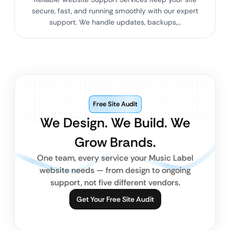
secure, fast, and running smoothly with our expert
support. We handle updates, backups,…
Free Site Audit
We Design. We Build. We
Grow Brands.
One team, every service your Music Label
website needs — from design to ongoing
support, not five different vendors.
Get Your Free Site Audit