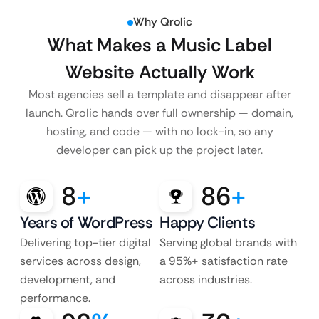
Why Qrolic
What Makes a Music Label
Website Actually Work
Most agencies sell a template and disappear after
launch. Qrolic hands over full ownership — domain,
hosting, and code — with no lock-in, so any
developer can pick up the project later.
8
+
86
+
Years of WordPress
Happy Clients
Delivering top-tier digital
Serving global brands with
services across design,
a 95%+ satisfaction rate
development, and
across industries.
performance.