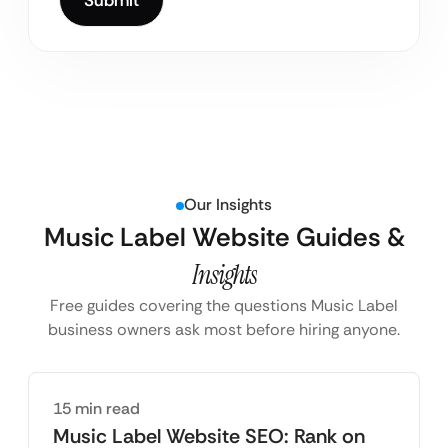
Our Insights
Music Label Website Guides &
Insights
Free guides covering the questions Music Label
business owners ask most before hiring anyone.
15 min read
Music Label Website SEO: Rank on