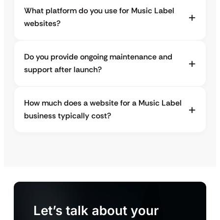
What platform do you use for Music Label
websites?
Do you provide ongoing maintenance and
support after launch?
How much does a website for a Music Label
business typically cost?
Let’s talk about your