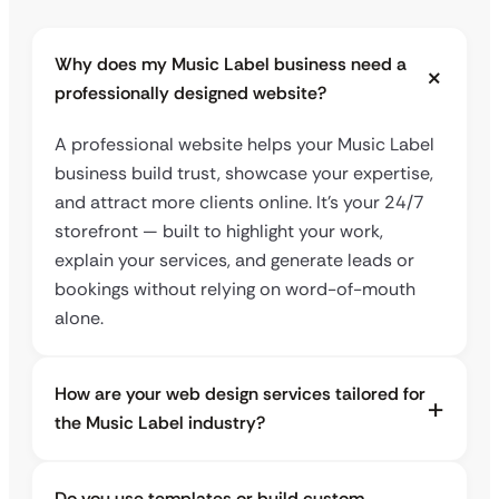
Why does my Music Label business need a
professionally designed website?
A professional website helps your Music Label
business build trust, showcase your expertise,
and attract more clients online. It’s your 24/7
storefront — built to highlight your work,
explain your services, and generate leads or
bookings without relying on word-of-mouth
alone.
How are your web design services tailored for
the Music Label industry?
Do you use templates or build custom