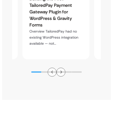
Maps
TailoredPay Payment
Langu
Gateway Plugin for
Platf
WordPress & Gravity
Cross
Forms
rt
Overvie
y
multi-l
Overview TailoredPay had no
assista
existing WordPress integration
available — not…