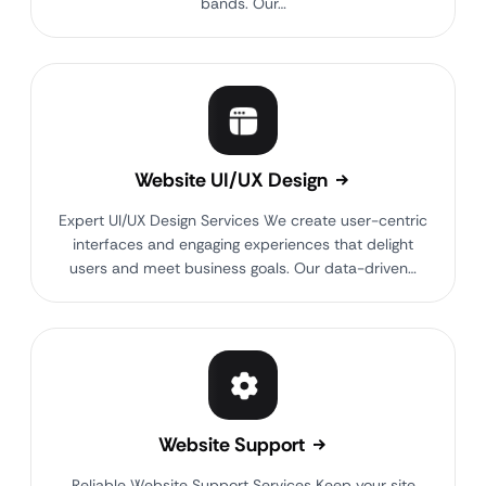
bands. Our…
Website UI/UX Design
Expert UI/UX Design Services We create user-centric
interfaces and engaging experiences that delight
users and meet business goals. Our data-driven…
Website Support
Reliable Website Support Services Keep your site