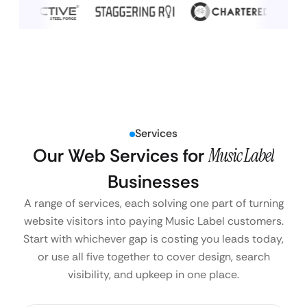
Services
Our Web Services for
Music Label
Businesses
A range of services, each solving one part of turning
website visitors into paying Music Label customers.
Start with whichever gap is costing you leads today,
or use all five together to cover design, search
visibility, and upkeep in one place.