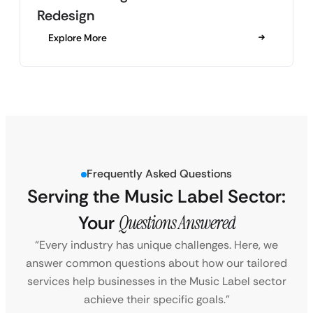
Redesign
Explore More
Frequently Asked Questions
Serving the Music Label Sector:
Your
Questions Answered
“Every industry has unique challenges. Here, we
answer common questions about how our tailored
services help businesses in the Music Label sector
achieve their specific goals.”