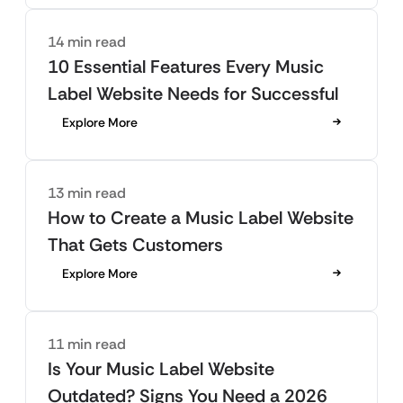
14 min read
10 Essential Features Every Music
Label Website Needs for Successful
Explore More
13 min read
How to Create a Music Label Website
That Gets Customers
Explore More
11 min read
Is Your Music Label Website
Outdated? Signs You Need a 2026