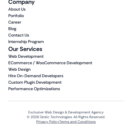
Company
About Us
Portfolio
Career
Blog
Contact Us
Internship Program
Our Services
Web Development
ECommerce / WooCommerce Development
Web Design
Hire On-Demand Developers
Custom Plugin Development
Performance Optimizations
Exclusive Web Design & Development Agency
© 2026 Qrolic Technologies. All Rights Reserved.
Privacy Policy
Terms and Conditions