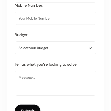
Mobile Number:
Budget:
Tell us what you’re looking to solve: