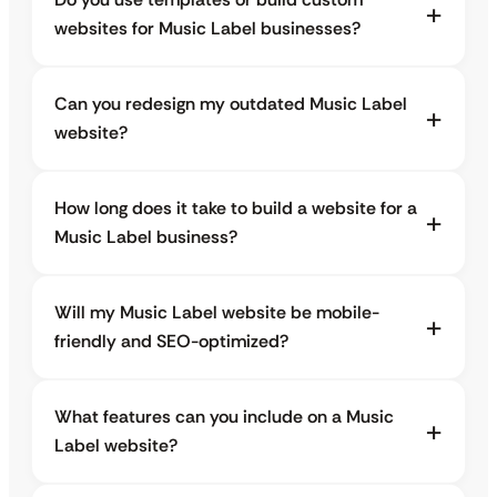
websites for Music Label businesses?
Can you redesign my outdated Music Label
website?
How long does it take to build a website for a
Music Label business?
Will my Music Label website be mobile-
friendly and SEO-optimized?
What features can you include on a Music
Label website?