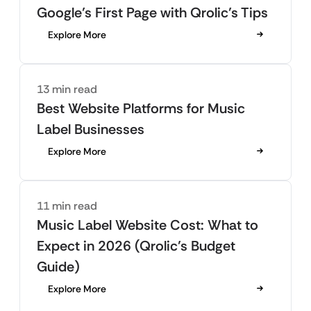
Google’s First Page with Qrolic’s Tips
Explore More
13 min read
Best Website Platforms for Music
Label Businesses
Explore More
11 min read
Music Label Website Cost: What to
Expect in 2026 (Qrolic’s Budget
Guide)
Explore More