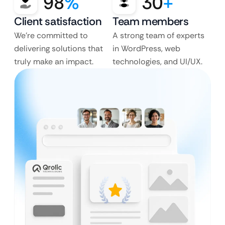
98
%
30
+
Client satisfaction
Team members
We’re committed to
A strong team of experts
delivering solutions that
in WordPress, web
truly make an impact.
technologies, and UI/UX.