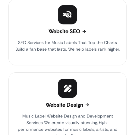
Website SEO
SEO Services for Music Labels That Top the Charts
Build a fan base that lasts. We help labels rank higher,
…
Website Design
Music Label Website Design and Development
Services We create visually stunning, high-
performance websites for music labels, artists, and