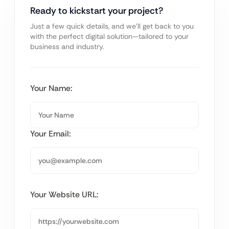
Ready to kickstart your project?
Just a few quick details, and we’ll get back to you
with the perfect digital solution—tailored to your
business and industry.
Your Name:
Your Email:
Your Website URL: