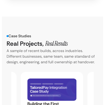
Case Studies
Real Projects,
Real Results
A sample of recent builds, across industries.
Different businesses, same team, same standard of
design, engineering, and full ownership at handover.
Building the First
Uketa