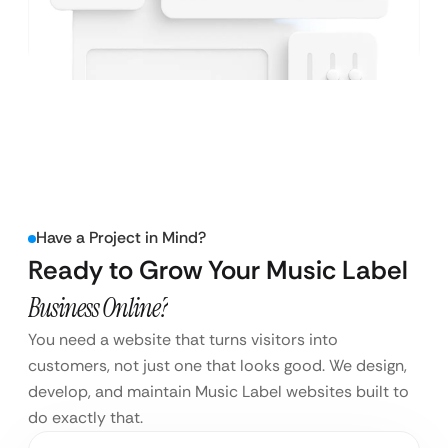
Have a Project in Mind?
Ready to Grow Your Music Label
Business Online?
You need a website that turns visitors into
customers, not just one that looks good. We design,
develop, and maintain Music Label websites built to
do exactly that.