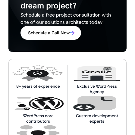
dream project?
Schedule a free project consultation with
one of our solutions architects today!
Schedule a Call Now
8+ years of experience
Exclusive WordPress
Agency
WordPress core
Custom development
contributors
experts