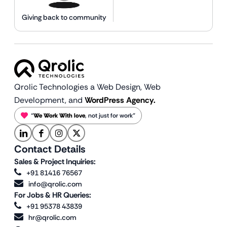
Giving back to community
Qrolic Technologies a Web Design,
Web
Development, and
WordPress Agency.
“
We Work With love
, not just for work”
Contact Details
Sales & Project Inquiries:
+91 81416 76567
info@qrolic.com
For Jobs & HR Queries:
+91 95378 43839
hr@qrolic.com