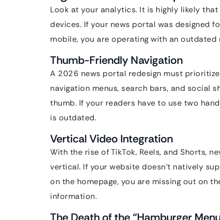
Look at your analytics. It is highly likely t
devices. If your news portal was designed f
mobile, you are operating with an outdated
Thumb-Friendly Navigation
A 2026 news portal redesign must prioritiz
navigation menus, search bars, and social sh
thumb. If your readers have to use two hand
is outdated.
Vertical Video Integration
With the rise of TikTok, Reels, and Shorts,
vertical. If your website doesn’t natively su
on the homepage, you are missing out on t
information.
The Death of the “Hamburger Men