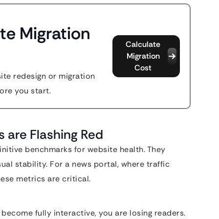
te Migration
Calculate
Migration
Cost
site redesign or migration
ore you start.
s are Flashing Red
initive benchmarks for website health. They
ual stability. For a news portal, where traffic
ese metrics are critical.
become fully interactive, you are losing readers.