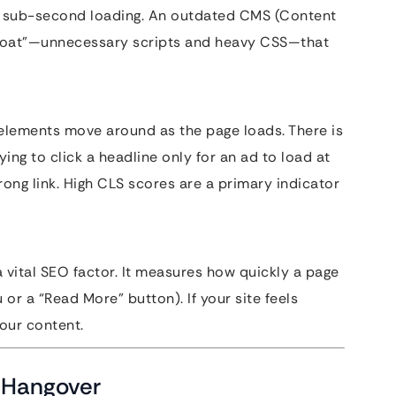
ard sub-second loading. An outdated CMS (Content
loat”—unnecessary scripts and heavy CSS—that
elements move around as the page loads. There is
ying to click a headline only for an ad to load at
rong link. High CLS scores are a primary indicator
ital SEO factor. It measures how quickly a page
 or a “Read More” button). If your site feels
your content.
” Hangover