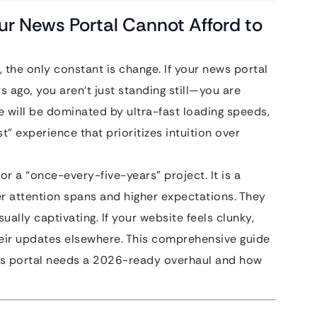
our News Portal Cannot Afford to
, the only constant is change. If your news portal
s ago, you aren’t just standing still—you are
pe will be dominated by ultra-fast loading speeds,
t” experience that prioritizes intuition over
or a “once-every-five-years” project. It is a
er attention spans and higher expectations. They
ually captivating. If your website feels clunky,
 their updates elsewhere. This comprehensive guide
ws portal needs a 2026-ready overhaul and how