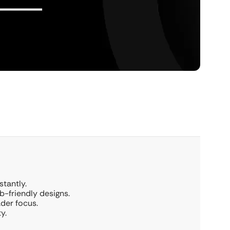
stantly.
b-friendly designs.
der focus.
y.