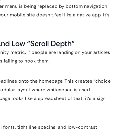
ger menu is being replaced by bottom navigation
our mobile site doesn’t feel like a native app, it’s
and Low “Scroll Depth”
nity metric. If people are landing on your articles
s failing to hook them.
headlines onto the homepage. This creates “choice
modular layout where whitespace is used
age looks like a spreadsheet of text, it’s a sign
 fonts, tight line spacing, and low-contrast