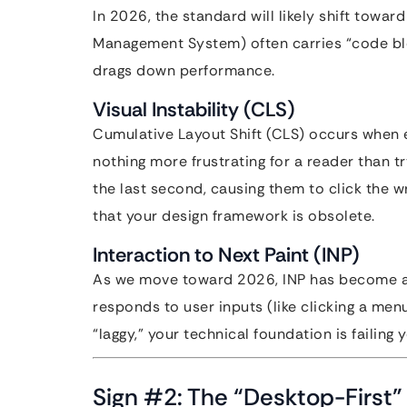
In 2026, the standard will likely shift tow
Management System) often carries “code b
drags down performance.
Visual Instability (CLS)
Cumulative Layout Shift (CLS) occurs when 
nothing more frustrating for a reader than tr
the last second, causing them to click the w
that your design framework is obsolete.
Interaction to Next Paint (INP)
As we move toward 2026, INP has become a v
responds to user inputs (like clicking a menu
“laggy,” your technical foundation is failing 
Sign #2: The “Desktop-First