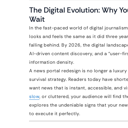
The Digital Evolution: Why Y
Wait
In the fast-paced world of digital journalism
looks and feels the same as it did three year
falling behind. By 2026, the digital landsca
AI-driven content discovery, and a “user-firs
information density.
A news portal redesign is no longer a luxury 
survival strategy. Readers today have short
want news that is instant, accessible, and vis
slow
, or cluttered, your audience will find
explores the undeniable signs that your ne
to execute it perfectly.