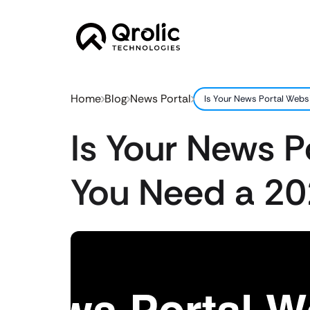
Home
Blog
News Portal
Is Your News Portal Webs
Is Your News P
You Need a 20