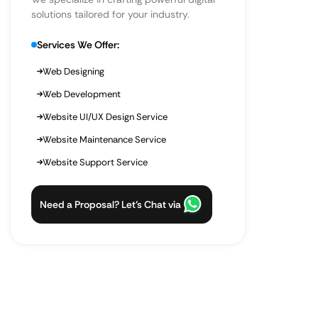
solutions tailored for your industry.
Services We Offer:
Web Designing
Web Development
Website UI/UX Design Service
Website Maintenance Service
Website Support Service
Need a Proposal? Let’s Chat via