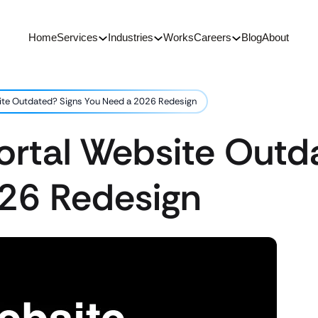
Home
Services
Industries
Works
Careers
Blog
About
ite Outdated? Signs You Need a 2026 Redesign
ortal Website Outd
26 Redesign