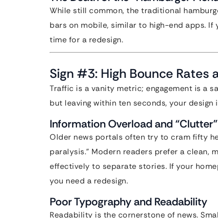
While still common, the traditional hambur
bars on mobile, similar to high-end apps. If y
time for a redesign.
Sign #3: High Bounce Rates 
Traffic is a vanity metric; engagement is a sa
but leaving within ten seconds, your design i
Information Overload and “Clutter”
Older news portals often try to cram fifty 
paralysis.” Modern readers prefer a clean, 
effectively to separate stories. If your homep
you need a redesign.
Poor Typography and Readability
Readability is the cornerstone of news. Small