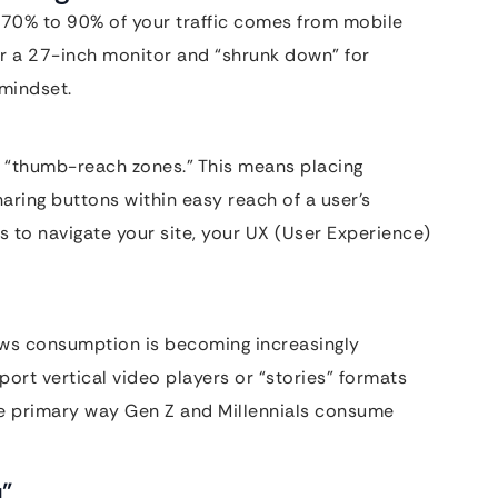
hat 70% to 90% of your traffic comes from mobile
or a 27-inch monitor and “shrunk down” for
 mindset.
e “thumb-reach zones.” This means placing
aring buttons within easy reach of a user’s
s to navigate your site, your UX (User Experience)
 news consumption is becoming increasingly
pport vertical video players or “stories” formats
he primary way Gen Z and Millennials consume
u”