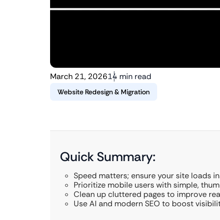
March 21, 2026
14 min read
Website Redesign & Migration
Quick Summary:
Speed matters; ensure your site loads in
Prioritize mobile users with simple, thum
Clean up cluttered pages to improve rea
Use AI and modern SEO to boost visibilit