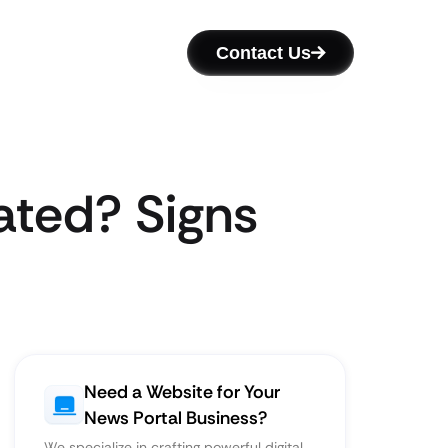
Contact Us
ated? Signs
Need a Website for Your
News Portal Business?
We specialize in crafting powerful digital