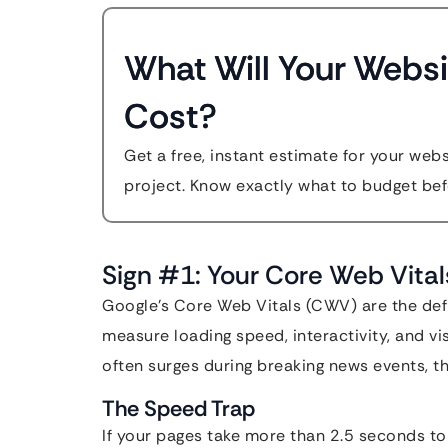
What Will Your Websi
Cost?
Get a free, instant estimate for your web
project. Know exactly what to budget bef
Sign #1: Your Core Web Vital
Google’s Core Web Vitals (CWV) are the def
measure loading speed, interactivity, and vis
often surges during breaking news events, th
The Speed Trap
If your pages take more than 2.5 seconds to 