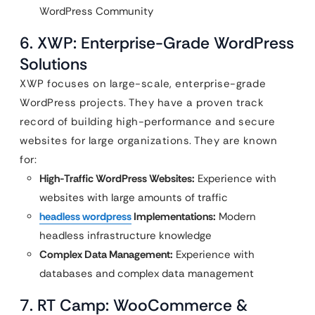
WordPress Community
6. XWP: Enterprise-Grade WordPress
Solutions
XWP focuses on large-scale, enterprise-grade
WordPress projects. They have a proven track
record of building high-performance and secure
websites for large organizations. They are known
for:
High-Traffic WordPress Websites:
Experience with
websites with large amounts of traffic
headless wordpress
Implementations:
Modern
headless infrastructure knowledge
Complex Data Management:
Experience with
databases and complex data management
7. RT Camp: WooCommerce &