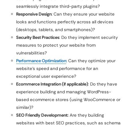
seamlessly integrate third-party plugins?
Responsive Design
: Can they ensure your website
looks and functions perfectly across all devices
(desktops, tablets, and smartphones)?
Security Best Practices
: Do they implement security
measures to protect your website from
vulnerabilities?
Performance Optimization
: Can they optimize your
website’s speed and performance for an
exceptional user experience?
Ecommerce Integration (if applicable)
: Do they have
experience building and managing WordPress-
based ecommerce stores (using WooCommerce or
similar)?
SEO Friendly Development:
Are they building
websites with best SEO practices, such as schema