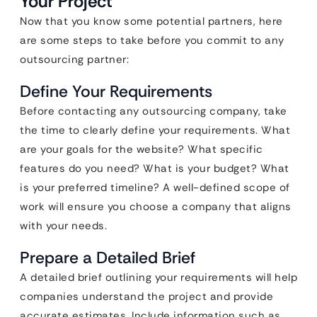
Your Project
Now that you know some potential partners, here
are some steps to take before you commit to any
outsourcing partner:
Define Your Requirements
Before contacting any outsourcing company, take
the time to clearly define your requirements. What
are your goals for the website? What specific
features do you need? What is your budget? What
is your preferred timeline? A well-defined scope of
work will ensure you choose a company that aligns
with your needs.
Prepare a Detailed Brief
A detailed brief outlining your requirements will help
companies understand the project and provide
accurate estimates. Include information such as