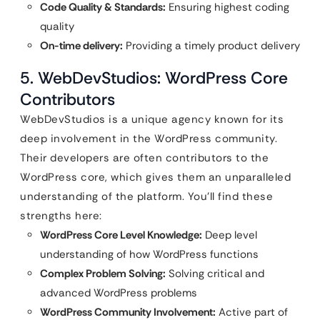
Code Quality & Standards:
Ensuring highest coding
quality
On-time delivery:
Providing a timely product delivery
5. WebDevStudios: WordPress Core
Contributors
WebDevStudios is a unique agency known for its
deep involvement in the WordPress community.
Their developers are often contributors to the
WordPress core, which gives them an unparalleled
understanding of the platform. You’ll find these
strengths here:
WordPress Core Level Knowledge:
Deep level
understanding of how WordPress functions
Complex Problem Solving:
Solving critical and
advanced WordPress problems
WordPress Community Involvement:
Active part of