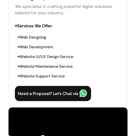
We specialize in crafting powerful digital solutions
tailored for your industry.
Services We Offer:
Web Designing
Web Development
Website UI/UX Design Service
Website Maintenance Service
Website Support Service
Need a Proposal? Let’s Chat via