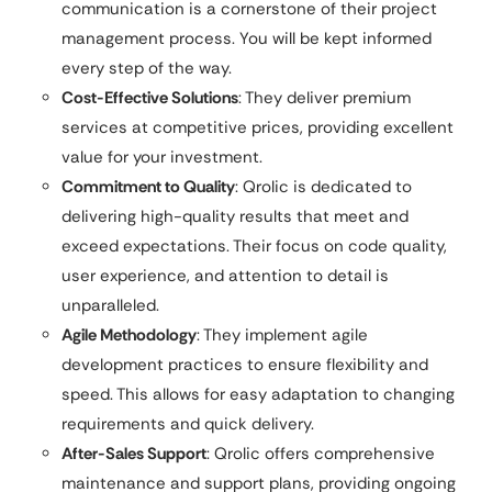
communication is a cornerstone of their project
management process. You will be kept informed
every step of the way.
Cost-Effective Solutions
: They deliver premium
services at competitive prices, providing excellent
value for your investment.
Commitment to Quality
: Qrolic is dedicated to
delivering high-quality results that meet and
exceed expectations. Their focus on code quality,
user experience, and attention to detail is
unparalleled.
Agile Methodology
: They implement agile
development practices to ensure flexibility and
speed. This allows for easy adaptation to changing
requirements and quick delivery.
After-Sales Support
: Qrolic offers comprehensive
maintenance and support plans, providing ongoing