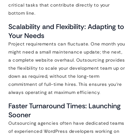
critical tasks that contribute directly to your
bottom line.
Scalability and Flexibility: Adapting to
Your Needs
Project requirements can fluctuate. One month you
might need a small maintenance update; the next,
a complete website overhaul. Outsourcing provides
the flexibility to scale your development team up or
down as required, without the long-term
commitment of full-time hires. This ensures you’re
always operating at maximum efficiency.
Faster Turnaround Times: Launching
Sooner
Outsourcing agencies often have dedicated teams
of experienced WordPress developers working on