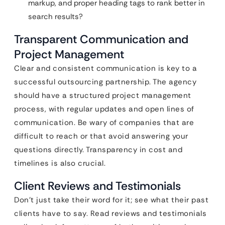
markup, and proper heading tags to rank better in
search results?
Transparent Communication and
Project Management
Clear and consistent communication is key to a
successful outsourcing partnership. The agency
should have a structured project management
process, with regular updates and open lines of
communication. Be wary of companies that are
difficult to reach or that avoid answering your
questions directly. Transparency in cost and
timelines is also crucial.
Client Reviews and Testimonials
Don’t just take their word for it; see what their past
clients have to say. Read reviews and testimonials