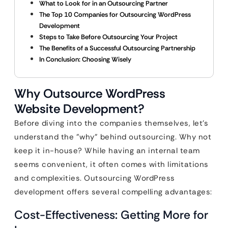
What to Look for in an Outsourcing Partner
The Top 10 Companies for Outsourcing WordPress
Development
Steps to Take Before Outsourcing Your Project
The Benefits of a Successful Outsourcing Partnership
In Conclusion: Choosing Wisely
Why Outsource WordPress
Website Development?
Before diving into the companies themselves, let’s
understand the "why" behind outsourcing. Why not
keep it in-house? While having an internal team
seems convenient, it often comes with limitations
and complexities. Outsourcing WordPress
development offers several compelling advantages:
Cost-Effectiveness: Getting More for