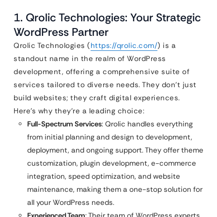
1. Qrolic Technologies: Your Strategic
WordPress Partner
Qrolic Technologies (
https://qrolic.com/
) is a
standout name in the realm of WordPress
development, offering a comprehensive suite of
services tailored to diverse needs. They don’t just
build websites; they craft digital experiences.
Here’s why they’re a leading choice:
Full-Spectrum Services
: Qrolic handles everything
from initial planning and design to development,
deployment, and ongoing support. They offer theme
customization, plugin development, e-commerce
integration, speed optimization, and website
maintenance, making them a one-stop solution for
all your WordPress needs.
Experienced Team
: Their team of WordPress experts