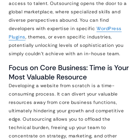
access to talent. Outsourcing opens the door to a
global marketplace, where specialized skills and
diverse perspectives abound. You can find
developers with expertise in specific
WordPress
Plugins
, themes, or even specific industries,
potentially unlocking levels of sophistication you
simply couldn’t achieve with an in-house team.
Focus on Core Business: Time is Your
Most Valuable Resource
Developing a website from scratch is a time-
consuming process. It can divert your valuable
resources away from core business functions,
ultimately hindering your growth and competitive
edge. Outsourcing allows you to offload the
technical burden, freeing up your team to
concentrate on strategy, marketing, and other