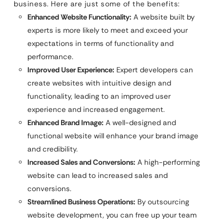
business. Here are just some of the benefits:
Enhanced Website Functionality:
A website built by
experts is more likely to meet and exceed your
expectations in terms of functionality and
performance.
Improved User Experience:
Expert developers can
create websites with intuitive design and
functionality, leading to an improved user
experience and increased engagement.
Enhanced Brand Image:
A well-designed and
functional website will enhance your brand image
and credibility.
Increased Sales and Conversions:
A high-performing
website can lead to increased sales and
conversions.
Streamlined Business Operations:
By outsourcing
website development, you can free up your team