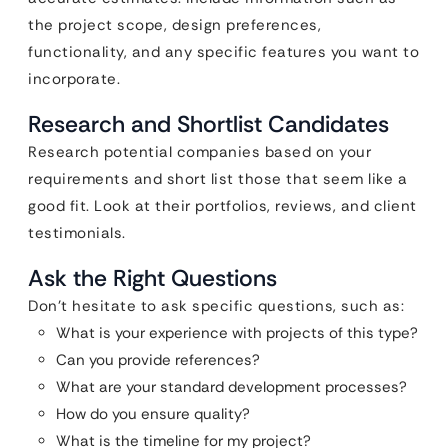
the project scope, design preferences,
functionality, and any specific features you want to
incorporate.
Research and Shortlist Candidates
Research potential companies based on your
requirements and short list those that seem like a
good fit. Look at their portfolios, reviews, and client
testimonials.
Ask the Right Questions
Don’t hesitate to ask specific questions, such as:
What is your experience with projects of this type?
Can you provide references?
What are your standard development processes?
How do you ensure quality?
What is the timeline for my project?