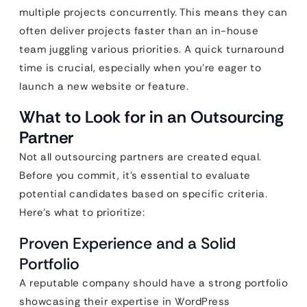
multiple projects concurrently. This means they can
often deliver projects faster than an in-house
team juggling various priorities. A quick turnaround
time is crucial, especially when you’re eager to
launch a new website or feature.
What to Look for in an Outsourcing
Partner
Not all outsourcing partners are created equal.
Before you commit, it’s essential to evaluate
potential candidates based on specific criteria.
Here’s what to prioritize:
Proven Experience and a Solid
Portfolio
A reputable company should have a strong portfolio
showcasing their expertise in WordPress