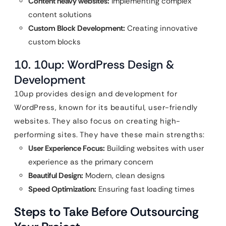
Content heavy websites:
Implementing complex
content solutions
Custom Block Development:
Creating innovative
custom blocks
10. 10up: WordPress Design &
Development
10up provides design and development for
WordPress, known for its beautiful, user-friendly
websites. They also focus on creating high-
performing sites. They have these main strengths:
User Experience Focus:
Building websites with user
experience as the primary concern
Beautiful Design:
Modern, clean designs
Speed Optimization:
Ensuring fast loading times
Steps to Take Before Outsourcing