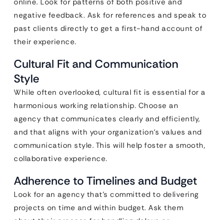
online. Look for patterns of both positive and
negative feedback. Ask for references and speak to
past clients directly to get a first-hand account of
their experience.
Cultural Fit and Communication
Style
While often overlooked, cultural fit is essential for a
harmonious working relationship. Choose an
agency that communicates clearly and efficiently,
and that aligns with your organization’s values and
communication style. This will help foster a smooth,
collaborative experience.
Adherence to Timelines and Budget
Look for an agency that’s committed to delivering
projects on time and within budget. Ask them