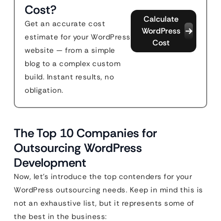
Cost?
Calculate
Get an accurate cost
WordPress
estimate for your WordPress
Cost
website — from a simple
blog to a complex custom
build. Instant results, no
obligation.
The Top 10 Companies for
Outsourcing WordPress
Development
Now, let’s introduce the top contenders for your
WordPress outsourcing needs. Keep in mind this is
not an exhaustive list, but it represents some of
the best in the business: