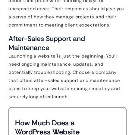
about their process for handling delays or
unexpected costs. Their responses should give you
a sense of how they manage projects and their
commitment to meeting client expectations.
After-Sales Support and
Maintenance
Launching a website is just the beginning. You’ll
need ongoing maintenance, updates, and
potentially troubleshooting. Choose a company
that offers after-sales support and maintenance
plans to keep your website running smoothly and
securely long after launch.
How Much Does a
WordPress Website