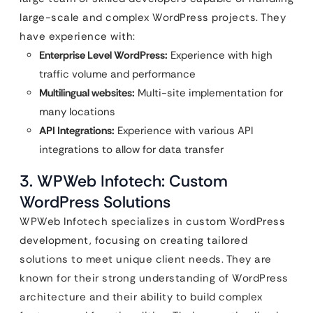
large-scale and complex WordPress projects. They
have experience with:
Enterprise Level WordPress:
Experience with high
traffic volume and performance
Multilingual websites:
Multi-site implementation for
many locations
API Integrations:
Experience with various API
integrations to allow for data transfer
3. WPWeb Infotech: Custom
WordPress Solutions
WPWeb Infotech specializes in custom WordPress
development, focusing on creating tailored
solutions to meet unique client needs. They are
known for their strong understanding of WordPress
architecture and their ability to build complex