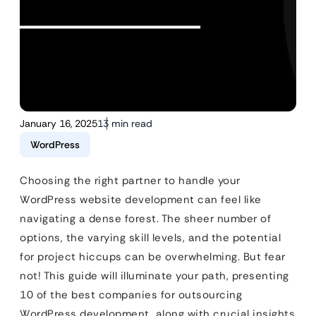
January 16, 2025
13 min read
WordPress
Choosing the right partner to handle your
WordPress website development can feel like
navigating a dense forest. The sheer number of
options, the varying skill levels, and the potential
for project hiccups can be overwhelming. But fear
not! This guide will illuminate your path, presenting
10 of the best companies for outsourcing
WordPress development, along with crucial insights