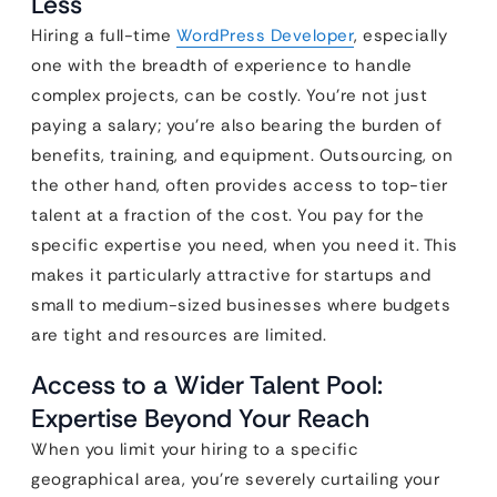
Less
Hiring a full-time
WordPress Developer
, especially
one with the breadth of experience to handle
complex projects, can be costly. You’re not just
paying a salary; you’re also bearing the burden of
benefits, training, and equipment. Outsourcing, on
the other hand, often provides access to top-tier
talent at a fraction of the cost. You pay for the
specific expertise you need, when you need it. This
makes it particularly attractive for startups and
small to medium-sized businesses where budgets
are tight and resources are limited.
Access to a Wider Talent Pool:
Expertise Beyond Your Reach
When you limit your hiring to a specific
geographical area, you’re severely curtailing your