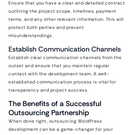
Ensure that you have a clear and detailed contract
outlining the project scope, timelines, payment
terms, and any other relevant information. This will
protect both parties and prevent
misunderstandings.
Establish Communication Channels
Establish clear communication channels from the
outset and ensure that you maintain regular
contact with the development team. A well-
established communication process is vital for
transparency and project success.
The Benefits of a Successful
Outsourcing Partnership
When done right, outsourcing WordPress
development can be a game-changer for your