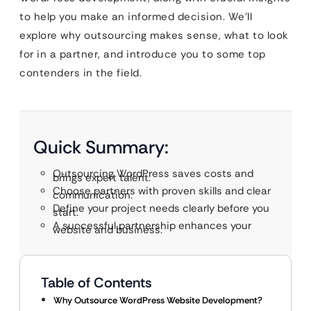
to help you make an informed decision. We’ll
explore why outsourcing makes sense, what to look
for in a partner, and introduce you to some top
contenders in the field.
Quick Summary:
Outsourcing WordPress saves costs and
brings expert talent.
Choose partners with proven skills and clear
communication.
Define your project needs clearly before you
start.
A successful partnership enhances your
website and business.
Table of Contents
Why Outsource WordPress Website Development?