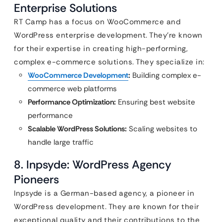
Enterprise Solutions
RT Camp has a focus on WooCommerce and
WordPress enterprise development. They’re known
for their expertise in creating high-performing,
complex e-commerce solutions. They specialize in:
WooCommerce Development
:
Building complex e-
commerce web platforms
Performance Optimization:
Ensuring best website
performance
Scalable WordPress Solutions:
Scaling websites to
handle large traffic
8. Inpsyde: WordPress Agency
Pioneers
Inpsyde is a German-based agency, a pioneer in
WordPress development. They are known for their
exceptional quality and their contributions to the