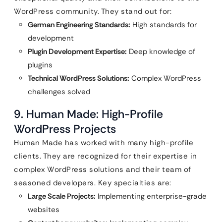
WordPress community. They stand out for:
German Engineering Standards:
High standards for
development
Plugin Development Expertise:
Deep knowledge of
plugins
Technical WordPress Solutions:
Complex WordPress
challenges solved
9. Human Made: High-Profile
WordPress Projects
Human Made has worked with many high-profile
clients. They are recognized for their expertise in
complex WordPress solutions and their team of
seasoned developers. Key specialties are:
Large Scale Projects:
Implementing enterprise-grade
websites