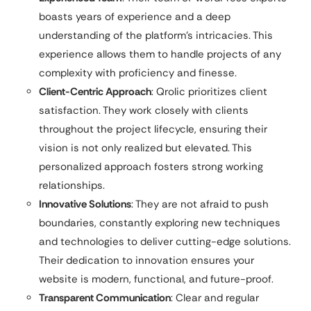
boasts years of experience and a deep
understanding of the platform’s intricacies. This
experience allows them to handle projects of any
complexity with proficiency and finesse.
Client-Centric Approach
: Qrolic prioritizes client
satisfaction. They work closely with clients
throughout the project lifecycle, ensuring their
vision is not only realized but elevated. This
personalized approach fosters strong working
relationships.
Innovative Solutions
: They are not afraid to push
boundaries, constantly exploring new techniques
and technologies to deliver cutting-edge solutions.
Their dedication to innovation ensures your
website is modern, functional, and future-proof.
Transparent Communication
: Clear and regular