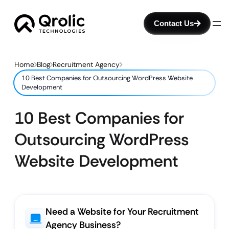
Contact Us
Home
Blog
Recruitment Agency
10 Best Companies for Outsourcing WordPress Website
Development
10 Best Companies for
Outsourcing WordPress
Website Development
Need a Website for Your Recruitment
Agency Business?