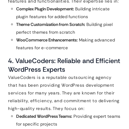
features and functionalities. Their expertise lies in:
Complex Plugin Development:
Building intricate
plugin features for added functions
Theme Customization from Scratch:
Building pixel
perfect themes from scratch
WooCommerce Enhancements:
Making advanced
features for e-commerce
4. ValueCoders: Reliable and Efficient
WordPress Experts
ValueCoders is a reputable outsourcing agency
that has been providing WordPress development
services for many years. They are known for their
reliability, efficiency, and commitment to delivering
high-quality results. They focus on:
Dedicated WordPress Teams:
Providing expert teams
for specific projects