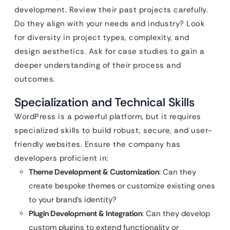
development. Review their past projects carefully.
Do they align with your needs and industry? Look
for diversity in project types, complexity, and
design aesthetics. Ask for case studies to gain a
deeper understanding of their process and
outcomes.
Specialization and Technical Skills
WordPress is a powerful platform, but it requires
specialized skills to build robust, secure, and user-
friendly websites. Ensure the company has
developers proficient in:
Theme Development & Customization
: Can they
create bespoke themes or customize existing ones
to your brand’s identity?
Plugin Development & Integration
: Can they develop
custom plugins to extend functionality or