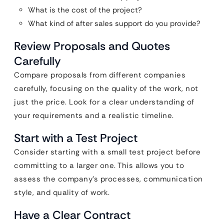
What is the cost of the project?
What kind of after sales support do you provide?
Review Proposals and Quotes
Carefully
Compare proposals from different companies
carefully, focusing on the quality of the work, not
just the price. Look for a clear understanding of
your requirements and a realistic timeline.
Start with a Test Project
Consider starting with a small test project before
committing to a larger one. This allows you to
assess the company’s processes, communication
style, and quality of work.
Have a Clear Contract