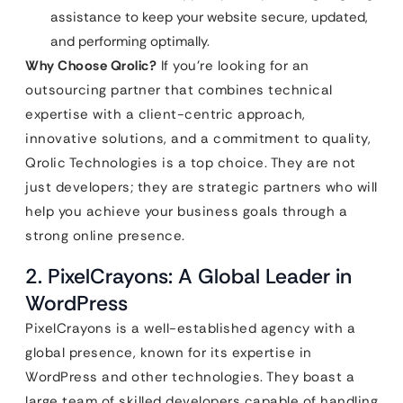
assistance to keep your website secure, updated,
and performing optimally.
Why Choose Qrolic?
If you’re looking for an
outsourcing partner that combines technical
expertise with a client-centric approach,
innovative solutions, and a commitment to quality,
Qrolic Technologies is a top choice. They are not
just developers; they are strategic partners who will
help you achieve your business goals through a
strong online presence.
2. PixelCrayons: A Global Leader in
WordPress
PixelCrayons is a well-established agency with a
global presence, known for its expertise in
WordPress and other technologies. They boast a
large team of skilled developers capable of handling