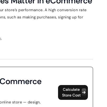
tes Matter in eCommerce
our store’s performance. A high conversion rate
ons, such as making purchases, signing up for
c.
 eCommerce
Calculate
Store Cost
 online store — design,