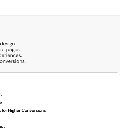
design.
ct pages.
periences.
onversions.
t
e
for Higher Conversions
act