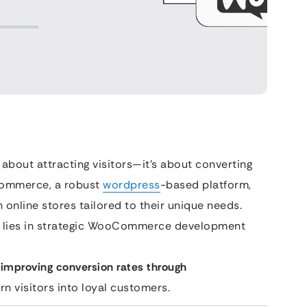
about attracting visitors—it’s about converting
Commerce, a robust
wordpress
-based platform,
online stores tailored to their unique needs.
al lies in strategic WooCommerce development
 improving conversion rates through
urn visitors into loyal customers.