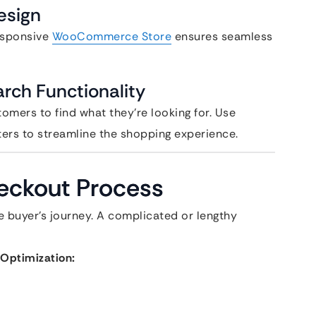
esign
esponsive
WooCommerce Store
ensures seamless
rch Functionality
tomers to find what they’re looking for. Use
ters to streamline the shopping experience.
heckout Process
he buyer’s journey. A complicated or lengthy
Optimization: