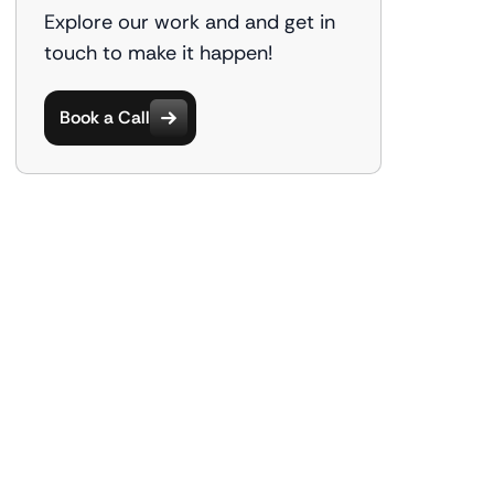
Explore our work and and get in
touch to make it happen!
Book a Call