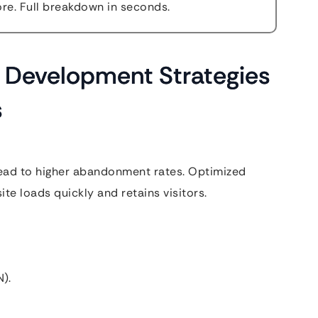
e. Full breakdown in seconds.
Development Strategies
s
lead to higher abandonment rates. Optimized
e loads quickly and retains visitors.
).