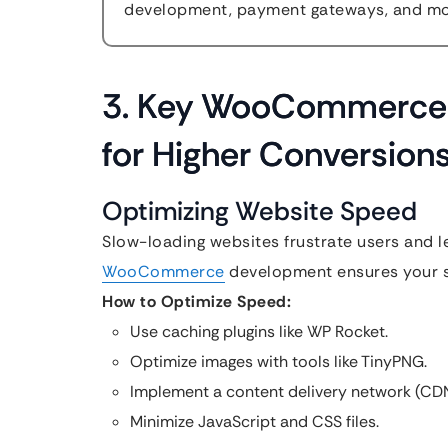
development, payment gateways, and mor
3. Key WooCommerce 
for Higher Conversion
Optimizing Website Speed
Slow-loading websites frustrate users and 
WooCommerce
development ensures your sit
How to Optimize Speed:
Use caching plugins like WP Rocket.
Optimize images with tools like TinyPNG.
Implement a content delivery network (CDN
Minimize JavaScript and CSS files.