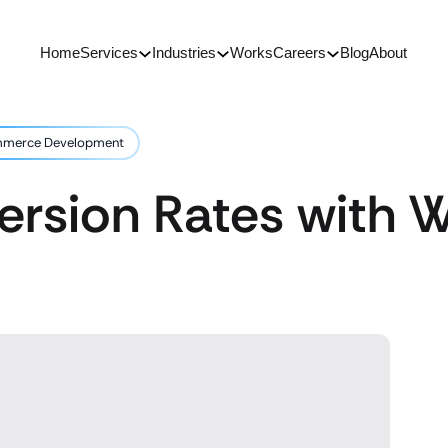
Home
Services
Industries
Works
Careers
Blog
About
ommerce Development
version Rates wit