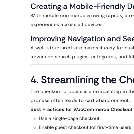
Creating a Mobile-Friendly D
With mobile commerce growing rapidly, a r
experiences across all devices.
Improving Navigation and Sea
A well-structured site makes it easy for cus
advanced search plugins, categories, and fil
4. Streamlining the C
The checkout process is a critical step in t
process often leads to cart abandonment.
Best Practices for WooCommerce Checkout 
Use a single-page checkout.
Enable guest checkout for first-time users.