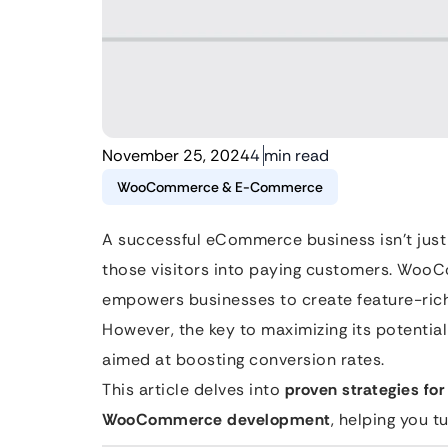
November 25, 2024
4 min read
WooCommerce & E-Commerce
A successful eCommerce business isn’t just 
those visitors into paying customers. Woo
empowers businesses to create feature-rich 
However, the key to maximizing its potenti
aimed at boosting conversion rates.
This article delves into
proven strategies for
WooCommerce development
, helping you t