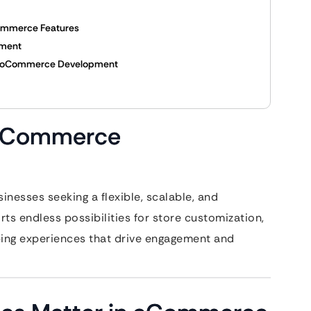
Commerce Features
pment
n WooCommerce Development
WooCommerce
nesses seeking a flexible, scalable, and
s endless possibilities for store customization,
ing experiences that drive engagement and