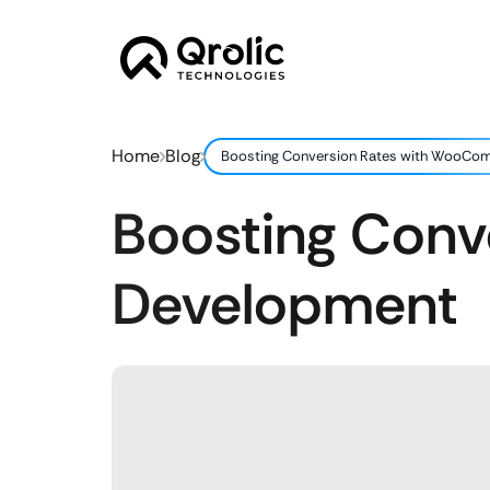
Home
Blog
Boosting Conversion Rates with WooC
Boosting Con
Development