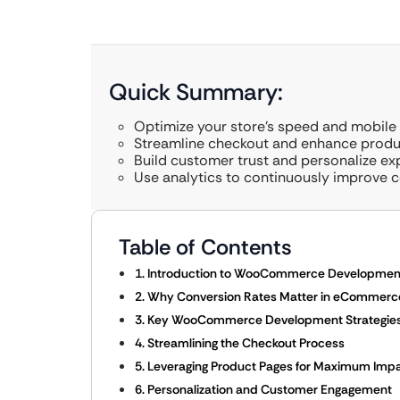
Quick Summary:
Optimize your store’s speed and mobile 
Streamline checkout and enhance produ
Build customer trust and personalize ex
Use analytics to continuously improve c
Table of Contents
1. Introduction to WooCommerce Developmen
2. Why Conversion Rates Matter in eCommerc
3. Key WooCommerce Development Strategies 
4. Streamlining the Checkout Process
5. Leveraging Product Pages for Maximum Imp
6. Personalization and Customer Engagement