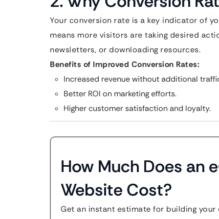
2. Why Conversion Ra
Your conversion rate is a key indicator of y
means more visitors are taking desired acti
newsletters, or downloading resources.
Benefits of Improved Conversion Rates:
Increased revenue without additional traffi
Better ROI on marketing efforts.
Higher customer satisfaction and loyalty.
How Much Does an
Website Cost?
Get an instant estimate for building your