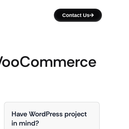
Contact Us
h WooCommerce
Have WordPress project
in mind?