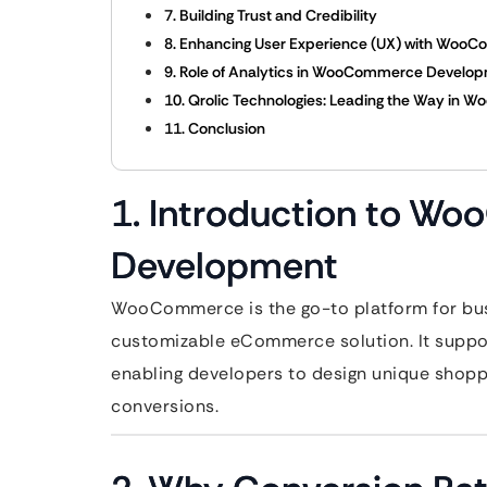
7. Building Trust and Credibility
8. Enhancing User Experience (UX) with Woo
9. Role of Analytics in WooCommerce Develo
10. Qrolic Technologies: Leading the Way i
11. Conclusion
1. Introduction to 
Development
WooCommerce is the go-to platform for busi
customizable eCommerce solution. It support
enabling developers to design unique shopp
conversions.