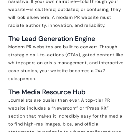
narrative. If your own narrative—told through your
website—is cluttered, outdated, or confusing, they
will look elsewhere. A modern PR website must
radiate authority, innovation, and reliability.
The Lead Generation Engine
Modern PR websites are built to convert. Through
strategic call-to-actions (CTAs), gated content like
whitepapers on crisis management, and interactive
case studies, your website becomes a 24/7
salesperson.
The Media Resource Hub
Journalists are busier than ever. A top-tier PR
website includes a “Newsroom” or “Press Kit”
section that makes it incredibly easy for the media
to find high-res images, bios, and official