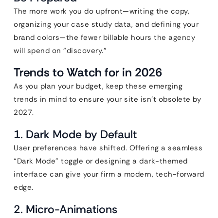
The more work you do upfront—writing the copy,
organizing your case study data, and defining your
brand colors—the fewer billable hours the agency
will spend on “discovery.”
Trends to Watch for in 2026
As you plan your budget, keep these emerging
trends in mind to ensure your site isn’t obsolete by
2027.
1. Dark Mode by Default
User preferences have shifted. Offering a seamless
“Dark Mode” toggle or designing a dark-themed
interface can give your firm a modern, tech-forward
edge.
2. Micro-Animations