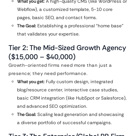
What you get:
A high-quality CMS (like WordPress or
Webflow), a customized template, 5-10 core
pages, basic SEO, and contact forms.
The Goal:
Establishing a professional “home base”
that validates your expertise.
Tier 2: The Mid-Sized Growth Agency
($15,000 – $40,000)
Growth-oriented firms need more than just a
presence; they need performance.
What you get:
Fully custom design, integrated
blog/resource center, interactive case studies,
basic CRM integration (like HubSpot or Salesforce),
and advanced SEO optimization.
The Goal:
Scaling lead generation and showcasing
a diverse portfolio of successful campaigns.