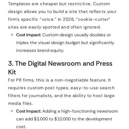
Templates are cheaper but restrictive. Custom
design allows you to build a site that reflects your
firm’s specific “voice.” In 2026, “cookie-cutter”
sites are easily spotted and often ignored.
Cost Impact:
Custom design usually doubles or
triples the visual design budget but significantly
increases brand equity.
3. The Digital Newsroom and Press
Kit
For PR firms, this is a non-negotiable feature. It
requires custom post types, easy-to-use search
filters for journalists, and the ability to host large
media files.
Cost Impact:
Adding a high-functioning newsroom
can add $3,000 to $10,000 to the development
cost.