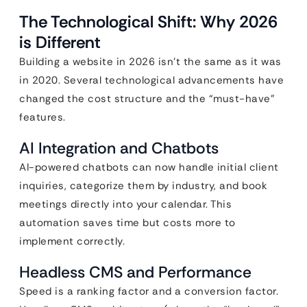
The Technological Shift: Why 2026
is Different
Building a website in 2026 isn’t the same as it was
in 2020. Several technological advancements have
changed the cost structure and the “must-have”
features.
AI Integration and Chatbots
AI-powered chatbots can now handle initial client
inquiries, categorize them by industry, and book
meetings directly into your calendar. This
automation saves time but costs more to
implement correctly.
Headless CMS and Performance
Speed is a ranking factor and a conversion factor.