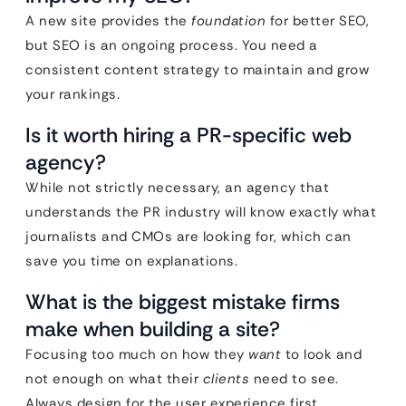
A new site provides the
foundation
for better SEO,
but SEO is an ongoing process. You need a
consistent content strategy to maintain and grow
your rankings.
Is it worth hiring a PR-specific web
agency?
While not strictly necessary, an agency that
understands the PR industry will know exactly what
journalists and CMOs are looking for, which can
save you time on explanations.
What is the biggest mistake firms
make when building a site?
Focusing too much on how they
want
to look and
not enough on what their
clients
need to see.
Always design for the user experience first.