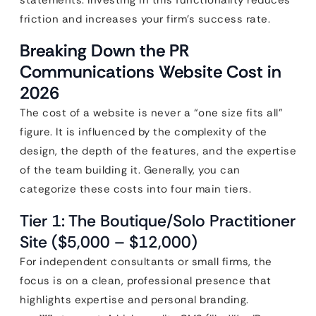
statements. Investing in this functionality reduces
friction and increases your firm’s success rate.
Breaking Down the PR
Communications Website Cost in
2026
The cost of a website is never a “one size fits all”
figure. It is influenced by the complexity of the
design, the depth of the features, and the expertise
of the team building it. Generally, you can
categorize these costs into four main tiers.
Tier 1: The Boutique/Solo Practitioner
Site ($5,000 – $12,000)
For independent consultants or small firms, the
focus is on a clean, professional presence that
highlights expertise and personal branding.