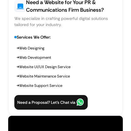
Need a Website for Your PR &
Communications Firm Business?
We specialize in crafting powerful digital solutions
tailored for your industry.
Services We Offer:
Web Designing
Web Development
Website UI/UX Design Service
Website Maintenance Service
Website Support Service
Need a Proposal? Let’s Chat via