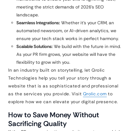
meeting the strict demands of 2026’s SEO
landscape.
Seamless Integrations:
Whether it’s your CRM, an
automated newsroom, or AI-driven analytics, we
ensure your tech stack works in perfect harmony.
Scalable Solutions:
We build with the future in mind.
As your PR firm grows, your website will have the
flexibility to grow with you.
In an industry built on storytelling, let Qrolic
Technologies help you tell
your
story through a
website that is as sophisticated and professional
as the services you provide. Visit
Qrolic.com
to
explore how we can elevate your digital presence.
How to Save Money Without
Sacrificing Quality