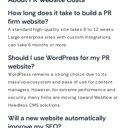
How long does it take to build a PR
firm website?
A standard high-quality site takes 8 to 12 weeks.
Large enterprise sites with custom integrations
can take 6 months or more.
Should I use WordPress for my PR
website?
WordPress remains a strong choice due to its
massive ecosystem and ease of use for content
managers. However, for extreme performance and
security, many firms are moving toward Webflow or
Headless CMS solutions.
Will a new website automatically
improve my SEO?