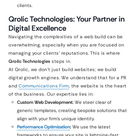
clients.
Qrolic Technologies: Your Partner in
Digital Excellence
Navigating the complexities of a web build can be
overwhelming, especially when you are focused on
managing your clients’ reputations. This is where
Qrolic Technologies
steps in.
At Qrolic, we don’t just build websites; we build
digital growth engines. We understand that for a PR
and
Communications Firm
, the website is the heart
of the business. Our expertise lies in:
Custom Web Development:
We steer clear of
generic templates, creating bespoke solutions that
align with your firm’s unique identity.
Performance Optimization
:
We use the latest
frameworks to ensure your site is lightning-fast,