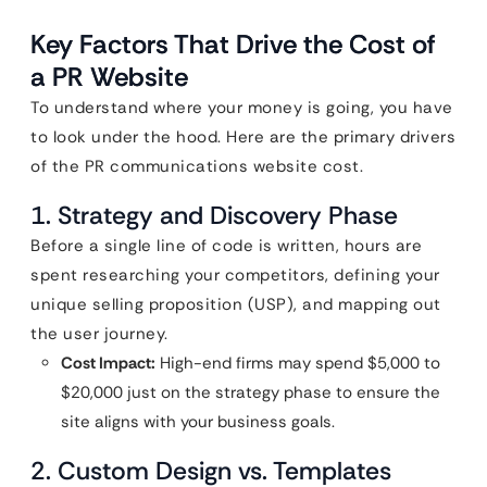
Key Factors That Drive the Cost of
a PR Website
To understand where your money is going, you have
to look under the hood. Here are the primary drivers
of the PR communications website cost.
1. Strategy and Discovery Phase
Before a single line of code is written, hours are
spent researching your competitors, defining your
unique selling proposition (USP), and mapping out
the user journey.
Cost Impact:
High-end firms may spend $5,000 to
$20,000 just on the strategy phase to ensure the
site aligns with your business goals.
2. Custom Design vs. Templates