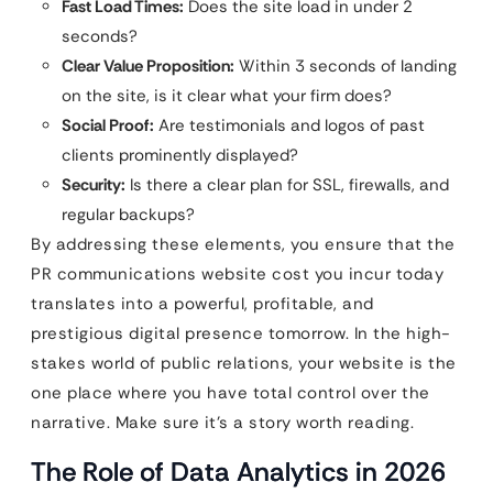
Fast Load Times:
Does the site load in under 2
seconds?
Clear Value Proposition:
Within 3 seconds of landing
on the site, is it clear what your firm does?
Social Proof:
Are testimonials and logos of past
clients prominently displayed?
Security:
Is there a clear plan for SSL, firewalls, and
regular backups?
By addressing these elements, you ensure that the
PR communications website cost you incur today
translates into a powerful, profitable, and
prestigious digital presence tomorrow. In the high-
stakes world of public relations, your website is the
one place where you have total control over the
narrative. Make sure it’s a story worth reading.
The Role of Data Analytics in 2026