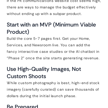
If the PR communications website cost seems high,
there are ways to manage the budget effectively
without ending up with a subpar product.
Start with an MVP (Minimum Viable
Product)
Build the core 5-7 pages first. Get your Home,
Services, and Newsroom live. You can add the
fancy interactive case studies or the AI chatbot in
“Phase 2” once the site starts generating revenue.
Use High-Quality Images, Not
Custom Shoots
While custom photography is best, high-end stock
imagery (carefully curated) can save thousands of
dollars during the initial launch phase.
Be Prepared