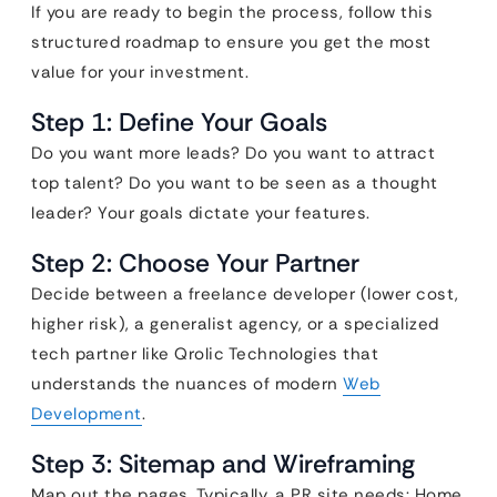
If you are ready to begin the process, follow this
structured roadmap to ensure you get the most
value for your investment.
Step 1: Define Your Goals
Do you want more leads? Do you want to attract
top talent? Do you want to be seen as a thought
leader? Your goals dictate your features.
Step 2: Choose Your Partner
Decide between a freelance developer (lower cost,
higher risk), a generalist agency, or a specialized
tech partner like Qrolic Technologies that
understands the nuances of modern
Web
Development
.
Step 3: Sitemap and Wireframing
Map out the pages. Typically, a PR site needs: Home,