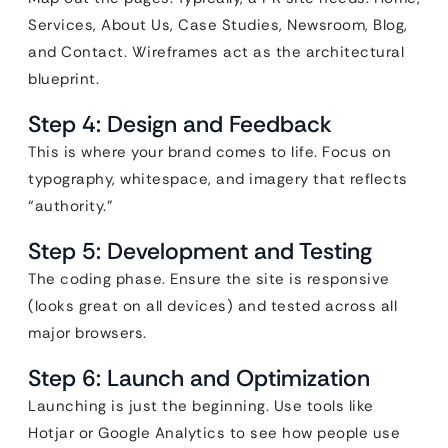
Services, About Us, Case Studies, Newsroom, Blog,
and Contact. Wireframes act as the architectural
blueprint.
Step 4: Design and Feedback
This is where your brand comes to life. Focus on
typography, whitespace, and imagery that reflects
“authority.”
Step 5: Development and Testing
The coding phase. Ensure the site is responsive
(looks great on all devices) and tested across all
major browsers.
Step 6: Launch and Optimization
Launching is just the beginning. Use tools like
Hotjar or Google Analytics to see how people use