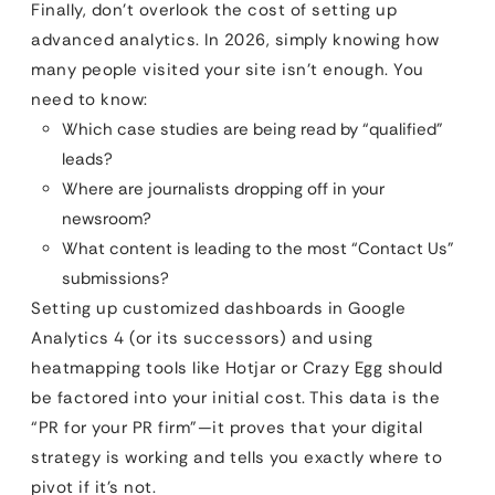
Finally, don’t overlook the cost of setting up
advanced analytics. In 2026, simply knowing how
many people visited your site isn’t enough. You
need to know:
Which case studies are being read by “qualified”
leads?
Where are journalists dropping off in your
newsroom?
What content is leading to the most “Contact Us”
submissions?
Setting up customized dashboards in Google
Analytics 4 (or its successors) and using
heatmapping tools like Hotjar or Crazy Egg should
be factored into your initial cost. This data is the
“PR for your PR firm”—it proves that your digital
strategy is working and tells you exactly where to
pivot if it’s not.