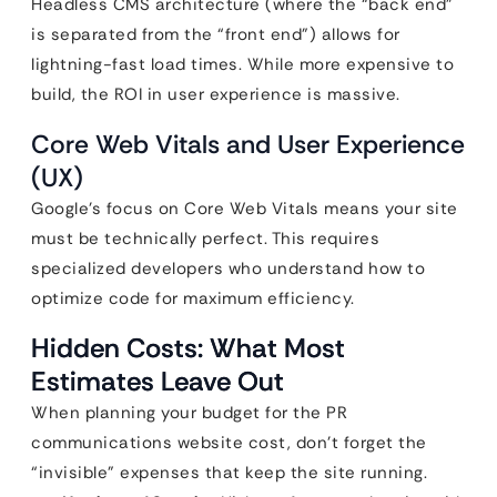
Headless CMS architecture (where the “back end”
is separated from the “front end”) allows for
lightning-fast load times. While more expensive to
build, the ROI in user experience is massive.
Core Web Vitals and User Experience
(UX)
Google’s focus on Core Web Vitals means your site
must be technically perfect. This requires
specialized developers who understand how to
optimize code for maximum efficiency.
Hidden Costs: What Most
Estimates Leave Out
When planning your budget for the PR
communications website cost, don’t forget the
“invisible” expenses that keep the site running.