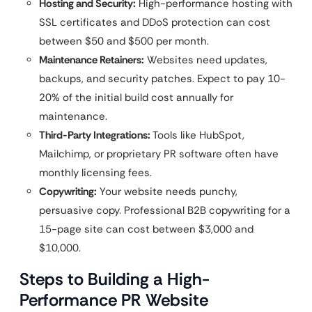
Hosting and Security:
High-performance hosting with
SSL certificates and DDoS protection can cost
between $50 and $500 per month.
Maintenance Retainers:
Websites need updates,
backups, and security patches. Expect to pay 10-
20% of the initial build cost annually for
maintenance.
Third-Party Integrations:
Tools like HubSpot,
Mailchimp, or proprietary PR software often have
monthly licensing fees.
Copywriting:
Your website needs punchy,
persuasive copy. Professional B2B copywriting for a
15-page site can cost between $3,000 and
$10,000.
Steps to Building a High-
Performance PR Website