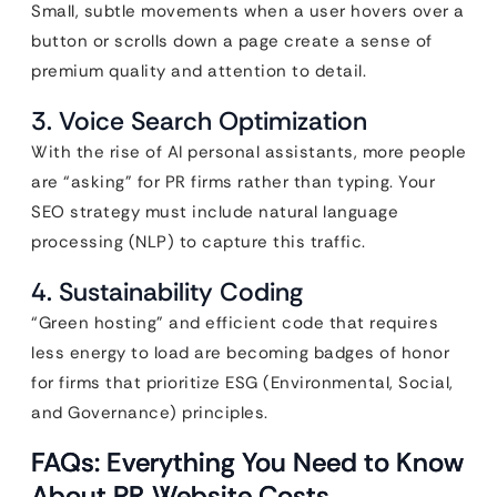
Small, subtle movements when a user hovers over a
button or scrolls down a page create a sense of
premium quality and attention to detail.
3. Voice Search Optimization
With the rise of AI personal assistants, more people
are “asking” for PR firms rather than typing. Your
SEO strategy must include natural language
processing (NLP) to capture this traffic.
4. Sustainability Coding
“Green hosting” and efficient code that requires
less energy to load are becoming badges of honor
for firms that prioritize ESG (Environmental, Social,
and Governance) principles.
FAQs: Everything You Need to Know
About PR Website Costs