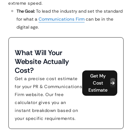
extreme speed.
The Goal:
To lead the industry and set the standard
for what a
Communications Firm
can be in the
digital age.
What Will Your
Website Actually
Cost?
Get My
Get a precise cost estimate
Cost
for your PR & Communications
Estimate
Firm website. Our free
calculator gives you an
instant breakdown based on
your specific requirements.