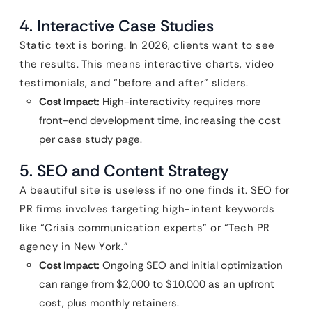
4. Interactive Case Studies
Static text is boring. In 2026, clients want to see
the results. This means interactive charts, video
testimonials, and “before and after” sliders.
Cost Impact:
High-interactivity requires more
front-end development time, increasing the cost
per case study page.
5. SEO and Content Strategy
A beautiful site is useless if no one finds it. SEO for
PR firms involves targeting high-intent keywords
like “Crisis communication experts” or “Tech PR
agency in New York.”
Cost Impact:
Ongoing SEO and initial optimization
can range from $2,000 to $10,000 as an upfront
cost, plus monthly retainers.