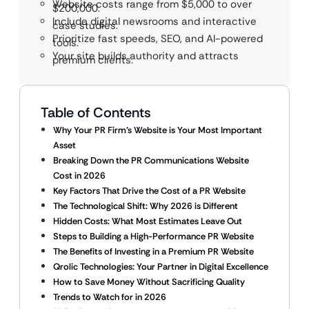
Website costs range from $5,000 to over
$200,000.
Include digital newsrooms and interactive
case studies.
Prioritize fast speeds, SEO, and AI-powered
tools.
Your site builds authority and attracts
premium clients.
Table of Contents
Why Your PR Firm’s Website is Your Most Important
Asset
Breaking Down the PR Communications Website
Cost in 2026
Key Factors That Drive the Cost of a PR Website
The Technological Shift: Why 2026 is Different
Hidden Costs: What Most Estimates Leave Out
Steps to Building a High-Performance PR Website
The Benefits of Investing in a Premium PR Website
Qrolic Technologies: Your Partner in Digital Excellence
How to Save Money Without Sacrificing Quality
Trends to Watch for in 2026