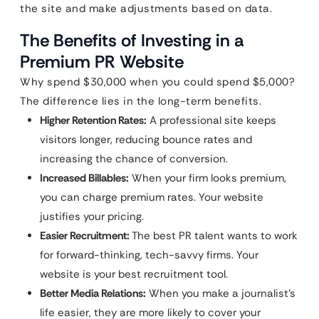
the site and make adjustments based on data.
The Benefits of Investing in a
Premium PR Website
Why spend $30,000 when you could spend $5,000?
The difference lies in the long-term benefits.
Higher Retention Rates:
A professional site keeps
visitors longer, reducing bounce rates and
increasing the chance of conversion.
Increased Billables:
When your firm looks premium,
you can charge premium rates. Your website
justifies your pricing.
Easier Recruitment:
The best PR talent wants to work
for forward-thinking, tech-savvy firms. Your
website is your best recruitment tool.
Better Media Relations:
When you make a journalist’s
life easier, they are more likely to cover your