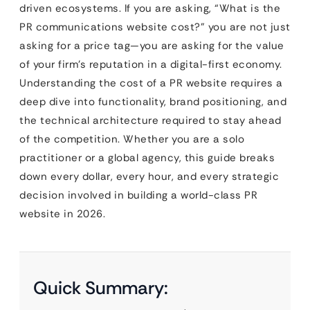
driven ecosystems. If you are asking, “What is the
PR communications website cost?” you are not just
asking for a price tag—you are asking for the value
of your firm’s reputation in a digital-first economy.
Understanding the cost of a PR website requires a
deep dive into functionality, brand positioning, and
the technical architecture required to stay ahead
of the competition. Whether you are a solo
practitioner or a global agency, this guide breaks
down every dollar, every hour, and every strategic
decision involved in building a world-class PR
website in 2026.
Quick Summary: