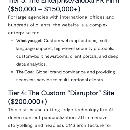
Tier 3: The Enterprise/Global PR Firm
($50,000 – $150,000+)
For large agencies with international offices and
hundreds of clients, the website is a complex
enterprise tool.
What you get:
Custom web applications, multi-
language support, high-level security protocols,
custom-built newsrooms, client portals, and deep
data analytics.
The Goal:
Global brand dominance and providing
seamless service to multi-national clients.
Tier 4: The Custom “Disruptor” Site
($200,000+)
These sites use cutting-edge technology like AI-
driven content personalization, 3D immersive
storytelling, and headless CMS architecture for