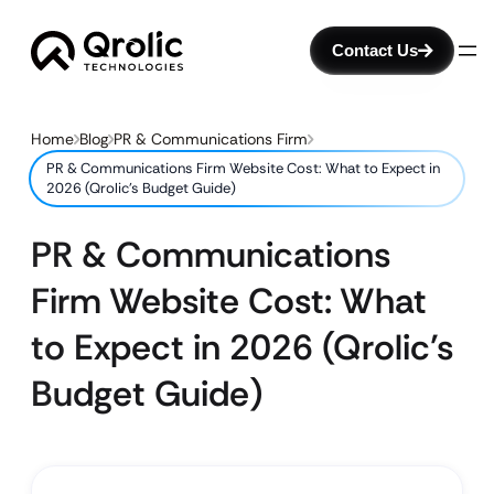
Contact Us
Home
Blog
PR & Communications Firm
PR & Communications Firm Website Cost: What to Expect in
2026 (Qrolic’s Budget Guide)
PR & Communications
Firm Website Cost: What
to Expect in 2026 (Qrolic’s
Budget Guide)