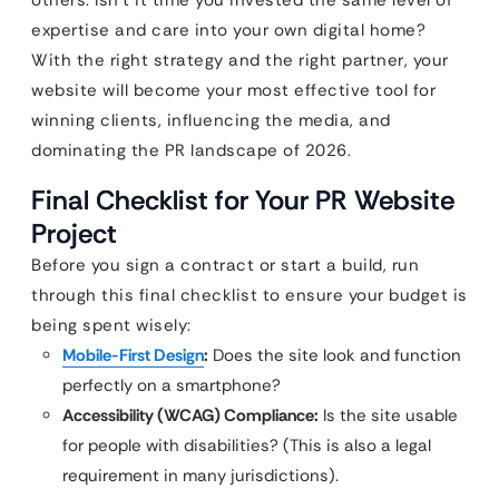
others. Isn’t it time you invested the same level of
expertise and care into your own digital home?
With the right strategy and the right partner, your
website will become your most effective tool for
winning clients, influencing the media, and
dominating the PR landscape of 2026.
Final Checklist for Your PR Website
Project
Before you sign a contract or start a build, run
through this final checklist to ensure your budget is
being spent wisely:
Mobile-First Design
:
Does the site look and function
perfectly on a smartphone?
Accessibility (WCAG) Compliance:
Is the site usable
for people with disabilities? (This is also a legal
requirement in many jurisdictions).