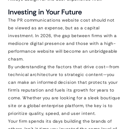
Investing in Your Future
The PR communications website cost should not
be viewed as an expense, but as a capital
investment. In 2026, the gap between firms with a
mediocre digital presence and those with a high-
performance website will become an unbridgeable
chasm.
By understanding the factors that drive cost—from
technical architecture to strategic content—you
can make an informed decision that protects your
firm’s reputation and fuels its growth for years to
come. Whether you are looking for a sleek boutique
site or a global enterprise platform, the key is to
prioritize quality, speed, and user intent.
Your firm spends its days building the brands of