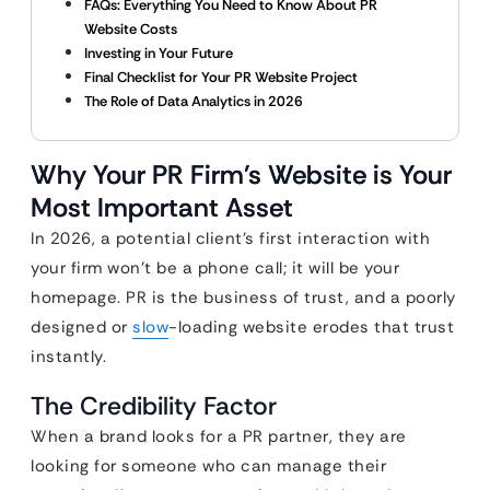
FAQs: Everything You Need to Know About PR
Website Costs
Investing in Your Future
Final Checklist for Your PR Website Project
The Role of Data Analytics in 2026
Why Your PR Firm’s Website is Your
Most Important Asset
In 2026, a potential client’s first interaction with
your firm won’t be a phone call; it will be your
homepage. PR is the business of trust, and a poorly
designed or
slow
-loading website erodes that trust
instantly.
The Credibility Factor
When a brand looks for a PR partner, they are
looking for someone who can manage their