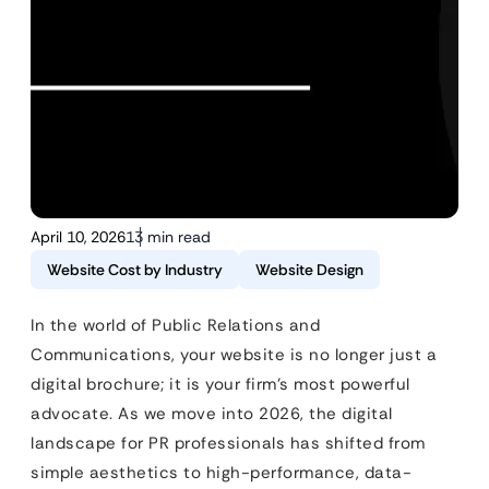
April 10, 2026
13 min read
Website Cost by Industry
Website Design
In the world of Public Relations and
Communications, your website is no longer just a
digital brochure; it is your firm’s most powerful
advocate. As we move into 2026, the digital
landscape for PR professionals has shifted from
simple aesthetics to high-performance, data-