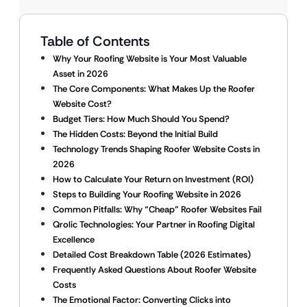
Table of Contents
Why Your Roofing Website is Your Most Valuable
Asset in 2026
The Core Components: What Makes Up the Roofer
Website Cost?
Budget Tiers: How Much Should You Spend?
The Hidden Costs: Beyond the Initial Build
Technology Trends Shaping Roofer Website Costs in
2026
How to Calculate Your Return on Investment (ROI)
Steps to Building Your Roofing Website in 2026
Common Pitfalls: Why “Cheap” Roofer Websites Fail
Qrolic Technologies: Your Partner in Roofing Digital
Excellence
Detailed Cost Breakdown Table (2026 Estimates)
Frequently Asked Questions About Roofer Website
Costs
The Emotional Factor: Converting Clicks into