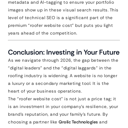
metadata and AI-tagging to ensure your portfolio
images show up in these visual search results. This
level of technical SEO is a significant part of the
premium “roofer website cost” but puts you light
years ahead of the competition.
Conclusion: Investing in Your Future
As we navigate through 2026, the gap between the
“digital leaders” and the “digital laggards” in the
roofing industry is widening. A website is no longer
a luxury or a secondary marketing tool. It is the
heart of your business operations.
The “roofer website cost” is not just a price tag; it
is an investment in your company’s resilience, your
brand’s reputation, and your family’s future. By
choosing a partner like
Qrolic Technologies
and