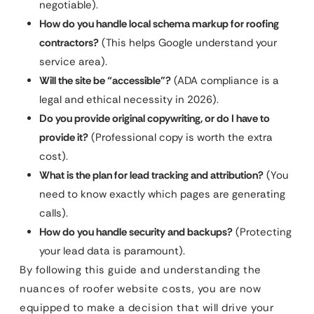
negotiable).
How do you handle local schema markup for roofing
contractors?
(This helps Google understand your
service area).
Will the site be “accessible”?
(ADA compliance is a
legal and ethical necessity in 2026).
Do you provide original copywriting, or do I have to
provide it?
(Professional copy is worth the extra
cost).
What is the plan for lead tracking and attribution?
(You
need to know exactly which pages are generating
calls).
How do you handle security and backups?
(Protecting
your lead data is paramount).
By following this guide and understanding the
nuances of roofer website costs, you are now
equipped to make a decision that will drive your