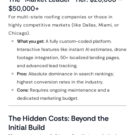
$50,000+
For multi-state roofing companies or those in
highly competitive markets (like Dallas, Miami, or
Chicago).
What you get:
A fully custom-coded platform.
Interactive features like instant AI estimates, drone
footage integration, 50+ localized landing pages,
and advanced lead tracking.
Pros:
Absolute dominance in search rankings;
highest conversion rates in the industry.
Cons:
Requires ongoing maintenance and a
dedicated marketing budget.
The Hidden Costs: Beyond the
Initial Build