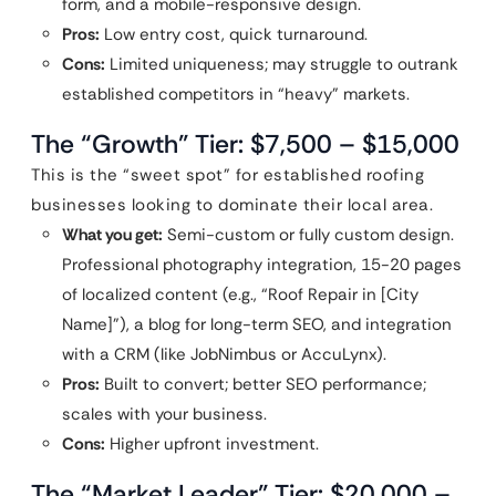
form, and a mobile-responsive design.
Pros:
Low entry cost, quick turnaround.
Cons:
Limited uniqueness; may struggle to outrank
established competitors in “heavy” markets.
The “Growth” Tier: $7,500 – $15,000
This is the “sweet spot” for established roofing
businesses looking to dominate their local area.
What you get:
Semi-custom or fully custom design.
Professional photography integration, 15-20 pages
of localized content (e.g., “Roof Repair in [City
Name]”), a blog for long-term SEO, and integration
with a CRM (like JobNimbus or AccuLynx).
Pros:
Built to convert; better SEO performance;
scales with your business.
Cons:
Higher upfront investment.
The “Market Leader” Tier: $20,000 –