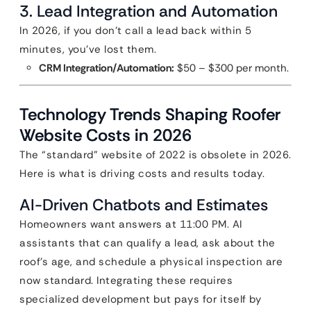
3. Lead Integration and Automation
In 2026, if you don’t call a lead back within 5
minutes, you’ve lost them.
CRM Integration/Automation:
$50 – $300 per month.
Technology Trends Shaping Roofer
Website Costs in 2026
The “standard” website of 2022 is obsolete in 2026.
Here is what is driving costs and results today.
AI-Driven Chatbots and Estimates
Homeowners want answers at 11:00 PM. AI
assistants that can qualify a lead, ask about the
roof’s age, and schedule a physical inspection are
now standard. Integrating these requires
specialized development but pays for itself by