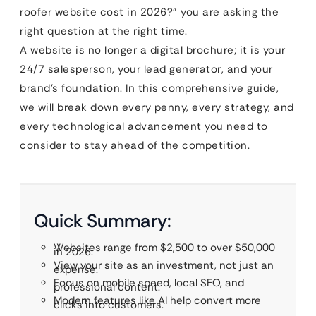
roofer website cost in 2026?” you are asking the
right question at the right time.
A website is no longer a digital brochure; it is your
24/7 salesperson, your lead generator, and your
brand’s foundation. In this comprehensive guide,
we will break down every penny, every strategy, and
every technological advancement you need to
consider to stay ahead of the competition.
Quick Summary:
Websites range from $2,500 to over $50,000
in 2026.
View your site as an investment, not just an
expense.
Focus on mobile speed, local SEO, and
professional content.
Modern features like AI help convert more
clicks into customers.