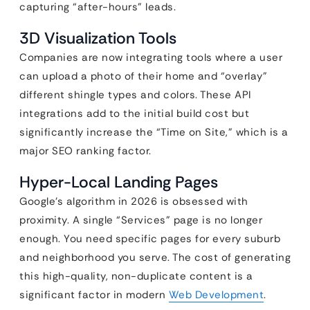
capturing “after-hours” leads.
3D Visualization Tools
Companies are now integrating tools where a user
can upload a photo of their home and “overlay”
different shingle types and colors. These API
integrations add to the initial build cost but
significantly increase the “Time on Site,” which is a
major SEO ranking factor.
Hyper-Local Landing Pages
Google’s algorithm in 2026 is obsessed with
proximity. A single “Services” page is no longer
enough. You need specific pages for every suburb
and neighborhood you serve. The cost of generating
this high-quality, non-duplicate content is a
significant factor in modern
Web Development
.