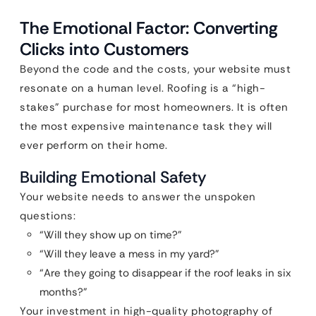
The Emotional Factor: Converting
Clicks into Customers
Beyond the code and the costs, your website must
resonate on a human level. Roofing is a “high-
stakes” purchase for most homeowners. It is often
the most expensive maintenance task they will
ever perform on their home.
Building Emotional Safety
Your website needs to answer the unspoken
questions:
“Will they show up on time?”
“Will they leave a mess in my yard?”
“Are they going to disappear if the roof leaks in six
months?”
Your investment in high-quality photography of