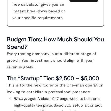
free calculator gives you an
instant breakdown based on
your specific requirements.
Budget Tiers: How Much Should You
Spend?
Every roofing company is at a different stage of
growth. Your investment should align with your
revenue goals.
The “Startup” Tier: $2,500 – $5,000
This is for the new roofer or the one-man operation
looking to establish a professional presence.
What you get:
A clean, 5-7 page website built on a
high-quality template. Basic SEO setup, a contact