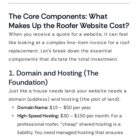
The Core Components: What
Makes Up the Roofer Website Cost?
When you receive a quote for a website, it can feel
like looking at a complex line-item invoice for a roof
replacement. Let’s break down the essential
components that dictate the total investment.
1. Domain and Hosting (The
Foundation)
Just like a house needs land, your website needs a
domain (address) and hosting (the plot of land).
Domain Name:
$15 – $50 per year.
High-Speed Hosting:
$30 – $150 per month. For a
professional roofer, “cheap” shared hosting is a
liability. You need managed hosting that ensures