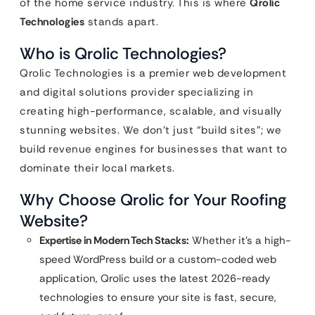
of the home service industry. This is where
Qrolic
Technologies
stands apart.
Who is Qrolic Technologies?
Qrolic Technologies is a premier web development
and digital solutions provider specializing in
creating high-performance, scalable, and visually
stunning websites. We don’t just “build sites”; we
build revenue engines for businesses that want to
dominate their local markets.
Why Choose Qrolic for Your Roofing
Website?
Expertise in Modern Tech Stacks:
Whether it’s a high-
speed WordPress build or a custom-coded web
application, Qrolic uses the latest 2026-ready
technologies to ensure your site is fast, secure,