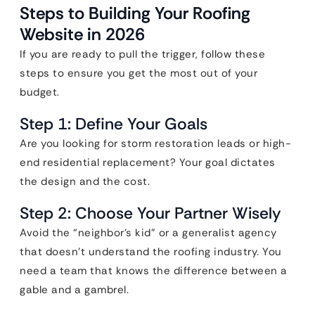
Steps to Building Your Roofing
Website in 2026
If you are ready to pull the trigger, follow these
steps to ensure you get the most out of your
budget.
Step 1: Define Your Goals
Are you looking for storm restoration leads or high-
end residential replacement? Your goal dictates
the design and the cost.
Step 2: Choose Your Partner Wisely
Avoid the “neighbor’s kid” or a generalist agency
that doesn’t understand the roofing industry. You
need a team that knows the difference between a
gable and a gambrel.