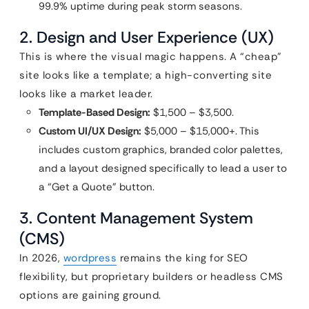
99.9% uptime during peak storm seasons.
2. Design and User Experience (UX)
This is where the visual magic happens. A “cheap”
site looks like a template; a high-converting site
looks like a market leader.
Template-Based Design:
$1,500 – $3,500.
Custom UI/UX Design:
$5,000 – $15,000+. This
includes custom graphics, branded color palettes,
and a layout designed specifically to lead a user to
a “Get a Quote” button.
3. Content Management System
(CMS)
In 2026,
wordpress
remains the king for SEO
flexibility, but proprietary builders or headless CMS
options are gaining ground.