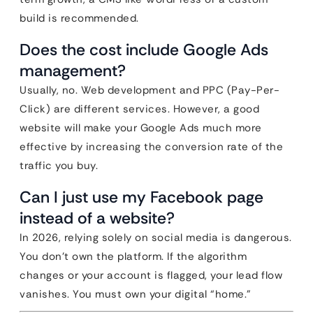
build is recommended.
Does the cost include Google Ads
management?
Usually, no. Web development and PPC (Pay-Per-
Click) are different services. However, a good
website will make your Google Ads much more
effective by increasing the conversion rate of the
traffic you buy.
Can I just use my Facebook page
instead of a website?
In 2026, relying solely on social media is dangerous.
You don’t own the platform. If the algorithm
changes or your account is flagged, your lead flow
vanishes. You must own your digital “home.”