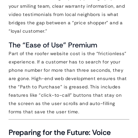
your smiling team, clear warranty information, and
video testimonials from local neighbors is what
bridges the gap between a “price shopper” and a
“loyal customer.”
The “Ease of Use” Premium
Part of the roofer website cost is the “frictionless”
experience. If a customer has to search for your
phone number for more than three seconds, they
are gone. High-end web development ensures that
the “Path to Purchase” is greased. This includes
features like “click-to-call” buttons that stay on
the screen as the user scrolls and auto-filling
forms that save the user time.
Preparing for the Future: Voice