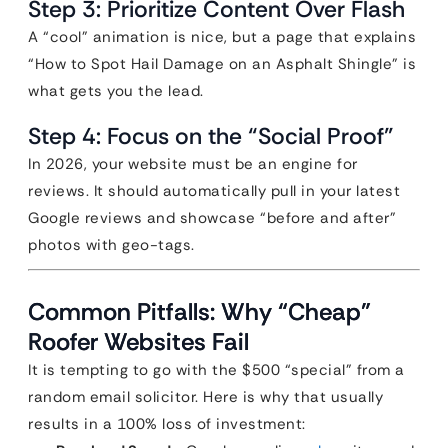
Step 3: Prioritize Content Over Flash
A “cool” animation is nice, but a page that explains
“How to Spot Hail Damage on an Asphalt Shingle” is
what gets you the lead.
Step 4: Focus on the “Social Proof”
In 2026, your website must be an engine for
reviews. It should automatically pull in your latest
Google reviews and showcase “before and after”
photos with geo-tags.
Common Pitfalls: Why “Cheap”
Roofer Websites Fail
It is tempting to go with the $500 “special” from a
random email solicitor. Here is why that usually
results in a 100% loss of investment: