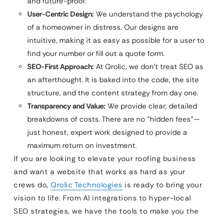
and future-proof.
User-Centric Design:
We understand the psychology
of a homeowner in distress. Our designs are
intuitive, making it as easy as possible for a user to
find your number or fill out a quote form.
SEO-First Approach:
At Qrolic, we don’t treat SEO as
an afterthought. It is baked into the code, the site
structure, and the content strategy from day one.
Transparency and Value:
We provide clear, detailed
breakdowns of costs. There are no “hidden fees”—
just honest, expert work designed to provide a
maximum return on investment.
If you are looking to elevate your roofing business
and want a website that works as hard as your
crews do,
Qrolic Technologies
is ready to bring your
vision to life. From AI integrations to hyper-local
SEO strategies, we have the tools to make you the