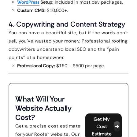
WordPress
Setup:
Included in most dev packages.
Custom CMS:
$10,000+.
4. Copywriting and Content Strategy
You can have a beautiful site, but if the words don’t
sell, you’ve wasted your money. Professional roofing
copywriters understand local SEO and the “pain
points” of a homeowner.
Professional Copy:
$150 – $500 per page.
What Will Your
Website Actually
Cost?
Get My
Get a precise cost estimate
Cost
Estimate
for your Roofer website. Our