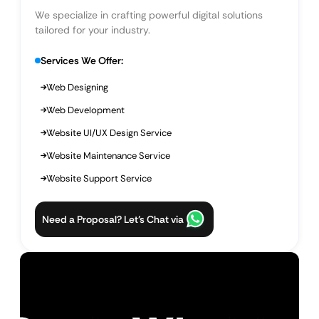
We specialize in crafting powerful digital solutions
tailored for your industry.
Services We Offer:
Web Designing
Web Development
Website UI/UX Design Service
Website Maintenance Service
Website Support Service
Need a Proposal? Let’s Chat via