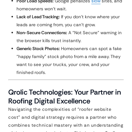
Poor Load Speeds:
Google penalizes
slow
sites, and
homeowners won’t wait.
Lack of Lead Tracking:
If you don’t know where your
leads are coming from, you can’t grow.
Non-Secure Connections:
A “Not Secure” warning in
the browser kills trust instantly.
Generic Stock Photos:
Homeowners can spot a fake
“happy family” stock photo from a mile away. They
want to see
your
trucks,
your
crew, and
your
finished roofs.
Qrolic Technologies: Your Partner in
Roofing Digital Excellence
Navigating the complexities of “roofer website
cost” and digital strategy requires a partner who
combines technical mastery with an understanding