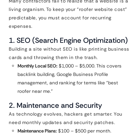
Many contractors fail to realize that a website is a
living organism. To keep your “roofer website cost”
predictable, you must account for recurring
expenses.
1. SEO (Search Engine Optimization)
Building a site without SEO is like printing business
cards and throwing them in the trash.
Monthly Local SEO:
$1,000 – $5,000. This covers
backlink building, Google Business Profile
management, and ranking for terms like “best
roofer near me.”
2. Maintenance and Security
As technology evolves, hackers get smarter. You
need monthly updates and security patches.
Maintenance Plans:
$100 – $500 per month.