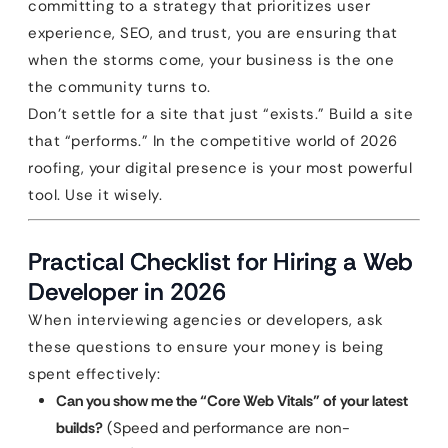
committing to a strategy that prioritizes user
experience, SEO, and trust, you are ensuring that
when the storms come, your business is the one
the community turns to.
Don’t settle for a site that just “exists.” Build a site
that “performs.” In the competitive world of 2026
roofing, your digital presence is your most powerful
tool. Use it wisely.
Practical Checklist for Hiring a Web
Developer in 2026
When interviewing agencies or developers, ask
these questions to ensure your money is being
spent effectively:
Can you show me the “Core Web Vitals” of your latest
builds?
(Speed and performance are non-