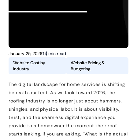
January 25, 2026
13 min read
Website Cost by
Website Pricing &
Industry
Budgeting
The digital landscape for home services is shifting
beneath our feet. As we look toward 2026, the
roofing industry is no longer just about hammers,
shingles, and physical labor. It is about visibility,
trust, and the seamless digital experience you
provide to a homeowner the moment their roof
starts leaking. If you are asking, “What is the actual