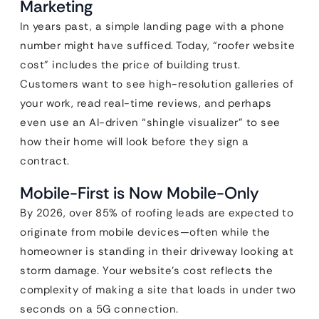
Marketing
In years past, a simple landing page with a phone
number might have sufficed. Today, “roofer website
cost” includes the price of building trust.
Customers want to see high-resolution galleries of
your work, read real-time reviews, and perhaps
even use an AI-driven “shingle visualizer” to see
how their home will look before they sign a
contract.
Mobile-First is Now Mobile-Only
By 2026, over 85% of roofing leads are expected to
originate from mobile devices—often while the
homeowner is standing in their driveway looking at
storm damage. Your website’s cost reflects the
complexity of making a site that loads in under two
seconds on a 5G connection.