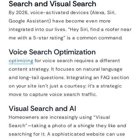
Search and Visual Search
By 2026, voice-activated devices (Alexa, Siri,
Google Assistant) have become even more
integrated into our lives. “Hey Siri, find a roofer near
me with a 5-star rating” is a common command.
Voice Search Optimization
optimizing
for voice search requires a different
content strategy. It focuses on natural language
and long-tail questions. Integrating an FAQ section
on your site isn’t just a courtesy; it’s a strategic
move to capture voice search traffic.
Visual Search and AI
Homeowners are increasingly using “Visual
Search”—taking a photo of a shingle they like and
searching for it. A sophisticated website can use