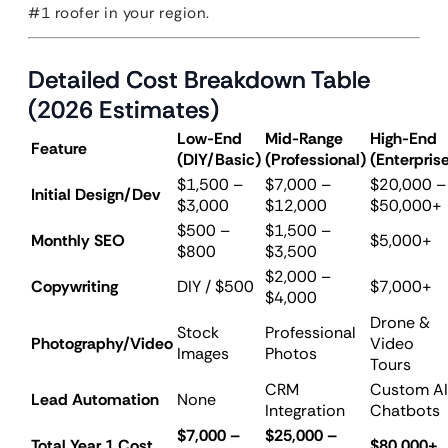
#1 roofer in your region.
Detailed Cost Breakdown Table
(2026 Estimates)
Low-End
Mid-Range
High-End
Feature
(DIY/Basic)
(Professional)
(Enterpris
$1,500 –
$7,000 –
$20,000 –
Initial Design/Dev
$3,000
$12,000
$50,000+
$500 –
$1,500 –
Monthly SEO
$5,000+
$800
$3,500
$2,000 –
Copywriting
DIY / $500
$7,000+
$4,000
Drone &
Stock
Professional
Photography/Video
Video
Images
Photos
Tours
CRM
Custom AI
Lead Automation
None
Integration
Chatbots
$7,000 –
$25,000 –
Total Year 1 Cost
$80,000+