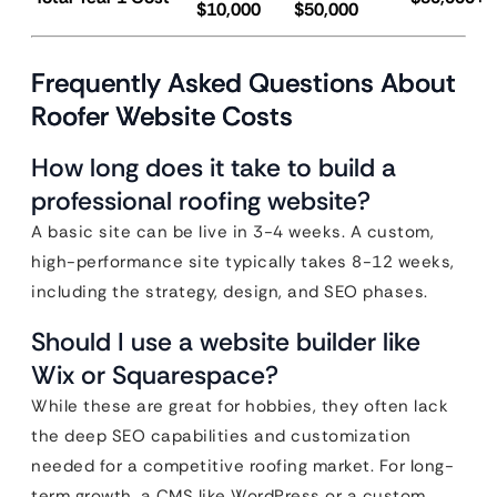
$10,000
$50,000
Frequently Asked Questions About
Roofer Website Costs
How long does it take to build a
professional roofing website?
A basic site can be live in 3-4 weeks. A custom,
high-performance site typically takes 8-12 weeks,
including the strategy, design, and SEO phases.
Should I use a website builder like
Wix or Squarespace?
While these are great for hobbies, they often lack
the deep SEO capabilities and customization
needed for a competitive roofing market. For long-
term growth, a CMS like WordPress or a custom