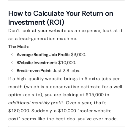
How to Calculate Your Return on
Investment (ROI)
Don’t look at your website as an expense; look at it
as a lead-generation machine.
The Math:
Average Roofing Job Profit:
$3,000.
Website Investment:
$10,000.
Break-even Point:
Just 3.3 jobs.
If a high-quality website brings in 5 extra jobs per
month (which is a conservative estimate for a well-
optimized site), you are looking at $15,000 in
additional monthly profit
. Over a year, that’s
$180,000. Suddenly, a $10,000 “roofer website
cost” seems like the best deal you’ve ever made.