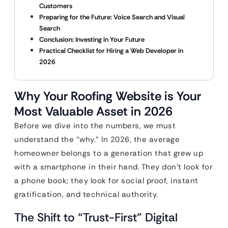
Customers
Preparing for the Future: Voice Search and Visual
Search
Conclusion: Investing in Your Future
Practical Checklist for Hiring a Web Developer in
2026
Why Your Roofing Website is Your
Most Valuable Asset in 2026
Before we dive into the numbers, we must
understand the “why.” In 2026, the average
homeowner belongs to a generation that grew up
with a smartphone in their hand. They don’t look for
a phone book; they look for social proof, instant
gratification, and technical authority.
The Shift to “Trust-First” Digital