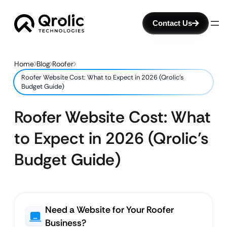
Contact Us
Home
Blog
Roofer
Roofer Website Cost: What to Expect in 2026 (Qrolic’s
Budget Guide)
Roofer Website Cost: What
to Expect in 2026 (Qrolic’s
Budget Guide)
Need a Website for Your Roofer
Business?