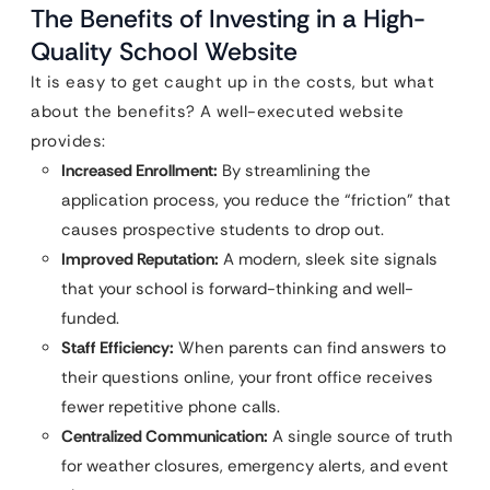
The Benefits of Investing in a High-
Quality School Website
It is easy to get caught up in the costs, but what
about the benefits? A well-executed website
provides:
Increased Enrollment:
By streamlining the
application process, you reduce the “friction” that
causes prospective students to drop out.
Improved Reputation:
A modern, sleek site signals
that your school is forward-thinking and well-
funded.
Staff Efficiency:
When parents can find answers to
their questions online, your front office receives
fewer repetitive phone calls.
Centralized Communication:
A single source of truth
for weather closures, emergency alerts, and event