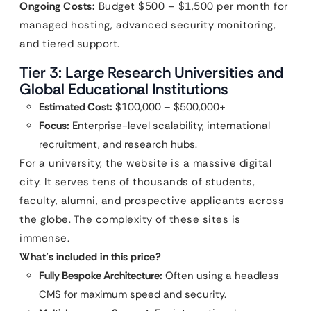
Ongoing Costs:
Budget $500 – $1,500 per month for
managed hosting, advanced security monitoring,
and tiered support.
Tier 3: Large Research Universities and
Global Educational Institutions
Estimated Cost:
$100,000 – $500,000+
Focus:
Enterprise-level scalability, international
recruitment, and research hubs.
For a university, the website is a massive digital
city. It serves tens of thousands of students,
faculty, alumni, and prospective applicants across
the globe. The complexity of these sites is
immense.
What’s included in this price?
Fully Bespoke Architecture:
Often using a headless
CMS for maximum speed and security.