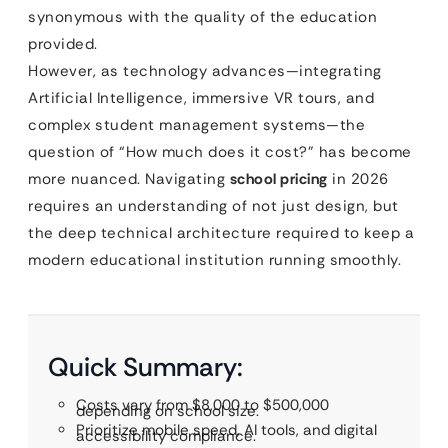
synonymous with the quality of the education
provided.
However, as technology advances—integrating
Artificial Intelligence, immersive VR tours, and
complex student management systems—the
question of “How much does it cost?” has become
more nuanced. Navigating
school pricing
in 2026
requires an understanding of not just design, but
the deep technical architecture required to keep a
modern educational institution running smoothly.
Quick Summary:
Costs vary from $8,000 to $500,000
depending on school size.
Prioritize mobile speed, AI tools, and digital
accessibility compliance.