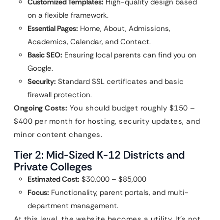
Customized Templates:
High-quality design based
on a flexible framework.
Essential Pages:
Home, About, Admissions,
Academics, Calendar, and Contact.
Basic SEO:
Ensuring local parents can find you on
Google.
Security:
Standard SSL certificates and basic
firewall protection.
Ongoing Costs:
You should budget roughly $150 –
$400 per month for hosting, security updates, and
minor content changes.
Tier 2: Mid-Sized K-12 Districts and
Private Colleges
Estimated Cost:
$30,000 – $85,000
Focus:
Functionality, parent portals, and multi-
department management.
At this level, the website becomes a utility. It’s not