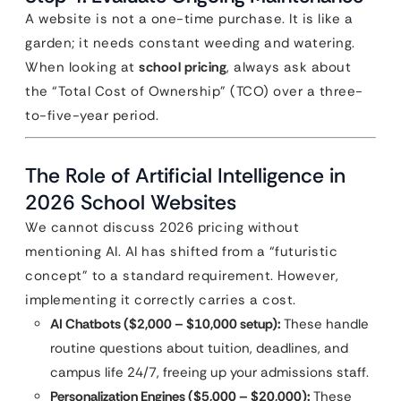
A website is not a one-time purchase. It is like a
garden; it needs constant weeding and watering.
When looking at
school pricing
, always ask about
the “Total Cost of Ownership” (TCO) over a three-
to-five-year period.
The Role of Artificial Intelligence in
2026 School Websites
We cannot discuss 2026 pricing without
mentioning AI. AI has shifted from a “futuristic
concept” to a standard requirement. However,
implementing it correctly carries a cost.
AI Chatbots ($2,000 – $10,000 setup):
These handle
routine questions about tuition, deadlines, and
campus life 24/7, freeing up your admissions staff.
Personalization Engines ($5,000 – $20,000):
These