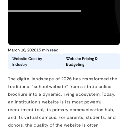
March 16, 2026
15 min read
Website Cost by
Website Pricing &
Industry
Budgeting
The digital landscape of 2026 has transformed the
traditional “school website” from a static online
brochure into a dynamic, living ecosystem. Today,
an institution’s website is its most powerful
recruitment tool, its primary communication hub,
and its virtual campus. For parents, students, and
donors, the quality of the website is often