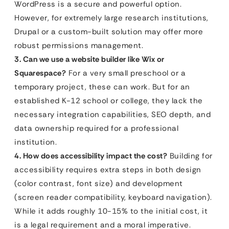
WordPress is a secure and powerful option.
However, for extremely large research institutions,
Drupal or a custom-built solution may offer more
robust permissions management.
3. Can we use a website builder like Wix or
Squarespace?
For a very small preschool or a
temporary project, these can work. But for an
established K-12 school or college, they lack the
necessary integration capabilities, SEO depth, and
data ownership required for a professional
institution.
4. How does accessibility impact the cost?
Building for
accessibility requires extra steps in both design
(color contrast, font size) and development
(screen reader compatibility, keyboard navigation).
While it adds roughly 10-15% to the initial cost, it
is a legal requirement and a moral imperative.