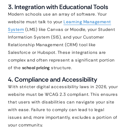
3. Integration with Educational Tools
Modern schools use an array of software. Your
website must talk to your
Learning Management
System
(LMS) like Canvas or Moodle, your Student
Information System (SIS), and your Customer
Relationship Management (CRM) tool like
Salesforce or Hubspot. These integrations are
complex and often represent a significant portion
of the
school pricing
structure.
4. Compliance and Accessibility
With stricter digital accessibility laws in 2026, your
website must be WCAG 2.3 compliant. This ensures
that users with disabilities can navigate your site
with ease. Failure to comply can lead to legal
issues and, more importantly, excludes a portion of
your community.