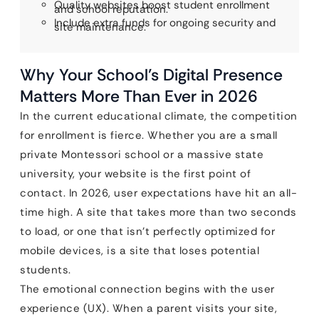
Quality websites boost student enrollment
and school reputation.
Include extra funds for ongoing security and
site maintenance.
Why Your School’s Digital Presence
Matters More Than Ever in 2026
In the current educational climate, the competition
for enrollment is fierce. Whether you are a small
private Montessori school or a massive state
university, your website is the first point of
contact. In 2026, user expectations have hit an all-
time high. A site that takes more than two seconds
to load, or one that isn’t perfectly optimized for
mobile devices, is a site that loses potential
students.
The emotional connection begins with the user
experience (UX). When a parent visits your site,