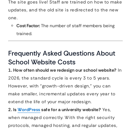
The site goes live! Staff are trained on how to make
updates, and the old site is redirected to the new
one.
Cost Factor:
The number of staff members being
trained.
Frequently Asked Questions About
School Website Costs
1. How often should we redesign our school website?
In
2026, the standard cycle is every 3 to 5 years.
However, with “growth-driven design,” you can
make smaller, incremental updates every year to
extend the life of your major redesign.
2. Is
WordPress
safe for a university website?
Yes,
when managed correctly. With the right security
protocols, managed hosting, and regular updates,