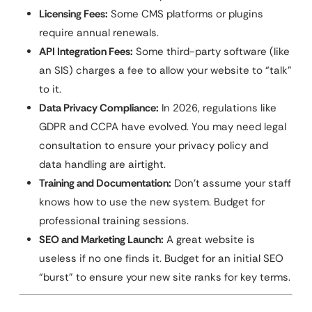
Licensing Fees:
Some CMS platforms or plugins
require annual renewals.
API Integration Fees:
Some third-party software (like
an SIS) charges a fee to allow your website to “talk”
to it.
Data Privacy Compliance:
In 2026, regulations like
GDPR and CCPA have evolved. You may need legal
consultation to ensure your privacy policy and
data handling are airtight.
Training and Documentation:
Don’t assume your staff
knows how to use the new system. Budget for
professional training sessions.
SEO and Marketing Launch:
A great website is
useless if no one finds it. Budget for an initial SEO
“burst” to ensure your new site ranks for key terms.