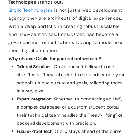
Technologies
stands out.
Qrolic Technologies
is not just a web development
agency; they are architects of digital experiences.
With a deep portfolio in creating robust, scalable,
and user-centric solutions, Qrolic has become a
go-to partner for institutions looking to modernize
their digital presence.
Why choose Qrolic for your school website?
Tailored Solutions:
Qrolic doesn’t believe in one-
size-fits-all. They take the time to understand your
school’s unique culture and goals, reflecting them
in every pixel.
Expert Integration:
Whether it’s connecting an LMS,
a complex database, or a custom student portal,
their technical team handles the “heavy lifting” of
backend development with precision.
Future-Proof Tech:
Qrolic stays ahead of the curve,