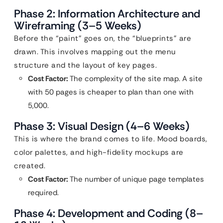
Phase 2: Information Architecture and
Wireframing (3–5 Weeks)
Before the “paint” goes on, the “blueprints” are
drawn. This involves mapping out the menu
structure and the layout of key pages.
Cost Factor:
The complexity of the site map. A site
with 50 pages is cheaper to plan than one with
5,000.
Phase 3: Visual Design (4–6 Weeks)
This is where the brand comes to life. Mood boards,
color palettes, and high-fidelity mockups are
created.
Cost Factor:
The number of unique page templates
required.
Phase 4: Development and Coding (8–