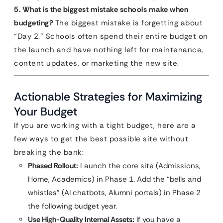
5. What is the biggest mistake schools make when
budgeting?
The biggest mistake is forgetting about
“Day 2.” Schools often spend their entire budget on
the launch and have nothing left for maintenance,
content updates, or marketing the new site.
Actionable Strategies for Maximizing
Your Budget
If you are working with a tight budget, here are a
few ways to get the best possible site without
breaking the bank:
Phased Rollout:
Launch the core site (Admissions,
Home, Academics) in Phase 1. Add the “bells and
whistles” (AI chatbots, Alumni portals) in Phase 2
the following budget year.
Use High-Quality Internal Assets:
If you have a