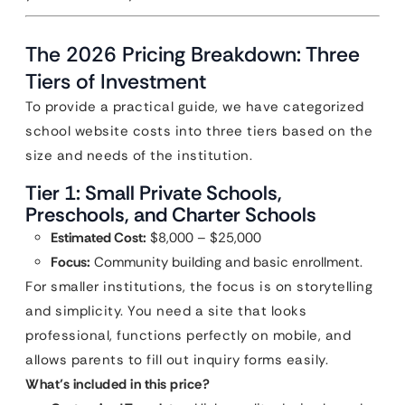
The 2026 Pricing Breakdown: Three
Tiers of Investment
To provide a practical guide, we have categorized
school website costs into three tiers based on the
size and needs of the institution.
Tier 1: Small Private Schools,
Preschools, and Charter Schools
Estimated Cost:
$8,000 – $25,000
Focus:
Community building and basic enrollment.
For smaller institutions, the focus is on storytelling
and simplicity. You need a site that looks
professional, functions perfectly on mobile, and
allows parents to fill out inquiry forms easily.
What’s included in this price?