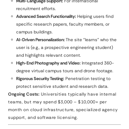
Multi-Language Support:
For international
recruitment efforts.
Advanced Search Functionality:
Helping users find
specific research papers, faculty members, or
campus buildings.
AI-Driven Personalization:
The site “learns” who the
user is (e.g., a prospective engineering student)
and highlights relevant content.
High-End Photography and Video:
Integrated 360-
degree virtual campus tours and drone footage.
Rigorous Security Testing:
Penetration testing to
protect sensitive student and research data.
Ongoing Costs:
Universities typically have internal
teams, but may spend $3,000 – $10,000+ per
month on cloud infrastructure, specialized agency
support, and software licensing.