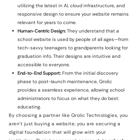
utilizing the latest in AI, cloud infrastructure, and
responsive design to ensure your website remains
relevant for years to come.
Human-Centric Design:
They understand that a
school website is used by people of all ages—from
tech-savvy teenagers to grandparents looking for
graduation info. Their designs are intuitive and
accessible to everyone.
End-to-End Support:
From the initial discovery
phase to post-launch maintenance, Qrolic
provides a seamless experience, allowing school
administrators to focus on what they do best:
educating.
By choosing a partner like Qrolic Technologies, you
aren’t just buying a website; you are securing a
digital foundation that will grow with your