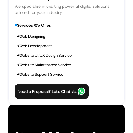
We specialize in crafting powerful digital solutions
tailored for your industry.
Services We Offer:
Web Designing
Web Development
Website UI/UX Design Service
Website Maintenance Service
Website Support Service
Need a Proposal? Let’s Chat via