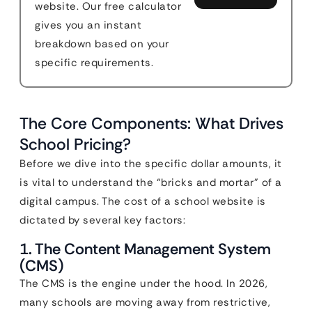
website. Our free calculator
gives you an instant
breakdown based on your
specific requirements.
The Core Components: What Drives
School Pricing?
Before we dive into the specific dollar amounts, it
is vital to understand the “bricks and mortar” of a
digital campus. The cost of a school website is
dictated by several key factors:
1. The Content Management System
(CMS)
The CMS is the engine under the hood. In 2026,
many schools are moving away from restrictive,