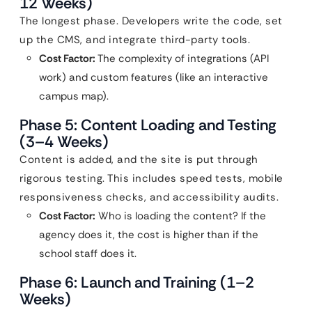
12 Weeks)
The longest phase. Developers write the code, set
up the CMS, and integrate third-party tools.
Cost Factor:
The complexity of integrations (API
work) and custom features (like an interactive
campus map).
Phase 5: Content Loading and Testing
(3–4 Weeks)
Content is added, and the site is put through
rigorous testing. This includes speed tests, mobile
responsiveness checks, and accessibility audits.
Cost Factor:
Who is loading the content? If the
agency does it, the cost is higher than if the
school staff does it.
Phase 6: Launch and Training (1–2
Weeks)