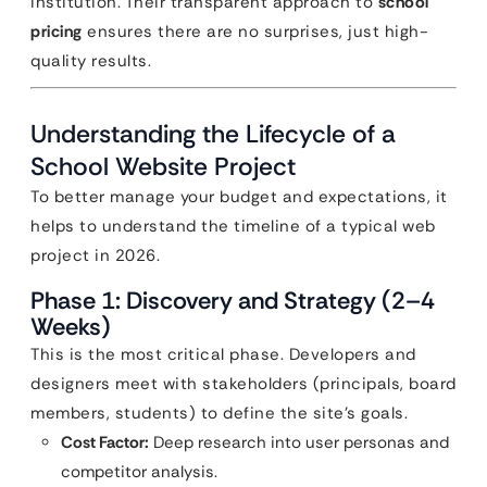
institution. Their transparent approach to
school
pricing
ensures there are no surprises, just high-
quality results.
Understanding the Lifecycle of a
School Website Project
To better manage your budget and expectations, it
helps to understand the timeline of a typical web
project in 2026.
Phase 1: Discovery and Strategy (2–4
Weeks)
This is the most critical phase. Developers and
designers meet with stakeholders (principals, board
members, students) to define the site’s goals.
Cost Factor:
Deep research into user personas and
competitor analysis.