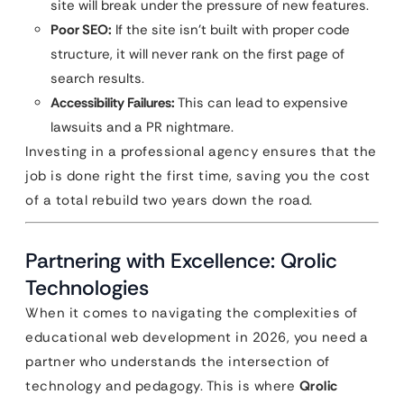
site will break under the pressure of new features.
Poor SEO:
If the site isn’t built with proper code
structure, it will never rank on the first page of
search results.
Accessibility Failures:
This can lead to expensive
lawsuits and a PR nightmare.
Investing in a professional agency ensures that the
job is done right the first time, saving you the cost
of a total rebuild two years down the road.
Partnering with Excellence: Qrolic
Technologies
When it comes to navigating the complexities of
educational web development in 2026, you need a
partner who understands the intersection of
technology and pedagogy. This is where
Qrolic