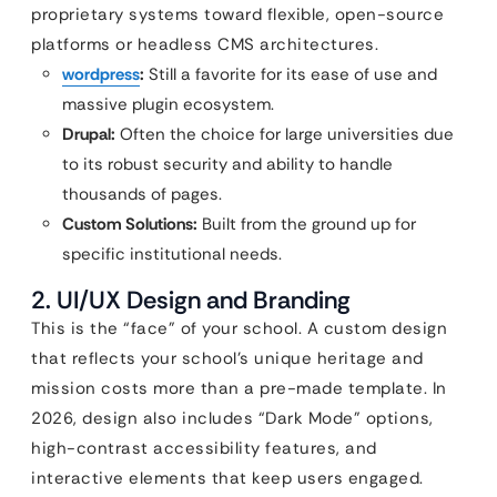
proprietary systems toward flexible, open-source
platforms or headless CMS architectures.
wordpress
:
Still a favorite for its ease of use and
massive plugin ecosystem.
Drupal:
Often the choice for large universities due
to its robust security and ability to handle
thousands of pages.
Custom Solutions:
Built from the ground up for
specific institutional needs.
2. UI/UX Design and Branding
This is the “face” of your school. A custom design
that reflects your school’s unique heritage and
mission costs more than a pre-made template. In
2026, design also includes “Dark Mode” options,
high-contrast accessibility features, and
interactive elements that keep users engaged.