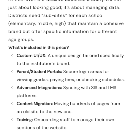
just about looking good; it’s about managing data.
Districts need “sub-sites” for each school
(elementary, middle, high) that maintain a cohesive
brand but offer specific information for different
age groups.
What’s included in this price?
Custom UI/UX:
A unique design tailored specifically
to the institution’s brand.
Parent/Student Portals:
Secure login areas for
viewing grades, paying fees, or checking schedules.
Advanced Integrations:
Syncing with SIS and LMS
platforms.
Content Migration:
Moving hundreds of pages from
an old site to the new one.
Training:
Onboarding staff to manage their own
sections of the website.