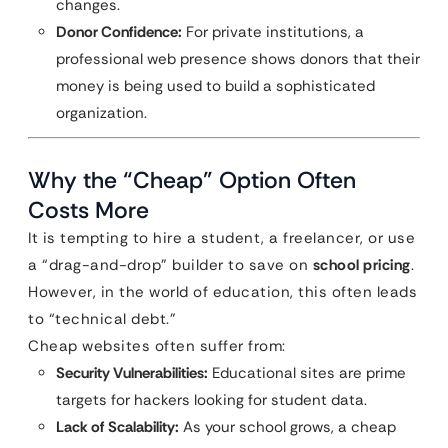
changes.
Donor Confidence:
For private institutions, a
professional web presence shows donors that their
money is being used to build a sophisticated
organization.
Why the “Cheap” Option Often
Costs More
It is tempting to hire a student, a freelancer, or use
a “drag-and-drop” builder to save on
school pricing
.
However, in the world of education, this often leads
to “technical debt.”
Cheap websites often suffer from:
Security Vulnerabilities:
Educational sites are prime
targets for hackers looking for student data.
Lack of Scalability:
As your school grows, a cheap