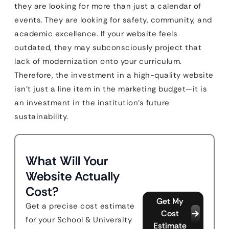
they are looking for more than just a calendar of
events. They are looking for safety, community, and
academic excellence. If your website feels
outdated, they may subconsciously project that
lack of modernization onto your curriculum.
Therefore, the investment in a high-quality website
isn’t just a line item in the marketing budget—it is
an investment in the institution’s future
sustainability.
What Will Your
Website Actually
Cost?
Get My
Get a precise cost estimate
Cost
for your School & University
Estimate