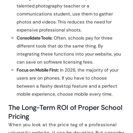
talented photography teacher or a
communications student, use them to gather
photos and videos. This reduces the need for
expensive professional shoots.
Consolidate Tools:
Often, schools pay for three
different tools that do the same thing. By
integrating these functions into your website, you
can save on software licensing fees.
Focus on Mobile First:
In 2026, the majority of your
users are on phones. If you have to choose
between a flashy desktop feature and a perfect
mobile experience, choose mobile every time.
The Long-Term ROI of Proper School
Pricing
When you look at the price tag of a professional
university website, it can be daunting. But consider