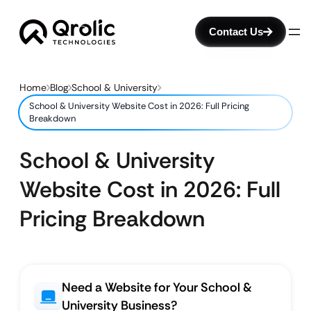
Contact Us
Home
Blog
School & University
School & University Website Cost in 2026: Full Pricing
Breakdown
School & University
Website Cost in 2026: Full
Pricing Breakdown
Need a Website for Your School &
University Business?