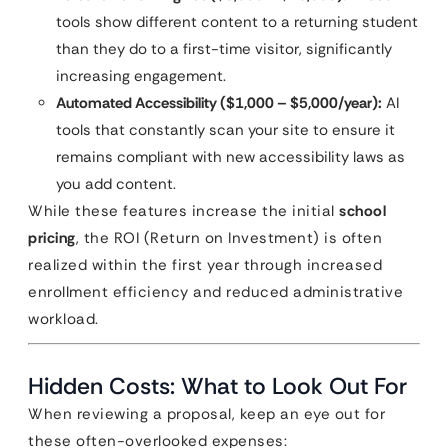
tools show different content to a returning student
than they do to a first-time visitor, significantly
increasing engagement.
Automated Accessibility ($1,000 – $5,000/year):
AI
tools that constantly scan your site to ensure it
remains compliant with new accessibility laws as
you add content.
While these features increase the initial
school
pricing
, the ROI (Return on Investment) is often
realized within the first year through increased
enrollment efficiency and reduced administrative
workload.
Hidden Costs: What to Look Out For
When reviewing a proposal, keep an eye out for
these often-overlooked expenses: