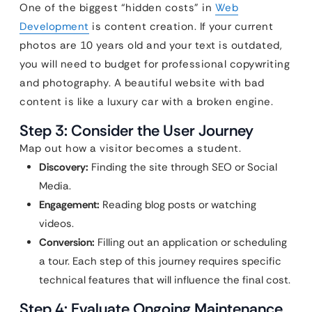
One of the biggest “hidden costs” in
Web
Development
is content creation. If your current
photos are 10 years old and your text is outdated,
you will need to budget for professional copywriting
and photography. A beautiful website with bad
content is like a luxury car with a broken engine.
Step 3: Consider the User Journey
Map out how a visitor becomes a student.
Discovery:
Finding the site through SEO or Social
Media.
Engagement:
Reading blog posts or watching
videos.
Conversion:
Filling out an application or scheduling
a tour. Each step of this journey requires specific
technical features that will influence the final cost.
Step 4: Evaluate Ongoing Maintenance