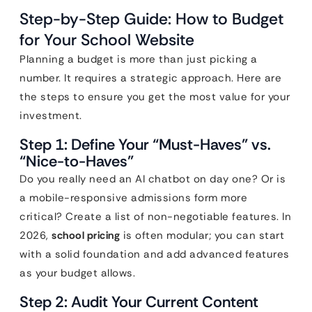
Step-by-Step Guide: How to Budget
for Your School Website
Planning a budget is more than just picking a
number. It requires a strategic approach. Here are
the steps to ensure you get the most value for your
investment.
Step 1: Define Your “Must-Haves” vs.
“Nice-to-Haves”
Do you really need an AI chatbot on day one? Or is
a mobile-responsive admissions form more
critical? Create a list of non-negotiable features. In
2026,
school pricing
is often modular; you can start
with a solid foundation and add advanced features
as your budget allows.
Step 2: Audit Your Current Content