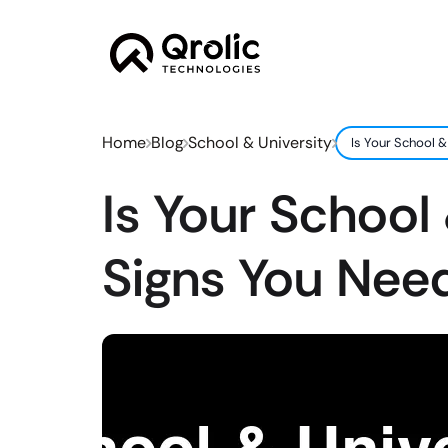
Home
Blog
School & University
Is Your School 
Is Your School
Signs You Nee