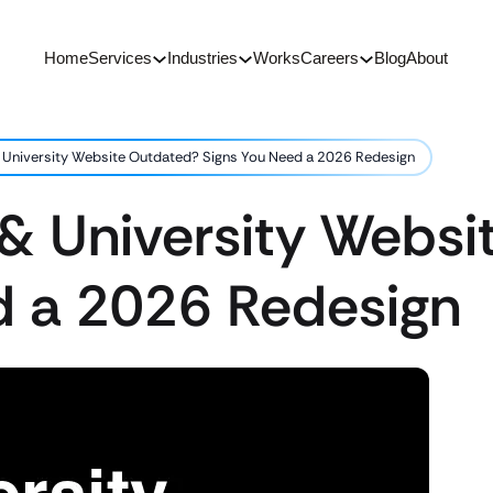
Home
Services
Industries
Works
Careers
Blog
About
& University Website Outdated? Signs You Need a 2026 Redesign
 & University Webs
d a 2026 Redesign