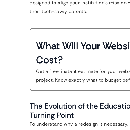
designed to align your institution’s mission
their tech-savvy parents.
What Will Your Websi
Cost?
Get a free, instant estimate for your web
project. Know exactly what to budget bef
The Evolution of the Educati
Turning Point
To understand why a redesign is necessary, 