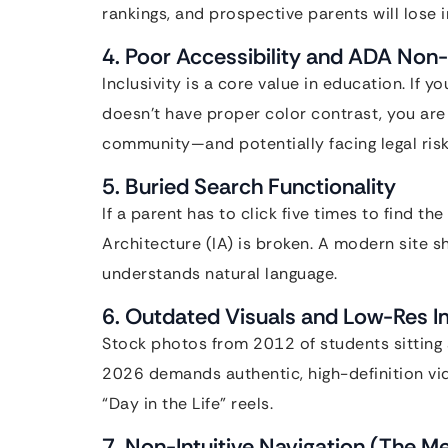
rankings, and prospective parents will lose i
4. Poor Accessibility and ADA No
Inclusivity is a core value in education. If y
doesn’t have proper color contrast, you are 
community—and potentially facing legal risk
5. Buried Search Functionality
If a parent has to click five times to find th
Architecture (IA) is broken. A modern site 
understands natural language.
6. Outdated Visuals and Low-Res 
Stock photos from 2012 of students sittin
2026 demands authentic, high-definition v
“Day in the Life” reels.
7. Non-Intuitive Navigation (The 