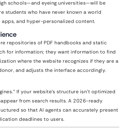
gh schools—and eyeing universities—will be
e are students who have never known a world
e apps, and hyper-personalized content.
rience
were repositories of PDF handbooks and static
ch for information; they want information to find
ization where the website recognizes if they are a
donor, and adjusts the interface accordingly.
ines.” If your website’s structure isn’t optimized
disappear from search results. A 2026-ready
ructured so that AI agents can accurately present
lication deadlines to users.