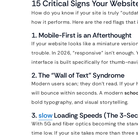
15 Critical Signs Your Websi
How do you know if your site is truly “outdat
how it performs. Here are the red flags that i
1. Mobile-First is an Afterthought
If your website looks like a miniature versio
trouble. In 2026, “responsive” isn’t enough.
interface is built specifically for thumb-navi
2. The “Wall of Text” Syndrome
Modern users scan; they don’t read. If your
will bounce within seconds. A modern
schoo
bold typography, and visual storytelling.
3.
slow
Loading Speeds (The 3-Sec
With 5G and fiber optics becoming the stan
time low. If your site takes more than three