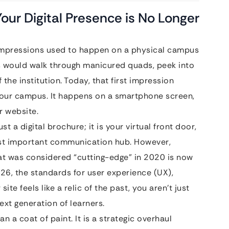
our Digital Presence is No Longer
t impressions used to happen on a physical campus
ts would walk through manicured quads, peek into
 the institution. Today, that first impression
your campus. It happens on a smartphone screen,
r website.
st a digital brochure; it is your virtual front door,
ost important communication hub. However,
t was considered “cutting-edge” in 2020 is now
26, the standards for user experience (UX),
site feels like a relic of the past, you aren’t just
next generation of learners.
n a coat of paint. It is a strategic overhaul