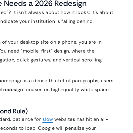
te Needs a 2026 Redesign
ed”? It isn’t always about how it looks; it’s about
ndicate your institution is falling behind.
n of your desktop site on a phone, you are in
 You need “mobile-first” design, where the
gation, quick gestures, and vertical scrolling.
 homepage is a dense thicket of paragraphs, users
l redesign
focuses on high-quality white space,
ond Rule)
dard, patience for
slow
websites has hit an all-
 seconds to load, Google will penalize your