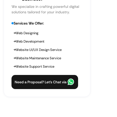
We specialize in crafting powerful digital
solutions tailored for your industry.
Services We Offer:
Web Designing
Web Development
Website UI/UX Design Service
Website Maintenance Service
Website Support Service
Need a Proposal? Let’s Chat via