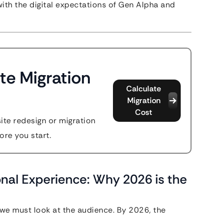
 with the digital expectations of Gen Alpha and
te Migration
Calculate
Migration
Cost
site redesign or migration
ore you start.
onal Experience: Why 2026 is the
we must look at the audience. By 2026, the