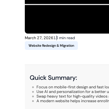
March 27, 2026
13 min read
Website Redesign & Migration
Quick Summary:
Focus on mobile-first design and fast l
Use AI and personalization for a better 
Swap heavy text for high-quality videos
A modern website helps increase enrollm