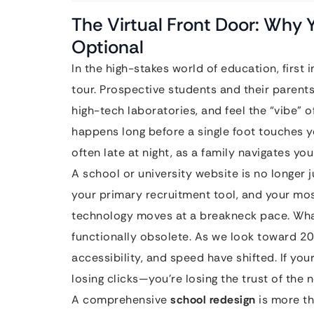
The Virtual Front Door: Why Y
Optional
In the high-stakes world of education, firs
tour. Prospective students and their paren
high-tech laboratories, and feel the “vibe” of
happens long before a single foot touches 
often late at night, as a family navigates you
A school or university website is no longer ju
your primary recruitment tool, and your m
technology moves at a breakneck pace. Wha
functionally obsolete. As we look toward 20
accessibility, and speed have shifted. If your 
losing clicks—you’re losing the trust of the 
A comprehensive
school redesign
is more tha