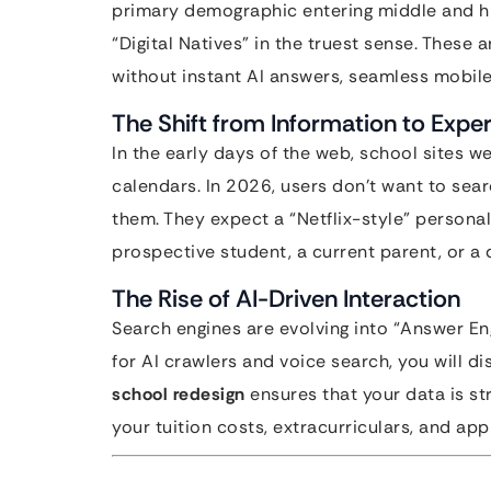
primary demographic entering middle and hi
“Digital Natives” in the truest sense. Thes
without instant AI answers, seamless mobil
The Shift from Information to Expe
In the early days of the web, school sites 
calendars. In 2026, users don’t want to sear
them. They expect a “Netflix-style” personal
prospective student, a current parent, or a 
The Rise of AI-Driven Interaction
Search engines are evolving into “Answer Eng
for AI crawlers and voice search, you will 
school redesign
ensures that your data is st
your tuition costs, extracurriculars, and app