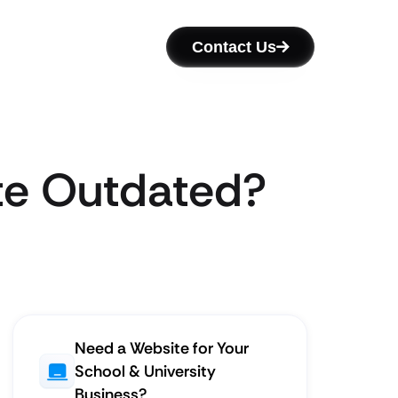
Contact Us
ite Outdated?
Need a Website for Your
School & University
Business?