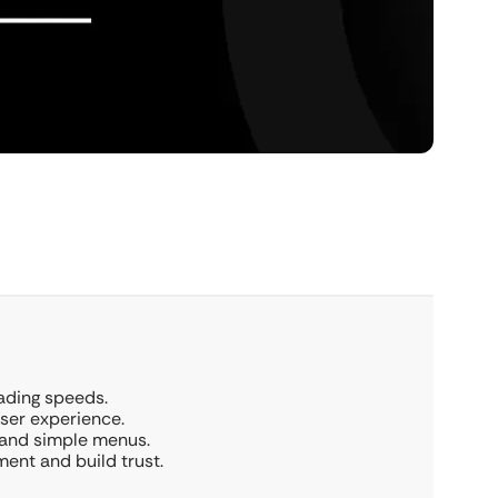
oading speeds.
user experience.
 and simple menus.
ent and build trust.