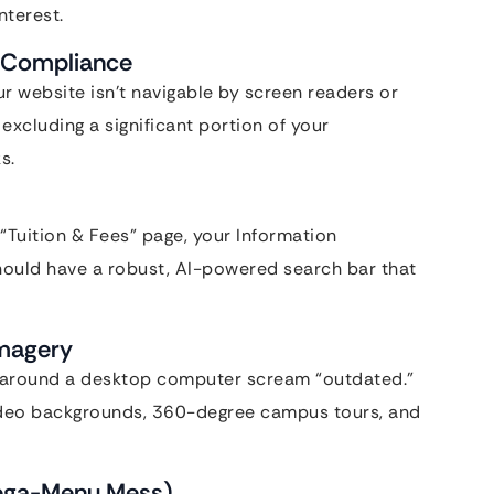
nterest.
n-Compliance
our website isn’t navigable by screen readers or
excluding a significant portion of your
s.
e “Tuition & Fees” page, your Information
should have a robust, AI-powered search bar that
Imagery
g around a desktop computer scream “outdated.”
ideo backgrounds, 360-degree campus tours, and
Mega-Menu Mess)