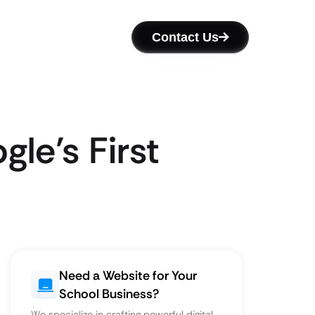
Contact Us
le’s First
Need a Website for Your
School Business?
We specialize in crafting powerful digital