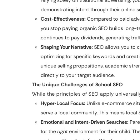
relying solely on traditional advertising, yo
demonstrating intent through their online s
Cost-Effectiveness:
Compared to paid adver
you stop paying, organic SEO builds long-ter
continues to pay dividends, generating tra
Shaping Your Narrative:
SEO allows you to co
optimizing for specific keywords and creati
unique selling propositions, academic stren
directly to your target audience.
The Unique Challenges of School SEO
While the principles of SEO apply universall
Hyper-Local Focus:
Unlike e-commerce sites
serve a local community. This means local
Emotional and Intent-Driven Searches:
Paren
for the
right
environment for their child. Th