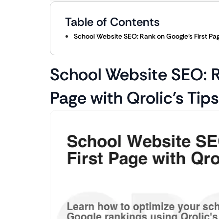
Table of Contents
School Website SEO: Rank on Google’s First Page
School Website SEO: R
Page with Qrolic’s Tips