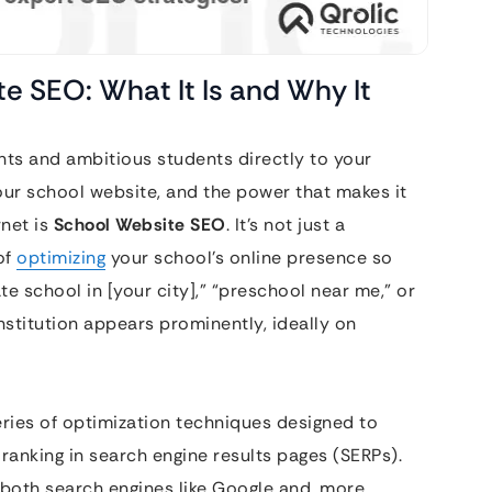
e SEO: What It Is and Why It
ents and ambitious students directly to your
our school website, and the power that makes it
rnet is
School Website SEO
. It’s not just a
of
optimizing
your school’s online presence so
e school in [your city],” “preschool near me,” or
institution appears prominently, ideally on
eries of optimization techniques designed to
 ranking in search engine results pages (SERPs).
o both search engines like Google and, more