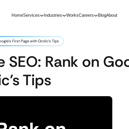
Home
Services
Industries
Works
Careers
Blog
About
gle’s First Page with Qrolic’s Tips
 SEO: Rank on Goog
c’s Tips