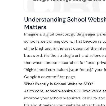
Understanding School Websit
Matters
Imagine a digital beacon, guiding eager par
school’s welcoming doors. That beacon is y
shine brightest in the vast ocean of the inte
buzzword; it’s the strategic art and science 
that when someone searches for “best privat
“high school curriculum [your focus],” your 
Google’s coveted first page.
What Exactly is School Website SEO?
At its core,
school website SEO
involves a s
improve your school website’s visibility and
It’s about making your website attractive t