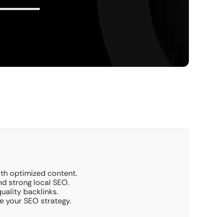
ith optimized content.
nd strong local SEO.
ality backlinks.
e your SEO strategy.