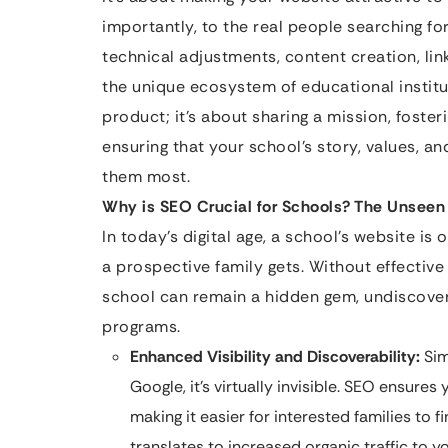
importantly, to the real people searching fo
technical adjustments, content creation, link 
the unique ecosystem of educational institut
product; it’s about sharing a mission, foster
ensuring that your school’s story, values, a
them most.
Why is SEO Crucial for Schools? The Unseen
In today’s digital age, a school’s website is
a prospective family gets. Without effectiv
school can remain a hidden gem, undiscove
programs.
Enhanced Visibility and Discoverability:
Simp
Google, it’s virtually invisible. SEO ensure
making it easier for interested families to f
translates to increased organic traffic to y