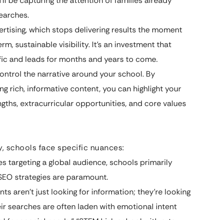
u’ll be capturing the attention of families already
earches.
tising, which stops delivering results the moment
m, sustainable visibility. It’s an investment that
ffic and leads for months and years to come.
ntrol the narrative around your school. By
ng rich, informative content, you can highlight your
gths, extracurricular opportunities, and core values
y, schools face specific nuances:
 targeting a global audience, schools primarily
 SEO strategies are paramount.
ts aren’t just looking for information; they’re looking
eir searches are often laden with emotional intent