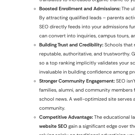
Boosted Enrollment and Admissions:
The ul
By attracting qualified leads – parents act
SEO directly feeds into your admissions fu
can convert into inquiries, campus tours, a
Building Trust and Credibility:
Schools that 
reputable, authoritative, and trustworthy. G
so a top ranking implicitly validates your sc
invaluable in building confidence among pr
Stronger Community Engagement:
SEO isn’t
families, alumni, and community members f
school news. A well-optimized site serves a
community.
Competitive Advantage:
The educational la
website SEO
gain a significant edge over t