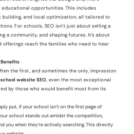
r educational opportunities. This includes
building, and local optimization, all tailored to
ions. For schools, SEO isn’t just about selling a
ing a community, and shaping futures. It’s about
nd offerings reach the families who need to hear
 Benefits
 often the first, and sometimes the only, impression
e
school website SEO
, even the most exceptional
red by those who would benefit most from its
ly put, if your school isn’t on the first page of
s your school stands out amidst the competition,
ind you when they’re actively searching. This directly
our website.