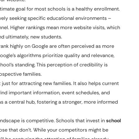
timate goal for most schools is a healthy enrollment.
ively seeking specific educational environments –
nnel. Higher rankings mean more website visits, which
nd ultimately, new students.
rank highly on Google are often perceived as more
oogle’s algorithms prioritize quality and relevance,
hool’s standing. This perception of credibility is
ospective families.
 just for attracting new families. It also helps current
ind important information, event schedules, and
s a central hub, fostering a stronger, more informed
ndscape is competitive. Schools that invest in
school
hose that don’t. While your competitors might be