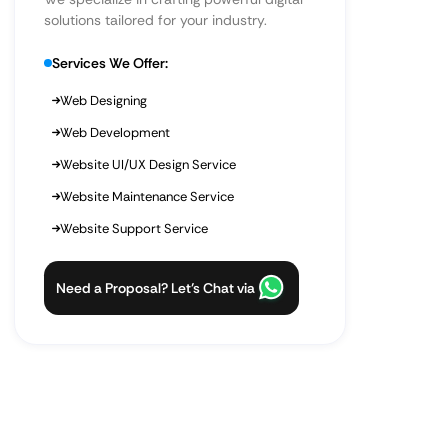
solutions tailored for your industry.
Services We Offer:
Web Designing
Web Development
Website UI/UX Design Service
Website Maintenance Service
Website Support Service
Need a Proposal? Let’s Chat via