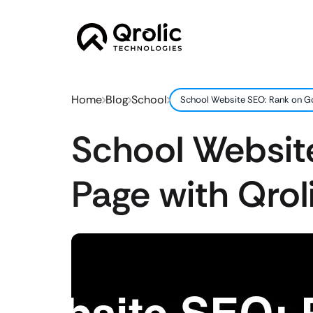
Home
Blog
School
School Website SEO: Rank on Goo
School Website
Page with Qroli