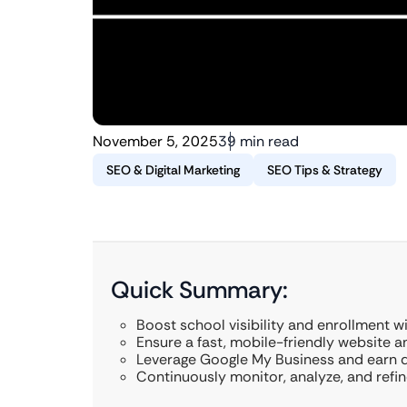
November 5, 2025
39 min read
SEO & Digital Marketing
SEO Tips & Strategy
Quick Summary:
Boost school visibility and enrollment w
Ensure a fast, mobile-friendly website a
Leverage Google My Business and earn qu
Continuously monitor, analyze, and refin