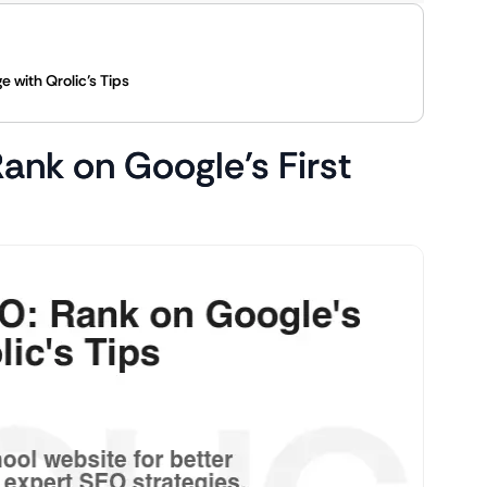
 with Qrolic’s Tips
ank on Google’s First