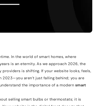
fetime. In the world of smart homes, where
 years is an eternity. As we approach 2026, the
roviders is shifting. If your website looks, feels,
n 2023—you aren’t just falling behind; you are
o understand the importance of a modern
smart
out selling smart bulbs or thermostats; it is