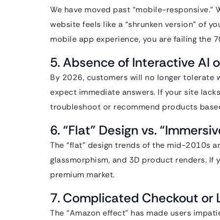
We have moved past “mobile-responsive.” We 
website feels like a “shrunken version” of yo
mobile app experience, you are failing the
5. Absence of Interactive AI
By 2026, customers will no longer tolerate 
expect immediate answers. If your site lacks 
troubleshoot or recommend products based o
6. “Flat” Design vs. “Immersi
The “flat” design trends of the mid-2010s a
glassmorphism, and 3D product renders. If your
premium market.
7. Complicated Checkout or
The “Amazon effect” has made users impatient