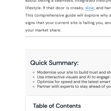
about selling a seamless, integrated lifestyle
lifestyle. If that door is creaky,
slow
, and har
This comprehensive guide will explore why 
signs that your current site is failing you, 
your market share.
Quick Summary:
Modernize your site to build trust and s
Use interactive visuals and AI to engage y
Optimize for speed and the latest smar
Partner with experts to stay ahead of y
Table of Contents