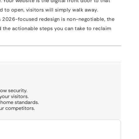
. Your website is the digital front door to that
d to open, visitors will simply walk away.
a 2026-focused redesign is non-negotiable, the
and the actionable steps you can take to reclaim
how security.
our visitors.
t home standards.
our competitors.