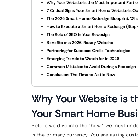
Why Your Website is the Most Important Part 
7 Critical Signs Your Smart Home Website is O
The 2026 Smart Home Redesign Blueprint: Wh
How to Execute a Smart Home Redesign (Step
The Role of SEO in Your Redesign
Benefits of a 2026-Ready Website
Partnering for Success: Qrolic Technologies
Emerging Trends to Watch for in 2026
Common Mistakes to Avoid During a Redesign
Conclusion: The Time to Act is Now
Why Your Website is t
Your Smart Home Bus
Before we dive into the “how,” we must unde
is the primary currency. You are asking cus