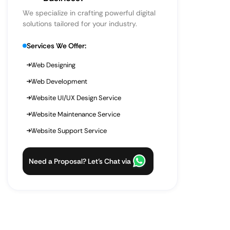
We specialize in crafting powerful digital
solutions tailored for your industry.
Services We Offer:
Web Designing
Web Development
Website UI/UX Design Service
Website Maintenance Service
Website Support Service
Need a Proposal? Let’s Chat via