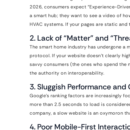
2026, consumers expect “Experience-Driven D
a smart hub; they want to see a video of how i
HVAC systems. If your pages are static and t
2. Lack of “Matter” and “Thr
The smart home industry has undergone a mas
protocol. If your website doesn’t clearly hi
savvy consumers (the ones who spend the mo
the authority on interoperability.
3. Sluggish Performance and 
Google’s ranking factors are increasingly fo
more than 2.5 seconds to load is considere
company, a slow website is an oxymoron tha
4. Poor Mobile-First Interacti