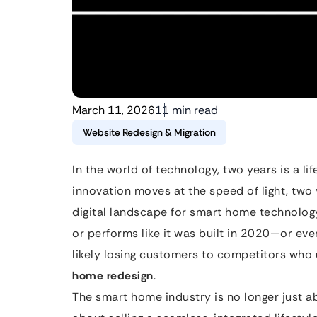
March 11, 2026
11 min read
Website Redesign & Migration
In the world of technology, two years is a li
innovation moves at the speed of light, two
digital landscape for smart home technology p
or performs like it was built in 2020—or eve
likely losing customers to competitors wh
home redesign
.
The smart home industry is no longer just ab