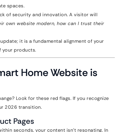
ate spaces.
ck of security and innovation. A visitor will
heir own website modern, how can I trust their
 update; it is a fundamental alignment of your
f your products.
 Smart Home Website is
nge? Look for these red flags. If you recognize
ur 2026 transition.
duct Pages
within seconds, your content isn’t resonating. In