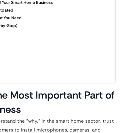
of Your Smart Home Business
utdated
at You Need
-by-Step)
he Most Important Part of
iness
rstand the “why.” In the smart home sector, trust
tomers to install microphones, cameras, and