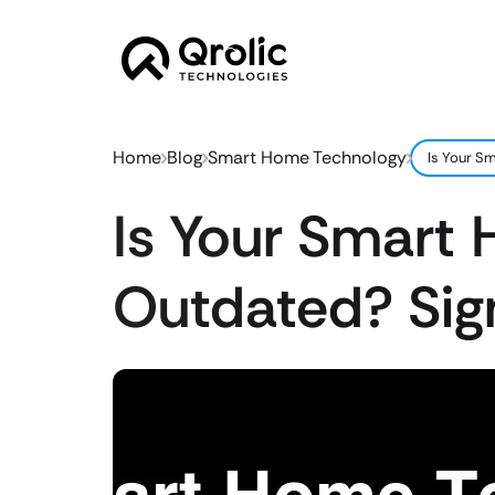
Home
Blog
Smart Home Technology
Is Your S
Is Your Smart
Outdated? Sig