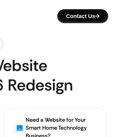
Contact Us
Website
6 Redesign
Need a Website for Your
Smart Home Technology
Business?