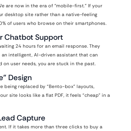
are now in the era of “mobile-first.” If your
ur desktop site rather than a native-feeling
 70% of users who browse on their smartphones.
 or Chatbot Support
waiting 24 hours for an email response. They
an intelligent, AI-driven assistant that can
n user needs, you are stuck in the past.
ve” Design
re being replaced by “Bento-box” layouts,
 site looks like a flat PDF, it feels “cheap” in a
 Lead Capture
. If it takes more than three clicks to buy a