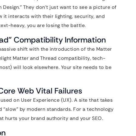
esign.” They don’t just want to see a picture of
t interacts with their lighting, security, and
ext-heavy, you are losing the battle.
ead” Compatibility Information
sive shift with the introduction of the Matter
ghlight Matter and Thread compatibility, tech-
st) will look elsewhere. Your site needs to be
Core Web Vital Failures
cused on User Experience (UX). A site that takes
d “slow” by modern standards. For a technology
t hurts your brand authority and your SEO.
on