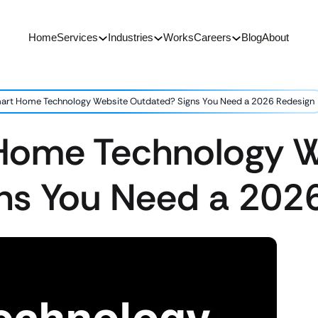
Home
Services
Industries
Works
Careers
Blog
About
mart Home Technology Website Outdated? Signs You Need a 2026 Redesign
 Home Technology 
ns You Need a 202