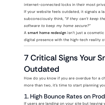
internet-connected locks in their most priv
If your website feels outdated, it signals a la
subconsciously think,
“If they can’t keep t
software to keep my home secure?”
A
smart home redesign
isn’t just a cosmetic
digital presence with the high-tech reality o
7 Critical Signs Your
Outdated
How do you know if you are overdue for a cha
more than two, it’s time to start planning yo
1. High Bounce Rates on Pro
If users are landing on your site but leaving 