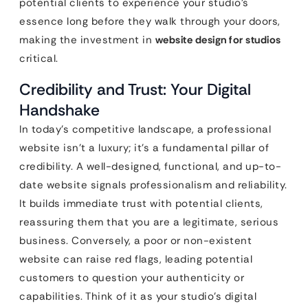
potential clients to experience your studio’s
essence long before they walk through your doors,
making the investment in
website design for studios
critical.
Credibility and Trust: Your Digital
Handshake
In today’s competitive landscape, a professional
website isn’t a luxury; it’s a fundamental pillar of
credibility. A well-designed, functional, and up-to-
date website signals professionalism and reliability.
It builds immediate trust with potential clients,
reassuring them that you are a legitimate, serious
business. Conversely, a poor or non-existent
website can raise red flags, leading potential
customers to question your authenticity or
capabilities. Think of it as your studio’s digital