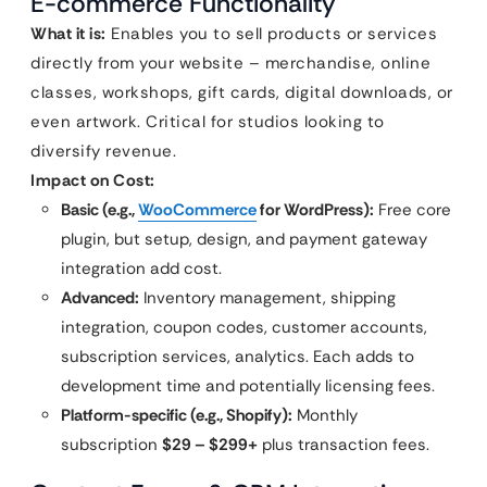
E-commerce Functionality
What it is:
Enables you to sell products or services
directly from your website – merchandise, online
classes, workshops, gift cards, digital downloads, or
even artwork. Critical for studios looking to
diversify revenue.
Impact on Cost:
Basic (e.g.,
WooCommerce
for WordPress):
Free core
plugin, but setup, design, and payment gateway
integration add cost.
Advanced:
Inventory management, shipping
integration, coupon codes, customer accounts,
subscription services, analytics. Each adds to
development time and potentially licensing fees.
Platform-specific (e.g., Shopify):
Monthly
subscription
$29 – $299+
plus transaction fees.