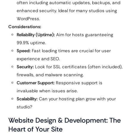
often including automatic updates, backups, and
enhanced security. Ideal for many studios using
WordPress.
Considerations:
Reliability (Uptime):
Aim for hosts guaranteeing
99.9% uptime.
Speed:
Fast loading times are crucial for user
experience and SEO.
Security:
Look for SSL certificates (often included),
firewalls, and malware scanning.
Customer Support:
Responsive support is
invaluable when issues arise.
Scalability:
Can your hosting plan grow with your
studio?
Website Design & Development: The
Heart of Your Site