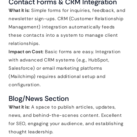
Contact Forms & CRM Integration
What it is:
Simple forms for inquiries, feedback, and
newsletter sign-ups. CRM (Customer Relationship
Management) integration automatically feeds
these contacts into a system to manage client
relationships.
Impact on Cost:
Basic forms are easy. Integration
with advanced CRM systems (e.g., HubSpot,
Salesforce) or email marketing platforms
(Mailchimp) requires additional setup and
configuration.
Blog/News Section
What it is:
A space to publish articles, updates,
news, and behind-the-scenes content. Excellent
for SEO, engaging your audience, and establishing
thought leadership.