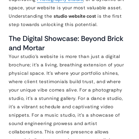
space, your website is your most valuable asset.
Understanding the
studio website cost
is the first
step towards unlocking this potential.
The Digital Showcase: Beyond Brick
and Mortar
Your studio’s website is more than just a digital
brochure; it’s a living, breathing extension of your
physical space. It’s where your portfolio shines,
where client testimonials build trust, and where
your unique vibe comes alive. For a photography
studio, it’s a stunning gallery. For a dance studio,
it’s a vibrant schedule and captivating video
snippets. For a music studio, it’s a showcase of
sound engineering prowess and artist
collaborations. This online presence allows