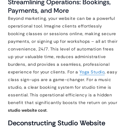
Streamlining Operations: Bookings,
Payments, and More
Beyond marketing, your website can be a powerful
operational tool. Imagine clients effortlessly
booking classes or sessions online, making secure
payments, or signing up for workshops – all at their
convenience, 24/7. This level of automation frees
up your valuable time, reduces administrative
burdens, and provides a seamless, professional
experience for your clients. For a
Yoga Studio
, easy
class sign-ups are a game-changer. For a music
studio, a clear booking system for studio time is
essential. This operational efficiency is a hidden
benefit that significantly boosts the return on your
studio website cost
.
Deconstructing Studio Website