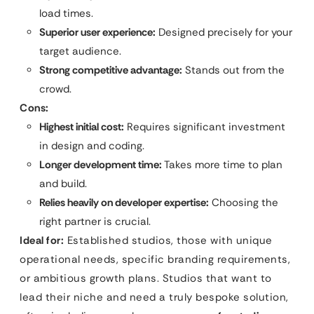
load times.
Superior user experience:
Designed precisely for your
target audience.
Strong competitive advantage:
Stands out from the
crowd.
Cons:
Highest initial cost:
Requires significant investment
in design and coding.
Longer development time:
Takes more time to plan
and build.
Relies heavily on developer expertise:
Choosing the
right partner is crucial.
Ideal for:
Established studios, those with unique
operational needs, specific branding requirements,
or ambitious growth plans. Studios that want to
lead their niche and need a truly bespoke solution,