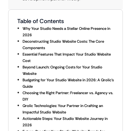
Table of Contents
Why Your Studio Needs a Stellar Online Presence in
2026
Deconstructing Studio Website Costs: The Core
Components
Essential Features That Impact Your Studio Website
Cost
Beyond Launch: Ongoing Costs for Your Studio
Website
Budgeting for Your Studio Website in 2026: A Qrolic’s
Guide
Choosing the Right Partner: Freelancer vs. Agency vs.
DIY
Qrolic Technologies: Your Partner in Crafting an
Impactful Studio Website
Actionable Steps: Your Studio Website Journey in
2026