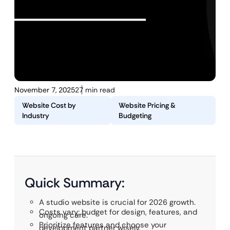
November 7, 2025
27 min read
Website Cost by
Website Pricing &
Industry
Budgeting
Quick Summary:
A studio website is crucial for 2026 growth.
Costs vary; budget for design, features, and
ongoing care.
Prioritize features and choose your
development partner wisely.