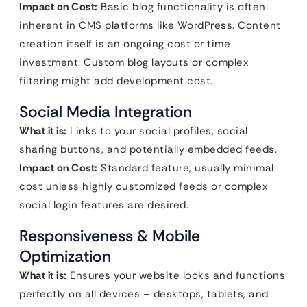
Impact on Cost:
Basic blog functionality is often
inherent in CMS platforms like WordPress. Content
creation itself is an ongoing cost or time
investment. Custom blog layouts or complex
filtering might add development cost.
Social Media Integration
What it is:
Links to your social profiles, social
sharing buttons, and potentially embedded feeds.
Impact on Cost:
Standard feature, usually minimal
cost unless highly customized feeds or complex
social login features are desired.
Responsiveness & Mobile
Optimization
What it is:
Ensures your website looks and functions
perfectly on all devices – desktops, tablets, and