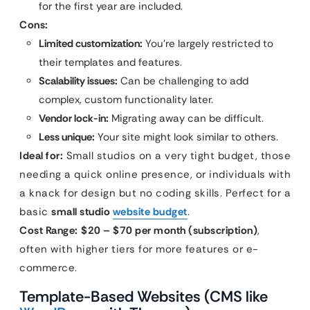
for the first year are included.
Cons:
Limited customization:
You’re largely restricted to
their templates and features.
Scalability issues:
Can be challenging to add
complex, custom functionality later.
Vendor lock-in:
Migrating away can be difficult.
Less unique:
Your site might look similar to others.
Ideal for:
Small studios on a very tight budget, those
needing a quick online presence, or individuals with
a knack for design but no coding skills. Perfect for a
basic
small studio
website budget
.
Cost Range:
$20 – $70 per month (subscription)
,
often with higher tiers for more features or e-
commerce.
Template-Based Websites (CMS like