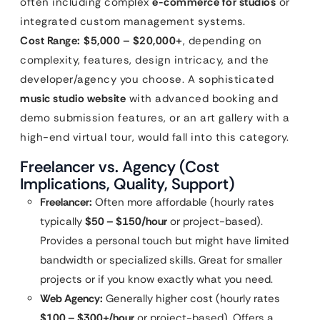
often including complex
e-commerce for studios
or
integrated custom management systems.
Cost Range:
$5,000 – $20,000+
, depending on
complexity, features, design intricacy, and the
developer/agency you choose. A sophisticated
music studio website
with advanced booking and
demo submission features, or an art gallery with a
high-end virtual tour, would fall into this category.
Freelancer vs. Agency (Cost
Implications, Quality, Support)
Freelancer:
Often more affordable (hourly rates
typically
$50 – $150/hour
or project-based).
Provides a personal touch but might have limited
bandwidth or specialized skills. Great for smaller
projects or if you know exactly what you need.
Web Agency:
Generally higher cost (hourly rates
$100 – $300+/hour
or project-based). Offers a