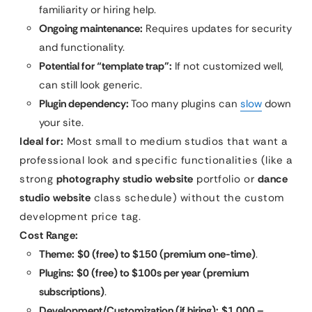
familiarity or hiring help.
Ongoing maintenance:
Requires updates for security
and functionality.
Potential for “template trap”:
If not customized well,
can still look generic.
Plugin dependency:
Too many plugins can
slow
down
your site.
Ideal for:
Most small to medium studios that want a
professional look and specific functionalities (like a
strong
photography studio website
portfolio or
dance
studio website
class schedule) without the custom
development price tag.
Cost Range:
Theme:
$0 (free) to $150 (premium one-time)
.
Plugins:
$0 (free) to $100s per year (premium
subscriptions)
.
Development/Customization (if hiring):
$1,000 –