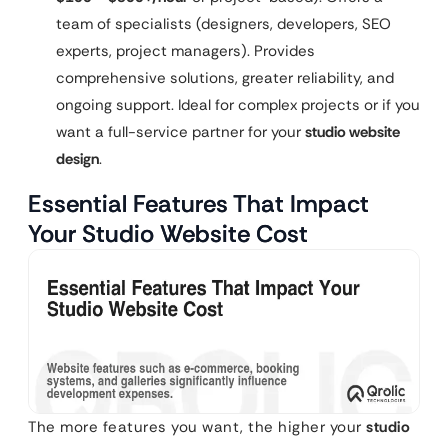
team of specialists (designers, developers, SEO
experts, project managers). Provides
comprehensive solutions, greater reliability, and
ongoing support. Ideal for complex projects or if you
want a full-service partner for your
studio website
design
.
Essential Features That Impact
Your Studio Website Cost
The more features you want, the higher your
studio