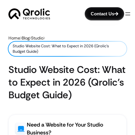
Contact Us
Home
Blog
Studio
Studio Website Cost: What to Expect in 2026 (Qrolic’s
Budget Guide)
Studio Website Cost: What
to Expect in 2026 (Qrolic’s
Budget Guide)
Need a Website for Your Studio
Business?