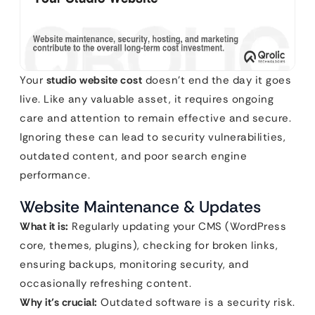
Your
studio website cost
doesn’t end the day it goes
live. Like any valuable asset, it requires ongoing
care and attention to remain effective and secure.
Ignoring these can lead to security vulnerabilities,
outdated content, and poor search engine
performance.
Website Maintenance & Updates
What it is:
Regularly updating your CMS (WordPress
core, themes, plugins), checking for broken links,
ensuring backups, monitoring security, and
occasionally refreshing content.
Why it’s crucial:
Outdated software is a security risk.