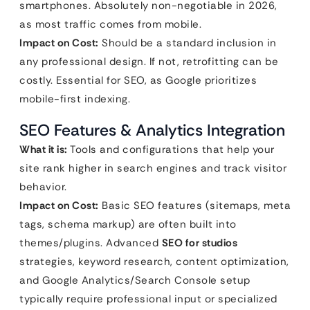
smartphones. Absolutely non-negotiable in 2026,
as most traffic comes from mobile.
Impact on Cost:
Should be a standard inclusion in
any professional design. If not, retrofitting can be
costly. Essential for SEO, as Google prioritizes
mobile-first indexing.
SEO Features & Analytics Integration
What it is:
Tools and configurations that help your
site rank higher in search engines and track visitor
behavior.
Impact on Cost:
Basic SEO features (sitemaps, meta
tags, schema markup) are often built into
themes/plugins. Advanced
SEO for studios
strategies, keyword research, content optimization,
and Google Analytics/Search Console setup
typically require professional input or specialized