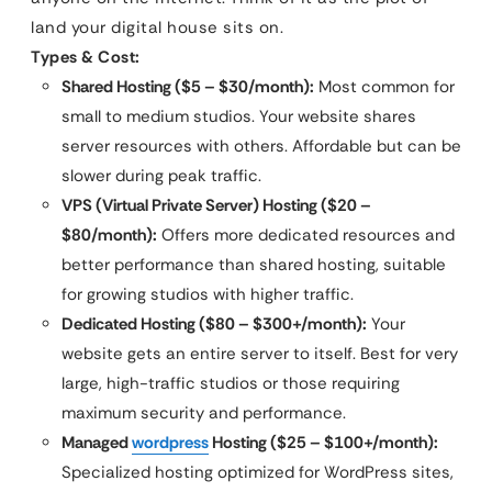
land your digital house sits on.
Types & Cost:
Shared Hosting ($5 – $30/month):
Most common for
small to medium studios. Your website shares
server resources with others. Affordable but can be
slower during peak traffic.
VPS (Virtual Private Server) Hosting ($20 –
$80/month):
Offers more dedicated resources and
better performance than shared hosting, suitable
for growing studios with higher traffic.
Dedicated Hosting ($80 – $300+/month):
Your
website gets an entire server to itself. Best for very
large, high-traffic studios or those requiring
maximum security and performance.
Managed
wordpress
Hosting ($25 – $100+/month):
Specialized hosting optimized for WordPress sites,