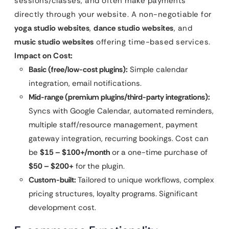
sessions/classes, and often make payments
directly through your website. A non-negotiable for
yoga studio websites
,
dance studio websites
, and
music studio websites
offering time-based services.
Impact on Cost:
Basic (free/low-cost plugins):
Simple calendar
integration, email notifications.
Mid-range (premium plugins/third-party integrations):
Syncs with Google Calendar, automated reminders,
multiple staff/resource management, payment
gateway integration, recurring bookings. Cost can
be
$15 – $100+/month
or a one-time purchase of
$50 – $200+
for the plugin.
Custom-built:
Tailored to unique workflows, complex
pricing structures, loyalty programs. Significant
development cost.