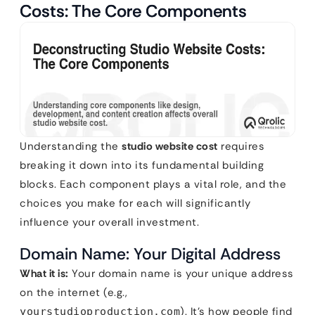
Costs: The Core Components
Understanding the
studio website cost
requires
breaking it down into its fundamental building
blocks. Each component plays a vital role, and the
choices you make for each will significantly
influence your overall investment.
Domain Name: Your Digital Address
What it is:
Your domain name is your unique address
on the internet (e.g.,
). It’s how people find
yourstudioproduction.com