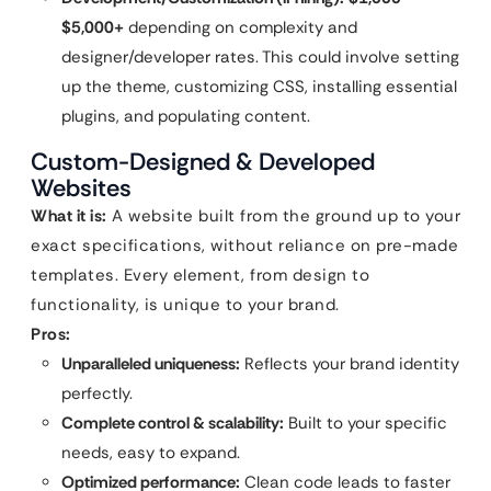
$5,000+
depending on complexity and
designer/developer rates. This could involve setting
up the theme, customizing CSS, installing essential
plugins, and populating content.
Custom-Designed & Developed
Websites
What it is:
A website built from the ground up to your
exact specifications, without reliance on pre-made
templates. Every element, from design to
functionality, is unique to your brand.
Pros:
Unparalleled uniqueness:
Reflects your brand identity
perfectly.
Complete control & scalability:
Built to your specific
needs, easy to expand.
Optimized performance:
Clean code leads to faster