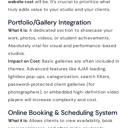
website cost
will be. It’s crucial to prioritize what
truly adds value to your studio and your clients.
Portfolio/Gallery Integration
What it is:
A dedicated section to showcase your
work, photos, videos, or student achievements.
Absolutely vital for visual and performance-based
studios.
Impact on Cost:
Basic galleries are often included in
themes. Advanced features like AJAX loading,
lightbox pop-ups, categorization, search filters,
password-protected client galleries (for
photographers), or embedded high-definition video
players will increase complexity and cost.
Online Booking & Scheduling System
What it is:
Allows clients to view availability, book