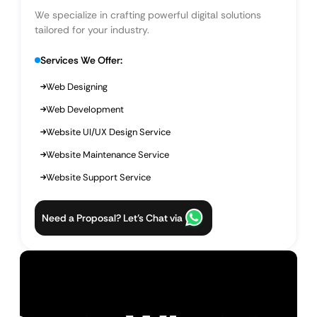
We specialize in crafting powerful digital solutions
tailored for your industry.
Services We Offer:
Web Designing
Web Development
Website UI/UX Design Service
Website Maintenance Service
Website Support Service
Need a Proposal? Let’s Chat via