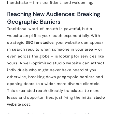
handshake – firm, confident, and welcoming.
Reaching New Audiences: Breaking
Geographic Barriers
Traditional word-of-mouth is powerful, but a
website amplifies your reach exponentially. With
strategic
SEO for studios
, your website can appear
in search results when someone in your area – or
even across the globe – is looking for services like
yours. A well-optimized studio website can attract
individuals who might never have heard of you
otherwise, breaking down geographic barriers and
opening doors to a wider, more diverse clientele.
This expanded reach directly translates to more
leads and opportunities, justifying the initial
studio
website cost
.