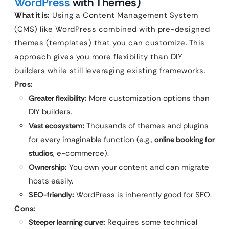
WordPress
with Themes)
What it is:
Using a Content Management System
(CMS) like WordPress combined with pre-designed
themes (templates) that you can customize. This
approach gives you more flexibility than DIY
builders while still leveraging existing frameworks.
Pros:
Greater flexibility:
More customization options than
DIY builders.
Vast ecosystem:
Thousands of themes and plugins
for every imaginable function (e.g.,
online booking for
studios
, e-commerce).
Ownership:
You own your content and can migrate
hosts easily.
SEO-friendly:
WordPress is inherently good for SEO.
Cons:
Steeper learning curve:
Requires some technical