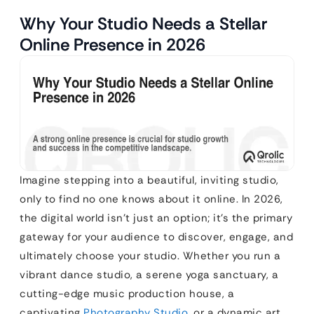
Why Your Studio Needs a Stellar
Online Presence in 2026
Imagine stepping into a beautiful, inviting studio,
only to find no one knows about it online. In 2026,
the digital world isn’t just an option; it’s the primary
gateway for your audience to discover, engage, and
ultimately choose your studio. Whether you run a
vibrant dance studio, a serene yoga sanctuary, a
cutting-edge music production house, a
captivating
Photography Studio
, or a dynamic art