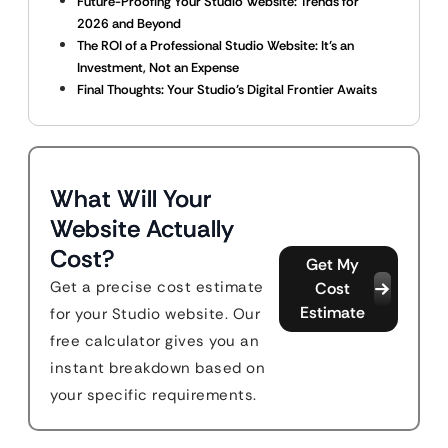
Future-Proofing Your Studio Website: Trends for
2026 and Beyond
The ROI of a Professional Studio Website: It’s an
Investment, Not an Expense
Final Thoughts: Your Studio’s Digital Frontier Awaits
What Will Your
Website Actually
Cost?
Get My
Get a precise cost estimate
Cost
Estimate
for your Studio website. Our
free calculator gives you an
instant breakdown based on
your specific requirements.