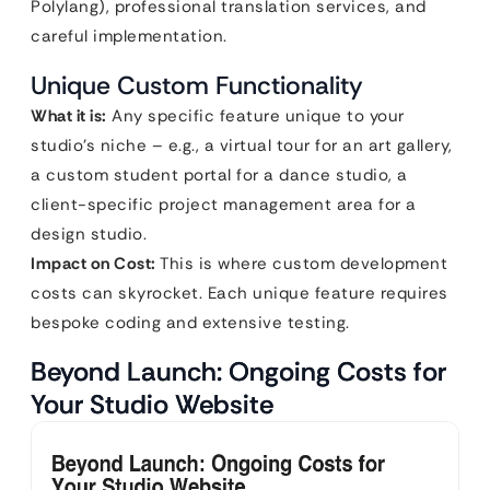
Polylang), professional translation services, and
careful implementation.
Unique Custom Functionality
What it is:
Any specific feature unique to your
studio’s niche – e.g., a virtual tour for an art gallery,
a custom student portal for a dance studio, a
client-specific project management area for a
design studio.
Impact on Cost:
This is where custom development
costs can skyrocket. Each unique feature requires
bespoke coding and extensive testing.
Beyond Launch: Ongoing Costs for
Your Studio Website