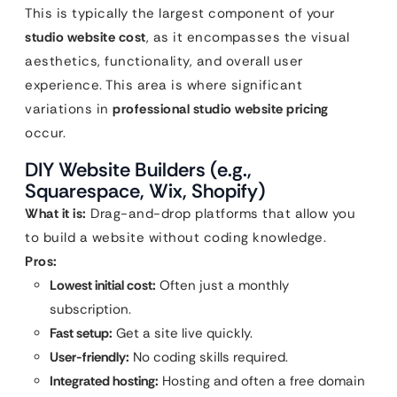
This is typically the largest component of your
studio website cost
, as it encompasses the visual
aesthetics, functionality, and overall user
experience. This area is where significant
variations in
professional studio website pricing
occur.
DIY Website Builders (e.g.,
Squarespace, Wix, Shopify)
What it is:
Drag-and-drop platforms that allow you
to build a website without coding knowledge.
Pros:
Lowest initial cost:
Often just a monthly
subscription.
Fast setup:
Get a site live quickly.
User-friendly:
No coding skills required.
Integrated hosting:
Hosting and often a free domain