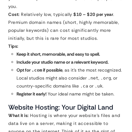
you.
Cost:
Relatively low, typically
$10 – $20 per year
.
Premium domain names (short, highly memorable,
popular keywords) can cost significantly more
initially, but this is rare for most studios.
Tips:
Keep it short, memorable, and easy to spell.
Include your studio name or a relevant keyword.
Opt for
if possible
, as it’s the most recognized.
.com
Local studios might also consider
,
, or
.net
.org
country-specific domains like
or
.
.ca
.uk
Register it early!
Your ideal name might be taken.
Website Hosting: Your Digital Land
What it is:
Hosting is where your website’s files and
data live on a server, making it accessible to
anyone on the internet. Think of it as the plot of