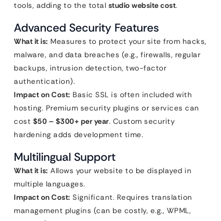
tools, adding to the total
studio website cost
.
Advanced Security Features
What it is:
Measures to protect your site from hacks,
malware, and data breaches (e.g., firewalls, regular
backups, intrusion detection, two-factor
authentication).
Impact on Cost:
Basic SSL is often included with
hosting. Premium security plugins or services can
cost
$50 – $300+ per year
. Custom security
hardening adds development time.
Multilingual Support
What it is:
Allows your website to be displayed in
multiple languages.
Impact on Cost:
Significant. Requires translation
management plugins (can be costly, e.g., WPML,