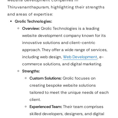
Thiruvananthapuram, highlighting their strengths
and areas of expertise:
Qrolic Technologies:
Overview:
Qrolic Technologies is a leading
website development company known for its
innovative solutions and client-centric
approach. They offer a wide range of services,
including web design,
Web Development
, e-
commerce solutions, and digital marketing.
Strengths:
Custom Solutions:
Qrolic focuses on
creating bespoke website solutions
tailored to meet the unique needs of each
client.
Experienced Team:
Their team comprises
skilled developers, designers, and digital