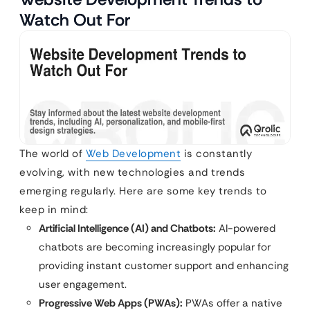
Watch Out For
The world of
Web Development
is constantly
evolving, with new technologies and trends
emerging regularly. Here are some key trends to
keep in mind:
Artificial Intelligence (AI) and Chatbots:
AI-powered
chatbots are becoming increasingly popular for
providing instant customer support and enhancing
user engagement.
Progressive Web Apps (PWAs):
PWAs offer a native