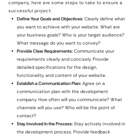
company, here are some steps to take to ensure a
successful project:
Define Your Goals and Objectives:
Clearly define what
you want to achieve with your website. What are
your business goals? Who is your target audience?
What message do you want to convey?
Provide Clear Requirements:
Communicate your
requirements clearly and concisely. Provide
detailed specifications for the design,
functionality, and content of your website.
Establish a Communication Plan:
Agree on a
communication plan with the development
company. How often will you communicate? What
channels will you use? Who will be the point of
contact?
Stay Involved in the Process:
Stay actively involved in
the development process. Provide feedback