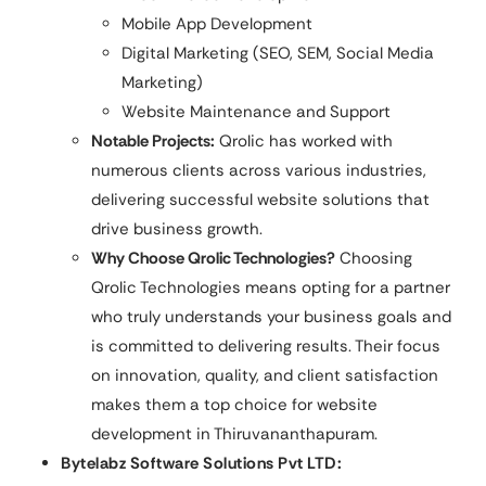
Mobile App Development
Digital Marketing (SEO, SEM, Social Media
Marketing)
Website Maintenance and Support
Notable Projects:
Qrolic has worked with
numerous clients across various industries,
delivering successful website solutions that
drive business growth.
Why Choose Qrolic Technologies?
Choosing
Qrolic Technologies means opting for a partner
who truly understands your business goals and
is committed to delivering results. Their focus
on innovation, quality, and client satisfaction
makes them a top choice for website
development in Thiruvananthapuram.
Bytelabz Software Solutions Pvt LTD: