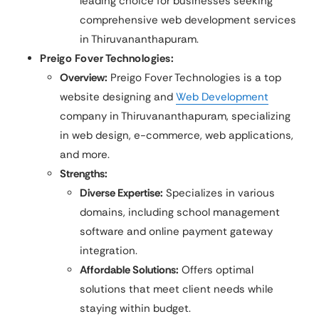
leading choice for businesses seeking
comprehensive web development services
in Thiruvananthapuram.
Preigo Fover Technologies:
Overview:
Preigo Fover Technologies is a top
website designing and
Web Development
company in Thiruvananthapuram, specializing
in web design, e-commerce, web applications,
and more.
Strengths:
Diverse Expertise:
Specializes in various
domains, including school management
software and online payment gateway
integration.
Affordable Solutions:
Offers optimal
solutions that meet client needs while
staying within budget.