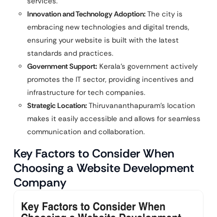
services.
Innovation and Technology Adoption:
The city is
embracing new technologies and digital trends,
ensuring your website is built with the latest
standards and practices.
Government Support:
Kerala’s government actively
promotes the IT sector, providing incentives and
infrastructure for tech companies.
Strategic Location:
Thiruvananthapuram’s location
makes it easily accessible and allows for seamless
communication and collaboration.
Key Factors to Consider When
Choosing a Website Development
Company