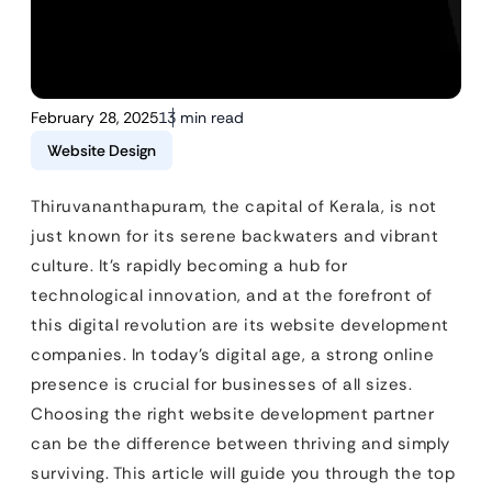
February 28, 2025
13 min read
Website Design
Thiruvananthapuram, the capital of Kerala, is not
just known for its serene backwaters and vibrant
culture. It’s rapidly becoming a hub for
technological innovation, and at the forefront of
this digital revolution are its website development
companies. In today’s digital age, a strong online
presence is crucial for businesses of all sizes.
Choosing the right website development partner
can be the difference between thriving and simply
surviving. This article will guide you through the top