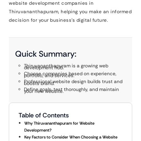
website development companies in
Thiruvananthapuram, helping you make an informed
decision for your business’s digital future.
Quick Summary:
Thiruvananthapuram is a growing web
development hub.
Choose companies based on experience,
portfolio, and services.
Professional website design builds trust and
boosts brand.
Define goals, test thoroughly, and maintain
your new website.
Table of Contents
Why Thiruvananthapuram for Website
Development?
Key Factors to Consider When Choosing a Website