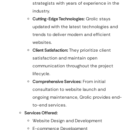
strategists with years of experience in the
industry.
Cutting-Edge Technologies:
Qrolic stays
updated with the latest technologies and
trends to deliver modern and efficient
websites.
Client Satisfaction:
They prioritize client
satisfaction and maintain open
communication throughout the project
lifecycle.
Comprehensive Services:
From initial
consultation to website launch and
ongoing maintenance, Qrolic provides end-
to-end services.
Services Offered:
Website Design and Development
E-commerce Development