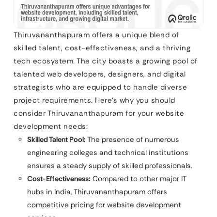
Thiruvananthapuram offers a unique blend of
skilled talent, cost-effectiveness, and a thriving
tech ecosystem. The city boasts a growing pool of
talented web developers, designers, and digital
strategists who are equipped to handle diverse
project requirements. Here’s why you should
consider Thiruvananthapuram for your website
development needs:
Skilled Talent Pool:
The presence of numerous
engineering colleges and technical institutions
ensures a steady supply of skilled professionals.
Cost-Effectiveness:
Compared to other major IT
hubs in India, Thiruvananthapuram offers
competitive pricing for website development