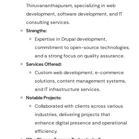
Thiruvananthapuram, specializing in web
development, software development, and IT
consulting services.
Strengths:
Expertise in Drupal development,
commitment to open-source technologies,
and a strong focus on quality assurance.
Services Offered:
Custom web development, e-commerce
solutions, content management systems,
and IT infrastructure services.
Notable Projects:
Collaborated with clients across various
industries, delivering projects that
enhance digital presence and operational
efficiency.