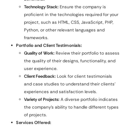
Technology Stack:
Ensure the company is
proficient in the technologies required for your
project, such as HTML, CSS, JavaScript, PHP,
Python, or other relevant languages and
frameworks.
Portfolio and Client Testimonials:
Quality of Work:
Review their portfolio to assess
the quality of their designs, functionality, and
user experience.
Client Feedback:
Look for client testimonials
and case studies to understand their clients’
experiences and satisfaction levels.
Variety of Projects:
A diverse portfolio indicates
the company’s ability to handle different types
of projects.
Services Offered: