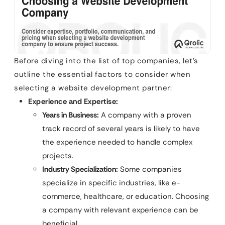
Before diving into the list of top companies, let’s
outline the essential factors to consider when
selecting a website development partner:
Experience and Expertise:
Years in Business:
A company with a proven
track record of several years is likely to have
the experience needed to handle complex
projects.
Industry Specialization:
Some companies
specialize in specific industries, like e-
commerce, healthcare, or education. Choosing
a company with relevant experience can be
beneficial.