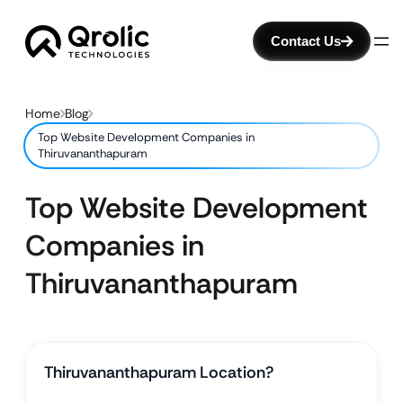
Contact Us
Home
Blog
Top Website Development Companies in
Thiruvananthapuram
Top Website Development
Companies in
Thiruvananthapuram
Thiruvananthapuram Location?