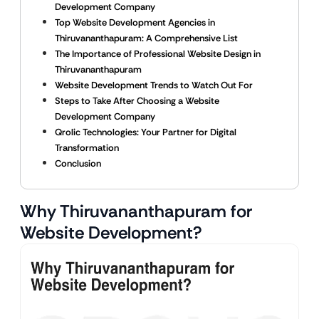
Development Company
Top Website Development Agencies in
Thiruvananthapuram: A Comprehensive List
The Importance of Professional Website Design in
Thiruvananthapuram
Website Development Trends to Watch Out For
Steps to Take After Choosing a Website
Development Company
Qrolic Technologies: Your Partner for Digital
Transformation
Conclusion
Why Thiruvananthapuram for
Website Development?