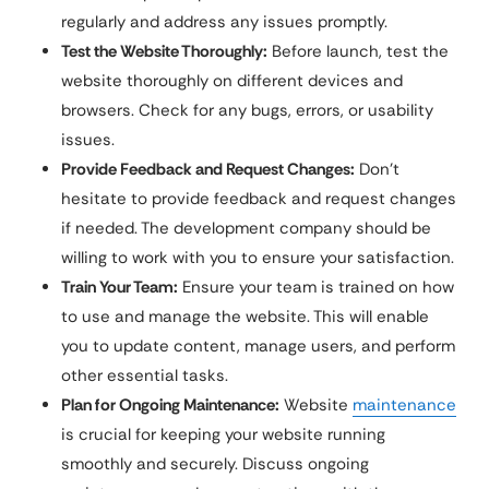
regularly and address any issues promptly.
Test the Website Thoroughly:
Before launch, test the
website thoroughly on different devices and
browsers. Check for any bugs, errors, or usability
issues.
Provide Feedback and Request Changes:
Don’t
hesitate to provide feedback and request changes
if needed. The development company should be
willing to work with you to ensure your satisfaction.
Train Your Team:
Ensure your team is trained on how
to use and manage the website. This will enable
you to update content, manage users, and perform
other essential tasks.
Plan for Ongoing Maintenance:
Website
maintenance
is crucial for keeping your website running
smoothly and securely. Discuss ongoing