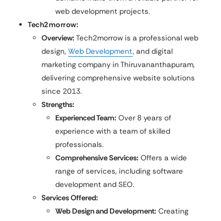
web development projects.
Tech2morrow:
Overview:
Tech2morrow is a professional web
design,
Web Development
, and digital
marketing company in Thiruvananthapuram,
delivering comprehensive website solutions
since 2013.
Strengths:
Experienced Team:
Over 8 years of
experience with a team of skilled
professionals.​
Comprehensive Services:
Offers a wide
range of services, including software
development and SEO.
Services Offered:
Web Design and Development:
Creating