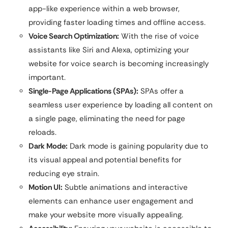
app-like experience within a web browser,
providing faster loading times and offline access.
Voice Search Optimization:
With the rise of voice
assistants like Siri and Alexa, optimizing your
website for voice search is becoming increasingly
important.
Single-Page Applications (SPAs):
SPAs offer a
seamless user experience by loading all content on
a single page, eliminating the need for page
reloads.
Dark Mode:
Dark mode is gaining popularity due to
its visual appeal and potential benefits for
reducing eye strain.
Motion UI:
Subtle animations and interactive
elements can enhance user engagement and
make your website more visually appealing.