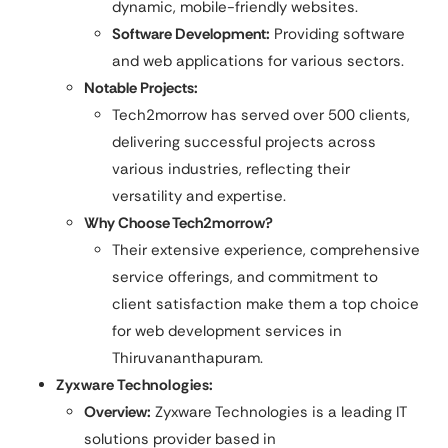
dynamic, mobile-friendly websites.​
Software Development:
Providing software
and web applications for various sectors.
Notable Projects:
Tech2morrow has served over 500 clients,
delivering successful projects across
various industries, reflecting their
versatility and expertise.
Why Choose Tech2morrow?
Their extensive experience, comprehensive
service offerings, and commitment to
client satisfaction make them a top choice
for web development services in
Thiruvananthapuram.
Zyxware Technologies:
Overview:
Zyxware Technologies is a leading IT
solutions provider based in