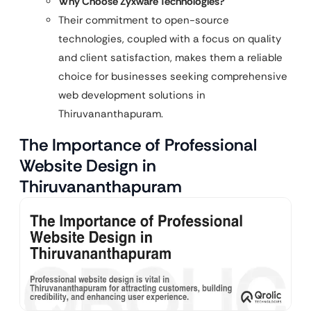
Why Choose Zyxware Technologies?
Their commitment to open-source
technologies, coupled with a focus on quality
and client satisfaction, makes them a reliable
choice for businesses seeking comprehensive
web development solutions in
Thiruvananthapuram.
The Importance of Professional
Website Design in
Thiruvananthapuram