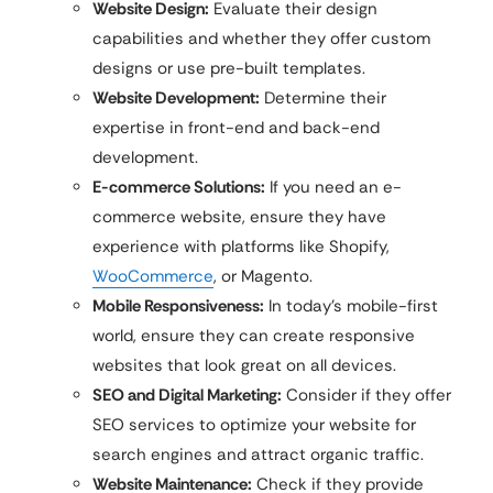
Website Design:
Evaluate their design
capabilities and whether they offer custom
designs or use pre-built templates.
Website Development:
Determine their
expertise in front-end and back-end
development.
E-commerce Solutions:
If you need an e-
commerce website, ensure they have
experience with platforms like Shopify,
WooCommerce
, or Magento.
Mobile Responsiveness:
In today’s mobile-first
world, ensure they can create responsive
websites that look great on all devices.
SEO and Digital Marketing:
Consider if they offer
SEO services to optimize your website for
search engines and attract organic traffic.
Website Maintenance:
Check if they provide