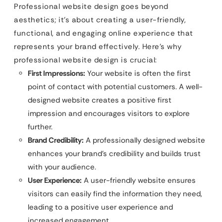
Professional website design goes beyond
aesthetics; it’s about creating a user-friendly,
functional, and engaging online experience that
represents your brand effectively. Here’s why
professional website design is crucial:
First Impressions:
Your website is often the first
point of contact with potential customers. A well-
designed website creates a positive first
impression and encourages visitors to explore
further.
Brand Credibility:
A professionally designed website
enhances your brand’s credibility and builds trust
with your audience.
User Experience:
A user-friendly website ensures
visitors can easily find the information they need,
leading to a positive user experience and
increased engagement.