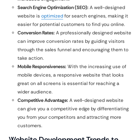
Search Engine Optimization (SEO):
A well-designed
website is
optimized
for search engines, making it
easier for potential customers to find you online.
Conversion Rates:
A professionally designed website
can improve conversion rates by guiding visitors
through the sales funnel and encouraging them to
take action.
Mobile Responsiveness:
With the increasing use of
mobile devices, a responsive website that looks
great on all screens is essential for reaching a
wider audience.
Competitive Advantage:
A well-designed website
can give you a competitive edge by differentiating
you from your competitors and attracting more
customers.
Website Development Trends to