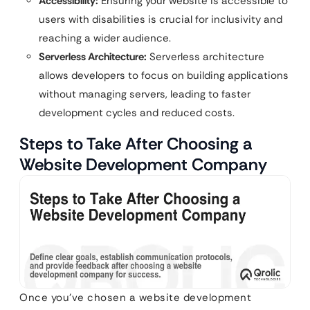
Accessibility:
Ensuring your website is accessible to
users with disabilities is crucial for inclusivity and
reaching a wider audience.
Serverless Architecture:
Serverless architecture
allows developers to focus on building applications
without managing servers, leading to faster
development cycles and reduced costs.
Steps to Take After Choosing a
Website Development Company
Once you’ve chosen a website development