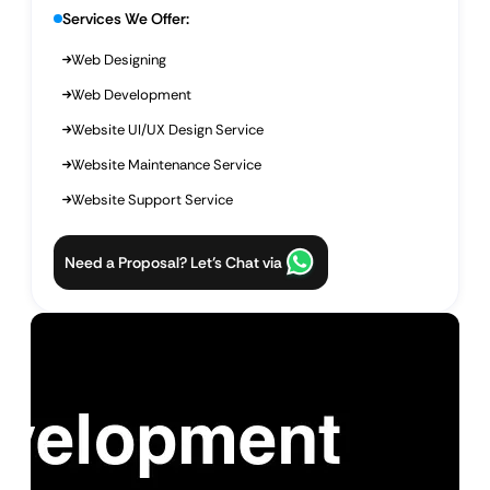
Services We Offer:
Web Designing
Web Development
Website UI/UX Design Service
Website Maintenance Service
Website Support Service
Need a Proposal? Let’s Chat via