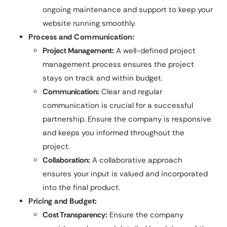
ongoing maintenance and support to keep your
website running smoothly.
Process and Communication:
Project Management:
A well-defined project
management process ensures the project
stays on track and within budget.
Communication:
Clear and regular
communication is crucial for a successful
partnership. Ensure the company is responsive
and keeps you informed throughout the
project.
Collaboration:
A collaborative approach
ensures your input is valued and incorporated
into the final product.
Pricing and Budget:
Cost Transparency:
Ensure the company