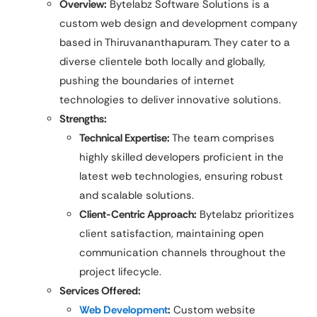
Overview:
Bytelabz Software Solutions is a
custom web design and development company
based in Thiruvananthapuram. They cater to a
diverse clientele both locally and globally,
pushing the boundaries of internet
technologies to deliver innovative solutions.
Strengths:
Technical Expertise:
The team comprises
highly skilled developers proficient in the
latest web technologies, ensuring robust
and scalable solutions.​
Client-Centric Approach:
Bytelabz prioritizes
client satisfaction, maintaining open
communication channels throughout the
project lifecycle.
Services Offered:
Web Development
:
Custom website