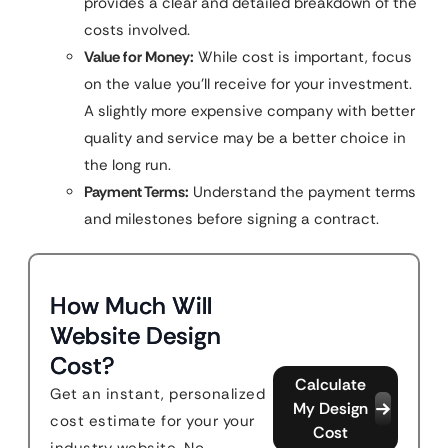
provides a clear and detailed breakdown of the
costs involved.
Value for Money:
While cost is important, focus
on the value you’ll receive for your investment.
A slightly more expensive company with better
quality and service may be a better choice in
the long run.
Payment Terms:
Understand the payment terms
and milestones before signing a contract.
How Much Will
Website Design
Cost?
Calculate
Get an instant, personalized
My Design
cost estimate for your your
Cost