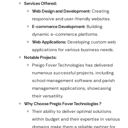
Services Offered:
Web Design and Development:
Creating
responsive and user-friendly websites.​
E-commerce Development:
Building
dynamic e-commerce platforms.​
Web Applications:
Developing custom web
applications for various business needs.
Notable Projects:
Preigo Fover Technologies has delivered
numerous successful projects, including
school management software and parish
management applications, showcasing
their versatility.
Why Choose Pregio Fover Technologies ?
Their ability to deliver optimal solutions
within budget and their expertise in various
domains make them a reliable partner for