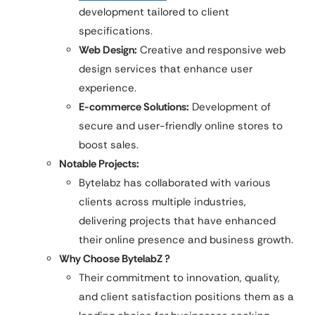
development tailored to client
specifications.​
Web Design:
Creative and responsive web
design services that enhance user
experience.​
E-commerce Solutions:
Development of
secure and user-friendly online stores to
boost sales.
Notable Projects:
Bytelabz has collaborated with various
clients across multiple industries,
delivering projects that have enhanced
their online presence and business growth.​
Why Choose BytelabZ ?
Their commitment to innovation, quality,
and client satisfaction positions them as a