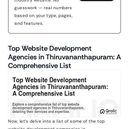
industry website. No
guesswork — real numbers
based on your type, pages,
and features.
Top Website Development
Agencies in Thiruvananthapuram: A
Comprehensive List
Now, let’s delve into a list of some of the top
website development companies in