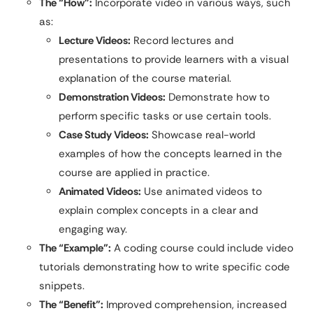
The “How”:
Incorporate video in various ways, such
as:
Lecture Videos:
Record lectures and
presentations to provide learners with a visual
explanation of the course material.
Demonstration Videos:
Demonstrate how to
perform specific tasks or use certain tools.
Case Study Videos:
Showcase real-world
examples of how the concepts learned in the
course are applied in practice.
Animated Videos:
Use animated videos to
explain complex concepts in a clear and
engaging way.
The “Example”:
A coding course could include video
tutorials demonstrating how to write specific code
snippets.
The “Benefit”:
Improved comprehension, increased