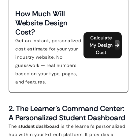
How Much Will
Website Design
Cost?
Calculate
Get an instant, personalized
My Design
cost estimate for your your
Cost
industry website. No
guesswork — real numbers
based on your type, pages,
and features.
2. The Learner’s Command Center:
A Personalized Student Dashboard
The
student dashboard
is the learner’s personalized
hub within your EdTech platform. It provides a