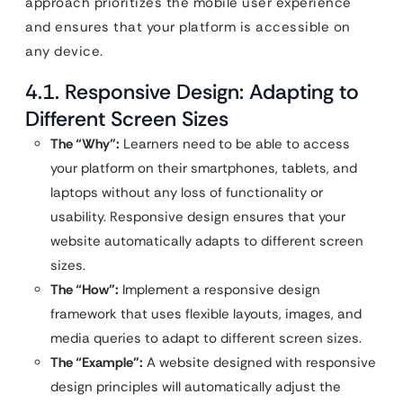
approach prioritizes the mobile user experience
and ensures that your platform is accessible on
any device.
4.1. Responsive Design: Adapting to
Different Screen Sizes
The “Why”:
Learners need to be able to access
your platform on their smartphones, tablets, and
laptops without any loss of functionality or
usability. Responsive design ensures that your
website automatically adapts to different screen
sizes.
The “How”:
Implement a responsive design
framework that uses flexible layouts, images, and
media queries to adapt to different screen sizes.
The “Example”:
A website designed with responsive
design principles will automatically adjust the