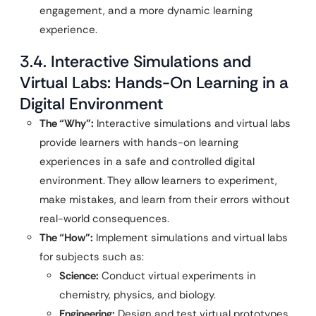
engagement, and a more dynamic learning
experience.
3.4. Interactive Simulations and
Virtual Labs: Hands-On Learning in a
Digital Environment
The “Why”:
Interactive simulations and virtual labs
provide learners with hands-on learning
experiences in a safe and controlled digital
environment. They allow learners to experiment,
make mistakes, and learn from their errors without
real-world consequences.
The “How”:
Implement simulations and virtual labs
for subjects such as:
Science:
Conduct virtual experiments in
chemistry, physics, and biology.
Engineering:
Design and test virtual prototypes.