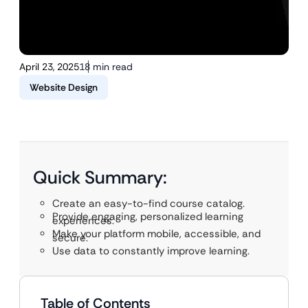
April 23, 2025
18 min read
Website Design
Quick Summary:
Create an easy-to-find course catalog.
Provide engaging, personalized learning
experiences.
Make your platform mobile, accessible, and
secure.
Use data to constantly improve learning.
Table of Contents