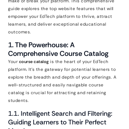
make or break your platform. This comprehensive
guide explores the top website features that will
empower your EdTech platform to thrive, attract
learners, and deliver exceptional educational
outcomes.
1. The Powerhouse: A
Comprehensive Course Catalog
Your
course catalog
is the heart of your EdTech
platform. It’s the gateway for potential learners to
explore the breadth and depth of your offerings. A
well-structured and easily navigable course
catalog is crucial for attracting and retaining
students.
1.1. Intelligent Search and Filtering:
Guiding Learners to Their Perfect