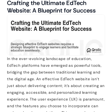
Crafting the Ultimate EdTech
Website: A Blueprint for Success
In the ever-evolving landscape of education,
EdTech platforms have emerged as powerful tools,
bridging the gap between traditional learning and
the digital age. An effective EdTech website isn’t
just about delivering content; it’s about creating an
engaging, accessible, and personalized learning
experience. The user experience (UX) is paramount,
and the features you choose to incorporate can