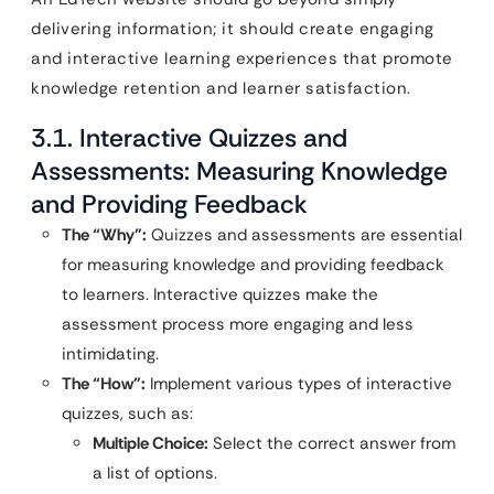
delivering information; it should create engaging
and interactive learning experiences that promote
knowledge retention and learner satisfaction.
3.1. Interactive Quizzes and
Assessments: Measuring Knowledge
and Providing Feedback
The “Why”:
Quizzes and assessments are essential
for measuring knowledge and providing feedback
to learners. Interactive quizzes make the
assessment process more engaging and less
intimidating.
The “How”:
Implement various types of interactive
quizzes, such as:
Multiple Choice:
Select the correct answer from
a list of options.