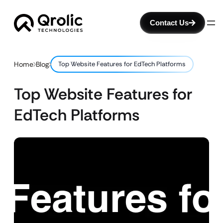
Contact Us
Home
Blog
Top Website Features for EdTech Platforms
Top Website Features for
EdTech Platforms