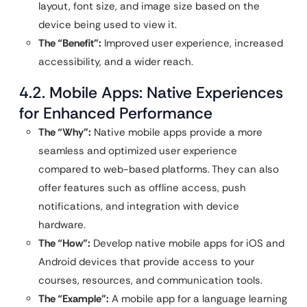
layout, font size, and image size based on the
device being used to view it.
The “Benefit”:
Improved user experience, increased
accessibility, and a wider reach.
4.2. Mobile Apps: Native Experiences
for Enhanced Performance
The “Why”:
Native mobile apps provide a more
seamless and optimized user experience
compared to web-based platforms. They can also
offer features such as offline access, push
notifications, and integration with device
hardware.
The “How”:
Develop native mobile apps for iOS and
Android devices that provide access to your
courses, resources, and communication tools.
The “Example”:
A mobile app for a language learning