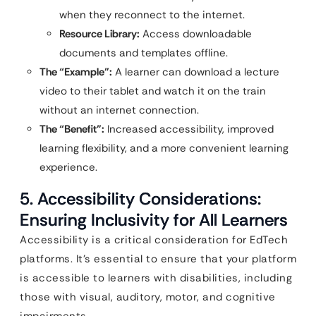
when they reconnect to the internet.
Resource Library:
Access downloadable
documents and templates offline.
The “Example”:
A learner can download a lecture
video to their tablet and watch it on the train
without an internet connection.
The “Benefit”:
Increased accessibility, improved
learning flexibility, and a more convenient learning
experience.
5. Accessibility Considerations:
Ensuring Inclusivity for All Learners
Accessibility is a critical consideration for EdTech
platforms. It’s essential to ensure that your platform
is accessible to learners with disabilities, including
those with visual, auditory, motor, and cognitive
impairments.