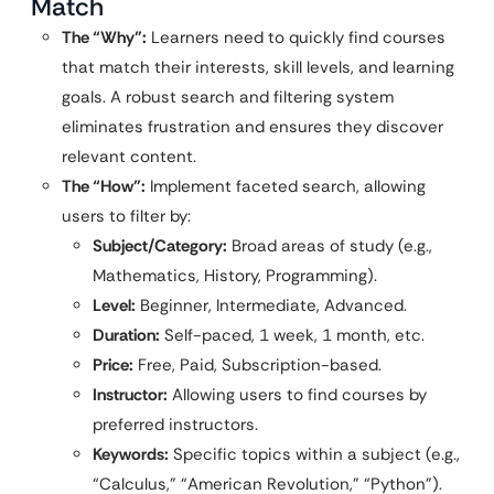
Match
The “Why”:
Learners need to quickly find courses
that match their interests, skill levels, and learning
goals. A robust search and filtering system
eliminates frustration and ensures they discover
relevant content.
The “How”:
Implement faceted search, allowing
users to filter by:
Subject/Category:
Broad areas of study (e.g.,
Mathematics, History, Programming).
Level:
Beginner, Intermediate, Advanced.
Duration:
Self-paced, 1 week, 1 month, etc.
Price:
Free, Paid, Subscription-based.
Instructor:
Allowing users to find courses by
preferred instructors.
Keywords:
Specific topics within a subject (e.g.,
“Calculus,” “American Revolution,” “Python”).