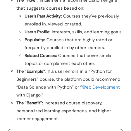
The “How”:
Implement a recommendation engine
that suggests courses based on:
User’s Past Activity:
Courses they’ve previously
enrolled in, viewed, or rated.
User’s Profile:
Interests, skills, and learning goals.
Popularity:
Courses that are highly rated or
frequently enrolled in by other learners.
Related Courses:
Courses that cover similar
topics or complement each other.
The “Example”:
If a user enrolls in a “Python for
Beginners” course, the platform could recommend
“Data Science with Python” or “
Web Development
with Django.”
The “Benefit”:
Increased course discovery,
personalized learning experiences, and higher
learner engagement.