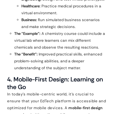
Healthcare:
Practice medical procedures in a
virtual environment.
Business:
Run simulated business scenarios
and make strategic decisions.
The “Example”:
A chemistry course could include a
virtual lab where learners can mix different
chemicals and observe the resulting reactions.
The “Benefit”:
Improved practical skills, enhanced
problem-solving abilities, and a deeper
understanding of the subject matter.
4. Mobile-First Design: Learning on
the Go
In today’s mobile-centric world, it’s crucial to
ensure that your EdTech platform is accessible and
optimized for mobile devices. A
mobile-first design