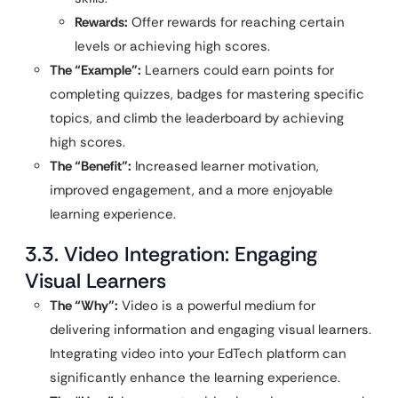
Rewards:
Offer rewards for reaching certain
levels or achieving high scores.
The “Example”:
Learners could earn points for
completing quizzes, badges for mastering specific
topics, and climb the leaderboard by achieving
high scores.
The “Benefit”:
Increased learner motivation,
improved engagement, and a more enjoyable
learning experience.
3.3. Video Integration: Engaging
Visual Learners
The “Why”:
Video is a powerful medium for
delivering information and engaging visual learners.
Integrating video into your EdTech platform can
significantly enhance the learning experience.