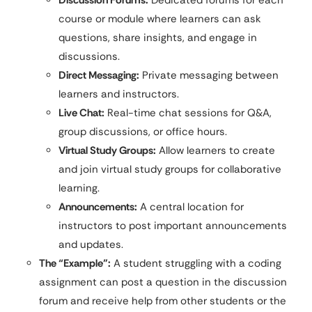
course or module where learners can ask
questions, share insights, and engage in
discussions.
Direct Messaging:
Private messaging between
learners and instructors.
Live Chat:
Real-time chat sessions for Q&A,
group discussions, or office hours.
Virtual Study Groups:
Allow learners to create
and join virtual study groups for collaborative
learning.
Announcements:
A central location for
instructors to post important announcements
and updates.
The “Example”:
A student struggling with a coding
assignment can post a question in the discussion
forum and receive help from other students or the