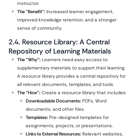
instructor.
The “Benefit”:
Increased learner engagement,
improved knowledge retention, and a stronger
sense of community.
2.4. Resource Library: A Central
Repository of Learning Materials
The “Why”:
Learners need easy access to
supplementary materials to support their learning.
A resource library provides a central repository for
all relevant documents, templates, and tools.
The “How”:
Create a resource library that includes:
Downloadable Documents:
PDFs, Word
documents, and other files.
Templates:
Pre-designed templates for
assignments, projects, or presentations.
Links to External Resources:
Relevant websites,