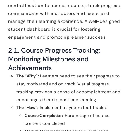
central location to access courses, track progress,
communicate with instructors and peers, and
manage their learning experience. A well-designed
student dashboard is crucial for fostering
engagement and promoting learner success.
2.1. Course Progress Tracking:
Monitoring Milestones and
Achievements
The “Why”:
Learners need to see their progress to
stay motivated and on track. Visual progress
tracking provides a sense of accomplishment and
encourages them to continue learning.
The “How”:
Implement a system that tracks:
Course Completion:
Percentage of course
content completed.