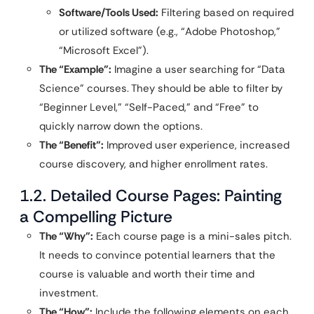
Software/Tools Used:
Filtering based on required
or utilized software (e.g., “Adobe Photoshop,”
“Microsoft Excel”).
The “Example”:
Imagine a user searching for “Data
Science” courses. They should be able to filter by
“Beginner Level,” “Self-Paced,” and “Free” to
quickly narrow down the options.
The “Benefit”:
Improved user experience, increased
course discovery, and higher enrollment rates.
1.2. Detailed Course Pages: Painting
a Compelling Picture
The “Why”:
Each course page is a mini-sales pitch.
It needs to convince potential learners that the
course is valuable and worth their time and
investment.
The “How”:
Include the following elements on each