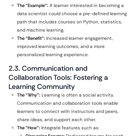
The “Example”:
A learner interested in becoming a
data scientist could choose a pre-defined learning
path that includes courses on Python, statistics,
and machine learning.
The “Benefit”:
Increased learner engagement,
improved learning outcomes, and a more
personalized learning experience.
2.3. Communication and
Collaboration Tools: Fostering a
Learning Community
The “Why”:
Learning is often a social activity.
Communication and collaboration tools enable
learners to connect with instructors and peers,
share ideas, and support each other.
The “How”:
Integrate features such as:
Discussion Forums:
Dedicated forums for each