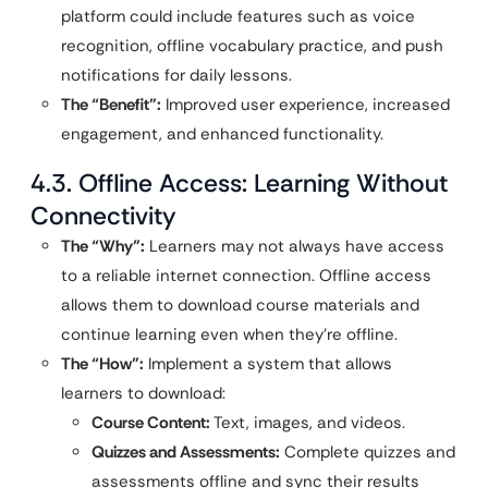
platform could include features such as voice
recognition, offline vocabulary practice, and push
notifications for daily lessons.
The “Benefit”:
Improved user experience, increased
engagement, and enhanced functionality.
4.3. Offline Access: Learning Without
Connectivity
The “Why”:
Learners may not always have access
to a reliable internet connection. Offline access
allows them to download course materials and
continue learning even when they’re offline.
The “How”:
Implement a system that allows
learners to download:
Course Content:
Text, images, and videos.
Quizzes and Assessments:
Complete quizzes and
assessments offline and sync their results