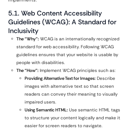
5.1. Web Content Accessibility
Guidelines (WCAG): A Standard for
Inclusivity
The “Why”:
WCAG is an internationally recognized
standard for web accessibility. Following WCAG
guidelines ensures that your website is usable by
people with disabilities.
The “How”:
Implement WCAG principles such as:
Providing Alternative Text for Images:
Describe
images with alternative text so that screen
readers can convey their meaning to visually
impaired users.
Using Semantic HTML:
Use semantic HTML tags
to structure your content logically and make it
easier for screen readers to navigate.