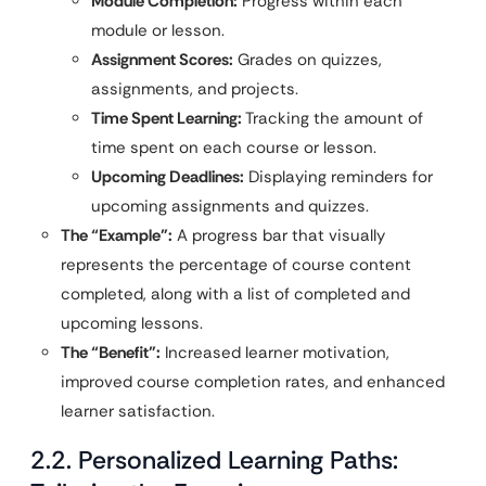
Module Completion:
Progress within each
module or lesson.
Assignment Scores:
Grades on quizzes,
assignments, and projects.
Time Spent Learning:
Tracking the amount of
time spent on each course or lesson.
Upcoming Deadlines:
Displaying reminders for
upcoming assignments and quizzes.
The “Example”:
A progress bar that visually
represents the percentage of course content
completed, along with a list of completed and
upcoming lessons.
The “Benefit”:
Increased learner motivation,
improved course completion rates, and enhanced
learner satisfaction.
2.2. Personalized Learning Paths: