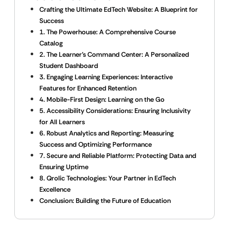
Crafting the Ultimate EdTech Website: A Blueprint for
Success
1. The Powerhouse: A Comprehensive Course
Catalog
2. The Learner’s Command Center: A Personalized
Student Dashboard
3. Engaging Learning Experiences: Interactive
Features for Enhanced Retention
4. Mobile-First Design: Learning on the Go
5. Accessibility Considerations: Ensuring Inclusivity
for All Learners
6. Robust Analytics and Reporting: Measuring
Success and Optimizing Performance
7. Secure and Reliable Platform: Protecting Data and
Ensuring Uptime
8. Qrolic Technologies: Your Partner in EdTech
Excellence
Conclusion: Building the Future of Education