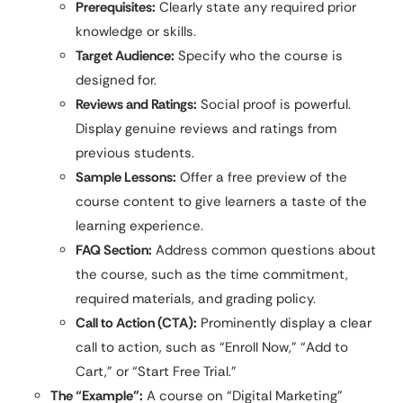
Prerequisites:
Clearly state any required prior
knowledge or skills.
Target Audience:
Specify who the course is
designed for.
Reviews and Ratings:
Social proof is powerful.
Display genuine reviews and ratings from
previous students.
Sample Lessons:
Offer a free preview of the
course content to give learners a taste of the
learning experience.
FAQ Section:
Address common questions about
the course, such as the time commitment,
required materials, and grading policy.
Call to Action (CTA):
Prominently display a clear
call to action, such as “Enroll Now,” “Add to
Cart,” or “Start Free Trial.”
The “Example”:
A course on “Digital Marketing”