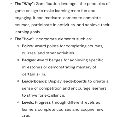
The “Why”:
Gamification leverages the principles of
game design to make learning more fun and
engaging. It can motivate learners to complete
courses, participate in activities, and achieve their
learning goals.
The “How”:
Incorporate elements such as:
Points:
Award points for completing courses,
quizzes, and other activities.
Badges:
Award badges for achieving specific
milestones or demonstrating mastery of
certain skills.
Leaderboards:
Display leaderboards to create a
sense of competition and encourage learners
to strive for excellence.
Levels:
Progress through different levels as
learners complete courses and acquire new
skills.