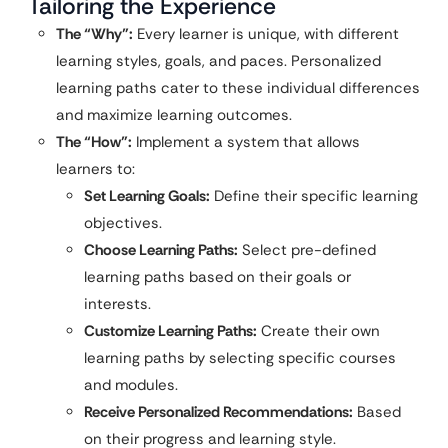
Tailoring the Experience
The “Why”:
Every learner is unique, with different
learning styles, goals, and paces. Personalized
learning paths cater to these individual differences
and maximize learning outcomes.
The “How”:
Implement a system that allows
learners to:
Set Learning Goals:
Define their specific learning
objectives.
Choose Learning Paths:
Select pre-defined
learning paths based on their goals or
interests.
Customize Learning Paths:
Create their own
learning paths by selecting specific courses
and modules.
Receive Personalized Recommendations:
Based
on their progress and learning style.