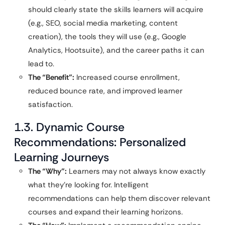
should clearly state the skills learners will acquire
(e.g., SEO, social media marketing, content
creation), the tools they will use (e.g., Google
Analytics, Hootsuite), and the career paths it can
lead to.
The “Benefit”:
Increased course enrollment,
reduced bounce rate, and improved learner
satisfaction.
1.3. Dynamic Course
Recommendations: Personalized
Learning Journeys
The “Why”:
Learners may not always know exactly
what they’re looking for. Intelligent
recommendations can help them discover relevant
courses and expand their learning horizons.