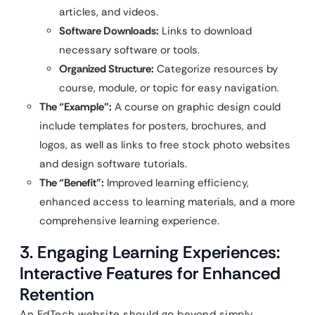
articles, and videos.
Software Downloads:
Links to download
necessary software or tools.
Organized Structure:
Categorize resources by
course, module, or topic for easy navigation.
The “Example”:
A course on graphic design could
include templates for posters, brochures, and
logos, as well as links to free stock photo websites
and design software tutorials.
The “Benefit”:
Improved learning efficiency,
enhanced access to learning materials, and a more
comprehensive learning experience.
3. Engaging Learning Experiences:
Interactive Features for Enhanced
Retention
An EdTech website should go beyond simply