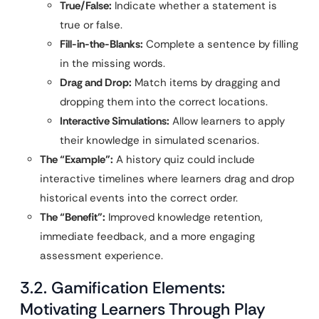
True/False:
Indicate whether a statement is
true or false.
Fill-in-the-Blanks:
Complete a sentence by filling
in the missing words.
Drag and Drop:
Match items by dragging and
dropping them into the correct locations.
Interactive Simulations:
Allow learners to apply
their knowledge in simulated scenarios.
The “Example”:
A history quiz could include
interactive timelines where learners drag and drop
historical events into the correct order.
The “Benefit”:
Improved knowledge retention,
immediate feedback, and a more engaging
assessment experience.
3.2. Gamification Elements:
Motivating Learners Through Play