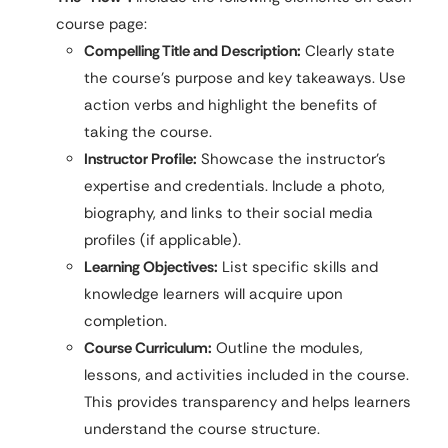
course page:
Compelling Title and Description:
Clearly state
the course’s purpose and key takeaways. Use
action verbs and highlight the benefits of
taking the course.
Instructor Profile:
Showcase the instructor’s
expertise and credentials. Include a photo,
biography, and links to their social media
profiles (if applicable).
Learning Objectives:
List specific skills and
knowledge learners will acquire upon
completion.
Course Curriculum:
Outline the modules,
lessons, and activities included in the course.
This provides transparency and helps learners
understand the course structure.