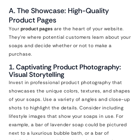
A. The Showcase: High-Quality
Product Pages
Your
product pages
are the heart of your website.
They’re where potential customers learn about your
soaps and decide whether or not to make a
purchase.
1. Captivating Product Photography:
Visual Storytelling
Invest in professional product photography that
showcases the unique colors, textures, and shapes
of your soaps. Use a variety of angles and close-up
shots to highlight the details. Consider including
lifestyle images that show your soaps in use. For
example, a bar of lavender soap could be pictured
next to a luxurious bubble bath, or a bar of