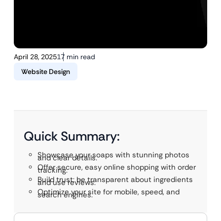
April 28, 2025
17 min read
Website Design
Quick Summary:
Showcase your soaps with stunning photos
and clear details.
Offer secure, easy online shopping with order
tracking.
Build trust: be transparent about ingredients
and use reviews.
Optimize your site for mobile, speed, and
search engines.