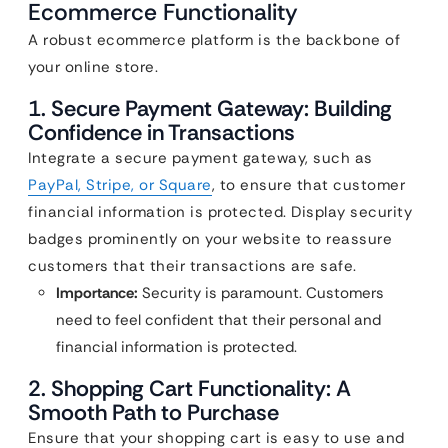
Ecommerce Functionality
A robust ecommerce platform is the backbone of
your online store.
1. Secure Payment Gateway: Building
Confidence in Transactions
Integrate a secure payment gateway, such as
PayPal, Stripe, or Square
, to ensure that customer
financial information is protected. Display security
badges prominently on your website to reassure
customers that their transactions are safe.
Importance:
Security is paramount. Customers
need to feel confident that their personal and
financial information is protected.
2. Shopping Cart Functionality: A
Smooth Path to Purchase
Ensure that your shopping cart is easy to use and