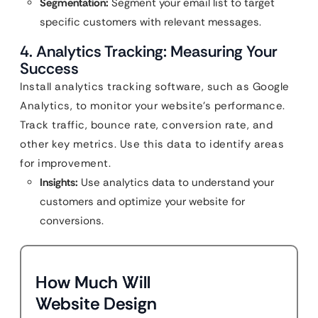
Segmentation:
Segment your email list to target
specific customers with relevant messages.
4. Analytics Tracking: Measuring Your
Success
Install analytics tracking software, such as Google
Analytics, to monitor your website’s performance.
Track traffic, bounce rate, conversion rate, and
other key metrics. Use this data to identify areas
for improvement.
Insights:
Use analytics data to understand your
customers and optimize your website for
conversions.
How Much Will
Website Design