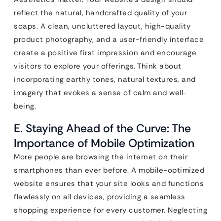
reflect the natural, handcrafted quality of your
soaps. A clean, uncluttered layout, high-quality
product photography, and a user-friendly interface
create a positive first impression and encourage
visitors to explore your offerings. Think about
incorporating earthy tones, natural textures, and
imagery that evokes a sense of calm and well-
being.
E. Staying Ahead of the Curve: The
Importance of Mobile Optimization
More people are browsing the internet on their
smartphones than ever before. A mobile-optimized
website ensures that your site looks and functions
flawlessly on all devices, providing a seamless
shopping experience for every customer. Neglecting