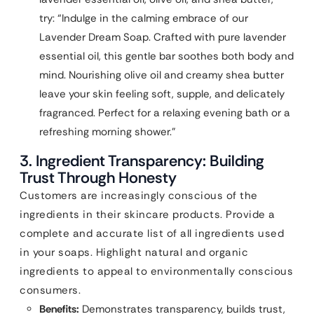
try: “Indulge in the calming embrace of our
Lavender Dream Soap. Crafted with pure lavender
essential oil, this gentle bar soothes both body and
mind. Nourishing olive oil and creamy shea butter
leave your skin feeling soft, supple, and delicately
fragranced. Perfect for a relaxing evening bath or a
refreshing morning shower.”
3. Ingredient Transparency: Building
Trust Through Honesty
Customers are increasingly conscious of the
ingredients in their skincare products. Provide a
complete and accurate list of all ingredients used
in your soaps. Highlight natural and organic
ingredients to appeal to environmentally conscious
consumers.
Benefits:
Demonstrates transparency, builds trust,