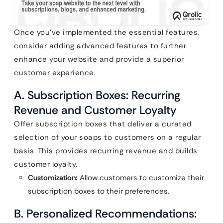
Once you’ve implemented the essential features,
consider adding advanced features to further
enhance your website and provide a superior
customer experience.
A. Subscription Boxes: Recurring
Revenue and Customer Loyalty
Offer subscription boxes that deliver a curated
selection of your soaps to customers on a regular
basis. This provides recurring revenue and builds
customer loyalty.
Customization:
Allow customers to customize their
subscription boxes to their preferences.
B. Personalized Recommendations: