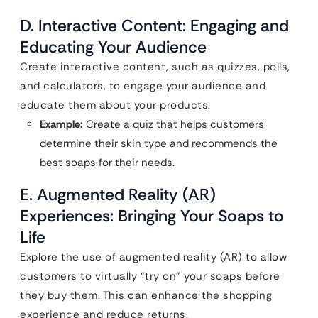
D. Interactive Content: Engaging and
Educating Your Audience
Create interactive content, such as quizzes, polls,
and calculators, to engage your audience and
educate them about your products.
Example:
Create a quiz that helps customers
determine their skin type and recommends the
best soaps for their needs.
E. Augmented Reality (AR)
Experiences: Bringing Your Soaps to
Life
Explore the use of augmented reality (AR) to allow
customers to virtually “try on” your soaps before
they buy them. This can enhance the shopping
experience and reduce returns.