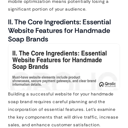
mobile optimization means potentially losing a
significant portion of your audience.
II. The Core Ingredients: Essential
Website Features for Handmade
Soap Brands
Building a successful website for your handmade
soap brand requires careful planning and the
incorporation of essential features. Let’s examine
the key components that will drive traffic, increase
sales, and enhance customer satisfaction.