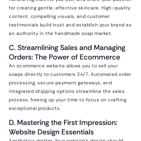
for creating gentle, effective skincare. High-quality
content, compelling visuals, and customer
testimonials build trust and establish your brand as
an authority in the handmade soap market.
C. Streamlining Sales and Managing
Orders: The Power of Ecommerce
An ecommerce website allows you to sell your
soaps directly to customers 24/7. Automated order
processing, secure payment gateways, and
integrated shipping options streamline the sales
process, freeing up your time to focus on crafting
exceptional products.
D. Mastering the First Impression:
Website Design Essentials
Aesthetics matter. Your website’s design should