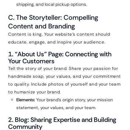
shipping, and local pickup options.
C. The Storyteller: Compelling
Content and Branding
Content is king. Your website’s content should
educate, engage, and inspire your audience.
1. “About Us” Page: Connecting with
Your Customers
Tell the story of your brand. Share your passion for
handmade soap, your values, and your commitment
to quality. Include photos of yourself and your team
to humanize your brand.
Elements:
Your brand’s origin story, your mission
statement, your values, and your team.
2. Blog: Sharing Expertise and Building
Community