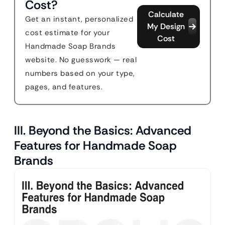
Cost?
Calculate
Get an instant, personalized
My Design
cost estimate for your
Cost
Handmade Soap Brands
website. No guesswork — real
numbers based on your type,
pages, and features.
III. Beyond the Basics: Advanced
Features for Handmade Soap
Brands