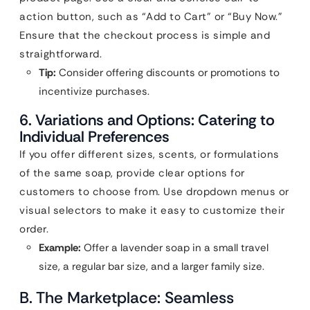
action button, such as “Add to Cart” or “Buy Now.”
Ensure that the checkout process is simple and
straightforward.
Tip:
Consider offering discounts or promotions to
incentivize purchases.
6. Variations and Options: Catering to
Individual Preferences
If you offer different sizes, scents, or formulations
of the same soap, provide clear options for
customers to choose from. Use dropdown menus or
visual selectors to make it easy to customize their
order.
Example:
Offer a lavender soap in a small travel
size, a regular bar size, and a larger family size.
B. The Marketplace: Seamless