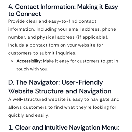
4. Contact Information: Making it Easy
to Connect
Provide clear and easy-to-find contact
information, including your email address, phone
number, and physical address (if applicable).
Include a contact form on your website for
customers to submit inquiries.
Accessibility:
Make it easy for customers to get in
touch with you.
D. The Navigator: User-Friendly
Website Structure and Navigation
A well-structured website is easy to navigate and
allows customers to find what they’re looking for
quickly and easily.
1. Clear and Intuitive Navigation Menu: