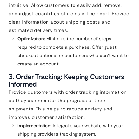
intuitive. Allow customers to easily add, remove,
and adjust quantities of items in their cart. Provide
clear information about shipping costs and
estimated delivery times.
Optimization:
Minimize the number of steps
required to complete a purchase. Offer guest
checkout options for customers who don’t want to
create an account.
3. Order Tracking: Keeping Customers
Informed
Provide customers with order tracking information
so they can monitor the progress of their
shipments. This helps to reduce anxiety and
improves customer satisfaction.
Implementation:
Integrate your website with your
shipping provider’s tracking system.