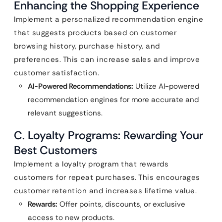
Enhancing the Shopping Experience
Implement a personalized recommendation engine
that suggests products based on customer
browsing history, purchase history, and
preferences. This can increase sales and improve
customer satisfaction.
AI-Powered Recommendations:
Utilize AI-powered
recommendation engines for more accurate and
relevant suggestions.
C. Loyalty Programs: Rewarding Your
Best Customers
Implement a loyalty program that rewards
customers for repeat purchases. This encourages
customer retention and increases lifetime value.
Rewards:
Offer points, discounts, or exclusive
access to new products.