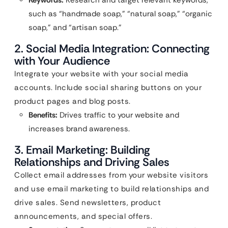
Keywords:
Research and target relevant keywords,
such as “handmade soap,” “natural soap,” “organic
soap,” and “artisan soap.”
2. Social Media Integration: Connecting
with Your Audience
Integrate your website with your social media
accounts. Include social sharing buttons on your
product pages and blog posts.
Benefits:
Drives traffic to your website and
increases brand awareness.
3. Email Marketing: Building
Relationships and Driving Sales
Collect email addresses from your website visitors
and use email marketing to build relationships and
drive sales. Send newsletters, product
announcements, and special offers.