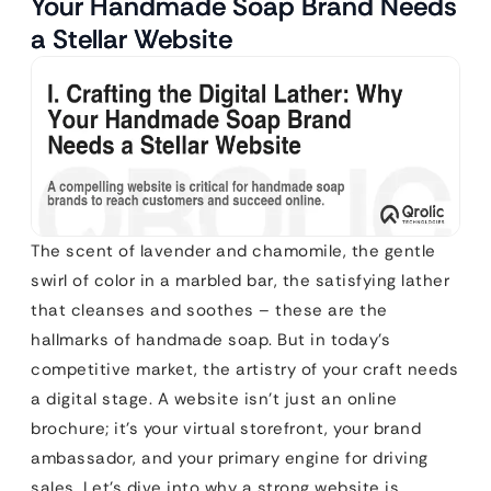
Your Handmade Soap Brand Needs
a Stellar Website
The scent of lavender and chamomile, the gentle
swirl of color in a marbled bar, the satisfying lather
that cleanses and soothes – these are the
hallmarks of handmade soap. But in today’s
competitive market, the artistry of your craft needs
a digital stage. A website isn’t just an online
brochure; it’s your virtual storefront, your brand
ambassador, and your primary engine for driving
sales. Let’s dive into why a strong website is