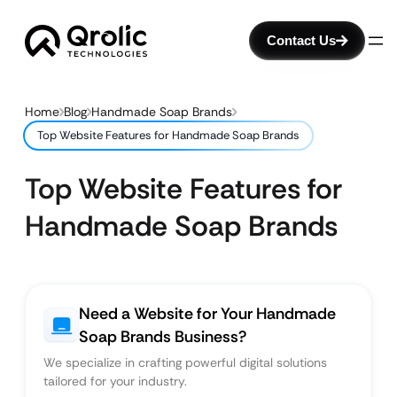
Contact Us
Home
Blog
Handmade Soap Brands
Top Website Features for Handmade Soap Brands
Top Website Features for
Handmade Soap Brands
Need a Website for Your Handmade
Soap Brands Business?
We specialize in crafting powerful digital solutions
tailored for your industry.