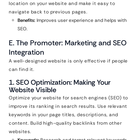
location on your website and make it easy to
navigate back to previous pages.
Benefits:
Improves user experience and helps with
SEO.
E. The Promoter: Marketing and SEO
Integration
A well-designed website is only effective if people
can find it.
1. SEO Optimization: Making Your
Website Visible
Optimize your website for search engines (SEO) to
improve its ranking in search results. Use relevant
keywords in your page titles, descriptions, and
content. Build high-quality backlinks from other
websites.