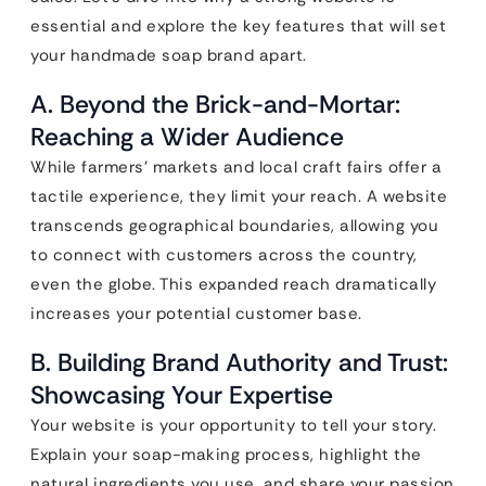
essential and explore the key features that will set
your handmade soap brand apart.
A. Beyond the Brick-and-Mortar:
Reaching a Wider Audience
While farmers’ markets and local craft fairs offer a
tactile experience, they limit your reach. A website
transcends geographical boundaries, allowing you
to connect with customers across the country,
even the globe. This expanded reach dramatically
increases your potential customer base.
B. Building Brand Authority and Trust:
Showcasing Your Expertise
Your website is your opportunity to tell your story.
Explain your soap-making process, highlight the
natural ingredients you use, and share your passion