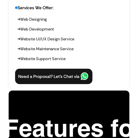
Services We Offer:
Web Designing
Web Development
Website UI/UX Design Service
Website Maintenance Service
Website Support Service
Need a Proposal? Let’s Chat via