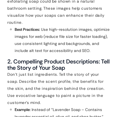
exfoliating soap could be shown in a natural
bathroom setting. These images help customers
visualize how your soaps can enhance their daily
routine.
Best Practices:
Use high-resolution images, optimize
images for web (reduce file size for faster loading),
use consistent lighting and backgrounds, and
include alt text for accessibility and SEO.
2. Compelling Product Descriptions: Tell
the Story of Your Soap
Don’t just list ingredients. Tell the story of your
soap. Describe the scent profile, the benefits for
the skin, and the inspiration behind the creation.
Use evocative language to paint a picture in the
customer’s mind.
Example:
Instead of “Lavender Soap – Contains
lavender essential oil, olive oil, and shea butter,”