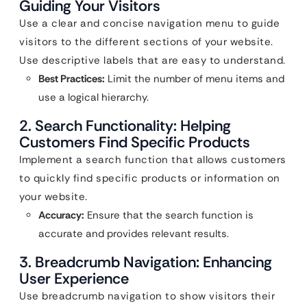
Guiding Your Visitors
Use a clear and concise navigation menu to guide
visitors to the different sections of your website.
Use descriptive labels that are easy to understand.
Best Practices:
Limit the number of menu items and
use a logical hierarchy.
2. Search Functionality: Helping
Customers Find Specific Products
Implement a search function that allows customers
to quickly find specific products or information on
your website.
Accuracy:
Ensure that the search function is
accurate and provides relevant results.
3. Breadcrumb Navigation: Enhancing
User Experience
Use breadcrumb navigation to show visitors their