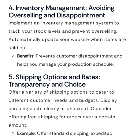
4. Inventory Management: Avoiding
Overselling and Disappointment
Implement an inventory management system to
track your stock levels and prevent overselling.
Automatically update your website when items are
sold out.
Benefits:
Prevents customer disappointment and
helps you manage your production schedule.
5. Shipping Options and Rates:
Transparency and Choice
Offer a variety of shipping options to cater to
different customer needs and budgets. Display
shipping costs clearly at checkout. Consider
offering free shipping for orders over a certain
amount.
Example:
Offer standard shipping, expedited