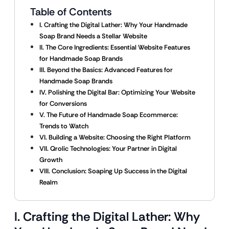
Table of Contents
I. Crafting the Digital Lather: Why Your Handmade
Soap Brand Needs a Stellar Website
II. The Core Ingredients: Essential Website Features
for Handmade Soap Brands
III. Beyond the Basics: Advanced Features for
Handmade Soap Brands
IV. Polishing the Digital Bar: Optimizing Your Website
for Conversions
V. The Future of Handmade Soap Ecommerce:
Trends to Watch
VI. Building a Website: Choosing the Right Platform
VII. Qrolic Technologies: Your Partner in Digital
Growth
VIII. Conclusion: Soaping Up Success in the Digital
Realm
I. Crafting the Digital Lather: Why