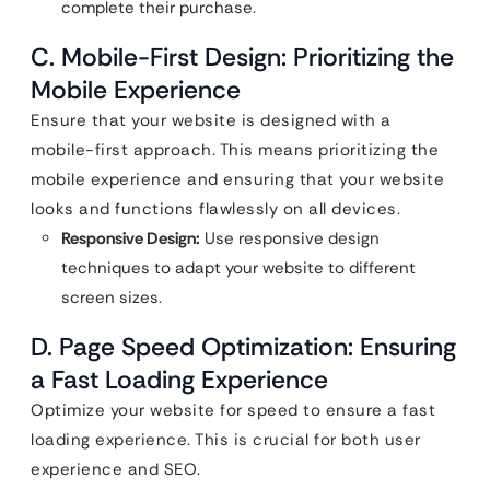
complete their purchase.
C. Mobile-First Design: Prioritizing the
Mobile Experience
Ensure that your website is designed with a
mobile-first approach. This means prioritizing the
mobile experience and ensuring that your website
looks and functions flawlessly on all devices.
Responsive Design:
Use responsive design
techniques to adapt your website to different
screen sizes.
D. Page Speed Optimization: Ensuring
a Fast Loading Experience
Optimize your website for speed to ensure a fast
loading experience. This is crucial for both user
experience and SEO.