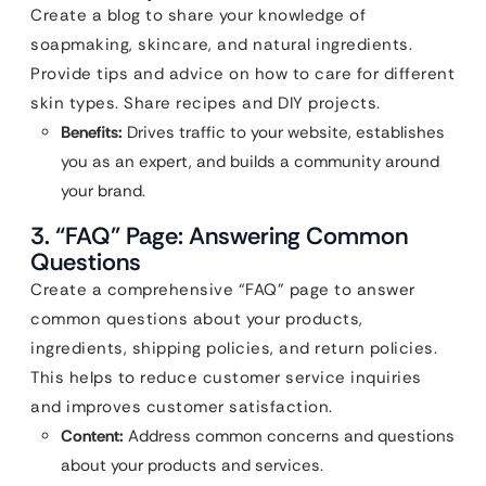
Create a blog to share your knowledge of
soapmaking, skincare, and natural ingredients.
Provide tips and advice on how to care for different
skin types. Share recipes and DIY projects.
Benefits:
Drives traffic to your website, establishes
you as an expert, and builds a community around
your brand.
3. “FAQ” Page: Answering Common
Questions
Create a comprehensive “FAQ” page to answer
common questions about your products,
ingredients, shipping policies, and return policies.
This helps to reduce customer service inquiries
and improves customer satisfaction.
Content:
Address common concerns and questions
about your products and services.