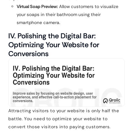
Virtual Soap Preview:
Allow customers to visualize
your soaps in their bathroom using their
smartphone camera.
IV. Polishing the Digital Bar:
Optimizing Your Website for
Conversions
Attracting visitors to your website is only half the
battle. You need to optimize your website to
convert those visitors into paying customers.