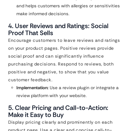
and helps customers with allergies or sensitivities
make informed decisions.
4. User Reviews and Ratings: Social
Proof That Sells
Encourage customers to leave reviews and ratings
on your product pages. Positive reviews provide
social proof and can significantly influence
purchasing decisions. Respond to reviews, both
positive and negative, to show that you value
customer feedback.
Implementation:
Use a review plugin or integrate a
review platform with your website.
5. Clear Pricing and Call-to-Action:
Make it Easy to Buy
Display pricing clearly and prominently on each
product page. Use a clear and concise call-to-