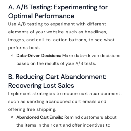
A. A/B Testing: Experimenting for
Optimal Performance
Use A/B testing to experiment with different
elements of your website, such as headlines,
images, and call-to-action buttons, to see what
performs best.
Data-Driven Decisions:
Make data-driven decisions
based on the results of your A/B tests.
B. Reducing Cart Abandonment:
Recovering Lost Sales
Implement strategies to reduce cart abandonment,
such as sending abandoned cart emails and
offering free shipping.
Abandoned Cart Emails:
Remind customers about
the items in their cart and offer incentives to