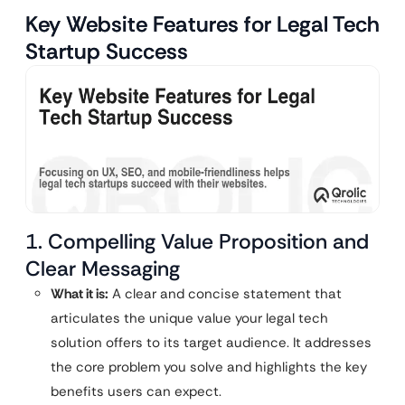
Key Website Features for Legal Tech
Startup Success
1. Compelling Value Proposition and
Clear Messaging
What it is:
A clear and concise statement that
articulates the unique value your legal tech
solution offers to its target audience. It addresses
the core problem you solve and highlights the key
benefits users can expect.