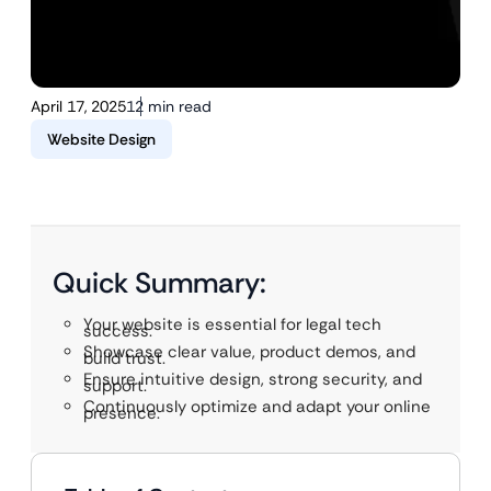
April 17, 2025
12 min read
Website Design
Quick Summary:
Your website is essential for legal tech
success.
Showcase clear value, product demos, and
build trust.
Ensure intuitive design, strong security, and
support.
Continuously optimize and adapt your online
presence.