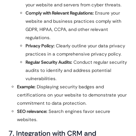
your website and servers from cyber threats.
Comply with Relevant Regulations:
Ensure your
website and business practices comply with
GDPR, HIPAA, CCPA, and other relevant
regulations.
Privacy Policy:
Clearly outline your data privacy
practices in a comprehensive privacy policy.
Regular Security Audits:
Conduct regular security
audits to identify and address potential
vulnerabilities.
Example:
Displaying security badges and
certifications on your website to demonstrate your
commitment to data protection.
SEO relevance:
Search engines favor secure
websites.
7. Integration with CRM and