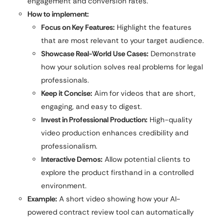
engagement and conversion rates.
How to implement:
Focus on Key Features:
Highlight the features
that are most relevant to your target audience.
Showcase Real-World Use Cases:
Demonstrate
how your solution solves real problems for legal
professionals.
Keep it Concise:
Aim for videos that are short,
engaging, and easy to digest.
Invest in Professional Production:
High-quality
video production enhances credibility and
professionalism.
Interactive Demos:
Allow potential clients to
explore the product firsthand in a controlled
environment.
Example:
A short video showing how your AI-
powered contract review tool can automatically