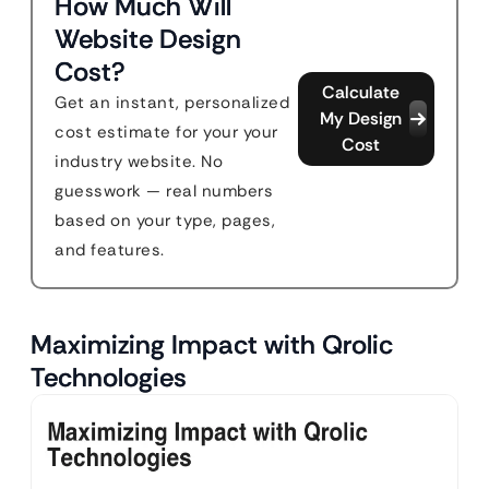
How Much Will
Website Design
Cost?
Calculate
Get an instant, personalized
My Design
cost estimate for your your
Cost
industry website. No
guesswork — real numbers
based on your type, pages,
and features.
Maximizing Impact with Qrolic
Technologies