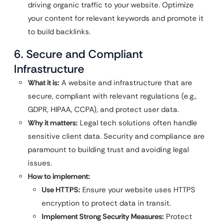
driving organic traffic to your website. Optimize
your content for relevant keywords and promote it
to build backlinks.
6. Secure and Compliant
Infrastructure
What it is:
A website and infrastructure that are
secure, compliant with relevant regulations (e.g.,
GDPR, HIPAA, CCPA), and protect user data.
Why it matters:
Legal tech solutions often handle
sensitive client data. Security and compliance are
paramount to building trust and avoiding legal
issues.
How to implement:
Use HTTPS:
Ensure your website uses HTTPS
encryption to protect data in transit.
Implement Strong Security Measures:
Protect