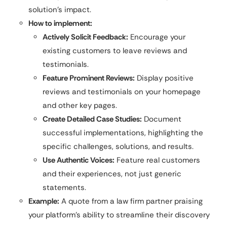
solution’s impact.
How to implement:
Actively Solicit Feedback:
Encourage your
existing customers to leave reviews and
testimonials.
Feature Prominent Reviews:
Display positive
reviews and testimonials on your homepage
and other key pages.
Create Detailed Case Studies:
Document
successful implementations, highlighting the
specific challenges, solutions, and results.
Use Authentic Voices:
Feature real customers
and their experiences, not just generic
statements.
Example:
A quote from a law firm partner praising
your platform’s ability to streamline their discovery