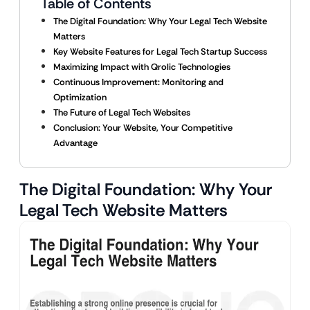
Table of Contents
The Digital Foundation: Why Your Legal Tech Website
Matters
Key Website Features for Legal Tech Startup Success
Maximizing Impact with Qrolic Technologies
Continuous Improvement: Monitoring and
Optimization
The Future of Legal Tech Websites
Conclusion: Your Website, Your Competitive
Advantage
The Digital Foundation: Why Your
Legal Tech Website Matters