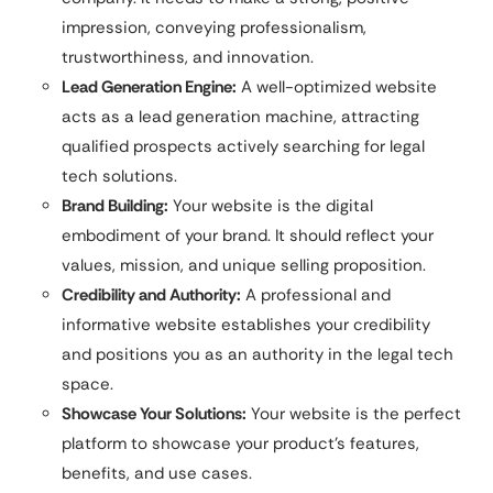
impression, conveying professionalism,
trustworthiness, and innovation.
Lead Generation Engine:
A well-optimized website
acts as a lead generation machine, attracting
qualified prospects actively searching for legal
tech solutions.
Brand Building:
Your website is the digital
embodiment of your brand. It should reflect your
values, mission, and unique selling proposition.
Credibility and Authority:
A professional and
informative website establishes your credibility
and positions you as an authority in the legal tech
space.
Showcase Your Solutions:
Your website is the perfect
platform to showcase your product’s features,
benefits, and use cases.