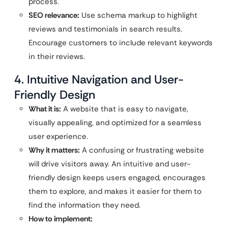
process.
SEO relevance:
Use schema markup to highlight
reviews and testimonials in search results.
Encourage customers to include relevant keywords
in their reviews.
4. Intuitive Navigation and User-
Friendly Design
What it is:
A website that is easy to navigate,
visually appealing, and optimized for a seamless
user experience.
Why it matters:
A confusing or frustrating website
will drive visitors away. An intuitive and user-
friendly design keeps users engaged, encourages
them to explore, and makes it easier for them to
find the information they need.
How to implement: