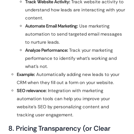
Track Website Activity:
Track website activity to
understand how leads are interacting with your
content.
Automate Email Marketing:
Use marketing
automation to send targeted email messages
to nurture leads.
Analyze Performance:
Track your marketing
performance to identify what’s working and
what’s not.
Example:
Automatically adding new leads to your
CRM when they fill out a form on your website.
SEO relevance:
Integration with marketing
automation tools can help you improve your
website’s SEO by personalizing content and
tracking user engagement.
8. Pricing Transparency (or Clear