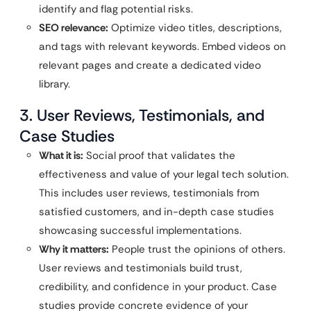
identify and flag potential risks.
SEO relevance:
Optimize video titles, descriptions,
and tags with relevant keywords. Embed videos on
relevant pages and create a dedicated video
library.
3. User Reviews, Testimonials, and
Case Studies
What it is:
Social proof that validates the
effectiveness and value of your legal tech solution.
This includes user reviews, testimonials from
satisfied customers, and in-depth case studies
showcasing successful implementations.
Why it matters:
People trust the opinions of others.
User reviews and testimonials build trust,
credibility, and confidence in your product. Case
studies provide concrete evidence of your