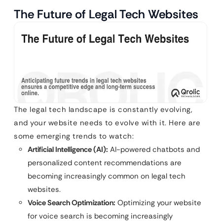
The Future of Legal Tech Websites
The legal tech landscape is constantly evolving,
and your website needs to evolve with it. Here are
some emerging trends to watch:
Artificial Intelligence (AI):
AI-powered chatbots and
personalized content recommendations are
becoming increasingly common on legal tech
websites.
Voice Search Optimization:
Optimizing your website
for voice search is becoming increasingly