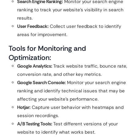
Search Engine Ranking:
Monitor your search engine
ranking to track your website’s visibility in search
results.
User Feedback:
Collect user feedback to identify
areas for improvement.
Tools for Monitoring and
Optimization:
Google Analytics:
Track website traffic, bounce rate,
conversion rate, and other key metrics.
Google Search Console:
Monitor your search engine
ranking and identify technical issues that may be
affecting your website’s performance.
Hotjar:
Capture user behavior with heatmaps and
session recordings.
A/B Testing Tools:
Test different versions of your
website to identify what works best.