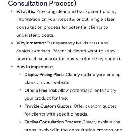
Consultation Process)
What it is:
Providing clear and transparent pricing
information on your website, or outlining a clear
consultation process for potential clients to
understand costs.
Why it matters:
Transparency builds trust and
avoids surprises. Potential clients want to know
how much your solution costs before they commit.
How to implement:
Display Pricing Plans:
Clearly outline your pricing
plans on your website.
Offer a Free Trial:
Allow potential clients to try
your product for free.
Provide Custom Quotes:
Offer custom quotes
for clients with specific needs.
Outline Consultation Process:
Clearly explain the
steps involved in the consultation process and