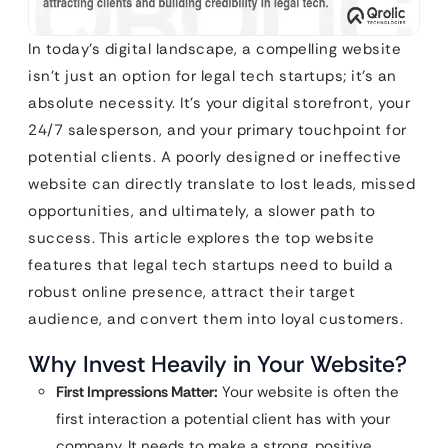
In today’s digital landscape, a compelling website
isn’t just an option for legal tech startups; it’s an
absolute necessity. It’s your digital storefront, your
24/7 salesperson, and your primary touchpoint for
potential clients. A poorly designed or ineffective
website can directly translate to lost leads, missed
opportunities, and ultimately, a slower path to
success. This article explores the top website
features that legal tech startups need to build a
robust online presence, attract their target
audience, and convert them into loyal customers.
Why Invest Heavily in Your Website?
First Impressions Matter:
Your website is often the
first interaction a potential client has with your
company. It needs to make a strong, positive