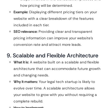
how pricing will be determined.
Example:
Displaying different pricing tiers on your
website with a clear breakdown of the features
included in each tier.
SEO relevance:
Providing clear and transparent
pricing information can improve your website’s
conversion rate and attract more leads.
9. Scalable and Flexible Architecture
What it is:
A website built on a scalable and flexible
architecture that can accommodate future growth
and changing needs.
Why it matters:
Your legal tech startup is likely to
evolve over time. A scalable architecture allows
your website to grow with you without requiring a
complete rebuild.
How to implement: