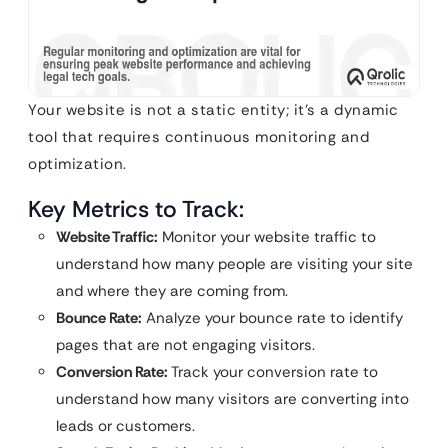
Your website is not a static entity; it’s a dynamic
tool that requires continuous monitoring and
optimization.
Key Metrics to Track:
Website Traffic:
Monitor your website traffic to
understand how many people are visiting your site
and where they are coming from.
Bounce Rate:
Analyze your bounce rate to identify
pages that are not engaging visitors.
Conversion Rate:
Track your conversion rate to
understand how many visitors are converting into
leads or customers.