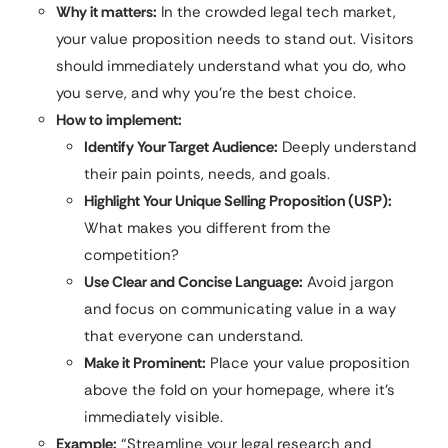
Why it matters:
In the crowded legal tech market,
your value proposition needs to stand out. Visitors
should immediately understand what you do, who
you serve, and why you’re the best choice.
How to implement:
Identify Your Target Audience:
Deeply understand
their pain points, needs, and goals.
Highlight Your Unique Selling Proposition (USP):
What makes you different from the
competition?
Use Clear and Concise Language:
Avoid jargon
and focus on communicating value in a way
that everyone can understand.
Make it Prominent:
Place your value proposition
above the fold on your homepage, where it’s
immediately visible.
Example:
“Streamline your legal research and