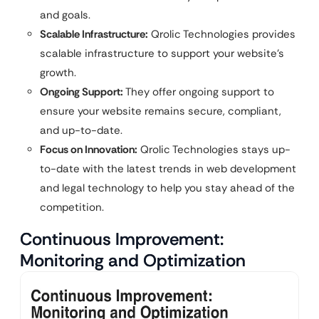
and goals.
Scalable Infrastructure:
Qrolic Technologies provides
scalable infrastructure to support your website’s
growth.
Ongoing Support:
They offer ongoing support to
ensure your website remains secure, compliant,
and up-to-date.
Focus on Innovation:
Qrolic Technologies stays up-
to-date with the latest trends in web development
and legal technology to help you stay ahead of the
competition.
Continuous Improvement:
Monitoring and Optimization