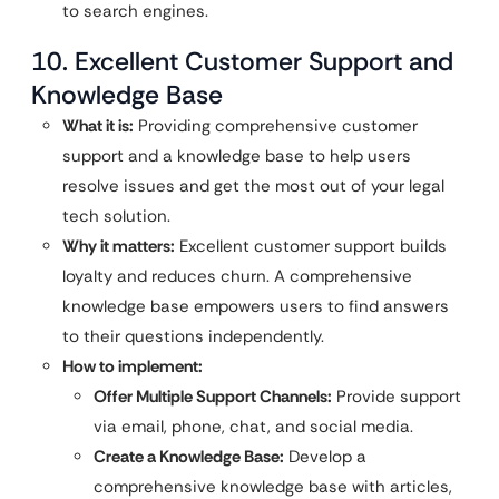
to search engines.
10. Excellent Customer Support and
Knowledge Base
What it is:
Providing comprehensive customer
support and a knowledge base to help users
resolve issues and get the most out of your legal
tech solution.
Why it matters:
Excellent customer support builds
loyalty and reduces churn. A comprehensive
knowledge base empowers users to find answers
to their questions independently.
How to implement:
Offer Multiple Support Channels:
Provide support
via email, phone, chat, and social media.
Create a Knowledge Base:
Develop a
comprehensive knowledge base with articles,