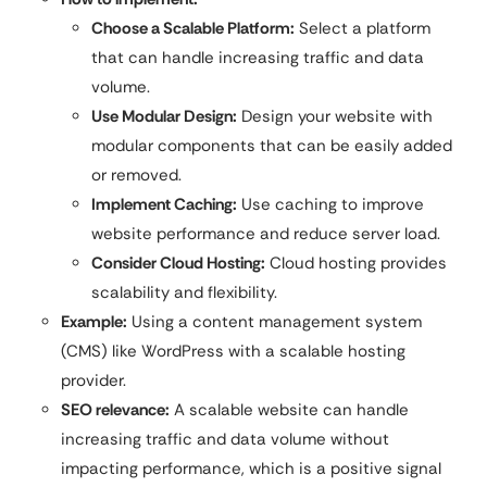
Choose a Scalable Platform:
Select a platform
that can handle increasing traffic and data
volume.
Use Modular Design:
Design your website with
modular components that can be easily added
or removed.
Implement Caching:
Use caching to improve
website performance and reduce server load.
Consider Cloud Hosting:
Cloud hosting provides
scalability and flexibility.
Example:
Using a content management system
(CMS) like WordPress with a scalable hosting
provider.
SEO relevance:
A scalable website can handle
increasing traffic and data volume without
impacting performance, which is a positive signal