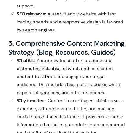
support.
SEO relevance:
A user-friendly website with fast
loading speeds and a responsive design is favored
by search engines.
5. Comprehensive Content Marketing
Strategy (Blog, Resources, Guides)
What it is:
A strategy focused on creating and
distributing valuable, relevant, and consistent
content to attract and engage your target
audience. This includes blog posts, ebooks, white
papers, infographics, and other resources.
Why it matters:
Content marketing establishes your
expertise, attracts organic traffic, and nurtures
leads through the sales funnel. It provides valuable
information that helps potential clients understand
the benefits of your legal tech solution.