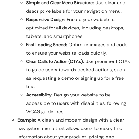
Simple and Clear Menu Structure:
Use clear and
descriptive labels for your navigation menu.
Responsive Design:
Ensure your website is
optimized for all devices, including desktops,
tablets, and smartphones.
Fast Loading Speed:
Optimize images and code
to ensure your website loads quickly.
Clear Calls to Action (CTAs):
Use prominent CTAs
to guide users towards desired actions, such
as requesting a demo or signing up for a free
trial.
Accessibility:
Design your website to be
accessible to users with disabilities, following
WCAG guidelines.
Example:
A clean and modern design with a clear
navigation menu that allows users to easily find
information about your product, pricing, and