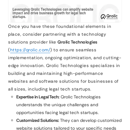
Once you have these foundational elements in
place, consider partnering with a technology
solutions provider like
Qrolic Technologies
(
https://qrolic.com/
) to ensure seamless
implementation, ongoing optimization, and cutting-
edge innovation. Qrolic Technologies specializes in
building and maintaining high-performance
websites and software solutions for businesses of
all sizes, including legal tech startups.
Expertise in Legal Tech:
Qrolic Technologies
understands the unique challenges and
opportunities facing legal tech startups.
Customized Solutions:
They can develop customized
website solutions tailored to your specific needs