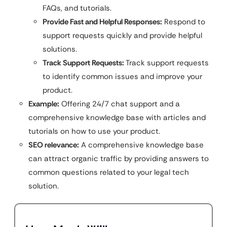
FAQs, and tutorials.
Provide Fast and Helpful Responses:
Respond to
support requests quickly and provide helpful
solutions.
Track Support Requests:
Track support requests
to identify common issues and improve your
product.
Example:
Offering 24/7 chat support and a
comprehensive knowledge base with articles and
tutorials on how to use your product.
SEO relevance:
A comprehensive knowledge base
can attract organic traffic by providing answers to
common questions related to your legal tech
solution.