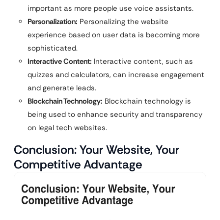
important as more people use voice assistants.
Personalization:
Personalizing the website
experience based on user data is becoming more
sophisticated.
Interactive Content:
Interactive content, such as
quizzes and calculators, can increase engagement
and generate leads.
Blockchain Technology:
Blockchain technology is
being used to enhance security and transparency
on legal tech websites.
Conclusion: Your Website, Your
Competitive Advantage