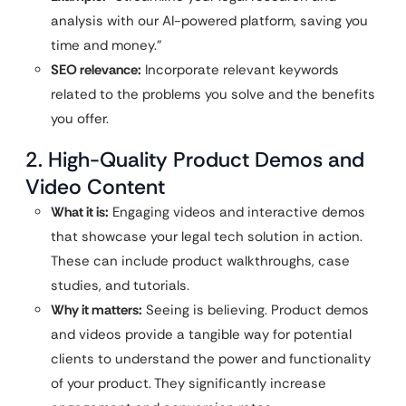
analysis with our AI-powered platform, saving you
time and money.”
SEO relevance:
Incorporate relevant keywords
related to the problems you solve and the benefits
you offer.
2. High-Quality Product Demos and
Video Content
What it is:
Engaging videos and interactive demos
that showcase your legal tech solution in action.
These can include product walkthroughs, case
studies, and tutorials.
Why it matters:
Seeing is believing. Product demos
and videos provide a tangible way for potential
clients to understand the power and functionality
of your product. They significantly increase