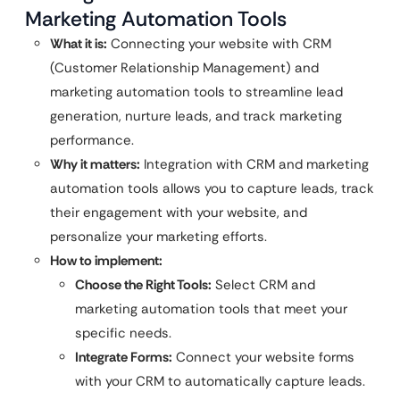
Marketing Automation Tools
What it is:
Connecting your website with CRM
(Customer Relationship Management) and
marketing automation tools to streamline lead
generation, nurture leads, and track marketing
performance.
Why it matters:
Integration with CRM and marketing
automation tools allows you to capture leads, track
their engagement with your website, and
personalize your marketing efforts.
How to implement:
Choose the Right Tools:
Select CRM and
marketing automation tools that meet your
specific needs.
Integrate Forms:
Connect your website forms
with your CRM to automatically capture leads.