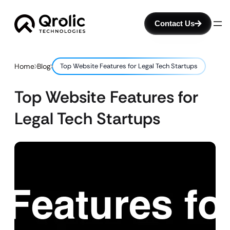
Contact Us
Home
Blog
Top Website Features for Legal Tech Startups
Top Website Features for
Legal Tech Startups