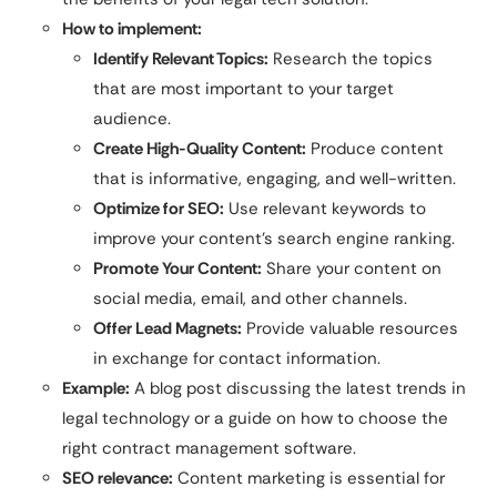
How to implement:
Identify Relevant Topics:
Research the topics
that are most important to your target
audience.
Create High-Quality Content:
Produce content
that is informative, engaging, and well-written.
Optimize for SEO:
Use relevant keywords to
improve your content’s search engine ranking.
Promote Your Content:
Share your content on
social media, email, and other channels.
Offer Lead Magnets:
Provide valuable resources
in exchange for contact information.
Example:
A blog post discussing the latest trends in
legal technology or a guide on how to choose the
right contract management software.
SEO relevance:
Content marketing is essential for