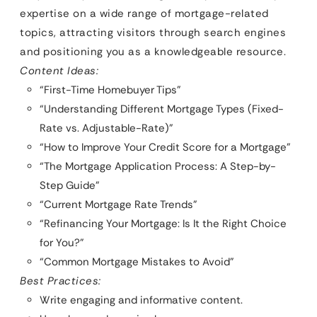
expertise on a wide range of mortgage-related
topics, attracting visitors through search engines
and positioning you as a knowledgeable resource.
Content Ideas:
“First-Time Homebuyer Tips”
“Understanding Different Mortgage Types (Fixed-
Rate vs. Adjustable-Rate)”
“How to Improve Your Credit Score for a Mortgage”
“The Mortgage Application Process: A Step-by-
Step Guide”
“Current Mortgage Rate Trends”
“Refinancing Your Mortgage: Is It the Right Choice
for You?”
“Common Mortgage Mistakes to Avoid”
Best Practices:
Write engaging and informative content.