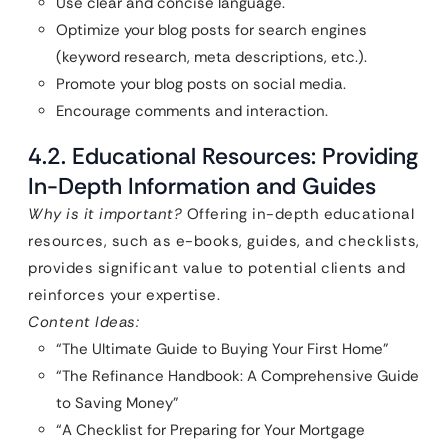
Use clear and concise language.
Optimize your blog posts for search engines
(keyword research, meta descriptions, etc.).
Promote your blog posts on social media.
Encourage comments and interaction.
4.2. Educational Resources: Providing
In-Depth Information and Guides
Why is it important?
Offering in-depth educational
resources, such as e-books, guides, and checklists,
provides significant value to potential clients and
reinforces your expertise.
Content Ideas:
“The Ultimate Guide to Buying Your First Home”
“The Refinance Handbook: A Comprehensive Guide
to Saving Money”
“A Checklist for Preparing for Your Mortgage