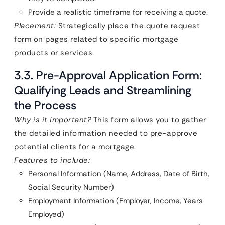
Provide a realistic timeframe for receiving a quote.
Placement:
Strategically place the quote request
form on pages related to specific mortgage
products or services.
3.3. Pre-Approval Application Form:
Qualifying Leads and Streamlining
the Process
Why is it important?
This form allows you to gather
the detailed information needed to pre-approve
potential clients for a mortgage.
Features to include:
Personal Information (Name, Address, Date of Birth,
Social Security Number)
Employment Information (Employer, Income, Years
Employed)