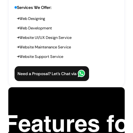
Services We Offer:
Web Designing
Web Development
Website UI/UX Design Service
Website Maintenance Service
Website Support Service
Need a Proposal? Let’s Chat via