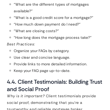
“What are the different types of mortgages
available?”
“What is a good credit score for a mortgage?”
“How much down payment do I need?”
“What are closing costs?”
“How long does the mortgage process take?”
Best Practices:
Organize your FAQs by category.
Use clear and concise language.
Provide links to more detailed information.
Keep your FAQ page up-to-date.
4.4. Client Testimonials: Building Trust
and Social Proof
Why is it important?
Client testimonials provide
social proof, demonstrating that you’re a
trustworthy and reliable mortgage broker.