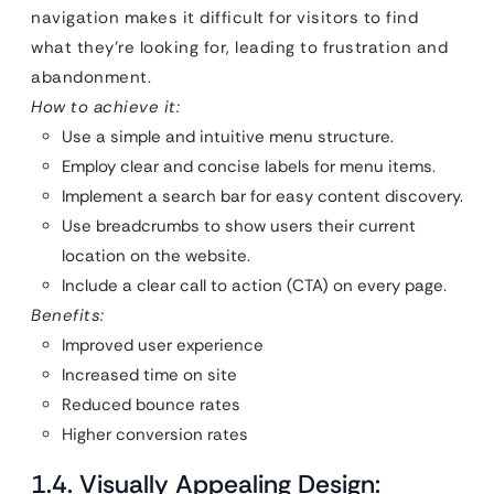
navigation makes it difficult for visitors to find
what they’re looking for, leading to frustration and
abandonment.
How to achieve it:
Use a simple and intuitive menu structure.
Employ clear and concise labels for menu items.
Implement a search bar for easy content discovery.
Use breadcrumbs to show users their current
location on the website.
Include a clear call to action (CTA) on every page.
Benefits:
Improved user experience
Increased time on site
Reduced bounce rates
Higher conversion rates
1.4. Visually Appealing Design: