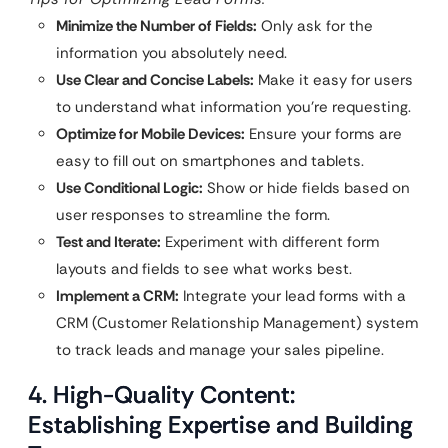
Minimize the Number of Fields:
Only ask for the
information you absolutely need.
Use Clear and Concise Labels:
Make it easy for users
to understand what information you’re requesting.
Optimize for Mobile Devices:
Ensure your forms are
easy to fill out on smartphones and tablets.
Use Conditional Logic:
Show or hide fields based on
user responses to streamline the form.
Test and Iterate:
Experiment with different form
layouts and fields to see what works best.
Implement a CRM:
Integrate your lead forms with a
CRM (Customer Relationship Management) system
to track leads and manage your sales pipeline.
4. High-Quality Content:
Establishing Expertise and Building