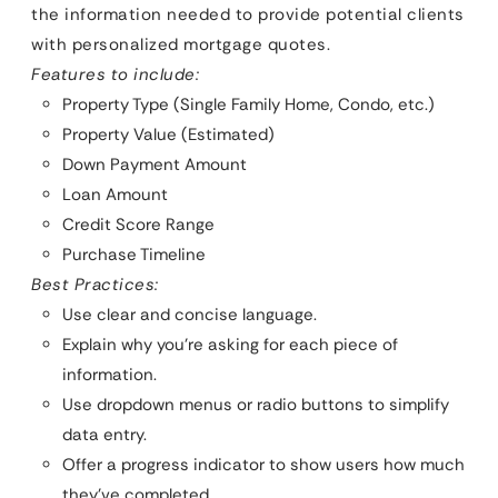
the information needed to provide potential clients
with personalized mortgage quotes.
Features to include:
Property Type (Single Family Home, Condo, etc.)
Property Value (Estimated)
Down Payment Amount
Loan Amount
Credit Score Range
Purchase Timeline
Best Practices:
Use clear and concise language.
Explain why you’re asking for each piece of
information.
Use dropdown menus or radio buttons to simplify
data entry.
Offer a progress indicator to show users how much
they’ve completed.