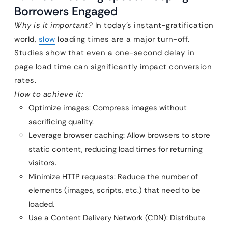
Borrowers Engaged
Why is it important?
In today’s instant-gratification
world,
slow
loading times are a major turn-off.
Studies show that even a one-second delay in
page load time can significantly impact conversion
rates.
How to achieve it:
Optimize images: Compress images without
sacrificing quality.
Leverage browser caching: Allow browsers to store
static content, reducing load times for returning
visitors.
Minimize HTTP requests: Reduce the number of
elements (images, scripts, etc.) that need to be
loaded.
Use a Content Delivery Network (CDN): Distribute