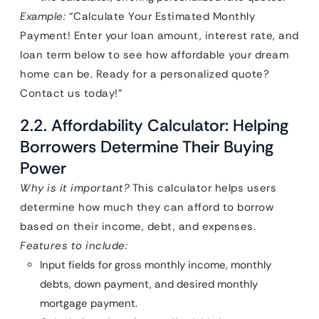
Example:
“Calculate Your Estimated Monthly
Payment! Enter your loan amount, interest rate, and
loan term below to see how affordable your dream
home can be. Ready for a personalized quote?
Contact us today!”
2.2. Affordability Calculator: Helping
Borrowers Determine Their Buying
Power
Why is it important?
This calculator helps users
determine how much they can afford to borrow
based on their income, debt, and expenses.
Features to include:
Input fields for gross monthly income, monthly
debts, down payment, and desired monthly
mortgage payment.