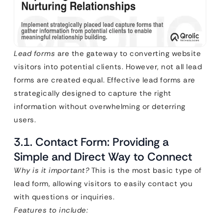
Lead forms
are the gateway to converting website
visitors into potential clients. However, not all lead
forms are created equal. Effective lead forms are
strategically designed to capture the right
information without overwhelming or deterring
users.
3.1. Contact Form: Providing a
Simple and Direct Way to Connect
Why is it important?
This is the most basic type of
lead form, allowing visitors to easily contact you
with questions or inquiries.
Features to include: