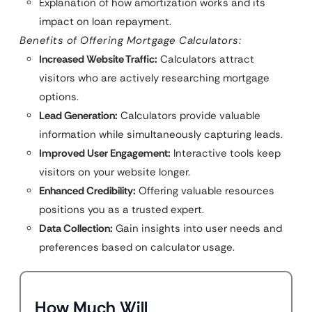
Explanation of how amortization works and its
impact on loan repayment.
Benefits of Offering Mortgage Calculators:
Increased Website Traffic:
Calculators attract
visitors who are actively researching mortgage
options.
Lead Generation:
Calculators provide valuable
information while simultaneously capturing leads.
Improved User Engagement:
Interactive tools keep
visitors on your website longer.
Enhanced Credibility:
Offering valuable resources
positions you as a trusted expert.
Data Collection:
Gain insights into user needs and
preferences based on calculator usage.
How Much Will