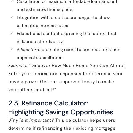
Calculation of maximum affordable loan amount
and estimated home price.
Integration with credit score ranges to show
estimated interest rates.
Educational content explaining the factors that
influence affordability.
A
lead form
prompting users to connect for a pre-
approval consultation.
Example:
“Discover How Much Home You Can Afford!
Enter your income and expenses to determine your
buying power. Get pre-approved today to make
your offer stand out!”
2.3. Refinance Calculator:
Highlighting Savings Opportunities
Why is it important?
This calculator helps users
determine if refinancing their existing mortgage