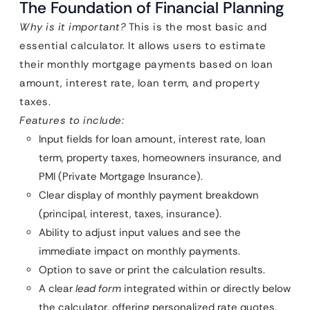
The Foundation of Financial Planning
Why is it important?
This is the most basic and
essential calculator. It allows users to estimate
their monthly mortgage payments based on loan
amount, interest rate, loan term, and property
taxes.
Features to include:
Input fields for loan amount, interest rate, loan
term, property taxes, homeowners insurance, and
PMI (Private Mortgage Insurance).
Clear display of monthly payment breakdown
(principal, interest, taxes, insurance).
Ability to adjust input values and see the
immediate impact on monthly payments.
Option to save or print the calculation results.
A clear
lead form
integrated within or directly below
the calculator, offering personalized rate quotes.