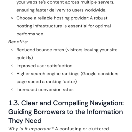
your website’s content across multiple servers,
ensuring faster delivery to users worldwide.
Choose a reliable hosting provider: A robust
hosting infrastructure is essential for optimal
performance.
Benefits:
Reduced bounce rates (visitors leaving your site
quickly)
Improved user satisfaction
Higher search engine rankings (Google considers
page speed a ranking factor)
Increased conversion rates
1.3. Clear and Compelling Navigation:
Guiding Borrowers to the Information
They Need
Why is it important?
A confusing or cluttered