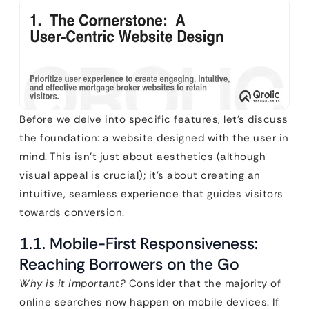
Before we delve into specific features, let’s discuss
the foundation: a website designed with the user in
mind. This isn’t just about aesthetics (although
visual appeal is crucial); it’s about creating an
intuitive, seamless experience that guides visitors
towards conversion.
1.1. Mobile-First Responsiveness:
Reaching Borrowers on the Go
Why is it important?
Consider that the majority of
online searches now happen on mobile devices. If