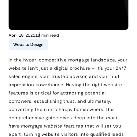
April 18, 2025
18 min read
Website Design
In the hyper-competitive mortgage landscape, your
website isn’t just a digital brochure – it’s your 24/7
sales engine, your trusted advisor, and your first
impression powerhouse. Having the right website
features is critical for attracting potential
borrowers, establishing trust, and ultimately,
converting them into happy homeowners. This
comprehensive guide dives deep into the
must-
have mortgage website features
that will set you
apart, turning website visitors into qualified leads