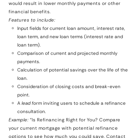
would result in lower monthly payments or other
financial benefits.
Features to include:
Input fields for current loan amount, interest rate,
loan term, and new loan terms (interest rate and
loan term).
Comparison of current and projected monthly
payments.
Calculation of potential savings over the life of the
loan.
Consideration of closing costs and break-even
point.
A
lead form
inviting users to schedule a refinance
consultation.
Example:
“Is Refinancing Right for You? Compare
your current mortgage with potential refinance
options to see how much you could save. Contact