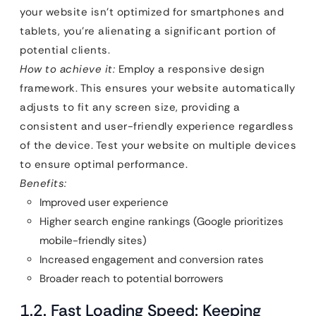
your website isn’t optimized for smartphones and
tablets, you’re alienating a significant portion of
potential clients.
How to achieve it:
Employ a responsive design
framework. This ensures your website automatically
adjusts to fit any screen size, providing a
consistent and user-friendly experience regardless
of the device. Test your website on multiple devices
to ensure optimal performance.
Benefits:
Improved user experience
Higher search engine rankings (Google prioritizes
mobile-friendly sites)
Increased engagement and conversion rates
Broader reach to potential borrowers
1.2. Fast Loading Speed: Keeping