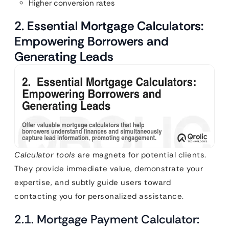
Higher conversion rates
2. Essential Mortgage Calculators:
Empowering Borrowers and
Generating Leads
Calculator tools
are magnets for potential clients.
They provide immediate value, demonstrate your
expertise, and subtly guide users toward
contacting you for personalized assistance.
2.1. Mortgage Payment Calculator: