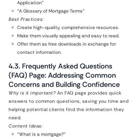
Application”
“A Glossary of Mortgage Terms”
Best Practices:
Create high-quality, comprehensive resources.
Make them visually appealing and easy to read.
Offer them as free downloads in exchange for
contact information.
4.3. Frequently Asked Questions
(FAQ) Page: Addressing Common
Concerns and Building Confidence
Why is it important?
An FAQ page provides quick
answers to common questions, saving you time and
helping potential clients find the information they
need.
Content Ideas:
“What is a mortgage?”