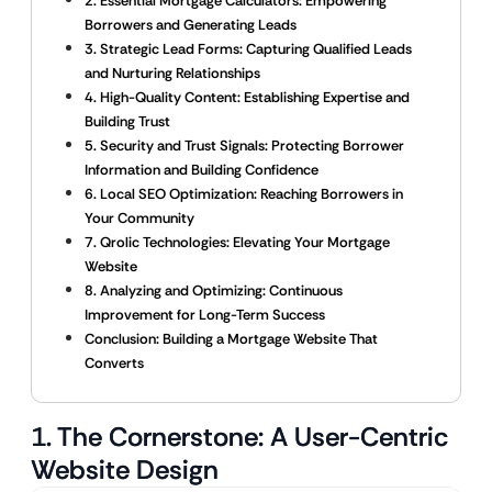
2. Essential Mortgage Calculators: Empowering
Borrowers and Generating Leads
3. Strategic Lead Forms: Capturing Qualified Leads
and Nurturing Relationships
4. High-Quality Content: Establishing Expertise and
Building Trust
5. Security and Trust Signals: Protecting Borrower
Information and Building Confidence
6. Local SEO Optimization: Reaching Borrowers in
Your Community
7. Qrolic Technologies: Elevating Your Mortgage
Website
8. Analyzing and Optimizing: Continuous
Improvement for Long-Term Success
Conclusion: Building a Mortgage Website That
Converts
1. The Cornerstone: A User-Centric
Website Design