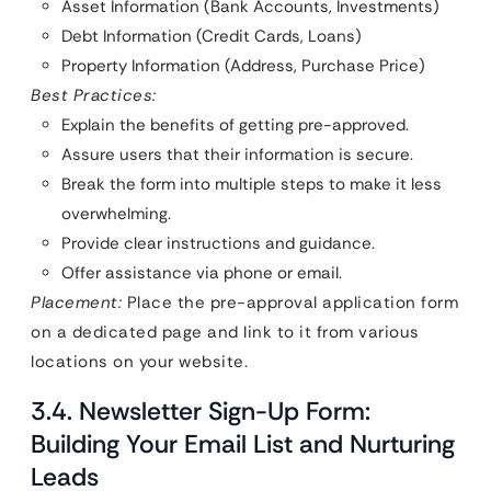
Asset Information (Bank Accounts, Investments)
Debt Information (Credit Cards, Loans)
Property Information (Address, Purchase Price)
Best Practices:
Explain the benefits of getting pre-approved.
Assure users that their information is secure.
Break the form into multiple steps to make it less
overwhelming.
Provide clear instructions and guidance.
Offer assistance via phone or email.
Placement:
Place the pre-approval application form
on a dedicated page and link to it from various
locations on your website.
3.4. Newsletter Sign-Up Form:
Building Your Email List and Nurturing
Leads