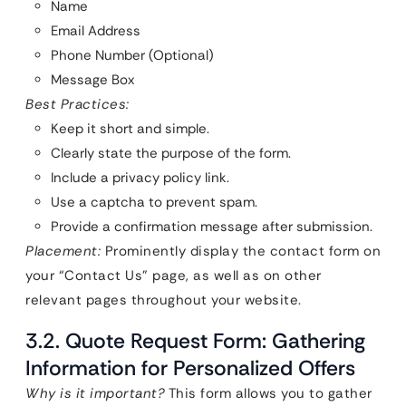
Name
Email Address
Phone Number (Optional)
Message Box
Best Practices:
Keep it short and simple.
Clearly state the purpose of the form.
Include a privacy policy link.
Use a captcha to prevent spam.
Provide a confirmation message after submission.
Placement:
Prominently display the contact form on
your “Contact Us” page, as well as on other
relevant pages throughout your website.
3.2. Quote Request Form: Gathering
Information for Personalized Offers
Why is it important?
This form allows you to gather