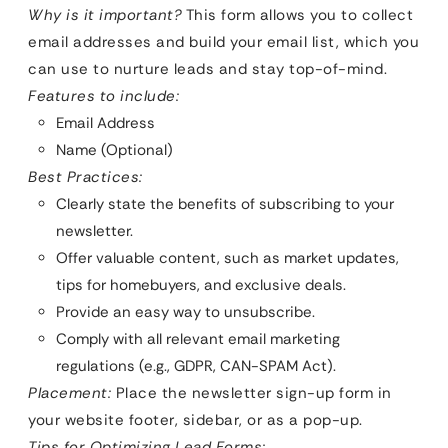
Why is it important?
This form allows you to collect
email addresses and build your email list, which you
can use to nurture leads and stay top-of-mind.
Features to include:
Email Address
Name (Optional)
Best Practices:
Clearly state the benefits of subscribing to your
newsletter.
Offer valuable content, such as market updates,
tips for homebuyers, and exclusive deals.
Provide an easy way to unsubscribe.
Comply with all relevant email marketing
regulations (e.g., GDPR, CAN-SPAM Act).
Placement:
Place the newsletter sign-up form in
your website footer, sidebar, or as a pop-up.
Tips for Optimizing Lead Forms: