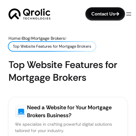
Contact Us
Home
Blog
Mortgage Brokers
Top Website Features for Mortgage Brokers
Top Website Features for
Mortgage Brokers
Need a Website for Your Mortgage
Brokers Business?
We specialize in crafting powerful digital solutions
tailored for your industry.