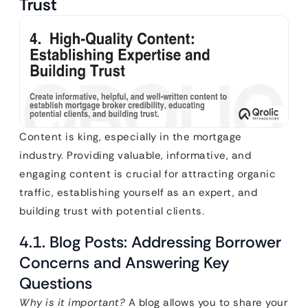
Trust
Content is king, especially in the mortgage
industry. Providing valuable, informative, and
engaging content is crucial for attracting organic
traffic, establishing yourself as an expert, and
building trust with potential clients.
4.1. Blog Posts: Addressing Borrower
Concerns and Answering Key
Questions
Why is it important?
A blog allows you to share your