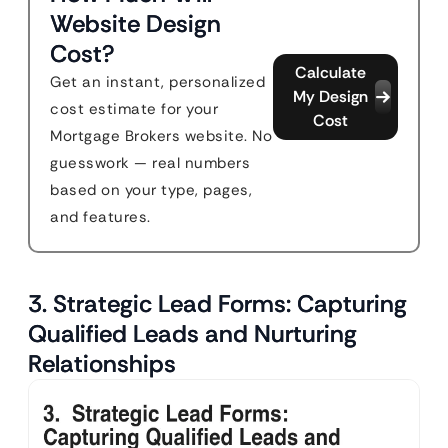
Website Design
Cost?
Calculate
Get an instant, personalized
My Design
cost estimate for your
Cost
Mortgage Brokers website. No
guesswork — real numbers
based on your type, pages,
and features.
3. Strategic Lead Forms: Capturing
Qualified Leads and Nurturing
Relationships