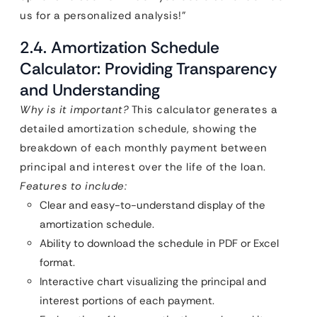
us for a personalized analysis!”
2.4. Amortization Schedule
Calculator: Providing Transparency
and Understanding
Why is it important?
This calculator generates a
detailed amortization schedule, showing the
breakdown of each monthly payment between
principal and interest over the life of the loan.
Features to include:
Clear and easy-to-understand display of the
amortization schedule.
Ability to download the schedule in PDF or Excel
format.
Interactive chart visualizing the principal and
interest portions of each payment.