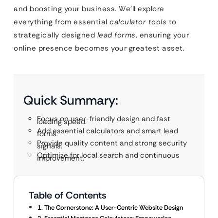
and boosting your business. We’ll explore
everything from essential
calculator tools
to
strategically designed
lead forms
, ensuring your
online presence becomes your greatest asset.
Quick Summary:
Focus on user-friendly design and fast
loading speed.
Add essential calculators and smart lead
forms.
Provide quality content and strong security
signals.
Optimize for local search and continuous
improvement.
Table of Contents
1. The Cornerstone: A User-Centric Website Design