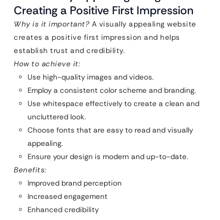
Creating a Positive First Impression
Why is it important?
A visually appealing website
creates a positive first impression and helps
establish trust and credibility.
How to achieve it:
Use high-quality images and videos.
Employ a consistent color scheme and branding.
Use whitespace effectively to create a clean and
uncluttered look.
Choose fonts that are easy to read and visually
appealing.
Ensure your design is modern and up-to-date.
Benefits:
Improved brand perception
Increased engagement
Enhanced credibility