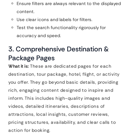
Ensure filters are always relevant to the displayed
content.
Use clear icons and labels for filters.
Test the search functionality rigorously for
accuracy and speed.
3. Comprehensive Destination &
Package Pages
What it is:
These are dedicated pages for each
destination, tour package, hotel, flight, or activity
you offer. They go beyond basic details, providing
rich, engaging content designed to inspire and
inform. This includes high-quality images and
videos, detailed itineraries, descriptions of
attractions, local insights, customer reviews,
pricing structures, availability, and clear calls to
action for booking.