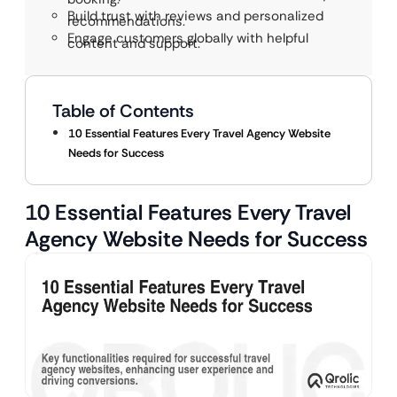
Build trust with reviews and personalized
recommendations.
Engage customers globally with helpful
content and support.
Table of Contents
10 Essential Features Every Travel Agency Website
Needs for Success
10 Essential Features Every Travel
Agency Website Needs for Success