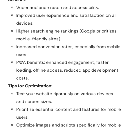
Wider audience reach and accessibility.
Improved user experience and satisfaction on all
devices.
Higher search engine rankings (Google prioritizes
mobile-friendly sites).
Increased conversion rates, especially from mobile
users.
PWA benefits: enhanced engagement, faster
loading, offline access, reduced app development
costs.
Tips for Optimization:
Test your website rigorously on various devices
and screen sizes.
Prioritize essential content and features for mobile
users.
Optimize images and scripts specifically for mobile