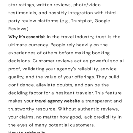
star ratings, written reviews, photo/video
testimonials, and possibly integration with third-
party review platforms (e.g., Trustpilot, Google
Reviews).
Why it’s essential:
In the travel industry, trust is the
ultimate currency. People rely heavily on the
experiences of others before making booking
decisions. Customer reviews act as powerful social
proof, validating your agency’s reliability, service
quality, and the value of your offerings. They build
confidence, alleviate doubts, and can be the
deciding factor for a hesitant traveler. This feature
makes your
travel agency website
a transparent and
trustworthy resource. Without authentic reviews,
your claims, no matter how good, lack credibility in
the eyes of many potential customers.
How to achieve it: