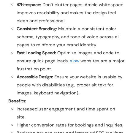
Whitespace:
Don’t clutter pages. Ample whitespace
improves readability and makes the design feel
clean and professional.
Consistent Branding:
Maintain a consistent color
scheme, typography, and tone of voice across all
pages to reinforce your brand identity.
Fast Loading Speed:
Optimize images and code to
ensure quick page loads.
slow
websites are a major
frustration point.
Accessible Design:
Ensure your website is usable by
people with disabilities (e.g., proper alt text for
images, keyboard navigation).
Benefits:
Increased user engagement and time spent on
site.
Higher conversion rates for bookings and inquiries.
Reduced bounce rates and improved SEO rankings