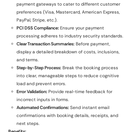
payment gateways to cater to different customer
preferences (Visa, Mastercard, American Express,
PayPal, Stripe, etc.).
PCI DSS Compliance:
Ensure your payment
processing adheres to industry security standards.
Clear Transaction Summaries:
Before payment,
display a detailed breakdown of costs, inclusions,
and terms.
Step-by-Step Process:
Break the booking process
into clear, manageable steps to reduce cognitive
load and prevent errors.
Error Validation:
Provide real-time feedback for
incorrect inputs in forms.
Automated Confirmations:
Send instant email
confirmations with booking details, receipts, and
next steps.
Benefits: