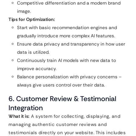
Competitive differentiation and a modern brand
image.
Tips for Optimization:
Start with basic recommendation engines and
gradually introduce more complex AI features.
Ensure data privacy and transparency in how user
data is utilized.
Continuously train AI models with new data to
improve accuracy.
Balance personalization with privacy concerns –
always give users control over their data.
6. Customer Review & Testimonial
Integration
What it is:
A system for collecting, displaying, and
managing authentic customer reviews and
testimonials directly on your website. This includes