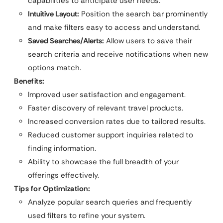
capabilities to anticipate user needs.
Intuitive Layout:
Position the search bar prominently
and make filters easy to access and understand.
Saved Searches/Alerts:
Allow users to save their
search criteria and receive notifications when new
options match.
Benefits:
Improved user satisfaction and engagement.
Faster discovery of relevant travel products.
Increased conversion rates due to tailored results.
Reduced customer support inquiries related to
finding information.
Ability to showcase the full breadth of your
offerings effectively.
Tips for Optimization:
Analyze popular search queries and frequently
used filters to refine your system.