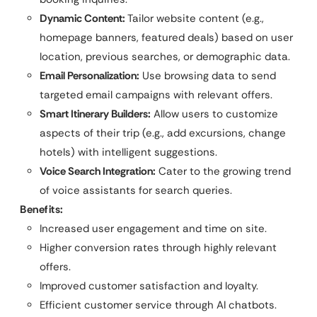
Dynamic Content:
Tailor website content (e.g.,
homepage banners, featured deals) based on user
location, previous searches, or demographic data.
Email Personalization:
Use browsing data to send
targeted email campaigns with relevant offers.
Smart Itinerary Builders:
Allow users to customize
aspects of their trip (e.g., add excursions, change
hotels) with intelligent suggestions.
Voice Search Integration:
Cater to the growing trend
of voice assistants for search queries.
Benefits:
Increased user engagement and time on site.
Higher conversion rates through highly relevant
offers.
Improved customer satisfaction and loyalty.
Efficient customer service through AI chatbots.