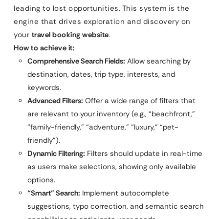
leading to lost opportunities. This system is the
engine that drives exploration and discovery on
your
travel booking website
.
How to achieve it:
Comprehensive Search Fields:
Allow searching by
destination, dates, trip type, interests, and
keywords.
Advanced Filters:
Offer a wide range of filters that
are relevant to your inventory (e.g., “beachfront,”
“family-friendly,” “adventure,” “luxury,” “pet-
friendly”).
Dynamic Filtering:
Filters should update in real-time
as users make selections, showing only available
options.
“Smart” Search:
Implement autocomplete
suggestions, typo correction, and semantic search