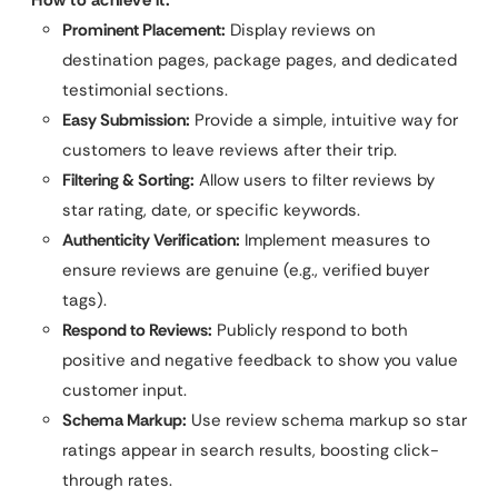
Prominent Placement:
Display reviews on
destination pages, package pages, and dedicated
testimonial sections.
Easy Submission:
Provide a simple, intuitive way for
customers to leave reviews after their trip.
Filtering & Sorting:
Allow users to filter reviews by
star rating, date, or specific keywords.
Authenticity Verification:
Implement measures to
ensure reviews are genuine (e.g., verified buyer
tags).
Respond to Reviews:
Publicly respond to both
positive and negative feedback to show you value
customer input.
Schema Markup:
Use review schema markup so star
ratings appear in search results, boosting click-
through rates.