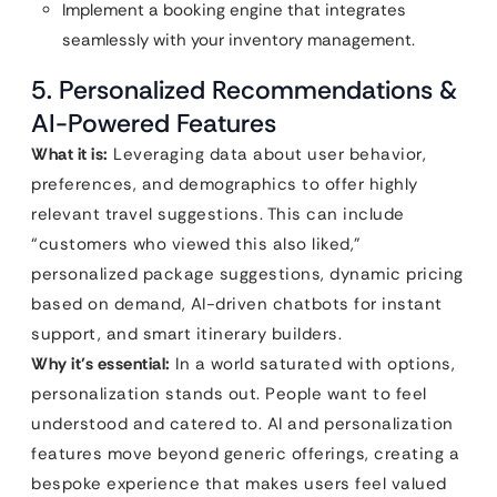
Implement a booking engine that integrates
seamlessly with your inventory management.
5. Personalized Recommendations &
AI-Powered Features
What it is:
Leveraging data about user behavior,
preferences, and demographics to offer highly
relevant travel suggestions. This can include
“customers who viewed this also liked,”
personalized package suggestions, dynamic pricing
based on demand, AI-driven chatbots for instant
support, and smart itinerary builders.
Why it’s essential:
In a world saturated with options,
personalization stands out. People want to feel
understood and catered to. AI and personalization
features move beyond generic offerings, creating a
bespoke experience that makes users feel valued