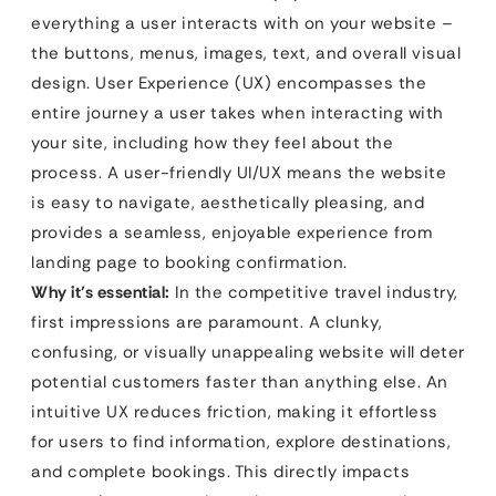
everything a user interacts with on your website –
the buttons, menus, images, text, and overall visual
design. User Experience (UX) encompasses the
entire journey a user takes when interacting with
your site, including how they feel about the
process. A user-friendly UI/UX means the website
is easy to navigate, aesthetically pleasing, and
provides a seamless, enjoyable experience from
landing page to booking confirmation.
Why it’s essential:
In the competitive travel industry,
first impressions are paramount. A clunky,
confusing, or visually unappealing website will deter
potential customers faster than anything else. An
intuitive UX reduces friction, making it effortless
for users to find information, explore destinations,
and complete bookings. This directly impacts