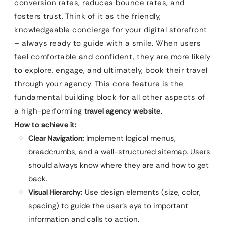
conversion rates, reduces bounce rates, and
fosters trust. Think of it as the friendly,
knowledgeable concierge for your digital storefront
– always ready to guide with a smile. When users
feel comfortable and confident, they are more likely
to explore, engage, and ultimately, book their travel
through your agency. This core feature is the
fundamental building block for all other aspects of
a high-performing
travel agency website
.
How to achieve it:
Clear Navigation:
Implement logical menus,
breadcrumbs, and a well-structured sitemap. Users
should always know where they are and how to get
back.
Visual Hierarchy:
Use design elements (size, color,
spacing) to guide the user’s eye to important
information and calls to action.