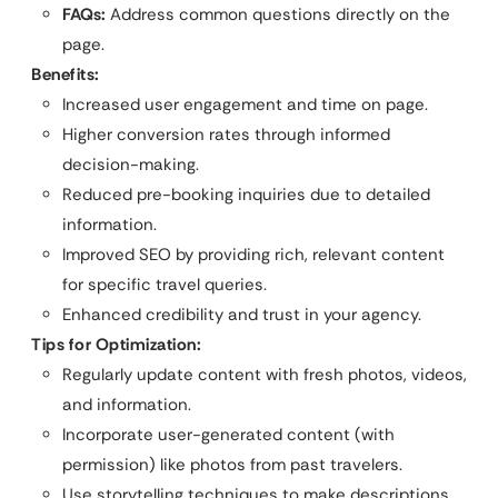
FAQs:
Address common questions directly on the
page.
Benefits:
Increased user engagement and time on page.
Higher conversion rates through informed
decision-making.
Reduced pre-booking inquiries due to detailed
information.
Improved SEO by providing rich, relevant content
for specific travel queries.
Enhanced credibility and trust in your agency.
Tips for Optimization:
Regularly update content with fresh photos, videos,
and information.
Incorporate user-generated content (with
permission) like photos from past travelers.
Use storytelling techniques to make descriptions