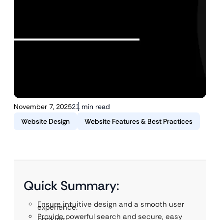
November 7, 2025
21 min read
Website Design
Website Features & Best Practices
Quick Summary:
Ensure intuitive design and a smooth user
experience.
Provide powerful search and secure, easy
booking.