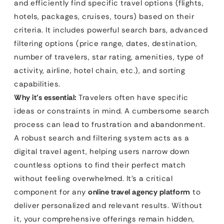
and efficiently find specific travel options (flights,
hotels, packages, cruises, tours) based on their
criteria. It includes powerful search bars, advanced
filtering options (price range, dates, destination,
number of travelers, star rating, amenities, type of
activity, airline, hotel chain, etc.), and sorting
capabilities.
Why it’s essential:
Travelers often have specific
ideas or constraints in mind. A cumbersome search
process can lead to frustration and abandonment.
A robust search and filtering system acts as a
digital travel agent, helping users narrow down
countless options to find their perfect match
without feeling overwhelmed. It’s a critical
component for any
online travel agency platform
to
deliver personalized and relevant results. Without
it, your comprehensive offerings remain hidden,