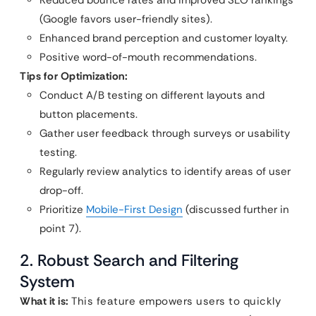
(Google favors user-friendly sites).
Enhanced brand perception and customer loyalty.
Positive word-of-mouth recommendations.
Tips for Optimization:
Conduct A/B testing on different layouts and
button placements.
Gather user feedback through surveys or usability
testing.
Regularly review analytics to identify areas of user
drop-off.
Prioritize
Mobile-First Design
(discussed further in
point 7).
2. Robust Search and Filtering
System
What it is:
This feature empowers users to quickly