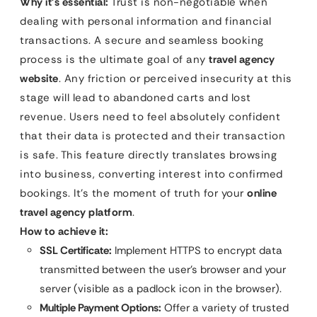
Why it’s essential:
Trust is non-negotiable when
dealing with personal information and financial
transactions. A secure and seamless booking
process is the ultimate goal of any
travel agency
website
. Any friction or perceived insecurity at this
stage will lead to abandoned carts and lost
revenue. Users need to feel absolutely confident
that their data is protected and their transaction
is safe. This feature directly translates browsing
into business, converting interest into confirmed
bookings. It’s the moment of truth for your
online
travel agency platform
.
How to achieve it:
SSL Certificate:
Implement HTTPS to encrypt data
transmitted between the user’s browser and your
server (visible as a padlock icon in the browser).
Multiple Payment Options:
Offer a variety of trusted