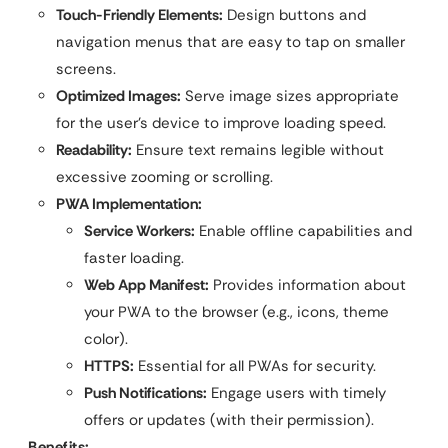
Touch-Friendly Elements:
Design buttons and
navigation menus that are easy to tap on smaller
screens.
Optimized Images:
Serve image sizes appropriate
for the user’s device to improve loading speed.
Readability:
Ensure text remains legible without
excessive zooming or scrolling.
PWA Implementation:
Service Workers:
Enable offline capabilities and
faster loading.
Web App Manifest:
Provides information about
your PWA to the browser (e.g., icons, theme
color).
HTTPS:
Essential for all PWAs for security.
Push Notifications:
Engage users with timely
offers or updates (with their permission).
Benefits: