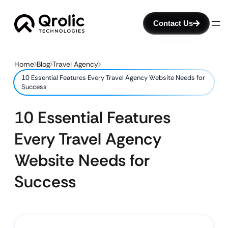
Contact Us
Home
Blog
Travel Agency
10 Essential Features Every Travel Agency Website Needs for
Success
10 Essential Features
Every Travel Agency
Website Needs for
Success