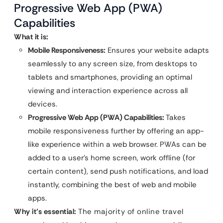
Progressive Web App (PWA)
Capabilities
What it is:
Mobile Responsiveness:
Ensures your website adapts
seamlessly to any screen size, from desktops to
tablets and smartphones, providing an optimal
viewing and interaction experience across all
devices.
Progressive Web App (PWA) Capabilities:
Takes
mobile responsiveness further by offering an app-
like experience within a web browser. PWAs can be
added to a user’s home screen, work offline (for
certain content), send push notifications, and load
instantly, combining the best of web and mobile
apps.
Why it’s essential:
The majority of online travel