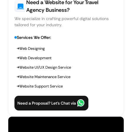
Need a Website for Your Travel
Agency Business?
We specialize in crafting powerful digital solutions
tailored for your industry.
Services We Offer:
Web Designing
Web Development
Website UI/UX Design Service
Website Maintenance Service
Website Support Service
Need a Proposal? Let’s Chat via