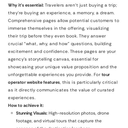
Why it’s essential:
Travelers aren’t just buying a trip;
they’re buying an experience, a memory, a dream.
Comprehensive pages allow potential customers to
immerse themselves in the offering, visualizing
their trip before they even book. They answer
crucial “what, why, and how” questions, building
excitement and confidence. These pages are your
agency’s storytelling canvas, essential for
showcasing your unique value proposition and the
unforgettable experiences you provide. For
tour
operator website features
, this is particularly critical
as it directly communicates the value of curated
experiences.
How to achieve it:
Stunning Visuals:
High-resolution photos, drone
footage, and virtual tours that capture the