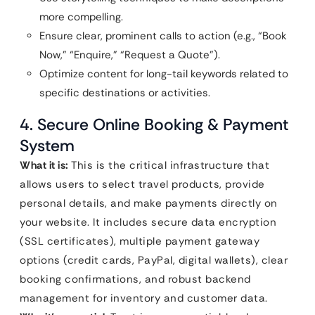
more compelling.
Ensure clear, prominent calls to action (e.g., “Book
Now,” “Enquire,” “Request a Quote”).
Optimize content for long-tail keywords related to
specific destinations or activities.
4. Secure Online Booking & Payment
System
What it is:
This is the critical infrastructure that
allows users to select travel products, provide
personal details, and make payments directly on
your website. It includes secure data encryption
(SSL certificates), multiple payment gateway
options (credit cards, PayPal, digital wallets), clear
booking confirmations, and robust backend
management for inventory and customer data.