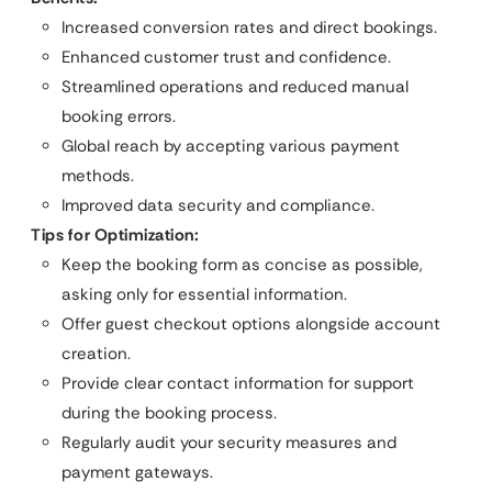
Increased conversion rates and direct bookings.
Enhanced customer trust and confidence.
Streamlined operations and reduced manual
booking errors.
Global reach by accepting various payment
methods.
Improved data security and compliance.
Tips for Optimization:
Keep the booking form as concise as possible,
asking only for essential information.
Offer guest checkout options alongside account
creation.
Provide clear contact information for support
during the booking process.
Regularly audit your security measures and
payment gateways.