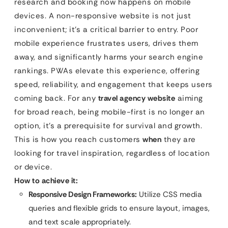
research and booking now happens on mobile
devices. A non-responsive website is not just
inconvenient; it’s a critical barrier to entry. Poor
mobile experience frustrates users, drives them
away, and significantly harms your search engine
rankings. PWAs elevate this experience, offering
speed, reliability, and engagement that keeps users
coming back. For any
travel agency website
aiming
for broad reach, being mobile-first is no longer an
option, it’s a prerequisite for survival and growth.
This is how you reach customers
when
they are
looking for travel inspiration, regardless of location
or device.
How to achieve it:
Responsive Design Frameworks:
Utilize CSS media
queries and flexible grids to ensure layout, images,
and text scale appropriately.