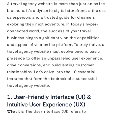
A travel agency website is more than just an online
brochure; it’s a dynamic digital storefront, a tireless
salesperson, and a trusted guide for dreamers
exploring their next adventure. In today’s hyper-
connected world, the success of your travel
business hinges significantly on the capabilities
and appeal of your online platform. To truly thrive, a
travel agency website must evolve beyond basic
presence to offer an unparalleled user experience,
drive conversions, and build lasting customer
relationships. Let’s delve into the 10 essential
features that form the bedrock of a successful
travel agency website.
1. User-Friendly Interface (UI) &
Intuitive User Experience (UX)
What it is:
The User Interface (UI) refers to