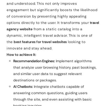
and understood. This not only improves
engagement but significantly boosts the likelihood
of conversion by presenting highly appealing
options directly to the user. It transforms your
travel
agency website
from a static catalog into a
dynamic, intelligent travel advisor. This is one of
the
best features for travel websites
looking to
innovate and stay ahead.
How to achieve it:
Recommendation Engines:
Implement algorithms
that analyze user browsing history, past bookings,
and similar user data to suggest relevant
destinations or packages.
AI Chatbots:
Integrate chatbots capable of
answering common questions, guiding users
through the site, and even assisting with basic
booking inquiries.