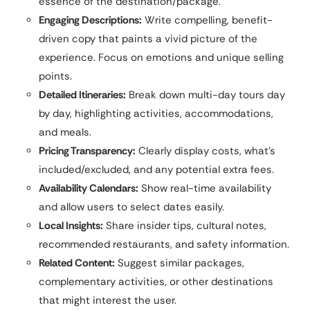
essence of the destination/package.
Engaging Descriptions:
Write compelling, benefit-
driven copy that paints a vivid picture of the
experience. Focus on emotions and unique selling
points.
Detailed Itineraries:
Break down multi-day tours day
by day, highlighting activities, accommodations,
and meals.
Pricing Transparency:
Clearly display costs, what’s
included/excluded, and any potential extra fees.
Availability Calendars:
Show real-time availability
and allow users to select dates easily.
Local Insights:
Share insider tips, cultural notes,
recommended restaurants, and safety information.
Related Content:
Suggest similar packages,
complementary activities, or other destinations
that might interest the user.