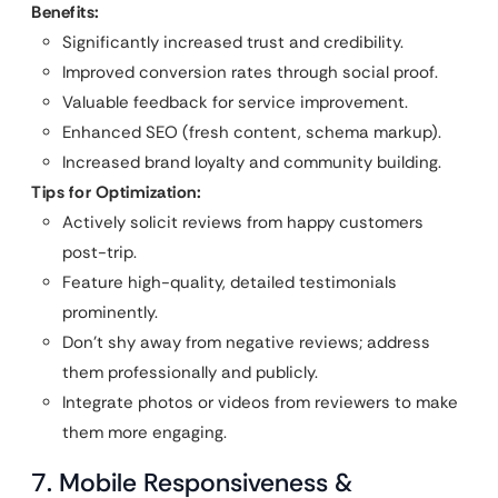
Benefits:
Significantly increased trust and credibility.
Improved conversion rates through social proof.
Valuable feedback for service improvement.
Enhanced SEO (fresh content, schema markup).
Increased brand loyalty and community building.
Tips for Optimization:
Actively solicit reviews from happy customers
post-trip.
Feature high-quality, detailed testimonials
prominently.
Don’t shy away from negative reviews; address
them professionally and publicly.
Integrate photos or videos from reviewers to make
them more engaging.
7. Mobile Responsiveness &