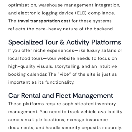
optimization, warehouse management integration,
and electronic logging device (ELD) compliance.
The
travel transportation cost
for these systems
reflects the data-heavy nature of the backend.
Specialized Tour & Activity Platforms
If you offer niche experiences—like luxury safaris or
local food tours—your website needs to focus on
high-quality visuals, storytelling, and an intuitive
booking calendar. The “vibe” of the site is just as
important as its functionality.
Car Rental and Fleet Management
These platforms require sophisticated inventory
management. You need to track vehicle availability
across multiple locations, manage insurance
documents, and handle security deposits securely.