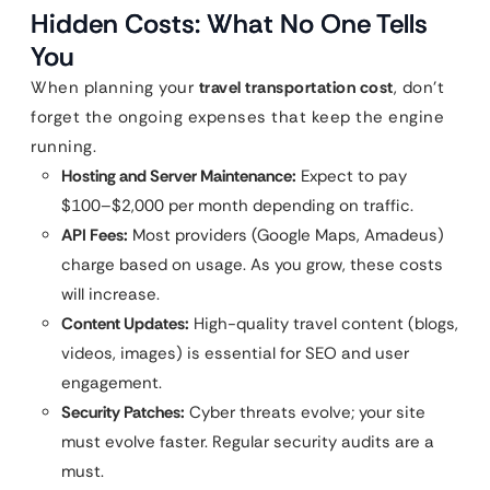
Hidden Costs: What No One Tells
You
When planning your
travel transportation cost
, don’t
forget the ongoing expenses that keep the engine
running.
Hosting and Server Maintenance:
Expect to pay
$100–$2,000 per month depending on traffic.
API Fees:
Most providers (Google Maps, Amadeus)
charge based on usage. As you grow, these costs
will increase.
Content Updates:
High-quality travel content (blogs,
videos, images) is essential for SEO and user
engagement.
Security Patches:
Cyber threats evolve; your site
must evolve faster. Regular security audits are a
must.