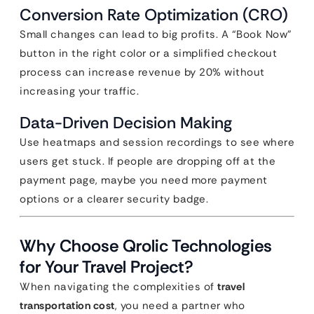
Conversion Rate Optimization (CRO)
Small changes can lead to big profits. A “Book Now”
button in the right color or a simplified checkout
process can increase revenue by 20% without
increasing your traffic.
Data-Driven Decision Making
Use heatmaps and session recordings to see where
users get stuck. If people are dropping off at the
payment page, maybe you need more payment
options or a clearer security badge.
Why Choose Qrolic Technologies
for Your Travel Project?
When navigating the complexities of
travel
transportation cost
, you need a partner who