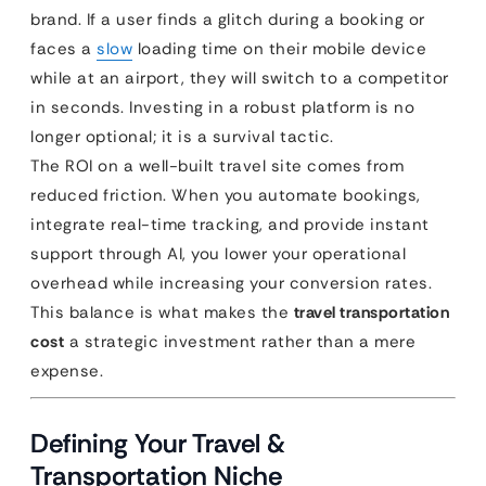
brand. If a user finds a glitch during a booking or
faces a
slow
loading time on their mobile device
while at an airport, they will switch to a competitor
in seconds. Investing in a robust platform is no
longer optional; it is a survival tactic.
The ROI on a well-built travel site comes from
reduced friction. When you automate bookings,
integrate real-time tracking, and provide instant
support through AI, you lower your operational
overhead while increasing your conversion rates.
This balance is what makes the
travel transportation
cost
a strategic investment rather than a mere
expense.
Defining Your Travel &
Transportation Niche