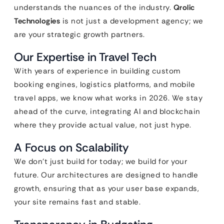
understands the nuances of the industry.
Qrolic
Technologies
is not just a development agency; we
are your strategic growth partners.
Our Expertise in Travel Tech
With years of experience in building custom
booking engines, logistics platforms, and mobile
travel apps, we know what works in 2026. We stay
ahead of the curve, integrating AI and blockchain
where they provide actual value, not just hype.
A Focus on Scalability
We don’t just build for today; we build for your
future. Our architectures are designed to handle
growth, ensuring that as your user base expands,
your site remains fast and stable.