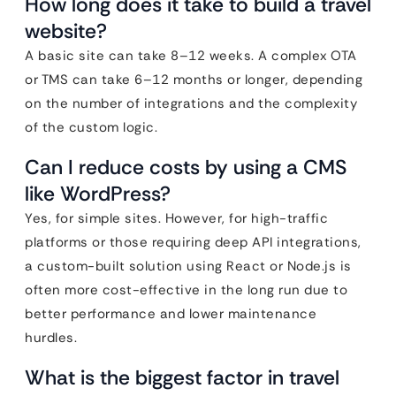
How long does it take to build a travel
website?
A basic site can take 8–12 weeks. A complex OTA
or TMS can take 6–12 months or longer, depending
on the number of integrations and the complexity
of the custom logic.
Can I reduce costs by using a CMS
like WordPress?
Yes, for simple sites. However, for high-traffic
platforms or those requiring deep API integrations,
a custom-built solution using React or Node.js is
often more cost-effective in the long run due to
better performance and lower maintenance
hurdles.
What is the biggest factor in travel