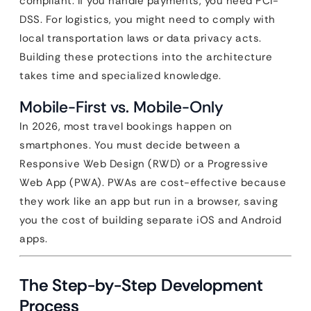
compliant. If you handle payments, you need PCI-
DSS. For logistics, you might need to comply with
local transportation laws or data privacy acts.
Building these protections into the architecture
takes time and specialized knowledge.
Mobile-First vs. Mobile-Only
In 2026, most travel bookings happen on
smartphones. You must decide between a
Responsive Web Design (RWD) or a Progressive
Web App (PWA). PWAs are cost-effective because
they work like an app but run in a browser, saving
you the cost of building separate iOS and Android
apps.
The Step-by-Step Development
Process