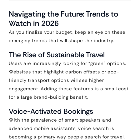
Navigating the Future: Trends to
Watch in 2026
As you finalize your budget, keep an eye on these
emerging trends that will shape the industry.
The Rise of Sustainable Travel
Users are increasingly looking for “green” options.
Websites that highlight carbon offsets or eco-
friendly transport options will see higher
engagement. Adding these features is a small cost
for a large brand-building benefit.
Voice-Activated Bookings
With the prevalence of smart speakers and
advanced mobile assistants, voice search is
becoming a primary way people search for travel.