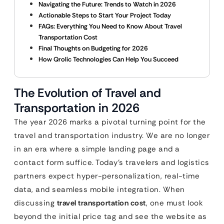
Navigating the Future: Trends to Watch in 2026
Actionable Steps to Start Your Project Today
FAQs: Everything You Need to Know About Travel
Transportation Cost
Final Thoughts on Budgeting for 2026
How Qrolic Technologies Can Help You Succeed
The Evolution of Travel and
Transportation in 2026
The year 2026 marks a pivotal turning point for the
travel and transportation industry. We are no longer
in an era where a simple landing page and a
contact form suffice. Today’s travelers and logistics
partners expect hyper-personalization, real-time
data, and seamless mobile integration. When
discussing
travel transportation cost
, one must look
beyond the initial price tag and see the website as