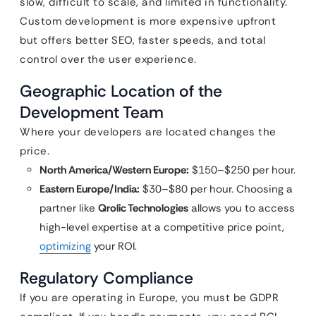
slow, difficult to scale, and limited in functionality.
Custom development is more expensive upfront
but offers better SEO, faster speeds, and total
control over the user experience.
Geographic Location of the
Development Team
Where your developers are located changes the
price.
North America/Western Europe:
$150–$250 per hour.
Eastern Europe/India:
$30–$80 per hour. Choosing a
partner like
Qrolic Technologies
allows you to access
high-level expertise at a competitive price point,
optimizing
your ROI.
Regulatory Compliance
If you are operating in Europe, you must be GDPR