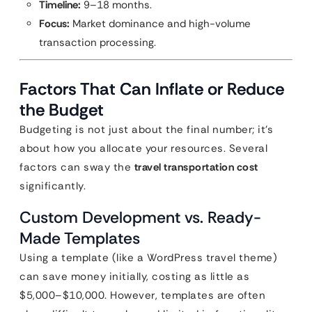
Timeline:
9–18 months.
Focus:
Market dominance and high-volume
transaction processing.
Factors That Can Inflate or Reduce
the Budget
Budgeting is not just about the final number; it’s
about how you allocate your resources. Several
factors can sway the
travel transportation cost
significantly.
Custom Development vs. Ready-
Made Templates
Using a template (like a WordPress travel theme)
can save money initially, costing as little as
$5,000–$10,000. However, templates are often