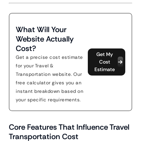
What Will Your
Website Actually
Cost?
Get My
Get a precise cost estimate
Cost
for your Travel &
Estimate
Transportation website. Our
free calculator gives you an
instant breakdown based on
your specific requirements.
Core Features That Influence Travel
Transportation Cost