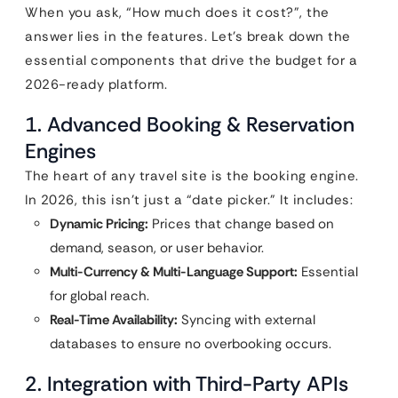
When you ask, “How much does it cost?”, the
answer lies in the features. Let’s break down the
essential components that drive the budget for a
2026-ready platform.
1. Advanced Booking & Reservation
Engines
The heart of any travel site is the booking engine.
In 2026, this isn’t just a “date picker.” It includes:
Dynamic Pricing:
Prices that change based on
demand, season, or user behavior.
Multi-Currency & Multi-Language Support:
Essential
for global reach.
Real-Time Availability:
Syncing with external
databases to ensure no overbooking occurs.
2. Integration with Third-Party APIs