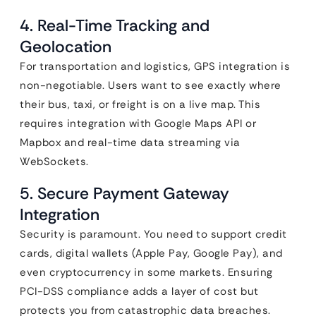
4. Real-Time Tracking and
Geolocation
For transportation and logistics, GPS integration is
non-negotiable. Users want to see exactly where
their bus, taxi, or freight is on a live map. This
requires integration with Google Maps API or
Mapbox and real-time data streaming via
WebSockets.
5. Secure Payment Gateway
Integration
Security is paramount. You need to support credit
cards, digital wallets (Apple Pay, Google Pay), and
even cryptocurrency in some markets. Ensuring
PCI-DSS compliance adds a layer of cost but
protects you from catastrophic data breaches.