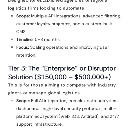
Designed for established agencies or regional
logistics firms looking to automate.
Scope:
Multiple API integrations, advanced filtering,
customer loyalty programs, and a custom-built
CMS.
Timeline:
5–8 months.
Focus:
Scaling operations and improving user
retention.
Tier 3: The “Enterprise” or Disruptor
Solution ($150,000 – $500,000+)
This is for those aiming to compete with industry
giants or manage global logistics.
Scope:
Full AI integration, complex data analytics
dashboards, high-level security protocols, multi-
platform ecosystem (Web, iOS, Android), and 24/7
support infrastructure.