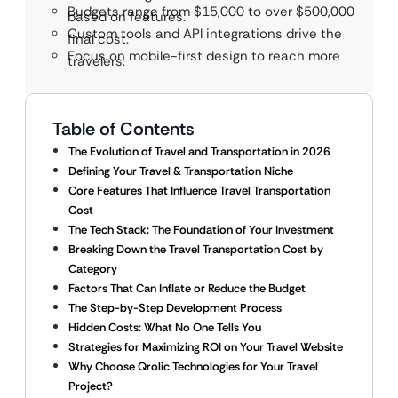
Budgets range from $15,000 to over $500,000
based on features.
Custom tools and API integrations drive the
final cost.
Focus on mobile-first design to reach more
travelers.
Table of Contents
The Evolution of Travel and Transportation in 2026
Defining Your Travel & Transportation Niche
Core Features That Influence Travel Transportation
Cost
The Tech Stack: The Foundation of Your Investment
Breaking Down the Travel Transportation Cost by
Category
Factors That Can Inflate or Reduce the Budget
The Step-by-Step Development Process
Hidden Costs: What No One Tells You
Strategies for Maximizing ROI on Your Travel Website
Why Choose Qrolic Technologies for Your Travel
Project?