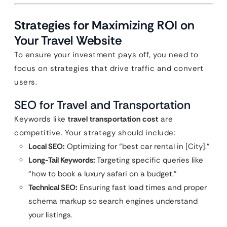
Strategies for Maximizing ROI on
Your Travel Website
To ensure your investment pays off, you need to
focus on strategies that drive traffic and convert
users.
SEO for Travel and Transportation
Keywords like
travel transportation cost
are
competitive. Your strategy should include:
Local SEO:
Optimizing for “best car rental in [City].”
Long-Tail Keywords:
Targeting specific queries like
“how to book a luxury safari on a budget.”
Technical SEO:
Ensuring fast load times and proper
schema markup so search engines understand
your listings.