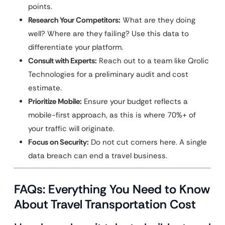
points.
Research Your Competitors:
What are they doing
well? Where are they failing? Use this data to
differentiate your platform.
Consult with Experts:
Reach out to a team like Qrolic
Technologies for a preliminary audit and cost
estimate.
Prioritize Mobile:
Ensure your budget reflects a
mobile-first approach, as this is where 70%+ of
your traffic will originate.
Focus on Security:
Do not cut corners here. A single
data breach can end a travel business.
FAQs: Everything You Need to Know
About Travel Transportation Cost