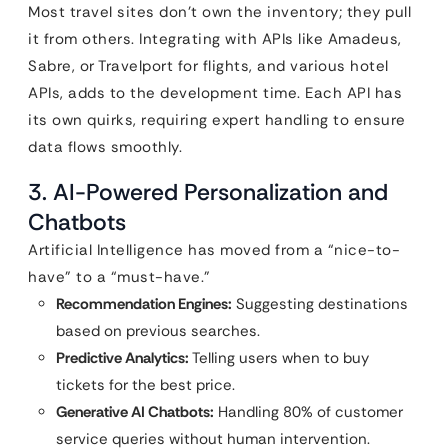
Most travel sites don’t own the inventory; they pull
it from others. Integrating with APIs like Amadeus,
Sabre, or Travelport for flights, and various hotel
APIs, adds to the development time. Each API has
its own quirks, requiring expert handling to ensure
data flows smoothly.
3. AI-Powered Personalization and
Chatbots
Artificial Intelligence has moved from a “nice-to-
have” to a “must-have.”
Recommendation Engines:
Suggesting destinations
based on previous searches.
Predictive Analytics:
Telling users when to buy
tickets for the best price.
Generative AI Chatbots:
Handling 80% of customer
service queries without human intervention.