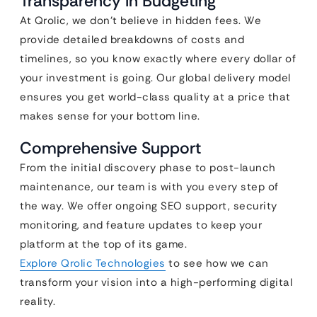
Transparency in Budgeting
At Qrolic, we don’t believe in hidden fees. We
provide detailed breakdowns of costs and
timelines, so you know exactly where every dollar of
your investment is going. Our global delivery model
ensures you get world-class quality at a price that
makes sense for your bottom line.
Comprehensive Support
From the initial discovery phase to post-launch
maintenance, our team is with you every step of
the way. We offer ongoing SEO support, security
monitoring, and feature updates to keep your
platform at the top of its game.
Explore Qrolic Technologies
to see how we can
transform your vision into a high-performing digital
reality.