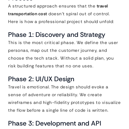
A structured approach ensures that the
travel
transportation cost
doesn’t spiral out of control.
Here is how a professional project should unfold:
Phase 1: Discovery and Strategy
This is the most critical phase. We define the user
personas, map out the customer journey, and
choose the tech stack. Without a solid plan, you
risk building features that no one uses.
Phase 2: UI/UX Design
Travel is emotional. The design should evoke a
sense of adventure or reliability. We create
wireframes and high-fidelity prototypes to visualize
the flow before a single line of code is written.
Phase 3: Development and API