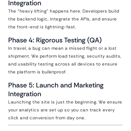
Integration
The “heavy lifting” happens here. Developers build
the backend logic, integrate the APIs, and ensure
the front-end is lightning-fast.
Phase 4: Rigorous Testing (QA)
In travel, a bug can mean a missed flight or a lost
shipment. We perform load testing, security audits,
and usability testing across all devices to ensure
the platform is bulletproof.
Phase 5: Launch and Marketing
Integration
Launching the site is just the beginning. We ensure
your analytics are set up so you can track every
click and conversion from day one.