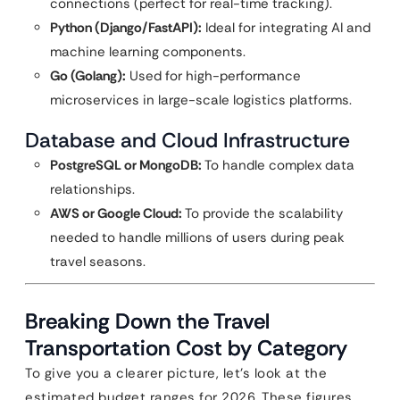
connections (perfect for real-time tracking).
Python (Django/FastAPI):
Ideal for integrating AI and
machine learning components.
Go (Golang):
Used for high-performance
microservices in large-scale logistics platforms.
Database and Cloud Infrastructure
PostgreSQL or MongoDB:
To handle complex data
relationships.
AWS or Google Cloud:
To provide the scalability
needed to handle millions of users during peak
travel seasons.
Breaking Down the Travel
Transportation Cost by Category
To give you a clearer picture, let’s look at the
estimated budget ranges for 2026. These figures