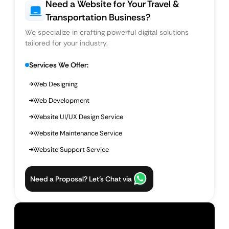
Need a Website for Your Travel &
Transportation Business?
We specialize in crafting powerful digital solutions
tailored for your industry.
Services We Offer:
Web Designing
Web Development
Website UI/UX Design Service
Website Maintenance Service
Website Support Service
Need a Proposal? Let’s Chat via