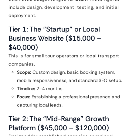
include design, development, testing, and initial
deployment.
Tier 1: The “Startup” or Local
Business Website ($15,000 –
$40,000)
This is for small tour operators or local transport
companies.
Scope:
Custom design, basic booking system,
mobile responsiveness, and standard SEO setup.
Timeline:
2–4 months.
Focus:
Establishing a professional presence and
capturing local leads.
Tier 2: The “Mid-Range” Growth
Platform ($45,000 – $120,000)