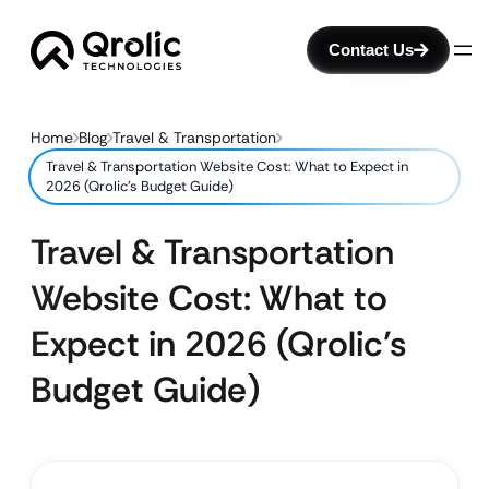
Contact Us
Home
Blog
Travel & Transportation
Travel & Transportation Website Cost: What to Expect in
2026 (Qrolic’s Budget Guide)
Travel & Transportation
Website Cost: What to
Expect in 2026 (Qrolic’s
Budget Guide)