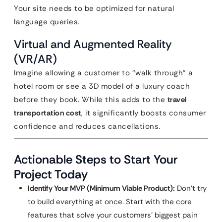
Your site needs to be optimized for natural
language queries.
Virtual and Augmented Reality
(VR/AR)
Imagine allowing a customer to “walk through” a
hotel room or see a 3D model of a luxury coach
before they book. While this adds to the
travel
transportation cost
, it significantly boosts consumer
confidence and reduces cancellations.
Actionable Steps to Start Your
Project Today
Identify Your MVP (Minimum Viable Product):
Don’t try
to build everything at once. Start with the core
features that solve your customers’ biggest pain