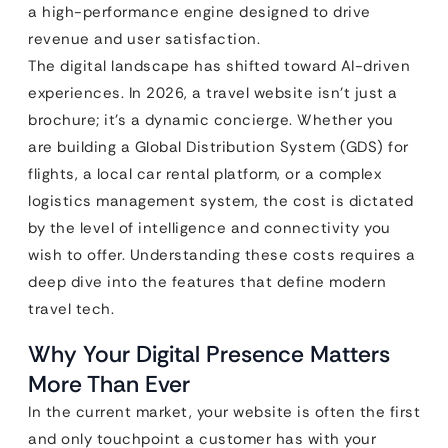
a high-performance engine designed to drive
revenue and user satisfaction.
The digital landscape has shifted toward AI-driven
experiences. In 2026, a travel website isn’t just a
brochure; it’s a dynamic concierge. Whether you
are building a Global Distribution System (GDS) for
flights, a local car rental platform, or a complex
logistics management system, the cost is dictated
by the level of intelligence and connectivity you
wish to offer. Understanding these costs requires a
deep dive into the features that define modern
travel tech.
Why Your Digital Presence Matters
More Than Ever
In the current market, your website is often the first
and only touchpoint a customer has with your