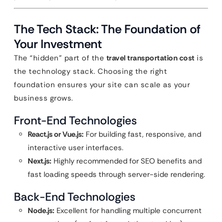
The Tech Stack: The Foundation of
Your Investment
The “hidden” part of the
travel transportation cost
is
the technology stack. Choosing the right
foundation ensures your site can scale as your
business grows.
Front-End Technologies
React.js or Vue.js:
For building fast, responsive, and
interactive user interfaces.
Next.js:
Highly recommended for SEO benefits and
fast loading speeds through server-side rendering.
Back-End Technologies
Node.js:
Excellent for handling multiple concurrent