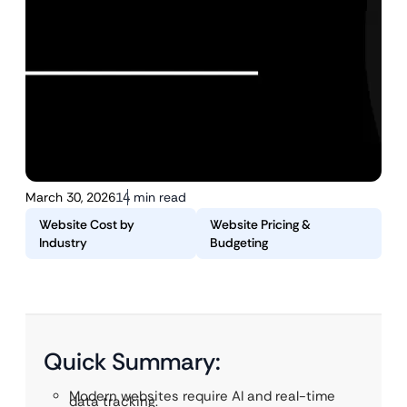
March 30, 2026
14 min read
Website Cost by
Website Pricing &
Industry
Budgeting
Quick Summary:
Modern websites require AI and real-time
data tracking.