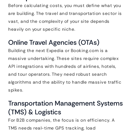
Before calculating costs, you must define what you
are building. The travel and transportation sector is
vast, and the complexity of your site depends
heavily on your specific niche.
Online Travel Agencies (OTAs)
Building the next Expedia or Booking.com is a
massive undertaking. These sites require complex
API integrations with hundreds of airlines, hotels,
and tour operators. They need robust search
algorithms and the ability to handle massive traffic
spikes.
Transportation Management Systems
(TMS) & Logistics
For B2B companies, the focus is on efficiency. A
TMS needs real-time GPS tracking, load