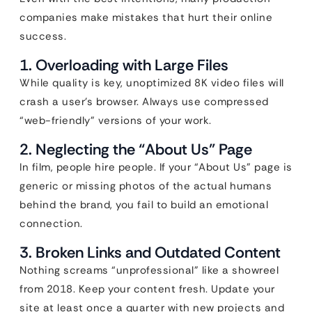
companies make mistakes that hurt their online
success.
1. Overloading with Large Files
While quality is key, unoptimized 8K video files will
crash a user’s browser. Always use compressed
“web-friendly” versions of your work.
2. Neglecting the “About Us” Page
In film, people hire people. If your “About Us” page is
generic or missing photos of the actual humans
behind the brand, you fail to build an emotional
connection.
3. Broken Links and Outdated Content
Nothing screams “unprofessional” like a showreel
from 2018. Keep your content fresh. Update your
site at least once a quarter with new projects and