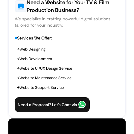
Need a Website for Your TV & Film
Production Business?
We specialize in crafting powerful digital solutions
tailored for your industry.
Services We Offer:
Web Designing
Web Development
Website UI/UX Design Service
Website Maintenance Service
Website Support Service
Need a Proposal? Let’s Chat via