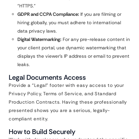
“HTTPS.”
GDPR and CCPA Compliance:
If you are filming or
hiring globally, you must adhere to international
data privacy laws.
Digital Watermarking:
For any pre-release content in
your client portal, use dynamic watermarking that
displays the viewer’s IP address or email to prevent
leaks.
Legal Documents Access
Provide a “Legal” footer with easy access to your
Privacy Policy, Terms of Service, and Standard
Production Contracts. Having these professionally
presented shows you are a serious, legally-
compliant entity.
How to Build Securely