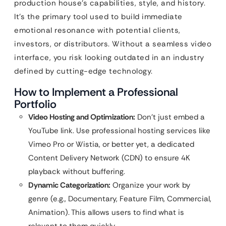
production house’s capabilities, style, and history.
It’s the primary tool used to build immediate
emotional resonance with potential clients,
investors, or distributors. Without a seamless video
interface, you risk looking outdated in an industry
defined by cutting-edge technology.
How to Implement a Professional
Portfolio
Video Hosting and Optimization:
Don’t just embed a
YouTube link. Use professional hosting services like
Vimeo Pro or Wistia, or better yet, a dedicated
Content Delivery Network (CDN) to ensure 4K
playback without buffering.
Dynamic Categorization:
Organize your work by
genre (e.g., Documentary, Feature Film, Commercial,
Animation). This allows users to find what is