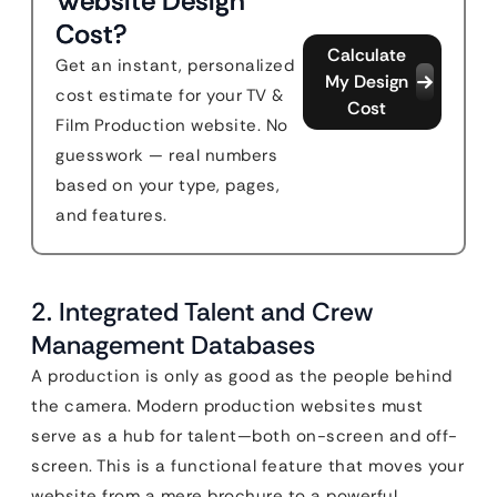
Website Design
Cost?
Calculate
Get an instant, personalized
My Design
cost estimate for your TV &
Cost
Film Production website. No
guesswork — real numbers
based on your type, pages,
and features.
2. Integrated Talent and Crew
Management Databases
A production is only as good as the people behind
the camera. Modern production websites must
serve as a hub for talent—both on-screen and off-
screen. This is a functional feature that moves your
website from a mere brochure to a powerful