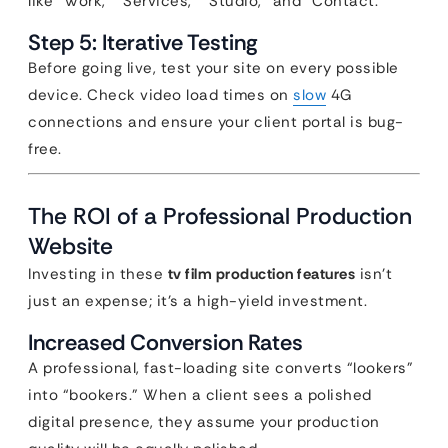
like “Work,” “Services,” “Studio,” and “Contact.”
Step 5: Iterative Testing
Before going live, test your site on every possible
device. Check video load times on
slow
4G
connections and ensure your client portal is bug-
free.
The ROI of a Professional Production
Website
Investing in these
tv film production features
isn’t
just an expense; it’s a high-yield investment.
Increased Conversion Rates
A professional, fast-loading site converts “lookers”
into “bookers.” When a client sees a polished
digital presence, they assume your production