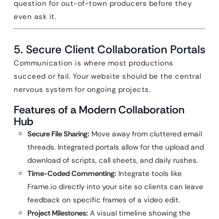
question for out-of-town producers before they
even ask it.
5. Secure Client Collaboration Portals
Communication is where most productions
succeed or fail. Your website should be the central
nervous system for ongoing projects.
Features of a Modern Collaboration
Hub
Secure File Sharing:
Move away from cluttered email
threads. Integrated portals allow for the upload and
download of scripts, call sheets, and daily rushes.
Time-Coded Commenting:
Integrate tools like
Frame.io directly into your site so clients can leave
feedback on specific frames of a video edit.
Project Milestones:
A visual timeline showing the