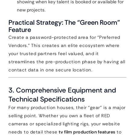
showing when key talent is booked or available for
new projects.
Practical Strategy: The “Green Room”
Feature
Create a password-protected area for “Preferred
Vendors.” This creates an elite ecosystem where
your trusted partners feel valued, and it
streamlines the pre-production phase by having all
contact data in one secure location.
3. Comprehensive Equipment and
Technical Specifications
For many production houses, their “gear” is a major
selling point. Whether you own a fleet of RED
cameras or specialized lighting rigs, your website
needs to detail these
tv film production features
to