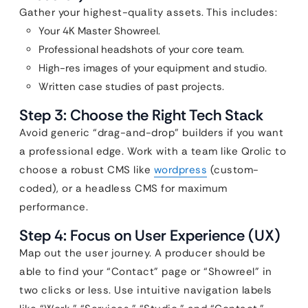
Gather your highest-quality assets. This includes:
Your 4K Master Showreel.
Professional headshots of your core team.
High-res images of your equipment and studio.
Written case studies of past projects.
Step 3: Choose the Right Tech Stack
Avoid generic “drag-and-drop” builders if you want
a professional edge. Work with a team like Qrolic to
choose a robust CMS like
wordpress
(custom-
coded), or a headless CMS for maximum
performance.
Step 4: Focus on User Experience (UX)
Map out the user journey. A producer should be
able to find your “Contact” page or “Showreel” in
two clicks or less. Use intuitive navigation labels