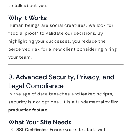
to talk about you.
Why it Works
Human beings are social creatures. We look for
“social proof” to validate our decisions. By
highlighting your successes, you reduce the
perceived risk for a new client considering hiring
your team.
9. Advanced Security, Privacy, and
Legal Compliance
In the age of data breaches and leaked scripts,
security is not optional. It is a fundamental
tv film
production feature
.
What Your Site Needs
SSL Certificates:
Ensure your site starts with