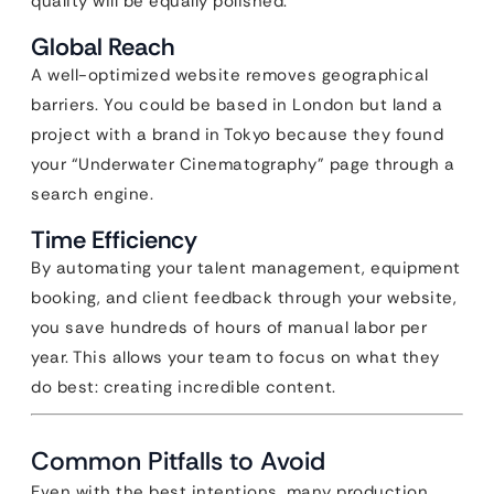
quality will be equally polished.
Global Reach
A well-optimized website removes geographical
barriers. You could be based in London but land a
project with a brand in Tokyo because they found
your “Underwater Cinematography” page through a
search engine.
Time Efficiency
By automating your talent management, equipment
booking, and client feedback through your website,
you save hundreds of hours of manual labor per
year. This allows your team to focus on what they
do best: creating incredible content.
Common Pitfalls to Avoid
Even with the best intentions, many production