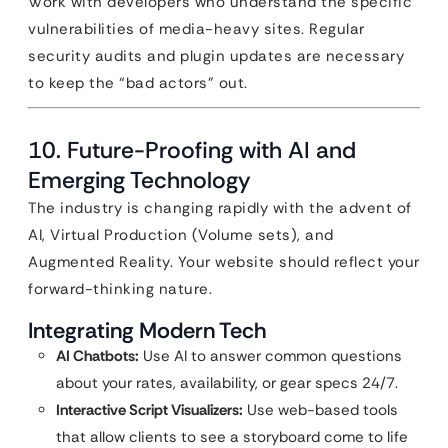
Work with developers who understand the specific
vulnerabilities of media-heavy sites. Regular
security audits and plugin updates are necessary
to keep the “bad actors” out.
10. Future-Proofing with AI and
Emerging Technology
The industry is changing rapidly with the advent of
AI, Virtual Production (Volume sets), and
Augmented Reality. Your website should reflect your
forward-thinking nature.
Integrating Modern Tech
AI Chatbots:
Use AI to answer common questions
about your rates, availability, or gear specs 24/7.
Interactive Script Visualizers:
Use web-based tools
that allow clients to see a storyboard come to life