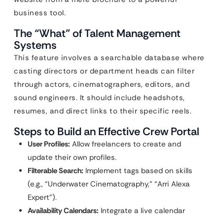
business tool.
The “What” of Talent Management
Systems
This feature involves a searchable database where
casting directors or department heads can filter
through actors, cinematographers, editors, and
sound engineers. It should include headshots,
resumes, and direct links to their specific reels.
Steps to Build an Effective Crew Portal
User Profiles:
Allow freelancers to create and
update their own profiles.
Filterable Search:
Implement tags based on skills
(e.g., “Underwater Cinematography,” “Arri Alexa
Expert”).
Availability Calendars:
Integrate a live calendar