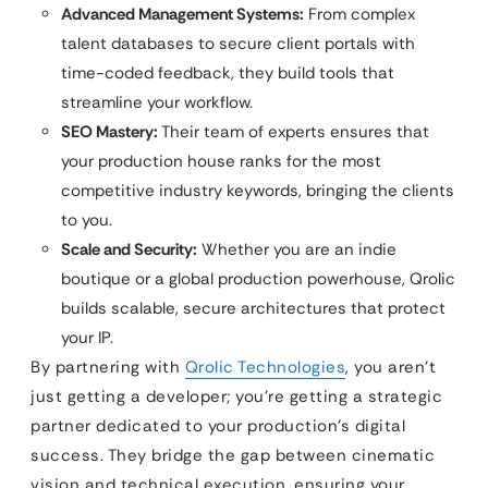
Advanced Management Systems:
From complex
talent databases to secure client portals with
time-coded feedback, they build tools that
streamline your workflow.
SEO Mastery:
Their team of experts ensures that
your production house ranks for the most
competitive industry keywords, bringing the clients
to you.
Scale and Security:
Whether you are an indie
boutique or a global production powerhouse, Qrolic
builds scalable, secure architectures that protect
your IP.
By partnering with
Qrolic Technologies
, you aren’t
just getting a developer; you’re getting a strategic
partner dedicated to your production’s digital
success. They bridge the gap between cinematic
vision and technical execution, ensuring your