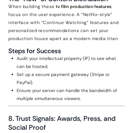
When building these
tv film production features
,
focus on the user experience. A “Netflix-style”
interface with “Continue Watching” features and
personalized recommendations can set your
production house apart as a modern media titan.
Steps for Success
Audit your intellectual property (IP) to see what
can be hosted.
Set up a secure payment gateway (Stripe or
PayPal).
Ensure your server can handle the bandwidth of
multiple simultaneous viewers.
8. Trust Signals: Awards, Press, and
Social Proof