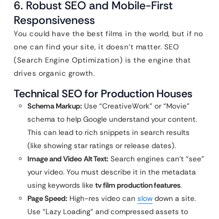
6. Robust SEO and Mobile-First
Responsiveness
You could have the best films in the world, but if no
one can find your site, it doesn’t matter. SEO
(Search Engine Optimization) is the engine that
drives organic growth.
Technical SEO for Production Houses
Schema Markup:
Use “CreativeWork” or “Movie”
schema to help Google understand your content.
This can lead to rich snippets in search results
(like showing star ratings or release dates).
Image and Video Alt Text:
Search engines can’t “see”
your video. You must describe it in the metadata
using keywords like
tv film production features
.
Page Speed:
High-res video can
slow
down a site.
Use “Lazy Loading” and compressed assets to