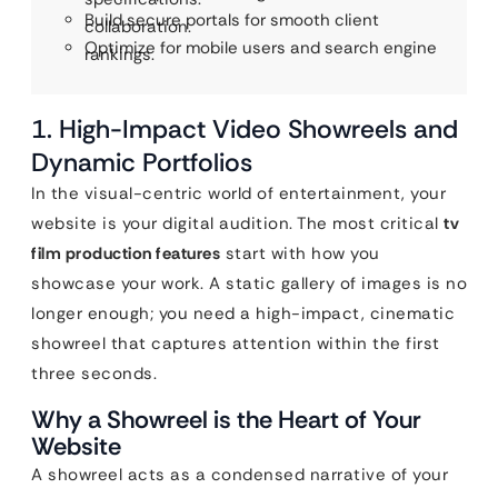
Build secure portals for smooth client
collaboration.
Optimize for mobile users and search engine
rankings.
1. High-Impact Video Showreels and
Dynamic Portfolios
In the visual-centric world of entertainment, your
website is your digital audition. The most critical
tv
film production features
start with how you
showcase your work. A static gallery of images is no
longer enough; you need a high-impact, cinematic
showreel that captures attention within the first
three seconds.
Why a Showreel is the Heart of Your
Website
A showreel acts as a condensed narrative of your