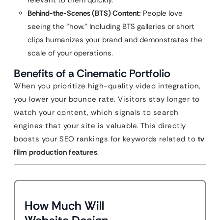
relevant to them quickly.
Behind-the-Scenes (BTS) Content:
People love
seeing the “how.” Including BTS galleries or short
clips humanizes your brand and demonstrates the
scale of your operations.
Benefits of a Cinematic Portfolio
When you prioritize high-quality video integration,
you lower your bounce rate. Visitors stay longer to
watch your content, which signals to search
engines that your site is valuable. This directly
boosts your SEO rankings for keywords related to
tv
film production features
.
How Much Will