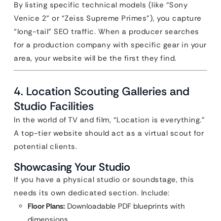
By listing specific technical models (like “Sony
Venice 2” or “Zeiss Supreme Primes”), you capture
“long-tail” SEO traffic. When a producer searches
for a production company with specific gear in your
area, your website will be the first they find.
4. Location Scouting Galleries and
Studio Facilities
In the world of TV and film, “Location is everything.”
A top-tier website should act as a virtual scout for
potential clients.
Showcasing Your Studio
If you have a physical studio or soundstage, this
needs its own dedicated section. Include:
Floor Plans:
Downloadable PDF blueprints with
dimensions.