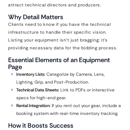
attract technical directors and producers.
Why Detail Matters
Clients need to know if you have the technical
infrastructure to handle their specific vision.
Listing your equipment isn’t just bragging; it’s
providing necessary data for the bidding process.
Essential Elements of an Equipment
Page
Inventory Lists:
Categorize by Camera, Lens,
Lighting, Grip, and Post-Production.
Technical Data Sheets:
Link to PDFs or interactive
specs for high-end gear.
Rental Integration:
If you rent out your gear, include a
booking system with real-time inventory tracking.
How it Boosts Success