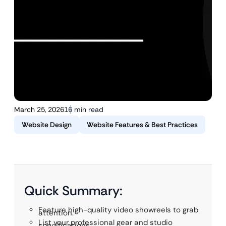
March 25, 2026
16 min read
Website Design
Website Features & Best Practices
Quick Summary:
Feature high-quality video showreels to grab
attention.
List your professional gear and studio
specifications.