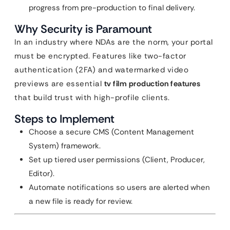
progress from pre-production to final delivery.
Why Security is Paramount
In an industry where NDAs are the norm, your portal
must be encrypted. Features like two-factor
authentication (2FA) and watermarked video
previews are essential
tv film production features
that build trust with high-profile clients.
Steps to Implement
Choose a secure CMS (Content Management
System) framework.
Set up tiered user permissions (Client, Producer,
Editor).
Automate notifications so users are alerted when
a new file is ready for review.