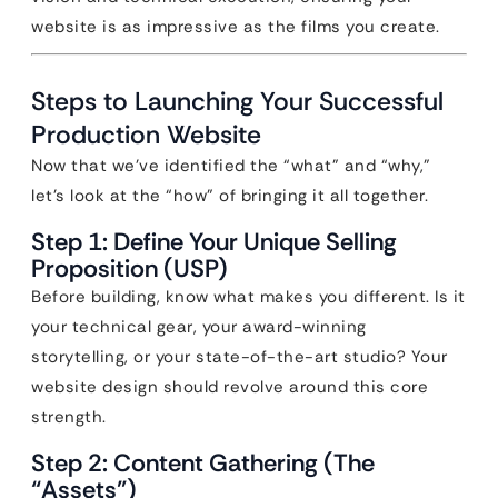
website is as impressive as the films you create.
Steps to Launching Your Successful
Production Website
Now that we’ve identified the “what” and “why,”
let’s look at the “how” of bringing it all together.
Step 1: Define Your Unique Selling
Proposition (USP)
Before building, know what makes you different. Is it
your technical gear, your award-winning
storytelling, or your state-of-the-art studio? Your
website design should revolve around this core
strength.
Step 2: Content Gathering (The
“Assets”)