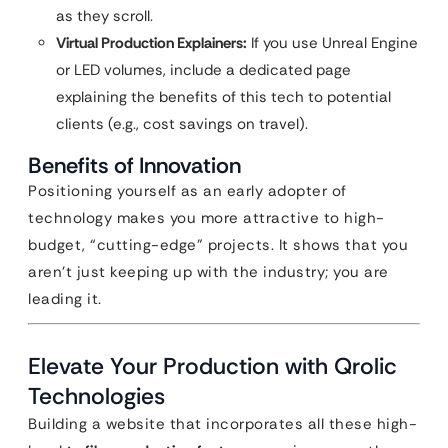
as they scroll.
Virtual Production Explainers:
If you use Unreal Engine
or LED volumes, include a dedicated page
explaining the benefits of this tech to potential
clients (e.g., cost savings on travel).
Benefits of Innovation
Positioning yourself as an early adopter of
technology makes you more attractive to high-
budget, “cutting-edge” projects. It shows that you
aren’t just keeping up with the industry; you are
leading it.
Elevate Your Production with Qrolic
Technologies
Building a website that incorporates all these high-