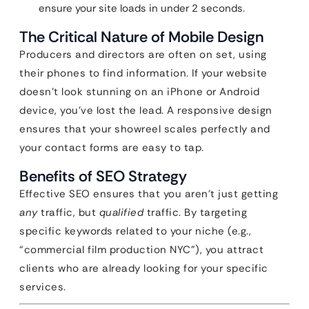
ensure your site loads in under 2 seconds.
The Critical Nature of Mobile Design
Producers and directors are often on set, using
their phones to find information. If your website
doesn’t look stunning on an iPhone or Android
device, you’ve lost the lead. A responsive design
ensures that your showreel scales perfectly and
your contact forms are easy to tap.
Benefits of SEO Strategy
Effective SEO ensures that you aren’t just getting
any
traffic, but
qualified
traffic. By targeting
specific keywords related to your niche (e.g.,
“commercial film production NYC”), you attract
clients who are already looking for your specific
services.