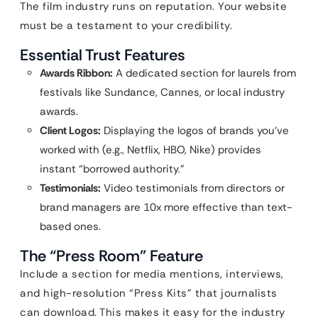
The film industry runs on reputation. Your website
must be a testament to your credibility.
Essential Trust Features
Awards Ribbon:
A dedicated section for laurels from
festivals like Sundance, Cannes, or local industry
awards.
Client Logos:
Displaying the logos of brands you’ve
worked with (e.g., Netflix, HBO, Nike) provides
instant “borrowed authority.”
Testimonials:
Video testimonials from directors or
brand managers are 10x more effective than text-
based ones.
The “Press Room” Feature
Include a section for media mentions, interviews,
and high-resolution “Press Kits” that journalists
can download. This makes it easy for the industry