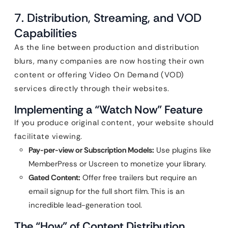
7. Distribution, Streaming, and VOD
Capabilities
As the line between production and distribution
blurs, many companies are now hosting their own
content or offering Video On Demand (VOD)
services directly through their websites.
Implementing a “Watch Now” Feature
If you produce original content, your website should
facilitate viewing.
Pay-per-view or Subscription Models:
Use plugins like
MemberPress or Uscreen to monetize your library.
Gated Content:
Offer free trailers but require an
email signup for the full short film. This is an
incredible lead-generation tool.
The “How” of Content Distribution