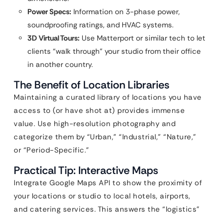
Power Specs:
Information on 3-phase power,
soundproofing ratings, and HVAC systems.
3D Virtual Tours:
Use Matterport or similar tech to let
clients “walk through” your studio from their office
in another country.
The Benefit of Location Libraries
Maintaining a curated library of locations you have
access to (or have shot at) provides immense
value. Use high-resolution photography and
categorize them by “Urban,” “Industrial,” “Nature,”
or “Period-Specific.”
Practical Tip: Interactive Maps
Integrate Google Maps API to show the proximity of
your locations or studio to local hotels, airports,
and catering services. This answers the “logistics”