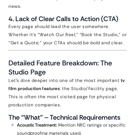
news.
4. Lack of Clear Calls to Action (CTA)
Every page should lead the user somewhere.
Whether it’s “Watch Our Reel,” “Book the Studio,” or
“Get a Quote,” your CTAs should be bold and clear.
Detailed Feature Breakdown: The
Studio Page
Let’s dive deeper into one of the most important
tv
film production features
: the Studio/Facility page.
This is often the most visited page for physical
production companies.
The “What” – Technical Requirements
Acoustic Treatment:
Mention NRC ratings or specific
soundproofing materials used.