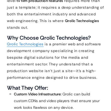
level
tv film production features
requires more than
just a template; it requires a deep understanding of
both the entertainment industry and advanced
web engineering. This is where
Qrolic Technologies
stands out.
Why Choose Qrolic Technologies?
Qrolic Technologies
is a premier web and software
development company specializing in creating
bespoke digital solutions for the media and
entertainment sector. They understand that a
production website isn’t just a site—it’s a high-
performance engine designed to drive business.
What They Offer:
Custom Video Infrastructure:
Qrolic can build
custom CDNs and video players that ensure your
work looks flawless on any device.