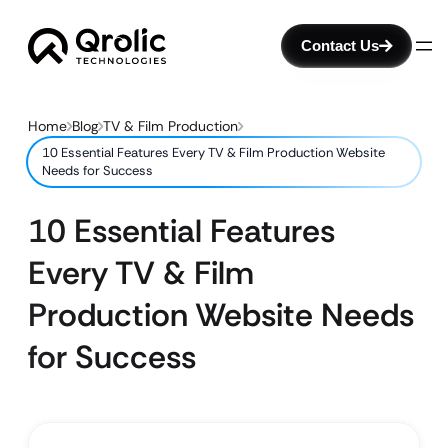
Contact Us
Home
Blog
TV & Film Production
10 Essential Features Every TV & Film Production Website
Needs for Success
10 Essential Features
Every TV & Film
Production Website Needs
for Success