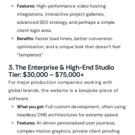
Features:
High-performance video hosting
integrations, interactive project galleries,
advanced SEO strategy, and perhaps a simple
client login area.
Benefits:
Faster load times, better conversion
optimization, and a unique look that doesn’t feel
“templated.”
3. The Enterprise & High-End Studio
Tier: $30,000 – $75,000+
For major production companies working with
global brands, the website is a bespoke piece of
software.
What you get:
Full custom development, often using
headless CMS architectures for extreme speed.
Features:
AI-driven personalized user journeys,
complex motion graphics, private client proofing