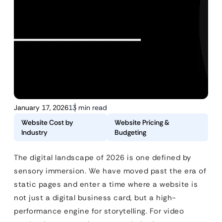
January 17, 2026
13 min read
Website Cost by
Website Pricing &
Industry
Budgeting
The digital landscape of 2026 is one defined by
sensory immersion. We have moved past the era of
static pages and enter a time where a website is
not just a digital business card, but a high-
performance engine for storytelling. For video