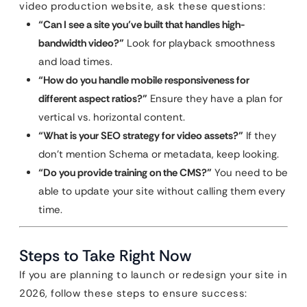
video production website, ask these questions:
“Can I see a site you’ve built that handles high-
bandwidth video?”
Look for playback smoothness
and load times.
“How do you handle mobile responsiveness for
different aspect ratios?”
Ensure they have a plan for
vertical vs. horizontal content.
“What is your SEO strategy for video assets?”
If they
don’t mention Schema or metadata, keep looking.
“Do you provide training on the CMS?”
You need to be
able to update your site without calling them every
time.
Steps to Take Right Now
If you are planning to launch or redesign your site in
2026, follow these steps to ensure success: