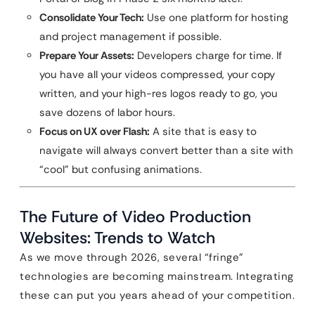
Consolidate Your Tech:
Use one platform for hosting
and project management if possible.
Prepare Your Assets:
Developers charge for time. If
you have all your videos compressed, your copy
written, and your high-res logos ready to go, you
save dozens of labor hours.
Focus on UX over Flash:
A site that is easy to
navigate will always convert better than a site with
“cool” but confusing animations.
The Future of Video Production
Websites: Trends to Watch
As we move through 2026, several “fringe”
technologies are becoming mainstream. Integrating
these can put you years ahead of your competition.