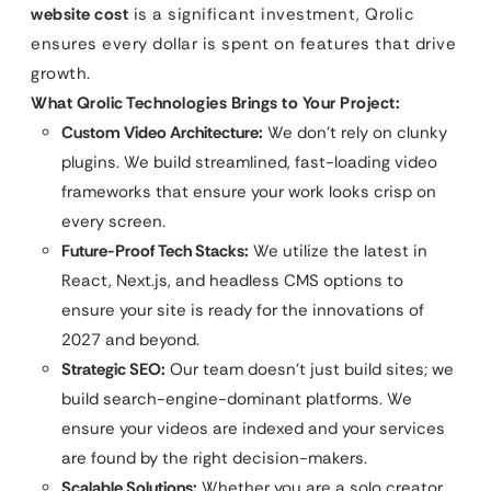
website cost
is a significant investment, Qrolic
ensures every dollar is spent on features that drive
growth.
What Qrolic Technologies Brings to Your Project:
Custom Video Architecture:
We don’t rely on clunky
plugins. We build streamlined, fast-loading video
frameworks that ensure your work looks crisp on
every screen.
Future-Proof Tech Stacks:
We utilize the latest in
React, Next.js, and headless CMS options to
ensure your site is ready for the innovations of
2027 and beyond.
Strategic SEO:
Our team doesn’t just build sites; we
build search-engine-dominant platforms. We
ensure your videos are indexed and your services
are found by the right decision-makers.
Scalable Solutions:
Whether you are a solo creator