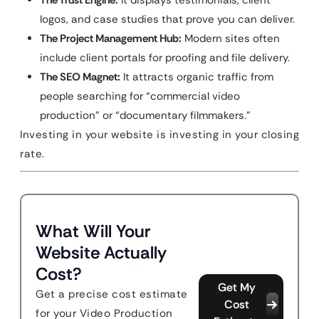
The Trust Engine:
It displays testimonials, client
logos, and case studies that prove you can deliver.
The Project Management Hub:
Modern sites often
include client portals for proofing and file delivery.
The SEO Magnet:
It attracts organic traffic from
people searching for “commercial video
production” or “documentary filmmakers.”
Investing in your website is investing in your closing
rate.
What Will Your
Website Actually
Cost?
Get My
Get a precise cost estimate
Cost
for your Video Production