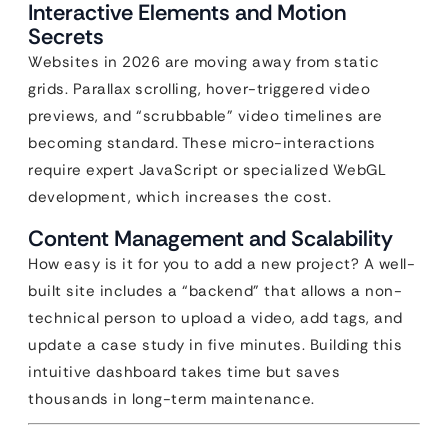
Interactive Elements and Motion
Secrets
Websites in 2026 are moving away from static
grids. Parallax scrolling, hover-triggered video
previews, and “scrubbable” video timelines are
becoming standard. These micro-interactions
require expert JavaScript or specialized WebGL
development, which increases the cost.
Content Management and Scalability
How easy is it for you to add a new project? A well-
built site includes a “backend” that allows a non-
technical person to upload a video, add tags, and
update a case study in five minutes. Building this
intuitive dashboard takes time but saves
thousands in long-term maintenance.