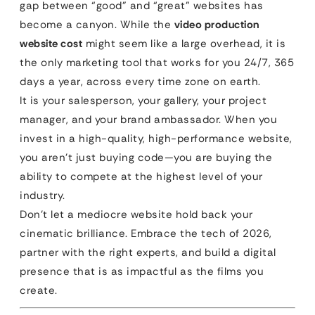
gap between “good” and “great” websites has
become a canyon. While the
video production
website cost
might seem like a large overhead, it is
the only marketing tool that works for you 24/7, 365
days a year, across every time zone on earth.
It is your salesperson, your gallery, your project
manager, and your brand ambassador. When you
invest in a high-quality, high-performance website,
you aren’t just buying code—you are buying the
ability to compete at the highest level of your
industry.
Don’t let a mediocre website hold back your
cinematic brilliance. Embrace the tech of 2026,
partner with the right experts, and build a digital
presence that is as impactful as the films you
create.