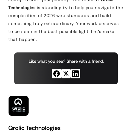
Technologies
is standing by to help you navigate the
complexities of 2026 web standards and build
something truly extraordinary. Your work deserves
to be seen in the best possible light. Let’s make
that happen.
Like what you see? Share with a friend.
Qrolic Technologies