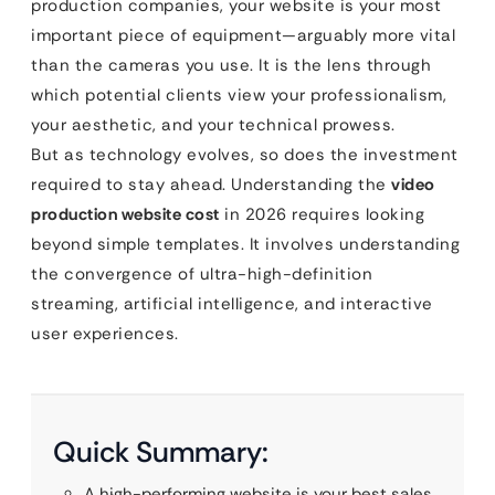
production companies, your website is your most
important piece of equipment—arguably more vital
than the cameras you use. It is the lens through
which potential clients view your professionalism,
your aesthetic, and your technical prowess.
But as technology evolves, so does the investment
required to stay ahead. Understanding the
video
production website cost
in 2026 requires looking
beyond simple templates. It involves understanding
the convergence of ultra-high-definition
streaming, artificial intelligence, and interactive
user experiences.
Quick Summary:
A high-performing website is your best sales