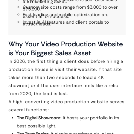
and marketing asset.
Custom site costs range from $3,000 to over
$75,000.
Fast loading and mobile optimization are
essential for success.
Invest in AI features and client portals to
attract leads.
Why Your Video Production Website
is Your Biggest Sales Asset
In 2026, the first thing a client does before hiring a
production house is visit their website. If that site
takes more than two seconds to load a 4K
showreel, or if the user interface feels like a relic
from 2020, the lead is lost.
A high-converting video production website serves
several functions:
The Digital Showroom:
It hosts your portfolio in its
best possible light.