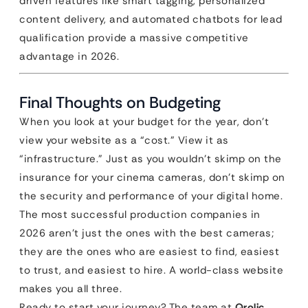
driven features like smart tagging, personalized
content delivery, and automated chatbots for lead
qualification provide a massive competitive
advantage in 2026.
Final Thoughts on Budgeting
When you look at your budget for the year, don’t
view your website as a “cost.” View it as
“infrastructure.” Just as you wouldn’t skimp on the
insurance for your cinema cameras, don’t skimp on
the security and performance of your digital home.
The most successful production companies in
2026 aren’t just the ones with the best cameras;
they are the ones who are easiest to find, easiest
to trust, and easiest to hire. A world-class website
makes you all three.
Ready to start your journey? The team at
Qrolic