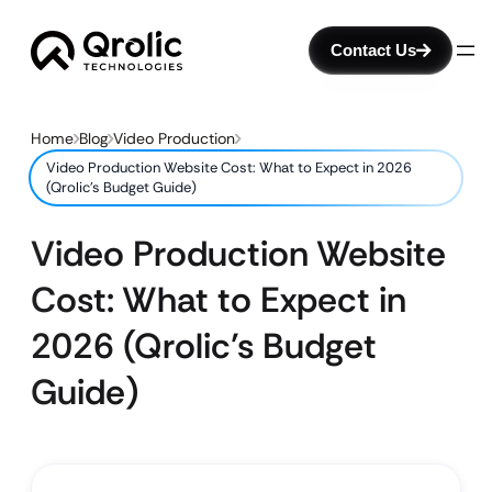
Contact Us
Home
Blog
Video Production
Video Production Website Cost: What to Expect in 2026
(Qrolic’s Budget Guide)
Video Production Website
Cost: What to Expect in
2026 (Qrolic’s Budget
Guide)