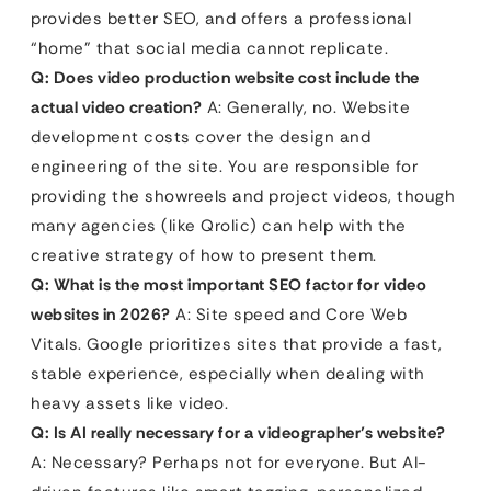
provides better SEO, and offers a professional
“home” that social media cannot replicate.
Q: Does video production website cost include the
actual video creation?
A: Generally, no. Website
development costs cover the design and
engineering of the site. You are responsible for
providing the showreels and project videos, though
many agencies (like Qrolic) can help with the
creative strategy of how to present them.
Q: What is the most important SEO factor for video
websites in 2026?
A: Site speed and Core Web
Vitals. Google prioritizes sites that provide a fast,
stable experience, especially when dealing with
heavy assets like video.
Q: Is AI really necessary for a videographer’s website?
A: Necessary? Perhaps not for everyone. But AI-