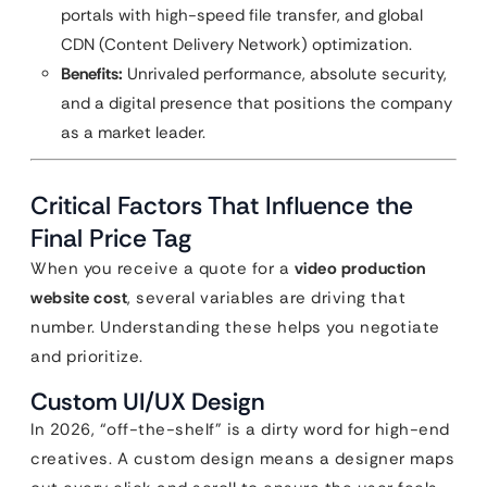
portals with high-speed file transfer, and global
CDN (Content Delivery Network) optimization.
Benefits:
Unrivaled performance, absolute security,
and a digital presence that positions the company
as a market leader.
Critical Factors That Influence the
Final Price Tag
When you receive a quote for a
video production
website cost
, several variables are driving that
number. Understanding these helps you negotiate
and prioritize.
Custom UI/UX Design
In 2026, “off-the-shelf” is a dirty word for high-end
creatives. A custom design means a designer maps