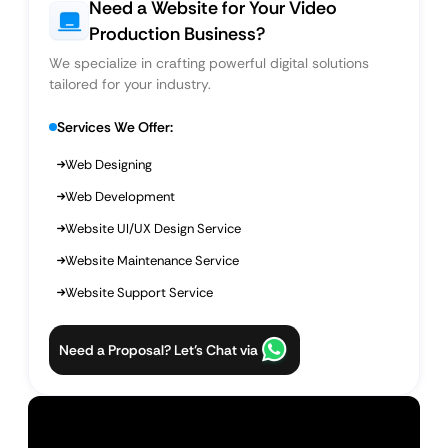
Need a Website for Your Video
Production Business?
We specialize in crafting powerful digital solutions
tailored for your industry.
Services We Offer:
Web Designing
Web Development
Website UI/UX Design Service
Website Maintenance Service
Website Support Service
Need a Proposal? Let’s Chat via