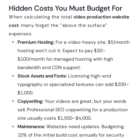
Hidden Costs You Must Budget For
When calculating the total
video production website
cost
, many forget the “above the surface”
expenses.
Premium Hosting:
For a video-heavy site, $5/month
hosting won’t cut it. Expect to pay $30–
$100/month for managed hosting with high
bandwidth and CDN support.
Stock Assets and Fonts:
Licensing high-end
typography or specialized textures can add $200–
$1,000.
Copywriting:
Your videos are great, but your words
sell. Professional SEO copywriting for a production
site usually costs $1,500–$4,000.
Maintenance:
Websites need updates. Budgeting
10% of the initial build cost annually for security