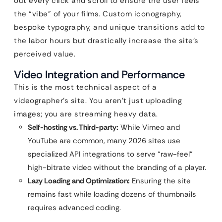
out every click and scroll to ensure the user feels
the “vibe” of your films. Custom iconography,
bespoke typography, and unique transitions add to
the labor hours but drastically increase the site’s
perceived value.
Video Integration and Performance
This is the most technical aspect of a
videographer’s site. You aren’t just uploading
images; you are streaming heavy data.
Self-hosting vs. Third-party:
While Vimeo and
YouTube are common, many 2026 sites use
specialized API integrations to serve “raw-feel”
high-bitrate video without the branding of a player.
Lazy Loading and Optimization:
Ensuring the site
remains fast while loading dozens of thumbnails
requires advanced coding.