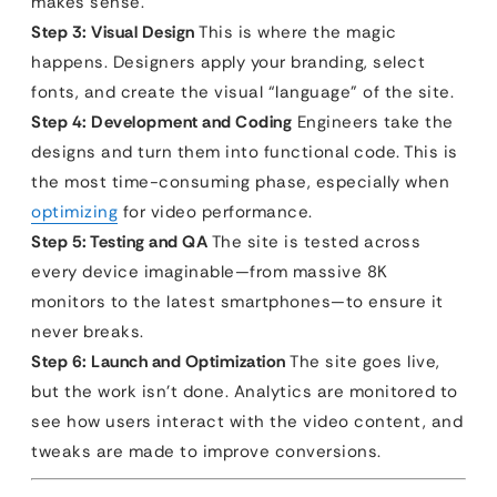
makes sense.
Step 3: Visual Design
This is where the magic
happens. Designers apply your branding, select
fonts, and create the visual “language” of the site.
Step 4: Development and Coding
Engineers take the
designs and turn them into functional code. This is
the most time-consuming phase, especially when
optimizing
for video performance.
Step 5: Testing and QA
The site is tested across
every device imaginable—from massive 8K
monitors to the latest smartphones—to ensure it
never breaks.
Step 6: Launch and Optimization
The site goes live,
but the work isn’t done. Analytics are monitored to
see how users interact with the video content, and
tweaks are made to improve conversions.