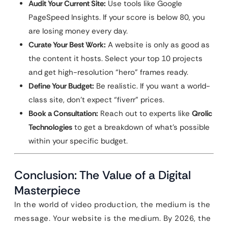
Audit Your Current Site:
Use tools like Google
PageSpeed Insights. If your score is below 80, you
are losing money every day.
Curate Your Best Work:
A website is only as good as
the content it hosts. Select your top 10 projects
and get high-resolution “hero” frames ready.
Define Your Budget:
Be realistic. If you want a world-
class site, don’t expect “fiverr” prices.
Book a Consultation:
Reach out to experts like
Qrolic
Technologies
to get a breakdown of what’s possible
within your specific budget.
Conclusion: The Value of a Digital
Masterpiece
In the world of video production, the medium is the
message. Your website is the medium. By 2026, the