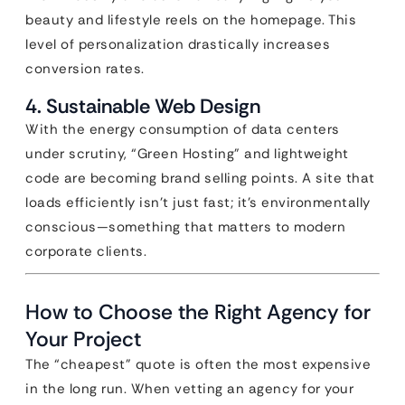
beauty and lifestyle reels on the homepage. This
level of personalization drastically increases
conversion rates.
4. Sustainable Web Design
With the energy consumption of data centers
under scrutiny, “Green Hosting” and lightweight
code are becoming brand selling points. A site that
loads efficiently isn’t just fast; it’s environmentally
conscious—something that matters to modern
corporate clients.
How to Choose the Right Agency for
Your Project
The “cheapest” quote is often the most expensive
in the long run. When vetting an agency for your