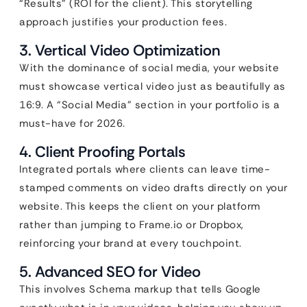
“Results” (ROI for the client). This storytelling
approach justifies your production fees.
3. Vertical Video Optimization
With the dominance of social media, your website
must showcase vertical video just as beautifully as
16:9. A “Social Media” section in your portfolio is a
must-have for 2026.
4. Client Proofing Portals
Integrated portals where clients can leave time-
stamped comments on video drafts directly on your
website. This keeps the client on your platform
rather than jumping to Frame.io or Dropbox,
reinforcing your brand at every touchpoint.
5. Advanced SEO for Video
This involves Schema markup that tells Google