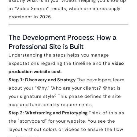
exactly what is in your videos, helping you show up
in “Video Search” results, which are increasingly
prominent in 2026.
The Development Process: How a
Professional Site is Built
Understanding the steps helps you manage
expectations regarding the timeline and the
video
production website cost
.
Step 1: Discovery and Strategy
The developers learn
about your “Why.” Who are your clients? What is
your signature style? This phase defines the site
map and functionality requirements.
Step 2: Wireframing and Prototyping
Think of this as
the “storyboard” for your website. You see the
layout without colors or videos to ensure the flow