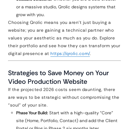
or a massive studio, Qrolic designs systems that
grow with you.
Choosing Qrolic means you aren’t just buying a
website; you are gaining a technical partner who
values your aesthetic as much as you do. Explore
their portfolio and see how they can transform your
digital presence at
https://qrolic.com/
.
Strategies to Save Money on Your
Video Production Website
If the projected 2026 costs seem daunting, there
are ways to be strategic without compromising the
“soul” of your site.
Phase Your Build:
Start with a high-quality “Core”
site (Home, Portfolio, Contact) and add the Client
Portal or Blog in Phase 2 six months later.