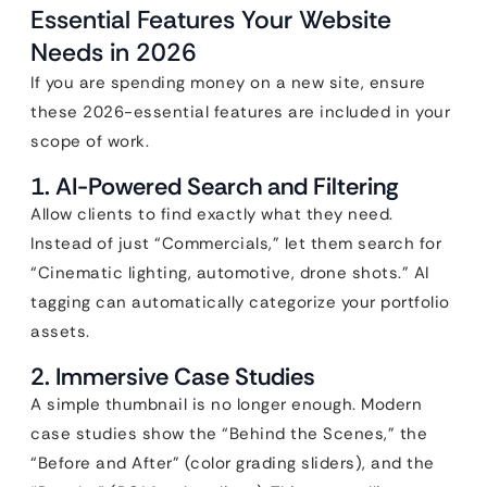
Essential Features Your Website
Needs in 2026
If you are spending money on a new site, ensure
these 2026-essential features are included in your
scope of work.
1. AI-Powered Search and Filtering
Allow clients to find exactly what they need.
Instead of just “Commercials,” let them search for
“Cinematic lighting, automotive, drone shots.” AI
tagging can automatically categorize your portfolio
assets.
2. Immersive Case Studies
A simple thumbnail is no longer enough. Modern
case studies show the “Behind the Scenes,” the
“Before and After” (color grading sliders), and the