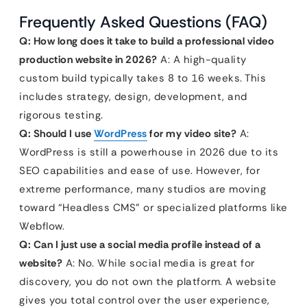
Frequently Asked Questions (FAQ)
Q: How long does it take to build a professional video
production website in 2026?
A: A high-quality
custom build typically takes 8 to 16 weeks. This
includes strategy, design, development, and
rigorous testing.
Q: Should I use
WordPress
for my video site?
A:
WordPress is still a powerhouse in 2026 due to its
SEO capabilities and ease of use. However, for
extreme performance, many studios are moving
toward “Headless CMS” or specialized platforms like
Webflow.
Q: Can I just use a social media profile instead of a
website?
A: No. While social media is great for
discovery, you do not own the platform. A website
gives you total control over the user experience,