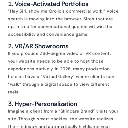
1. Voice-Activated Portfolios
“Hey Siri, show me Qrolic’s commercial work.” Voice
search is moving into the browser. Sites that are
optimized for conversational queries will win the
accessibility and convenience game.
2. VR/AR Showrooms
If you produce 360-degree video or VR content,
your website needs to be able to host those
experiences natively. In 2026, many production
houses have a “Virtual Gallery” where clients can
“walk” through a digital space to view different
reels.
3. Hyper-Personalization
Imagine a client from a “Skincare Brand” visits your
site. Through smart cookies, the website realizes
their industry and automatically highlights your