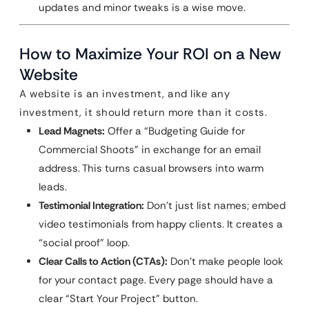
updates and minor tweaks is a wise move.
How to Maximize Your ROI on a New
Website
A website is an investment, and like any
investment, it should return more than it costs.
Lead Magnets:
Offer a “Budgeting Guide for
Commercial Shoots” in exchange for an email
address. This turns casual browsers into warm
leads.
Testimonial Integration:
Don’t just list names; embed
video testimonials from happy clients. It creates a
“social proof” loop.
Clear Calls to Action (CTAs):
Don’t make people look
for your contact page. Every page should have a
clear “Start Your Project” button.