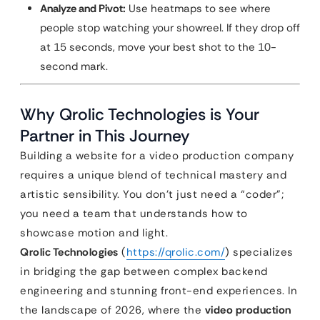
Analyze and Pivot:
Use heatmaps to see where
people stop watching your showreel. If they drop off
at 15 seconds, move your best shot to the 10-
second mark.
Why Qrolic Technologies is Your
Partner in This Journey
Building a website for a video production company
requires a unique blend of technical mastery and
artistic sensibility. You don’t just need a “coder”;
you need a team that understands how to
showcase motion and light.
Qrolic Technologies
(
https://qrolic.com/
) specializes
in bridging the gap between complex backend
engineering and stunning front-end experiences. In
the landscape of 2026, where the
video production