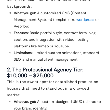
backgrounds.
What you get:
A customized CMS (Content
Management System) template like
wordpress
or
Webflow.
Features:
Basic portfolio grid, contact form, blog
section, and integration with video hosting
platforms like Vimeo or YouTube.
Limitations:
Limited custom animations, standard
SEO, and manual client management.
2. The Professional Agency Tier:
$10,000 – $25,000
This is the sweet spot for established production
houses that need to stand out in a crowded
market.
What you get:
A custom-designed UI/UX tailored to
your brand identity.