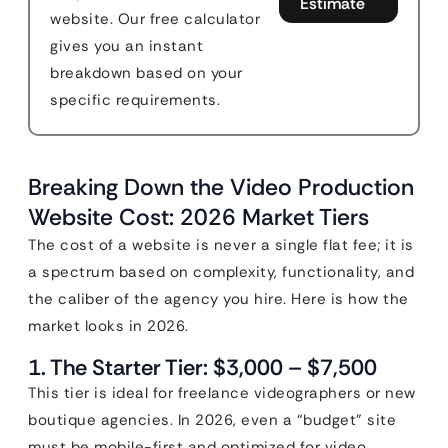
Estimate
website. Our free calculator
gives you an instant
breakdown based on your
specific requirements.
Breaking Down the Video Production
Website Cost: 2026 Market Tiers
The cost of a website is never a single flat fee; it is
a spectrum based on complexity, functionality, and
the caliber of the agency you hire. Here is how the
market looks in 2026.
1. The Starter Tier: $3,000 – $7,500
This tier is ideal for freelance videographers or new
boutique agencies. In 2026, even a “budget” site
must be mobile-first and optimized for video