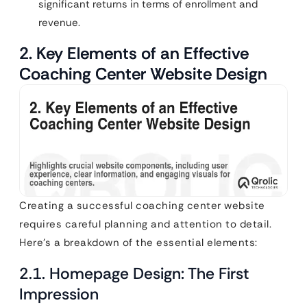
significant returns in terms of enrollment and
revenue.
2. Key Elements of an Effective
Coaching Center Website Design
Creating a successful coaching center website
requires careful planning and attention to detail.
Here’s a breakdown of the essential elements:
2.1. Homepage Design: The First
Impression