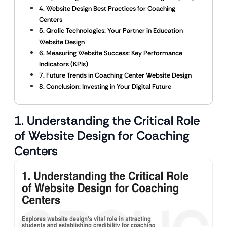
4. Website Design Best Practices for Coaching
Centers
5. Qrolic Technologies: Your Partner in Education
Website Design
6. Measuring Website Success: Key Performance
Indicators (KPIs)
7. Future Trends in Coaching Center Website Design
8. Conclusion: Investing in Your Digital Future
1. Understanding the Critical Role
of Website Design for Coaching
Centers