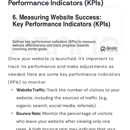
Performance Indicators (KPIs)
Once your website is launched, it’s important to
track its performance and make adjustments as
needed. Here are some key performance indicators
(KPIs) to monitor:
Website Traffic:
Track the number of visitors to your
website, including the sources of traffic (e.g.,
organic search, social media, referrals).
Bounce Rate:
Monitor the percentage of visitors
who leave your website after viewing only one
page. A high bounce rate may indicate that your