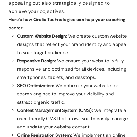
appealing but also strategically designed to
achieve your objectives.
Here’s how Qrolic Technologies can help your coaching
center:
Custom Website Design:
We create custom website
designs that reflect your brand identity and appeal
to your target audience.
Responsive Design:
We ensure your website is fully
responsive and optimized for all devices, including
smartphones, tablets, and desktops.
SEO Optimization:
We optimize your website for
search engines to improve your visibility and
attract organic traffic.
Content Management System (CMS):
We integrate a
user-friendly CMS that allows you to easily manage
and update your website content.
Online Registration System:
We implement an online