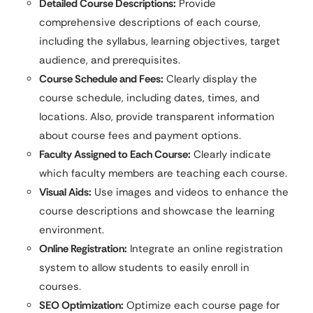
Detailed Course Descriptions:
Provide
comprehensive descriptions of each course,
including the syllabus, learning objectives, target
audience, and prerequisites.
Course Schedule and Fees:
Clearly display the
course schedule, including dates, times, and
locations. Also, provide transparent information
about course fees and payment options.
Faculty Assigned to Each Course:
Clearly indicate
which faculty members are teaching each course.
Visual Aids:
Use images and videos to enhance the
course descriptions and showcase the learning
environment.
Online Registration:
Integrate an online registration
system to allow students to easily enroll in
courses.
SEO Optimization:
Optimize each course page for