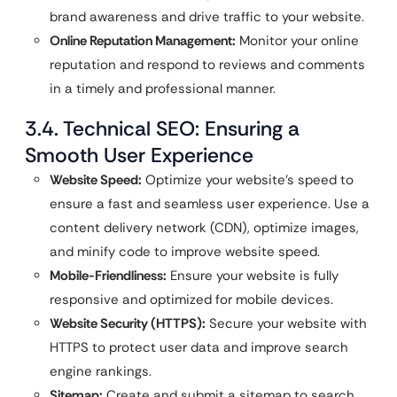
brand awareness and drive traffic to your website.
Online Reputation Management:
Monitor your online
reputation and respond to reviews and comments
in a timely and professional manner.
3.4. Technical SEO: Ensuring a
Smooth User Experience
Website Speed:
Optimize your website’s speed to
ensure a fast and seamless user experience. Use a
content delivery network (CDN), optimize images,
and minify code to improve website speed.
Mobile-Friendliness:
Ensure your website is fully
responsive and optimized for mobile devices.
Website Security (HTTPS):
Secure your website with
HTTPS to protect user data and improve search
engine rankings.
Sitemap:
Create and submit a sitemap to search