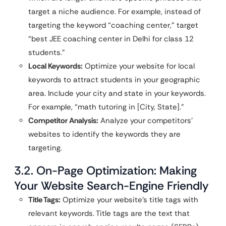
target a niche audience. For example, instead of
targeting the keyword “coaching center,” target
“best JEE coaching center in Delhi for class 12
students.”
Local Keywords:
Optimize your website for local
keywords to attract students in your geographic
area. Include your city and state in your keywords.
For example, “math tutoring in [City, State].”
Competitor Analysis:
Analyze your competitors’
websites to identify the keywords they are
targeting.
3.2. On-Page Optimization: Making
Your Website Search-Engine Friendly
Title Tags:
Optimize your website’s title tags with
relevant keywords. Title tags are the text that