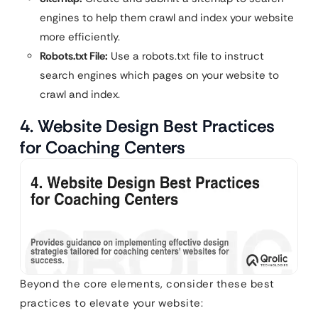
engines to help them crawl and index your website
more efficiently.
Robots.txt File:
Use a robots.txt file to instruct
search engines which pages on your website to
crawl and index.
4. Website Design Best Practices
for Coaching Centers
Beyond the core elements, consider these best
practices to elevate your website: