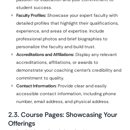
student success.
Faculty Profiles:
Showcase your expert faculty with
detailed profiles that highlight their qualifications,
experience, and areas of expertise. Include
professional photos and brief biographies to
personalize the faculty and build trust.
Accreditations and Affiliations:
Display any relevant
accreditations, affiliations, or awards to
demonstrate your coaching center’s credibility and
commitment to quality.
Contact Information:
Provide clear and easily
accessible contact information, including phone
number, email address, and physical address.
2.3. Course Pages: Showcasing Your
Offerings