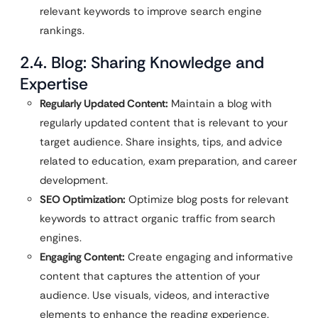
relevant keywords to improve search engine
rankings.
2.4. Blog: Sharing Knowledge and
Expertise
Regularly Updated Content:
Maintain a blog with
regularly updated content that is relevant to your
target audience. Share insights, tips, and advice
related to education, exam preparation, and career
development.
SEO Optimization:
Optimize blog posts for relevant
keywords to attract organic traffic from search
engines.
Engaging Content:
Create engaging and informative
content that captures the attention of your
audience. Use visuals, videos, and interactive
elements to enhance the reading experience.