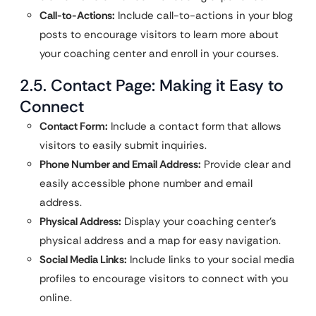
Call-to-Actions:
Include call-to-actions in your blog
posts to encourage visitors to learn more about
your coaching center and enroll in your courses.
2.5. Contact Page: Making it Easy to
Connect
Contact Form:
Include a contact form that allows
visitors to easily submit inquiries.
Phone Number and Email Address:
Provide clear and
easily accessible phone number and email
address.
Physical Address:
Display your coaching center’s
physical address and a map for easy navigation.
Social Media Links:
Include links to your social media
profiles to encourage visitors to connect with you
online.