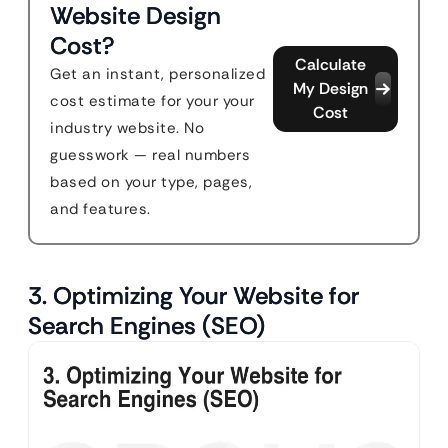
Website Design
Cost?
Calculate
Get an instant, personalized
My Design
cost estimate for your your
Cost
industry website. No
guesswork — real numbers
based on your type, pages,
and features.
3. Optimizing Your Website for
Search Engines (SEO)