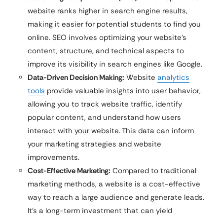
website ranks higher in search engine results,
making it easier for potential students to find you
online. SEO involves optimizing your website’s
content, structure, and technical aspects to
improve its visibility in search engines like Google.
Data-Driven Decision Making:
Website
analytics
tools
provide valuable insights into user behavior,
allowing you to track website traffic, identify
popular content, and understand how users
interact with your website. This data can inform
your marketing strategies and website
improvements.
Cost-Effective Marketing:
Compared to traditional
marketing methods, a website is a cost-effective
way to reach a large audience and generate leads.
It’s a long-term investment that can yield