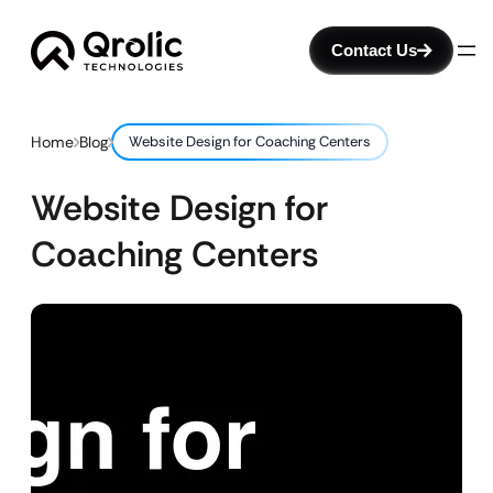
Contact Us
Home
Blog
Website Design for Coaching Centers
Website Design for
Coaching Centers