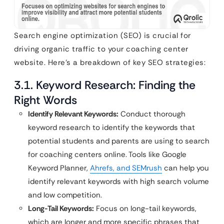
Search engine optimization (SEO) is crucial for
driving organic traffic to your coaching center
website. Here’s a breakdown of key SEO strategies:
3.1. Keyword Research: Finding the
Right Words
Identify Relevant Keywords:
Conduct thorough
keyword research to identify the keywords that
potential students and parents are using to search
for coaching centers online. Tools like Google
Keyword Planner,
Ahrefs, and SEMrush
can help you
identify relevant keywords with high search volume
and low competition.
Long-Tail Keywords:
Focus on long-tail keywords,
which are longer and more specific phrases that