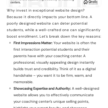
Why invest in exceptional website design?
Because it directly impacts your bottom line. A
poorly designed website can deter potential
students, while a well-crafted one can significantly
boost enrollment. Let’s break down the key reasons:
First Impressions Matter:
Your website is often the
first interaction potential students and their
parents have with your coaching center. A
professional, visually appealing design instantly
builds trust and credibility. Think of it as a digital
handshake – you want it to be firm, warm, and
memorable.
Showcasing Expertise and Authority:
A well-designed
website allows you to effectively communicate
your coaching center’s unique selling points,
highlight your expert faculty, and showcase