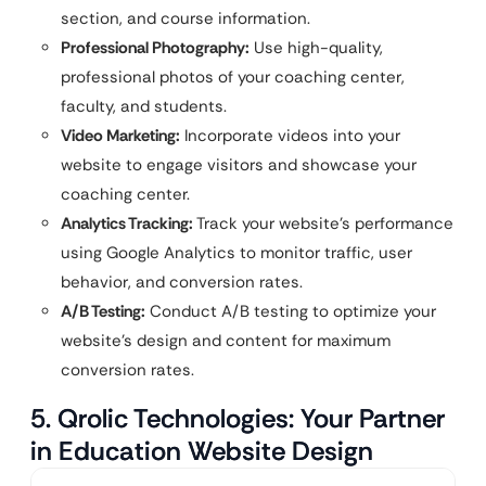
section, and course information.
Professional Photography:
Use high-quality,
professional photos of your coaching center,
faculty, and students.
Video Marketing:
Incorporate videos into your
website to engage visitors and showcase your
coaching center.
Analytics Tracking:
Track your website’s performance
using Google Analytics to monitor traffic, user
behavior, and conversion rates.
A/B Testing:
Conduct A/B testing to optimize your
website’s design and content for maximum
conversion rates.
5. Qrolic Technologies: Your Partner
in Education Website Design