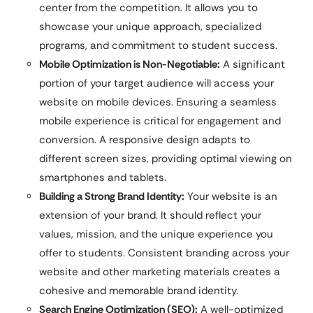
center from the competition. It allows you to
showcase your unique approach, specialized
programs, and commitment to student success.
Mobile Optimization is Non-Negotiable:
A significant
portion of your target audience will access your
website on mobile devices. Ensuring a seamless
mobile experience is critical for engagement and
conversion. A responsive design adapts to
different screen sizes, providing optimal viewing on
smartphones and tablets.
Building a Strong Brand Identity:
Your website is an
extension of your brand. It should reflect your
values, mission, and the unique experience you
offer to students. Consistent branding across your
website and other marketing materials creates a
cohesive and memorable brand identity.
Search Engine Optimization (SEO):
A well-optimized