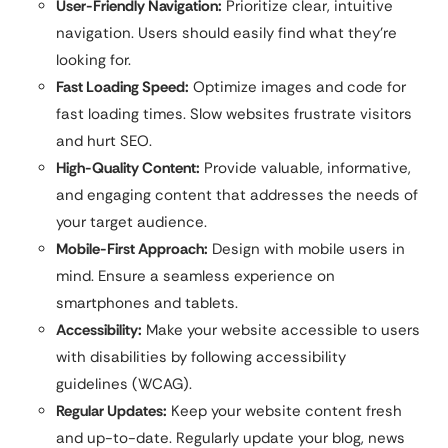
User-Friendly Navigation:
Prioritize clear, intuitive
navigation. Users should easily find what they’re
looking for.
Fast Loading Speed:
Optimize images and code for
fast loading times. Slow websites frustrate visitors
and hurt SEO.
High-Quality Content:
Provide valuable, informative,
and engaging content that addresses the needs of
your target audience.
Mobile-First Approach:
Design with mobile users in
mind. Ensure a seamless experience on
smartphones and tablets.
Accessibility:
Make your website accessible to users
with disabilities by following accessibility
guidelines (WCAG).
Regular Updates:
Keep your website content fresh
and up-to-date. Regularly update your blog, news