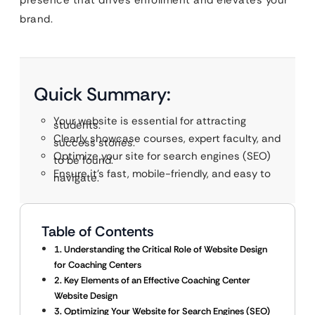
presence that drives enrollment and elevates your
brand.
Quick Summary:
Your website is essential for attracting
students.
Clearly showcase courses, expert faculty, and
success stories.
Optimize your site for search engines (SEO)
to be found.
Ensure it’s fast, mobile-friendly, and easy to
navigate.
Table of Contents
1. Understanding the Critical Role of Website Design
for Coaching Centers
2. Key Elements of an Effective Coaching Center
Website Design
3. Optimizing Your Website for Search Engines (SEO)