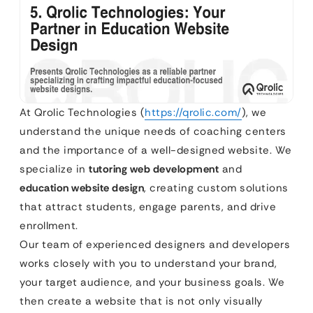
At Qrolic Technologies (
https://qrolic.com/
), we
understand the unique needs of coaching centers
and the importance of a well-designed website. We
specialize in
tutoring web development
and
education website design
, creating custom solutions
that attract students, engage parents, and drive
enrollment.
Our team of experienced designers and developers
works closely with you to understand your brand,
your target audience, and your business goals. We
then create a website that is not only visually