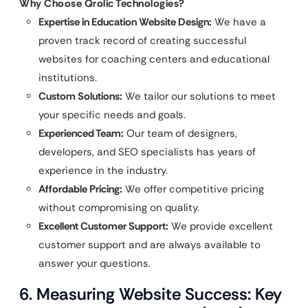
Why Choose Qrolic Technologies?
Expertise in Education Website Design:
We have a
proven track record of creating successful
websites for coaching centers and educational
institutions.
Custom Solutions:
We tailor our solutions to meet
your specific needs and goals.
Experienced Team:
Our team of designers,
developers, and SEO specialists has years of
experience in the industry.
Affordable Pricing:
We offer competitive pricing
without compromising on quality.
Excellent Customer Support:
We provide excellent
customer support and are always available to
answer your questions.
6. Measuring Website Success: Key