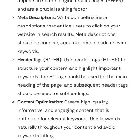
appears in search engine results pages (SERPs)
and are a crucial ranking factor.
Meta Descriptions:
Write compelling meta
descriptions that entice users to click on your
website in search results. Meta descriptions
should be concise, accurate, and include relevant
keywords.
Header Tags (H1-H6):
Use header tags (H1-H6) to
structure your content and highlight important
keywords. The H1 tag should be used for the main
heading of the page, and subsequent header tags
should be used for subheadings.
Content Optimization:
Create high-quality,
informative, and engaging content that is
optimized for relevant keywords. Use keywords
naturally throughout your content and avoid
keyword stuffing.