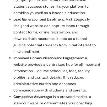
student success stories. It’s your platform to
establish yourself as a leader in education.
Lead Generation and Enrollment:
A strategically
designed website can capture leads through
contact forms, online registration, and
downloadable resources. It acts as a funnel,
guiding potential students from initial interest to
final enrollment.
Improved Communication and Engagement:
A
website provides a centralized hub for all important
information – course schedules, fees, faculty
profiles, and contact details. This reduces
administrative burden and enhances
communication with students and parents.
Competitive Advantage:
In a crowded market, a
standout website differentiates your coaching