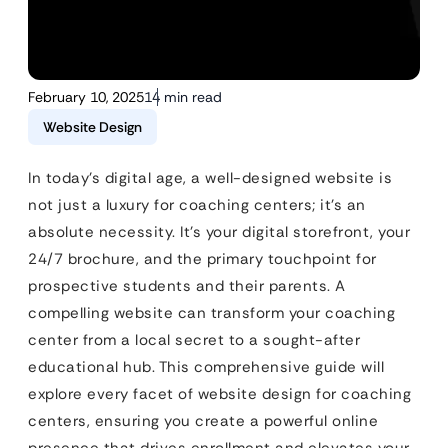
February 10, 2025
14 min read
Website Design
In today’s digital age, a well-designed website is
not just a luxury for coaching centers; it’s an
absolute necessity. It’s your digital storefront, your
24/7 brochure, and the primary touchpoint for
prospective students and their parents. A
compelling website can transform your coaching
center from a local secret to a sought-after
educational hub. This comprehensive guide will
explore every facet of website design for coaching
centers, ensuring you create a powerful online