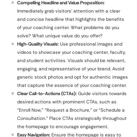
Compelling Headline and Value Proposition:
Immediately grab visitors’ attention with a clear
and concise headline that highlights the benefits
of your coaching center. What problems do you
solve? What unique value do you offer?
High-Quality Visuals:
Use professional images and
videos to showcase your coaching center, faculty,
and student activities. Visuals should be relevant,
engaging, and representative of your brand. Avoid
generic stock photos and opt for authentic images
that capture the essence of your coaching center.
Clear Call-to-Actions (CTAs):
Guide visitors towards
desired actions with prominent CTAs, such as
“Enroll Now,” “Request a Brochure,” or “Schedule a
Consultation.” Place CTAs strategically throughout
the homepage to encourage engagement.
Easy Navigation:
Ensure the homepage is easy to