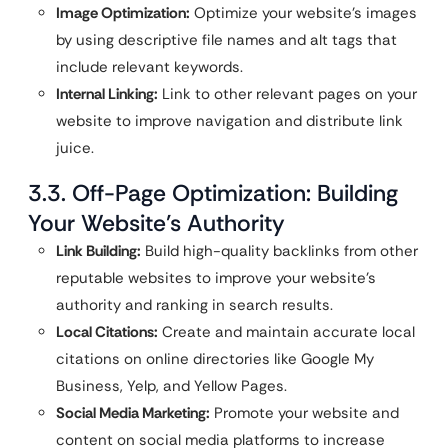
Image Optimization:
Optimize your website’s images
by using descriptive file names and alt tags that
include relevant keywords.
Internal Linking:
Link to other relevant pages on your
website to improve navigation and distribute link
juice.
3.3. Off-Page Optimization: Building
Your Website’s Authority
Link Building:
Build high-quality backlinks from other
reputable websites to improve your website’s
authority and ranking in search results.
Local Citations:
Create and maintain accurate local
citations on online directories like Google My
Business, Yelp, and Yellow Pages.
Social Media Marketing:
Promote your website and
content on social media platforms to increase