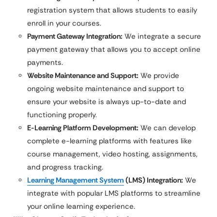
registration system that allows students to easily
enroll in your courses.
Payment Gateway Integration:
We integrate a secure
payment gateway that allows you to accept online
payments.
Website Maintenance and Support:
We provide
ongoing website maintenance and support to
ensure your website is always up-to-date and
functioning properly.
E-Learning Platform Development:
We can develop
complete e-learning platforms with features like
course management, video hosting, assignments,
and progress tracking.
Learning Management System
(LMS) Integration:
We
integrate with popular LMS platforms to streamline
your online learning experience.