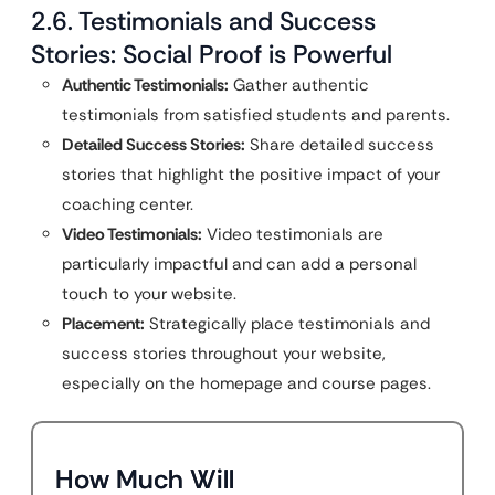
2.6. Testimonials and Success
Stories: Social Proof is Powerful
Authentic Testimonials:
Gather authentic
testimonials from satisfied students and parents.
Detailed Success Stories:
Share detailed success
stories that highlight the positive impact of your
coaching center.
Video Testimonials:
Video testimonials are
particularly impactful and can add a personal
touch to your website.
Placement:
Strategically place testimonials and
success stories throughout your website,
especially on the homepage and course pages.
How Much Will