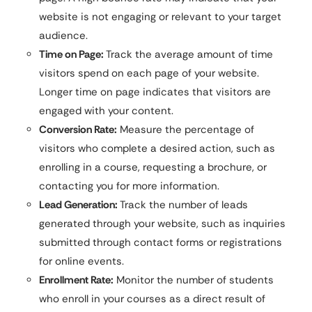
website is not engaging or relevant to your target
audience.
Time on Page:
Track the average amount of time
visitors spend on each page of your website.
Longer time on page indicates that visitors are
engaged with your content.
Conversion Rate:
Measure the percentage of
visitors who complete a desired action, such as
enrolling in a course, requesting a brochure, or
contacting you for more information.
Lead Generation:
Track the number of leads
generated through your website, such as inquiries
submitted through contact forms or registrations
for online events.
Enrollment Rate:
Monitor the number of students
who enroll in your courses as a direct result of