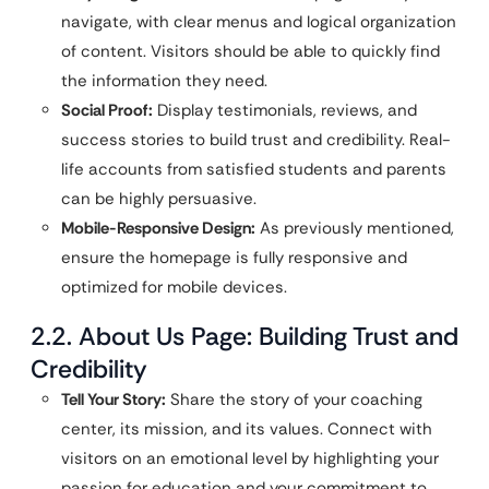
navigate, with clear menus and logical organization
of content. Visitors should be able to quickly find
the information they need.
Social Proof:
Display testimonials, reviews, and
success stories to build trust and credibility. Real-
life accounts from satisfied students and parents
can be highly persuasive.
Mobile-Responsive Design:
As previously mentioned,
ensure the homepage is fully responsive and
optimized for mobile devices.
2.2. About Us Page: Building Trust and
Credibility
Tell Your Story:
Share the story of your coaching
center, its mission, and its values. Connect with
visitors on an emotional level by highlighting your
passion for education and your commitment to