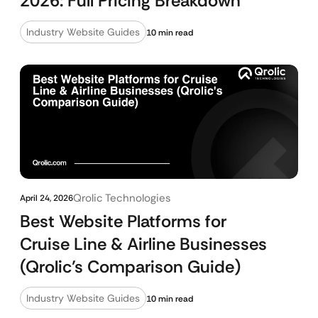
2026: Full Pricing Breakdown
Industry Website Guides
10 min read
Qrolic Technologies
April 24, 2026
Best Website Platforms for
Cruise Line & Airline Businesses
(Qrolic’s Comparison Guide)
Industry Website Guides
10 min read