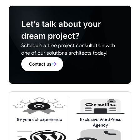
Let’s talk about your
dream project?
Schedule a free project consultation with
one of our solutions architects today!
Contact us
8+ years of experience
Exclusive WordPress
Agency