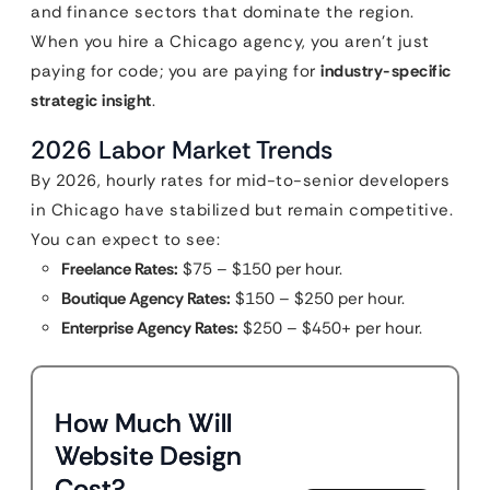
and finance sectors that dominate the region.
When you hire a Chicago agency, you aren’t just
paying for code; you are paying for
industry-specific
strategic insight
.
2026 Labor Market Trends
By 2026, hourly rates for mid-to-senior developers
in Chicago have stabilized but remain competitive.
You can expect to see:
Freelance Rates:
$75 – $150 per hour.
Boutique Agency Rates:
$150 – $250 per hour.
Enterprise Agency Rates:
$250 – $450+ per hour.
How Much Will
Website Design
Cost?