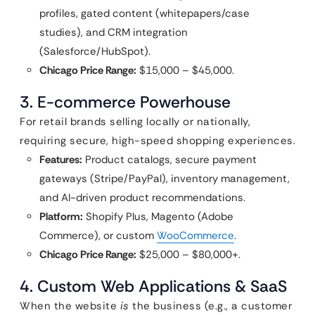
profiles, gated content (whitepapers/case
studies), and CRM integration
(Salesforce/HubSpot).
Chicago Price Range:
$15,000 – $45,000.
3. E-commerce Powerhouse
For retail brands selling locally or nationally,
requiring secure, high-speed shopping experiences.
Features:
Product catalogs, secure payment
gateways (Stripe/PayPal), inventory management,
and AI-driven product recommendations.
Platform:
Shopify Plus, Magento (Adobe
Commerce), or custom
WooCommerce
.
Chicago Price Range:
$25,000 – $80,000+.
4. Custom Web Applications & SaaS
When the website
is
the business (e.g., a customer