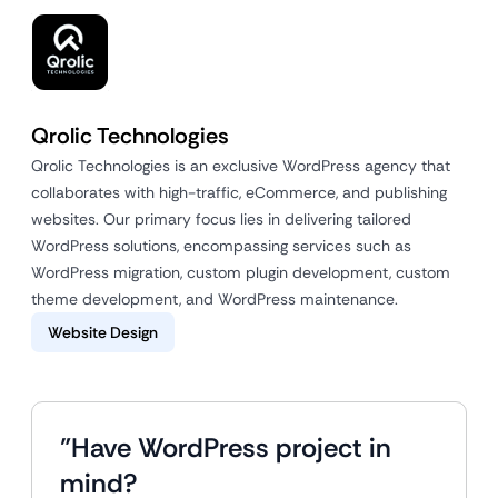
Qrolic Technologies
Qrolic Technologies is an exclusive WordPress agency that
collaborates with high-traffic, eCommerce, and publishing
websites. Our primary focus lies in delivering tailored
WordPress solutions, encompassing services such as
WordPress migration, custom plugin development, custom
theme development, and WordPress maintenance.
Website Design
"Have WordPress project in
mind?