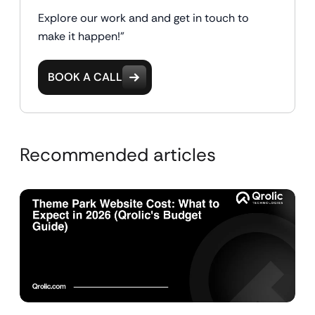
Explore our work and and get in touch to
make it happen!"
BOOK A CALL
Recommended articles