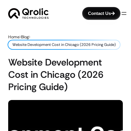
Contact Us
Home
Blog
Website Development Cost in Chicago (2026 Pricing Guide)
Website Development
Cost in Chicago (2026
Pricing Guide)