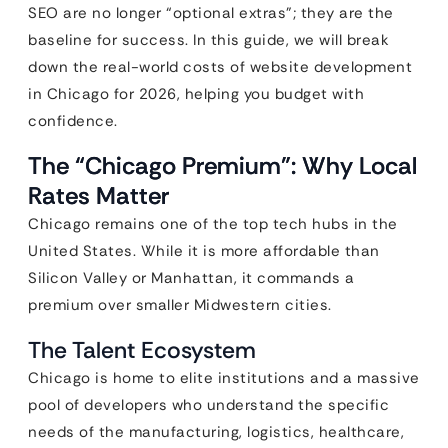
SEO are no longer “optional extras”; they are the
baseline for success. In this guide, we will break
down the real-world costs of website development
in Chicago for 2026, helping you budget with
confidence.
The “Chicago Premium”: Why Local
Rates Matter
Chicago remains one of the top tech hubs in the
United States. While it is more affordable than
Silicon Valley or Manhattan, it commands a
premium over smaller Midwestern cities.
The Talent Ecosystem
Chicago is home to elite institutions and a massive
pool of developers who understand the specific
needs of the manufacturing, logistics, healthcare,