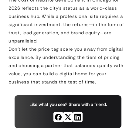
2026 reflects the city’s status as a world-class
business hub. While a professional site requires a
significant investment, the returns—in the form of
trust, lead generation, and brand equity—are
unparalleled.
Don’t let the price tag scare you away from digital
excellence. By understanding the tiers of pricing
and choosing a partner that balances quality with
value, you can build a digital home for your
business that stands the test of time.
Like what you see? Share with a friend.