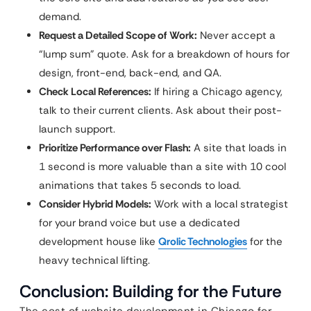
demand.
Request a Detailed Scope of Work:
Never accept a
“lump sum” quote. Ask for a breakdown of hours for
design, front-end, back-end, and QA.
Check Local References:
If hiring a Chicago agency,
talk to their current clients. Ask about their post-
launch support.
Prioritize Performance over Flash:
A site that loads in
1 second is more valuable than a site with 10 cool
animations that takes 5 seconds to load.
Consider Hybrid Models:
Work with a local strategist
for your brand voice but use a dedicated
development house like
Qrolic Technologies
for the
heavy technical lifting.
Conclusion: Building for the Future
The cost of website development in Chicago for