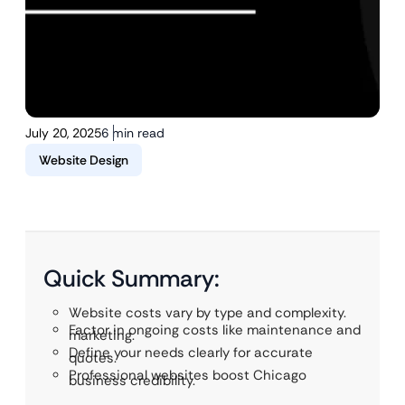
July 20, 2025
6 min read
Website Design
Quick Summary:
Website costs vary by type and complexity.
Factor in ongoing costs like maintenance and
marketing.
Define your needs clearly for accurate
quotes.
Professional websites boost Chicago
business credibility.