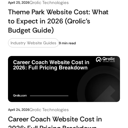
Qrolic Technologies
April 25, 2026
Theme Park Website Cost: What
to Expect in 2026 (Qrolic’s
Budget Guide)
Industry Website Guides
9 min read
Qrolic Technologies
April 24, 2026
Career Coach Website Cost in