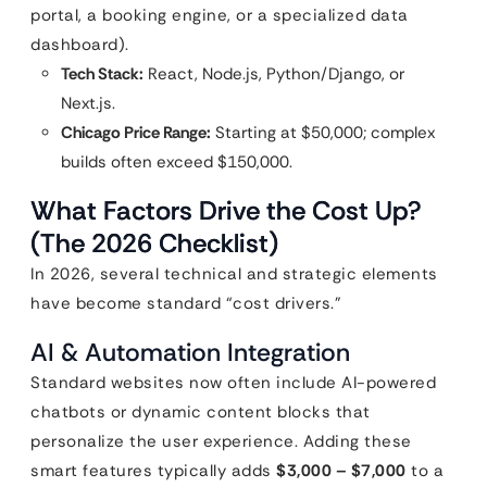
portal, a booking engine, or a specialized data
dashboard).
Tech Stack:
React, Node.js, Python/Django, or
Next.js.
Chicago Price Range:
Starting at $50,000; complex
builds often exceed $150,000.
What Factors Drive the Cost Up?
(The 2026 Checklist)
In 2026, several technical and strategic elements
have become standard “cost drivers.”
AI & Automation Integration
Standard websites now often include AI-powered
chatbots or dynamic content blocks that
personalize the user experience. Adding these
smart features typically adds
$3,000 – $7,000
to a