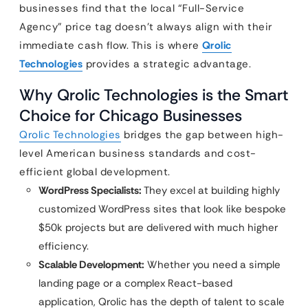
businesses find that the local “Full-Service
Agency” price tag doesn’t always align with their
immediate cash flow. This is where
Qrolic
Technologies
provides a strategic advantage.
Why Qrolic Technologies is the Smart
Choice for Chicago Businesses
Qrolic Technologies
bridges the gap between high-
level American business standards and cost-
efficient global development.
WordPress Specialists:
They excel at building highly
customized WordPress sites that look like bespoke
$50k projects but are delivered with much higher
efficiency.
Scalable Development:
Whether you need a simple
landing page or a complex React-based
application, Qrolic has the depth of talent to scale