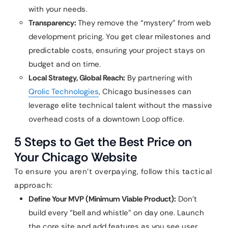
with your needs.
Transparency:
They remove the “mystery” from web
development pricing. You get clear milestones and
predictable costs, ensuring your project stays on
budget and on time.
Local Strategy, Global Reach:
By partnering with
Qrolic Technologies
, Chicago businesses can
leverage elite technical talent without the massive
overhead costs of a downtown Loop office.
5 Steps to Get the Best Price on
Your Chicago Website
To ensure you aren’t overpaying, follow this tactical
approach:
Define Your MVP (Minimum Viable Product):
Don’t
build every “bell and whistle” on day one. Launch
the core site and add features as you see user