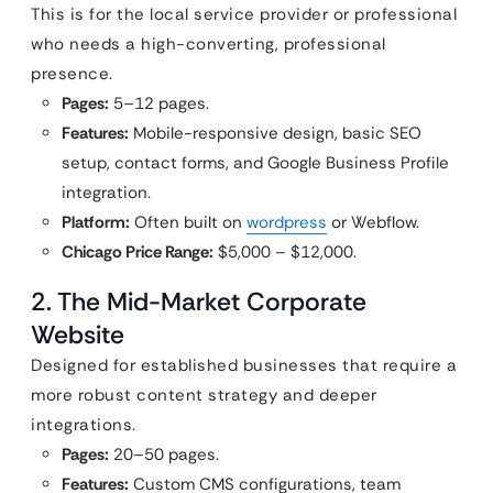
This is for the local service provider or professional
who needs a high-converting, professional
presence.
Pages:
5–12 pages.
Features:
Mobile-responsive design, basic SEO
setup, contact forms, and Google Business Profile
integration.
Platform:
Often built on
wordpress
or Webflow.
Chicago Price Range:
$5,000 – $12,000.
2. The Mid-Market Corporate
Website
Designed for established businesses that require a
more robust content strategy and deeper
integrations.
Pages:
20–50 pages.
Features:
Custom CMS configurations, team