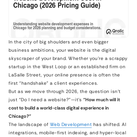
In the city of big shoulders and even bigger
business ambitions, your website is the digital
skyscraper of your brand. Whether you’re a scrappy
startup in the West Loop or an established firm on
LaSalle Street, your online presence is often the
first “handshake” a client experiences.
But as we move through 2026, the question isn’t
just “Do I need a website?”—it’s
“How much will it
cost to build a world-class digital experience in
Chicago?”
The landscape of
Web Development
has shifted. AI
integrations, mobile-first indexing, and hyper-local