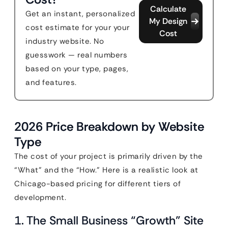
Calculate
Get an instant, personalized
My Design
cost estimate for your your
Cost
industry website. No
guesswork — real numbers
based on your type, pages,
and features.
2026 Price Breakdown by Website
Type
The cost of your project is primarily driven by the
“What” and the “How.” Here is a realistic look at
Chicago-based pricing for different tiers of
development.
1. The Small Business “Growth” Site