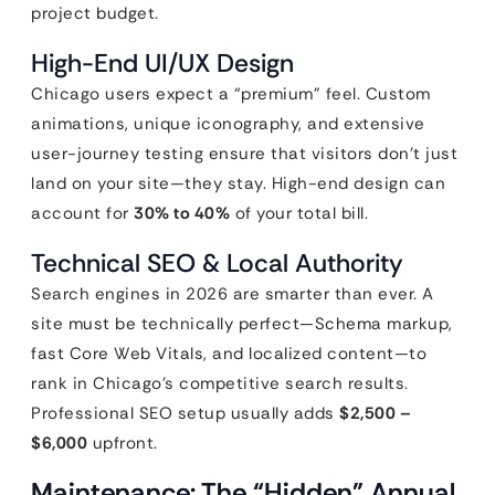
project budget.
High-End UI/UX Design
Chicago users expect a “premium” feel. Custom
animations, unique iconography, and extensive
user-journey testing ensure that visitors don’t just
land on your site—they stay. High-end design can
account for
30% to 40%
of your total bill.
Technical SEO & Local Authority
Search engines in 2026 are smarter than ever. A
site must be technically perfect—Schema markup,
fast Core Web Vitals, and localized content—to
rank in Chicago’s competitive search results.
Professional SEO setup usually adds
$2,500 –
$6,000
upfront.
Maintenance: The “Hidden” Annual