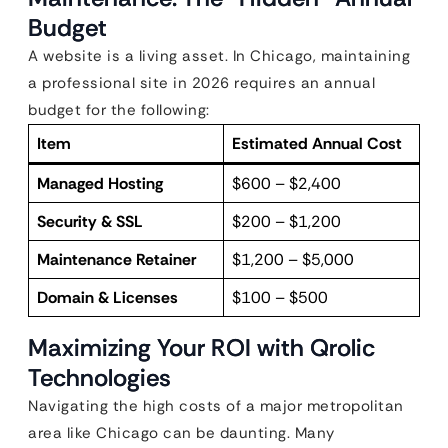
Budget
A website is a living asset. In Chicago, maintaining
a professional site in 2026 requires an annual
budget for the following:
Item
Estimated Annual Cost
Managed Hosting
$600 – $2,400
Security & SSL
$200 – $1,200
Maintenance Retainer
$1,200 – $5,000
Domain & Licenses
$100 – $500
Maximizing Your ROI with Qrolic
Technologies
Navigating the high costs of a major metropolitan
area like Chicago can be daunting. Many