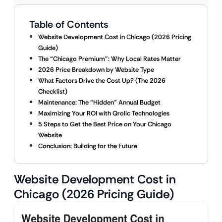
Table of Contents
Website Development Cost in Chicago (2026 Pricing
Guide)
The “Chicago Premium”: Why Local Rates Matter
2026 Price Breakdown by Website Type
What Factors Drive the Cost Up? (The 2026
Checklist)
Maintenance: The “Hidden” Annual Budget
Maximizing Your ROI with Qrolic Technologies
5 Steps to Get the Best Price on Your Chicago
Website
Conclusion: Building for the Future
Website Development Cost in
Chicago (2026 Pricing Guide)