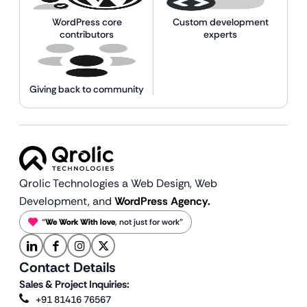
WordPress core
Custom development
contributors
experts
Giving back to community
Qrolic Technologies a Web Design,
Web
Development, and
WordPress Agency.
“
We Work With love
, not just for work”
Contact Details
Sales & Project Inquiries:
+91 81416 76567