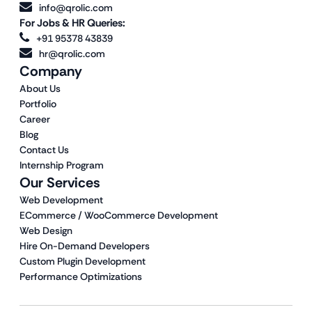
info@qrolic.com
For Jobs & HR Queries:
+91 95378 43839
hr@qrolic.com
Company
About Us
Portfolio
Career
Blog
Contact Us
Internship Program
Our Services
Web Development
ECommerce / WooCommerce Development
Web Design
Hire On-Demand Developers
Custom Plugin Development
Performance Optimizations