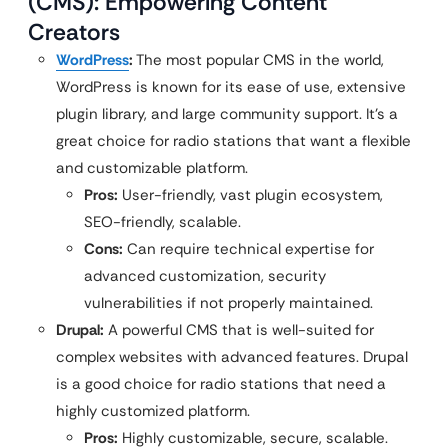
(CMS): Empowering Content
Creators
WordPress
:
The most popular CMS in the world,
WordPress is known for its ease of use, extensive
plugin library, and large community support. It’s a
great choice for radio stations that want a flexible
and customizable platform.
Pros:
User-friendly, vast plugin ecosystem,
SEO-friendly, scalable.
Cons:
Can require technical expertise for
advanced customization, security
vulnerabilities if not properly maintained.
Drupal:
A powerful CMS that is well-suited for
complex websites with advanced features. Drupal
is a good choice for radio stations that need a
highly customized platform.
Pros:
Highly customizable, secure, scalable.