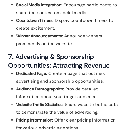
Social Media Integration:
Encourage participants to
share the contest on social media.
Countdown Timers:
Display countdown timers to
create excitement.
Winner Announcements:
Announce winners
prominently on the website.
7. Advertising & Sponsorship
Opportunities: Attracting Revenue
Dedicated Page:
Create a page that outlines
advertising and sponsorship opportunities.
Audience Demographics:
Provide detailed
information about your target audience.
Website Traffic Statistics:
Share website traffic data
to demonstrate the value of advertising.
Pricing Information:
Offer clear pricing information
for various advertising options.