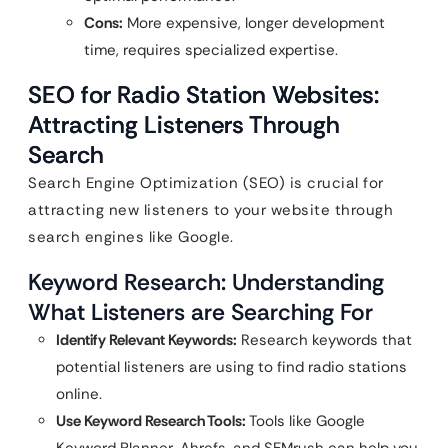
Cons:
More expensive, longer development
time, requires specialized expertise.
SEO for Radio Station Websites:
Attracting Listeners Through
Search
Search Engine Optimization (SEO) is crucial for
attracting new listeners to your website through
search engines like Google.
Keyword Research: Understanding
What Listeners are Searching For
Identify Relevant Keywords:
Research keywords that
potential listeners are using to find radio stations
online.
Use Keyword Research Tools:
Tools like Google