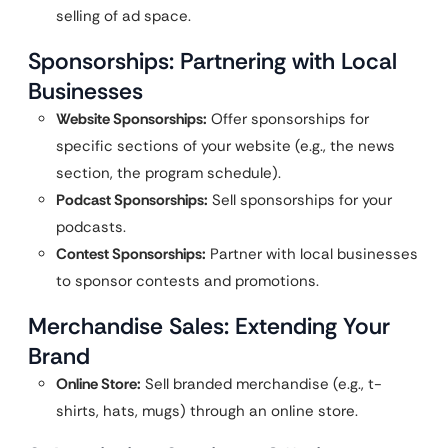
selling of ad space.
Sponsorships: Partnering with Local
Businesses
Website Sponsorships:
Offer sponsorships for
specific sections of your website (e.g., the news
section, the program schedule).
Podcast Sponsorships:
Sell sponsorships for your
podcasts.
Contest Sponsorships:
Partner with local businesses
to sponsor contests and promotions.
Merchandise Sales: Extending Your
Brand
Online Store:
Sell branded merchandise (e.g., t-
shirts, hats, mugs) through an online store.