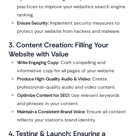
practices to improve your website’s search engine
ranking.
Ensure Security:
Implement security measures to
protect your website from hackers and malware.
3. Content Creation: Filling Your
Website with Value
Write Engaging Copy:
Craft compelling and
informative copy for all pages of your website.
Produce High-Quality Audio & Video:
Create
professional-quality audio and video content.
Optimize Content for SEO:
Use relevant keywords
and phrases in your content.
Maintain a Consistent Brand Voice:
Ensure all content
reflects your station’s brand identity.
4. Testing & Launch: Ensuring a