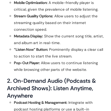
Mobile Optimization:
A mobile-friendly player is
critical, given the prevalence of mobile listening.
Stream Quality Options:
Allow users to adjust the
streaming quality based on their internet
connection speed.
Metadata Display:
Show the current song title, artist,
and album art in real-time.
“Listen Now” Button:
Prominently display a clear call
to action to start the live stream.
Pop-Out Player:
Allow users to continue listening
while browsing other parts of the website.
2. On-Demand Audio (Podcasts &
Archived Shows): Listen Anytime,
Anywhere
Podcast Hosting & Management:
Integrate with
podcast hosting platforms or use a built-in