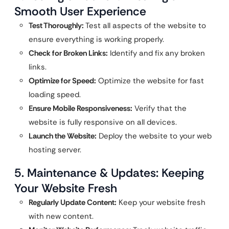
Smooth User Experience
Test Thoroughly:
Test all aspects of the website to
ensure everything is working properly.
Check for Broken Links:
Identify and fix any broken
links.
Optimize for Speed:
Optimize the website for fast
loading speed.
Ensure Mobile Responsiveness:
Verify that the
website is fully responsive on all devices.
Launch the Website:
Deploy the website to your web
hosting server.
5. Maintenance & Updates: Keeping
Your Website Fresh
Regularly Update Content:
Keep your website fresh
with new content.