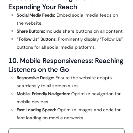
Expanding Your Reach
Social Media Feeds:
Embed social media feeds on
the website.
Share Buttons:
Include share buttons on all content.
“Follow Us” Buttons:
Prominently display “Follow Us”
buttons for all social media platforms.
10. Mobile Responsiveness: Reaching
Listeners on the Go
Responsive Design:
Ensure the website adapts
seamlessly to all screen sizes.
Mobile-Friendly Navigation:
Optimize navigation for
mobile devices.
Fast Loading Speed:
Optimize images and code for
fast loading on mobile networks.