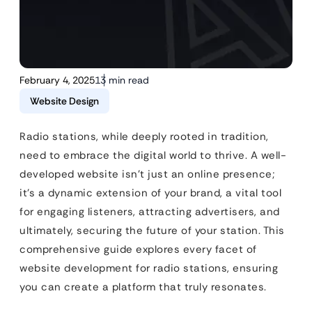
February 4, 2025
13 min read
Website Design
Radio stations, while deeply rooted in tradition,
need to embrace the digital world to thrive. A well-
developed website isn’t just an online presence;
it’s a dynamic extension of your brand, a vital tool
for engaging listeners, attracting advertisers, and
ultimately, securing the future of your station. This
comprehensive guide explores every facet of
website development for radio stations, ensuring
you can create a platform that truly resonates.