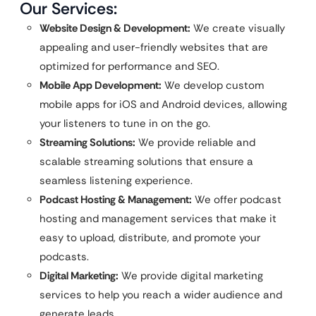
Our Services:
Website Design & Development:
We create visually
appealing and user-friendly websites that are
optimized for performance and SEO.
Mobile App Development:
We develop custom
mobile apps for iOS and Android devices, allowing
your listeners to tune in on the go.
Streaming Solutions:
We provide reliable and
scalable streaming solutions that ensure a
seamless listening experience.
Podcast Hosting & Management:
We offer podcast
hosting and management services that make it
easy to upload, distribute, and promote your
podcasts.
Digital Marketing:
We provide digital marketing
services to help you reach a wider audience and
generate leads.