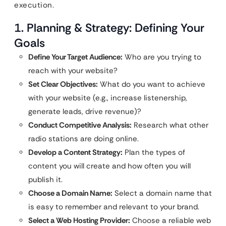
execution.
1. Planning & Strategy: Defining Your
Goals
Define Your Target Audience:
Who are you trying to
reach with your website?
Set Clear Objectives:
What do you want to achieve
with your website (e.g., increase listenership,
generate leads, drive revenue)?
Conduct Competitive Analysis:
Research what other
radio stations are doing online.
Develop a Content Strategy:
Plan the types of
content you will create and how often you will
publish it.
Choose a Domain Name:
Select a domain name that
is easy to remember and relevant to your brand.
Select a Web Hosting Provider:
Choose a reliable web