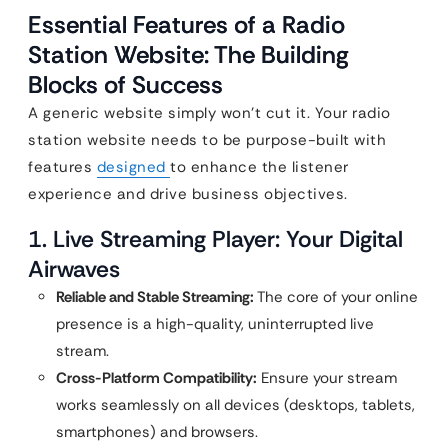
Essential Features of a Radio
Station Website: The Building
Blocks of Success
A generic website simply won’t cut it. Your radio
station website needs to be purpose-built with
features
designed
to enhance the listener
experience and drive business objectives.
1. Live Streaming Player: Your Digital
Airwaves
Reliable and Stable Streaming:
The core of your online
presence is a high-quality, uninterrupted live
stream.
Cross-Platform Compatibility:
Ensure your stream
works seamlessly on all devices (desktops, tablets,
smartphones) and browsers.