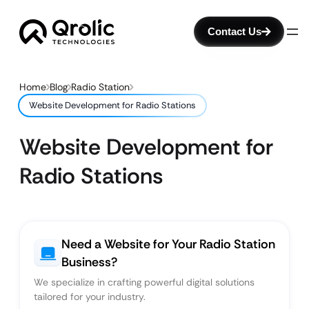
Contact Us
Home
Blog
Radio Station
Website Development for Radio Stations
Website Development for
Radio Stations
Need a Website for Your Radio Station
Business?
We specialize in crafting powerful digital solutions
tailored for your industry.