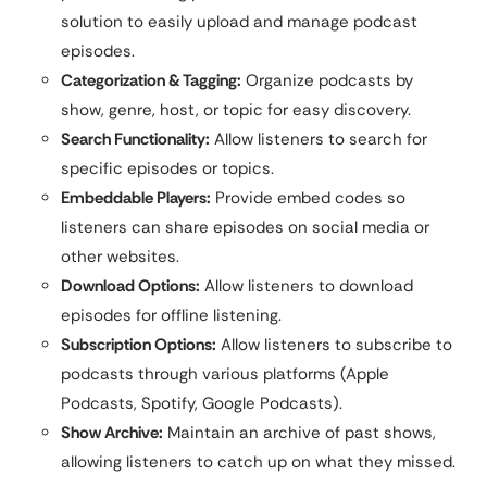
solution to easily upload and manage podcast
episodes.
Categorization & Tagging:
Organize podcasts by
show, genre, host, or topic for easy discovery.
Search Functionality:
Allow listeners to search for
specific episodes or topics.
Embeddable Players:
Provide embed codes so
listeners can share episodes on social media or
other websites.
Download Options:
Allow listeners to download
episodes for offline listening.
Subscription Options:
Allow listeners to subscribe to
podcasts through various platforms (Apple
Podcasts, Spotify, Google Podcasts).
Show Archive:
Maintain an archive of past shows,
allowing listeners to catch up on what they missed.