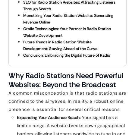
SEO for Radio Station Websites: Attracting Listeners
Through Search
Monetizing Your Radio Station Website: Generating
Revenue Online
Qrolic Technologies: Your Partner in Radio Station
Website Development
Future Trends in Radio Station Website
Development: Staying Ahead of the Curve
Conclusion: Embracing the Digital Future of Radio
Why Radio Stations Need Powerful
Websites: Beyond the Broadcast
A common misconception is that radio stations are
confined to the airwaves. In reality, a robust online
presence is essential for several critical reasons:
Expanding Your Audience Reach:
Your signal has a
limited range. A website breaks down geographical
barriers, allowing listeners worldwide to tune in and