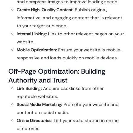
and compress images to improve loading speed.
Create High-Quality Content:
Publish original,
informative, and engaging content that is relevant
to your target audience.
Internal Linking:
Link to other relevant pages on your
website.
Mobile Optimization:
Ensure your website is mobile-
responsive and loads quickly on mobile devices.
Off-Page Optimization: Building
Authority and Trust
Link Building:
Acquire backlinks from other
reputable websites.
Social Media Marketing:
Promote your website and
content on social media.
Online Directories:
List your radio station in online
directories.