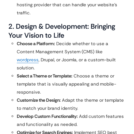
hosting provider that can handle your website’s
traffic.
2. Design & Development: Bringing
Your Vision to Life
Choose a Platform:
Decide whether to use a
Content Management System (CMS) like
wordpress
, Drupal, or Joomla, or a custom-built
solution.
Select a Theme or Template:
Choose a theme or
template that is visually appealing and mobile-
responsive.
Customize the Design:
Adapt the theme or template
to match your brand identity.
Develop Custom Functionality:
Add custom features
and functionality as needed.
Optimize for Search Engines:
Implement SEO best