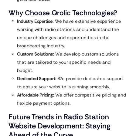
Why Choose Qrolic Technologies?
Industry Expertise:
We have extensive experience
working with radio stations and understand the
unique challenges and opportunities in the
broadcasting industry.
Custom Solutions:
We develop custom solutions
that are tailored to your specific needs and
budget.
Dedicated Support:
We provide dedicated support
to ensure your website is running smoothly.
Affordable Pricing:
We offer competitive pricing and
flexible payment options.
Future Trends in Radio Station
Website Development: Staying
Ahead of the Curve