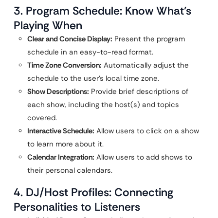
3. Program Schedule: Know What’s
Playing When
Clear and Concise Display:
Present the program
schedule in an easy-to-read format.
Time Zone Conversion:
Automatically adjust the
schedule to the user’s local time zone.
Show Descriptions:
Provide brief descriptions of
each show, including the host(s) and topics
covered.
Interactive Schedule:
Allow users to click on a show
to learn more about it.
Calendar Integration:
Allow users to add shows to
their personal calendars.
4. DJ/Host Profiles: Connecting
Personalities to Listeners