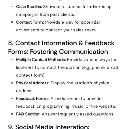
Case Studies:
Showcase successful advertising
campaigns from past clients.
Contact Form:
Provide a way for potential
advertisers to contact your sales team.
8. Contact Information & Feedback
Forms: Fostering Communication
Multiple Contact Methods:
Provide various ways for
listeners to contact the station (e.g., phone, email,
contact form).
Physical Address:
Display the station’s physical
address.
Feedback Forms:
Allow listeners to provide
feedback on programming, music, or the website.
FAQ Section:
Answer frequently asked questions.
9. Social Media Integration: