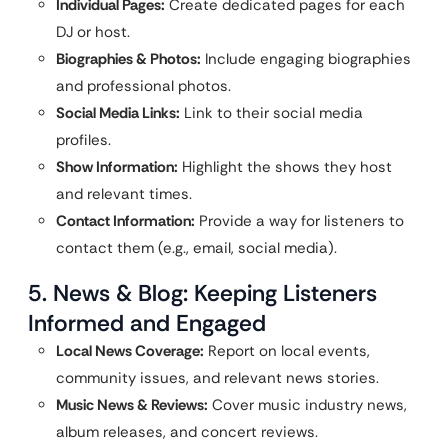
Individual Pages:
Create dedicated pages for each
DJ or host.
Biographies & Photos:
Include engaging biographies
and professional photos.
Social Media Links:
Link to their social media
profiles.
Show Information:
Highlight the shows they host
and relevant times.
Contact Information:
Provide a way for listeners to
contact them (e.g., email, social media).
5. News & Blog: Keeping Listeners
Informed and Engaged
Local News Coverage:
Report on local events,
community issues, and relevant news stories.
Music News & Reviews:
Cover music industry news,
album releases, and concert reviews.