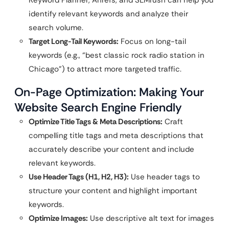
Keyword Planner, Ahrefs, and SEMrush can help you
identify relevant keywords and analyze their
search volume.
Target Long-Tail Keywords:
Focus on long-tail
keywords (e.g., “best classic rock radio station in
Chicago”) to attract more targeted traffic.
On-Page Optimization: Making Your
Website Search Engine Friendly
Optimize Title Tags & Meta Descriptions:
Craft
compelling title tags and meta descriptions that
accurately describe your content and include
relevant keywords.
Use Header Tags (H1, H2, H3):
Use header tags to
structure your content and highlight important
keywords.
Optimize Images:
Use descriptive alt text for images