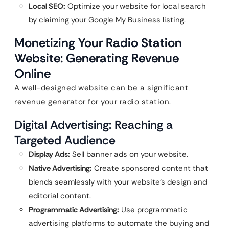
Local SEO:
Optimize your website for local search
by claiming your Google My Business listing.
Monetizing Your Radio Station
Website: Generating Revenue
Online
A well-designed website can be a significant
revenue generator for your radio station.
Digital Advertising: Reaching a
Targeted Audience
Display Ads:
Sell banner ads on your website.
Native Advertising:
Create sponsored content that
blends seamlessly with your website’s design and
editorial content.
Programmatic Advertising:
Use programmatic
advertising platforms to automate the buying and