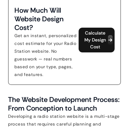
How Much Will
Website Design
Cost?
Calculate
Get an instant, personalized
My Design
cost estimate for your Radio
Cost
Station website. No
guesswork — real numbers
based on your type, pages,
and features.
The Website Development Process:
From Conception to Launch
Developing a radio station website is a multi-stage
process that requires careful planning and