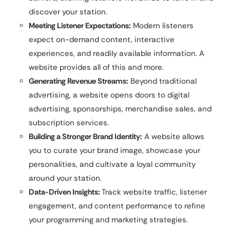
discover your station.
Meeting Listener Expectations:
Modern listeners
expect on-demand content, interactive
experiences, and readily available information. A
website provides all of this and more.
Generating Revenue Streams:
Beyond traditional
advertising, a website opens doors to digital
advertising, sponsorships, merchandise sales, and
subscription services.
Building a Stronger Brand Identity:
A website allows
you to curate your brand image, showcase your
personalities, and cultivate a loyal community
around your station.
Data-Driven Insights:
Track website traffic, listener
engagement, and content performance to refine
your programming and marketing strategies.