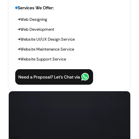
Services We Offer:
Web Designing
Web Development
Website UI/UX Design Service
Website Maintenance Service
Website Support Service
Need a Proposal? Let’s Chat via