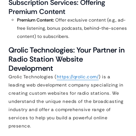
Subscription Services: Offering
Premium Content
Premium Content:
Offer exclusive content (e.g., ad-
free listening, bonus podcasts, behind-the-scenes
content) to subscribers.
Qrolic Technologies: Your Partner in
Radio Station Website
Development
Qrolic Technologies (
https://qrolic.com/
) is a
leading web development company specializing in
creating custom websites for radio stations. We
understand the unique needs of the broadcasting
industry and offer a comprehensive range of
services to help you build a powerful online
presence.