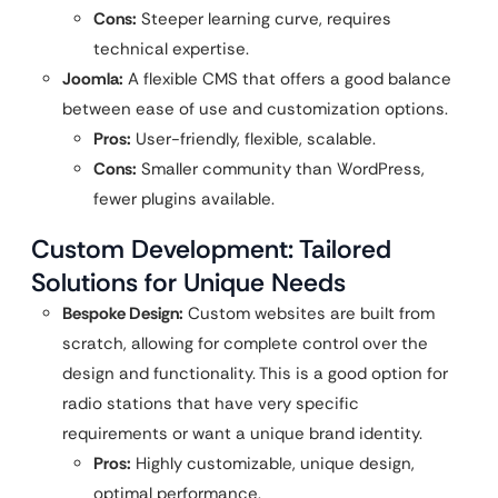
Cons:
Steeper learning curve, requires
technical expertise.
Joomla:
A flexible CMS that offers a good balance
between ease of use and customization options.
Pros:
User-friendly, flexible, scalable.
Cons:
Smaller community than WordPress,
fewer plugins available.
Custom Development: Tailored
Solutions for Unique Needs
Bespoke Design:
Custom websites are built from
scratch, allowing for complete control over the
design and functionality. This is a good option for
radio stations that have very specific
requirements or want a unique brand identity.
Pros:
Highly customizable, unique design,
optimal performance.