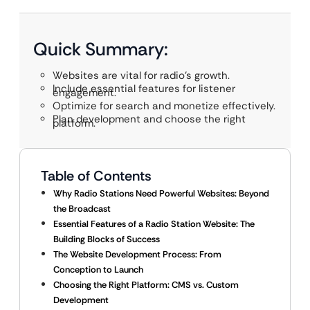
Quick Summary:
Websites are vital for radio’s growth.
Include essential features for listener
engagement.
Optimize for search and monetize effectively.
Plan development and choose the right
platform.
Table of Contents
Why Radio Stations Need Powerful Websites: Beyond
the Broadcast
Essential Features of a Radio Station Website: The
Building Blocks of Success
The Website Development Process: From
Conception to Launch
Choosing the Right Platform: CMS vs. Custom
Development