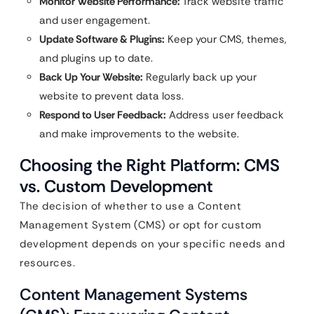
Monitor Website Performance:
Track website traffic
and user engagement.
Update Software & Plugins:
Keep your CMS, themes,
and plugins up to date.
Back Up Your Website:
Regularly back up your
website to prevent data loss.
Respond to User Feedback:
Address user feedback
and make improvements to the website.
Choosing the Right Platform: CMS
vs. Custom Development
The decision of whether to use a Content
Management System (CMS) or opt for custom
development depends on your specific needs and
resources.
Content Management Systems