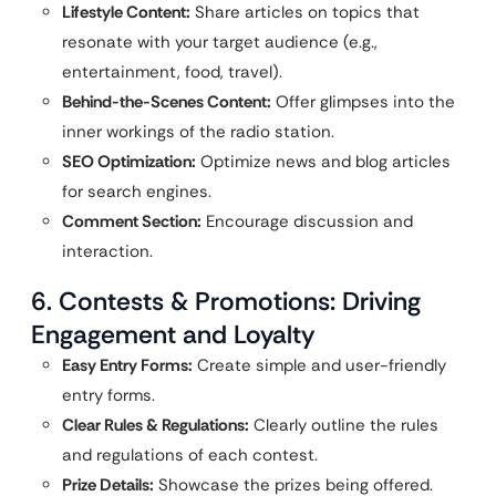
Lifestyle Content:
Share articles on topics that
resonate with your target audience (e.g.,
entertainment, food, travel).
Behind-the-Scenes Content:
Offer glimpses into the
inner workings of the radio station.
SEO Optimization:
Optimize news and blog articles
for search engines.
Comment Section:
Encourage discussion and
interaction.
6. Contests & Promotions: Driving
Engagement and Loyalty
Easy Entry Forms:
Create simple and user-friendly
entry forms.
Clear Rules & Regulations:
Clearly outline the rules
and regulations of each contest.
Prize Details:
Showcase the prizes being offered.