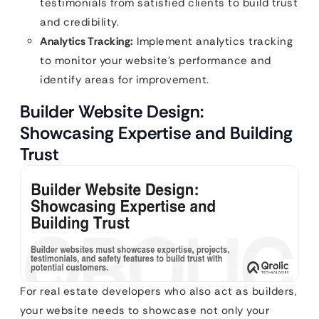
testimonials from satisfied clients to build trust
and credibility.
Analytics Tracking:
Implement analytics tracking
to monitor your website’s performance and
identify areas for improvement.
Builder Website Design:
Showcasing Expertise and Building
Trust
For real estate developers who also act as builders,
your website needs to showcase not only your