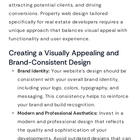
attracting potential clients, and driving
conversions. Property web design tailored
specifically for real estate developers requires a
unique approach that balances visual appeal with
functionality and user experience.
Creating a Visually Appealing and
Brand-Consistent Design
Brand Identity:
Your website’s design should be
consistent with your overall brand identity,
including your logo, colors, typography, and
messaging. This consistency helps to reinforce
your brand and build recognition.
Modern and Professional Aesthetics:
Invest in a
modern and professional design that reflects
the quality and sophistication of your
developments. Avoid outdated designs that can