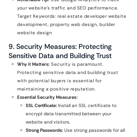
your website’s traffic and SEO performance.
Target Keywords: real estate developer website
development, property web design, builder
website design
9. Security Measures: Protecting
Sensitive Data and Building Trust
Why it Matters:
Security is paramount.
Protecting sensitive data and building trust
with potential buyers is essential for
maintaining a positive reputation.
Essential Security Measures:
SSL Certificate:
Install an SSL certificate to
encrypt data transmitted between your
website and visitors.
Strong Passwords:
Use strong passwords for all