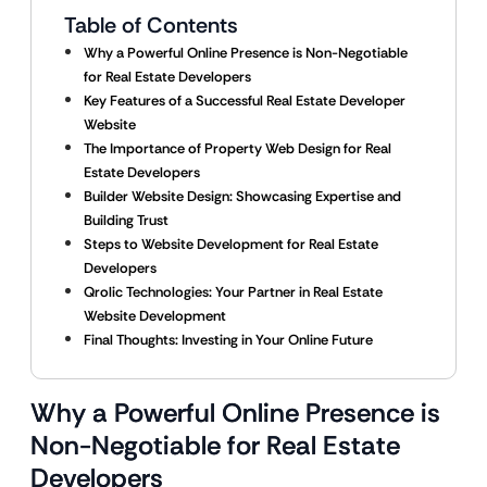
Table of Contents
Why a Powerful Online Presence is Non-Negotiable
for Real Estate Developers
Key Features of a Successful Real Estate Developer
Website
The Importance of Property Web Design for Real
Estate Developers
Builder Website Design: Showcasing Expertise and
Building Trust
Steps to Website Development for Real Estate
Developers
Qrolic Technologies: Your Partner in Real Estate
Website Development
Final Thoughts: Investing in Your Online Future
Why a Powerful Online Presence is
Non-Negotiable for Real Estate
Developers