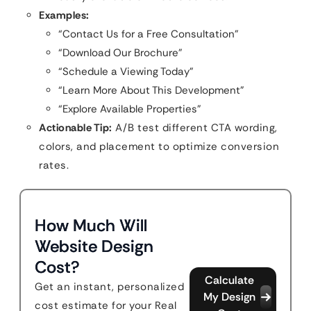
Examples:
“Contact Us for a Free Consultation”
“Download Our Brochure”
“Schedule a Viewing Today”
“Learn More About This Development”
“Explore Available Properties”
Actionable Tip:
A/B test different CTA wording,
colors, and placement to optimize conversion
rates.
How Much Will
Website Design
Cost?
Calculate
Get an instant, personalized
My Design
cost estimate for your Real