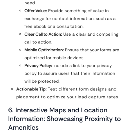
need.
Offer Value:
Provide something of value in
exchange for contact information, such as a
free ebook or a consultation.
Clear Call to Action:
Use a clear and compelling
call to action.
Mobile Optimization:
Ensure that your forms are
optimized for mobile devices.
Privacy Policy:
Include a link to your privacy
policy to assure users that their information
will be protected.
Actionable Tip:
Test different form designs and
placement to optimize your lead capture rates.
6. Interactive Maps and Location
Information: Showcasing Proximity to
Amenities