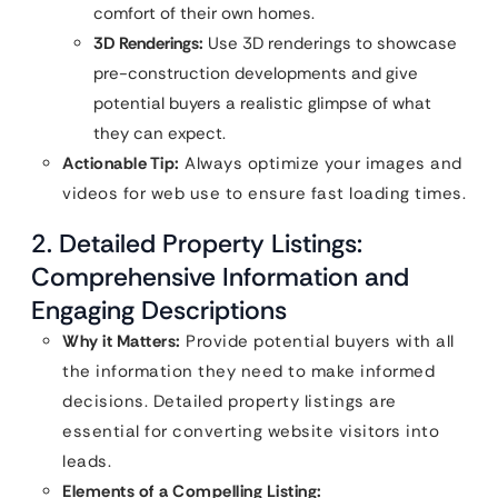
comfort of their own homes.
3D Renderings:
Use 3D renderings to showcase
pre-construction developments and give
potential buyers a realistic glimpse of what
they can expect.
Actionable Tip:
Always optimize your images and
videos for web use to ensure fast loading times.
2. Detailed Property Listings:
Comprehensive Information and
Engaging Descriptions
Why it Matters:
Provide potential buyers with all
the information they need to make informed
decisions. Detailed property listings are
essential for converting website visitors into
leads.
Elements of a Compelling Listing: