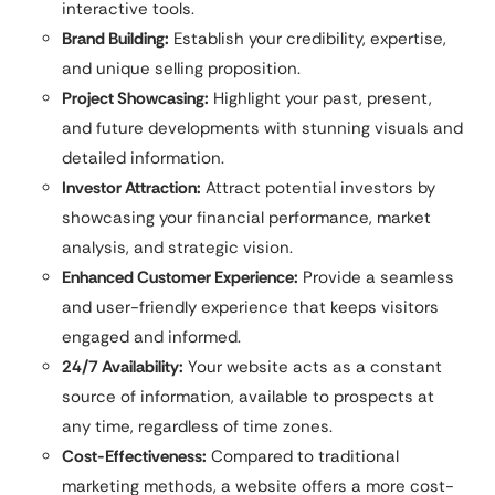
interactive tools.
Brand Building:
Establish your credibility, expertise,
and unique selling proposition.
Project Showcasing:
Highlight your past, present,
and future developments with stunning visuals and
detailed information.
Investor Attraction:
Attract potential investors by
showcasing your financial performance, market
analysis, and strategic vision.
Enhanced Customer Experience:
Provide a seamless
and user-friendly experience that keeps visitors
engaged and informed.
24/7 Availability:
Your website acts as a constant
source of information, available to prospects at
any time, regardless of time zones.
Cost-Effectiveness:
Compared to traditional
marketing methods, a website offers a more cost-