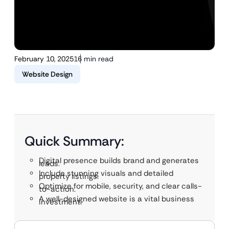
February 10, 2025
16 min read
Website Design
Quick Summary:
Digital presence builds brand and generates
leads.
Include stunning visuals and detailed
property listings.
Optimize for mobile, security, and clear calls-
to-action.
A well-designed website is a vital business
investment.