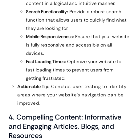
content in a logical and intuitive manner.
Search Functionality:
Provide a robust search
function that allows users to quickly find what
they are looking for.
Mobile Responsiveness:
Ensure that your website
is fully responsive and accessible on all
devices.
Fast Loading Times:
Optimize your website for
fast loading times to prevent users from
getting frustrated.
Actionable Tip:
Conduct user testing to identify
areas where your website’s navigation can be
improved.
4. Compelling Content: Informative
and Engaging Articles, Blogs, and
Resources