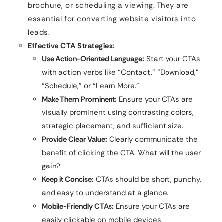
brochure, or scheduling a viewing. They are
essential for converting website visitors into
leads.
Effective CTA Strategies:
Use Action-Oriented Language:
Start your CTAs
with action verbs like “Contact,” “Download,”
“Schedule,” or “Learn More.”
Make Them Prominent:
Ensure your CTAs are
visually prominent using contrasting colors,
strategic placement, and sufficient size.
Provide Clear Value:
Clearly communicate the
benefit of clicking the CTA. What will the user
gain?
Keep it Concise:
CTAs should be short, punchy,
and easy to understand at a glance.
Mobile-Friendly CTAs:
Ensure your CTAs are
easily clickable on mobile devices.