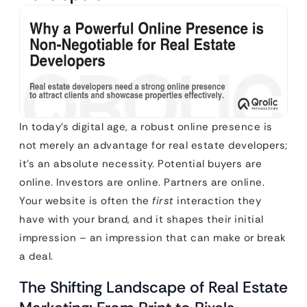
In today’s digital age, a robust online presence is
not merely an advantage for real estate developers;
it’s an absolute necessity. Potential buyers are
online. Investors are online. Partners are online.
Your website is often the
first
interaction they
have with your brand, and it shapes their initial
impression – an impression that can make or break
a deal.
The Shifting Landscape of Real Estate