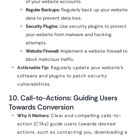
of your website accounts.
Regular Backups:
Regularly back up your website
data to prevent data loss.
Security Plugins:
Use security plugins to protect
your website from malware and hacking
attempts.
Website Firewall:
Implement a website firewall to
block malicious traffic.
Actionable Tip:
Regularly update your website’s
software and plugins to patch security
vulnerabilities.
10. Call-to-Actions: Guiding Users
Towards Conversion
Why it Matters:
Clear and compelling calls-to-
action (CTAs) guide users towards desired
actions, such as contacting you, downloading a