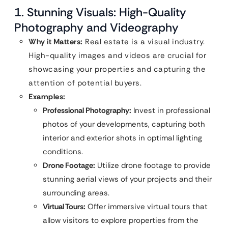
1. Stunning Visuals: High-Quality
Photography and Videography
Why it Matters:
Real estate is a visual industry.
High-quality images and videos are crucial for
showcasing your properties and capturing the
attention of potential buyers.
Examples:
Professional Photography:
Invest in professional
photos of your developments, capturing both
interior and exterior shots in optimal lighting
conditions.
Drone Footage:
Utilize drone footage to provide
stunning aerial views of your projects and their
surrounding areas.
Virtual Tours:
Offer immersive virtual tours that
allow visitors to explore properties from the