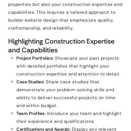
properties but also your construction expertise and
capabilities. This requires a tailored approach to
builder website design that emphasizes quality,
craftsmanship, and reliability.
Highlighting Construction Expertise
and Capabilities
Project Portfolios:
Showcase your past projects
with detailed portfolios that highlight your
construction expertise and attention to detail.
Case Studies:
Share case studies that
demonstrate your problem-solving skills and
ability to deliver successful projects on time
and within budget.
Team Profiles:
Introduce your team and highlight
their experience and qualifications.
Certifications and Awards:
Display any relevant