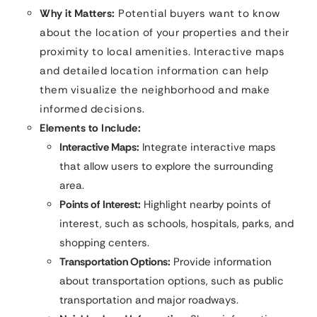
Why it Matters:
Potential buyers want to know
about the location of your properties and their
proximity to local amenities. Interactive maps
and detailed location information can help
them visualize the neighborhood and make
informed decisions.
Elements to Include:
Interactive Maps:
Integrate interactive maps
that allow users to explore the surrounding
area.
Points of Interest:
Highlight nearby points of
interest, such as schools, hospitals, parks, and
shopping centers.
Transportation Options:
Provide information
about transportation options, such as public
transportation and major roadways.