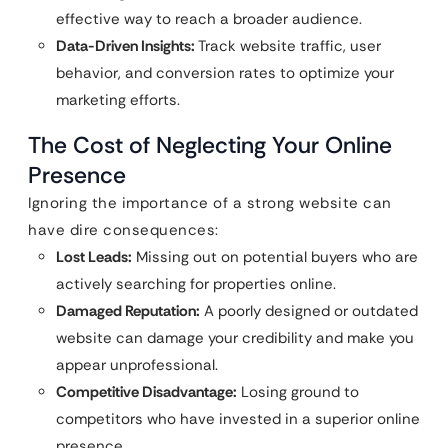
effective way to reach a broader audience.
Data-Driven Insights:
Track website traffic, user
behavior, and conversion rates to optimize your
marketing efforts.
The Cost of Neglecting Your Online
Presence
Ignoring the importance of a strong website can
have dire consequences:
Lost Leads:
Missing out on potential buyers who are
actively searching for properties online.
Damaged Reputation:
A poorly designed or outdated
website can damage your credibility and make you
appear unprofessional.
Competitive Disadvantage:
Losing ground to
competitors who have invested in a superior online
presence.