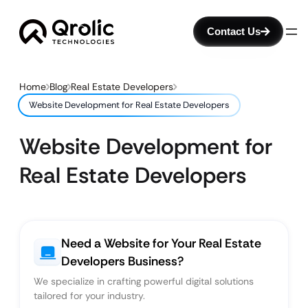
Contact Us
Home
Blog
Real Estate Developers
Website Development for Real Estate Developers
Website Development for
Real Estate Developers
Need a Website for Your Real Estate
Developers Business?
We specialize in crafting powerful digital solutions
tailored for your industry.