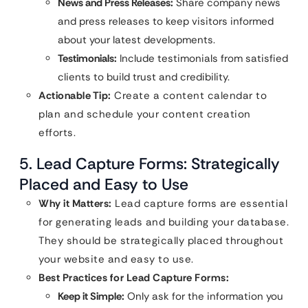
News and Press Releases:
Share company news
and press releases to keep visitors informed
about your latest developments.
Testimonials:
Include testimonials from satisfied
clients to build trust and credibility.
Actionable Tip:
Create a content calendar to
plan and schedule your content creation
efforts.
5. Lead Capture Forms: Strategically
Placed and Easy to Use
Why it Matters:
Lead capture forms are essential
for generating leads and building your database.
They should be strategically placed throughout
your website and easy to use.
Best Practices for Lead Capture Forms:
Keep it Simple:
Only ask for the information you