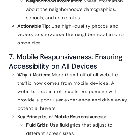
Neighborhood Information:
Share information
about the neighborhood’s demographics,
schools, and crime rates.
Actionable Tip:
Use high-quality photos and
videos to showcase the neighborhood and its
amenities.
7. Mobile Responsiveness: Ensuring
Accessibility on All Devices
Why it Matters:
More than half of all website
traffic now comes from mobile devices. A
website that is not mobile-responsive will
provide a poor user experience and drive away
potential buyers.
Key Principles of Mobile Responsiveness:
Fluid Grids:
Use fluid grids that adjust to
different screen sizes.