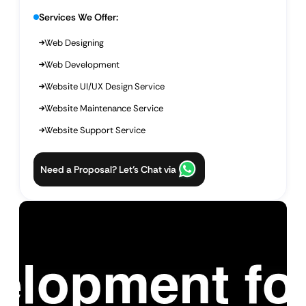
Services We Offer:
Web Designing
Web Development
Website UI/UX Design Service
Website Maintenance Service
Website Support Service
Need a Proposal? Let’s Chat via