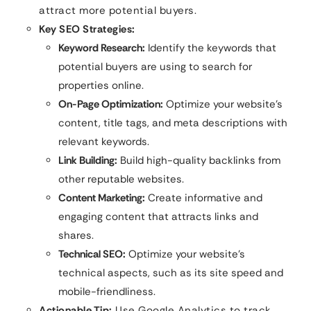
attract more potential buyers.
Key SEO Strategies:
Keyword Research:
Identify the keywords that
potential buyers are using to search for
properties online.
On-Page Optimization:
Optimize your website’s
content, title tags, and meta descriptions with
relevant keywords.
Link Building:
Build high-quality backlinks from
other reputable websites.
Content Marketing:
Create informative and
engaging content that attracts links and
shares.
Technical SEO:
Optimize your website’s
technical aspects, such as its site speed and
mobile-friendliness.
Actionable Tip:
Use Google Analytics to track