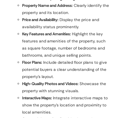
Property Name and Address:
Clearly identify the
property and its location.
Price and Availability:
Display the price and
availability status prominently.
Key Features and Amenities:
Highlight the key
features and amenities of the property, such
as square footage, number of bedrooms and
bathrooms, and unique selling points.
Floor Plans:
Include detailed floor plans to give
potential buyers a clear understanding of the
property’s layout.
High-Quality Photos and Videos:
Showcase the
property with stunning visuals.
Interactive Maps:
Integrate interactive maps to
show the property’s location and proximity to
local amenities.