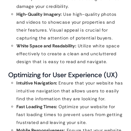
damage your credibility.
High-Quality Imagery:
Use high-quality photos
and videos to showcase your properties and
their features. Visual appeal is crucial for
capturing the attention of potential buyers.
White Space and Readability:
Utilize white space
effectively to create a clean and uncluttered
design that is easy to read and navigate.
Optimizing for User Experience (UX)
Intuitive Navigation:
Ensure that your website has
intuitive navigation that allows users to easily
find the information they are looking for.
Fast Loading Times:
Optimize your website for
fast loading times to prevent users from getting
frustrated and leaving your site.
Mobile Responsiveness:
Ensure that your website