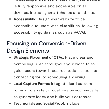
is fully responsive and accessible on all
devices, including smartphones and tablets.
Accessibility:
Design your website to be
accessible to users with disabilities, following
accessibility guidelines such as WCAG.
Focusing on Conversion-Driven
Design Elements
Strategic Placement of CTAs:
Place clear and
compelling CTAs throughout your website to
guide users towards desired actions, such as
contacting you or scheduling a viewing.
Lead Capture Forms:
Integrate lead capture
forms into strategic locations on your website
to generate leads and build your database.
Testimonials and Social Proof:
Include