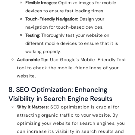
Flexible Images:
Optimize images for mobile
devices to ensure fast loading times.
Touch-Friendly Navigation:
Design your
navigation for touch-based devices.
Testing:
Thoroughly test your website on
different mobile devices to ensure that it is
working properly.
Actionable Tip:
Use Google’s Mobile-Friendly Test
tool to check the mobile-friendliness of your
website.
8. SEO Optimization: Enhancing
Visibility in Search Engine Results
Why it Matters:
SEO optimization is crucial for
attracting organic traffic to your website. By
optimizing your website for search engines, you
can increase its visibility in search results and