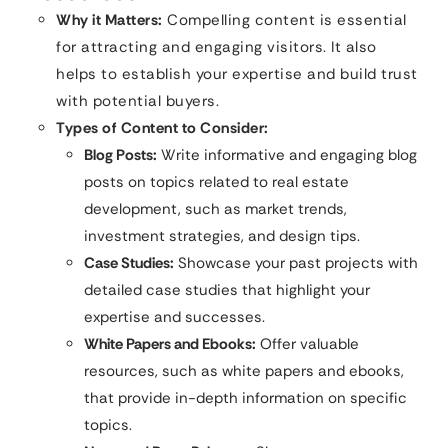
Why it Matters:
Compelling content is essential
for attracting and engaging visitors. It also
helps to establish your expertise and build trust
with potential buyers.
Types of Content to Consider:
Blog Posts:
Write informative and engaging blog
posts on topics related to real estate
development, such as market trends,
investment strategies, and design tips.
Case Studies:
Showcase your past projects with
detailed case studies that highlight your
expertise and successes.
White Papers and Ebooks:
Offer valuable
resources, such as white papers and ebooks,
that provide in-depth information on specific
topics.