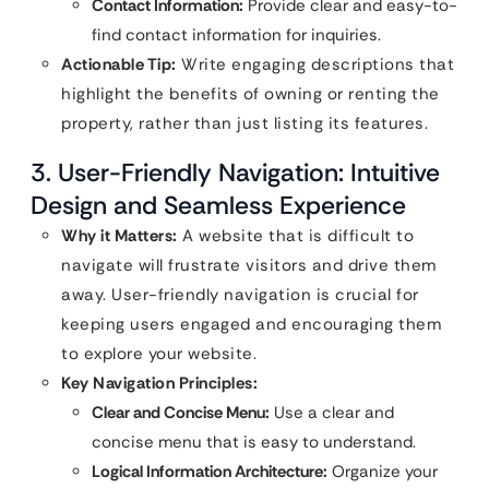
Contact Information:
Provide clear and easy-to-
find contact information for inquiries.
Actionable Tip:
Write engaging descriptions that
highlight the benefits of owning or renting the
property, rather than just listing its features.
3. User-Friendly Navigation: Intuitive
Design and Seamless Experience
Why it Matters:
A website that is difficult to
navigate will frustrate visitors and drive them
away. User-friendly navigation is crucial for
keeping users engaged and encouraging them
to explore your website.
Key Navigation Principles:
Clear and Concise Menu:
Use a clear and
concise menu that is easy to understand.
Logical Information Architecture:
Organize your