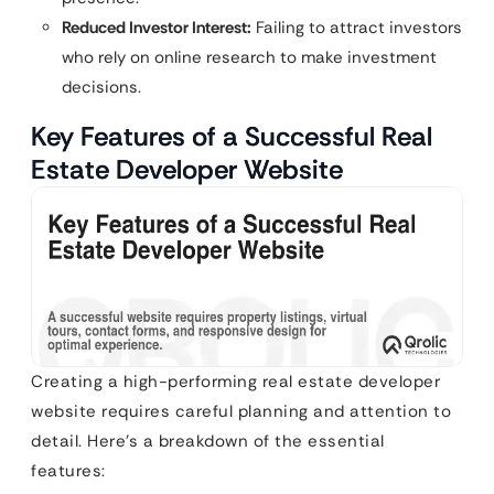
Reduced Investor Interest:
Failing to attract investors
who rely on online research to make investment
decisions.
Key Features of a Successful Real
Estate Developer Website
Creating a high-performing real estate developer
website requires careful planning and attention to
detail. Here’s a breakdown of the essential
features: