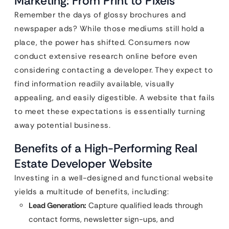
Marketing: From Print to Pixels
Remember the days of glossy brochures and
newspaper ads? While those mediums still hold a
place, the power has shifted. Consumers now
conduct extensive research online before even
considering contacting a developer. They expect to
find information readily available, visually
appealing, and easily digestible. A website that fails
to meet these expectations is essentially turning
away potential business.
Benefits of a High-Performing Real
Estate Developer Website
Investing in a well-designed and functional website
yields a multitude of benefits, including:
Lead Generation:
Capture qualified leads through
contact forms, newsletter sign-ups, and