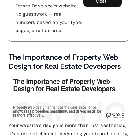
Cost
Estate Developers website.
No guesswork — real
numbers based on your type,
pages, and features.
The Importance of Property Web
Design for Real Estate Developers
Your website’s design is more than just aesthetics;
it’s a crucial element in shaping your brand identity,